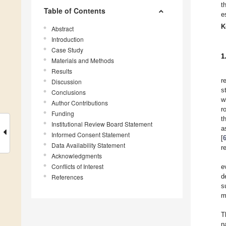
t
Table of Contents
e
K
Abstract
Introduction
Case Study
1
Materials and Methods
Results
r
Discussion
s
Conclusions
w
Author Contributions
r
Funding
t
Institutional Review Board Statement
a
Informed Consent Statement
[
Data Availability Statement
r
Acknowledgments
Conflicts of Interest
e
d
References
s
m
T
n