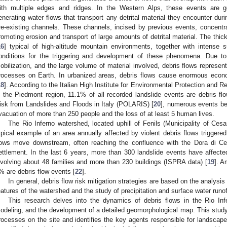
ith multiple edges and ridges. In the Western Alps, these events are gen
enerating water flows that transport any detrital material they encounter duri
re-existing channels. These channels, incised by previous events, concentrat
romoting erosion and transport of large amounts of detrital material. The thick
16
] typical of high-altitude mountain environments, together with intense 
onditions for the triggering and development of these phenomena. Due to t
obilization, and the large volume of material involved, debris flows represen
rocesses on Earth. In urbanized areas, debris flows cause enormous eco
18
]. According to the Italian High Institute for Environmental Protection and R
n the Piedmont region, 11.1% of all recorded landslide events are debris f
isk from Landslides and Floods in Italy (POLARIS) [
20
], numerous events b
vacuation of more than 250 people and the loss of at least 5 human lives.
The Rio Inferno watershed, located uphill of Fenils (Municipality of Cesa
ypical example of an area annually affected by violent debris flows trigge
lows move downstream, often reaching the confluence with the Dora di Ce
ettlement. In the last 6 years, more than 300 landslide events have affecte
nvolving about 48 families and more than 230 buildings (ISPRA data) [
19
]. 
% are debris flow events [
22
].
In general, debris flow risk mitigation strategies are based on the analysi
eatures of the watershed and the study of precipitation and surface water runoff 
This research delves into the dynamics of debris flows in the Rio Inf
odeling, and the development of a detailed geomorphological map. This study 
rocesses on the site and identifies the key agents responsible for landsca