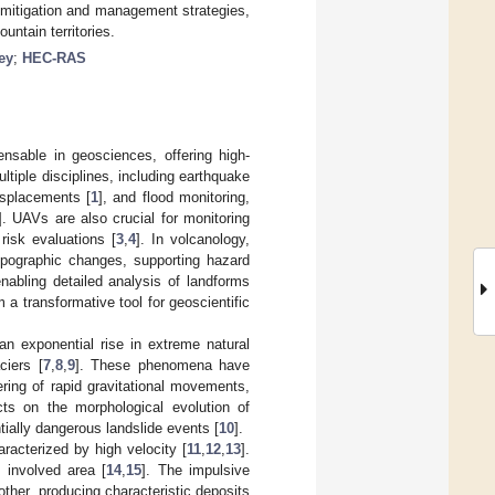
 mitigation and management strategies,
untain territories.
ey
;
HEC-RAS
nsable in geosciences, offering high-
ultiple disciplines, including earthquake
isplacements [
1
], and flood monitoring,
]. UAVs are also crucial for monitoring
risk evaluations [
3
,
4
]. In volcanology,
topographic changes, supporting hazard
nabling detailed analysis of landforms
a transformative tool for geoscientific
an exponential rise in extreme natural
ciers [
7
,
8
,
9
]. These phenomena have
ering of rapid gravitational movements,
ts on the morphological evolution of
tially dangerous landslide events [
10
].
acterized by high velocity [
11
,
12
,
13
].
 involved area [
14
,
15
]. The impulsive
ther, producing characteristic deposits