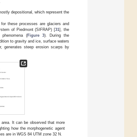
.
ostly depositional, which represent the
for these processes are glaciers and
System of Piedmont (SIFRAP) [
31
], the
ow phenomena (
Figure 3
). During the
ddition to gravity and ice, surface waters
lar, generates steep erosion scarps by
d area. It can be observed that more
lighting how the morphogenetic agent
nates are in WGS 84 UTM zone 32 N.