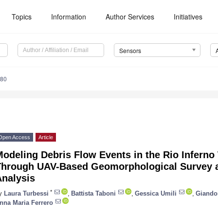
Topics
Information
Author Services
Initiatives
Sensors
980
Open Access
Article
odeling Debris Flow Events in the Rio Inferno 
Through UAV-Based Geomorphological Survey a
Analysis
*
y
Laura Turbessi
,
Battista Taboni
,
Gessica Umili
,
Giando
nna Maria Ferrero