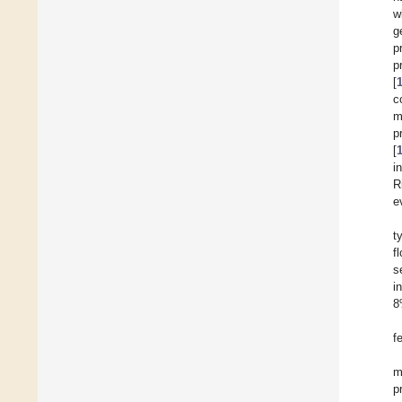
w
g
p
p
[
c
m
p
[
i
R
e
t
f
s
i
8
f
m
p