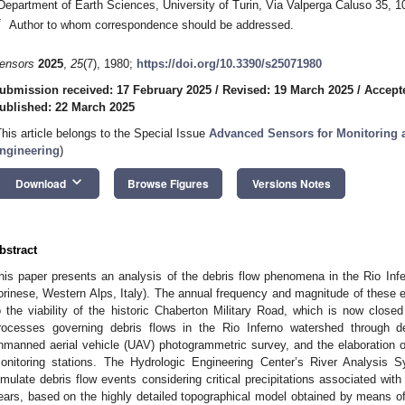
Department of Earth Sciences, University of Turin, Via Valperga Caluso 35, 10
*
Author to whom correspondence should be addressed.
ensors
2025
,
25
(7), 1980;
https://doi.org/10.3390/s25071980
ubmission received: 17 February 2025
/
Revised: 19 March 2025
/
Accept
ublished: 22 March 2025
This article belongs to the Special Issue
Advanced Sensors for Monitoring a
ngineering
)
keyboard_arrow_down
Download
Browse Figures
Versions Notes
bstract
his paper presents an analysis of the debris flow phenomena in the Rio Inf
orinese, Western Alps, Italy). The annual frequency and magnitude of these
o the viability of the historic Chaberton Military Road, which is now closed
rocesses governing debris flows in the Rio Inferno watershed through de
nmanned aerial vehicle (UAV) photogrammetric survey, and the elaboration of
onitoring stations. The Hydrologic Engineering Center’s River Analysi
imulate debris flow events considering critical precipitations associated with
ears, based on the highly detailed topographical model obtained by means o