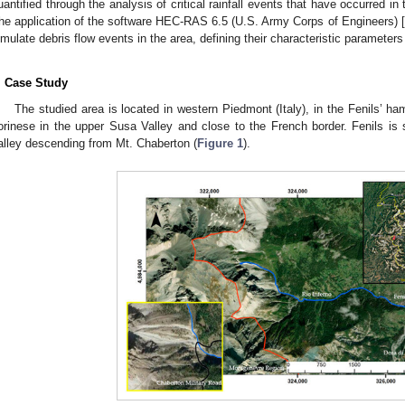
uantified through the analysis of critical rainfall events that have occurred i
he application of the software HEC-RAS 6.5 (U.S. Army Corps of Engineers) [
imulate debris flow events in the area, defining their characteristic paramet
. Case Study
The studied area is located in western Piedmont (Italy), in the Fenils’ ha
orinese in the upper Susa Valley and close to the French border. Fenils is
alley descending from Mt. Chaberton (
Figure 1
).