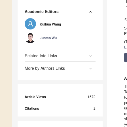
Academic Editors
S
Kuihua Wang
S
P
Juntao Wu
(
E
Related Info Links
More by Authors Links
A
T
T
Article Views
1572
t
p
Citations
2
u
m
s
y