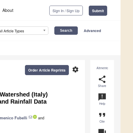
About
Sign In / Sign Up
Submit
Advanced
All Article Types
settings
Altmetric
Order Article Reprints
share
Share
Watershed (Italy)
announcement
nd Rainfall Data
Help
format_quote
menico Fubelli
and
Cite
question_answer