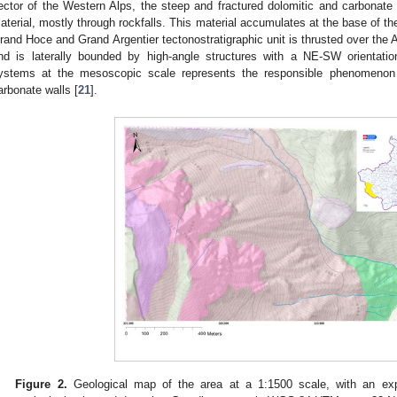
ector of the Western Alps, the steep and fractured dolomitic and carbonate w
aterial, mostly through rockfalls. This material accumulates at the base of the
rand Hoce and Grand Argentier tectonostratigraphic unit is thrusted over the A
nd is laterally bounded by high-angle structures with a NE-SW orientation
ystems at the mesoscopic scale represents the responsible phenomenon fo
arbonate walls [
21
].
Figure 2.
Geological map of the area at a 1:1500 scale, with an exp