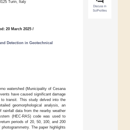
125 Turin, Italy
Discuss in
SciProfiles
ed: 20 March 2025
/
nd Detection in Geotechnical
erno watershed (Municipality of Cesana
 events have caused significant damage
 to transit. This study delved into the
tailed geomorphological analysis, an
 rainfall data from the nearby weather
s System (HEC-RAS) code was used to
 return periods of 20, 50, 100, and 200
f photogrammetry. The paper highlights