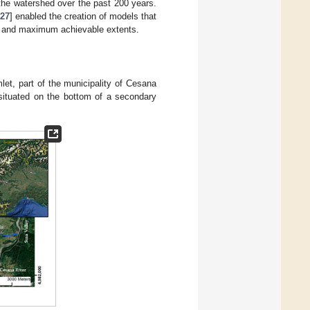
n the watershed over the past 200 years.
27
] enabled the creation of models that
ers and maximum achievable extents.
mlet, part of the municipality of Cesana
 situated on the bottom of a secondary