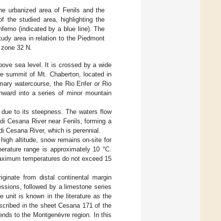
the urbanized area of Fenils and the
f the studied area, highlighting the
ferno (indicated by a blue line). The
tudy area in relation to the Piedmont
 zone 32 N.
ove sea level. It is crossed by a wide
he summit of Mt. Chaberton, located in
mary watercourse, the Rio Enfer or Rio
thward into a series of minor mountain
a due to its steepness. The waters flow
 di Cesana River near Fenils, forming a
di Cesana River, which is perennial.
high altitude, snow remains on-site for
perature range is approximately 10 °C.
maximum temperatures do not exceed 15
iginate from distal continental margin
essions, followed by a limestone series
 unit is known in the literature as the
escribed in the sheet Cesana 171 of the
ends to the Montgenèvre region. In this