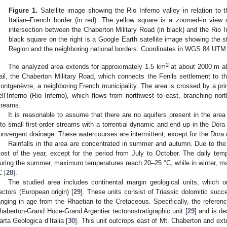
Figure 1.
Satellite image showing the Rio Inferno valley in relation to 
Italian–French border (in red). The yellow square is a zoomed-in view o
intersection between the Chaberton Military Road (in black) and the Rio In
black square on the right is a Google Earth satellite image showing the s
Region and the neighboring national borders. Coordinates in WGS 84 UTM
2
The analyzed area extends for approximately 1.5 km
at about 2000 m ab
rail, the Chaberton Military Road, which connects the Fenils settlement to t
ontgenèvre, a neighboring French municipality. The area is crossed by a pri
ell’Inferno (Rio Inferno), which flows from northwest to east, branching nor
treams.
It is reasonable to assume that there are no aquifers present in the are
nto small first-order streams with a torrential dynamic and end up in the Dora
onvergent drainage. These watercourses are intermittent, except for the Dora 
Rainfalls in the area are concentrated in summer and autumn. Due to the 
ost of the year, except for the period from July to October. The daily tem
uring the summer, maximum temperatures reach 20–25 °C, while in winter, 
C [
28
].
The studied area includes continental margin geological units, which or
ectors (European origin) [
29
]. These units consist of Triassic dolomitic succ
anging in age from the Rhaetian to the Cretaceous. Specifically, the reference
haberton-Grand Hoce-Grand Argentier tectonostratigraphic unit [
29
] and is d
arta Geologica d’Italia [
30
]. This unit outcrops east of Mt. Chaberton and ext