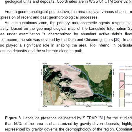
geological units and deposits. Coordinates are in WGS 84 UTM zone 32 N
From a geomorphological perspective, the area displays various shapes, m
xpression of recent and past geomorphological processes.
As a mountainous zone, the primary morphogenetic agents responsible 
ravity. Based on the geomorphological map of the Landslide Information 
rea under examination is characterized by abundant active debris fl
leistocene, the site was covered by the Dora and Chisone glaciers [
30
]. In a
lso played a significant role in shaping the area. Rio Inferno, in particu
rossing deposits and the substrate along its path.
Figure 3.
Landslide presence delineated by SIFRAP [
31
] for the studie
than 50% of the area is characterized by gravity-driven deposits, high
represented by gravity governs the geomorphology of the region. Coordi