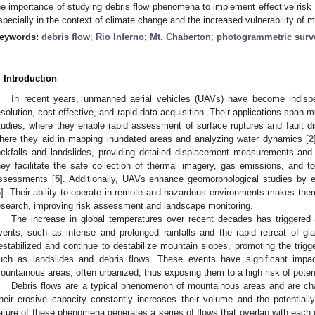
he importance of studying debris flow phenomena to implement effective risk
specially in the context of climate change and the increased vulnerability of mo
eywords:
debris flow
;
Rio Inferno
;
Mt. Chaberton
;
photogrammetric surv
. Introduction
In recent years, unmanned aerial vehicles (UAVs) have become indispe
esolution, cost-effective, and rapid data acquisition. Their applications span m
tudies, where they enable rapid assessment of surface ruptures and fault d
here they aid in mapping inundated areas and analyzing water dynamics [
2
ockfalls and landslides, providing detailed displacement measurements and 
hey facilitate the safe collection of thermal imagery, gas emissions, and 
ssessments [
5
]. Additionally, UAVs enhance geomorphological studies by e
6
]. Their ability to operate in remote and hazardous environments makes them 
esearch, improving risk assessment and landscape monitoring.
The increase in global temperatures over recent decades has triggered 
vents, such as intense and prolonged rainfalls and the rapid retreat of gla
estabilized and continue to destabilize mountain slopes, promoting the trigg
uch as landslides and debris flows. These events have significant impac
ountainous areas, often urbanized, thus exposing them to a high risk of poten
Debris flows are a typical phenomenon of mountainous areas and are char
heir erosive capacity constantly increases their volume and the potentially
ature of these phenomena generates a series of flows that overlap with each o