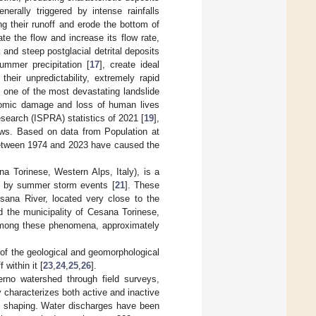
erally triggered by intense rainfalls
ng their runoff and erode the bottom of
e the flow and increase its flow rate,
 and steep postglacial detrital deposits
summer precipitation [
17
], create ideal
heir unpredictability, extremely rapid
t one of the most devastating landslide
nomic damage and loss of human lives
esearch (ISPRA) statistics of 2021 [
19
],
lows. Based on data from Population at
etween 1974 and 2023 have caused the
na Torinese, Western Alps, Italy), is a
red by summer storm events [
21
]. These
sana River, located very close to the
d the municipality of Cesana Torinese,
Among these phenomena, approximately
s of the geological and geomorphological
within it [
23
,
24
,
25
,
26
].
erno watershed through field surveys,
characterizes both active and inactive
pe shaping. Water discharges have been