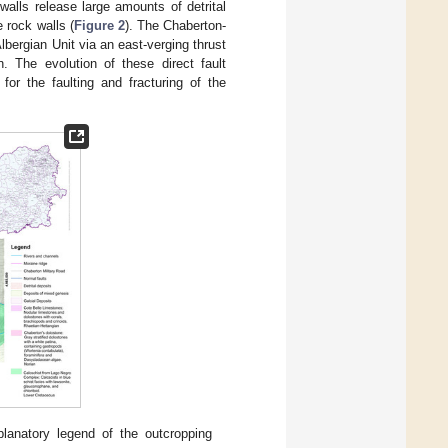
alls release large amounts of detrital
 rock walls (
Figure 2
). The Chaberton-
lbergian Unit via an east-verging thrust
. The evolution of these direct fault
r the faulting and fracturing of the
lanatory legend of the outcropping