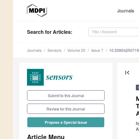
Journals
Search
for Articles
:
Journals
Sensors
Volume 25
Issue 7
10.3390/s25071
first_page
Submit to this Journal
M
Review for this Journal
Propose a Special Issue
b
A
Article Menu