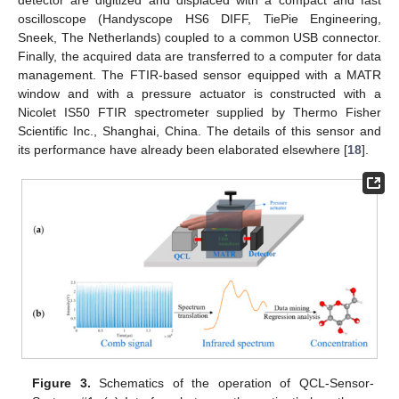
oscilloscope (Handyscope HS6 DIFF, TiePie Engineering,
Sneek, The Netherlands) coupled to a common USB connector.
Finally, the acquired data are transferred to a computer for data
management. The FTIR-based sensor equipped with a MATR
window and with a pressure actuator is constructed with a
Nicolet IS50 FTIR spectrometer supplied by Thermo Fisher
Scientific Inc., Shanghai, China. The details of this sensor and
its performance have already been elaborated elsewhere [
18
].
Figure 3.
Schematics of the operation of QCL-Sensor-