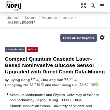
zoom_out_map
search
menu
Journals
Sensors
Volume 25
Issue 2
10.3390/s25020587
settings
Order Article Reprints
Open Access
Article
Compact Quantum Cascade Laser-
Based Noninvasive Glucose Sensor
Upgraded with Direct Comb Data-Mining
1,2
3,4,5,*
by
Liying Song
,
Zhiqiang Han
,
3,6,7
2,3,4,5,*
Hengyong Nie
and
Woon-Ming Lau
1
School of Mathematics and Physics, University of Science
and Technology Beijing, Beijing 100083, China
2
Shunde Innovation School, University of Science and