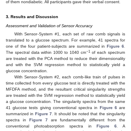
of them nondiabetic. All participants gave their verbal consent.
3. Results and Discussion
Assessment and Validation of Sensor Accuracy
With Sensor-System #1, each set of raw comb signals is
translated to a glucose spectrum. For example, 41 spectra for
11. May
12. May
13. May
14. May
15. May
16. May
17. May
18. May
19. May
21. May
22. May
23. May
24. May
25. May
26. May
27. May
28. May
29. May
31. May
1. Jun
2. Jun
3. Jun
4. Jun
5. Jun
6. Jun
7. Jun
8. Jun
10. Jun
11. Jun
12. Jun
13. Jun
14. Jun
15. Jun
16. Jun
17. Jun
18. Jun
20. Jun
21. Jun
22. Jun
23. Jun
24. Jun
25. Jun
26. Jun
27. Jun
28. Jun
30. Jun
1. Jul
2. Jul
3. Jul
4. Jul
5. Jul
6. Jul
7. Jul
8. Jul
10. Jul
11. Jul
12. Jul
13. Jul
14. Jul
15. Jul
16. Jul
17. Jul
18. Jul
20. Jul
21. Jul
22. Jul
23. Jul
24. Jul
25. Jul
26. Jul
27. Jul
28. Jul
30. Jul
31. Jul
1. Aug
2. Aug
3. Aug
4. Aug
5. Aug
6. Aug
7. Aug
one of the four patient-subjects are summarized in
Figure 6
.
−1
The spectral data within 1000 to 1040 cm
of each spectrum
are treated with the PCA method to reduce their dimensionality
and with the SVM regression method to statistically yield a
glucose concentration.
With Sensor-System #2, each comb-like train of pulses in
time collected from every glucose test is directly treated with the
MFDFA method, and the resultant critical singularity strengths
are treated with the SVM regression method to statistically yield
a glucose concentration. The singularity spectra from the same
41 glucose tests giving conventional spectra in
Figure 6
are
summarized in
Figure 7
. It should be noted that the singularity
spectra in
Figure 7
are fundamentally different from the
conventional photoabsorption spectra in
Figure 6
. A