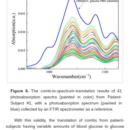
Figure 6.
The comb-to-spectrum-translation results of 41
photoabsorption spectra (painted in color) from Patient-
Subject #1, with a photoabsorption spectrum (painted in
blue) collected by an FTIR spectrometer as a reference.
With this validity, the translation of combs from patient-
subjects having variable amounts of blood glucose to glucose