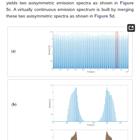
yields two axisymmetric emission spectra as shown in
Figure
5
c. A virtually continuous emission spectrum is built by merging
these two axisymmetric spectra as shown in
Figure 5
d.