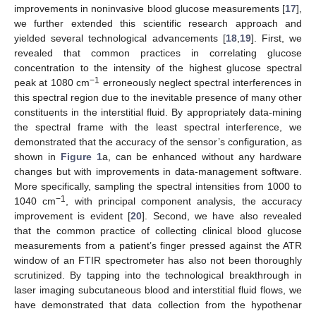
improvements in noninvasive blood glucose measurements [
17
],
we further extended this scientific research approach and
yielded several technological advancements [
18
,
19
]. First, we
revealed that common practices in correlating glucose
concentration to the intensity of the highest glucose spectral
−1
peak at 1080 cm
erroneously neglect spectral interferences in
this spectral region due to the inevitable presence of many other
constituents in the interstitial fluid. By appropriately data-mining
the spectral frame with the least spectral interference, we
demonstrated that the accuracy of the sensor’s configuration, as
shown in
Figure 1
a, can be enhanced without any hardware
changes but with improvements in data-management software.
More specifically, sampling the spectral intensities from 1000 to
−1
1040 cm
, with principal component analysis, the accuracy
improvement is evident [
20
]. Second, we have also revealed
that the common practice of collecting clinical blood glucose
measurements from a patient’s finger pressed against the ATR
window of an FTIR spectrometer has also not been thoroughly
scrutinized. By tapping into the technological breakthrough in
laser imaging subcutaneous blood and interstitial fluid flows, we
have demonstrated that data collection from the hypothenar