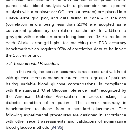
paired data (blood analysis with a glucometer and spectral
analysis with a noninvasive QCL sensor system) are placed in a
Clarke error grid plot, and data falling in Zone A in the grid
(correlation errors being less than 20%) are adopted as a
convenient preliminary correlation benchmark. In addition, a
gray grid with correlation errors being less than 15% is added in
each Clarke error grid plot for matching the FDA accuracy
benchmark which requires 95% of correlation data to be inside
the 15% error grid.
2.3. Experimental Procedure
In this work, the sensor accuracy is assessed and validated
with glucose measurements recorded from a group of patients
having variable blood glucose concentrations, in compliance
with the standard “Oral Glucose Tolerance Test” recognized by
the American Diabetes Association for cross-checking the
diabetic condition of a patient. The sensor accuracy is
benchmarked to those from a standard glucometer. The
following experimental procedures are designed in accordance
with other recent assessments and validations of noninvasive
blood glucose methods [
34
,
35
].