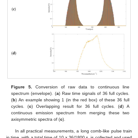
Figure 5.
Conversion of raw data to continuous line
spectrum (envelope). (
a
) Raw time signals of 36 full cycles.
(
b
) An example showing 1 (in the red box) of these 36 full
cycles. (
c
) Overlapping result for 36 full cycles. (
d
) A
continuous emission spectrum from merging these two
axisymmetric spectra of (
c
).
In all practical measurements, a long comb-like pulse train
in time, with a total time of 10 × 36/1800 s, is collected and used