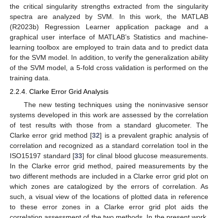
the critical singularity strengths extracted from the singularity
spectra are analyzed by SVM. In this work, the MATLAB
(R2023b) Regression Learner application package and a
graphical user interface of MATLAB’s Statistics and machine-
learning toolbox are employed to train data and to predict data
for the SVM model. In addition, to verify the generalization ability
of the SVM model, a 5-fold cross validation is performed on the
training data.
2.2.4. Clarke Error Grid Analysis
The new testing techniques using the noninvasive sensor
systems developed in this work are assessed by the correlation
of test results with those from a standard glucometer. The
Clarke error grid method [
32
] is a prevalent graphic analysis of
correlation and recognized as a standard correlation tool in the
ISO15197 standard [
33
] for clinal blood glucose measurements.
In the Clarke error grid method, paired measurements by the
two different methods are included in a Clarke error grid plot on
which zones are catalogized by the errors of correlation. As
such, a visual view of the locations of plotted data in reference
to these error zones in a Clarke error grid plot aids the
correlation assessment of the two methods. In the present work,