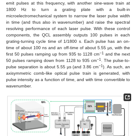
emit pulses at this frequency, with another sine-wave train at
1800 Hz to turn a grating plate with a built-in
microelectromechanical system to narrow the laser pulse width
in time (and thus also in wavenumber) and raise the spectral
resolving performance of each laser pulse. With these control
components, the QCL assembly outputs 100 pulses in each
grating-turning cycle time of 1/1800 s. Each pulse has an on-
time of about 100 ns and an off-time of about 5.55 µs, with the
−1
first 50 pulses ramping up from 935 to 1128 cm
and the next
−1
50 pulses ramping down from 1128 to 935 cm
. The pulse-to-
−1
pulse separation is about 5.55 µs (and 3.86 cm
). As such, an
axisymmetric comb-like optical pulse train is generated, with
pulse intensity as a function of time, and with time convertible to
wavenumber.