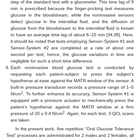
step of the standard test with a glucometer. This time lag of 9
min is prescribed because the finger-pricking test measures
glucose in the bloodstream, while the noninvasive sensors
detect glucose in the interstitial fluid, and the diffusion of
glucose from the bloodstream to the interstitial fluid is known
to have an average time lag of about 8–10 min [
34
,
35
]. Here,
it should be noted that tests employing Sensor-System #1 and
Sensor-System #2 are completed at a rate of about one
second per test; hence, the glucose variations in time are
negligible for such a short time difference.
Each noninvasive blood glucose test is conducted by
requesting each patient-subject to press the subject’s
hypothenar at ease against the MATR window of the sensor. A
built-in pressure transducer records a pressure range of 1–5
2
N/cm
. To further enhance its accuracy, Sensor-System #1 is
equipped with a pressure actuator to mechanically press the
patient’s hypothenar against the MATR window at a firm
2
pressure of 20 ± 0.4 N/cm
. Again, for each test, 3 QCL scans
are taken.
In the present work, five repetitive “Oral Glucose Tolerance
Test” processes are administrated for 2 males and 2 females, all