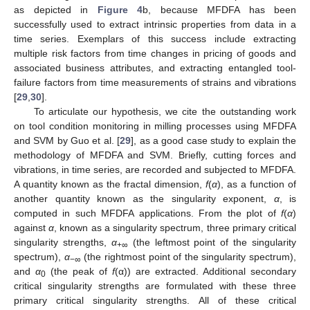
as depicted in
Figure 4
b, because MFDFA has been
successfully used to extract intrinsic properties from data in a
time series. Exemplars of this success include extracting
multiple risk factors from time changes in pricing of goods and
associated business attributes, and extracting entangled tool-
failure factors from time measurements of strains and vibrations
[
29
,
30
].
To articulate our hypothesis, we cite the outstanding work
on tool condition monitoring in milling processes using MFDFA
and SVM by Guo et al. [
29
], as a good case study to explain the
methodology of MFDFA and SVM. Briefly, cutting forces and
vibrations, in time series, are recorded and subjected to MFDFA.
A quantity known as the fractal dimension,
f
(
α
), as a function of
another quantity known as the singularity exponent,
α
, is
computed in such MFDFA applications. From the plot of
f
(
α
)
against
α
, known as a singularity spectrum, three primary critical
singularity strengths,
α
(the leftmost point of the singularity
+∞
spectrum),
α
(the rightmost point of the singularity spectrum),
−∞
and
α
(the peak of
f
(α)) are extracted. Additional secondary
0
critical singularity strengths are formulated with these three
primary critical singularity strengths. All of these critical