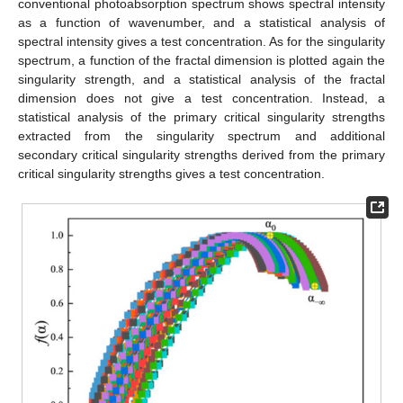
conventional photoabsorption spectrum shows spectral intensity
as a function of wavenumber, and a statistical analysis of
spectral intensity gives a test concentration. As for the singularity
spectrum, a function of the fractal dimension is plotted again the
singularity strength, and a statistical analysis of the fractal
dimension does not give a test concentration. Instead, a
statistical analysis of the primary critical singularity strengths
extracted from the singularity spectrum and additional
secondary critical singularity strengths derived from the primary
critical singularity strengths gives a test concentration.