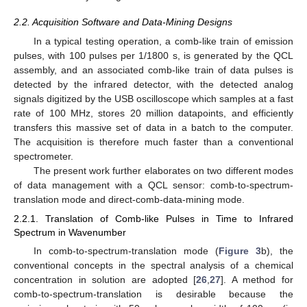
2.2. Acquisition Software and Data-Mining Designs
In a typical testing operation, a comb-like train of emission
pulses, with 100 pulses per 1/1800 s, is generated by the QCL
assembly, and an associated comb-like train of data pulses is
detected by the infrared detector, with the detected analog
signals digitized by the USB oscilloscope which samples at a fast
rate of 100 MHz, stores 20 million datapoints, and efficiently
transfers this massive set of data in a batch to the computer.
The acquisition is therefore much faster than a conventional
spectrometer.
The present work further elaborates on two different modes
of data management with a QCL sensor: comb-to-spectrum-
translation mode and direct-comb-data-mining mode.
2.2.1. Translation of Comb-like Pulses in Time to Infrared
Spectrum in Wavenumber
In comb-to-spectrum-translation mode (
Figure 3
b), the
conventional concepts in the spectral analysis of a chemical
concentration in solution are adopted [
26
,
27
]. A method for
comb-to-spectrum-translation is desirable because the