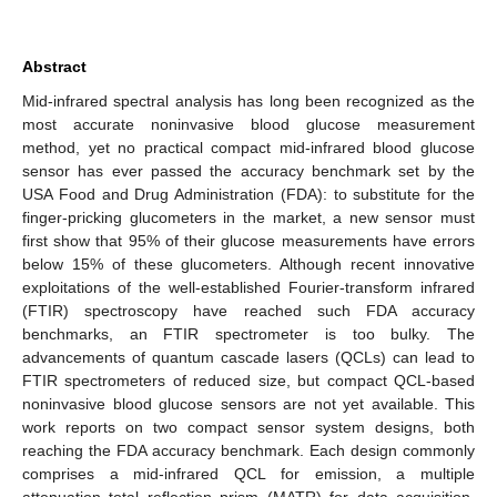
Abstract
Mid-infrared spectral analysis has long been recognized as the
most accurate noninvasive blood glucose measurement
method, yet no practical compact mid-infrared blood glucose
sensor has ever passed the accuracy benchmark set by the
USA Food and Drug Administration (FDA): to substitute for the
finger-pricking glucometers in the market, a new sensor must
first show that 95% of their glucose measurements have errors
below 15% of these glucometers. Although recent innovative
exploitations of the well-established Fourier-transform infrared
(FTIR) spectroscopy have reached such FDA accuracy
benchmarks, an FTIR spectrometer is too bulky. The
advancements of quantum cascade lasers (QCLs) can lead to
FTIR spectrometers of reduced size, but compact QCL-based
noninvasive blood glucose sensors are not yet available. This
work reports on two compact sensor system designs, both
reaching the FDA accuracy benchmark. Each design commonly
comprises a mid-infrared QCL for emission, a multiple
attenuation total reflection prism (MATR) for data acquisition,