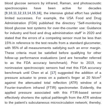
blood glucose sensors by infrared, Raman, and photoacoustic
spectroscopies have been active for decades
[
9
,
10
,
11
,
12
,
13
,
14
,
15
,
16
], the intensive global effort has yielded
limited successes. For example, the USA Food and Drug
Administration (FDA) published the directory “Self-monitoring
blood glucose test systems for over-the-counter use: Guidance
for industry and food and drug administration staff” in 2020 and
stated that the errors of a competing sensor must be less than
15% in reference to the test results from a standard glucometer,
with 95% of all measurements satisfying such an error margin.
These criteria must be satisfied before qualifying for other
follow-up performance evaluations (and are hereafter referred
to as the FDA accuracy benchmark). Prior to 2019, no
noninvasive spectroscopic sensors had met this FDA accuracy
benchmark until Chen et al. [
17
] suggested the addition of a
2
pressure actuator to press on a patient’s finger at 20 N/cm
against the attenuated total reflection (ATR) window of a
Fourier-transform infrared (FTIR) spectrometer. Evidently, the
applied pressure associated with this FTIR-based sensor
effectively shortens the optical pathlength from the ATR window
to the patient’s subcutaneous microcirculation network; thereby,