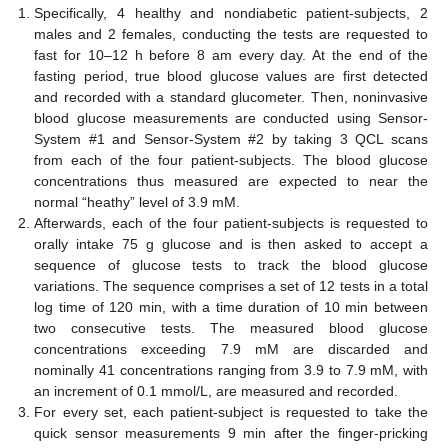
Specifically, 4 healthy and nondiabetic patient-subjects, 2
males and 2 females, conducting the tests are requested to
fast for 10–12 h before 8 am every day. At the end of the
fasting period, true blood glucose values are first detected
and recorded with a standard glucometer. Then, noninvasive
blood glucose measurements are conducted using Sensor-
System #1 and Sensor-System #2 by taking 3 QCL scans
from each of the four patient-subjects. The blood glucose
concentrations thus measured are expected to near the
normal “heathy” level of 3.9 mM.
Afterwards, each of the four patient-subjects is requested to
orally intake 75 g glucose and is then asked to accept a
sequence of glucose tests to track the blood glucose
variations. The sequence comprises a set of 12 tests in a total
log time of 120 min, with a time duration of 10 min between
two consecutive tests. The measured blood glucose
concentrations exceeding 7.9 mM are discarded and
nominally 41 concentrations ranging from 3.9 to 7.9 mM, with
an increment of 0.1 mmol/L, are measured and recorded.
For every set, each patient-subject is requested to take the
quick sensor measurements 9 min after the finger-pricking