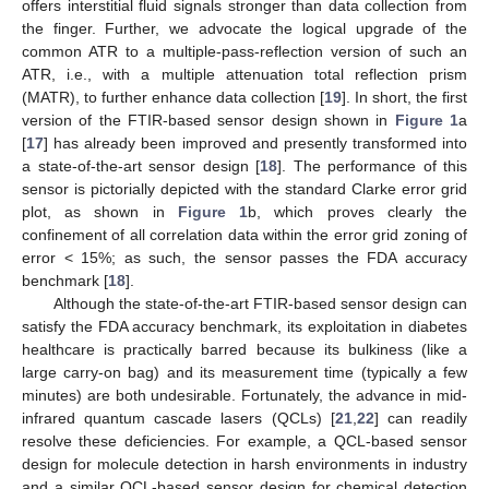
offers interstitial fluid signals stronger than data collection from
the finger. Further, we advocate the logical upgrade of the
common ATR to a multiple-pass-reflection version of such an
ATR, i.e., with a multiple attenuation total reflection prism
(MATR), to further enhance data collection [
19
]. In short, the first
version of the FTIR-based sensor design shown in
Figure 1
a
[
17
] has already been improved and presently transformed into
a state-of-the-art sensor design [
18
]. The performance of this
sensor is pictorially depicted with the standard Clarke error grid
plot, as shown in
Figure 1
b, which proves clearly the
confinement of all correlation data within the error grid zoning of
error < 15%; as such, the sensor passes the FDA accuracy
benchmark [
18
].
Although the state-of-the-art FTIR-based sensor design can
satisfy the FDA accuracy benchmark, its exploitation in diabetes
healthcare is practically barred because its bulkiness (like a
large carry-on bag) and its measurement time (typically a few
minutes) are both undesirable. Fortunately, the advance in mid-
infrared quantum cascade lasers (QCLs) [
21
,
22
] can readily
resolve these deficiencies. For example, a QCL-based sensor
design for molecule detection in harsh environments in industry
and a similar QCL-based sensor design for chemical detection