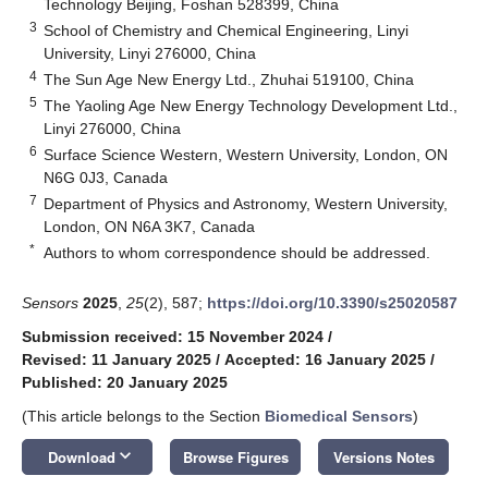
Technology Beijing, Foshan 528399, China
3
School of Chemistry and Chemical Engineering, Linyi
University, Linyi 276000, China
4
The Sun Age New Energy Ltd., Zhuhai 519100, China
5
The Yaoling Age New Energy Technology Development Ltd.,
Linyi 276000, China
6
Surface Science Western, Western University, London, ON
N6G 0J3, Canada
7
Department of Physics and Astronomy, Western University,
London, ON N6A 3K7, Canada
*
Authors to whom correspondence should be addressed.
Sensors
2025
,
25
(2), 587;
https://doi.org/10.3390/s25020587
Submission received: 15 November 2024
/
Revised: 11 January 2025
/
Accepted: 16 January 2025
/
Published: 20 January 2025
(This article belongs to the Section
Biomedical Sensors
)
keyboard_arrow_down
Download
Browse Figures
Versions Notes