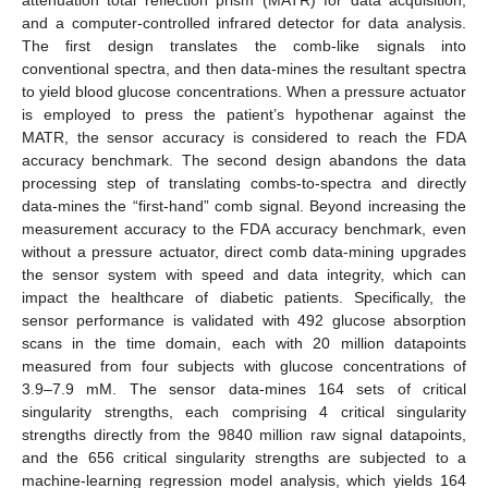
and a computer-controlled infrared detector for data analysis.
The first design translates the comb-like signals into
conventional spectra, and then data-mines the resultant spectra
to yield blood glucose concentrations. When a pressure actuator
is employed to press the patient’s hypothenar against the
MATR, the sensor accuracy is considered to reach the FDA
accuracy benchmark. The second design abandons the data
processing step of translating combs-to-spectra and directly
data-mines the “first-hand” comb signal. Beyond increasing the
measurement accuracy to the FDA accuracy benchmark, even
without a pressure actuator, direct comb data-mining upgrades
the sensor system with speed and data integrity, which can
impact the healthcare of diabetic patients. Specifically, the
sensor performance is validated with 492 glucose absorption
scans in the time domain, each with 20 million datapoints
measured from four subjects with glucose concentrations of
3.9–7.9 mM. The sensor data-mines 164 sets of critical
singularity strengths, each comprising 4 critical singularity
strengths directly from the 9840 million raw signal datapoints,
and the 656 critical singularity strengths are subjected to a
machine-learning regression model analysis, which yields 164