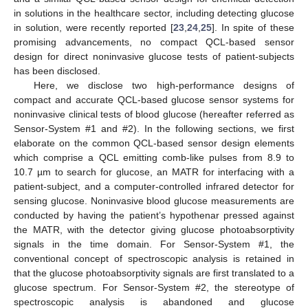
in solutions in the healthcare sector, including detecting glucose
in solution, were recently reported [
23
,
24
,
25
]. In spite of these
promising advancements, no compact QCL-based sensor
design for direct noninvasive glucose tests of patient-subjects
has been disclosed.
Here, we disclose two high-performance designs of
compact and accurate QCL-based glucose sensor systems for
noninvasive clinical tests of blood glucose (hereafter referred as
Sensor-System #1 and #2). In the following sections, we first
elaborate on the common QCL-based sensor design elements
which comprise a QCL emitting comb-like pulses from 8.9 to
10.7 µm to search for glucose, an MATR for interfacing with a
patient-subject, and a computer-controlled infrared detector for
sensing glucose. Noninvasive blood glucose measurements are
conducted by having the patient’s hypothenar pressed against
the MATR, with the detector giving glucose photoabsorptivity
signals in the time domain. For Sensor-System #1, the
conventional concept of spectroscopic analysis is retained in
that the glucose photoabsorptivity signals are first translated to a
glucose spectrum. For Sensor-System #2, the stereotype of
spectroscopic analysis is abandoned and glucose