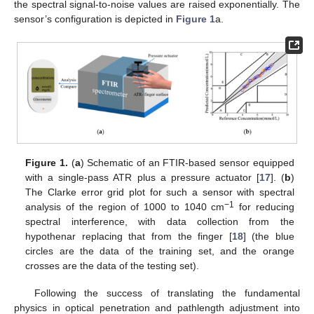
the spectral signal-to-noise values are raised exponentially. The
sensor’s configuration is depicted in
Figure 1
a.
Figure 1.
(
a
) Schematic of an FTIR-based sensor equipped
with a single-pass ATR plus a pressure actuator [
17
]. (
b
)
The Clarke error grid plot for such a sensor with spectral
−1
analysis of the region of 1000 to 1040 cm
for reducing
spectral interference, with data collection from the
hypothenar replacing that from the finger [
18
] (the blue
circles are the data of the training set, and the orange
crosses are the data of the testing set).
Following the success of translating the fundamental
physics in optical penetration and pathlength adjustment into