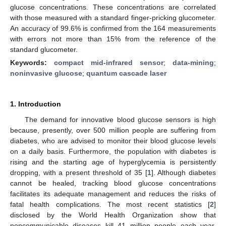
glucose concentrations. These concentrations are correlated
with those measured with a standard finger-pricking glucometer.
An accuracy of 99.6% is confirmed from the 164 measurements
with errors not more than 15% from the reference of the
standard glucometer.
Keywords:
compact mid-infrared sensor
;
data-mining
;
noninvasive glucose
;
quantum cascade laser
1. Introduction
The demand for innovative blood glucose sensors is high
because, presently, over 500 million people are suffering from
diabetes, who are advised to monitor their blood glucose levels
on a daily basis. Furthermore, the population with diabetes is
rising and the starting age of hyperglycemia is persistently
dropping, with a present threshold of 35 [
1
]. Although diabetes
cannot be healed, tracking blood glucose concentrations
facilitates its adequate management and reduces the risks of
fatal health complications. The most recent statistics [
2
]
disclosed by the World Health Organization show that
noncommunicable diseases kill 41 million people each year,