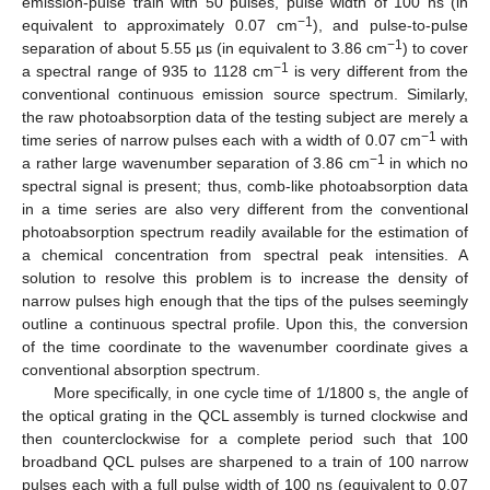
emission-pulse train with 50 pulses, pulse width of 100 ns (in
−1
equivalent to approximately 0.07 cm
), and pulse-to-pulse
−1
separation of about 5.55 µs (in equivalent to 3.86 cm
) to cover
−1
a spectral range of 935 to 1128 cm
is very different from the
conventional continuous emission source spectrum. Similarly,
the raw photoabsorption data of the testing subject are merely a
−1
time series of narrow pulses each with a width of 0.07 cm
with
−1
a rather large wavenumber separation of 3.86 cm
in which no
spectral signal is present; thus, comb-like photoabsorption data
in a time series are also very different from the conventional
photoabsorption spectrum readily available for the estimation of
a chemical concentration from spectral peak intensities. A
solution to resolve this problem is to increase the density of
narrow pulses high enough that the tips of the pulses seemingly
outline a continuous spectral profile. Upon this, the conversion
of the time coordinate to the wavenumber coordinate gives a
conventional absorption spectrum.
More specifically, in one cycle time of 1/1800 s, the angle of
the optical grating in the QCL assembly is turned clockwise and
then counterclockwise for a complete period such that 100
broadband QCL pulses are sharpened to a train of 100 narrow
pulses each with a full pulse width of 100 ns (equivalent to 0.07