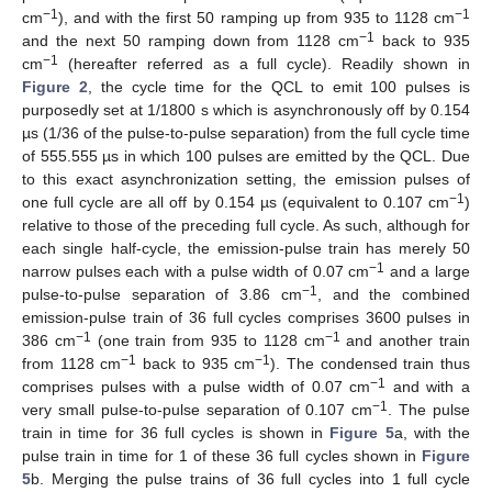
−1
−1
cm
), and with the first 50 ramping up from 935 to 1128 cm
−1
and the next 50 ramping down from 1128 cm
back to 935
−1
cm
(hereafter referred as a full cycle). Readily shown in
Figure 2
, the cycle time for the QCL to emit 100 pulses is
purposedly set at 1/1800 s which is asynchronously off by 0.154
µs (1/36 of the pulse-to-pulse separation) from the full cycle time
of 555.555 µs in which 100 pulses are emitted by the QCL. Due
to this exact asynchronization setting, the emission pulses of
−1
one full cycle are all off by 0.154 µs (equivalent to 0.107 cm
)
relative to those of the preceding full cycle. As such, although for
each single half-cycle, the emission-pulse train has merely 50
−1
narrow pulses each with a pulse width of 0.07 cm
and a large
−1
pulse-to-pulse separation of 3.86 cm
, and the combined
emission-pulse train of 36 full cycles comprises 3600 pulses in
−1
−1
386 cm
(one train from 935 to 1128 cm
and another train
−1
−1
from 1128 cm
back to 935 cm
). The condensed train thus
−1
comprises pulses with a pulse width of 0.07 cm
and with a
−1
very small pulse-to-pulse separation of 0.107 cm
. The pulse
train in time for 36 full cycles is shown in
Figure 5
a, with the
pulse train in time for 1 of these 36 full cycles shown in
Figure
5
b. Merging the pulse trains of 36 full cycles into 1 full cycle