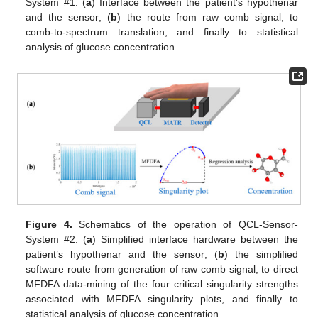
System #1: (
a
) Interface between the patient’s hypothenar
and the sensor; (
b
) the route from raw comb signal, to
comb-to-spectrum translation, and finally to statistical
analysis of glucose concentration.
Figure 4.
Schematics of the operation of QCL-Sensor-
System #2: (
a
) Simplified interface hardware between the
patient’s hypothenar and the sensor; (
b
) the simplified
software route from generation of raw comb signal, to direct
MFDFA data-mining of the four critical singularity strengths
associated with MFDFA singularity plots, and finally to
statistical analysis of glucose concentration.