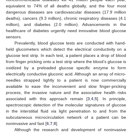
equivalent to 74% of all deaths globally, and the four most
dangerous diseases are cardiovascular diseases (17.9 million
deaths), cancers (9.3 million), chronic respiratory diseases (4.1
million), and diabetes (2.0 million). Advancements in the
healthcare of diabetes urgently need innovative blood glucose
sensors.
Prevalently, blood glucose tests are conducted with hand-
held glucometers which detect the electrical conductivity on a
glucose test strip. In each test, a patient places a drop of blood
from finger pricking onto a test strip where the blood’s glucose is
oxidized by a preloaded glucose specific enzyme to form
electrically conductive gluconic acid. Although an array of micro-
needles strapped tightly to a patient is now commercially
available to ease the inconvenient and slow finger-pricking
process, the invasive nature and the associative health risks
associated with this approach remain [
3
,
4
,
5
]. In principle,
spectroscopic detection of the molecular signatures of glucose
in the interstitial fluid via light penetration to and from the
subcutaneous microcirculation network of a patient can be
noninvasive and fast [
6
,
7
,
8
].
Although the research and development of noninvasive