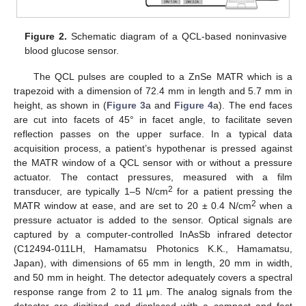
Figure 2.
Schematic diagram of a QCL-based noninvasive
blood glucose sensor.
The QCL pulses are coupled to a ZnSe MATR which is a
trapezoid with a dimension of 72.4 mm in length and 5.7 mm in
height, as shown in (
Figure 3
a and
Figure 4
a). The end faces
are cut into facets of 45° in facet angle, to facilitate seven
reflection passes on the upper surface. In a typical data
acquisition process, a patient’s hypothenar is pressed against
the MATR window of a QCL sensor with or without a pressure
actuator. The contact pressures, measured with a film
2
transducer, are typically 1–5 N/cm
for a patient pressing the
2
MATR window at ease, and are set to 20 ± 0.4 N/cm
when a
pressure actuator is added to the sensor. Optical signals are
captured by a computer-controlled InAsSb infrared detector
(C12494-011LH, Hamamatsu Photonics K.K., Hamamatsu,
Japan), with dimensions of 65 mm in length, 20 mm in width,
and 50 mm in height. The detector adequately covers a spectral
response range from 2 to 11 μm. The analog signals from the
detector are digitized and displaced with a compact and fast