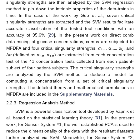
singularity strengths are then analyzed by the SVM regression
method to pin down the intrinsic properties of the data-trains in
time. In the case of the work by Guo et al., seven critical
singularity strengths are extracted and the SVM results facilitate
accurate classification of the tested tool conditions with an
accuracy of 95.6% [
29
]. In the present work on direct comb
data-mining of glucose concentrations, combs are subjected to
MFDFA and four critical singularity strengths,
α
,
α
,
α
, and
+∞
−∞
0
Δ
α
(defined as
α
–
α
) are extracted from each concentration
−∞
+∞
test of the 41 concentration tests collected from each patient-
subject of four patient-subjects. The critical singularity strengths
are analyzed by the SVM method to deduce a model for
computing a concentration from a set of critical singularity
strengths. The detailed theory and mathematical formulations in
MFDFA are included in the
Supplementary Materials
.
2.2.3. Regression Analysis Method
SVM is a powerful classification tool developed by Vapnik et
al. based on the statistical learning theory [
31
]. In the present
work, for Sensor-System #1, the well-established PCA is used to
reduce the dimensionality of the data with the resultant datasets
further analyzed via SVM. Meanwhile, for Sensor-System #2,