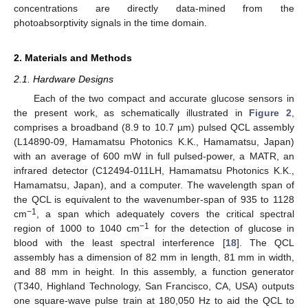
concentrations are directly data-mined from the
photoabsorptivity signals in the time domain.
2. Materials and Methods
2.1. Hardware Designs
Each of the two compact and accurate glucose sensors in
the present work, as schematically illustrated in
Figure 2
,
comprises a broadband (8.9 to 10.7 µm) pulsed QCL assembly
(L14890-09, Hamamatsu Photonics K.K., Hamamatsu, Japan)
with an average of 600 mW in full pulsed-power, a MATR, an
infrared detector (C12494-011LH, Hamamatsu Photonics K.K.,
Hamamatsu, Japan), and a computer. The wavelength span of
the QCL is equivalent to the wavenumber-span of 935 to 1128
−1
cm
, a span which adequately covers the critical spectral
−1
region of 1000 to 1040 cm
for the detection of glucose in
blood with the least spectral interference [
18
]. The QCL
assembly has a dimension of 82 mm in length, 81 mm in width,
and 88 mm in height. In this assembly, a function generator
(T340, Highland Technology, San Francisco, CA, USA) outputs
one square-wave pulse train at 180,050 Hz to aid the QCL to