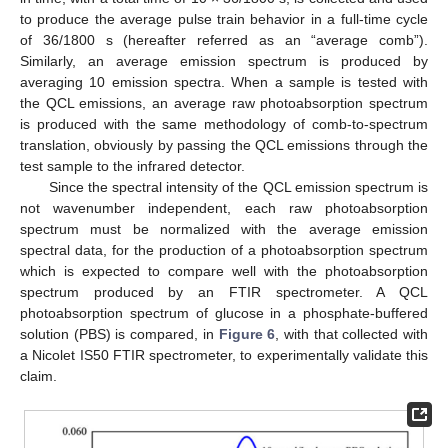
to produce the average pulse train behavior in a full-time cycle
of 36/1800 s (hereafter referred as an “average comb”).
Similarly, an average emission spectrum is produced by
averaging 10 emission spectra. When a sample is tested with
the QCL emissions, an average raw photoabsorption spectrum
is produced with the same methodology of comb-to-spectrum
translation, obviously by passing the QCL emissions through the
test sample to the infrared detector.
Since the spectral intensity of the QCL emission spectrum is
not wavenumber independent, each raw photoabsorption
spectrum must be normalized with the average emission
spectral data, for the production of a photoabsorption spectrum
which is expected to compare well with the photoabsorption
spectrum produced by an FTIR spectrometer. A QCL
photoabsorption spectrum of glucose in a phosphate-buffered
solution (PBS) is compared, in
Figure 6
, with that collected with
a Nicolet IS50 FTIR spectrometer, to experimentally validate this
claim.