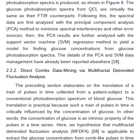
photoabsorption spectra is produced, as shown in
Figure 6
. The
glucose photoabsorption spectra from QCL are virtually the
same as their FTIR counterparts. Following this, the spectral
data are first analyzed with the principal component analysis
(PCA) method to minimize spectral interferences and other error
sources; then, the PCA results are further analyzed with the
support vector machine (SVM) regression method to yield a
model for finding glucose concentrations from glucose
photoabsorption spectra. The details of the PCA and SVM data
management have already been reported elsewhere [
18
].
2.2.2. Direct Combs Data-Mining via Multifractal Detrended
Fluctuation Analysis
The preceding section elaborates on the translation of a
train of pulses in time collected from a patient-subject to a
conventional photoabsorption spectrum of blood glucose. This
translation is practical because such a train of pulses in time is
critically influenced by the concentration of glucose. In other
words, the concentration of glucose is an intrinsic property of the
pulses in a time series. Here, we hypothesize that multifractal
detrended fluctuation analysis (MFDFA) [
28
] is applicable to
extract the glucose concentration from comb-like pulses in time