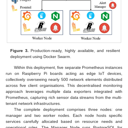
Figure 3.
Production-ready, highly available, and resilient
deployment using Docker Swarm.
Within this deployment, five separate Prometheus instances
run on Raspberry Pi boards acting as edge IoT devices,
collectively overseeing nearly 500 network elements distributed
across five client organisations. This decentralised monitoring
approach leverages multiple data exporters integrated with
Prometheus, capturing rich sensor data streams from the multi-
tenant network infrastructures.
The complete deployment comprises three nodes: one
manager and two worker nodes. Each node hosts specific
services carefully allocated based on resource needs and
operational roles. The Manager Node runs PostgreSQL for