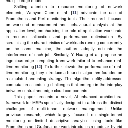
multiple edge nodes.
Shifting attention to resource monitoring of network
elements, Wenyan Chen et al. [
11
] advocate the use of
Prometheus and Perf monitoring tools. Their research focuses
on workload measurement and behavioural analysis at the
application level, emphasising the role of application workloads
in resource allocation and performance optimisation. By
scrutinising the characteristics of workloads running concurrently
on the same machine, the authors adeptly estimate the
interference of each job. Similarly, Y. Huang et al. propose an
ingenious edge computing framework tailored to enhance real-
time monitoring [
12
]. To further elevate the performance of real-
time monitoring, they introduce a heuristic algorithm founded on
a simulated annealing strategy. This algorithm deftly addresses
computation scheduling challenges that emerge in the interplay
between central and edge cloud components.
This paper presents a novel, AI-enhanced architectural
framework for MSPs specifically designed to address the distinct
challenges of multi-tenant network management. Unlike
previous research, which largely focused on single-tenant
monitoring or limited descriptive analytics using tools like
Prometheus and Grafana, our work introduces a modular, hybrid