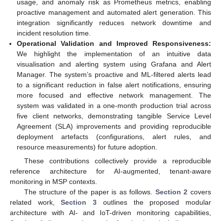
usage, and anomaly risk as Prometheus metrics, enabling
proactive management and automated alert generation. This
integration significantly reduces network downtime and
incident resolution time.
Operational Validation and Improved Responsiveness:
We highlight the implementation of an intuitive data
visualisation and alerting system using Grafana and Alert
Manager. The system’s proactive and ML-filtered alerts lead
to a significant reduction in false alert notifications, ensuring
more focused and effective network management. The
system was validated in a one-month production trial across
five client networks, demonstrating tangible Service Level
Agreement (SLA) improvements and providing reproducible
deployment artefacts (configurations, alert rules, and
resource measurements) for future adoption.
These contributions collectively provide a reproducible
reference architecture for AI-augmented, tenant-aware
monitoring in MSP contexts.
The structure of the paper is as follows.
Section 2
covers
related work,
Section 3
outlines the proposed modular
architecture with AI- and IoT-driven monitoring capabilities,