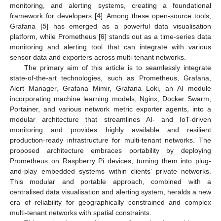
monitoring, and alerting systems, creating a foundational
framework for developers [
4
]. Among these open-source tools,
Grafana [
5
] has emerged as a powerful data visualisation
platform, while Prometheus [
6
] stands out as a time-series data
monitoring and alerting tool that can integrate with various
sensor data and exporters across multi-tenant networks.
The primary aim of this article is to seamlessly integrate
state-of-the-art technologies, such as Prometheus, Grafana,
Alert Manager, Grafana Mimir, Grafana Loki, an AI module
incorporating machine learning models, Nginx, Docker Swarm,
Portainer, and various network metric exporter agents, into a
modular architecture that streamlines AI- and IoT-driven
monitoring and provides highly available and resilient
production-ready infrastructure for multi-tenant networks. The
proposed architecture embraces portability by deploying
Prometheus on Raspberry Pi devices, turning them into plug-
and-play embedded systems within clients’ private networks.
This modular and portable approach, combined with a
centralised data visualisation and alerting system, heralds a new
era of reliability for geographically constrained and complex
multi-tenant networks with spatial constraints.