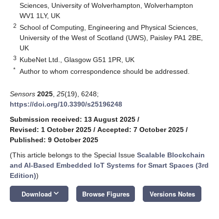
Sciences, University of Wolverhampton, Wolverhampton
WV1 1LY, UK
2
School of Computing, Engineering and Physical Sciences,
University of the West of Scotland (UWS), Paisley PA1 2BE,
UK
3
KubeNet Ltd., Glasgow G51 1PR, UK
*
Author to whom correspondence should be addressed.
Sensors
2025
,
25
(19), 6248;
https://doi.org/10.3390/s25196248
Submission received: 13 August 2025
/
Revised: 1 October 2025
/
Accepted: 7 October 2025
/
Published: 9 October 2025
(This article belongs to the Special Issue
Scalable Blockchain
and AI-Based Embedded IoT Systems for Smart Spaces (3rd
Edition)
)
keyboard_arrow_down
Download
Browse Figures
Versions Notes