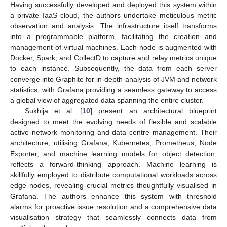
Having successfully developed and deployed this system within
a private IaaS cloud, the authors undertake meticulous metric
observation and analysis. The infrastructure itself transforms
into a programmable platform, facilitating the creation and
management of virtual machines. Each node is augmented with
Docker, Spark, and CollectD to capture and relay metrics unique
to each instance. Subsequently, the data from each server
converge into Graphite for in-depth analysis of JVM and network
statistics, with Grafana providing a seamless gateway to access
a global view of aggregated data spanning the entire cluster.
Sukhija et al. [
10
] present an architectural blueprint
designed to meet the evolving needs of flexible and scalable
active network monitoring and data centre management. Their
architecture, utilising Grafana, Kubernetes, Prometheus, Node
Exporter, and machine learning models for object detection,
reflects a forward-thinking approach. Machine learning is
skillfully employed to distribute computational workloads across
edge nodes, revealing crucial metrics thoughtfully visualised in
Grafana. The authors enhance this system with threshold
alarms for proactive issue resolution and a comprehensive data
visualisation strategy that seamlessly connects data from