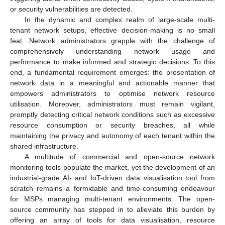
or security vulnerabilities are detected.
In the dynamic and complex realm of large-scale multi-
tenant network setups, effective decision-making is no small
feat. Network administrators grapple with the challenge of
comprehensively understanding network usage and
performance to make informed and strategic decisions. To this
end, a fundamental requirement emerges: the presentation of
network data in a meaningful and actionable manner that
empowers administrators to optimise network resource
utilisation. Moreover, administrators must remain vigilant,
promptly detecting critical network conditions such as excessive
resource consumption or security breaches, all while
maintaining the privacy and autonomy of each tenant within the
shared infrastructure.
A multitude of commercial and open-source network
monitoring tools populate the market, yet the development of an
industrial-grade AI- and IoT-driven data visualisation tool from
scratch remains a formidable and time-consuming endeavour
for MSPs managing multi-tenant environments. The open-
source community has stepped in to alleviate this burden by
offering an array of tools for data visualisation, resource