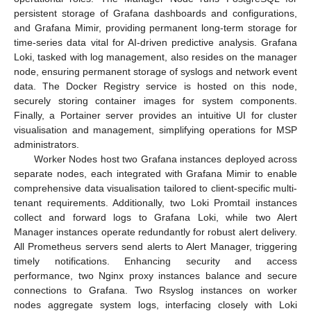
persistent storage of Grafana dashboards and configurations,
and Grafana Mimir, providing permanent long-term storage for
time-series data vital for AI-driven predictive analysis. Grafana
Loki, tasked with log management, also resides on the manager
node, ensuring permanent storage of syslogs and network event
data. The Docker Registry service is hosted on this node,
securely storing container images for system components.
Finally, a Portainer server provides an intuitive UI for cluster
visualisation and management, simplifying operations for MSP
administrators.
Worker Nodes host two Grafana instances deployed across
separate nodes, each integrated with Grafana Mimir to enable
comprehensive data visualisation tailored to client-specific multi-
tenant requirements. Additionally, two Loki Promtail instances
collect and forward logs to Grafana Loki, while two Alert
Manager instances operate redundantly for robust alert delivery.
All Prometheus servers send alerts to Alert Manager, triggering
timely notifications. Enhancing security and access
performance, two Nginx proxy instances balance and secure
connections to Grafana. Two Rsyslog instances on worker
nodes aggregate system logs, interfacing closely with Loki