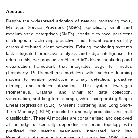
Abstract
Despite the widespread adoption of network monitoring tools,
Managed Service Providers (MSPs), specifically small- and
medium-sized enterprises (SMEs), continue to face persistent
challenges in achieving predictive, multi-tenant-aware visibility
across distributed client networks. Existing monitoring systems
lack integrated predictive analytics and edge intelligence. To
address this, we propose an AI- and IoT-driven monitoring and
visualisation framework that integrates edge IoT nodes
(Raspberry Pi Prometheus modules) with machine learning
models to enable predictive anomaly detection, proactive
alerting, and reduced downtime. This system leverages
Prometheus, Grafana, and Mimir for data collection,
visualisation, and long-term storage, while incorporating Simple
Linear Regression (SLR), K-Means clustering, and Long Short-
Term Memory (LSTM) models for anomaly prediction and fault
classification. These AI modules are containerised and deployed
at the edge or centrally, depending on tenant topology, with
predicted risk metrics seamlessly integrated back into
Prometheus. A one-month deployment across five MSP clients