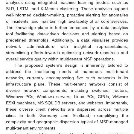
analyses using integrated machine learning models such as
SLR, LSTM, and K-Means clustering. These analyses support
well-informed decision-making, proactive alerting for anomalies
or incidents, and maintain high availability of all core services.
The knowledge plane is further enhanced by a data analytics
tool facilitating data-driven decisions and alerting based on
predefined thresholds. Additionally, a data visualiser provides
network administrators with insightful representations,
streamlining efforts towards optimising network resources and
overall service quality within multi-tenant MSP operations.
The proposed system’s design is inherently tailored to
address the monitoring needs of numerous multi-tenant
networks, currently encompassing five such networks in its
infrastructure plane. These multi-tenant networks consist of
diverse network components, including switches, routers,
Windows PCs, Windows servers, Linux PCs, GPUs, VMware
ESXi machines, MS SQL DB servers, and websites. Importantly,
these diverse client networks are dispersed across multiple
cities in both Germany and Scotland, exemplifying the
complexity and geographic dispersion typical of MSP-managed
multi-tenant environments.