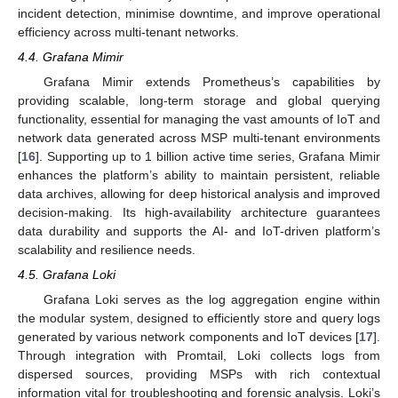
incident detection, minimise downtime, and improve operational
efficiency across multi-tenant networks.
4.4. Grafana Mimir
Grafana Mimir extends Prometheus’s capabilities by
providing scalable, long-term storage and global querying
functionality, essential for managing the vast amounts of IoT and
network data generated across MSP multi-tenant environments
[
16
]. Supporting up to 1 billion active time series, Grafana Mimir
enhances the platform’s ability to maintain persistent, reliable
data archives, allowing for deep historical analysis and improved
decision-making. Its high-availability architecture guarantees
data durability and supports the AI- and IoT-driven platform’s
scalability and resilience needs.
4.5. Grafana Loki
Grafana Loki serves as the log aggregation engine within
the modular system, designed to efficiently store and query logs
generated by various network components and IoT devices [
17
].
Through integration with Promtail, Loki collects logs from
dispersed sources, providing MSPs with rich contextual
information vital for troubleshooting and forensic analysis. Loki’s