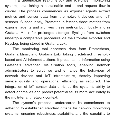
In a dependable real-time AI- and IoT-driven monitoring
system, establishing a sustainable end-to-end request flow is
crucial. The process commences as exporter agents extract
metrics and sensor data from the network devices and IoT
sensors. Subsequently, Prometheus fetches those metrics from
exporter agents and archives these metrics both locally and in
Grafana Mimir for prolonged storage. Syslogs from switches
undergo a comparable procedure via the Promtail exporter and
Rsyslog, being stored in Grafana Loki.
The monitoring tool assesses data from Prometheus,
Grafana Mimir, and Grafana Loki, taking predefined threshold-
based and AI-informed actions. It presents the information using
Grafana’s advanced visualisation tools, enabling network
administrators to scrutinise and enhance the behaviour of
network devices and IoT infrastructure, thereby improving
service quality and operational efficiency as required. The
integration of IoT sensor data enriches the system’s ability to
detect anomalies and predict potential faults more accurately in
the multi-tenant network context.
The system’s proposal underscores its commitment to
adhering to established standard criteria for network monitoring
systems, ensuring robustness, scalability, and the capability to