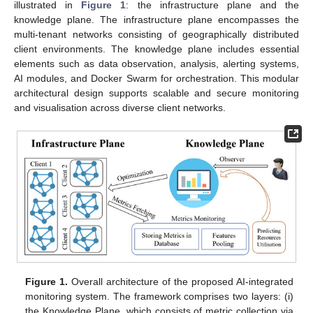
illustrated in
Figure 1
: the infrastructure plane and the
knowledge plane. The infrastructure plane encompasses the
multi-tenant networks consisting of geographically distributed
client environments. The knowledge plane includes essential
elements such as data observation, analysis, alerting systems,
AI modules, and Docker Swarm for orchestration. This modular
architectural design supports scalable and secure monitoring
and visualisation across diverse client networks.
Figure 1.
Overall architecture of the proposed AI-integrated
monitoring system. The framework comprises two layers: (i)
the Knowledge Plane, which consists of metric collection via