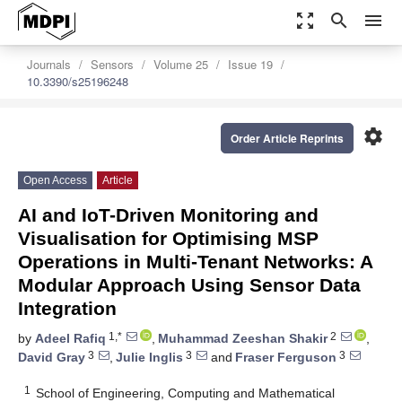
zoom_out_map
search
menu
Journals
Sensors
Volume 25
Issue 19
10.3390/s25196248
settings
Order Article Reprints
Open Access
Article
AI and IoT-Driven Monitoring and
Visualisation for Optimising MSP
Operations in Multi-Tenant Networks: A
Modular Approach Using Sensor Data
Integration
1,*
2
by
Adeel Rafiq
,
Muhammad Zeeshan Shakir
,
3
3
3
David Gray
,
Julie Inglis
and
Fraser Ferguson
1
School of Engineering, Computing and Mathematical