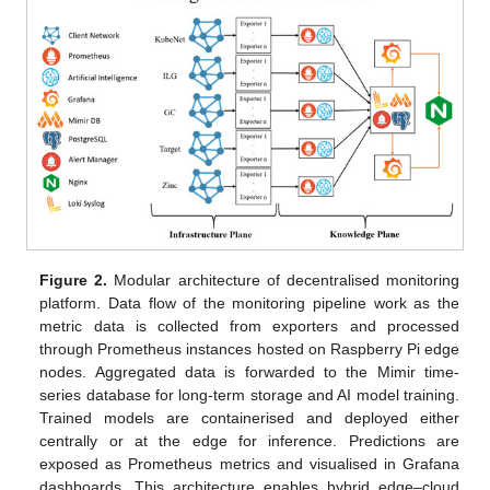
Figure 2.
Modular architecture of decentralised monitoring
platform. Data flow of the monitoring pipeline work as the
metric data is collected from exporters and processed
through Prometheus instances hosted on Raspberry Pi edge
nodes. Aggregated data is forwarded to the Mimir time-
series database for long-term storage and AI model training.
Trained models are containerised and deployed either
centrally or at the edge for inference. Predictions are
exposed as Prometheus metrics and visualised in Grafana
dashboards. This architecture enables hybrid edge–cloud