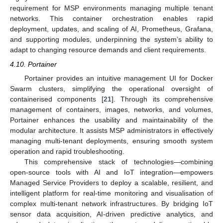
requirement for MSP environments managing multiple tenant
networks. This container orchestration enables rapid
deployment, updates, and scaling of AI, Prometheus, Grafana,
and supporting modules, underpinning the system’s ability to
adapt to changing resource demands and client requirements.
4.10. Portainer
Portainer provides an intuitive management UI for Docker
Swarm clusters, simplifying the operational oversight of
containerised components [
21
]. Through its comprehensive
management of containers, images, networks, and volumes,
Portainer enhances the usability and maintainability of the
modular architecture. It assists MSP administrators in effectively
managing multi-tenant deployments, ensuring smooth system
operation and rapid troubleshooting.
This comprehensive stack of technologies—combining
open-source tools with AI and IoT integration—empowers
Managed Service Providers to deploy a scalable, resilient, and
intelligent platform for real-time monitoring and visualisation of
complex multi-tenant network infrastructures. By bridging IoT
sensor data acquisition, AI-driven predictive analytics, and