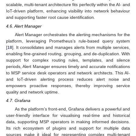
scalable, multi-tenant architecture fits perfectly within the AI- and
IoT-driven platform, enhancing visibility into network behaviour
and supporting faster root cause identification.
4.6. Alert Manager
Alert Manager orchestrates the alerting mechanisms for the
platform, leveraging Prometheus’s rule-based query system
[
18
]. It consolidates and manages alerts from multiple services,
enabling fine-grained routing, grouping, and de-duplication. With
support for complex routing rules, templates, and silence
periods, Alert Manager ensures timely and accurate notifications
to MSP service desk operators and network architects. This AI-
and IoT-driven alerting process reduces alert noise and
empowers proactive responses, thereby improving service
quality and network uptime.
4.7. Grafana
As the platform’s front-end, Grafana delivers a powerful and
user-friendly interface for visualising real-time and historical
data, supporting MSP operators in making informed decisions.
Its rich ecosystem of plugins and support for multiple data
sources make it ideal for representing complex multi-tenant