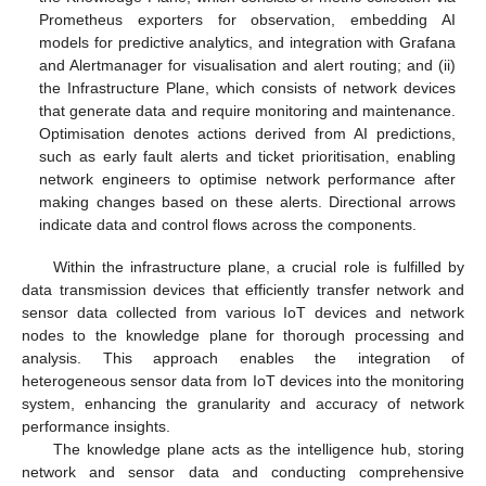
Prometheus exporters for observation, embedding AI
models for predictive analytics, and integration with Grafana
and Alertmanager for visualisation and alert routing; and (ii)
the Infrastructure Plane, which consists of network devices
that generate data and require monitoring and maintenance.
Optimisation denotes actions derived from AI predictions,
such as early fault alerts and ticket prioritisation, enabling
network engineers to optimise network performance after
making changes based on these alerts. Directional arrows
indicate data and control flows across the components.
Within the infrastructure plane, a crucial role is fulfilled by
data transmission devices that efficiently transfer network and
sensor data collected from various IoT devices and network
nodes to the knowledge plane for thorough processing and
analysis. This approach enables the integration of
heterogeneous sensor data from IoT devices into the monitoring
system, enhancing the granularity and accuracy of network
performance insights.
The knowledge plane acts as the intelligence hub, storing
network and sensor data and conducting comprehensive