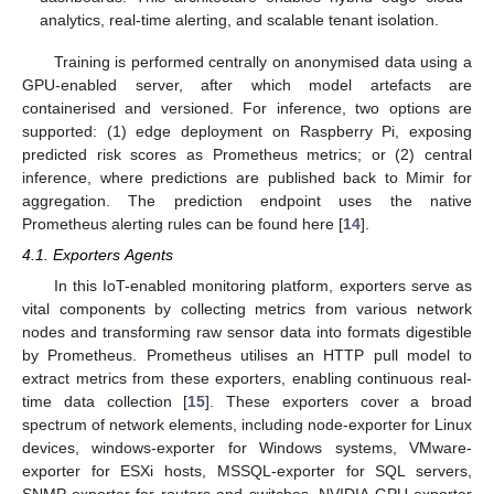
analytics, real-time alerting, and scalable tenant isolation.
Training is performed centrally on anonymised data using a
GPU-enabled server, after which model artefacts are
containerised and versioned. For inference, two options are
supported: (1) edge deployment on Raspberry Pi, exposing
predicted risk scores as Prometheus metrics; or (2) central
inference, where predictions are published back to Mimir for
aggregation. The prediction endpoint uses the native
Prometheus alerting rules can be found here [
14
].
4.1. Exporters Agents
In this IoT-enabled monitoring platform, exporters serve as
vital components by collecting metrics from various network
nodes and transforming raw sensor data into formats digestible
by Prometheus. Prometheus utilises an HTTP pull model to
extract metrics from these exporters, enabling continuous real-
time data collection [
15
]. These exporters cover a broad
spectrum of network elements, including node-exporter for Linux
devices, windows-exporter for Windows systems, VMware-
exporter for ESXi hosts, MSSQL-exporter for SQL servers,