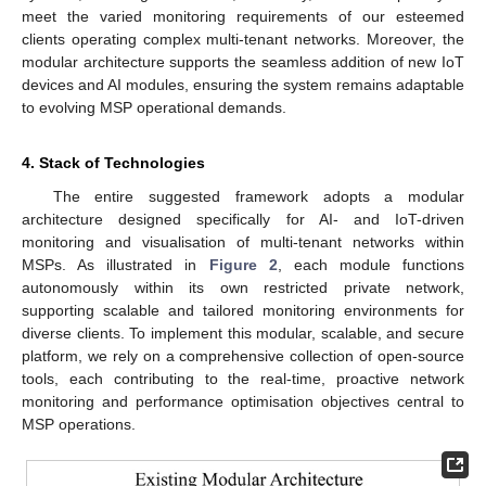
meet the varied monitoring requirements of our esteemed
clients operating complex multi-tenant networks. Moreover, the
modular architecture supports the seamless addition of new IoT
devices and AI modules, ensuring the system remains adaptable
to evolving MSP operational demands.
4. Stack of Technologies
The entire suggested framework adopts a modular
architecture designed specifically for AI- and IoT-driven
monitoring and visualisation of multi-tenant networks within
MSPs. As illustrated in
Figure 2
, each module functions
autonomously within its own restricted private network,
supporting scalable and tailored monitoring environments for
diverse clients. To implement this modular, scalable, and secure
platform, we rely on a comprehensive collection of open-source
tools, each contributing to the real-time, proactive network
monitoring and performance optimisation objectives central to
MSP operations.