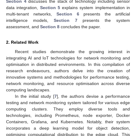
Section 4
discusses the stack of technology including sensor
data integration,
Section 5
explains system implementation in
multi-tenant networks,
Section 6
presents the artificial
intelligence models,
Section 7
presents the system
assessment, and
Section 8
concludes the paper.
2. Related Work
Recent studies demonstrate the growing interest in
integrating AI and IoT technologies for network monitoring and
optimisation in distributed environments. In this compilation of
research endeavours, authors delve into the creation of
innovative systems and methodologies for performance testing,
network monitoring, and resource optimisation across diverse
computing landscapes.
In the initial study [
7
], the authors devise a performance
testing and network monitoring system tailored for various edge
computing clusters. They employ diverse tools and
technologies, including Prometheus, node exporter, Docker
Containers, Grafana, and Kubernetes. Notably, their system
incorporates a deep learning model for object detection,
optimising computational distribution to the edge cloud. This