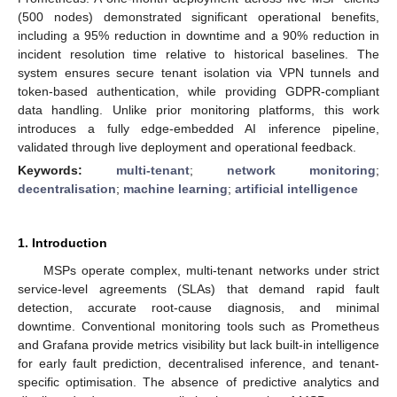
(500 nodes) demonstrated significant operational benefits,
including a 95% reduction in downtime and a 90% reduction in
incident resolution time relative to historical baselines. The
system ensures secure tenant isolation via VPN tunnels and
token-based authentication, while providing GDPR-compliant
data handling. Unlike prior monitoring platforms, this work
introduces a fully edge-embedded AI inference pipeline,
validated through live deployment and operational feedback.
Keywords:
multi-tenant
;
network monitoring
;
decentralisation
;
machine learning
;
artificial intelligence
1. Introduction
MSPs operate complex, multi-tenant networks under strict
service-level agreements (SLAs) that demand rapid fault
detection, accurate root-cause diagnosis, and minimal
downtime. Conventional monitoring tools such as Prometheus
and Grafana provide metrics visibility but lack built-in intelligence
for early fault prediction, decentralised inference, and tenant-
specific optimisation. The absence of predictive analytics and