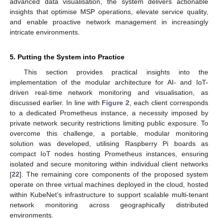
advanced data visualisation, the system delivers actionable
insights that optimise MSP operations, elevate service quality,
and enable proactive network management in increasingly
intricate environments.
5. Putting the System into Practice
This section provides practical insights into the
implementation of the modular architecture for AI- and IoT-
driven real-time network monitoring and visualisation, as
discussed earlier. In line with
Figure 2
, each client corresponds
to a dedicated Prometheus instance, a necessity imposed by
private network security restrictions limiting public exposure. To
overcome this challenge, a portable, modular monitoring
solution was developed, utilising Raspberry Pi boards as
compact IoT nodes hosting Prometheus instances, ensuring
isolated and secure monitoring within individual client networks
[
22
]. The remaining core components of the proposed system
operate on three virtual machines deployed in the cloud, hosted
within KubeNet’s infrastructure to support scalable multi-tenant
network monitoring across geographically distributed
environments.