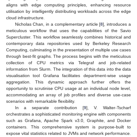
aligns with edge computing principles, enhancing resource
utilisation by intelligently distributing workloads across the edge
cloud infrastructure.
Nicholas Chan, in a complementary article [
8
], introduces a
meticulous workflow that uses the capabilities of the Savio
Supercluster. This workflow seamlessly combines historical and
contemporary data repositories used by Berkeley Research
Computing, culminating in the presentation of multiple use cases
through best-fit graphs. The process begins with the meticulous
collection of CPU metrics via Telegraf and job-related
information from Slurm. The integration of this data into the data
visualisation tool Grafana facilitates department-wise usage
aggregation. This dynamic approach further offers the
opportunity to scrutinise CPU usage at an individual node level,
accommodating an array of job profiles and diverse use-case
scenarios with remarkable flexibility.
In a separate contribution [
9
], V. Walter-Tscharf
orchestrates a sophisticated monitoring engine with components
such as Grafana, Apache Spark v3.0, Graphite, and Docker
containers. This comprehensive system is purpose-built to
expose vital statistics related to JVMs and network performance.