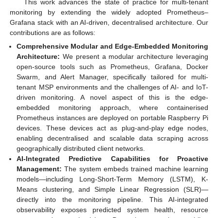
This work advances the state of practice for multi-tenant
monitoring by extending the widely adopted Prometheus–
Grafana stack with an AI-driven, decentralised architecture. Our
contributions are as follows:
Comprehensive Modular and Edge-Embedded Monitoring
Architecture:
We present a modular architecture leveraging
open-source tools such as Prometheus, Grafana, Docker
Swarm, and Alert Manager, specifically tailored for multi-
tenant MSP environments and the challenges of AI- and IoT-
driven monitoring. A novel aspect of this is the edge-
embedded monitoring approach, where containerised
Prometheus instances are deployed on portable Raspberry Pi
devices. These devices act as plug-and-play edge nodes,
enabling decentralised and scalable data scraping across
geographically distributed client networks.
AI-Integrated Predictive Capabilities for Proactive
Management:
The system embeds trained machine learning
models—including Long-Short-Term Memory (LSTM), K-
Means clustering, and Simple Linear Regression (SLR)—
directly into the monitoring pipeline. This AI-integrated
observability exposes predicted system health, resource