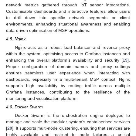
network metrics gathered through IoT sensor integrations.
Customisable dashboards and interactive features allow users
to drill down into specific network segments or client
environments, enhancing situational awareness and enabling
data-driven optimisation of MSP operations.
4.8. Nginx
Nginx acts as a robust load balancer and reverse proxy
within the system, optimising access to Grafana instances and
enhancing the overall platform’s availability and security [
19
].
Proper configuration of domain names and proxy settings
ensures seamless user experience when interacting with
dashboards, especially in a multi-tenant MSP context. Nginx
supports high availability by routing traffic across multiple
Grafana instances, contributing to the resilience of the
monitoring and visualisation platform.
4.9. Docker Swarm
Docker Swarm is the orchestration engine deployed to
manage and scale the modular system’s containerised services
[
20
]. It supports multi-node clustering, ensuring that services are
highly available and resilient to node failures—a critical