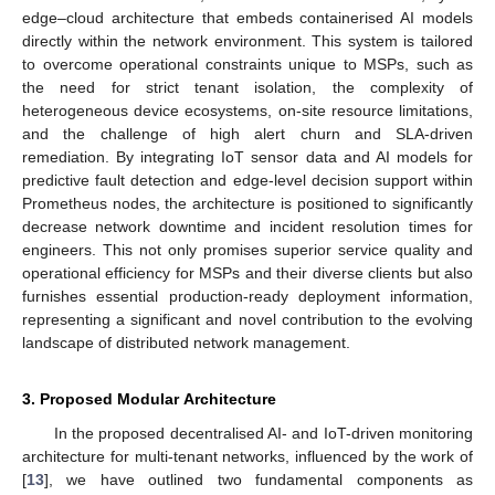
edge–cloud architecture that embeds containerised AI models
directly within the network environment. This system is tailored
to overcome operational constraints unique to MSPs, such as
the need for strict tenant isolation, the complexity of
heterogeneous device ecosystems, on-site resource limitations,
and the challenge of high alert churn and SLA-driven
remediation. By integrating IoT sensor data and AI models for
predictive fault detection and edge-level decision support within
Prometheus nodes, the architecture is positioned to significantly
decrease network downtime and incident resolution times for
engineers. This not only promises superior service quality and
operational efficiency for MSPs and their diverse clients but also
furnishes essential production-ready deployment information,
representing a significant and novel contribution to the evolving
landscape of distributed network management.
3. Proposed Modular Architecture
In the proposed decentralised AI- and IoT-driven monitoring
architecture for multi-tenant networks, influenced by the work of
[
13
], we have outlined two fundamental components as