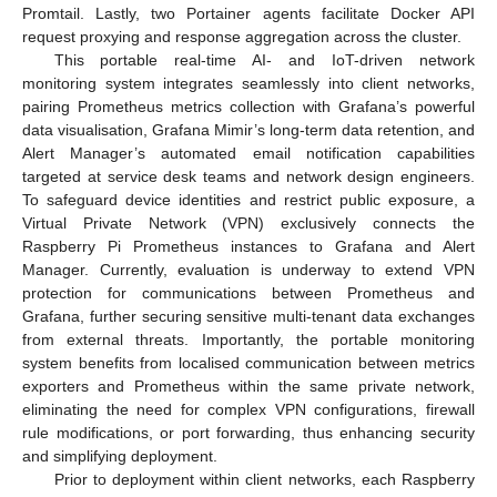
Promtail. Lastly, two Portainer agents facilitate Docker API
request proxying and response aggregation across the cluster.
This portable real-time AI- and IoT-driven network
monitoring system integrates seamlessly into client networks,
pairing Prometheus metrics collection with Grafana’s powerful
data visualisation, Grafana Mimir’s long-term data retention, and
Alert Manager’s automated email notification capabilities
targeted at service desk teams and network design engineers.
To safeguard device identities and restrict public exposure, a
Virtual Private Network (VPN) exclusively connects the
Raspberry Pi Prometheus instances to Grafana and Alert
Manager. Currently, evaluation is underway to extend VPN
protection for communications between Prometheus and
Grafana, further securing sensitive multi-tenant data exchanges
from external threats. Importantly, the portable monitoring
system benefits from localised communication between metrics
exporters and Prometheus within the same private network,
eliminating the need for complex VPN configurations, firewall
rule modifications, or port forwarding, thus enhancing security
and simplifying deployment.
Prior to deployment within client networks, each Raspberry