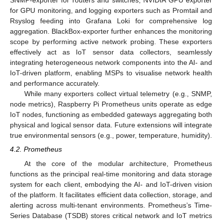
SNMP-exporter for routers and switches, NVIDIA GPU exporter
for GPU monitoring, and logging exporters such as Promtail and
Rsyslog feeding into Grafana Loki for comprehensive log
aggregation. BlackBox-exporter further enhances the monitoring
scope by performing active network probing. These exporters
effectively act as IoT sensor data collectors, seamlessly
integrating heterogeneous network components into the AI- and
IoT-driven platform, enabling MSPs to visualise network health
and performance accurately.
While many exporters collect virtual telemetry (e.g., SNMP,
node metrics), Raspberry Pi Prometheus units operate as edge
IoT nodes, functioning as embedded gateways aggregating both
physical and logical sensor data. Future extensions will integrate
true environmental sensors (e.g., power, temperature, humidity).
4.2. Prometheus
At the core of the modular architecture, Prometheus
functions as the principal real-time monitoring and data storage
system for each client, embodying the AI- and IoT-driven vision
of the platform. It facilitates efficient data collection, storage, and
alerting across multi-tenant environments. Prometheus’s Time-
Series Database (TSDB) stores critical network and IoT metrics