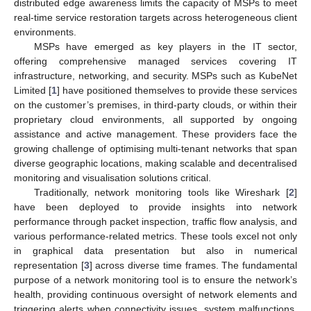
distributed edge awareness limits the capacity of MSPs to meet
real-time service restoration targets across heterogeneous client
environments.
MSPs have emerged as key players in the IT sector,
offering comprehensive managed services covering IT
infrastructure, networking, and security. MSPs such as KubeNet
Limited [
1
] have positioned themselves to provide these services
on the customer’s premises, in third-party clouds, or within their
proprietary cloud environments, all supported by ongoing
assistance and active management. These providers face the
growing challenge of optimising multi-tenant networks that span
diverse geographic locations, making scalable and decentralised
monitoring and visualisation solutions critical.
Traditionally, network monitoring tools like Wireshark [
2
]
have been deployed to provide insights into network
performance through packet inspection, traffic flow analysis, and
various performance-related metrics. These tools excel not only
in graphical data presentation but also in numerical
representation [
3
] across diverse time frames. The fundamental
purpose of a network monitoring tool is to ensure the network’s
health, providing continuous oversight of network elements and
triggering alerts when connectivity issues, system malfunctions,