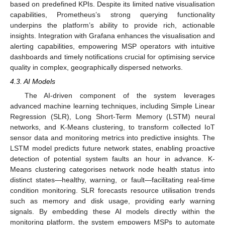
based on predefined KPIs. Despite its limited native visualisation
capabilities, Prometheus’s strong querying functionality
underpins the platform’s ability to provide rich, actionable
insights. Integration with Grafana enhances the visualisation and
alerting capabilities, empowering MSP operators with intuitive
dashboards and timely notifications crucial for optimising service
quality in complex, geographically dispersed networks.
4.3. AI Models
The AI-driven component of the system leverages
advanced machine learning techniques, including Simple Linear
Regression (SLR), Long Short-Term Memory (LSTM) neural
networks, and K-Means clustering, to transform collected IoT
sensor data and monitoring metrics into predictive insights. The
LSTM model predicts future network states, enabling proactive
detection of potential system faults an hour in advance. K-
Means clustering categorises network node health status into
distinct states—healthy, warning, or fault—facilitating real-time
condition monitoring. SLR forecasts resource utilisation trends
such as memory and disk usage, providing early warning
signals. By embedding these AI models directly within the
monitoring platform, the system empowers MSPs to automate