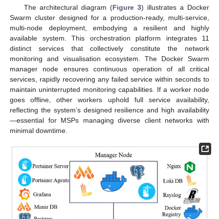
The architectural diagram (
Figure 3
) illustrates a Docker
Swarm cluster designed for a production-ready, multi-service,
multi-node deployment, embodying a resilient and highly
available system. This orchestration platform integrates 11
distinct services that collectively constitute the network
monitoring and visualisation ecosystem. The Docker Swarm
manager node ensures continuous operation of all critical
services, rapidly recovering any failed service within seconds to
maintain uninterrupted monitoring capabilities. If a worker node
goes offline, other workers uphold full service availability,
reflecting the system’s designed resilience and high availability
—essential for MSPs managing diverse client networks with
minimal downtime.