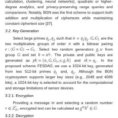
calculation, clustering, neural networks), quadratic or higher-
degree analytics, and privacy-preserving range queries and
comparisons. Notably, BGN was the first scheme to support both
addition and multiplication of ciphertexts while maintaining
constant ciphertext size [
27
].
3.2. Key Generation
𝑞
,
𝑞
𝑛
=
𝑞
𝑞
𝐺
,
𝐺
1
1
2
1
2
𝑛
Select large primes
such that
.
are the
𝑒
:
(
𝐺
×
𝐺
)
→
𝐺
𝑔
,
𝑢
two multiplicative groups of order
with a bilinear pairing
1
𝐺
ℎ
=
𝑢
. Select two random generators
from
𝑞
2
𝑝
𝑘
=
(
𝑛
,
𝐺
,
𝐺
,
𝑒
,
𝑔
,
ℎ
)
𝑠
𝑘
=
𝑞
group
and set
. The private and public keys are
1
1
generated as
and
. In the
𝑞
𝑞
proposed scheme FESDAO, we use a 1024-bit key, generated
1
2
from two 512-bit primes
and,
. Although the BGN
cryptosystem supports larger key sizes (e.g., 2048 and 4096
bits), a 1024-bit key is selected to account for the computational
and storage limitations of sensor devices.
3.2.1. Encryption
𝑚
𝑟
∈
𝑍
𝑔
ℎ
∈
𝐺
Providing a message
and selecting a random number
𝑟
*
𝑚
𝑁
, encrypted text can be calculated as
.
3.2.2. Decryption