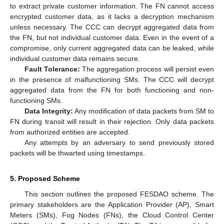
to extract private customer information. The FN cannot access
encrypted customer data, as it lacks a decryption mechanism
unless necessary. The CCC can decrypt aggregated data from
the FN, but not individual customer data. Even in the event of a
compromise, only current aggregated data can be leaked, while
individual customer data remains secure.
Fault Tolerance:
The aggregation process will persist even
in the presence of malfunctioning SMs. The CCC will decrypt
aggregated data from the FN for both functioning and non-
functioning SMs.
Data Integrity:
Any modification of data packets from SM to
FN during transit will result in their rejection. Only data packets
from authorized entities are accepted.
Any attempts by an adversary to send previously stored
packets will be thwarted using timestamps.
5. Proposed Scheme
This section outlines the proposed FESDAO scheme. The
primary stakeholders are the Application Provider (AP), Smart
Meters (SMs), Fog Nodes (FNs), the Cloud Control Center