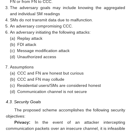
FN or from FN to CCC.
The adversary goals may include knowing the aggregated
and individual SM readings
SMs do not transmit data due to malfunction.
An adversary compromising CCC.
An adversary initiating the following attacks:
(a)
Replay attack
(b)
FDI attack
(c)
Message modification attack
(d)
Unauthorized access
Assumptions
(a)
CCC and FN are honest but curious
(b)
CCC and FN may collude
(c)
Residential users/SMs are considered honest
(d)
Communication channel is not secure
4.3. Security Goals
The proposed scheme accomplishes the following security
objectives:
Privacy:
In the event of an attacker intercepting
communication packets over an insecure channel, it is infeasible