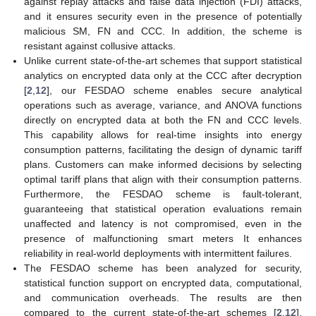
against replay attacks and false data injection (FDI) attacks,
and it ensures security even in the presence of potentially
malicious SM, FN and CCC. In addition, the scheme is
resistant against collusive attacks.
⁠Unlike current state-of-the-art schemes that support statistical
analytics on encrypted data only at the CCC after decryption
[
2
,
12
], our FESDAO scheme enables secure analytical
operations such as average, variance, and ANOVA functions
directly on encrypted data at both the FN and CCC levels.
This capability allows for real-time insights into energy
consumption patterns, facilitating the design of dynamic tariff
plans. Customers can make informed decisions by selecting
optimal tariff plans that align with their consumption patterns.
Furthermore, the FESDAO scheme is fault-tolerant,
guaranteeing that statistical operation evaluations remain
unaffected and latency is not compromised, even in the
presence of malfunctioning smart meters It enhances
reliability in real-world deployments with intermittent failures.
The FESDAO scheme has been analyzed for security,
statistical function support on encrypted data, computational,
and communication overheads. The results are then
compared to the current state-of-the-art schemes [
2
,
12
],