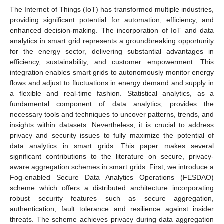
The Internet of Things (IoT) has transformed multiple industries,
providing significant potential for automation, efficiency, and
enhanced decision-making. The incorporation of IoT and data
analytics in smart grid represents a groundbreaking opportunity
for the energy sector, delivering substantial advantages in
efficiency, sustainability, and customer empowerment. This
integration enables smart grids to autonomously monitor energy
flows and adjust to fluctuations in energy demand and supply in
a flexible and real-time fashion. Statistical analytics, as a
fundamental component of data analytics, provides the
necessary tools and techniques to uncover patterns, trends, and
insights within datasets. Nevertheless, it is crucial to address
privacy and security issues to fully maximize the potential of
data analytics in smart grids. This paper makes several
significant contributions to the literature on secure, privacy-
aware aggregation schemes in smart grids. First, we introduce a
Fog-enabled Secure Data Analytics Operations (FESDAO)
scheme which offers a distributed architecture incorporating
robust security features such as secure aggregation,
authentication, fault tolerance and resilience against insider
threats. The scheme achieves privacy during data aggregation