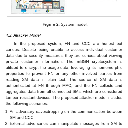
Figure 2.
System model.
4.2. Attacker Model
In the proposed system, FN and CCC are honest but
curious. Despite being unable to access individual customer
data due to security measures, they are curious about viewing
private customer information. The mBGN cryptosystem is
utilized to encrypt the usage data, leveraging its homomorphic
properties to prevent FN or any other involved parties from
reading SM data in plain text. The source of SM data is
authenticated at FN through MAC, and the FN collects and
aggregates data from all connected SMs, which are considered
tamper-resistant devices. The proposed attacker model includes
the following scenarios:
An adversary eavesdropping on the communication between
SM and CCC.
External adversaries can manipulate messages from SM to