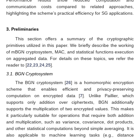
communication costs compared to related approaches,
highlighting the scheme’s practical efficiency for SG applications.
3. Preliminaries
This section offers a summary of the cryptographic
primitives utilized in this paper. We briefly describe the working
of mBGN cryptosystem, MAC, and statistical functions execution
on aggregated data. For details on these topics, we refer the
reader to [
22
,
23
,
24
,
25
].
3.1. BGN Cryptosystem
The BGN cryptosystem [
26
] is a homomorphic encryption
scheme that enables efficient and privacy-preserving
computation on encrypted data [
7
]. Unlike Paillier, which
supports only addition over ciphertexts, BGN additionally
supports the multiplication of two encrypted values. This makes
it particularly suitable for operations that require both addition
and multiplication, such as variance, covariance, dot products,
and other statistical computations beyond simple averaging. It is
also applicable to machine learning tasks (e.g., distance