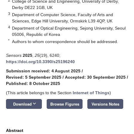
2
College of Science and Engineering, University of Derby,
Derby DE22 1GB, UK
3
Department of Computer Science, Faculty of Arts and
Sciences, Edge Hill University, Ormskirk L39 4QP, UK
4
Department of Optical Engineering, Sejong University, Seoul
05006, Republic of Korea
*
Authors to whom correspondence should be addressed.
Sensors
2025
,
25
(19), 6240;
https://doi.org/10.3390/s25196240
Submission received: 4 August 2025
/
Revised: 5 September 2025
/
Accepted: 30 September 2025
/
Published: 8 October 2025
(This article belongs to the Section
Internet of Things
)
keyboard_arrow_down
Download
Browse Figures
Versions Notes
Abstract