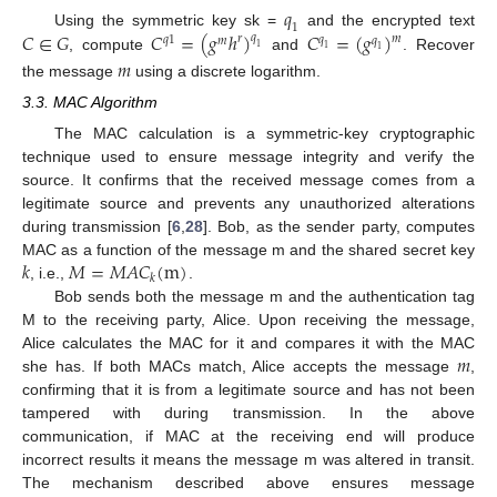
𝑞
1
𝐶
∈
𝐺
𝐶
=
(
𝑔
ℎ
)
𝐶
=
(
𝑔
)
Using the symmetric key sk =
and the encrypted text
𝑞
𝑚
𝑟
𝑞
1
𝑞
𝑚
𝑞
1
1
1
, compute
and
. Recover
𝑚
the message
using a discrete logarithm.
3.3. MAC Algorithm
The MAC calculation is a symmetric-key cryptographic
technique used to ensure message integrity and verify the
source. It confirms that the received message comes from a
legitimate source and prevents any unauthorized alterations
during transmission [
6
,
28
]. Bob, as the sender party, computes
𝑘
𝑀
=
𝑀
𝐴
𝐶
(
m
)
MAC as a function of the message m and the shared secret key
𝑘
, i.e.,
.
Bob sends both the message m and the authentication tag
M to the receiving party, Alice. Upon receiving the message,
𝑚
Alice calculates the MAC for it and compares it with the MAC
she has. If both MACs match, Alice accepts the message
,
confirming that it is from a legitimate source and has not been
tampered with during transmission. In the above
communication, if MAC at the receiving end will produce
incorrect results it means the message m was altered in transit.
The mechanism described above ensures message