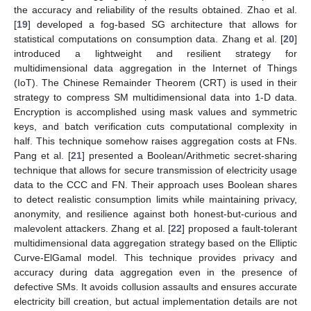
the accuracy and reliability of the results obtained. Zhao et al.
[
19
] developed a fog-based SG architecture that allows for
statistical computations on consumption data. Zhang et al. [
20
]
introduced a lightweight and resilient strategy for
multidimensional data aggregation in the Internet of Things
(IoT). The Chinese Remainder Theorem (CRT) is used in their
strategy to compress SM multidimensional data into 1-D data.
Encryption is accomplished using mask values and symmetric
keys, and batch verification cuts computational complexity in
half. This technique somehow raises aggregation costs at FNs.
Pang et al. [
21
] presented a Boolean/Arithmetic secret-sharing
technique that allows for secure transmission of electricity usage
data to the CCC and FN. Their approach uses Boolean shares
to detect realistic consumption limits while maintaining privacy,
anonymity, and resilience against both honest-but-curious and
malevolent attackers. Zhang et al. [
22
] proposed a fault-tolerant
multidimensional data aggregation strategy based on the Elliptic
Curve-ElGamal model. This technique provides privacy and
accuracy during data aggregation even in the presence of
defective SMs. It avoids collusion assaults and ensures accurate
electricity bill creation, but actual implementation details are not