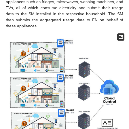
appliances such as fridges, microwaves, washing machines, and
TVs, all of which consume electricity and submit their usage
data to the SM installed in the respective household. The SM
then submits the aggregated usage data to FN on behalf of
these appliances.