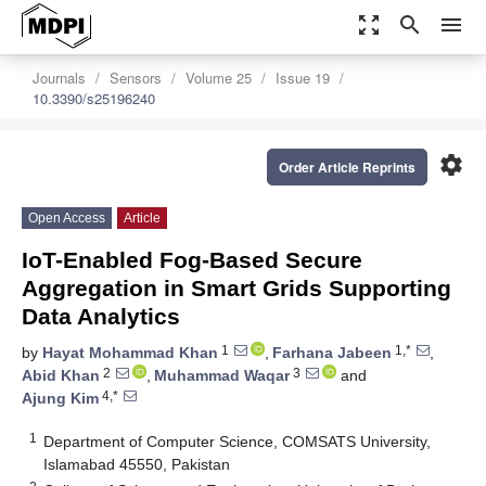
zoom_out_map
search
menu
Journals
Sensors
Volume 25
Issue 19
10.3390/s25196240
settings
Order Article Reprints
Open Access
Article
IoT-Enabled Fog-Based Secure
Aggregation in Smart Grids Supporting
Data Analytics
1
1,*
by
Hayat Mohammad Khan
,
Farhana Jabeen
,
2
3
Abid Khan
,
Muhammad Waqar
and
4,*
Ajung Kim
1
Department of Computer Science, COMSATS University,
Islamabad 45550, Pakistan