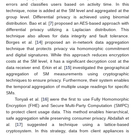
errors and classifies users based on activity time. In this
technique, noise is added at the SM level and aggregated at the
group level. Differential privacy is achieved using binomial
distribution. Bao et al. [
7
] proposed an AES-based approach with
differential privacy utilizing a Laplacian distribution. This
technique also allows for data integrity and fault tolerance.
Borges et al. [
14
] proposed an in-network data aggregation
technique that protects privacy via homomorphic commitment
and digital signatures. While this approach reduces encryption
costs at the SM level, it has a significant decryption cost at the
data receiver end. Erkin et al. [
15
] investigated the geographical
aggregation of SM measurements using cryptographic
techniques to ensure privacy. Furthermore, their system enables
the temporal aggregation of multiple usage readings for specific
SMs.
Tonyali et al. [
16
] were the first to use Fully Homomorphic
Encryption (FHE) and Secure Multi-Party Computation (SMPC)
to protect client usage data. This method enables hierarchical,
safe aggregation while preserving consumer privacy. Abdallah et
al. [
17
] suggested a technique using a lattice-based
cryptosystem. In this strategy, data from client appliances is