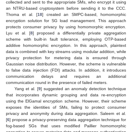
collected and sent to the appropriate SMs, who encrypt it using
an NTRU-based cryptosystem before sending it to the CCC.
Thoma et al. [
18
] created an SMPC-based, homomorphic
encryption solution for SG load management. This approach
protects consumer privacy by using homomorphic encryption.
Lyu et al. [
8
] proposed a differentially private aggregation
scheme with built-in fault tolerance, employing OTP-based
additive homomorphic encryption. In this approach, plaintext
data is combined with key streams using modular addition, while
privacy protection for metering data is ensured through
Gaussian noise distribution. However, the scheme is vulnerable
to false data injection (FDI) attacks. In addition, it introduces
communication delays and requires an additional
communication round in the presence of failed meters.
Yang et al. [
9
] suggested an anomaly detection technique
that incorporates dynamic grouping and data re-encryption
using the ElGamal encryption scheme. However, their scheme
exposes the identities of SMs, failing to protect consumer
privacy and anonymity during data aggregation. Saleem et al.
[
6
] propose a privacy-preserving data aggregation technique for
fog-based SGs that uses modified Paillier homomorphic
encryption to secure metering data and message authentication