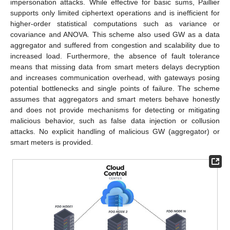
impersonation attacks. While effective for basic sums, Paillier
supports only limited ciphertext operations and is inefficient for
higher-order statistical computations such as variance or
covariance and ANOVA. This scheme also used GW as a data
aggregator and suffered from congestion and scalability due to
increased load. Furthermore, the absence of fault tolerance
means that missing data from smart meters delays decryption
and increases communication overhead, with gateways posing
potential bottlenecks and single points of failure. The scheme
assumes that aggregators and smart meters behave honestly
and does not provide mechanisms for detecting or mitigating
malicious behavior, such as false data injection or collusion
attacks. No explicit handling of malicious GW (aggregator) or
smart meters is provided.