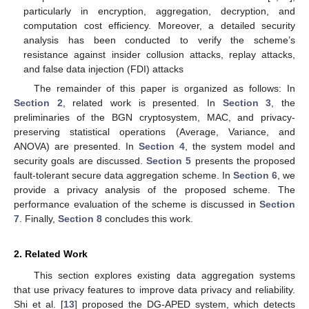
particularly in encryption, aggregation, decryption, and
computation cost efficiency. Moreover, a detailed security
analysis has been conducted to verify the scheme’s
resistance against insider collusion attacks, replay attacks,
and false data injection (FDI) attacks
The remainder of this paper is organized as follows: In
Section 2
, related work is presented. In
Section 3
, the
preliminaries of the BGN cryptosystem, MAC, and privacy-
preserving statistical operations (Average, Variance, and
ANOVA) are presented. In
Section 4
, the system model and
security goals are discussed.
Section 5
presents the proposed
fault-tolerant secure data aggregation scheme. In
Section 6
, we
provide a privacy analysis of the proposed scheme. The
performance evaluation of the scheme is discussed in
Section
7
. Finally,
Section 8
concludes this work.
2. Related Work
This section explores existing data aggregation systems
that use privacy features to improve data privacy and reliability.
Shi et al. [
13
] proposed the DG-APED system, which detects