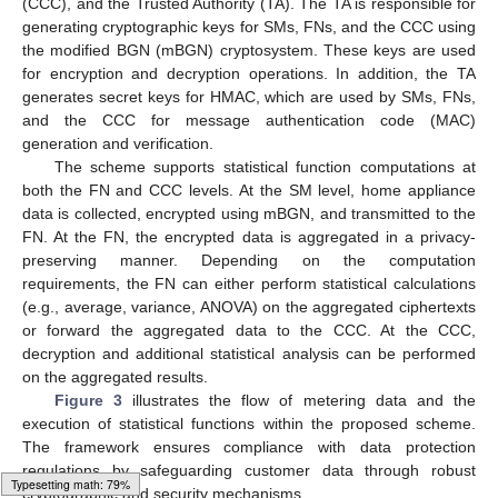
(CCC), and the Trusted Authority (TA). The TA is responsible for
generating cryptographic keys for SMs, FNs, and the CCC using
the modified BGN (mBGN) cryptosystem. These keys are used
for encryption and decryption operations. In addition, the TA
generates secret keys for HMAC, which are used by SMs, FNs,
and the CCC for message authentication code (MAC)
generation and verification.
The scheme supports statistical function computations at
both the FN and CCC levels. At the SM level, home appliance
data is collected, encrypted using mBGN, and transmitted to the
FN. At the FN, the encrypted data is aggregated in a privacy-
preserving manner. Depending on the computation
requirements, the FN can either perform statistical calculations
(e.g., average, variance, ANOVA) on the aggregated ciphertexts
or forward the aggregated data to the CCC. At the CCC,
decryption and additional statistical analysis can be performed
on the aggregated results.
Figure 3
illustrates the flow of metering data and the
execution of statistical functions within the proposed scheme.
The framework ensures compliance with data protection
regulations by safeguarding customer data through robust
cryptographic and security mechanisms.