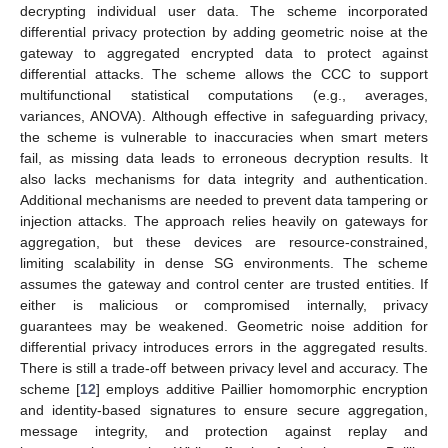
decrypting individual user data. The scheme incorporated
differential privacy protection by adding geometric noise at the
gateway to aggregated encrypted data to protect against
differential attacks. The scheme allows the CCC to support
multifunctional statistical computations (e.g., averages,
variances, ANOVA). Although effective in safeguarding privacy,
the scheme is vulnerable to inaccuracies when smart meters
fail, as missing data leads to erroneous decryption results. It
also lacks mechanisms for data integrity and authentication.
Additional mechanisms are needed to prevent data tampering or
injection attacks. The approach relies heavily on gateways for
aggregation, but these devices are resource-constrained,
limiting scalability in dense SG environments. The scheme
assumes the gateway and control center are trusted entities. If
either is malicious or compromised internally, privacy
guarantees may be weakened. Geometric noise addition for
differential privacy introduces errors in the aggregated results.
There is still a trade-off between privacy level and accuracy. The
scheme [
12
] employs additive Paillier homomorphic encryption
and identity-based signatures to ensure secure aggregation,
message integrity, and protection against replay and