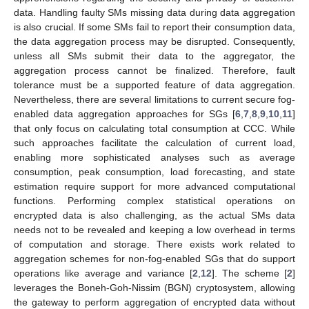
data. Handling faulty SMs missing data during data aggregation
is also crucial. If some SMs fail to report their consumption data,
the data aggregation process may be disrupted. Consequently,
unless all SMs submit their data to the aggregator, the
aggregation process cannot be finalized. Therefore, fault
tolerance must be a supported feature of data aggregation.
Nevertheless, there are several limitations to current secure fog-
enabled data aggregation approaches for SGs [
6
,
7
,
8
,
9
,
10
,
11
]
that only focus on calculating total consumption at CCC. While
such approaches facilitate the calculation of current load,
enabling more sophisticated analyses such as average
consumption, peak consumption, load forecasting, and state
estimation require support for more advanced computational
functions. Performing complex statistical operations on
encrypted data is also challenging, as the actual SMs data
needs not to be revealed and keeping a low overhead in terms
of computation and storage. There exists work related to
aggregation schemes for non-fog-enabled SGs that do support
operations like average and variance [
2
,
12
]. The scheme [
2
]
leverages the Boneh-Goh-Nissim (BGN) cryptosystem, allowing
the gateway to perform aggregation of encrypted data without