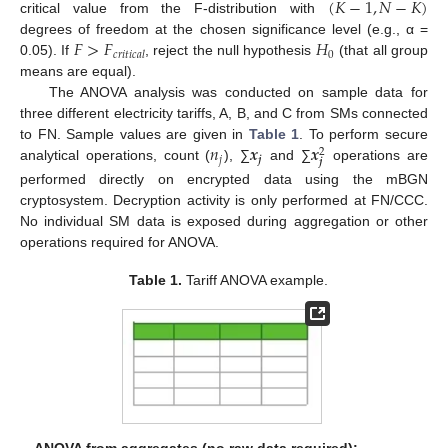
(
𝐾
−
1
,
𝑁
−
𝐾
)
critical value from the F-distribution with
𝐹
>
𝐹
𝐻
degrees of freedom at the chosen significance level (e.g., α =
0
𝑐
𝑟
𝑖
𝑡
𝑖
𝑐
𝑎
𝑙
0.05). If
, reject the null hypothesis
(that all group
means are equal).
The ANOVA analysis was conducted on sample data for
three different electricity tariffs, A, B, and C from SMs connected
𝑛
𝒙
𝒙
to FN. Sample values are given in
Table 1
. To perform secure
2
𝑗
𝒋
𝒋
analytical operations, count (
), ∑
and ∑
operations are
performed directly on encrypted data using the mBGN
cryptosystem. Decryption activity is only performed at FN/CCC.
No individual SM data is exposed during aggregation or other
operations required for ANOVA.
Table 1.
Tariff ANOVA example.