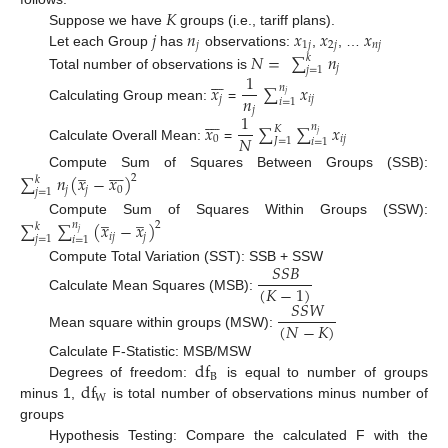
𝐾
𝑗
𝑛
𝑥
𝑥
𝑥
Suppose we have
groups (i.e., tariff plans).
𝑗
1
𝑗
2
𝑗
𝑛
𝑗
Let each Group
has
observations:
,
, …
𝑁
=
∑
𝑛
𝑘
𝑗
𝑗
=
1







1
Total number of observations is
𝑥
∑
𝑥
𝑛
𝑗
𝑛
𝑗
𝑖
𝑗
𝑖
=
1
Calculating Group mean:
=
𝑗








1
𝑥
∑
∑
𝑥
𝑛
𝐾
𝑗
𝑁
0
𝑖
𝑗
𝐽
=
1
𝑖
=
1
Calculate Overall Mean:
=
̲








Compute Sum of Squares Between Groups (SSB):
∑
𝑛
(
𝑥
−
𝑥
)
2
𝑘
𝑗
𝑗
0
𝑗
=
1
̲
̲
Compute Sum of Squares Within Groups (SSW):
∑
∑
(
𝑥
−
𝑥
)
𝑛
2
𝑘
𝑗
𝑖
𝑗
𝑗
𝑗
=
1
𝑖
=
1
𝑆
𝑆
𝐵
Compute Total Variation (SST): SSB + SSW
(
𝐾
−
1
)
Calculate Mean Squares (MSB):
𝑆
𝑆
𝑊
(
𝑁
−
𝐾
)
Mean square within groups (MSW):
d
f
Calculate F-Statistic: MSB/MSW
B
d
f
Degrees of freedom:
is equal to number of groups
W
minus 1,
is total number of observations minus number of
groups
Hypothesis Testing: Compare the calculated F with the