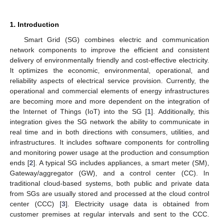
1. Introduction
Smart Grid (SG) combines electric and communication
network components to improve the efficient and consistent
delivery of environmentally friendly and cost-effective electricity.
It optimizes the economic, environmental, operational, and
reliability aspects of electrical service provision. Currently, the
operational and commercial elements of energy infrastructures
are becoming more and more dependent on the integration of
the Internet of Things (IoT) into the SG [
1
]. Additionally, this
integration gives the SG network the ability to communicate in
real time and in both directions with consumers, utilities, and
infrastructures. It includes software components for controlling
and monitoring power usage at the production and consumption
ends [
2
]. A typical SG includes appliances, a smart meter (SM),
Gateway/aggregator (GW), and a control center (CC). In
traditional cloud-based systems, both public and private data
from SGs are usually stored and processed at the cloud control
center (CCC) [
3
]. Electricity usage data is obtained from
customer premises at regular intervals and sent to the CCC.