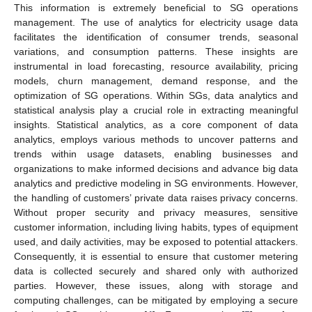
This information is extremely beneficial to SG operations
management. The use of analytics for electricity usage data
facilitates the identification of consumer trends, seasonal
variations, and consumption patterns. These insights are
instrumental in load forecasting, resource availability, pricing
models, churn management, demand response, and the
optimization of SG operations. Within SGs, data analytics and
statistical analysis play a crucial role in extracting meaningful
insights. Statistical analytics, as a core component of data
analytics, employs various methods to uncover patterns and
trends within usage datasets, enabling businesses and
organizations to make informed decisions and advance big data
analytics and predictive modeling in SG environments. However,
the handling of customers’ private data raises privacy concerns.
Without proper security and privacy measures, sensitive
customer information, including living habits, types of equipment
used, and daily activities, may be exposed to potential attackers.
Consequently, it is essential to ensure that customer metering
data is collected securely and shared only with authorized
parties. However, these issues, along with storage and
computing challenges, can be mitigated by employing a secure