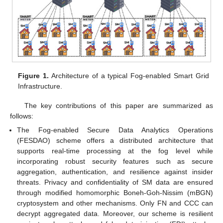
Figure 1.
Architecture of a typical Fog-enabled Smart Grid
Infrastructure.
The key contributions of this paper are summarized as
follows:
The Fog-enabled Secure Data Analytics Operations
(FESDAO) scheme offers a distributed architecture that
supports real-time processing at the fog level while
incorporating robust security features such as secure
aggregation, authentication, and resilience against insider
threats. Privacy and confidentiality of SM data are ensured
through modified homomorphic Boneh-Goh-Nissim (mBGN)
cryptosystem and other mechanisms. Only FN and CCC can
decrypt aggregated data. Moreover, our scheme is resilient