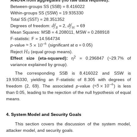
ANOVA from aggregates (no raw data required):
Between-groups SS (SSB) = 8.416022
Within-groups SS (SSW) = 19.935330
𝑑
𝑓
𝑑
𝑓
Total SS (SST) = 28.351352
𝐵
𝑊
Degrees of freedom:
= 2,
= 69
Mean Squares: MSB = 4.208011, MSW = 0.288918
5
×
10
F-statistic: F = 14.564734
−
6
𝐻
p
-value ≈
(significant at α = 0.05)
0
Reject
(equal group means).
2
Effect size (eta-squared):
η
= 0.296847 (~29.7% of
variance explained by group).
The corresponding SSB is 8.416022 and SSW is
5
×
10
19.935330, yielding an F-statistic of 8.305 with degrees of
−
6
freedom (2, 69). The associated
p
-value (≈
) is less
than 0.05, leading to the rejection of the null hypothesis of equal
means.
4. System Model and Security Goals
This section covers the discussion of the system model,
attacker model, and security goals.