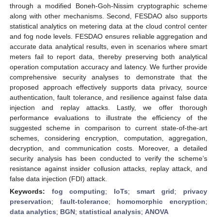
through a modified Boneh-Goh-Nissim cryptographic scheme
along with other mechanisms. Second, FESDAO also supports
statistical analytics on metering data at the cloud control center
and fog node levels. FESDAO ensures reliable aggregation and
accurate data analytical results, even in scenarios where smart
meters fail to report data, thereby preserving both analytical
operation computation accuracy and latency. We further provide
comprehensive security analyses to demonstrate that the
proposed approach effectively supports data privacy, source
authentication, fault tolerance, and resilience against false data
injection and replay attacks. Lastly, we offer thorough
performance evaluations to illustrate the efficiency of the
suggested scheme in comparison to current state-of-the-art
schemes, considering encryption, computation, aggregation,
decryption, and communication costs. Moreover, a detailed
security analysis has been conducted to verify the scheme’s
resistance against insider collusion attacks, replay attack, and
false data injection (FDI) attack.
Keywords:
fog computing
;
IoTs
;
smart grid
;
privacy
preservation
;
fault-tolerance
;
homomorphic encryption
;
data analytics
;
BGN
;
statistical analysis
;
ANOVA