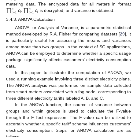
∏
𝑐
.
∏
𝑐
metering data. The encrypted data for all meters in format
𝑛
𝑛
𝑖
𝑖
𝑖
=
1
𝑖
=
1
is decrypted, and variance is obtained.
3.4.3. ANOVA Calculation
ANOVA, or Analysis of Variance, is a parametric statistical
method developed by R.A. Fisher for comparing datasets [
29
]. It
is particularly useful for assessing the means and variances
among more than two groups. In the context of SG applications,
ANOVA can be employed to determine whether a specific usage
package significantly affects customers’ electricity consumption
data.
In this paper, to illustrate the computation of ANOVA, we
used a running example involving three distinct electricity plans.
The ANOVA analysis was performed on sample data collected
from smart meters associated with a fog node, corresponding to
three different electricity tariffs labeled A, B, and C.
In the ANOVA function, the source of variance between
groups and within groups is used to calculate the F-value
through the F-Test expression. The F-value can be utilized to
ascertain whether a specific tariff scheme influences customers’
electricity consumption. Steps for ANOVA calculation are as
follows: