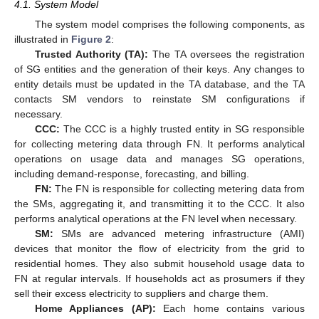
4.1. System Model
The system model comprises the following components, as
illustrated in
Figure 2
:
Trusted Authority (TA):
The TA oversees the registration
of SG entities and the generation of their keys. Any changes to
entity details must be updated in the TA database, and the TA
contacts SM vendors to reinstate SM configurations if
necessary.
CCC:
The CCC is a highly trusted entity in SG responsible
for collecting metering data through FN. It performs analytical
operations on usage data and manages SG operations,
including demand-response, forecasting, and billing.
FN:
The FN is responsible for collecting metering data from
the SMs, aggregating it, and transmitting it to the CCC. It also
performs analytical operations at the FN level when necessary.
SM:
SMs are advanced metering infrastructure (AMI)
devices that monitor the flow of electricity from the grid to
residential homes. They also submit household usage data to
FN at regular intervals. If households act as prosumers if they
sell their excess electricity to suppliers and charge them.
Home Appliances (AP):
Each home contains various