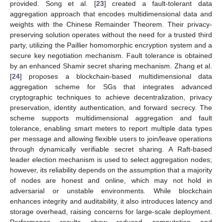
provided. Song et al. [
23
] created a fault-tolerant data
aggregation approach that encodes multidimensional data and
weights with the Chinese Remainder Theorem. Their privacy-
preserving solution operates without the need for a trusted third
party, utilizing the Paillier homomorphic encryption system and a
secure key negotiation mechanism. Fault tolerance is obtained
by an enhanced Shamir secret sharing mechanism. Zhang et al.
[
24
] proposes a blockchain-based multidimensional data
aggregation scheme for SGs that integrates advanced
cryptographic techniques to achieve decentralization, privacy
preservation, identity authentication, and forward secrecy. The
scheme supports multidimensional aggregation and fault
tolerance, enabling smart meters to report multiple data types
per message and allowing flexible users to join/leave operations
through dynamically verifiable secret sharing. A Raft-based
leader election mechanism is used to select aggregation nodes;
however, its reliability depends on the assumption that a majority
of nodes are honest and online, which may not hold in
adversarial or unstable environments. While blockchain
enhances integrity and auditability, it also introduces latency and
storage overhead, raising concerns for large-scale deployment.
Performance results show reduced computation and