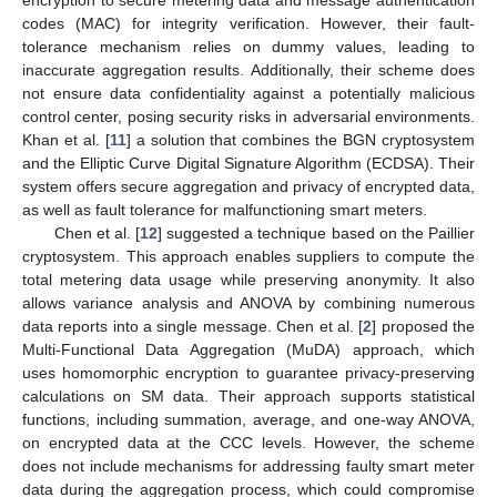
codes (MAC) for integrity verification. However, their fault-
tolerance mechanism relies on dummy values, leading to
inaccurate aggregation results. Additionally, their scheme does
not ensure data confidentiality against a potentially malicious
control center, posing security risks in adversarial environments.
Khan et al. [
11
] a solution that combines the BGN cryptosystem
and the Elliptic Curve Digital Signature Algorithm (ECDSA). Their
system offers secure aggregation and privacy of encrypted data,
as well as fault tolerance for malfunctioning smart meters.
Chen et al. [
12
] suggested a technique based on the Paillier
cryptosystem. This approach enables suppliers to compute the
total metering data usage while preserving anonymity. It also
allows variance analysis and ANOVA by combining numerous
data reports into a single message. Chen et al. [
2
] proposed the
Multi-Functional Data Aggregation (MuDA) approach, which
uses homomorphic encryption to guarantee privacy-preserving
calculations on SM data. Their approach supports statistical
functions, including summation, average, and one-way ANOVA,
on encrypted data at the CCC levels. However, the scheme
does not include mechanisms for addressing faulty smart meter
data during the aggregation process, which could compromise