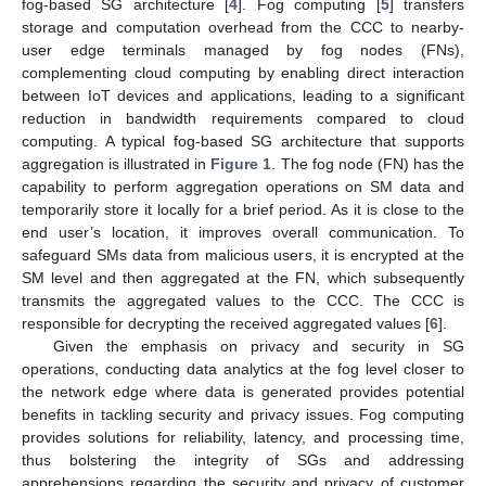
fog-based SG architecture [
4
]. Fog computing [
5
] transfers
storage and computation overhead from the CCC to nearby-
user edge terminals managed by fog nodes (FNs),
complementing cloud computing by enabling direct interaction
between IoT devices and applications, leading to a significant
reduction in bandwidth requirements compared to cloud
computing. A typical fog-based SG architecture that supports
aggregation is illustrated in
Figure 1
. The fog node (FN) has the
capability to perform aggregation operations on SM data and
temporarily store it locally for a brief period. As it is close to the
end user’s location, it improves overall communication. To
safeguard SMs data from malicious users, it is encrypted at the
SM level and then aggregated at the FN, which subsequently
transmits the aggregated values to the CCC. The CCC is
responsible for decrypting the received aggregated values [
6
].
Given the emphasis on privacy and security in SG
operations, conducting data analytics at the fog level closer to
the network edge where data is generated provides potential
benefits in tackling security and privacy issues. Fog computing
provides solutions for reliability, latency, and processing time,
thus bolstering the integrity of SGs and addressing
apprehensions regarding the security and privacy of customer