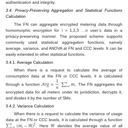
authentication and integrity.
3.4. Privacy-Preserving Aggregation and Statistical Functions
Calculation
The FN can aggregate encrypted metering data through
homomorphic encryption for i = 1,2,3 …n user’s data in a
privacy-preserving manner. The proposed scheme supports
commonly used statistical aggregation functions, namely
average, variance, and ANOVA at FN and CCC levels. It can be
easily extended to other statistical functions.
3.4.1. Average Calculation
When there is a request to calculate the average of
1
consumption data at the FN or CCC levels, it is calculated
𝐴
𝑣
𝑔
=
∑
𝑚
𝑛
𝑛
𝑖
𝑖
=
𝑖
through a function
. The FN aggregates the
encrypted data for all meters under its jurisdiction, decrypts it,
and divides it by the number of SMs.
3.4.2. Variance Calculation
When there is a request to calculate the variance of usage














∑
(
𝑚
−
𝑚
)
𝑚
data at the FN or CCC levels, it is calculated through a function
𝑛
2
𝑖
𝑖
=
1
. Here
denotes the average value of all