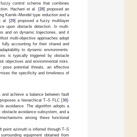
 fuzzy control scheme that combines
tion. Hachani et al. [
28
] proposed an
ing Karnik–Mendel type reduction and a
 al. [
29
] proposed a fuzzy multilayer
ce upon obstacle detection. In multi-
es and on dynamic trajectories, and it
 Most multi-objective approaches adopt
 fully accounting for their shared and
 adaptability to dynamic environments.
ns is typically triggered by obstacle
ask objectives and environmental risks.
 pose potential threats, an effective
mises the specificity and timeliness of
rch and achieve a balance between fault
 proposes a hierarchical T–S FLC [
30
]-
acle avoidance. The algorithm adopts a
ic obstacle avoidance subsystem, and a
 mechanisms among these functional
t point azimuth is inferred through T–S
e surrounding equipment obtained from