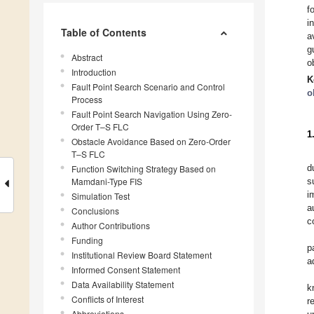
f
i
Table of Contents
a
g
Abstract
o
Introduction
K
Fault Point Search Scenario and Control
o
Process
Fault Point Search Navigation Using Zero-
Order T–S FLC
1
Obstacle Avoidance Based on Zero-Order
T–S FLC
d
Function Switching Strategy Based on
Mamdani-Type FIS
s
i
Simulation Test
a
Conclusions
c
Author Contributions
Funding
p
Institutional Review Board Statement
a
Informed Consent Statement
Data Availability Statement
k
Conflicts of Interest
r
Abbreviations