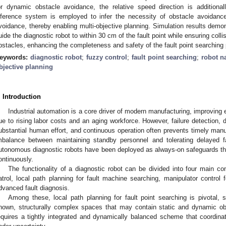
or dynamic obstacle avoidance, the relative speed direction is addition
nference system is employed to infer the necessity of obstacle avoidance 
voidance, thereby enabling multi-objective planning. Simulation results demo
uide the diagnostic robot to within 30 cm of the fault point while ensuring col
bstacles, enhancing the completeness and safety of the fault point searching
eywords:
diagnostic robot
;
fuzzy control
;
fault point searching
;
robot n
bjective planning
. Introduction
Industrial automation is a core driver of modern manufacturing, improving e
ue to rising labor costs and an aging workforce. However, failure detection, d
ubstantial human effort, and continuous operation often prevents timely manu
mbalance between maintaining standby personnel and tolerating delayed f
utonomous diagnostic robots have been deployed as always-on safeguards that 
ontinuously.
The functionality of a diagnostic robot can be divided into four main c
atrol, local path planning for fault machine searching, manipulator control fo
dvanced fault diagnosis.
Among these, local path planning for fault point searching is pivotal, s
nown, structurally complex spaces that may contain static and dynamic obst
equires a tightly integrated and dynamically balanced scheme that coordin