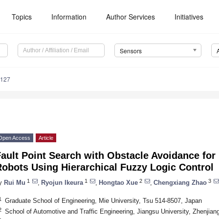
Topics
Information
Author Services
Initiatives
Sensors
6127
Open Access
Article
ault Point Search with Obstacle Avoidance for
obots Using Hierarchical Fuzzy Logic Control
1
1
2
3
y
Rui Mu
,
Ryojun Ikeura
,
Hongtao Xue
,
Chengxiang Zhao
1
Graduate School of Engineering, Mie University, Tsu 514-8507, Japan
2
School of Automotive and Traffic Engineering, Jiangsu University, Zhenjian