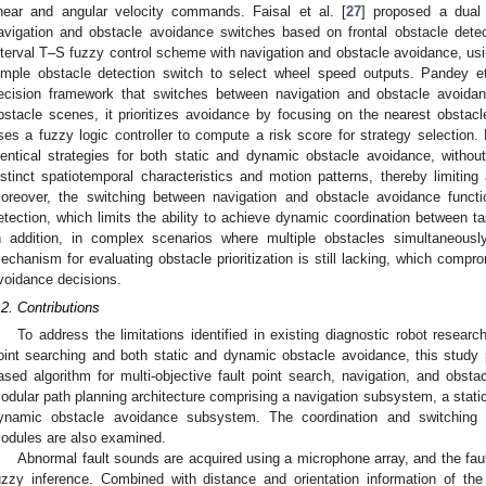
inear and angular velocity commands. Faisal et al. [
27
] proposed a dual
avigation and obstacle avoidance switches based on frontal obstacle detec
nterval T–S fuzzy control scheme with navigation and obstacle avoidance, us
imple obstacle detection switch to select wheel speed outputs. Pandey et
ecision framework that switches between navigation and obstacle avoidan
bstacle scenes, it prioritizes avoidance by focusing on the nearest obstacl
ses a fuzzy logic controller to compute a risk score for strategy selection.
dentical strategies for both static and dynamic obstacle avoidance, without
istinct spatiotemporal characteristics and motion patterns, thereby limiting
oreover, the switching between navigation and obstacle avoidance functio
etection, which limits the ability to achieve dynamic coordination between t
n addition, in complex scenarios where multiple obstacles simultaneously
echanism for evaluating obstacle prioritization is still lacking, which compro
voidance decisions.
.2. Contributions
To address the limitations identified in existing diagnostic robot resea
oint searching and both static and dynamic obstacle avoidance, this study
ased algorithm for multi-objective fault point search, navigation, and obst
odular path planning architecture comprising a navigation subsystem, a stat
ynamic obstacle avoidance subsystem. The coordination and switching
odules are also examined.
Abnormal fault sounds are acquired using a microphone array, and the faul
uzzy inference. Combined with distance and orientation information of th