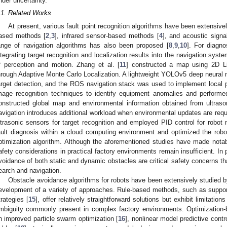
nder uncertainty.
.1. Related Works
At present, various fault point recognition algorithms have been extensivel
ased methods [
2
,
3
], infrared sensor-based methods [
4
], and acoustic sign
ange of navigation algorithms has also been proposed [
8
,
9
,
10
]. For diagno
ntegrating target recognition and localization results into the navigation syst
f perception and motion. Zhang et al. [
11
] constructed a map using 2D Li
hrough Adaptive Monte Carlo Localization. A lightweight YOLOv5 deep neural
arget detection, and the ROS navigation stack was used to implement local pa
mage recognition techniques to identify equipment anomalies and performe
onstructed global map and environmental information obtained from ultra
avigation introduces additional workload when environmental updates are requi
ltrasonic sensors for target recognition and employed PID control for robot 
ault diagnosis within a cloud computing environment and optimized the rob
ptimization algorithm. Although the aforementioned studies have made notable
afety considerations in practical factory environments remain insufficient. In 
voidance of both static and dynamic obstacles are critical safety concerns th
earch and navigation.
Obstacle avoidance algorithms for robots have been extensively studied b
evelopment of a variety of approaches. Rule-based methods, such as suppor
trategies [
15
], offer relatively straightforward solutions but exhibit limitati
mbiguity commonly present in complex factory environments. Optimization
n improved particle swarm optimization [
16
], nonlinear model predictive contro