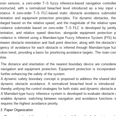
ision sensors, a zero-order T–S fuzzy inference-based navigation controlle
onstructed, with a normalized breached level introduced as a key input va
istance. A zero-order T–S FLC-based static obstacle avoidance submodule
rientation and equipment protection principles. For dynamic obstacles, th
nlarged based on the relative speed, and the magnitude of the relative spe
voidance submodule based on zero-order T–S FLC is developed by jointly 
rientation, and relative speed direction, alongside equipment protection 
voidance is inferred using a Mamdani-type Fuzzy Inference System (FIS) base
etween obstacle orientation and fault point direction, along with the obstacle
rgency of avoidance for each obstacle is inferred through Mamdani-type fu
otion trend, providing a basis for prioritizing avoidance targets. The main co
elow.
The distance and orientation of the nearest boundary device are consider
navigation and equipment protection. Equipment protection is incorporate
further enhancing the safety of the system.
A dynamic safety boundary concept is proposed to address the shared dist
dynamic obstacle avoidance. A normalized breached level is introduced to
thereby unifying the control strategies for both static and dynamic obstacle 
A Mamdani-type fuzzy inference system is developed to evaluate obstacle 
enables dynamic switching between navigation and avoidance functions whi
requires the highest avoidance priority.
.3. Paper Organization