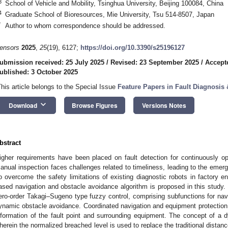
3
School of Vehicle and Mobility, Tsinghua University, Beijing 100084, China
4
Graduate School of Bioresources, Mie University, Tsu 514-8507, Japan
*
Author to whom correspondence should be addressed.
ensors
2025
,
25
(19), 6127;
https://doi.org/10.3390/s25196127
ubmission received: 25 July 2025
/
Revised: 23 September 2025
/
Accept
ublished: 3 October 2025
This article belongs to the Special Issue
Feature Papers in Fault Diagnosis
keyboard_arrow_down
Download
Browse Figures
Versions Notes
bstract
igher requirements have been placed on fault detection for continuously o
anual inspection faces challenges related to timeliness, leading to the emer
o overcome the safety limitations of existing diagnostic robots in factory en
ased navigation and obstacle avoidance algorithm is proposed in this study.
ero-order Takagi–Sugeno type fuzzy control, comprising subfunctions for navi
ynamic obstacle avoidance. Coordinated navigation and equipment protection a
nformation of the fault point and surrounding equipment. The concept of a 
herein the normalized breached level is used to replace the traditional distan