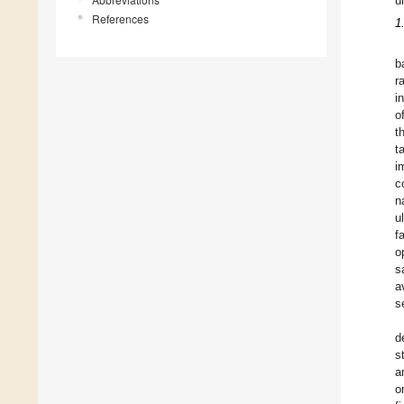
u
References
1
b
r
i
o
t
t
i
c
n
u
f
o
s
a
s
d
s
a
o