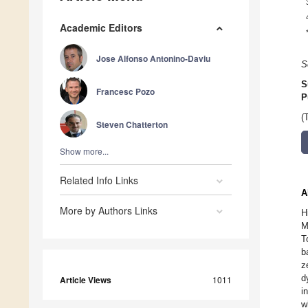
Academic Editors
Jose Alfonso Antonino-Daviu
S
S
Francesc Pozo
P
(
Steven Chatterton
Show more...
Related Info Links
A
More by Authors Links
H
M
T
b
z
d
Article Views
1011
i
w