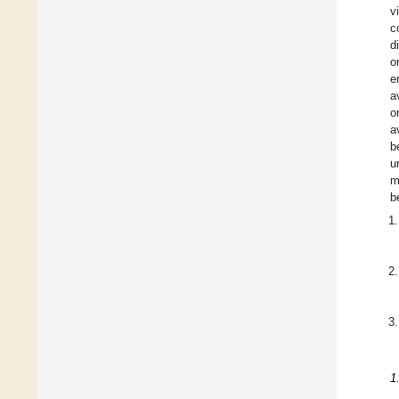
v
c
d
o
e
a
o
a
b
u
m
b
1