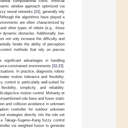
ntial computational costs. Artificial
ynamic window approach optimized via
zzy neural networks [
21
], generally rely
 Although the algorithms have played a
nvironments are often characterized by
and other types of robots (e.g., those
 dynamic obstacles. Additionally, low-
s not only increase the difficulty and
tially hinder the ability of perception
 control methods that rely on precise
s significant advantages in handling
ource-constrained environments [
22
,
23
].
uations. In practice, diagnostic robots
eater motion tolerance and flexibility.
y control is particularly well-suited for
ibility, simplicity, and reliability.
lti-objective motion control. Mohanty et
d-partitioned rule base and fuses static
tion and collision avoidance in unknown
ation controller for outdoor unknown
al strategies directly into the rule set
 a Takagi–Sugeno–Kang fuzzy control
roller via weighted fusion to generate