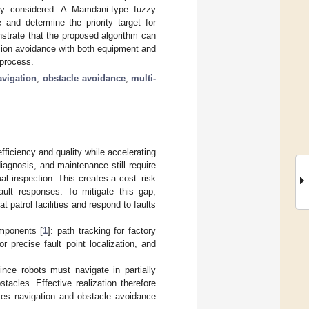
ally considered. A Mamdani-type fuzzy
and determine the priority target for
nstrate that the proposed algorithm can
lision avoidance with both equipment and
 process.
avigation
;
obstacle avoidance
;
multi-
fficiency and quality while accelerating
iagnosis, and maintenance still require
al inspection. This creates a cost–risk
ault responses. To mitigate this gap,
patrol facilities and respond to faults
omponents [
1
]: path tracking for factory
r precise fault point localization, and
ince robots must navigate in partially
acles. Effective realization therefore
ates navigation and obstacle avoidance