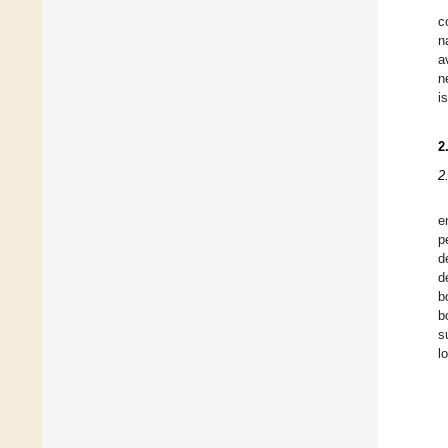
c
n
a
n
i
2
2
e
p
d
d
b
b
s
l