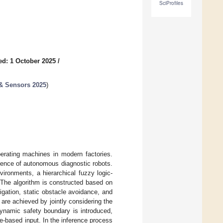
SciProfiles
ed: 1 October 2025
/
 & Sensors 2025
)
perating machines in modern factories.
gence of autonomous diagnostic robots.
vironments, a hierarchical fuzzy logic-
 The algorithm is constructed based on
gation, static obstacle avoidance, and
re achieved by jointly considering the
dynamic safety boundary is introduced,
ce-based input. In the inference process