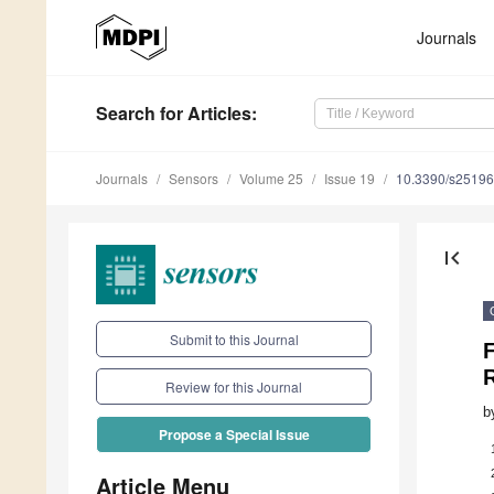
Journals
Search
for Articles
:
Journals
Sensors
Volume 25
Issue 19
10.3390/s2519
first_page
Submit to this Journal
F
R
Review for this Journal
b
Propose a Special Issue
Article Menu