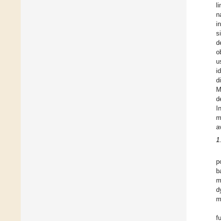
l
n
i
s
d
o
u
i
d
M
d
I
m
a
1
p
b
m
d
m
f