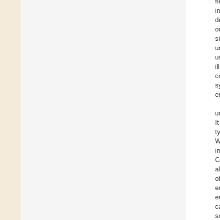
f
i
d
o
s
u
u
i
c
s
e
u
I
t
W
i
C
al
o
e
e
c
s