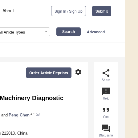
About
Sign In / Sign Up
Submit
Advanced
All Article Types
settings
share
Order Article Reprints
Share
announcement
 Machinery Diagnostic
Help
format_quote
4,*
and
Peng Chen
Cite
question_answer
g 212013, China
Discuss in