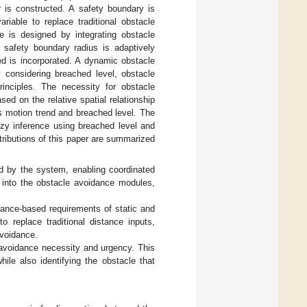
r is constructed. A safety boundary is
riable to replace traditional obstacle
 is designed by integrating obstacle
e safety boundary radius is adaptively
ed is incorporated. A dynamic obstacle
considering breached level, obstacle
principles. The necessity for obstacle
d on the relative spatial relationship
’s motion trend and breached level. The
zzy inference using breached level and
ntributions of this paper are summarized
ed by the system, enabling coordinated
d into the obstacle avoidance modules,
ance-based requirements of static and
 replace traditional distance inputs,
avoidance.
avoidance necessity and urgency. This
le also identifying the obstacle that