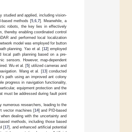
y studied and applied, including vision-
al-based methods [
5
,
6
,
7
]. Meanwhile, a
stic robots, the key lies in effectively
em, thereby enabling coordinated control
DAR and performed local localization
 network model was employed for button
th planning. Yao et al. [
12
] employed
d local path planning based on a pre-
sonic sensors. However, map-dependent
red. Wu et al. [
5
] utilized cameras and
navigation. Wang et al. [
13
] conducted
ot’s path using an improved ant colony
 progress in navigation functionality,
particular, equipment protection and the
at must be addressed during fault point
y numerous researchers, leading to the
t vector machines [
14
] and PID-based
ons when dealing with the uncertainty and
-based methods, including those based
l [
17
], and enhanced artificial potential