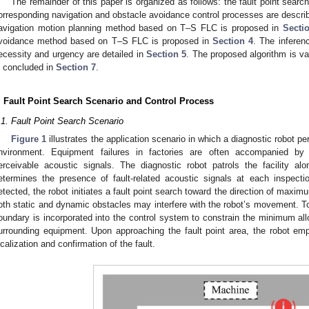
The remainder of this paper is organized as follows: the fault point searc
orresponding navigation and obstacle avoidance control processes are descri
avigation motion planning method based on T–S FLC is proposed in
Secti
voidance method based on T–S FLC is proposed in
Section 4
. The infere
ecessity and urgency are detailed in
Section 5
. The proposed algorithm is va
s concluded in
Section 7
.
. Fault Point Search Scenario and Control Process
.1. Fault Point Search Scenario
Figure 1
illustrates the application scenario in which a diagnostic robot per
nvironment. Equipment failures in factories are often accompanied by 
erceivable acoustic signals. The diagnostic robot patrols the facility al
etermines the presence of fault-related acoustic signals at each inspect
etected, the robot initiates a fault point search toward the direction of maxim
oth static and dynamic obstacles may interfere with the robot’s movement. To
oundary is incorporated into the control system to constrain the minimum al
urrounding equipment. Upon approaching the fault point area, the robot em
ocalization and confirmation of the fault.