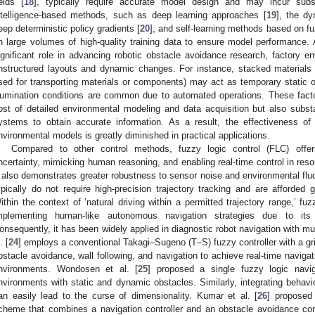
ields [
18
], typically require accurate model design and may incur substa
ntelligence-based methods, such as deep learning approaches [
19
], the d
eep deterministic policy gradients [
20
], and self-learning methods based on fu
n large volumes of high-quality training data to ensure model performance.
ignificant role in advancing robotic obstacle avoidance research, factory e
nstructured layouts and dynamic changes. For instance, stacked materials 
sed for transporting materials or components) may act as temporary static or
llumination conditions are common due to automated operations. These factor
ost of detailed environmental modeling and data acquisition but also substan
ystems to obtain accurate information. As a result, the effectiveness of
nvironmental models is greatly diminished in practical applications.
Compared to other control methods, fuzzy logic control (FLC) offer
ncertainty, mimicking human reasoning, and enabling real-time control in res
t also demonstrates greater robustness to sensor noise and environmental fluct
ypically do not require high-precision trajectory tracking and are afforded gr
ithin the context of ‘natural driving within a permitted trajectory range,’ fuzz
mplementing human-like autonomous navigation strategies due to its flex
onsequently, it has been widely applied in diagnostic robot navigation with mu
. [
24
] employs a conventional Takagi–Sugeno (T–S) fuzzy controller with a gri
bstacle avoidance, wall following, and navigation to achieve real-time naviga
nvironments. Wondosen et al. [
25
] proposed a single fuzzy logic navig
nvironments with static and dynamic obstacles. Similarly, integrating behavior
an easily lead to the curse of dimensionality. Kumar et al. [
26
] proposed
cheme that combines a navigation controller and an obstacle avoidance cont