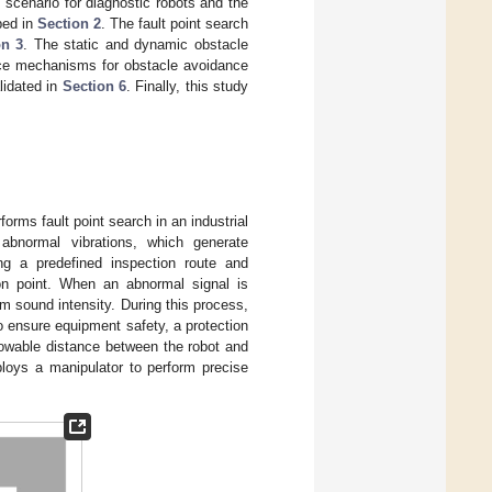
h scenario for diagnostic robots and the
bed in
Section 2
. The fault point search
on 3
. The static and dynamic obstacle
nce mechanisms for obstacle avoidance
lidated in
Section 6
. Finally, this study
forms fault point search in an industrial
abnormal vibrations, which generate
ong a predefined inspection route and
ion point. When an abnormal signal is
um sound intensity. During this process,
 ensure equipment safety, a protection
lowable distance between the robot and
ploys a manipulator to perform precise