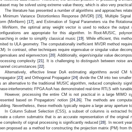
ataset may be solved using extreme value theory, which is also very practical
The literature has presented a number of algorithms and approaches relat
s Minimum Variance Distortionless Response (MVDR) [
15
], Multiple Signal
orm (MinNorm) [
17
], and Estimation of Signal Parameters via the Rotation
n MinNorm, the optimal array weight vector is used to reduce the output
onfigurations are appropriate for this algorithm. In Root-MUSIC, polyno
earching in order to simplify classical music [
19
]. While efficient, this met
imited to ULA geometry. The computationally inefficient MVDR method require
CM). In contrast, other techniques require eigenvalue or singular value decomp
igenvalues and eigenvectors [
20
]. Additionally, eigen/singular value decompos
rocessing complexity [
21
]. It is challenging to distinguish between noise a
hannel circumstances [
22
].
Alternatively, effective linear DoA estimating algorithms avoid CM fac
ropagator [
23
] and Orthogonal Propagator [
24
] divide the CM into two smalle
s an alternative to the traditional MUSIC algorithm, reduced complexity signific
hase-interferometric FPGA AoA has demonstrated real-time RTLS with tunable
However, processing the entire CM is not practical in a large MIMO
resented based on Propagators’ notion [
24
,
26
]. The methods are computat
uilding. Nevertheless, these methods typically require a large array aperture 
In Column Subset Selection (CSS), a subset of columns is extracted fr
reate a column submatrix that is an accurate representation of the original m
he complexity of signal processing is significantly reduced [
28
]. In recent ye
een proposed as a method for constructing the projection matrix (PM) from th