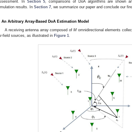
ssessment. In
Section 5
, comparisons of DoA algorithms are shown a
imulation results. In
Section 7
, we summarize our paper and conclude our fin
. An Arbitrary Array-Based DoA Estimation Model
A receiving antenna array composed of
M
omnidirectional elements colle
ar-field sources, as illustrated in
Figure 1
.