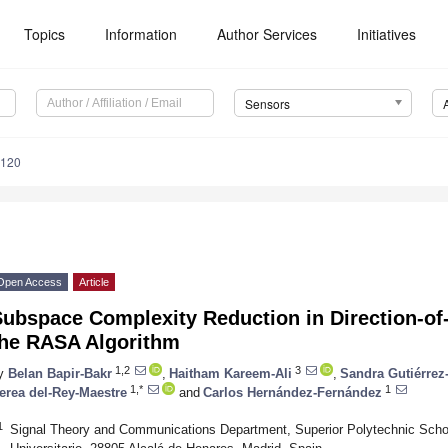
Topics
Information
Author Services
Initiatives
Sensors
6120
Open Access
Article
ubspace Complexity Reduction in Direction-of-
the RASA Algorithm
1,2
3
y
Belan Bapir-Bakr
,
Haitham Kareem-Ali
,
Sandra Gutiérrez
1,*
1
erea del-Rey-Maestre
and
Carlos Hernández-Fernández
1
Signal Theory and Communications Department, Superior Polytechnic Schoo