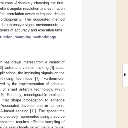
olumns. Adaptively choosing the first,
llent angular resolution and estimation
This correlation-aware subspace design
d orthogonality. The suggested method
n data-intensive signal environments, as
 terms of accuracy and execution time.
truction
;
sampling methodology
n has drawn interest from a variety of
3
], automatic vehicle tracking [
4
], radar
plications, the impinging signals on the
-finding technique [
7
]. Furthermore,
ved by the implementation of adaptive
t of smart antenna technology, which
[
9
]. Recently, reconfigurable intelligent
 that shape propagation to enhance
. Associated developments in harmonic
oA-based sensing [
11
]. The space-time
be precisely represented using a source
systems requires efficient sampling of
r dataset closely reflective of a bigger