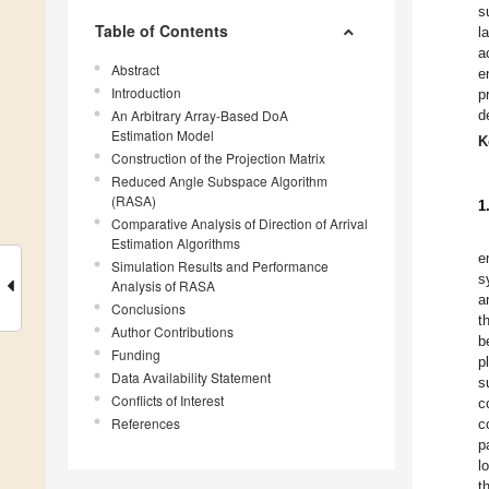
s
Table of Contents
l
a
Abstract
e
Introduction
p
An Arbitrary Array-Based DoA
d
Estimation Model
K
Construction of the Projection Matrix
Reduced Angle Subspace Algorithm
(RASA)
1
Comparative Analysis of Direction of Arrival
Estimation Algorithms
e
Simulation Results and Performance
s
Analysis of RASA
a
Conclusions
t
Author Contributions
b
Funding
p
Data Availability Statement
s
Conflicts of Interest
c
References
c
p
l
t