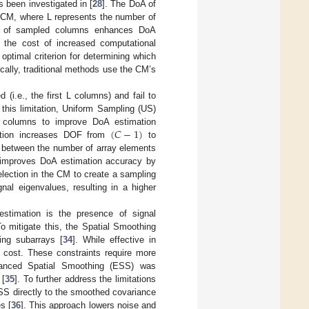
 been investigated in [
28
]. The DoA of
e CM, where L represents the number of
er of sampled columns enhances DoA
 the cost of increased computational
ptimal criterion for determining which
ically, traditional methods use the CM’s
i.e., the first L columns) and fail to
 this limitation, Uniform Sampling (US)
(
𝐶
−
1
)
d columns to improve DoA estimation
bution increases DOF from
to
o between the number of array elements
 improves DoA estimation accuracy by
lection in the CM to create a sampling
nal eigenvalues, resulting in a higher
estimation is the presence of signal
To mitigate this, the Spatial Smoothing
ing subarrays [
34
]. While effective in
 cost. These constraints require more
nhanced Spatial Smoothing (ESS) was
 [
35
]. To further address the limitations
SS directly to the smoothed covariance
s [
36
]. This approach lowers noise and