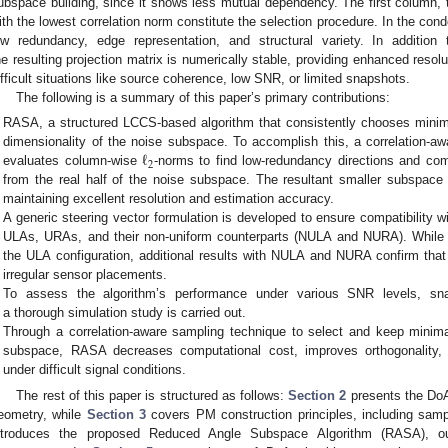
ubspace building, since it shows less mutual dependency. The first column, 
ith the lowest correlation norm constitute the selection procedure. In the c
ow redundancy, edge representation, and structural variety. In addition 
he resulting projection matrix is numerically stable, providing enhanced resolut
ifficult situations like source coherence, low SNR, or limited snapshots.
The following is a summary of this paper’s primary contributions:
RASA, a structured LCCS-based algorithm that consistently chooses minim
ℓ
dimensionality of the noise subspace. To accomplish this, a correlation-a
2
evaluates column-wise
-norms to find low-redundancy directions and com
from the real half of the noise subspace. The resultant smaller subspace
maintaining excellent resolution and estimation accuracy.
A generic steering vector formulation is developed to ensure compatibility wi
ULAs, URAs, and their non-uniform counterparts (NULA and NURA). While 
the ULA configuration, additional results with NULA and NURA confirm tha
irregular sensor placements.
To assess the algorithm’s performance under various SNR levels, sna
a thorough simulation study is carried out.
Through a correlation-aware sampling technique to select and keep minima
subspace, RASA decreases computational cost, improves orthogonality, 
under difficult signal conditions.
The rest of this paper is structured as follows:
Section 2
presents the DoA 
eometry, while
Section 3
covers PM construction principles, including sam
ntroduces the proposed Reduced Angle Subspace Algorithm (RASA), outl