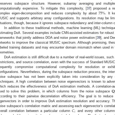
reserves subspace structure. However, subarray averaging and multipl
75
%
omputationally expensive. To mitigate this complexity, [
37
] proposed a r
omplex eigen-decomposition and reduces complexity by about
. It k
USIC and supports arbitrary array configurations. Its resolution may be li
ituations, though, because it ignores subspace redundancy and inter-column co
In addition to these traditional methods, machine learning (ML) techniqu
stimating DoA. Several examples include CNN-assisted estimators for robust
rameworks that jointly address DOA and noise power estimation [
39
], and D
etworks to improve the classical MUSIC spectrum. Although promising, thes
abeled training datasets and may encounter domain mismatch when used in v
eometries.
DoA estimation is still difficult due to a number of real-world issues, su
estrictions, and source correlation, even with the success of Standard MUSIC
requently compromise computational complexity for resolution or exhib
onfigurations. Nevertheless, during the subspace reduction process, the inter-
oise subspace has not been explicitly taken into consideration by any 
echniques. A high correlation between noise eigenvectors is known to adver
𝐐
hich reduces the effectiveness of DoA estimation methods. A correlation-
sed to solve this problem, in which columns from the noise subspace
ccording to their pairwise decorrelation efficiency. The goal is to red
igenvectors in order to improve DoA estimation resolution and accuracy. T
𝐶
oise subspace’s correlation matrix and assessing each eigenvector’s correl
𝑖
verall correlation between a particular column
and every other column.