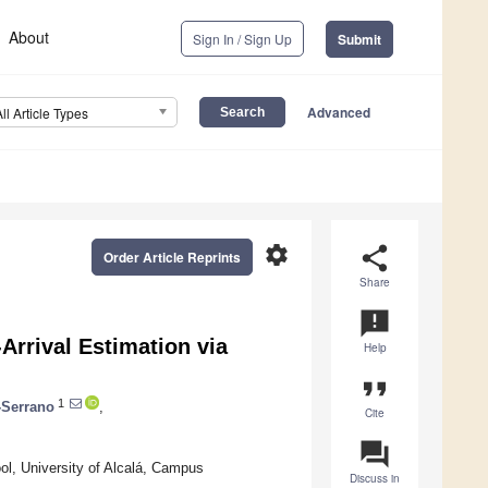
About
Sign In / Sign Up
Submit
Advanced
All Article Types
settings
share
Order Article Reprints
Share
announcement
Arrival Estimation via
Help
format_quote
1
-Serrano
,
Cite
question_answer
l, University of Alcalá, Campus
Discuss in