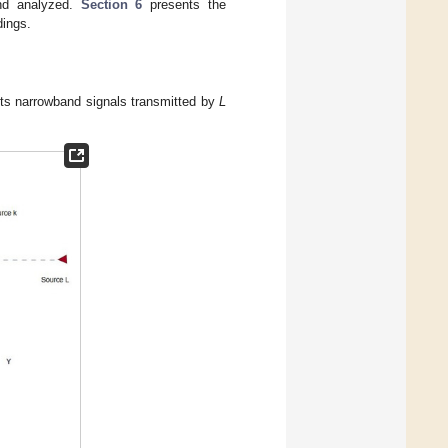
nd analyzed.
Section 6
presents the
dings.
cts narrowband signals transmitted by
L