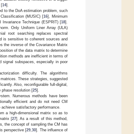
 [
14
].
ed to the DoA estimation problem, such
 Classification (MUSIC) [
16
], Minimum
al Invariance Technique (ESPRIT) [
18
].
 norm. Only Uniform Liner Array (ULA)
mial root searching replaces spectral
hod is sensitive to coherent sources and
s the inverse of the Covariance Matrix
osition of the data matrix to determine
ition methods are inefficient in terms of
nd signal subspaces, especially in poor
torization difficulty. The algorithms
r matrices. These strategies, suggested
antly. Also, reconfigurable full-digital,
 phase resolution [
25
].
 system. Numerous methods have been
ionally efficient and do not need CM
to achieve satisfactory performance.
om a high-dimensional matrix so as to
atrix [
27
]. As a result of this method,
ars, the concept of sampling the CM has
is perspective [
29
,
30
]. The influence of