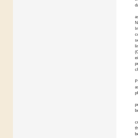
d
a
N
I
c
s
l
(
e
p
c
P
a
p
p
b
c
t
b