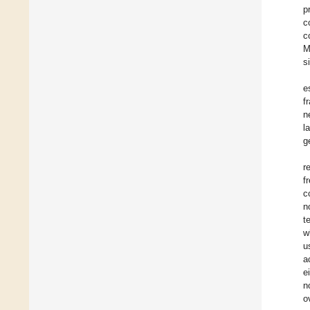
p
c
c
M
s
e
f
n
l
g
r
f
c
n
t
w
u
a
e
n
o