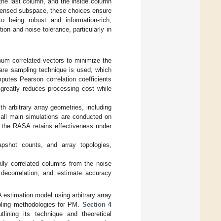
the last column, and the inside column
ondensed subspace, these choices ensure
to being robust and information-rich,
ion and noise tolerance, particularly in
um correlated vectors to minimize the
ware sampling technique is used, which
putes Pearson correlation coefficients
 greatly reduces processing cost while
th arbitrary array geometries, including
all main simulations are conducted on
t the RASA retains effectiveness under
pshot counts, and array topologies,
lly correlated columns from the noise
decorrelation, and estimate accuracy
estimation model using arbitrary array
pling methodologies for PM.
Section 4
ining its technique and theoretical