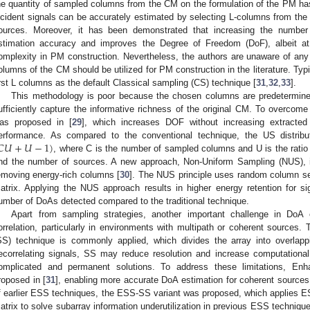
he quantity of sampled columns from the CM on the formulation of the PM has
ncident signals can be accurately estimated by selecting L-columns from th
ources. Moreover, it has been demonstrated that increasing the numb
stimation accuracy and improves the Degree of Freedom (DoF), albeit at
omplexity in PM construction. Nevertheless, the authors are unaware of any o
olumns of the CM should be utilized for PM construction in the literature. Typ
irst L columns as the default Classical sampling (CS) technique [
31
,
32
,
33
].
This methodology is poor because the chosen columns are predetermined (
ufficiently capture the informative richness of the original CM. To overcome
as proposed in [
29
], which increases DOF without increasing extracte
𝐶
𝑈
+
𝑈
−
1
)
erformance. As compared to the conventional technique, the US distri
, where C is the number of sampled columns and U is the rati
nd the number of sources. A new approach, Non-Uniform Sampling (NUS),
emoving energy-rich columns [
30
]. The NUS principle uses random column se
atrix. Applying the NUS approach results in higher energy retention for sig
umber of DoAs detected compared to the traditional technique.
Apart from sampling strategies, another important challenge in DoA 
orrelation, particularly in environments with multipath or coherent sources. 
SS) technique is commonly applied, which divides the array into overlapp
ecorrelating signals, SS may reduce resolution and increase computational
omplicated and permanent solutions. To address these limitations, E
roposed in [
31
], enabling more accurate DoA estimation for coherent sources
f earlier ESS techniques, the ESS-SS variant was proposed, which applies E
atrix to solve subarray information underutilization in previous ESS technique