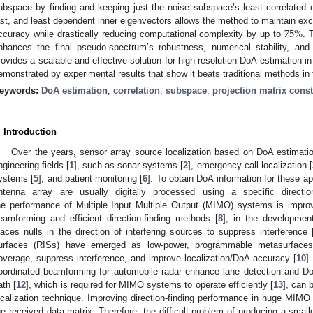
ubspace by finding and keeping just the noise subspace’s least correlated c
75
%
ast, and least dependent inner eigenvectors allows the method to maintain exce
ccuracy while drastically reducing computational complexity by up to
. 
nhances the final pseudo-spectrum’s robustness, numerical stability, an
rovides a scalable and effective solution for high-resolution DoA estimation i
emonstrated by experimental results that show it beats traditional methods in
eywords:
DoA estimation
;
correlation
;
subspace
;
projection matrix cons
. Introduction
Over the years, sensor array source localization based on DoA estimatio
ngineering fields [
1
], such as sonar systems [
2
], emergency-call localization [
ystems [
5
], and patient monitoring [
6
]. To obtain DoA information for these ap
ntenna array are usually digitally processed using a specific direction
he performance of Multiple Input Multiple Output (MIMO) systems is impro
eamforming and efficient direction-finding methods [
8
], in the developmen
laces nulls in the direction of interfering sources to suppress interference 
urfaces (RISs) have emerged as low-power, programmable metasurfaces
overage, suppress interference, and improve localization/DoA accuracy [
10
]
oordinated beamforming for automobile radar enhance lane detection and D
ath [
12
], which is required for MIMO systems to operate efficiently [
13
], can 
ocalization technique. Improving direction-finding performance in huge MIMO 
he received data matrix. Therefore, the difficult problem of producing a smalle