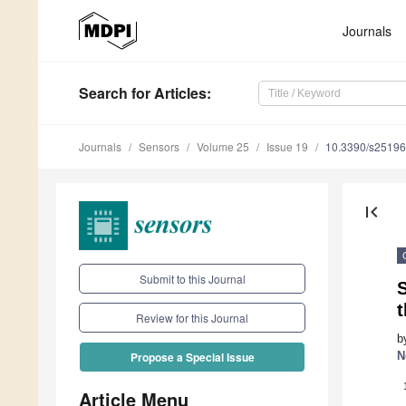
Journals
Search
for Articles
:
Journals
Sensors
Volume 25
Issue 19
10.3390/s2519
first_page
Submit to this Journal
S
Review for this Journal
b
N
Propose a Special Issue
Article Menu