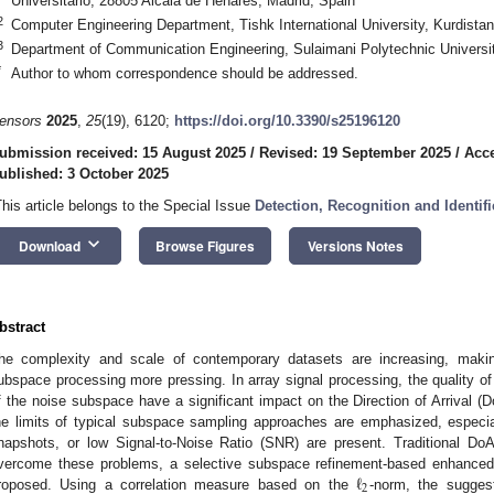
Universitario, 28805 Alcalá de Henares, Madrid, Spain
2
Computer Engineering Department, Tishk International University, Kurdistan
3
Department of Communication Engineering, Sulaimani Polytechnic Universit
*
Author to whom correspondence should be addressed.
ensors
2025
,
25
(19), 6120;
https://doi.org/10.3390/s25196120
ubmission received: 15 August 2025
/
Revised: 19 September 2025
/
Acce
ublished: 3 October 2025
This article belongs to the Special Issue
Detection, Recognition and Identifi
keyboard_arrow_down
Download
Browse Figures
Versions Notes
bstract
he complexity and scale of contemporary datasets are increasing, making
ubspace processing more pressing. In array signal processing, the quality of 
f the noise subspace have a significant impact on the Direction of Arrival (D
he limits of typical subspace sampling approaches are emphasized, especia
napshots, or low Signal-to-Noise Ratio (SNR) are present. Traditional DoA
ℓ
vercome these problems, a selective subspace refinement-based enhanced 
2
roposed. Using a correlation measure based on the
-norm, the suggest