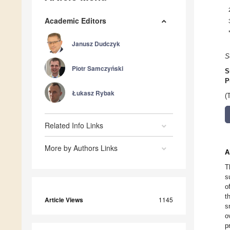
Academic Editors
Janusz Dudczyk
S
Piotr Samczyński
S
P
Łukasz Rybak
(
Related Info Links
More by Authors Links
A
T
s
o
t
Article Views
1145
s
o
p