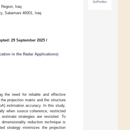
SciProfiles
 Region, Iraq
y, Salaimani 46001, Iraq
pted: 29 September 2025
/
cation in the Radar Applications
)
 the need for reliable and effective
the projection matrix and the structure
oA) estimation accuracy. In this study,
lly when source coherence, restricted
 estimate strategies are revisited. To
dimensionality reduction technique is
ed strategy minimizes the projection