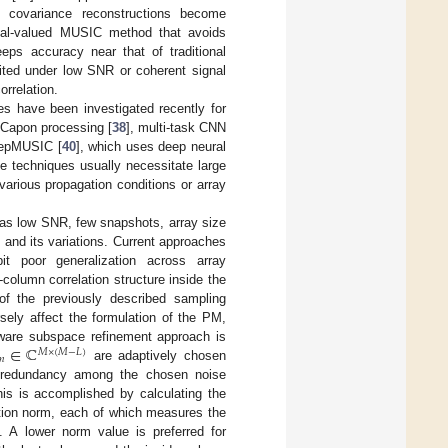
e covariance reconstructions become
eal-valued MUSIC method that avoids
eeps accuracy near that of traditional
mited under low SNR or coherent signal
rrelation.
es have been investigated recently for
 Capon processing [
38
], multi-task CNN
eepMUSIC [
40
], which uses deep neural
e techniques usually necessitate large
arious propagation conditions or array
ch as low SNR, few snapshots, array size
 and its variations. Current approaches
it poor generalization across array
column correlation structure inside the
of the previously described sampling
sely affect the formulation of the PM,
∈
ℂ
aware subspace refinement approach is
𝑀
×
(
𝑀
−
𝐿
)
𝑛
are adaptively chosen
uce redundancy among the chosen noise
his is accomplished by calculating the
ation norm, each of which measures the
 A lower norm value is preferred for