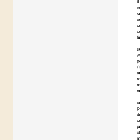
t
i
s
e
c
c
f
s
w
(
p
a
r
m
n
c
(
d
c
p
o
m