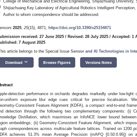
College of Mechanical and Electrical Engineering, Shijiazhuang University,
3
Shijiazhuang Key Laboratory of Agricultural Robotics Intelligent Perception
*
Author to whom correspondence should be addressed.
ensors
2025
,
25
(15), 4871;
https://doi.org/10.3390/s25154871
ubmission received: 27 June 2025
/
Revised: 28 July 2025
/
Accepted: 1 
ublished: 7 August 2025
This article belongs to the Special Issue
Sensor and AI Technologies in Inte
keyboard_arrow_down
Download
Browse Figures
Versions Notes
bstract
pple-detection performance in orchards degrades markedly under low-light c
on-uniform exposure blur edge cues critical for precise localisation. W
eometry-Consistent Feature Alignment (KDFA), a compact end-to-end fram
nd detection through the following two complementary components: (i) C
nowledge Distillation, which maximises an InfoNCE lower bound between d
egion embeddings; (ii) Geometry-Consistent Feature Alignment, which impos
raph correspondences across multiscale feature lattices. Trained on 1200 pixe
DFA achieves 51.3% mean Average Precision (mAPQ [0.50:0.95]) on a ch