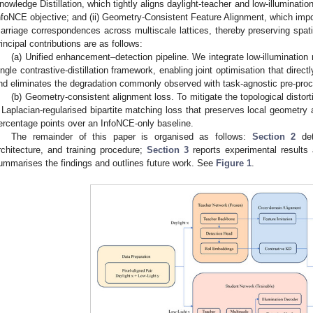
nowledge Distillation, which tightly aligns daylight-teacher and low-illuminat
nfoNCE objective; and (ii) Geometry-Consistent Feature Alignment, which im
arriage correspondences across multiscale lattices, thereby preserving spati
rincipal contributions are as follows:
(a) Unified enhancement–detection pipeline. We integrate low-illumination 
ingle contrastive-distillation framework, enabling joint optimisation that direc
nd eliminates the degradation commonly observed with task-agnostic pre-proc
(b) Geometry-consistent alignment loss. To mitigate the topological disto
 Laplacian-regularised bipartite matching loss that preserves local geomet
ercentage points over an InfoNCE-only baseline.
The remainder of this paper is organised as follows:
Section 2
det
rchitecture, and training procedure;
Section 3
reports experimental results
ummarises the findings and outlines future work. See
Figure 1
.