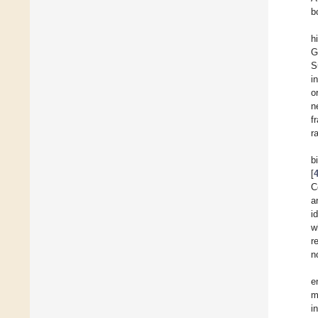
b
h
G
S
i
o
n
f
r
b
[
C
a
i
w
r
n
e
m
i