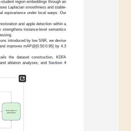
ion-student region embeddings through an
poses Laplacian smoothness and stable-
al equivariance under local warps. Our
restoration and apple detection within a
tly strengthens instance-level semantics
essing.
rtions introduced by low SNR, we devise
ry and improves mAP@[0.50:0.95] by 4.3
ails the dataset construction, KDFA
 and ablation analyses; and
Section 4