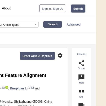
About
Sign In / Sign Up
Submit
Advanced
All Article Types
settings
Altmetric
Order Article Reprints
share
Share
nt Feature Alignment
announcement
Help
1
1
,
Bingxuan Li
and
format_quote
Cite
iversity, Shijiazhuang 050003, China
question_answer