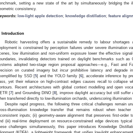
enchmark, setting a new state of the art by simultaneously bridging the i
eometric consistency.
eywords:
low-light apple detection
;
knowledge distillation
;
feature align
. Introduction
Robotic harvesting offers a sustainable remedy to labour shortages and
eployment is constrained by perception failures under severe illumination va
cenes, low illumination and non-uniform exposure lower the effective signal-
oundaries, invalidating detectors trained on daylight benchmarks suc
ystems adopted two-stage region proposal approaches—e.g., Fast and F
recision on curated imagery but incur prohibitive latency and degrade i
xemplified by SSD [
5
] and the YOLO family [
6
], accelerate inference by p
ass, yet their reliance on high-contrast edges causes recall to collapse 
ontours. Recent architectures with global context modelling and open vo
ETR [
7
] and Grounding DINO [
8
], improve daylight accuracy but still suff
hen transferred directly to low-illumination orchards, underscoring illuminatio
Despite rapid progress, the following three critical challenges remain u
ross-illumination knowledge transfer that remains robust when teacher
nconsistent inputs; (ii) geometry-aware alignment that preserves first-order 
nd (iii) real-time deployment on resource-constrained edge devices typica
hese challenges simultaneously, this paper introduces Knowledge Distilla
lignment (KDFA), a lightweight framework that unifies low-light enhancement