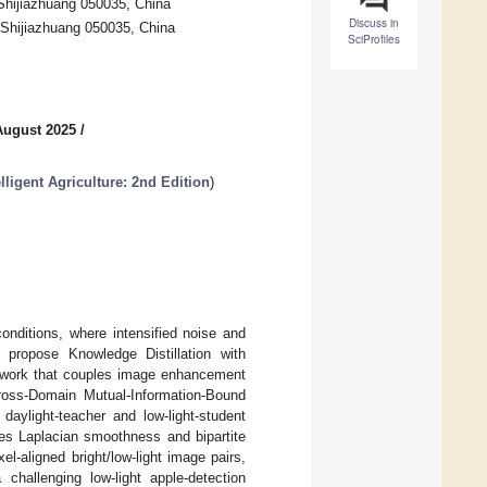
 Shijiazhuang 050035, China
Discuss in
, Shijiazhuang 050035, China
SciProfiles
August 2025
/
lligent Agriculture: 2nd Edition
)
onditions, where intensified noise and
e propose Knowledge Distillation with
ework that couples image enhancement
ross-Domain Mutual-Information-Bound
aylight-teacher and low-light-student
es Laplacian smoothness and bipartite
l-aligned bright/low-light image pairs,
allenging low-light apple-detection