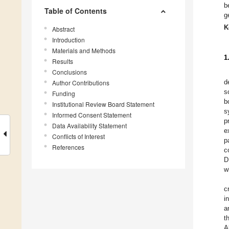
b
Table of Contents
g
K
Abstract
Introduction
Materials and Methods
1
Results
Conclusions
d
Author Contributions
s
Funding
b
Institutional Review Board Statement
s
Informed Consent Statement
p
Data Availability Statement
e
Conflicts of Interest
p
References
c
D
w
c
i
a
t
A