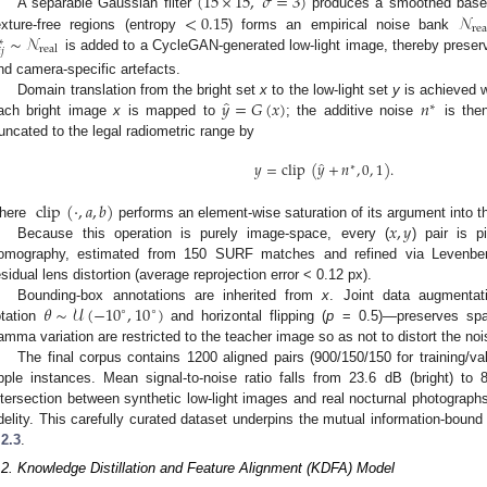
(
15
×
15
,
𝜎
=
3
)
<
0.15
𝒩
A separable Gaussian filter
produces a smoothed base
rea
∼
𝒩
exture-free regions (entropy
) forms an empirical noise bank
∗
real

𝑗
is added to a CycleGAN-generated low-light image, thereby preserv
nd camera-specific artefacts.
̂
𝑦
=
𝐺
(
𝑥
)
𝑛
Domain translation from the bright set
x
to the low-light set
y
is achieved 
∗
ach bright image
x
is mapped to
; the additive noise
is then
runcated to the legal radiometric range by
̂
𝑦
=
clip
(
𝑦
+
𝑛
,
0
,
1
)
.
∗
clip
(
·
,
𝑎
,
𝑏
)
𝑥
,
𝑦
here
performs an element-wise saturation of its argument into t
Because this operation is purely image-space, every (
) pair is p
omography, estimated from 150 SURF matches and refined via Levenber
esidual lens distortion (average reprojection error < 0.12 px).
𝜃
∼
𝒰
(
−
10
,
10
)
Bounding-box annotations are inherited from
x
. Joint data augmenta
∘
∘
otation
and horizontal flipping (
p
= 0.5)—preserves spati
amma variation are restricted to the teacher image so as not to distort the noi
The final corpus contains 1200 aligned pairs (900/150/150 for training/val
pple instances. Mean signal-to-noise ratio falls from 23.6 dB (bright) to 8
ntersection between synthetic low-light images and real nocturnal photograph
idelity. This carefully curated dataset underpins the mutual information-bound d
.2.3
.
.2. Knowledge Distillation and Feature Alignment (KDFA) Model