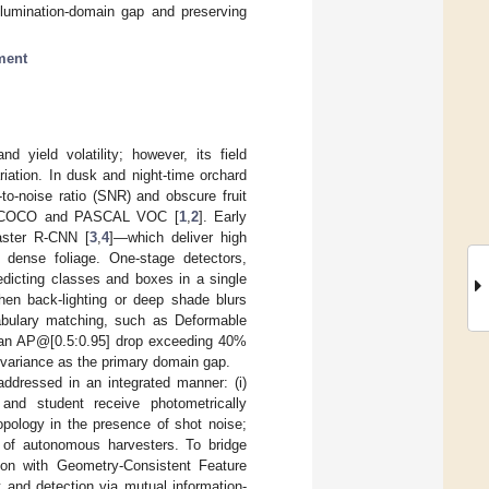
llumination-domain gap and preserving
ment
 yield volatility; however, its field
riation. In dusk and night-time orchard
to-noise ratio (SNR) and obscure fruit
h as COCO and PASCAL VOC [
1
,
2
]. Early
aster R-CNN [
3
,
4
]—which deliver high
n dense foliage. One-stage detectors,
redicting classes and boxes in a single
when back-lighting or deep shade blurs
cabulary matching, such as Deformable
er an AP@[0.5:0.95] drop exceeding 40%
n variance as the primary domain gap.
naddressed in an integrated manner: (i)
 and student receive photometrically
topology in the presence of shot noise;
l of autonomous harvesters. To bridge
tion with Geometry-Consistent Feature
 and detection via mutual information-