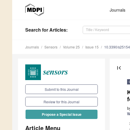
Journals
Search
for Articles
:
Journals
Sensors
Volume 25
Issue 15
10.3390/s2515
first_page
Submit to this Journal
f
Review for this Journal
b
W
Propose a Special Issue
Article Menu