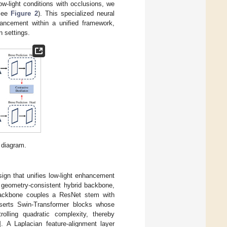
ow-light conditions with occlusions, we
(see
Figure 2
). This specialized neural
hancement within a unified framework,
n settings.
 diagram.
gn that unifies low-light enhancement
a geometry-consistent hybrid backbone,
 backbone couples a ResNet stem with
 inserts Swin-Transformer blocks whose
rolling quadratic complexity, thereby
]. A Laplacian feature-alignment layer