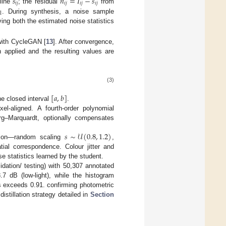
˜
˜
𝑠
𝑛
=
𝐼
−
𝑠
𝑖
𝑗
𝑖
𝑗
𝑖
𝑗
𝑖
𝑗
line
; the residual
from
l
. During synthesis, a noise sample
ing both the estimated noise statistics
with CycleGAN [
13
]. After convergence,
 applied and the resulting values are
(3)
[
𝑎
,
𝑏
]
he closed interval
.
ixel-aligned. A fourth-order polynomial
g–Marquardt, optionally compensates
𝑠
∼
𝒰
(
0.8
,
1.2
)
tion—random scaling
,
al correspondence. Colour jitter and
se statistics learned by the student.
idation/ testing) with 50,307 annotated
.7 dB (low-light), while the histogram
s exceeds 0.91. confirming photometric
istillation strategy detailed in
Section