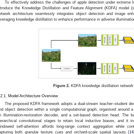
To effectively address the challenges of apple detection under extreme l
ntroduce the Knowledge Distillation and Feature Alignment (KDFA) model 
etwork architecture seamlessly integrates object detection and image en
everaging knowledge distillation to enhance performance in adverse illuminatio
Figure 2.
KDFA knowledge distillation network
.2.1. Model Architecture Overview
The proposed KDFA framework adopts a dual-stream teacher–student desi
nd object detection within a single computational graph, organised around 
n illumination-restoration decoder, and a set-based detection head. The
ierarchical convolutional stages to retain local inductive biases, and it
indowed self-attention affords long-range context aggregation while cont
apturing both granular texture cues and orchard-scale spatial layouts [
14