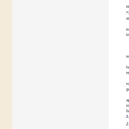
𝑛
t

a
e
t
w
h
r
r
g
a
i
f
2
2