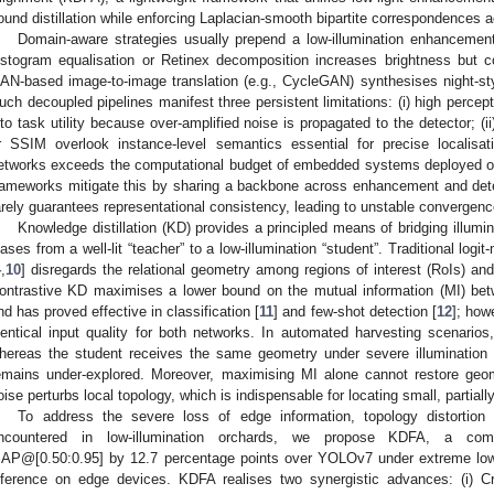
ound distillation while enforcing Laplacian-smooth bipartite correspondences ac
Domain-aware strategies usually prepend a low-illumination enhancement
istogram equalisation or Retinex decomposition increases brightness but c
AN-based image-to-image translation (e.g., CycleGAN) synthesises night-sty
uch decoupled pipelines manifest three persistent limitations: (i) high percep
nto task utility because over-amplified noise is propagated to the detector; (
r SSIM overlook instance-level semantics essential for precise localisati
etworks exceeds the computational budget of embedded systems deployed o
rameworks mitigate this by sharing a backbone across enhancement and dete
arely guarantees representational consistency, leading to unstable convergen
Knowledge distillation (KD) provides a principled means of bridging illumi
iases from a well-lit “teacher” to a low-illumination “student”. Traditional log
4
,
10
] disregards the relational geometry among regions of interest (RoIs) and 
ontrastive KD maximises a lower bound on the mutual information (MI) be
nd has proved effective in classification [
11
] and few-shot detection [
12
]; how
dentical input quality for both networks. In automated harvesting scenario
hereas the student receives the same geometry under severe illumination de
emains under-explored. Moreover, maximising MI alone cannot restore geom
oise perturbs local topology, which is indispensable for locating small, partially
To address the severe loss of edge information, topology distortion 
ncountered in low-illumination orchards, we propose KDFA, a comp
AP@[0.50:0.95] by 12.7 percentage points over YOLOv7 under extreme low-il
nference on edge devices. KDFA realises two synergistic advances: (i) C