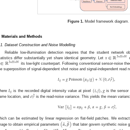
Figure 1.
Model framework diagram.
. Materials and Methods
.1. Dataset Construction and Noise Modelling
𝑥
∈
ℝ
Reliable low-illumination detection requires that the student network 
3
×
𝐻
×
𝑊
∈
ℝ
tatistics differ substantially yet share identical geometry. Let
d
3
×
𝐻
×
𝑊
its low-light counterpart. Following conventional sensor-noise th
he superposition of signal-dependent shot noise and signal-independent read n
𝐼
=
𝑔
Poisson
(
𝜇
/
𝑔
)
+
𝒩
(
0
,
𝜎
)
,
2
𝑖
𝑗
𝑖
𝑗
𝑟
𝐼
(
𝑖
,
𝑗
)
,
𝑔
𝑖
𝑗
𝜎
here
is the recorded digital intensity value at pixel
is the sensor
2
𝑟
ame location, and
is the read-noise variance. This yields the mean varianc
Var
[
𝐼
]
=
𝛼
𝜇
+
𝛽
,
𝛼
=
𝑔
,
𝛽
=
𝜎
,
2
𝑖
𝑗
𝑖
𝑗
𝑟
̂
̂
(
𝛼
,
𝛽
)
hich can be estimated by linear regression on flat-field patches. We extrac
mage to obtain empirical parameters
that later govern synthetic noise g