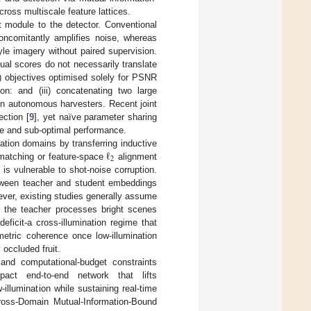
ross multiscale feature lattices.
 module to the detector. Conventional
oncomitantly amplifies noise, whereas
le imagery without paired supervision.
tual scores do not necessarily translate
ii) objectives optimised solely for PSNR
on: and (iii) concatenating two large
n autonomous harvesters. Recent joint
ction [
9
], yet naïve parameter sharing
ce and sub-optimal performance.
ℓ
nation domains by transferring inductive
2
it-matching or feature-space
alignment
is vulnerable to shot-noise corruption.
tween teacher and student embeddings
ever, existing studies generally assume
s, the teacher processes bright scenes
ficit-a cross-illumination regime that
etric coherence once low-illumination
 occluded fruit.
and computational-budget constraints
act end-to-end network that lifts
lumination while sustaining real-time
ross-Domain Mutual-Information-Bound