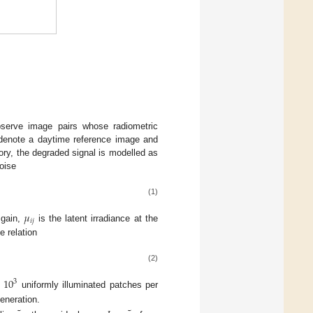
observe image pairs whose radiometric
enote a daytime reference image and
eory, the degraded signal is modelled as
oise
(1)
𝜇
𝑖
𝑗
 gain,
is the latent irradiance at the
e relation
(2)
10
3
t
uniformly illuminated patches per
eneration.