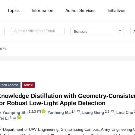
Topics
Information
Author Services
Initiatives
Sensors
4871
Open Access
Article
Knowledge Distillation with Geometry-Consiste
or Robust Low-Light Apple Detection
1,2,3
1,*
2,3
y
Yuanping Shi
,
Yanheng Ma
,
Liang Geng
,
Lina Chu
1
ei Li
1
Department of UAV Engineering, Shijiazhuang Campus, Army Engineering Un
2