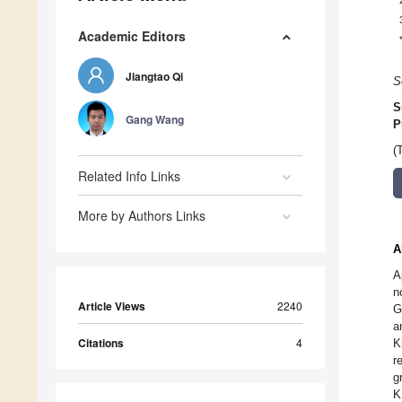
Academic Editors
Jiangtao Qi
S
S
Gang Wang
P
(
Related Info Links
More by Authors Links
A
A
n
Article Views
2240
G
a
Citations
4
K
r
g
K