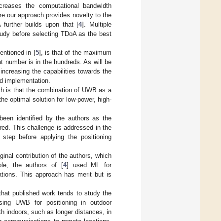
ncreases the computational bandwidth
re our approach provides novelty to the
further builds upon that [
4
]. Multiple
udy before selecting TDoA as the best
entioned in [
5
], is that of the maximum
t number is in the hundreds. As will be
ncreasing the capabilities towards the
d implementation.
ich is that the combination of UWB as a
 optimal solution for low-power, high-
een identified by the authors as the
red. This challenge is addressed in the
step before applying the positioning
inal contribution of the authors, which
ple, the authors of [
4
] used ML for
ations. This approach has merit but is
s that published work tends to study the
using UWB for positioning in outdoor
h indoors, such as longer distances, in