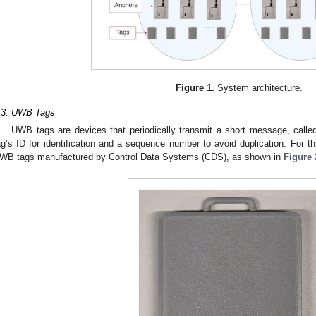
Figure 1.
System architecture.
.3. UWB Tags
UWB tags are devices that periodically transmit a short message, calle
ag’s ID for identification and a sequence number to avoid duplication. For t
WB tags manufactured by Control Data Systems (CDS), as shown in
Figure 