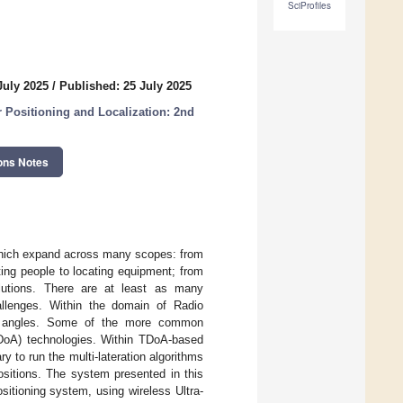
SciProfiles
July 2025
/
Published: 25 July 2025
 Positioning and Localization: 2nd
ons Notes
, which expand across many scopes: from
ating people to locating equipment; from
solutions. There are at least as many
hallenges. Within the domain of Radio
le angles. Some of the more common
(TDoA) technologies. Within TDoA-based
to run the multi-lateration algorithms
ositions. The system presented in this
itioning system, using wireless Ultra-