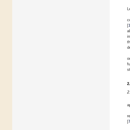
L
c
[
a
i
t
d
o
f
s
2
2
a
r
[