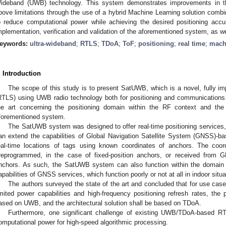
ideband (UWB) technology. This system demonstrates improvements in th
bove limitations through the use of a hybrid Machine Learning solution combine
o reduce computational power while achieving the desired positioning accu
mplementation, verification and validation of the aforementioned system, as we
eywords:
ultra-wideband
;
RTLS
;
TDoA
;
ToF
;
positioning
;
real time
;
mach
. Introduction
The scope of this study is to present SatUWB, which is a novel, fully 
RTLS) using UWB radio technology both for positioning and communications.
he art concerning the positioning domain within the RF context and the 
forementioned system.
The SatUWB system was designed to offer real-time positioning services, 
an extend the capabilities of Global Navigation Satellite System (GNSS)-bas
eal-time locations of tags using known coordinates of anchors. The coor
reprogrammed, in the case of fixed-position anchors, or received from 
nchors. As such, the SatUWB system can also function within the domain o
apabilities of GNSS services, which function poorly or not at all in indoor situa
The authors surveyed the state of the art and concluded that for use case
imited power capabilities and high-frequency positioning refresh rates, the
ased on UWB, and the architectural solution shall be based on TDoA.
Furthermore, one significant challenge of existing UWB/TDoA-based RT
omputational power for high-speed algorithmic processing.