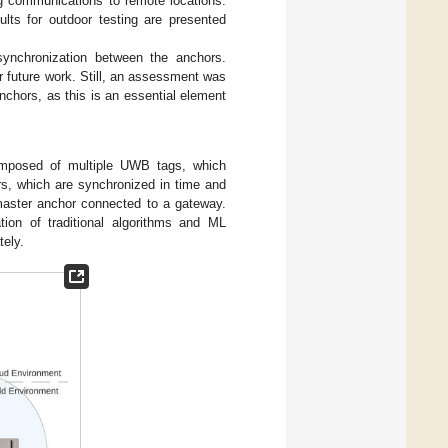
ng communications to remote locations.
ults for outdoor testing are presented
synchronization between the anchors.
r future work. Still, an assessment was
nchors, as this is an essential element
mposed of multiple UWB tags, which
s, which are synchronized in time and
 master anchor connected to a gateway.
ion of traditional algorithms and ML
tely.