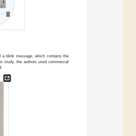
d a blink message, which contains the
his study, the authors used commercial
2
.