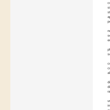
c
s
s
a
p
n
s
e
p
s
c
c
a
d
d
r
u
i