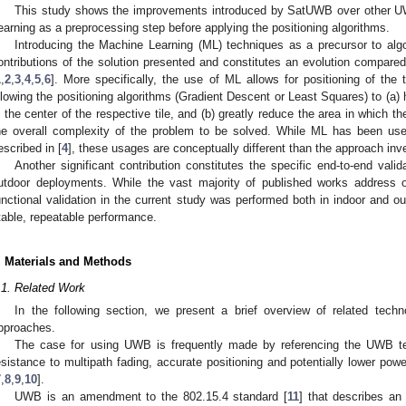
This study shows the improvements introduced by SatUWB over other 
earning as a preprocessing step before applying the positioning algorithms.
Introducing the Machine Learning (ML) techniques as a precursor to alg
ontributions of the solution presented and constitutes an evolution compared 
1
,
2
,
3
,
4
,
5
,
6
]. More specifically, the use of ML allows for positioning of the
llowing the positioning algorithms (Gradient Descent or Least Squares) to (a) h
n the center of the respective tile, and (b) greatly reduce the area in which th
he overall complexity of the problem to be solved. While ML has been us
escribed in [
4
], these usages are conceptually different than the approach inve
Another significant contribution constitutes the specific end-to-end val
utdoor deployments. While the vast majority of published works address 
unctional validation in the current study was performed both in indoor and o
table, repeatable performance.
. Materials and Methods
.1. Related Work
In the following section, we present a brief overview of related te
pproaches.
The case for using UWB is frequently made by referencing the UWB tec
esistance to multipath fading, accurate positioning and potentially lower po
7
,
8
,
9
,
10
].
UWB is an amendment to the 802.15.4 standard [
11
] that describes a