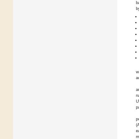
b
b
w
a
a
n
U
p
p
(
e
m