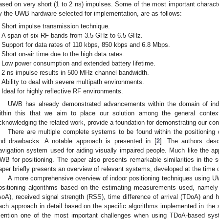
ased on very short (1 to 2 ns) impulses. Some of the most important character
y the UWB hardware selected for implementation, are as follows:
Short impulse transmission technique.
A span of six RF bands from 3.5 GHz to 6.5 GHz.
Support for data rates of 110 kbps, 850 kbps and 6.8 Mbps.
Short on-air time due to the high data rates.
Low power consumption and extended battery lifetime.
2 ns impulse results in 500 MHz channel bandwidth.
Ability to deal with severe multipath environments.
Ideal for highly reflective RF environments.
UWB has already demonstrated advancements within the domain of indo
ithin this that we aim to place our solution among the general contex
cknowledging the related work, provide a foundation for demonstrating our con
There are multiple complete systems to be found within the positioning
nd drawbacks. A notable approach is presented in [
2
]. The authors desc
avigation system used for aiding visually impaired people. Much like the app
WB for positioning. The paper also presents remarkable similarities in the s
aper briefly presents an overview of relevant systems, developed at the time o
A more comprehensive overview of indoor positioning techniques using UW
ositioning algorithms based on the estimating measurements used, namely t
AoA), received signal strength (RSS), time difference of arrival (TDoA) and 
ach approach in detail based on the specific algorithms implemented in the s
ention one of the most important challenges when using TDoA-based sys