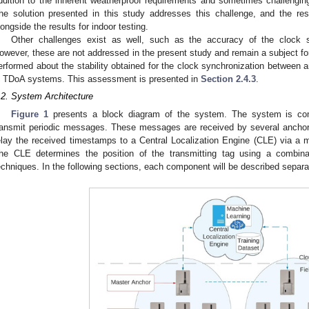
ddition to the inherent weatherproof requirements and sometimes challengi
he solution presented in this study addresses this challenge, and the res
longside the results for indoor testing.
Other challenges exist as well, such as the accuracy of the clock 
owever, these are not addressed in the present study and remain a subject fo
erformed about the stability obtained for the clock synchronization between a
n TDoA systems. This assessment is presented in
Section 2.4.3
.
.2. System Architecture
Figure 1
presents a block diagram of the system. The system is co
ransmit periodic messages. These messages are received by several anchor
elay the received timestamps to a Central Localization Engine (CLE) via a
he CLE determines the position of the transmitting tag using a combinat
echniques. In the following sections, each component will be described separa