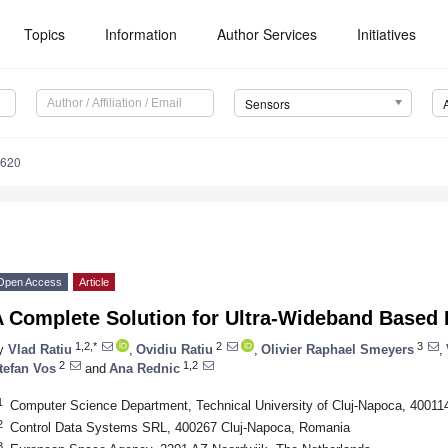
Topics
Information
Author Services
Initiatives
Sensors
4620
Open Access
Article
A Complete Solution for Ultra-Wideband Based 
1,2,*
2
3
y
Vlad Ratiu
,
Ovidiu Ratiu
,
Olivier Raphael Smeyers
,
2
1,2
tefan Vos
and
Ana Rednic
1
Computer Science Department, Technical University of Cluj-Napoca, 40011
2
Control Data Systems SRL, 400267 Cluj-Napoca, Romania
3