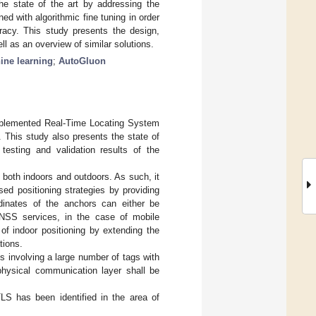
e state of the art by addressing the
d with algorithmic fine tuning in order
racy. This study presents the design,
ll as an overview of similar solutions.
ine learning
;
AutoGluon
implemented Real-Time Locating System
 This study also presents the state of
testing and validation results of the
both indoors and outdoors. As such, it
ed positioning strategies by providing
dinates of the anchors can either be
GNSS services, in the case of mobile
f indoor positioning by extending the
tions.
s involving a large number of tags with
 physical communication layer shall be
LS has been identified in the area of