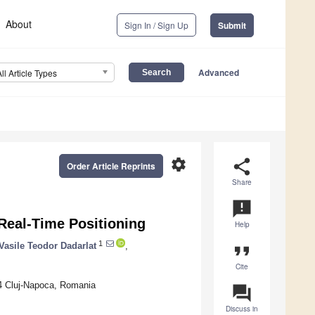
About
Sign In / Sign Up
Submit
Advanced
All Article Types
settings
share
Order Article Reprints
Share
announcement
Real-Time Positioning
Help
1
Vasile Teodor Dadarlat
,
format_quote
Cite
4 Cluj-Napoca, Romania
question_answer
Discuss in