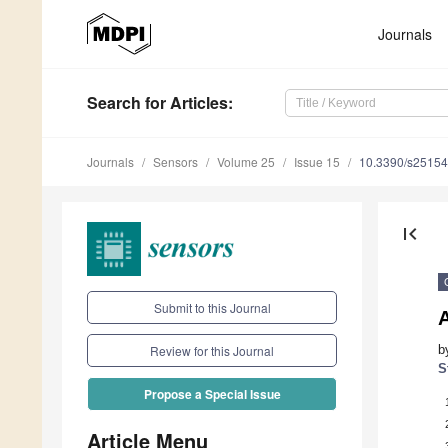
Journals
Search
for Articles
:
Journals
Sensors
Volume 25
Issue 15
10.3390/s2515
first_page
Submit to this Journal
b
Review for this Journal
S
Propose a Special Issue
Article Menu