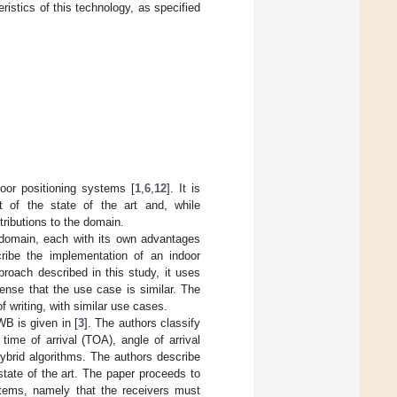
istics of this technology, as specified
or positioning systems [
1
,
6
,
12
]. It is
t of the state of the art and, while
tributions to the domain.
 domain, each with its own advantages
ribe the implementation of an indoor
roach described in this study, it uses
ense that the use case is similar. The
f writing, with similar use cases.
B is given in [
3
]. The authors classify
ime of arrival (TOA), angle of arrival
hybrid algorithms. The authors describe
tate of the art. The paper proceeds to
tems, namely that the receivers must