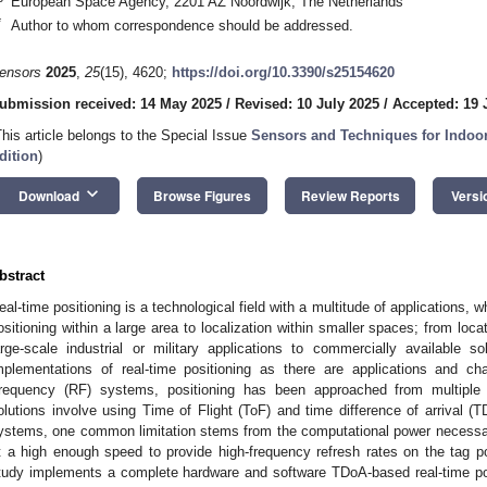
European Space Agency, 2201 AZ Noordwijk, The Netherlands
*
Author to whom correspondence should be addressed.
ensors
2025
,
25
(15), 4620;
https://doi.org/10.3390/s25154620
ubmission received: 14 May 2025
/
Revised: 10 July 2025
/
Accepted: 19 
This article belongs to the Special Issue
Sensors and Techniques for Indoor
dition
)
keyboard_arrow_down
Download
Browse Figures
Review Reports
Versi
bstract
eal-time positioning is a technological field with a multitude of applications
ositioning within a large area to localization within smaller spaces; from loc
arge-scale industrial or military applications to commercially available 
mplementations of real-time positioning as there are applications and c
requency (RF) systems, positioning has been approached from multip
olutions involve using Time of Flight (ToF) and time difference of arrival 
ystems, one common limitation stems from the computational power necessary 
t a high enough speed to provide high-frequency refresh rates on the tag p
tudy implements a complete hardware and software TDoA-based real-time pos