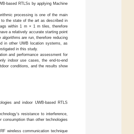
UWB-based RTLSs by applying Machine
orithmic processing is one of the main
to the state of the art as described in
 tags within 1 m × 1 m tiles, therefore
ave a relatively accurate starting point
e algorithms are run, therefore reducing
ed in other UWB location systems, as
stigated in this study.
idation and performance assessment for
only indoor use cases, the end-to-end
utdoor conditions, and the results show
chnologies and indoor UWB-based RTLS
hnology’s resistance to interference,
wer consumption than other technologies
n RF wireless communication technique