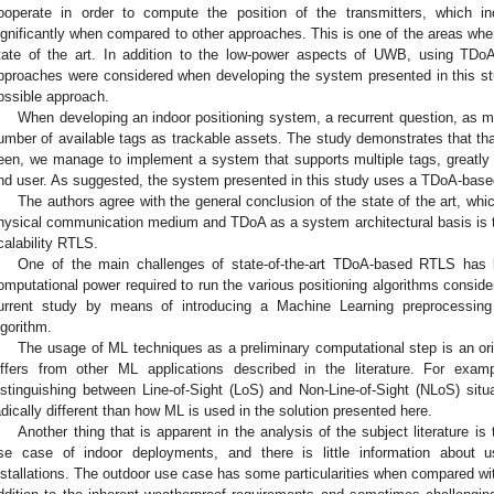
ooperate in order to compute the position of the transmitters, which i
ignificantly when compared to other approaches. This is one of the areas whe
tate of the art. In addition to the low-power aspects of UWB, using TDoA 
pproaches were considered when developing the system presented in this st
ossible approach.
When developing an indoor positioning system, a recurrent question, as m
umber of available tags as trackable assets. The study demonstrates that tha
een, we manage to implement a system that supports multiple tags, greatly i
nd user. As suggested, the system presented in this study uses a TDoA-base
The authors agree with the general conclusion of the state of the art, wh
hysical communication medium and TDoA as a system architectural basis is the
calability RTLS.
One of the main challenges of state-of-the-art TDoA-based RTLS has b
omputational power required to run the various positioning algorithms conside
urrent study by means of introducing a Machine Learning preprocessing 
lgorithm.
The usage of ML techniques as a preliminary computational step is an orig
iffers from other ML applications described in the literature. For exam
istinguishing between Line-of-Sight (LoS) and Non-Line-of-Sight (NLoS) situ
adically different than how ML is used in the solution presented here.
Another thing that is apparent in the analysis of the subject literature i
se case of indoor deployments, and there is little information about 
nstallations. The outdoor use case has some particularities when compared wit