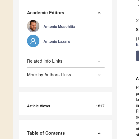
Academic Editors
S
Antonio Moschitta
S
(
Antonio Lázaro
E
Related Info Links
More by Authors Links
A
R
p
l
i
Article Views
1817
F
s
s
a
Table of Contents
s