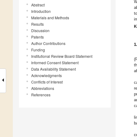
W
Abstract
a
Introduction
t
Materials and Methods
i
Results
K
Discussion
Patents
Author Contributions
1
Funding
Institutional Review Board Statement
(
Informed Consent Statement
t
Data Availability Statement
a
Acknowledgments
Conflicts of Interest
c
Abbreviations
r
p
References
a
c
l
b
c