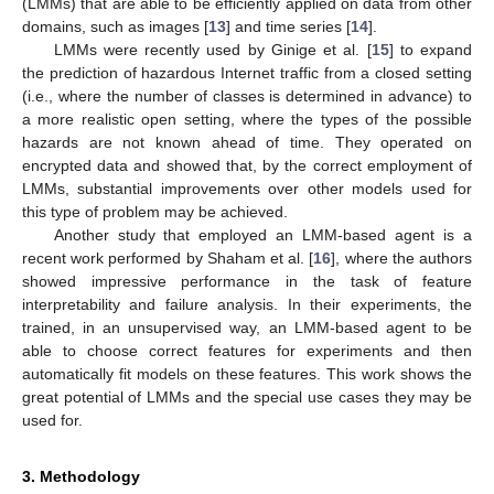
(LMMs) that are able to be efficiently applied on data from other
domains, such as images [
13
] and time series [
14
].
LMMs were recently used by Ginige et al. [
15
] to expand
the prediction of hazardous Internet traffic from a closed setting
(i.e., where the number of classes is determined in advance) to
a more realistic open setting, where the types of the possible
hazards are not known ahead of time. They operated on
encrypted data and showed that, by the correct employment of
LMMs, substantial improvements over other models used for
this type of problem may be achieved.
Another study that employed an LMM-based agent is a
recent work performed by Shaham et al. [
16
], where the authors
showed impressive performance in the task of feature
interpretability and failure analysis. In their experiments, the
trained, in an unsupervised way, an LMM-based agent to be
able to choose correct features for experiments and then
automatically fit models on these features. This work shows the
great potential of LMMs and the special use cases they may be
used for.
3. Methodology