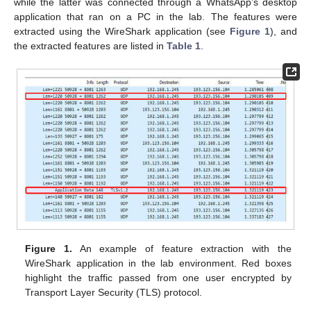
while the latter was connected through a WhatsApp’s desktop
application that ran on a PC in the lab. The features were
extracted using the WireShark application (see
Figure 1
), and
the extracted features are listed in
Table 1
.
Figure 1.
An example of feature extraction with the
WireShark application in the lab environment. Red boxes
highlight the traffic passed from one user encrypted by
Transport Layer Security (TLS) protocol.