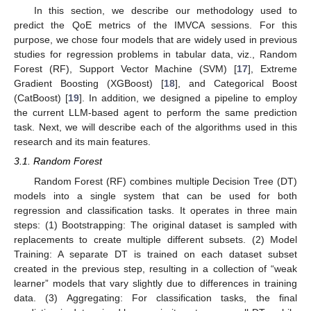
In this section, we describe our methodology used to
predict the QoE metrics of the IMVCA sessions. For this
purpose, we chose four models that are widely used in previous
studies for regression problems in tabular data, viz., Random
Forest (RF), Support Vector Machine (SVM) [
17
], Extreme
Gradient Boosting (XGBoost) [
18
], and Categorical Boost
(CatBoost) [
19
]. In addition, we designed a pipeline to employ
the current LLM-based agent to perform the same prediction
task. Next, we will describe each of the algorithms used in this
research and its main features.
3.1. Random Forest
Random Forest (RF) combines multiple Decision Tree (DT)
models into a single system that can be used for both
regression and classification tasks. It operates in three main
steps: (1) Bootstrapping: The original dataset is sampled with
replacements to create multiple different subsets. (2) Model
Training: A separate DT is trained on each dataset subset
created in the previous step, resulting in a collection of “weak
learner” models that vary slightly due to differences in training
data. (3) Aggregating: For classification tasks, the final