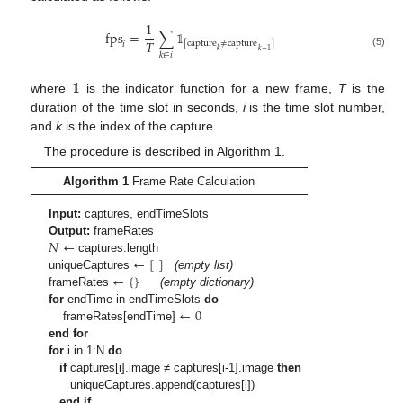
1
fps
=
∑
𝟙
𝑇
[
capture
≠
capture
]
𝑖
𝑘
𝑘
−
1
(5)
𝑘
∈
𝑖
𝟙
where
is the indicator function for a new frame,
T
is the
duration of the time slot in seconds,
i
is the time slot number,
and
k
is the index of the capture.
The procedure is described in Algorithm 1.
Algorithm 1
Frame Rate Calculation
Input:
captures, endTimeSlots
𝑁
←
Output:
frameRates
←
[
]
captures.length
←
{
}
uniqueCaptures
(empty list)
frameRates
(empty dictionary)
←
0
for
endTime in endTimeSlots
do
frameRates[endTime]
end for
for
i in 1:N
do
if
captures[i].image ≠ captures[i-1].image
then
uniqueCaptures.append(captures[i])
end if