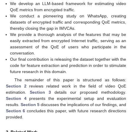
We develop an LLM-based framework for estimating video
QoE metrics from encrypted traffic.
We conduct a pioneering study on WhatsApp, creating
datasets of encrypted traffic and corresponding QoE metrics,
thereby closing the gap in IMVCAs.
We provide a thorough analysis of the features that may be
easily extracted from encrypted Internet traffic, serving as an
assessment of the QoE of users who participate in the
conversation.
Our final contribution is releasing the dataset together with the
code for feature extraction and prediction in order to stimulate
future research in this domain.
The remainder of this paper is structured as follows:
Section 2
reviews related work in the field of video QoE
estimation.
Section 3
details our proposed methodology.
Section 4
presents the experimental setup and evaluation
results.
Section 5
discusses the implications of our findings, and
Section 6
concludes this paper, with future research directions
provided.