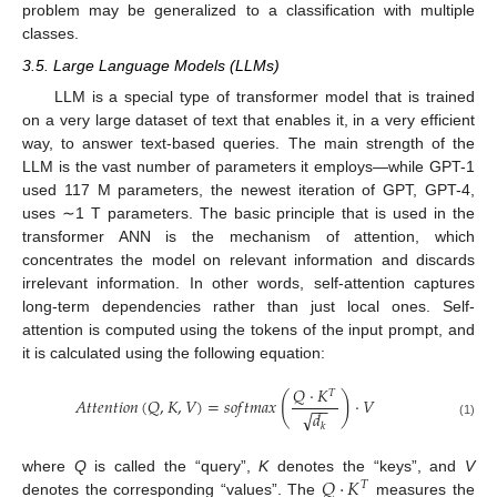
problem may be generalized to a classification with multiple
classes.
3.5. Large Language Models (LLMs)
LLM is a special type of transformer model that is trained
on a very large dataset of text that enables it, in a very efficient
way, to answer text-based queries. The main strength of the
LLM is the vast number of parameters it employs—while GPT-1
used 117 M parameters, the newest iteration of GPT, GPT-4,
uses ∼1 T parameters. The basic principle that is used in the
transformer ANN is the mechanism of attention, which
concentrates the model on relevant information and discards
irrelevant information. In other words, self-attention captures
long-term dependencies rather than just local ones. Self-
attention is computed using the tokens of the input prompt, and
it is calculated using the following equation:
𝑄
·
𝐾
𝑇
(
)
𝐴
𝑡
𝑡
𝑒
𝑛
𝑡
𝑖
𝑜
𝑛
(
𝑄
,
𝐾
,
𝑉
)
=
𝑠
𝑜
𝑓
𝑡
𝑚
𝑎
𝑥
·
𝑉
−
−
√
𝑑
(1)
𝑘
𝑄
·
𝐾
where
Q
is called the “query”,
K
denotes the “keys”, and
V
𝑇
denotes the corresponding “values”. The
measures the