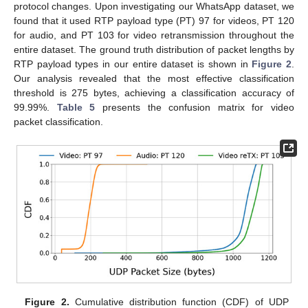
protocol changes. Upon investigating our WhatsApp dataset, we
found that it used RTP payload type (PT) 97 for videos, PT 120
for audio, and PT 103 for video retransmission throughout the
entire dataset. The ground truth distribution of packet lengths by
RTP payload types in our entire dataset is shown in
Figure 2
.
Our analysis revealed that the most effective classification
threshold is 275 bytes, achieving a classification accuracy of
99.99%.
Table 5
presents the confusion matrix for video
packet classification.
Figure 2.
Cumulative distribution function (CDF) of UDP