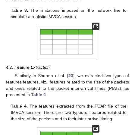
Table 3.
The limitations imposed on the network line to
simulate a realistic IMVCA session.
4.2. Feature Extraction
Similarly to Sharma et al. [
23
], we extracted two types of
features features, viz., features related to the size of the packets
and ones related to the packet inter-arrival times (PIATs), as
presented in
Table 4
.
Table 4.
The features extracted from the PCAP file of the
IMVCA session. There are two types of features related to
the size of the packets and to their inter-arrival timing.