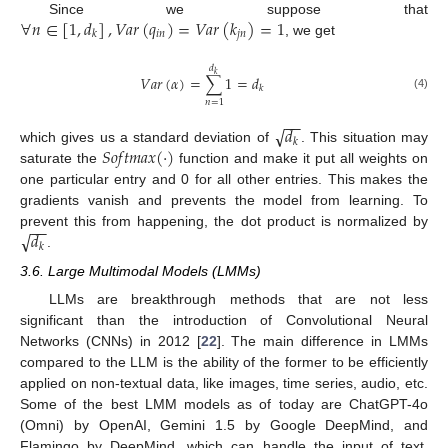
∀
𝑛
∈
[
1
,
𝑑
]
,
𝑉
𝑎
𝑟
(
𝑞
)
=
𝑉
𝑎
𝑟
(
𝑘
)
=
1
Since we suppose that
𝑖
𝑛
𝑗
𝑛
𝑘
, we get
𝑑
𝑘
𝑉
𝑎
𝑟
(
𝛼
)
=
∑
1
=
𝑑
𝑘
(4)
𝑛
=
1
−
−
√
𝑑
𝑘
𝑆
𝑜
𝑓
𝑡
𝑚
𝑎
𝑥
(
·
)
which gives us a standard deviation of
. This situation may
saturate the
function and make it put all weights on
one particular entry and 0 for all other entries. This makes the
gradients vanish and prevents the model from learning. To
−
−
√
𝑑
prevent this from happening, the dot product is normalized by
𝑘
.
3.6. Large Multimodal Models (LMMs)
LLMs are breakthrough methods that are not less
significant than the introduction of Convolutional Neural
Networks (CNNs) in 2012 [
22
]. The main difference in LMMs
compared to the LLM is the ability of the former to be efficiently
applied on non-textual data, like images, time series, audio, etc.
Some of the best LMM models as of today are ChatGPT-4o
(Omni) by OpenAI, Gemini 1.5 by Google DeepMind, and
Flamingo by DeepMind, which can handle the input of text,