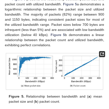
packet count with utilized bandwidth.
Figure 5
a demonstrates a
logarithmic relationship between the packet size and utilized
bandwidth. The majority of packets (82%) range between 900
and 1150 bytes, indicating consistent packet sizes for most of
the utilized bandwidth range. Packet sizes below 700 bytes are
infrequent (less than 5%) and are associated with low bandwidth
utilization (below 40 kBps).
Figure 5
b demonstrates a linear
relationship between the packet count and utilized bandwidth,
exhibiting perfect correlations.
Figure 5.
Relationship between bandwidth and (
a
) mean
packet size and (
b
) packet count.