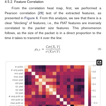
4.5.2. Feature Correlation
From the correlation heat map, first, we performed a
Pearson correlation [
29
] test of the extracted features, as
presented in
Figure 6
. From this analysis, we see that there is a
clear “blocking” of features, i.e., the
PIAT
features are inversely
correlated to the
packet size
features. This phenomenon
follows, as the size of the packet is in a direct proportion to the
time it takes to transmit it over the line:
𝐶
𝑜
𝑣
[
𝑋
,
𝑌
]
𝜌
=
𝜎
(
𝑋
)
𝜎
(
𝑌
)
𝑋
,
𝑌
(6)