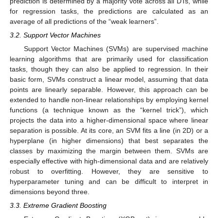
prediction is determined by a majority vote across all DTs, while
for regression tasks, the predictions are calculated as an
average of all predictions of the “weak learners”.
3.2. Support Vector Machines
Support Vector Machines (SVMs) are supervised machine
learning algorithms that are primarily used for classification
tasks, though they can also be applied to regression. In their
basic form, SVMs construct a linear model, assuming that data
points are linearly separable. However, this approach can be
extended to handle non-linear relationships by employing kernel
functions (a technique known as the “kernel trick”), which
projects the data into a higher-dimensional space where linear
separation is possible. At its core, an SVM fits a line (in 2D) or a
hyperplane (in higher dimensions) that best separates the
classes by maximizing the margin between them. SVMs are
especially effective with high-dimensional data and are relatively
robust to overfitting. However, they are sensitive to
hyperparameter tuning and can be difficult to interpret in
dimensions beyond three.
3.3. Extreme Gradient Boosting