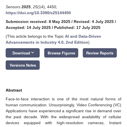
Sensors
2025
,
25
(14), 4450;
https://doi.org/10.3390/s25144450
Submission received: 8 May 2025
/
Revised: 4 July 2025
/
Accepted: 14 July 2025
/
Published: 17 July 2025
(This article belongs to the Topic
AI and Data-Driven
Advancements in Industry 4.0, 2nd Edition
)
keyboard_arrow_down
Download
Browse Figures
Review Reports
Versions Notes
Abstract
Face-to-face interaction is one of the most natural forms of
human communication. Unsurprisingly, Video Conferencing (VC)
Applications have experienced a significant rise in demand over
the past decade. With the widespread availability of cellular
devices equipped with high-resolution cameras, Instant