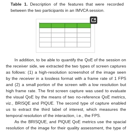
Table 1.
Description of the features that were recorded
between the two participants in an IMVCA session.
In addition, to be able to quantify the QoE of the session on
the
receiver
side, we extracted the two types of screen captures
as follows: (1) a high-resolution screenshot of the image seen
by the
receiver
in a lossless format with a frame rate of 1 FPS
and (2) a small portion of the screen with a low resolution but
high frame rate. The first screen capture was used to evaluate
the visual QoE by the means of two no-reference QoE metrics,
viz., BRISQE and PIQUE. The second type of capture enabled
us to extract the third label of interest, which measures the
temporal resolution of the interaction, i.e., the FPS.
As the BRISQUE, and PIQUE QoE metrics use the spacial
resolution of the image for their quality assessment, the type of