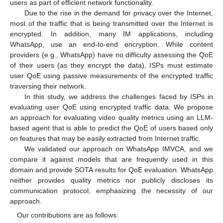
users as part of efficient network functionality.
Due to the rise in the demand for privacy over the Internet,
most of the traffic that is being transmitted over the Internet is
encrypted. In addition, many IM applications, including
WhatsApp, use an end-to-end encryption. While content
providers (e.g., WhatsApp) have no difficulty assessing the QoE
of their users (as they encrypt the data), ISPs must estimate
user QoE using passive measurements of the encrypted traffic
traversing their network.
In this study, we address the challenges faced by ISPs in
evaluating user QoE using encrypted traffic data. We propose
an approach for evaluating video quality metrics using an LLM-
based agent that is able to predict the QoE of users based only
on features that may be easily extracted from Internet traffic.
We validated our approach on WhatsApp IMVCA, and we
compare it against models that are frequently used in this
domain and provide SOTA results for QoE evaluation. WhatsApp
neither provides quality metrics nor publicly discloses its
communication protocol, emphasizing the necessity of our
approach.
Our contributions are as follows: