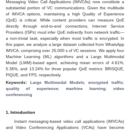
Messaging Video Call Applications (IMVCAs) now constitute a
substantial portion of VC communications. Given the multitude
of IMVCA options, maintaining a high Quality of Experience
(QoE) is critical. While content providers can measure QoE
directly through end-to-end connections, Internet Service
Providers (ISPs) must infer QoE indirectly from network traffic—
a non-trivial task, especially when most traffic is encrypted. In
this paper, we analyze a large dataset collected from WhatsApp
IMVCA, comprising over 25,000 s of VC sessions. We apply four
Machine Learning (ML) algorithms and a Large Multimodal
Model (LMM)-based agent, achieving mean errors of 4.61%,
5.36%, and 13.24% for three popular QoE metrics: BRISQUE,
PIQUE, and FPS, respectively.
Keywords:
Large Multimodal Models
;
encrypted traffic
;
quality of experience
;
machine learning
;
video
conferencing
1. Introduction
Instant messaging-based video call applications (IMVCAs)
and Video Conferencing Applications (VCAs) have become