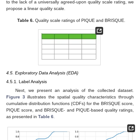
to the lack of a universally agreed-upon quality scale rating, we
propose a linear quality scale.
Table 6.
Quality scale ratings of PIQUE and BRISQUE.
4.5. Exploratory Data Analysis (EDA)
4.5.1. Label Analysis
Next, we present an analysis of the collected dataset.
Figure 3
illustrates the spatial quality characteristics through
cumulative distribution functions (CDFs) for the BRISQUE score,
PIQUE score, and BRISQUE- and PIQUE-based quality ratings,
as presented in
Table 6
.