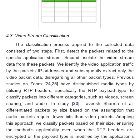
4.3. Video Stream Classification
The classification process applied to the collected data
consisted of two steps. First, detect the packets related to the
specific application stream. Second, isolate the video stream
data from these packets. We identify the video application traffic
by the packets’ IP addresses and subsequently extract only the
video packet data, disregarding all other packet types. Previous
studies on Zoom [
24
,
25
] have distinguished media types by
utilizing RTP headers, specifically the RTP payload type, to
classify packets into different categories, such as videos, screen
sharing, and audio. In study [
23
], Taveesh Sharma et al.
differentiated packets by size based on the assumption that
audio packets require fewer bits than video packets. Adopting
this approach, we classify packets based on their size, ensuring
the method’s applicability even when the RTP headers are
encrypted or the payload type is modified by the application’s