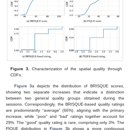
Figure 3.
Characterization of the spatial quality through
CDFs.
Figure 3
a depicts the distribution of BRISQUE scores,
showing two separate increases that indicate a distinction
between two general quality groups obtained during the
sessions. Correspondingly, the BRISQUE-based quality ratings
are predominantly “average” (66%), aligning with the primary
increase, while “poor” and “bad” ratings together account for
29%. The “good” quality rating is rare, comprising only 3%. The
PIQUE distribution in
Figure 3
b shows a more continuous