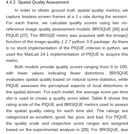
4.4.2. Spatial Quality Assessment
In order to obtain ground truth spatial quality metrics, we
capture lossless screen frames at a 1 s rate during the session.
For each frame, we calculate quality scores using two no-
reference image quality assessment models: BRISQUE [
26
] and
PIQUE [
27
]. The BRISQE metric was acquired with the
brisqe()
function of the
image-quality 1.2.7
python 3.9 package. As there
is no stock implementation of the PIQUE criterion in python, we
used the MatLab 24.1 implementation of PIQUE to acquire this
metric.
Both models provide quality scores ranging from 0 to 100,
with lower values indicating fewer distortions. BRISQUE
evaluates spatial quality based on natural scene statistics, while
PIQUE assesses the perceptual aspects of local distortions in
the spatial domain. For each model, the average score per time
slot is used to create a quality score label.
Table 6
shows the
rating scale of the PIQUE and BRISQUE metrics used to assess
the spatial quality rating for each time slot. The ratings are
categorized as excellent, good, fair, poor, and bad. For PIQUE,
the quality scale and respective score ranges are assigned
based on the experimental analysis in [
28
]. For BRISQUE, due