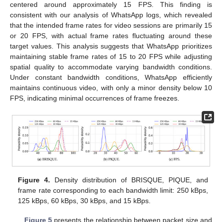
centered around approximately 15 FPS. This finding is
consistent with our analysis of WhatsApp logs, which revealed
that the intended frame rates for video sessions are primarily 15
or 20 FPS, with actual frame rates fluctuating around these
target values. This analysis suggests that WhatsApp prioritizes
maintaining stable frame rates of 15 to 20 FPS while adjusting
spatial quality to accommodate varying bandwidth conditions.
Under constant bandwidth conditions, WhatsApp efficiently
maintains continuous video, with only a minor density below 10
FPS, indicating minimal occurrences of frame freezes.
Figure 4.
Density distribution of BRISQUE, PIQUE, and
frame rate corresponding to each bandwidth limit: 250 kBps,
125 kBps, 60 kBps, 30 kBps, and 15 kBps.
Figure 5
presents the relationship between packet size and