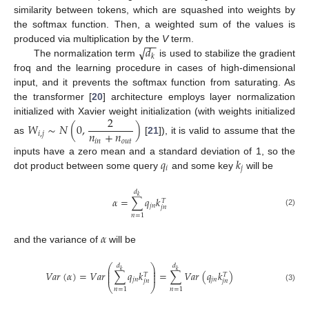
similarity between tokens, which are squashed into weights by
the softmax function. Then, a weighted sum of the values is
−
−
√
𝑑
produced via multiplication by the
V
term.
𝑘
The normalization term
is used to stabilize the gradient
froq and the learning procedure in cases of high-dimensional
input, and it prevents the softmax function from saturating. As
the transformer [
20
] architecture employs layer normalization
2
initialized with Xavier weight initialization (with weights initialized
𝑊
∼
𝑁
(
0
,
)
𝑛
+
𝑛
𝑖
,
𝑗
as
[
21
]), it is valid to assume that the
𝑖
𝑛
𝑜
𝑢
𝑡
𝑞
𝑘
inputs have a zero mean and a standard deviation of 1, so the
𝑖
𝑗
dot product between some query
and some key
will be
𝑑
𝑘
𝛼
=
∑
𝑞
𝑘
𝑇
𝑗
𝑛
𝑗
𝑛
(2)
𝑛
=
1
𝛼
and the variance of
will be
⎛
⎞
𝑑
𝑑
⎜
⎟
𝑘
𝑘
⎜
⎟
𝑉
𝑎
𝑟
(
𝛼
)
=
𝑉
𝑎
𝑟
∑
𝑞
𝑘
=
∑
𝑉
𝑎
𝑟
(
𝑞
𝑘
)
⎜
⎟
𝑇
𝑇
𝑗
𝑛
𝑗
𝑛
𝑗
𝑛
𝑗
𝑛
⎝
⎠
(3)
𝑛
=
1
𝑛
=
1