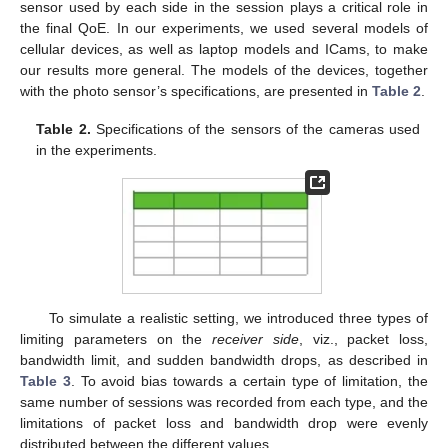
sensor used by each side in the session plays a critical role in
the final QoE. In our experiments, we used several models of
cellular devices, as well as laptop models and ICams, to make
our results more general. The models of the devices, together
with the photo sensor’s specifications, are presented in
Table 2
.
Table 2.
Specifications of the sensors of the cameras used
in the experiments.
To simulate a realistic setting, we introduced three types of
limiting parameters on the
receiver side
, viz., packet loss,
bandwidth limit, and sudden bandwidth drops, as described in
Table 3
. To avoid bias towards a certain type of limitation, the
same number of sessions was recorded from each type, and the
limitations of packet loss and bandwidth drop were evenly
distributed between the different values.