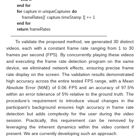
end for
for
capture in uniqueCaptures
do
frameRates[⌈ capture.timeStamp ⌉] += 1
end for
return
frameRates
To validate the proposed method, we generated 30 distinct
videos, each with a constant frame rate ranging from 1 to 30
frames per second (FPS). By concurrently playing these videos
and executing the frame rate detection program on the same
device, we eliminated network effects, ensuring precise frame
rate display on the screen. The validation results demonstrated
high accuracy across the entire tested FPS range, with a Mean
Absolute Error (MAE) of 0.06 FPS and an accuracy of 97.5%
within an error tolerance of 5% relative to the ground truth. The
procedure’s requirement to introduce visual changes in the
participant’s background ensures high accuracy in frame rate
detection but adds complexity for the user during the video
session. Practically, this requirement can be removed by
leveraging the inherent dynamics within the video content if
present. We are currently developing such an approach.