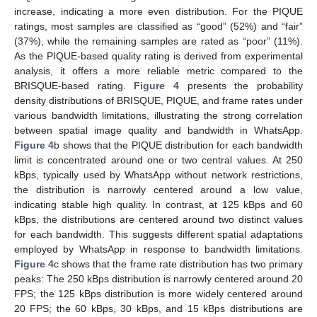
increase, indicating a more even distribution. For the PIQUE
ratings, most samples are classified as “good” (52%) and “fair”
(37%), while the remaining samples are rated as “poor” (11%).
As the PIQUE-based quality rating is derived from experimental
analysis, it offers a more reliable metric compared to the
BRISQUE-based rating.
Figure 4
presents the probability
density distributions of BRISQUE, PIQUE, and frame rates under
various bandwidth limitations, illustrating the strong correlation
between spatial image quality and bandwidth in WhatsApp.
Figure 4
b shows that the PIQUE distribution for each bandwidth
limit is concentrated around one or two central values. At 250
kBps, typically used by WhatsApp without network restrictions,
the distribution is narrowly centered around a low value,
indicating stable high quality. In contrast, at 125 kBps and 60
kBps, the distributions are centered around two distinct values
for each bandwidth. This suggests different spatial adaptations
employed by WhatsApp in response to bandwidth limitations.
Figure 4
c shows that the frame rate distribution has two primary
peaks: The 250 kBps distribution is narrowly centered around 20
FPS; the 125 kBps distribution is more widely centered around
20 FPS; the 60 kBps, 30 kBps, and 15 kBps distributions are