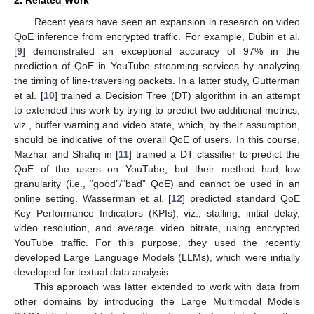
2. Related Work
Recent years have seen an expansion in research on video
QoE inference from encrypted traffic. For example, Dubin et al.
[
9
] demonstrated an exceptional accuracy of 97% in the
prediction of QoE in YouTube streaming services by analyzing
the timing of line-traversing packets. In a latter study, Gutterman
et al. [
10
] trained a Decision Tree (DT) algorithm in an attempt
to extended this work by trying to predict two additional metrics,
viz., buffer warning and video state, which, by their assumption,
should be indicative of the overall QoE of users. In this course,
Mazhar and Shafiq in [
11
] trained a DT classifier to predict the
QoE of the users on YouTube, but their method had low
granularity (i.e., “good”/“bad” QoE) and cannot be used in an
online setting. Wasserman et al. [
12
] predicted standard QoE
Key Performance Indicators (KPIs), viz., stalling, initial delay,
video resolution, and average video bitrate, using encrypted
YouTube traffic. For this purpose, they used the recently
developed Large Language Models (LLMs), which were initially
developed for textual data analysis.
This approach was latter extended to work with data from
other domains by introducing the Large Multimodal Models