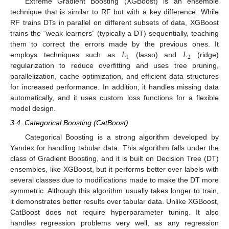
Extreme Gradient Boosting (XGBoost) is an ensemble
technique that is similar to RF but with a key difference: While
RF trains DTs in parallel on different subsets of data, XGBoost
trains the “weak learners” (typically a DT) sequentially, teaching
𝐿
𝐿
them to correct the errors made by the previous ones. It
1
2
employs techniques such as
(lasso) and
(ridge)
regularization to reduce overfitting and uses tree pruning,
parallelization, cache optimization, and efficient data structures
for increased performance. In addition, it handles missing data
automatically, and it uses custom loss functions for a flexible
model design.
3.4. Categorical Boosting (CatBoost)
Categorical Boosting is a strong algorithm developed by
Yandex for handling tabular data. This algorithm falls under the
class of Gradient Boosting, and it is built on Decision Tree (DT)
ensembles, like XGBoost, but it performs better over labels with
several classes due to modifications made to make the DT more
symmetric. Although this algorithm usually takes longer to train,
it demonstrates better results over tabular data. Unlike XGBoost,
CatBoost does not require hyperparameter tuning. It also
handles regression problems very well, as any regression