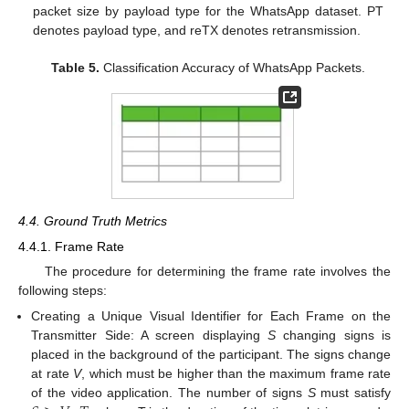
packet size by payload type for the WhatsApp dataset. PT
denotes payload type, and reTX denotes retransmission.
Table 5.
Classification Accuracy of WhatsApp Packets.
4.4. Ground Truth Metrics
4.4.1. Frame Rate
The procedure for determining the frame rate involves the
following steps:
Creating a Unique Visual Identifier for Each Frame on the
Transmitter Side: A screen displaying
S
changing signs is
placed in the background of the participant. The signs change
at rate
V
, which must be higher than the maximum frame rate
of the video application. The number of signs
S
must satisfy