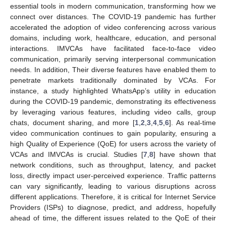
essential tools in modern communication, transforming how we
connect over distances. The COVID-19 pandemic has further
accelerated the adoption of video conferencing across various
domains, including work, healthcare, education, and personal
interactions. IMVCAs have facilitated face-to-face video
communication, primarily serving interpersonal communication
needs. In addition, Their diverse features have enabled them to
penetrate markets traditionally dominated by VCAs. For
instance, a study highlighted WhatsApp’s utility in education
during the COVID-19 pandemic, demonstrating its effectiveness
by leveraging various features, including video calls, group
chats, document sharing, and more [
1
,
2
,
3
,
4
,
5
,
6
]. As real-time
video communication continues to gain popularity, ensuring a
high Quality of Experience (QoE) for users across the variety of
VCAs and IMVCAs is crucial. Studies [
7
,
8
] have shown that
network conditions, such as throughput, latency, and packet
loss, directly impact user-perceived experience. Traffic patterns
can vary significantly, leading to various disruptions across
different applications. Therefore, it is critical for Internet Service
Providers (ISPs) to diagnose, predict, and address, hopefully
ahead of time, the different issues related to the QoE of their