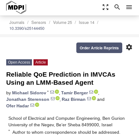
zoom_out_map
search
menu
Journals
Sensors
Volume 25
Issue 14
10.3390/s25144450
settings
Order Article Reprints
Open Access
Article
Reliable QoE Prediction in IMVCAs
Using an LMM-Based Agent
*
by
Michael Sidorov
,
Tamir Berger
,
Jonathan Sterenson
,
Raz Birman
and
Ofer Hadar
School of Electrical and Computer Engineering, Ben Gurion
University of the Negev, Be’er Sheba 8499000, Israel
*
Author to whom correspondence should be addressed.