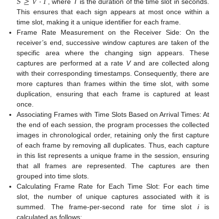
𝑆
≥
𝑉
·
𝑇
, where
T
is the duration of the time slot in seconds.
This ensures that each sign appears at most once within a
time slot, making it a unique identifier for each frame.
Frame Rate Measurement on the Receiver Side: On the
receiver’s end, successive window captures are taken of the
specific area where the changing sign appears. These
captures are performed at a rate
V
and are collected along
with their corresponding timestamps. Consequently, there are
more captures than frames within the time slot, with some
duplication, ensuring that each frame is captured at least
once.
Associating Frames with Time Slots Based on Arrival Times: At
the end of each session, the program processes the collected
images in chronological order, retaining only the first capture
of each frame by removing all duplicates. Thus, each capture
in this list represents a unique frame in the session, ensuring
that all frames are represented. The captures are then
grouped into time slots.
Calculating Frame Rate for Each Time Slot: For each time
slot, the number of unique captures associated with it is
summed. The frame-per-second rate for time slot
i
is
calculated as follows: