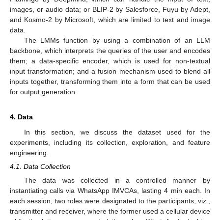
images, or audio data; or BLIP-2 by Salesforce, Fuyu by Adept,
and Kosmo-2 by Microsoft, which are limited to text and image
data.
The LMMs function by using a combination of an LLM
backbone, which interprets the queries of the user and encodes
them; a data-specific encoder, which is used for non-textual
input transformation; and a fusion mechanism used to blend all
inputs together, transforming them into a form that can be used
for output generation.
4. Data
In this section, we discuss the dataset used for the
experiments, including its collection, exploration, and feature
engineering.
4.1. Data Collection
The data was collected in a controlled manner by
instantiating calls via WhatsApp IMVCAs, lasting 4 min each. In
each session, two roles were designated to the participants, viz.,
transmitter and receiver, where the former used a cellular device