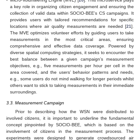
a key role in organizing citizen engagement and ensuring the
collection of valid data within SOCIO-BEE’s CS campaigns. It
provides users with tailored recommendations for specific
locations where air quality measurements are needed [
21
].
The MVE optimizes volunteer efforts by guiding users to take
measurements in the most critical areas, ensuring
comprehensive and effective data coverage. Powered by
diverse spatial computing strategies, it seeks to encounter the
best balance between a given campaign’s measurement
objectives, e.g., five measurements per hour per cell in the
area covered, and the users’ behavior patterns and needs,
e.g., some users do not mind walking for longer periods whilst
others want to stick to taking measurements in their immediate
surroundings.
3.3. Measurement Campaign
Prior to describing how the WSN were distributed to
involved citizens, it is important to underline the fundamental
concept pinpointed by SOCIO-BEE, which is based on the
involvement of citizens in the measurement process. The
experiments were designed to generate crowdsourced air