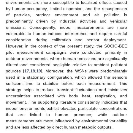
environments are more susceptible to localized effects caused
by human occupancy, limited dispersion, and the resuspension
of particles, outdoor environment and air pollution is
predominantly driven by industrial activities and vehicular
emissions. Consequently, indoor measurements are more
vulnerable to human-induced interference and require careful
consideration during calibration and sensor deployment.
However, in the context of the present study, the SOCIO-BEE
pilot measurement campaigns were conducted primarily in
outdoor environments, where human emissions are significantly
diluted and considered negligible relative to ambient pollutant
sources [
17
,
18
,
19
]. Moreover, the WSNs were predominantly
used in a stationary configuration, which allowed the sensors
sufficient time to stabilize before each measurement. This
strategy helps to reduce transient fluctuations and minimizes
uncertainties associated with body heat, respiration, and
movement. The supporting literature consistently indicates that
indoor environments exhibit elevated particulate concentrations
that are linked to human presence, while outdoor
measurements are more influenced by environmental variability
and are less affected by direct human metabolic outputs.