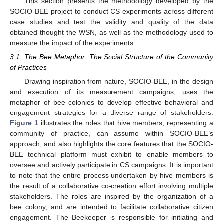
This section presents the methodology developed by the
SOCIO-BEE project to conduct CS experiments across different
case studies and test the validity and quality of the data
obtained thought the WSN, as well as the methodology used to
measure the impact of the experiments.
3.1. The Bee Metaphor: The Social Structure of the Community
of Practices
Drawing inspiration from nature, SOCIO-BEE, in the design
and execution of its measurement campaigns, uses the
metaphor of bee colonies to develop effective behavioral and
engagement strategies for a diverse range of stakeholders.
Figure 1
illustrates the roles that hive members, representing a
community of practice, can assume within SOCIO-BEE’s
approach, and also highlights the core features that the SOCIO-
BEE technical platform must exhibit to enable members to
oversee and actively participate in CS campaigns. It is important
to note that the entire process undertaken by hive members is
the result of a collaborative co-creation effort involving multiple
stakeholders. The roles are inspired by the organization of a
bee colony, and are intended to facilitate collaborative citizen
engagement. The Beekeeper is responsible for initiating and