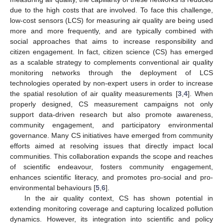
due to the high costs that are involved. To face this challenge,
low-cost sensors (LCS) for measuring air quality are being used
more and more frequently, and are typically combined with
social approaches that aims to increase responsibility and
citizen engagement. In fact, citizen science (CS) has emerged
as a scalable strategy to complements conventional air quality
monitoring networks through the deployment of LCS
technologies operated by non-expert users in order to increase
the spatial resolution of air quality measurements [
3
,
4
]. When
properly designed, CS measurement campaigns not only
support data-driven research but also promote awareness,
community engagement, and participatory environmental
governance. Many CS initiatives have emerged from community
efforts aimed at resolving issues that directly impact local
communities. This collaboration expands the scope and reaches
of scientific endeavour, fosters community engagement,
enhances scientific literacy, and promotes pro-social and pro-
environmental behaviours [
5
,
6
].
In the air quality context, CS has shown potential in
extending monitoring coverage and capturing localized pollution
dynamics. However, its integration into scientific and policy