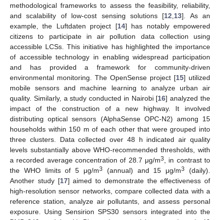
methodological frameworks to assess the feasibility, reliability,
and scalability of low-cost sensing solutions [
12
,
13
]. As an
example, the Luftdaten project [
14
] has notably empowered
citizens to participate in air pollution data collection using
accessible LCSs. This initiative has highlighted the importance
of accessible technology in enabling widespread participation
and has provided a framework for community-driven
environmental monitoring. The OpenSense project [
15
] utilized
mobile sensors and machine learning to analyze urban air
quality. Similarly, a study conducted in Nairobi [
16
] analyzed the
impact of the construction of a new highway. It involved
distributing optical sensors (AlphaSense OPC-N2) among 15
households within 150 m of each other that were grouped into
three clusters. Data collected over 48 h indicated air quality
levels substantially above WHO-recommended thresholds, with
3
a recorded average concentration of 28.7 μg/m
, in contrast to
3
3
the WHO limits of 5 μg/m
(annual) and 15 μg/m
(daily).
Another study [
17
] aimed to demonstrate the effectiveness of
high-resolution sensor networks, compare collected data with a
reference station, analyze air pollutants, and assess personal
exposure. Using Sensirion SPS30 sensors integrated into the