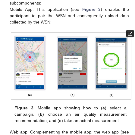
subcomponents:
Mobile App: This application (see
Figure 3
) enables the
participant to pair the WSN and consequently upload data
collected by the WSN;
Figure 3.
Mobile app showing how to (
a
) select a
campaign, (
b
) choose an air quality measurement
recommendation, and (
c
) take an actual measurement.
Web app: Complementing the mobile app, the web app (see