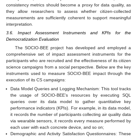
consistency metrics should become a proxy for data quality, as
they allow researchers to assess whether citizen-collected
measurements are sufficiently coherent to support meaningful
interpretation.
3.6. Impact Assessment Instruments and KPIs for the
Democratization Evaluation
The SOCIO-BEE project has developed and employed a
comprehensive set of impact assessment instruments for the
participants who are recruited and the effectiveness of its citizen
science campaigns from a social perspective. Below are the key
instruments used to measure SOCIO-BEE impact through the
execution of its CS campaigns:
Data Model Queries and Logging Mechanism: This tool tracks
the usage of SOCIO-BEE’s resources by executing SQL
queries over its data model to gather quantitative key
performance indicators (KPIs). For example, in its data model,
it records the number of participants collecting air quality data
via wearable sensors, it records every measure performed by
each user with each concrete device, and so on;
Demographic and Activity Satisfaction Questionnaires: These