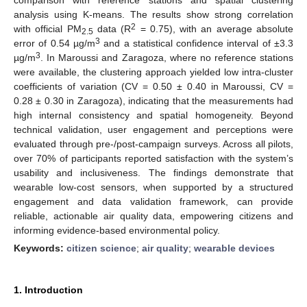
analysis using K-means. The results show strong correlation
2
with official PM
data (R
= 0.75), with an average absolute
2.5
3
error of 0.54 µg/m
and a statistical confidence interval of ±3.3
3
µg/m
. In Maroussi and Zaragoza, where no reference stations
were available, the clustering approach yielded low intra-cluster
coefficients of variation (CV = 0.50 ± 0.40 in Maroussi, CV =
0.28 ± 0.30 in Zaragoza), indicating that the measurements had
high internal consistency and spatial homogeneity. Beyond
technical validation, user engagement and perceptions were
evaluated through pre-/post-campaign surveys. Across all pilots,
over 70% of participants reported satisfaction with the system’s
usability and inclusiveness. The findings demonstrate that
wearable low-cost sensors, when supported by a structured
engagement and data validation framework, can provide
reliable, actionable air quality data, empowering citizens and
informing evidence-based environmental policy.
Keywords:
citizen science
;
air quality
;
wearable devices
1. Introduction