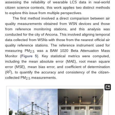
assessing the reliability of wearable LCS data in real-world
citizen science contexts, this work applies two distinct methods
to explore this issue from multiple perspectives.
The first method involved a direct comparison between air
quality measurements obtained from WSN devices and those
from reference monitoring stations, and this analysis was
conducted for the city of Ancona. This involved aligning temporal
data collected from WSNs with those from the nearest official air
quality reference stations. The reference instrument used for
measuring PM
was a BAM 1020 Beta Attenuation Mass
2.5
Monitor (
Figure 5
). Key statistical metrics were computed,
including the mean absolute error (MAE), root mean square
error (MSE), mean bias error, and coefficient of determination
2
(R
), to quantify the accuracy and consistency of the citizen-
collected PM
measurements.
2.5