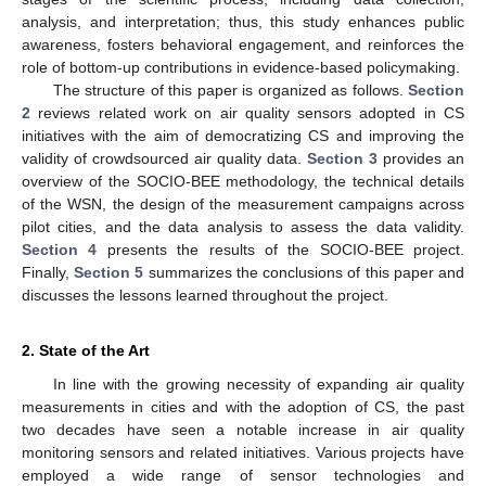
analysis, and interpretation; thus, this study enhances public
awareness, fosters behavioral engagement, and reinforces the
role of bottom-up contributions in evidence-based policymaking.
The structure of this paper is organized as follows.
Section
2
reviews related work on air quality sensors adopted in CS
initiatives with the aim of democratizing CS and improving the
validity of crowdsourced air quality data.
Section 3
provides an
overview of the SOCIO-BEE methodology, the technical details
of the WSN, the design of the measurement campaigns across
pilot cities, and the data analysis to assess the data validity.
Section 4
presents the results of the SOCIO-BEE project.
Finally,
Section 5
summarizes the conclusions of this paper and
discusses the lessons learned throughout the project.
2. State of the Art
In line with the growing necessity of expanding air quality
measurements in cities and with the adoption of CS, the past
two decades have seen a notable increase in air quality
monitoring sensors and related initiatives. Various projects have
employed a wide range of sensor technologies and