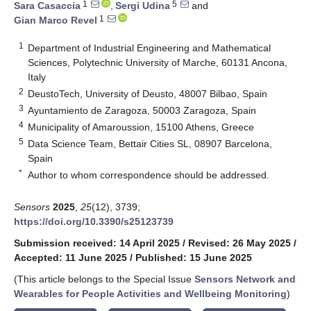
1
5
Sara Casaccia
,
Sergi Udina
and
1
Gian Marco Revel
1
Department of Industrial Engineering and Mathematical
Sciences, Polytechnic University of Marche, 60131 Ancona,
Italy
2
DeustoTech, University of Deusto, 48007 Bilbao, Spain
3
Ayuntamiento de Zaragoza, 50003 Zaragoza, Spain
4
Municipality of Amaroussion, 15100 Athens, Greece
5
Data Science Team, Bettair Cities SL, 08907 Barcelona,
Spain
*
Author to whom correspondence should be addressed.
Sensors
2025
,
25
(12), 3739;
https://doi.org/10.3390/s25123739
Submission received: 14 April 2025
/
Revised: 26 May 2025
/
Accepted: 11 June 2025
/
Published: 15 June 2025
(This article belongs to the Special Issue
Sensors Network and
Wearables for People Activities and Wellbeing Monitoring
)