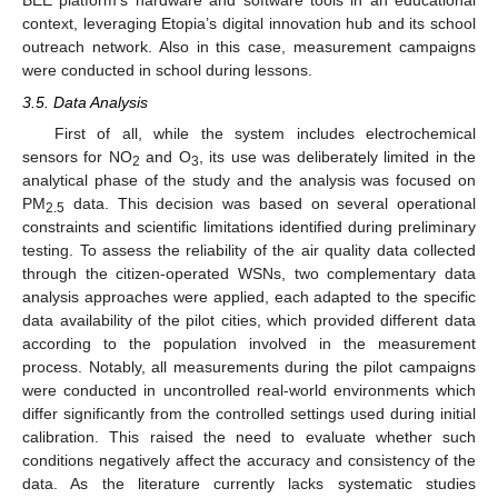
BEE platform’s hardware and software tools in an educational
context, leveraging Etopia’s digital innovation hub and its school
outreach network. Also in this case, measurement campaigns
were conducted in school during lessons.
3.5. Data Analysis
First of all, while the system includes electrochemical
sensors for NO
and O
, its use was deliberately limited in the
2
3
analytical phase of the study and the analysis was focused on
PM
data. This decision was based on several operational
2.5
constraints and scientific limitations identified during preliminary
testing. To assess the reliability of the air quality data collected
through the citizen-operated WSNs, two complementary data
analysis approaches were applied, each adapted to the specific
data availability of the pilot cities, which provided different data
according to the population involved in the measurement
process. Notably, all measurements during the pilot campaigns
were conducted in uncontrolled real-world environments which
differ significantly from the controlled settings used during initial
calibration. This raised the need to evaluate whether such
conditions negatively affect the accuracy and consistency of the
data. As the literature currently lacks systematic studies