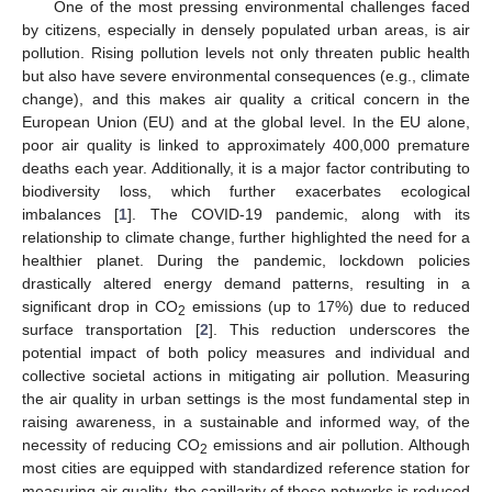
One of the most pressing environmental challenges faced
by citizens, especially in densely populated urban areas, is air
pollution. Rising pollution levels not only threaten public health
but also have severe environmental consequences (e.g., climate
change), and this makes air quality a critical concern in the
European Union (EU) and at the global level. In the EU alone,
poor air quality is linked to approximately 400,000 premature
deaths each year. Additionally, it is a major factor contributing to
biodiversity loss, which further exacerbates ecological
imbalances [
1
]. The COVID-19 pandemic, along with its
relationship to climate change, further highlighted the need for a
healthier planet. During the pandemic, lockdown policies
drastically altered energy demand patterns, resulting in a
significant drop in CO
emissions (up to 17%) due to reduced
2
surface transportation [
2
]. This reduction underscores the
potential impact of both policy measures and individual and
collective societal actions in mitigating air pollution. Measuring
the air quality in urban settings is the most fundamental step in
raising awareness, in a sustainable and informed way, of the
necessity of reducing CO
emissions and air pollution. Although
2
most cities are equipped with standardized reference station for
measuring air quality, the capillarity of these networks is reduced