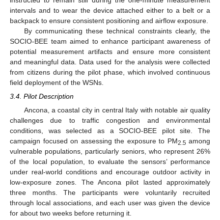
instructed to remain still during the one-minute measurement
intervals and to wear the device attached either to a belt or a
backpack to ensure consistent positioning and airflow exposure.
By communicating these technical constraints clearly, the
SOCIO-BEE team aimed to enhance participant awareness of
potential measurement artifacts and ensure more consistent
and meaningful data. Data used for the analysis were collected
from citizens during the pilot phase, which involved continuous
field deployment of the WSNs.
3.4. Pilot Description
Ancona, a coastal city in central Italy with notable air quality
challenges due to traffic congestion and environmental
conditions, was selected as a SOCIO-BEE pilot site. The
campaign focused on assessing the exposure to PM
among
2.5
vulnerable populations, particularly seniors, who represent 26%
of the local population, to evaluate the sensors’ performance
under real-world conditions and encourage outdoor activity in
low-exposure zones. The Ancona pilot lasted approximately
three months. The participants were voluntarily recruited
through local associations, and each user was given the device
for about two weeks before returning it.