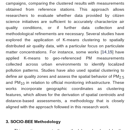
campaigns, comparing the clustered results with measurements
obtained from reference stations. This approach allows
researchers to evaluate whether data provided by citizen
science initiatives are sufficient to accurately characterize air
quality conditions, or if further data collection and
methodological refinements are necessary. Several studies have
explored the application of K-means clustering to spatially
distributed air quality data, with a particular focus on particulate
matter concentrations. For instance, some works [
14
,
15
] have
applied K-means to geo-referenced PM measurements
collected across urban environments to identify localized
pollution patterns. Studies have also used spatial clustering to
define air quality zones and assess the spatial behavior of PM
2.5
and PM
in relation to official monitoring infrastructure. These
10
works incorporate geographic coordinates as clustering
features, which allows for the derivation of spatial centroids and
distance-based assessments, a methodology that is closely
aligned with the approach followed in this research work.
3. SOCIO-BEE Methodology