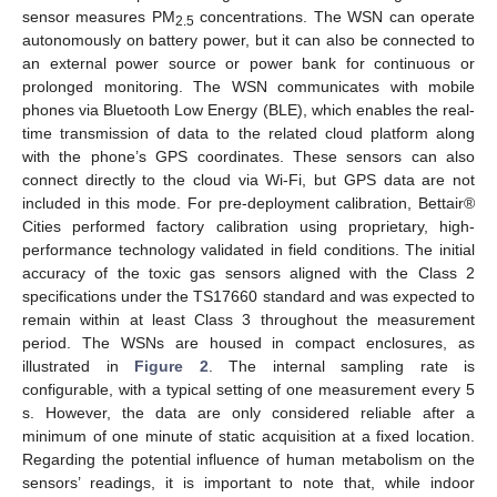
sensor measures PM
concentrations. The WSN can operate
2.5
autonomously on battery power, but it can also be connected to
an external power source or power bank for continuous or
prolonged monitoring. The WSN communicates with mobile
phones via Bluetooth Low Energy (BLE), which enables the real-
time transmission of data to the related cloud platform along
with the phone’s GPS coordinates. These sensors can also
connect directly to the cloud via Wi-Fi, but GPS data are not
included in this mode. For pre-deployment calibration, Bettair®
Cities performed factory calibration using proprietary, high-
performance technology validated in field conditions. The initial
accuracy of the toxic gas sensors aligned with the Class 2
specifications under the TS17660 standard and was expected to
remain within at least Class 3 throughout the measurement
period. The WSNs are housed in compact enclosures, as
illustrated in
Figure 2
. The internal sampling rate is
configurable, with a typical setting of one measurement every 5
s. However, the data are only considered reliable after a
minimum of one minute of static acquisition at a fixed location.
Regarding the potential influence of human metabolism on the
sensors’ readings, it is important to note that, while indoor