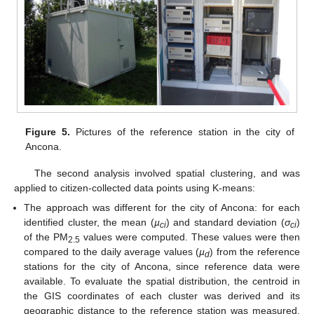
Figure 5.
Pictures of the reference station in the city of
Ancona.
The second analysis involved spatial clustering, and was
applied to citizen-collected data points using K-means:
The approach was different for the city of Ancona: for each
identified cluster, the mean (
µ
) and standard deviation (
σ
)
ci
ci
of the PM
values were computed. These values were then
2.5
compared to the daily average values (
µ
) from the reference
d
stations for the city of Ancona, since reference data were
available. To evaluate the spatial distribution, the centroid in
the GIS coordinates of each cluster was derived and its
geographic distance to the reference station was measured.