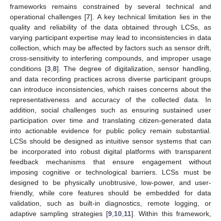
frameworks remains constrained by several technical and
operational challenges [
7
]. A key technical limitation lies in the
quality and reliability of the data obtained through LCSs, as
varying participant expertise may lead to inconsistencies in data
collection, which may be affected by factors such as sensor drift,
cross-sensitivity to interfering compounds, and improper usage
conditions [
3
,
8
]. The degree of digitalization, sensor handling,
and data recording practices across diverse participant groups
can introduce inconsistencies, which raises concerns about the
representativeness and accuracy of the collected data. In
addition, social challenges such as ensuring sustained user
participation over time and translating citizen-generated data
into actionable evidence for public policy remain substantial.
LCSs should be designed as intuitive sensor systems that can
be incorporated into robust digital platforms with transparent
feedback mechanisms that ensure engagement without
imposing cognitive or technological barriers. LCSs must be
designed to be physically unobtrusive, low-power, and user-
friendly, while core features should be embedded for data
validation, such as built-in diagnostics, remote logging, or
adaptive sampling strategies [
9
,
10
,
11
]. Within this framework,