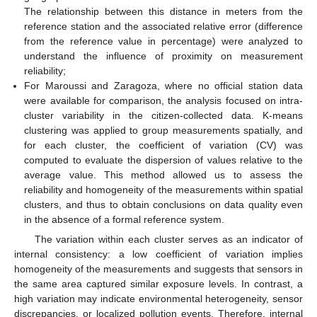
The relationship between this distance in meters from the
reference station and the associated relative error (difference
from the reference value in percentage) were analyzed to
understand the influence of proximity on measurement
reliability;
For Maroussi and Zaragoza, where no official station data
were available for comparison, the analysis focused on intra-
cluster variability in the citizen-collected data. K-means
clustering was applied to group measurements spatially, and
for each cluster, the coefficient of variation (CV) was
computed to evaluate the dispersion of values relative to the
average value. This method allowed us to assess the
reliability and homogeneity of the measurements within spatial
clusters, and thus to obtain conclusions on data quality even
in the absence of a formal reference system.
The variation within each cluster serves as an indicator of
internal consistency: a low coefficient of variation implies
homogeneity of the measurements and suggests that sensors in
the same area captured similar exposure levels. In contrast, a
high variation may indicate environmental heterogeneity, sensor
discrepancies, or localized pollution events. Therefore, internal