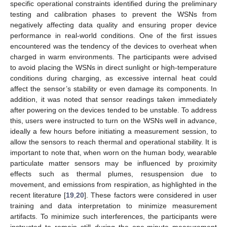
specific operational constraints identified during the preliminary
testing and calibration phases to prevent the WSNs from
negatively affecting data quality and ensuring proper device
performance in real-world conditions. One of the first issues
encountered was the tendency of the devices to overheat when
charged in warm environments. The participants were advised
to avoid placing the WSNs in direct sunlight or high-temperature
conditions during charging, as excessive internal heat could
affect the sensor’s stability or even damage its components. In
addition, it was noted that sensor readings taken immediately
after powering on the devices tended to be unstable. To address
this, users were instructed to turn on the WSNs well in advance,
ideally a few hours before initiating a measurement session, to
allow the sensors to reach thermal and operational stability. It is
important to note that, when worn on the human body, wearable
particulate matter sensors may be influenced by proximity
effects such as thermal plumes, resuspension due to
movement, and emissions from respiration, as highlighted in the
recent literature [
19
,
20
]. These factors were considered in user
training and data interpretation to minimize measurement
artifacts. To minimize such interferences, the participants were