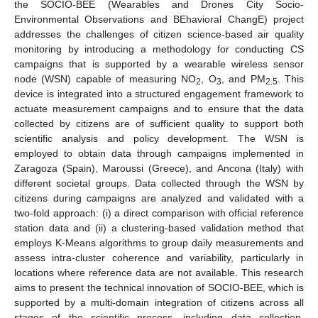
the SOCIO-BEE (Wearables and Drones City Socio-
Environmental Observations and BEhavioral ChangE) project
addresses the challenges of citizen science-based air quality
monitoring by introducing a methodology for conducting CS
campaigns that is supported by a wearable wireless sensor
node (WSN) capable of measuring NO
, O
, and PM
. This
2
3
2.5
device is integrated into a structured engagement framework to
actuate measurement campaigns and to ensure that the data
collected by citizens are of sufficient quality to support both
scientific analysis and policy development. The WSN is
employed to obtain data through campaigns implemented in
Zaragoza (Spain), Maroussi (Greece), and Ancona (Italy) with
different societal groups. Data collected through the WSN by
citizens during campaigns are analyzed and validated with a
two-fold approach: (i) a direct comparison with official reference
station data and (ii) a clustering-based validation method that
employs K-Means algorithms to group daily measurements and
assess intra-cluster coherence and variability, particularly in
locations where reference data are not available. This research
aims to present the technical innovation of SOCIO-BEE, which is
supported by a multi-domain integration of citizens across all
stages of the scientific process, including data collection,