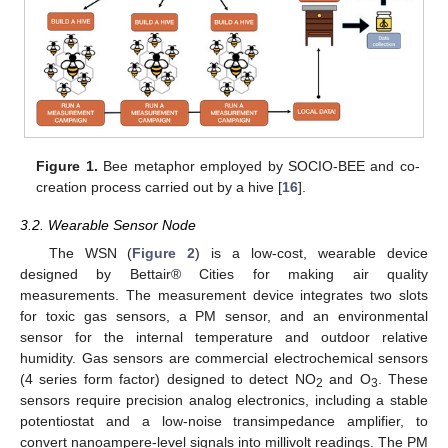
Figure 1.
Bee metaphor employed by SOCIO-BEE and co-
creation process carried out by a hive [
16
].
3.2. Wearable Sensor Node
The WSN (
Figure 2
) is a low-cost, wearable device
designed by Bettair® Cities for making air quality
measurements. The measurement device integrates two slots
for toxic gas sensors, a PM sensor, and an environmental
sensor for the internal temperature and outdoor relative
humidity. Gas sensors are commercial electrochemical sensors
(4 series form factor) designed to detect NO
and O
. These
2
3
sensors require precision analog electronics, including a stable
potentiostat and a low-noise transimpedance amplifier, to
convert nanoampere-level signals into millivolt readings. The PM