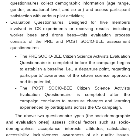
questionnaires collect demographic information (age range,
gender, educational level, and so on) and assess participant
satisfaction with various pilot activities;
Evaluation Questionnaires: Designed for hive members
involved in CS experiments or receiving results—including
worker bees and drone bees—this evaluation process
consists of the PRE and POST SOCIO-BEE assessment
questionnaires:
The PRE SOCIO-BEE Citizen Science Activists Evaluation
Questionnaire is completed before the campaign begins
to establish a baseline, i.e., a departure point, regarding
participants’ awareness of the citizen science approach
and its potential;
The POST SOCIO-BEE Citizen Science Activists
Evaluation Questionnaire is completed after the
campaign concludes to measure changes and learning
experienced by participants across the CS campaign.
The above two questionnaire types (the sociodemographic
and evaluation ones) assess critical factors such as socio-
demographics, acceptance, interests, attitudes, satisfaction,
accessibility, inclusiveness, awareness of air quality issues,