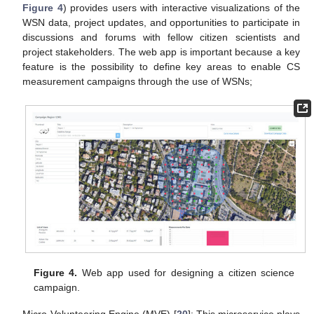
Figure 4
) provides users with interactive visualizations of the
WSN data, project updates, and opportunities to participate in
discussions and forums with fellow citizen scientists and
project stakeholders. The web app is important because a key
feature is the possibility to define key areas to enable CS
measurement campaigns through the use of WSNs;
Figure 4.
Web app used for designing a citizen science
campaign.
-
Micro-Volunteering Engine (MVE) [
20
]: This microservice plays