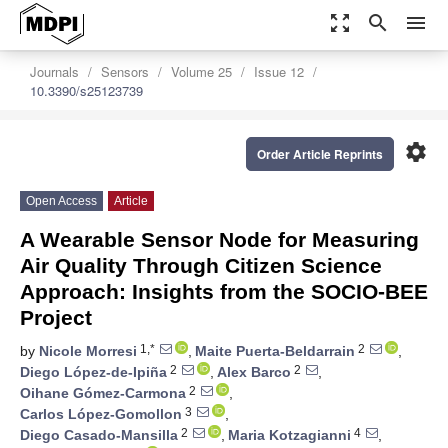
zoom_out_map
search
menu
Journals
Sensors
Volume 25
Issue 12
10.3390/s25123739
settings
Order Article Reprints
Open Access
Article
A Wearable Sensor Node for Measuring
Air Quality Through Citizen Science
Approach: Insights from the SOCIO-BEE
Project
1,*
2
by
Nicole Morresi
,
Maite Puerta-Beldarrain
,
2
2
Diego López-de-Ipiña
,
Alex Barco
,
2
Oihane Gómez-Carmona
,
3
Carlos López-Gomollon
,
2
4
Diego Casado-Mansilla
,
Maria Kotzagianni
,