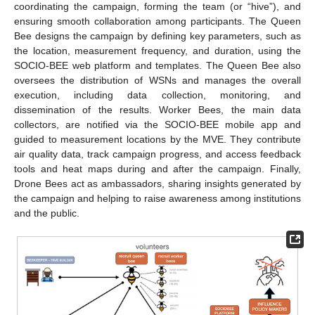
coordinating the campaign, forming the team (or “hive”), and
ensuring smooth collaboration among participants. The Queen
Bee designs the campaign by defining key parameters, such as
the location, measurement frequency, and duration, using the
SOCIO-BEE web platform and templates. The Queen Bee also
oversees the distribution of WSNs and manages the overall
execution, including data collection, monitoring, and
dissemination of the results. Worker Bees, the main data
collectors, are notified via the SOCIO-BEE mobile app and
guided to measurement locations by the MVE. They contribute
air quality data, track campaign progress, and access feedback
tools and heat maps during and after the campaign. Finally,
Drone Bees act as ambassadors, sharing insights generated by
the campaign and helping to raise awareness among institutions
and the public.