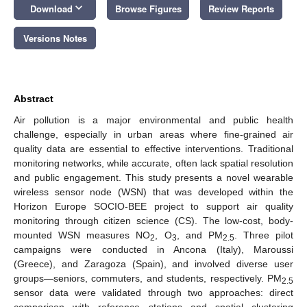
keyboard_arrow_down
Download
Browse Figures
Review Reports
Versions Notes
Abstract
Air pollution is a major environmental and public health
challenge, especially in urban areas where fine-grained air
quality data are essential to effective interventions. Traditional
monitoring networks, while accurate, often lack spatial resolution
and public engagement. This study presents a novel wearable
wireless sensor node (WSN) that was developed within the
Horizon Europe SOCIO-BEE project to support air quality
monitoring through citizen science (CS). The low-cost, body-
mounted WSN measures NO
, O
, and PM
. Three pilot
2
3
2.5
campaigns were conducted in Ancona (Italy), Maroussi
(Greece), and Zaragoza (Spain), and involved diverse user
groups—seniors, commuters, and students, respectively. PM
2.5
sensor data were validated through two approaches: direct
comparison with reference stations and spatial clustering