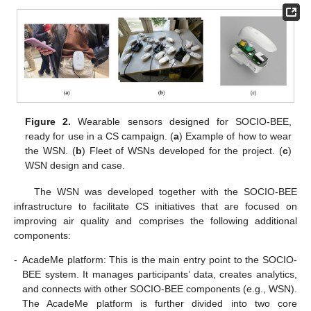
Figure 2.
Wearable sensors designed for SOCIO-BEE,
ready for use in a CS campaign. (
a
) Example of how to wear
the WSN. (
b
) Fleet of WSNs developed for the project. (
c
)
WSN design and case.
The WSN was developed together with the SOCIO-BEE
infrastructure to facilitate CS initiatives that are focused on
improving air quality and comprises the following additional
components:
-
AcadeMe platform: This is the main entry point to the SOCIO-
BEE system. It manages participants’ data, creates analytics,
and connects with other SOCIO-BEE components (e.g., WSN).
The AcadeMe platform is further divided into two core