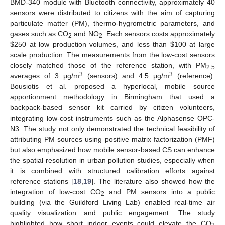
BMD-340 module with Bluetooth connectivity, approximately 40
sensors were distributed to citizens with the aim of capturing
particulate matter (PM), thermo-hygrometric parameters, and
gases such as CO
and NO
. Each sensors costs approximately
2
2
$
250 at low production volumes, and less than
$
100 at large
scale production. The measurements from the low-cost sensors
closely matched those of the reference station, with PM
2.5
3
3
averages of 3 μg/m
(sensors) and 4.5 μg/m
(reference).
Bousiotis et al. proposed a hyperlocal, mobile source
apportionment methodology in Birmingham that used a
backpack-based sensor kit carried by citizen volunteers,
integrating low-cost instruments such as the Alphasense OPC-
N3. The study not only demonstrated the technical feasibility of
attributing PM sources using positive matrix factorization (PMF)
but also emphasized how mobile sensor-based CS can enhance
the spatial resolution in urban pollution studies, especially when
it is combined with structured calibration efforts against
reference stations [
18
,
19
]. The literature also showed how the
integration of low-cost CO
and PM sensors into a public
2
building (via the Guildford Living Lab) enabled real-time air
quality visualization and public engagement. The study
highlighted how short indoor events could elevate the CO