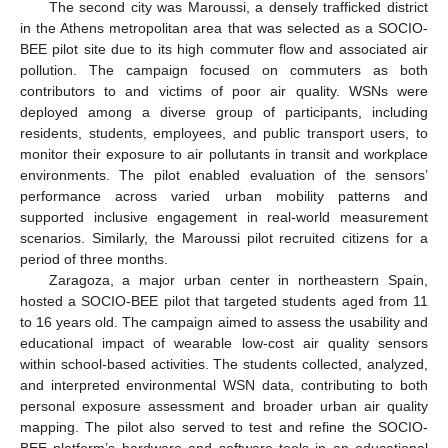
The second city was Maroussi, a densely trafficked district
in the Athens metropolitan area that was selected as a SOCIO-
BEE pilot site due to its high commuter flow and associated air
pollution. The campaign focused on commuters as both
contributors to and victims of poor air quality. WSNs were
deployed among a diverse group of participants, including
residents, students, employees, and public transport users, to
monitor their exposure to air pollutants in transit and workplace
environments. The pilot enabled evaluation of the sensors’
performance across varied urban mobility patterns and
supported inclusive engagement in real-world measurement
scenarios. Similarly, the Maroussi pilot recruited citizens for a
period of three months.
Zaragoza, a major urban center in northeastern Spain,
hosted a SOCIO-BEE pilot that targeted students aged from 11
to 16 years old. The campaign aimed to assess the usability and
educational impact of wearable low-cost air quality sensors
within school-based activities. The students collected, analyzed,
and interpreted environmental WSN data, contributing to both
personal exposure assessment and broader urban air quality
mapping. The pilot also served to test and refine the SOCIO-