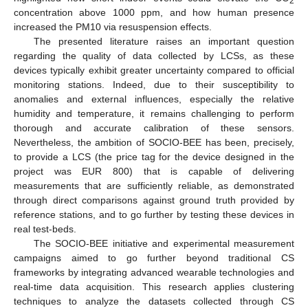
2
concentration above 1000 ppm, and how human presence
increased the PM10 via resuspension effects.
The presented literature raises an important question
regarding the quality of data collected by LCSs, as these
devices typically exhibit greater uncertainty compared to official
monitoring stations. Indeed, due to their susceptibility to
anomalies and external influences, especially the relative
humidity and temperature, it remains challenging to perform
thorough and accurate calibration of these sensors.
Nevertheless, the ambition of SOCIO-BEE has been, precisely,
to provide a LCS (the price tag for the device designed in the
project was EUR 800) that is capable of delivering
measurements that are sufficiently reliable, as demonstrated
through direct comparisons against ground truth provided by
reference stations, and to go further by testing these devices in
real test-beds.
The SOCIO-BEE initiative and experimental measurement
campaigns aimed to go further beyond traditional CS
frameworks by integrating advanced wearable technologies and
real-time data acquisition. This research applies clustering
techniques to analyze the datasets collected through CS