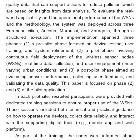
quality data that can support actions to reduce pollution which
are based on insights from data analysis. To evaluate the real-
world applicability and the operational performance of the WSNs
and the methodology, the system was deployed across three
European cities, Ancona, Maroussi, and Zaragoza, through a
structured execution. The implementation spanned three
phases: (1) a pre-pilot phase focused on device testing, user
training, and system refinement; (2) a pilot phase involving
continuous field deployment of the wireless sensor nodes
(WSNs), real-time data collection, and user engagement under
varying urban conditions; and (3) a post-pilot phase aimed at
evaluating sensor performance, collecting user feedback, and
validating the data quality. This paper is focused on phase (2)
and (3) of the pilot application.
In each pilot site, recruited participants were provided with
dedicated training sessions to ensure proper use of the WSNs.
These sessions included both technical and practical guidance
on how to operate the devices, collect data reliably, and interact
with the supporting digital tools (e.g., mobile app and web
platform).
As part of the training, the users were informed about