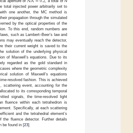
NA
=
0.2
cal aperture of
, a total of
N
total injected power arbitrarily set to
t with one another, the MC method is
their propagation through the simulated
verned by the optical properties of the
ction. To this end, random numbers are
al laws, such as Lambert–Beer’s law and
ons may eventually reach the detector,
re their current weight is saved to the
he solution of the underlying physical
ion of Maxwell’s equations. Due to its
ely regarded as the gold standard in
in cases where the geometric complexity
rical solution of Maxwell’s equations
 time-resolved fashion. This is achieved
, scattering event, accounting for the
llocated to its corresponding temporal
itted signals, the time-resolved light
an fluence within each tetrahedron is
ement. Specifically, at each scattering
efficient and the tetrahedral element’s
the fluence detector. Further details
 be found in [
23
].