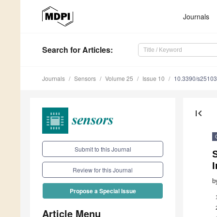
Journals
Search
for Articles
:
Journals
Sensors
Volume 25
Issue 10
10.3390/s2510
first_page
Submit to this Journal
S
Review for this Journal
b
Propose a Special Issue
Article Menu