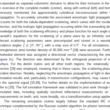
ncorporated as separate volumetric domains to allow for their inclusion in th
n overview of the complete models (center), along with vertical (left) and hori
reviously mentioned, the approximately cylindrical microstructures within th
ropagation. To accurately simulate the associated anisotropic light propagat
ccounts for both the tubule-dependent scattering, which varies with the incident
irection, and the isotropic light propagation occurring within the surrounding de
nowledge of both the scattering efficiency and phase function for each angle of
axwell’s equations for the scattering of a plane wave by an infinitely ex
𝜁
∈
[
0
,
90
]
0.5
elevant scattering parameters were precomputed and stored in a wavele
∘
∘
∘
ncidence angles
, with a step size of
. For all simulations
−2
omogeneous area number density of 45,000 mm
[
18
] were assumed. Furth
etrahedral element was assigned a directional vector characterizing the or
igure 1
c). The direction was determined by the orthogonal projection of e
urface. For the dentin matrix and all other tooth regions, the rotationa
unction [
19
] was employed, meaning that in these cases, the scattering phas
ncident direction. Notably, neglecting the anisotropic propagation of light in den
imulation results and, particularly in transmission configurations, may cause the
n the spectral signal [
15
,
20
]. For further details on the implementation of an
fer to [
15
]. The full simulation framework was validated in prior work throu
imulated data, including spatially resolved reflectance measurements on 
easurements on teeth, and, more broadly, via a transillumination setup applied
The remaining simulation routine largely follows the standard MC m
echnique complemented by the Russian roulette algorithm for photon terminat