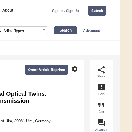
About
Sign In / Sign Up
Submit
Advanced
All Article Types
settings
share
Order Article Reprints
Share
announcement
al Optical Twins:
Help
ansmission
format_quote
Cite
question_answer
ty of Ulm, 89081 Ulm, Germany
Discuss in