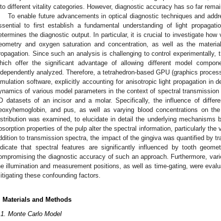
nto different vitality categories. However, diagnostic accuracy has so far remai
To enable future advancements in optical diagnostic techniques and address
ssential to first establish a fundamental understanding of light propagatio
etermines the diagnostic output. In particular, it is crucial to investigate how
eometry and oxygen saturation and concentration, as well as the material 
ropagation. Since such an analysis is challenging to control experimentally, t
hich offer the significant advantage of allowing different model compon
ndependently analyzed. Therefore, a tetrahedron-based GPU (graphics process
imulation software, explicitly accounting for anisotropic light propagation in 
ynamics of various model parameters in the context of spectral transmissi
D datasets of an incisor and a molar. Specifically, the influence of diffe
eoxyhemoglobin, and pus, as well as varying blood concentrations on the t
istribution was examined, to elucidate in detail the underlying mechanisms 
bsorption properties of the pulp alter the spectral information, particularly the v
ddition to transmission spectra, the impact of the gingiva was quantified by t
ndicate that spectral features are significantly influenced by tooth geomet
ompromising the diagnostic accuracy of such an approach. Furthermore, vari
he illumination and measurement positions, as well as time-gating, were evalua
itigating these confounding factors.
. Materials and Methods
.1. Monte Carlo Model