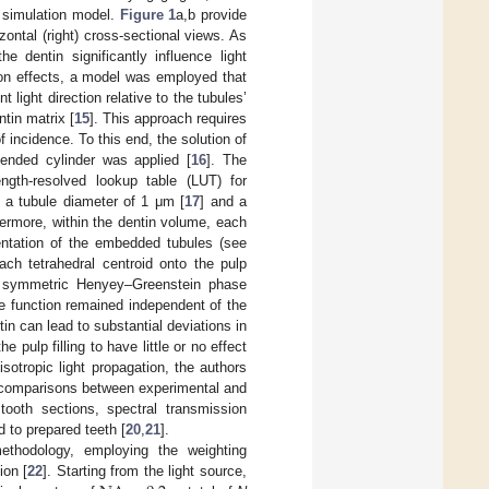
e simulation model.
Figure 1
a,b provide
zontal (right) cross-sectional views. As
e dentin significantly influence light
ion effects, a model was employed that
 light direction relative to the tubules’
ntin matrix [
15
]. This approach requires
 incidence. To this end, the solution of
tended cylinder was applied [
16
]. The
ngth-resolved lookup table (LUT) for
, a tubule diameter of 1 μm [
17
] and a
ermore, within the dentin volume, each
ientation of the embedded tubules (see
ach tetrahedral centroid onto the pulp
lly symmetric Henyey–Greenstein phase
e function remained independent of the
tin can lead to substantial deviations in
 pulp filling to have little or no effect
isotropic light propagation, the authors
gh comparisons between experimental and
tooth sections, spectral transmission
 to prepared teeth [
20
,
21
].
ethodology, employing the weighting
ion [
22
]. Starting from the light source,