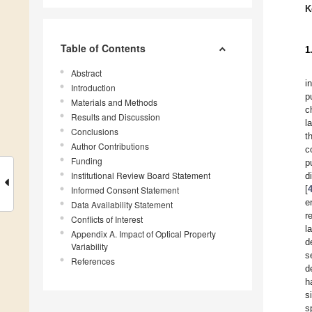
K
Table of Contents
1
Abstract
i
Introduction
p
Materials and Methods
c
Results and Discussion
l
Conclusions
t
Author Contributions
c
Funding
p
Institutional Review Board Statement
d
[
Informed Consent Statement
e
Data Availability Statement
r
Conflicts of Interest
l
Appendix A. Impact of Optical Property
d
Variability
s
References
d
h
s
s