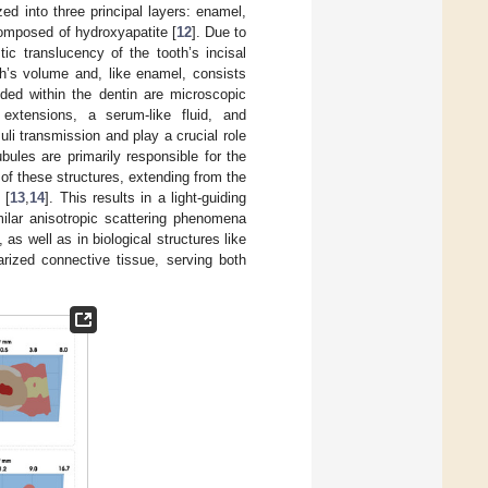
ed into three principal layers: enamel,
composed of hydroxyapatite [
12
]. Due to
tic translucency of the tooth’s incisal
th’s volume and, like enamel, consists
ded within the dentin are microscopic
extensions, a serum-like fluid, and
uli transmission and play a crucial role
ubules are primarily responsible for the
 of these structures, extending from the
 [
13
,
14
]. This results in a light-guiding
Similar anisotropic scattering phenomena
s well as in biological structures like
arized connective tissue, serving both