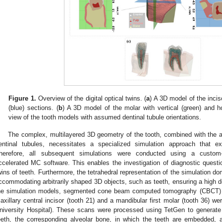
Figure 1.
Overview of the digital optical twins. (
a
) A 3D model of the inciso
(blue) sections. (
b
) A 3D model of the molar with vertical (green) and ho
view of the tooth models with assumed dentinal tubule orientations.
The complex, multilayered 3D geometry of the tooth, combined with the an
entinal tubules, necessitates a specialized simulation approach that
herefore, all subsequent simulations were conducted using a custom-
ccelerated MC software. This enables the investigation of diagnostic questions
wins of teeth. Furthermore, the tetrahedral representation of the simulation d
ccommodating arbitrarily shaped 3D objects, such as teeth, ensuring a high d
he simulation models, segmented cone beam computed tomography (CBCT) s
axillary central incisor (tooth 21) and a mandibular first molar (tooth 36) wer
niversity Hospital). These scans were processed using TetGen to generate 
eeth, the corresponding alveolar bone, in which the teeth are embedded, a