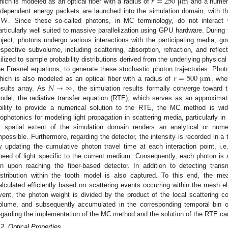
𝑟
=
250
μ
m
hich is modeled as an optical fiber with a radius of
and a numeri
W
ndependent energy packets are launched into the simulation domain, with the 
. Since these so-called photons, in MC terminology, do not interac
articularly well suited to massive parallelization using GPU hardware. During 
bject, photons undergo various interactions with the participating media, go
espective subvolume, including scattering, absorption, refraction, and refle
tilized to sample probability distributions derived from the underlying physic
𝑟
=
500
μ
m
he Fresnel equations, to generate these stochastic photon trajectories. Phot
𝑁
→
∞
hich is also modeled as an optical fiber with a radius of
, whe
esults array. As
, the simulation results formally converge toward t
odel, the radiative transfer equation (RTE), which serves as an approximat
bility to provide a numerical solution to the RTE, the MC method is wid
iophotonics for modeling light propagation in scattering media, particularly 
r spatial extent of the simulation domain renders an analytical or nume
mpossible. Furthermore, regarding the detector, the intensity is recorded in a
y updating the cumulative photon travel time at each interaction point, i.e.
peed of light specific to the current medium. Consequently, each photon is a
in upon reaching the fiber-based detector. In addition to detecting transm
istribution within the tooth model is also captured. To this end, the me
alculated efficiently based on scattering events occurring within the mesh el
vent, the photon weight is divided by the product of the local scattering co
olume, and subsequently accumulated in the corresponding temporal bin of 
egarding the implementation of the MC method and the solution of the RTE can
.2. Optical Properties