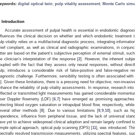
eywords:
digital optical twin
;
pulp vitality assessment
;
Monte Carlo simu
. Introduction
Accurate assessment of pulpal health is essential in endodontic diagnosis
nfluences the clinical decision on whether and which endodontic treatment is
ulp vitality relies on a multifactorial diagnostic process, integrating informati
hief complaint, as well as clinical and radiographic examinations, in conjunct
atter are based on the patient’s subjective perception of external stimuli, such
he clinician’s interpretation of the response [
2
]. However, the inherent subje
oupled with the fact that they assess only neural responses, without directl
ulp, introduces a considerable risk of false-positive and false-negative res
iagnostic challenge. Furthermore, sensibility testing is often associated with
4
]. Given these limitations, there is a pressing need for objective, non-invasiv
nhance the reliability of pulp vitality assessments. In response, research int
eflected or transmitted light measurements has gained considerable momentum
aser Doppler flowmetry (LDF) [
6
,
7
] have emerged as promising approaches fo
etecting blood oxygen saturation or intrapulpal blood flow, respectively, whil
everal other methods [
8
]. Due to various limitations [
8
,
9
,
10
], such as hig
ependence, influence from peripheral tissue, and the lack of universal stand
ave yet to achieve widespread clinical adoption and remain largely confined to
imple optical approach, optical pulp scanning (OPS) [
11
], was introduced. Thi
pectrally resolved transmission measurements, utilizing spectral features, suc