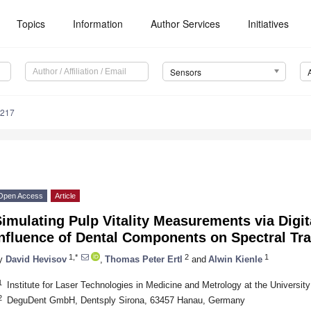
Topics
Information
Author Services
Initiatives
Sensors
3217
Open Access
Article
imulating Pulp Vitality Measurements via Digit
Influence of Dental Components on Spectral Tr
1,*
2
1
y
David Hevisov
,
Thomas Peter Ertl
and
Alwin Kienle
1
Institute for Laser Technologies in Medicine and Metrology at the Universi
2
DeguDent GmbH, Dentsply Sirona, 63457 Hanau, Germany