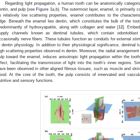
Regarding light propagation, a human tooth can be anatomically categoriz
entin, and pulp (see
Figure 1
a,b). The outermost layer, enamel, is primarily 
ts relatively low scattering properties, enamel contributes to the characteris
dge. Beneath the enamel lies dentin, which constitutes the bulk of the too
redominantly of hydroxyapatite, along with collagen and water [
12
]. Embed
upply channels known as dentinal tubules, which contain odontoblast 
ccasionally nerve fibers. These tubules function as conduits for external stim
n dentin physiology. In addition to their physiological significance, dentinal t
igh scattering properties observed in dentin. Moreover, the radial arrangement
ulp toward the enamel, induces anisotropic light propagation within the tooth
ffect, facilitating the transmission of light into the tooth’s inner regions. 
ave been observed in other aligned fibrous tissues, such as muscle and skin, a
ood. At the core of the tooth, the pulp consists of innervated and vascul
utritive and sensory functions.