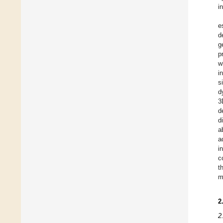
i
e
d
g
p
w
i
s
d
3
d
d
a
a
i
c
t
m
2
2