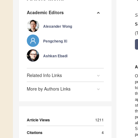
Academic Editors
S
S
Alexander Wong
(
Pengcheng Xi
Ashkan Ebadi
A
Related Info Links
O
p
t
More by Authors Links
t
a
s
t
p
Article Views
1211
a
S
Citations
4
p