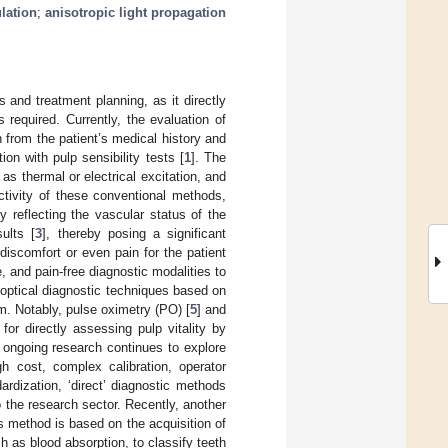
lation
;
anisotropic light propagation
 and treatment planning, as it directly
 required. Currently, the evaluation of
on from the patient’s medical history and
ion with pulp sensibility tests [
1
]. The
 as thermal or electrical excitation, and
ctivity of these conventional methods,
y reflecting the vascular status of the
ults [
3
], thereby posing a significant
 discomfort or even pain for the patient
e, and pain-free diagnostic modalities to
o optical diagnostic techniques based on
. Notably, pulse oximetry (PO) [
5
] and
r directly assessing pulp vitality by
e ongoing research continues to explore
h cost, complex calibration, operator
ardization, ‘direct’ diagnostic methods
 the research sector. Recently, another
s method is based on the acquisition of
h as blood absorption, to classify teeth