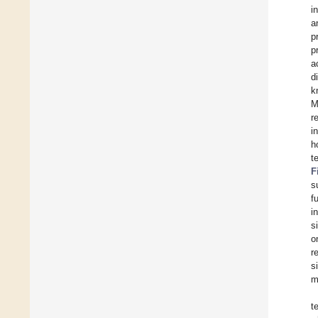
i
a
p
p
a
d
k
M
r
i
h
t
F
s
f
i
s
o
re
s
m
t