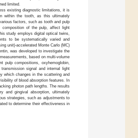
ned limited.
 existing diagnostic limitations, it is
n within the tooth, as this ultimately
 various factors, such as tooth and pulp
composition of the pulp, affect light
his study employs digital optical twins,
ents to be systematically varied and
ing unit)-accelerated Monte Carlo (MC)
dentin, was developed to investigate the
on measurements, based on multi-volume
rent pulp compositions, oxyhemoglobin,
ransmission signal and internal light
by which changes in the scattering and
isibility of blood absorption features. In
racking photon path lengths. The results
ry and gingival absorption, ultimately
ous strategies, such as adjustments to
ted to determine their effectiveness in