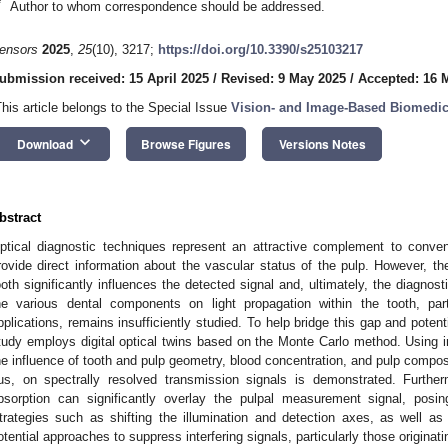
*
Author to whom correspondence should be addressed.
ensors
2025
,
25
(10), 3217;
https://doi.org/10.3390/s25103217
ubmission received: 15 April 2025
/
Revised: 9 May 2025
/
Accepted: 16 
This article belongs to the Special Issue
Vision- and Image-Based Biomedic
keyboard_arrow_down
Download
Browse Figures
Versions Notes
bstract
ptical diagnostic techniques represent an attractive complement to convent
rovide direct information about the vascular status of the pulp. However, th
ooth significantly influences the detected signal and, ultimately, the diagnost
he various dental components on light propagation within the tooth, part
pplications, remains insufficiently studied. To help bridge this gap and poten
tudy employs digital optical twins based on the Monte Carlo method. Using
he influence of tooth and pulp geometry, blood concentration, and pulp compos
us, on spectrally resolved transmission signals is demonstrated. Further
bsorption can significantly overlay the pulpal measurement signal, posin
trategies such as shifting the illumination and detection axes, as well as
otential approaches to suppress interfering signals, particularly those originati