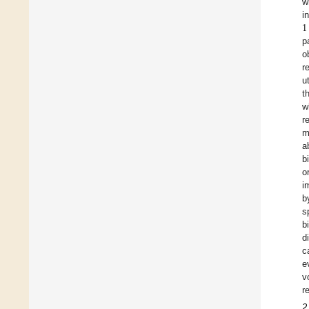
w
1
i
p
o
r
u
t
w
r
m
a
b
o
i
b
s
b
d
c
e
v
r
2