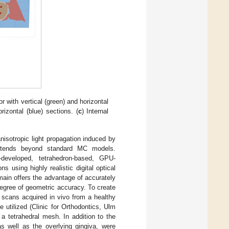
r with vertical (green) and horizontal
rizontal (blue) sections. (
c
) Internal
isotropic light propagation induced by
 extends beyond standard MC models.
developed, tetrahedron-based, GPU-
 using highly realistic digital optical
omain offers the advantage of accurately
egree of geometric accuracy. To create
cans acquired in vivo from a healthy
e utilized (Clinic for Orthodontics, Ulm
a tetrahedral mesh. In addition to the
s well as the overlying gingiva, were