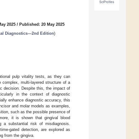
SciProfiles
May 2025
/
Published: 20 May 2025
al Diagnostics—2nd Edition
)
ional pulp vitality tests, as they can
e complex, multi-layered structure of a
ic decision. Despite this, the impact of
icularly in the context of diagnostic
tially enhance diagnostic accuracy, this
 incisor and molar models as examples,
ition, such as the possible presence of
more, it is shown that gingival blood
g a substantial risk of misdiagnosis.
 time-gated detection, are explored as
ng from the gingiva.