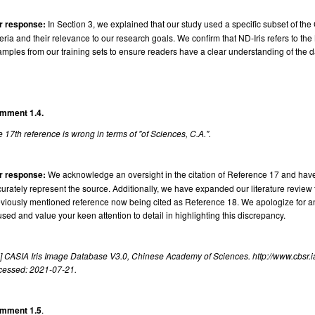
r response:
In Section 3, we explained that our study used a specific subset of the
teria and their relevance to our research goals. We confirm that ND-Iris refers to t
mples from our training sets to ensure readers have a clear understanding of the d
mment 1.4.
 17th reference is wrong in terms of "of Sciences, C.A.".
r response:
We acknowledge an oversight in the citation of Reference 17 and hav
urately represent the source. Additionally, we have expanded our literature review 
viously mentioned reference now being cited as Reference 18. We apologize for a
sed and value your keen attention to detail in highlighting this discrepancy.
] CASIA Iris Image Database V3.0, Chinese Academy of Sciences. http://www.cbsr.ia
cessed: 2021-07-21.
mment 1.5
.