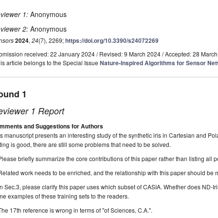
viewer 1:
Anonymous
viewer 2:
Anonymous
nsors
2024
,
24
(7), 2269;
https://doi.org/10.3390/s24072269
bmission received: 22 January 2024
/
Revised: 9 March 2024
/
Accepted: 28 March
is article belongs to the Special Issue
Nature-Inspired Algorithms for Sensor Ne
ound 1
eviewer 1 Report
mments and Suggestions for Authors
s manuscript presents an interesting study of the synthetic iris in Cartesian and Po
ting is good, there are still some problems that need to be solved.
Please briefly summarize the core contributions of this paper rather than listing all p
Related work needs to be enriched, and the relationship with this paper should be
In Sec.3, please clarify this paper uses which subset of CASIA. Whether does ND-Ir
e examples of these training sets to the readers.
The 17th reference is wrong in terms of "of Sciences, C.A.".