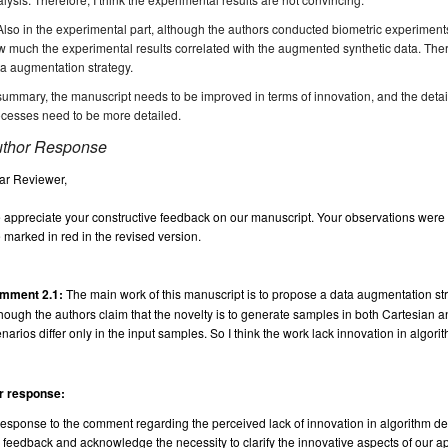
Also in the experimental part, although the authors conducted biometric experiments,
 much the experimental results correlated with the augmented synthetic data. Therefo
a augmentation strategy.
summary, the manuscript needs to be improved in terms of innovation, and the detai
cesses need to be more detailed.
thor Response
ar Reviewer,
appreciate your constructive feedback on our manuscript. Your observations were in
 marked in red in the revised version.
mment 2.1:
The main work of this manuscript is to propose a data augmentation 
hough the authors claim that the novelty is to generate samples in both Cartesian an
narios differ only in the input samples. So I think the work lack innovation in algori
r response:
response to the comment regarding the perceived lack of innovation in algorithm d
 feedback and acknowledge the necessity to clarify the innovative aspects of our ap