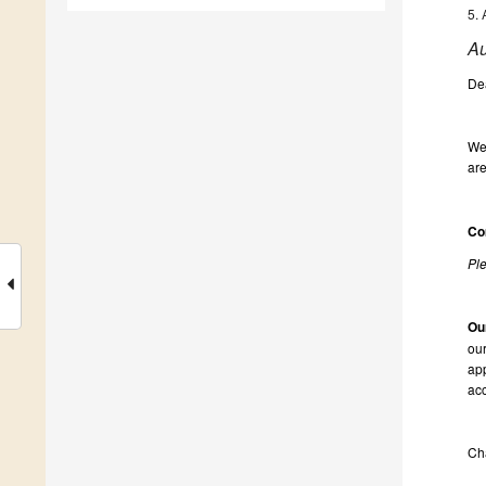
5. 
Au
De
We 
are
Co
Ple
Ou
our
app
acc
Ch