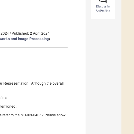
Discuss in
SciProfiles
 2024
/
Published: 2 April 2024
tworks and Image Processing
)
lar Representation. Although the overall
oints
 mentioned.
is refer to the ND-Iris-0405? Please show