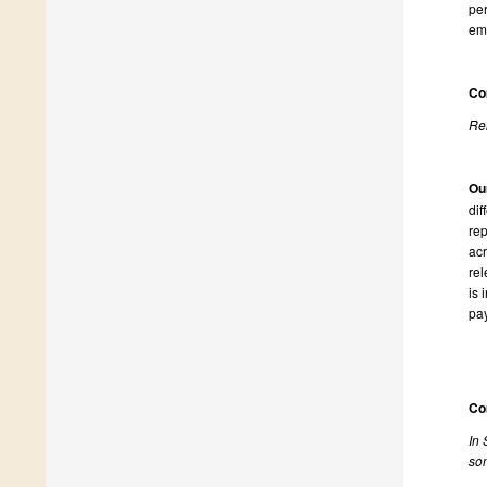
per
emp
Co
Rel
Ou
dif
rep
acr
rel
is 
pay
Co
In 
som