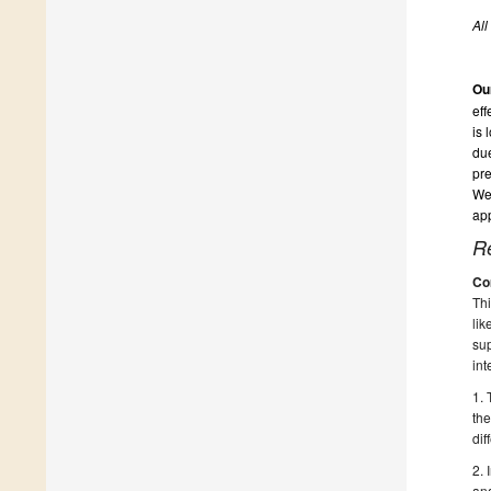
All
Ou
eff
is 
due
pre
We 
app
R
Co
Thi
lik
sup
int
1. 
the
dif
2. 
ana