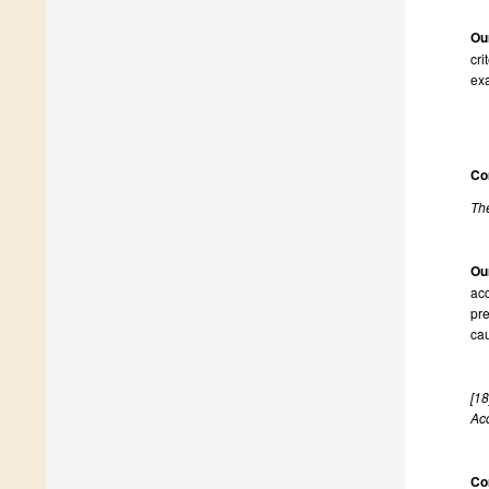
Ou
cri
exa
Co
The
Ou
acc
pre
cau
[18
Ac
Co