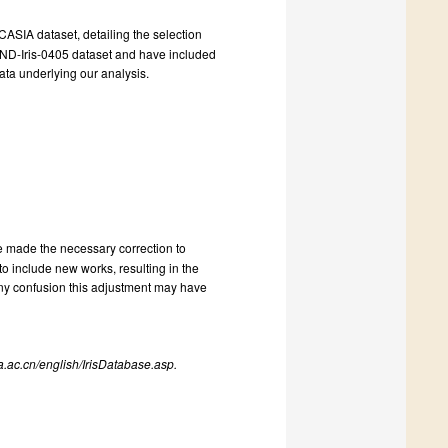
 CASIA dataset, detailing the selection
he ND-Iris-0405 dataset and have included
ata underlying our analysis.
e made the necessary correction to
to include new works, resulting in the
ny confusion this adjustment may have
.ac.cn/english/IrisDatabase.asp.