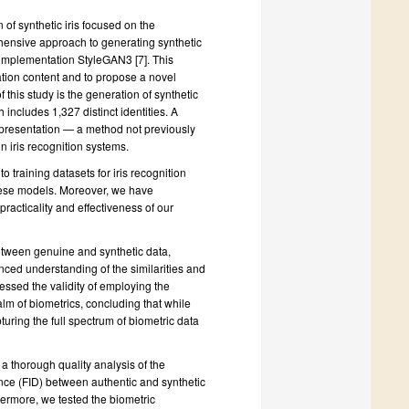
 of synthetic iris focused on the
hensive approach to generating synthetic
e implementation StyleGAN3 [7]. This
tion content and to propose a novel
 this study is the generation of synthetic
 includes 1,327 distinct identities. A
 representation — a method not previously
in iris recognition systems.
o training datasets for iris recognition
hese models. Moreover, we have
racticality and effectiveness of our
between genuine and synthetic data,
ced understanding of the similarities and
sessed the validity of employing the
alm of biometrics, concluding that while
pturing the full spectrum of biometric data
a thorough quality analysis of the
nce (FID) between authentic and synthetic
thermore, we tested the biometric