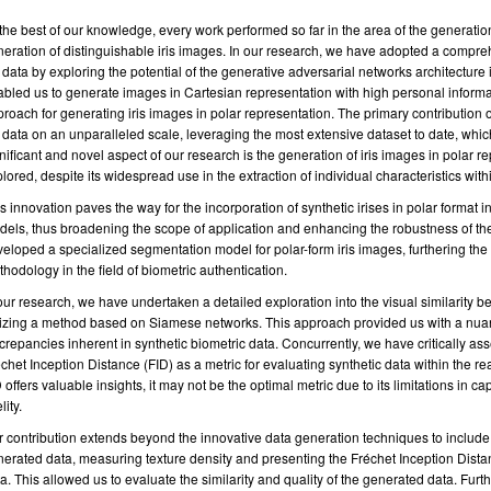
the best of our knowledge, every work performed so far in the area of the generation
eration of distinguishable iris images. In our research, we have adopted a compre
s data by exploring the potential of the generative adversarial networks architectur
bled us to generate images in Cartesian representation with high personal informa
roach for generating iris images in polar representation. The primary contribution of
s data on an unparalleled scale, leveraging the most extensive dataset to date, which
nificant and novel aspect of our research is the generation of iris images in polar
lored, despite its widespread use in the extraction of individual characteristics with
s innovation paves the way for the incorporation of synthetic irises in polar format int
els, thus broadening the scope of application and enhancing the robustness of t
eloped a specialized segmentation model for polar-form iris images, furthering the p
hodology in the field of biometric authentication.
our research, we have undertaken a detailed exploration into the visual similarity 
lizing a method based on Siamese networks. This approach provided us with a nuan
crepancies inherent in synthetic biometric data. Concurrently, we have critically as
chet Inception Distance (FID) as a metric for evaluating synthetic data within the re
 offers valuable insights, it may not be the optimal metric due to its limitations in ca
lity.
 contribution extends beyond the innovative data generation techniques to include 
erated data, measuring texture density and presenting the Fréchet Inception Dista
a. This allowed us to evaluate the similarity and quality of the generated data. Fur