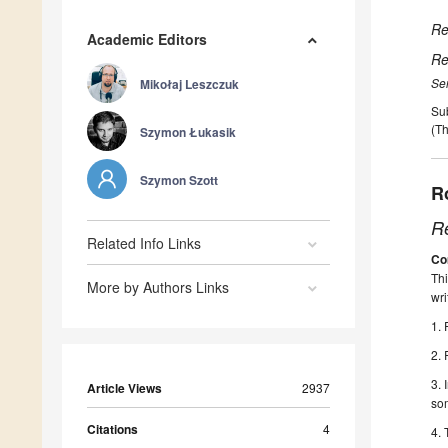
Re
Academic Editors
Re
Se
Mikołaj Leszczuk
Su
(Th
Szymon Łukasik
Szymon Szott
R
R
Related Info Links
Co
Thi
More by Authors Links
wri
1. 
2. 
3. 
Article Views
2937
som
Citations
4
4. 