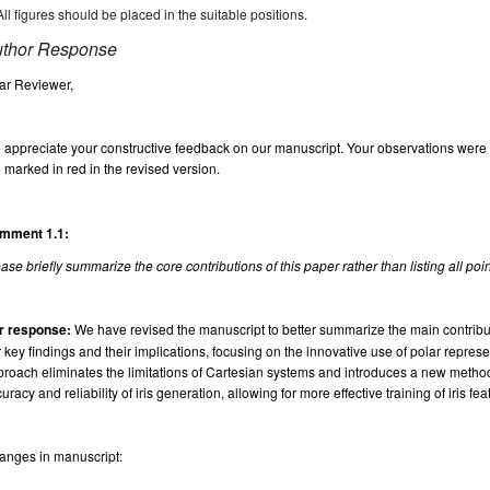
All figures should be placed in the suitable positions.
thor Response
ar Reviewer,
appreciate your constructive feedback on our manuscript. Your observations were in
 marked in red in the revised version.
mment 1.1:
ase briefly summarize the core contributions of this paper rather than listing all poi
r response:
We have revised the manuscript to better summarize the main contributi
 key findings and their implications, focusing on the innovative use of polar represen
roach eliminates the limitations of Cartesian systems and introduces a new method
uracy and reliability of iris generation, allowing for more effective training of iris f
anges in manuscript: