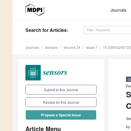
Journals
Search
for Articles
:
Journals
Sensors
Volume 24
Issue 7
10.3390/s24072
O
Pe
Submit to this Journal
S
Review for this Journal
C
Propose a Special Issue
Se
by
Article Menu