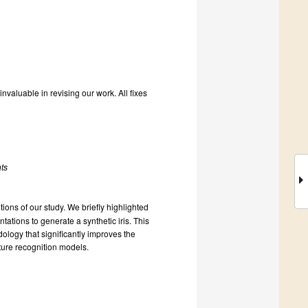
valuable in revising our work. All fixes
nts
ons of our study. We briefly highlighted
tations to generate a synthetic iris. This
ology that significantly improves the
eature recognition models.