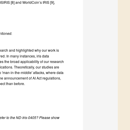
SIRIS [8] and WorldCoin’s IRIS [9],
ntioned.
earch and highlighted why our work is
ed. In many instances, iris data
s the broad applicability of our research
cations. Theoretically, our studies are
 to 'man-in-the-middle' attacks, where data
the announcement of AI Act regulations,
ect than before.
refer to the ND-Iris-0405? Please show