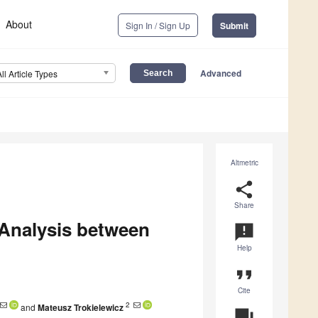
About
Sign In / Sign Up
Submit
Advanced
All Article Types
Altmetric
share
Share
 Analysis between
announcement
Help
format_quote
Cite
2
and
Mateusz Trokielewicz
question_answer