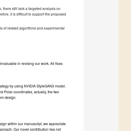
 there still lack a targeted analysis on
re, it is difficult to support the proposed
ls of related algorithms and experimental
valuable in revising our work. All fixes
strategy by using NVIDIA StyleGAN3 model.
d Polar coordinates, actually, the two
thm design.
esign within our manuscript, we appreciate
proach. Our novel contribution lies not