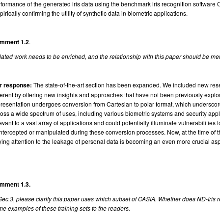
formance of the generated iris data using the benchmark iris recognition software O
irically confirming the utility of synthetic data in biometric applications.
mment 1.2
.
ated work needs to be enriched, and the relationship with this paper should be me
r response:
The state-of-the-art section has been expanded. We included new res
ferent by offering new insights and approaches that have not been previously explor
resentation undergoes conversion from Cartesian to polar format, which underscore
oss a wide spectrum of uses, including various biometric systems and security appli
evant to a vast array of applications and could potentially illuminate vulnerabilities
intercepted or manipulated during these conversion processes. Now, at the time of 
ing attention to the leakage of personal data is becoming an even more crucial asp
mment 1.3.
Sec.3, please clarify this paper uses which subset of CASIA. Whether does ND-Iris 
e examples of these training sets to the readers.