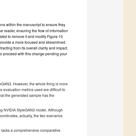
ions within the manuscript to ensure they
he reader, ensuring the flow of information
cided to remove it and modify Figure 10
o provide a more focused and streamlined
acting from its overall clarity and impact.
to proceed with this change pending your
leGAN3. However, the whole thing is more
e evaluation metrics used are difficult to
ay that the generated sample has the
sing NVIDIA StyleGAN3 model. Although
oordinates, actually, the two scenarios
.
ipt lacks a comprehensive comparative