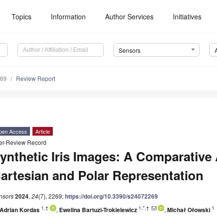
Topics
Information
Author Services
Initiatives
Sensors
269
Review Report
pen Access
Article
er-Review Record
ynthetic Iris Images: A Comparative
artesian and Polar Representation
nsors
2024
,
24
(7), 2269;
https://doi.org/10.3390/s24072269
1,†
1,*,†
1
Adrian Kordas
,
Ewelina Bartuzi-Trokielewicz
,
Michał Ołowski