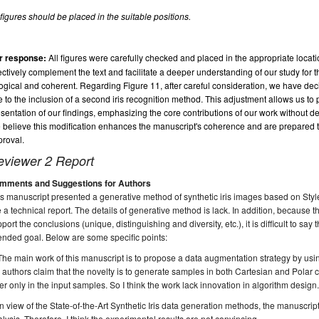
 figures should be placed in the suitable positions.
r response:
All figures were carefully checked and placed in the appropriate locat
ectively complement the text and facilitate a deeper understanding of our study for t
logical and coherent. Regarding Figure 11, after careful consideration, we have de
 to the inclusion of a second iris recognition method. This adjustment allows us t
sentation of our findings, emphasizing the core contributions of our work without detr
believe this modification enhances the manuscript's coherence and are prepared 
roval.
eviewer 2 Report
mments and Suggestions for Authors
s manuscript presented a generative method of synthetic iris images based on Sty
e a technical report. The details of generative method is lack. In addition, because th
port the conclusions (unique, distinguishing and diversity, etc.), it is difficult to s
ended goal. Below are some specific points:
The main work of this manuscript is to propose a data augmentation strategy by u
 authors claim that the novelty is to generate samples in both Cartesian and Polar c
fer only in the input samples. So I think the work lack innovation in algorithm design
In view of the State-of-the-Art Synthetic Iris data generation methods, the manuscr
lysis. Therefore, I think the experimental results are not convincing.