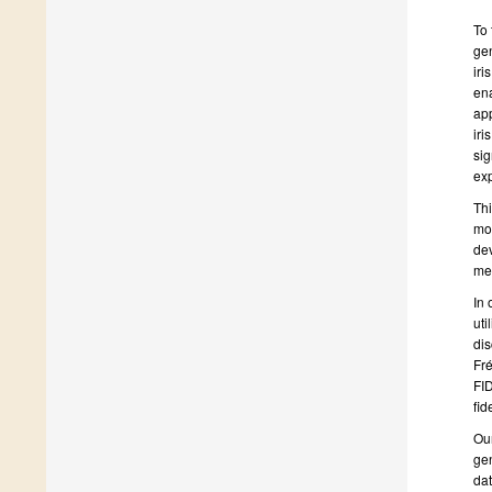
To 
gen
iri
ena
app
iri
sig
exp
Thi
mod
dev
met
In 
uti
dis
Fré
FID
fide
Our
gen
dat