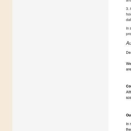
3. 
how
dat
In 
pro
Au
De
We 
are
Co
Alt
sce
Ou
In 
the