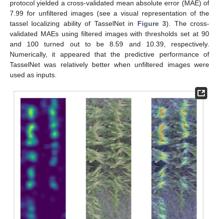
protocol yielded a cross-validated mean absolute error (MAE) of
7.99 for unfiltered images (see a visual representation of the
tassel localizing ability of TasselNet in
Figure 3
). The cross-
validated MAEs using filtered images with thresholds set at 90
and 100 turned out to be 8.59 and 10.39, respectively.
Numerically, it appeared that the predictive performance of
TasselNet was relatively better when unfiltered images were
used as inputs.