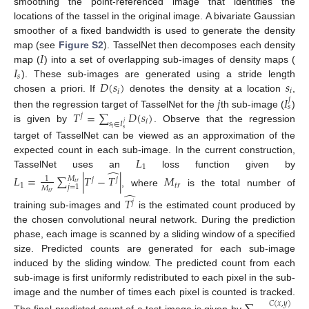
smoothing the point-referenced image that identifies the
locations of the tassel in the original image. A bivariate Gaussian
smoother of a fixed bandwidth is used to generate the density
𝐼
map (see
Figure S2
). TasselNet then decomposes each density
𝐼
map (
) into a set of overlapping sub-images of density maps (
𝑠
𝐷
(
𝑠
)
𝑠
). These sub-images are generated using a stride length
𝑖
𝑖
𝑗
𝐼
chosen a priori. If
denotes the density at a location
,
𝑗
𝑠
𝑇
=
∑
𝐷
(
𝑠
)
then the regression target of TasselNet for the
th sub-image (
)
𝑗
𝑖
𝑠
∈
𝐼
𝑗
is given by
. Observe that the regression
𝑖
𝑠
target of TasselNet can be viewed as an approximation of the
𝐿
expected count in each sub-image. In the current construction,
1
̂
TasselNet uses an
loss function given by
𝐿
=
∑
|
𝑇
−
𝑇
|
𝑀
𝑀
1
𝑗
𝑗
𝑡
𝑟
1
𝑡
𝑟
𝑗
=
1
𝑀
, where
is the total number of
̂
𝑡
𝑟
𝑇
𝑗
training sub-images and
is the estimated count produced by
the chosen convolutional neural network. During the prediction
phase, each image is scanned by a sliding window of a specified
size. Predicted counts are generated for each sub-image
induced by the sliding window. The predicted count from each
sub-image is first uniformly redistributed to each pixel in the sub-
image and the number of times each pixel is counted is tracked.
𝐶
(
𝑥
,
𝑦
)