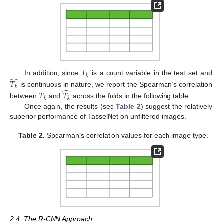
𝑇
𝑘
̂
In addition, since
is a count variable in the test set and
𝑇
𝑘
̂
is continuous in nature, we report the Spearman’s correlation
𝑇
𝑇
𝑘
𝑘
between
and
across the folds in the following table.
Once again, the results (see
Table 2
) suggest the relatively
superior performance of TasselNet on unfiltered images.
Table 2.
Spearman’s correlation values for each image type.
2.4. The R-CNN Approach