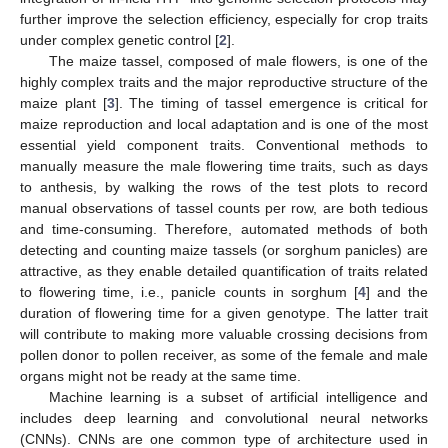
further improve the selection efficiency, especially for crop traits
under complex genetic control [
2
].
The maize tassel, composed of male flowers, is one of the
highly complex traits and the major reproductive structure of the
maize plant [
3
]. The timing of tassel emergence is critical for
maize reproduction and local adaptation and is one of the most
essential yield component traits. Conventional methods to
manually measure the male flowering time traits, such as days
to anthesis, by walking the rows of the test plots to record
manual observations of tassel counts per row, are both tedious
and time-consuming. Therefore, automated methods of both
detecting and counting maize tassels (or sorghum panicles) are
attractive, as they enable detailed quantification of traits related
to flowering time, i.e., panicle counts in sorghum [
4
] and the
duration of flowering time for a given genotype. The latter trait
will contribute to making more valuable crossing decisions from
pollen donor to pollen receiver, as some of the female and male
organs might not be ready at the same time.
Machine learning is a subset of artificial intelligence and
includes deep learning and convolutional neural networks
(CNNs). CNNs are one common type of architecture used in