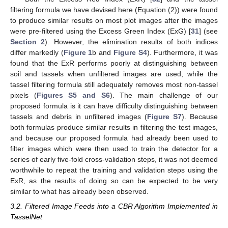
filtering formula we have devised here (Equation (2)) were found
to produce similar results on most plot images after the images
were pre-filtered using the Excess Green Index (ExG) [
31
] (see
Section 2
). However, the elimination results of both indices
differ markedly (
Figure 1
b and
Figure S4
). Furthermore, it was
found that the ExR performs poorly at distinguishing between
soil and tassels when unfiltered images are used, while the
tassel filtering formula still adequately removes most non-tassel
pixels (
Figures S5 and S6
). The main challenge of our
proposed formula is it can have difficulty distinguishing between
tassels and debris in unfiltered images (
Figure S7
). Because
both formulas produce similar results in filtering the test images,
and because our proposed formula had already been used to
filter images which were then used to train the detector for a
series of early five-fold cross-validation steps, it was not deemed
worthwhile to repeat the training and validation steps using the
ExR, as the results of doing so can be expected to be very
similar to what has already been observed.
3.2. Filtered Image Feeds into a CBR Algorithm Implemented in
TasselNet