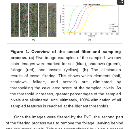
Figure 1.
Overview of the tassel filter and sampling
process.
(
a
) Five image examples of the sampled two-row
plots. Images were marked for soil (blue), shadows (green),
foliage (red), and tassels (yellow). (
b
) The elimination
results of tassel filtering. This shows which elements (soil,
shadows, foliage, and tassels) are eliminated by
thresholding the calculated score of the sampled pixels. As
the threshold increases, greater percentages of the sampled
pixels are eliminated, until ultimately, 100% elimination of all
sampled features is reached at the highest thresholds.
Once the images were filtered by the ExG, the second part
of the filtering process was to remove the foliage, leaving behind