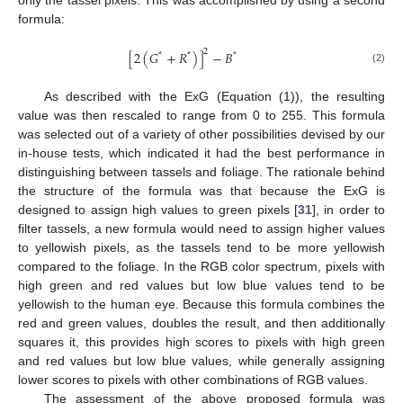
only the tassel pixels. This was accomplished by using a second
formula:
2
[
2
(
𝐺
+
𝑅
)
]
−
𝐵
*
*
*
(2)
As described with the ExG (Equation (1)), the resulting
value was then rescaled to range from 0 to 255. This formula
was selected out of a variety of other possibilities devised by our
in-house tests, which indicated it had the best performance in
distinguishing between tassels and foliage. The rationale behind
the structure of the formula was that because the ExG is
designed to assign high values to green pixels [
31
], in order to
filter tassels, a new formula would need to assign higher values
to yellowish pixels, as the tassels tend to be more yellowish
compared to the foliage. In the RGB color spectrum, pixels with
high green and red values but low blue values tend to be
yellowish to the human eye. Because this formula combines the
red and green values, doubles the result, and then additionally
squares it, this provides high scores to pixels with high green
and red values but low blue values, while generally assigning
lower scores to pixels with other combinations of RGB values.
The assessment of the above proposed formula was