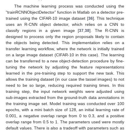
The machine learning process was conducted using the
“trainRCNNObjectDetector” function in Matlab on a detector pre-
trained using the CIFAR-10 image dataset [
36
]. This technique
uses an R-CNN object detector, which relies on a CNN to
classify regions in a given image [
37
,
38
]. The R-CNN is
designed to process only the region proposals likely to contain
the objects being detected. This implementation relies on a
transfer learning workflow, where the network is initially trained
on a large image dataset (CIFAR-10 in this case). The learning
can be transferred to a new object-detection procedure by fine-
tuning the network by adjusting the feature representations
learned in the pre-training step to support the new task. This
allows the training dataset (in our case the tassel images) to not
need to be so large, reducing required training times. In this
training step, the input network weights were adjusted using
sub-images extracted from the ground-truth data annotations in
the training image set. Model training was conducted over 100
epochs, with a mini batch size of 128, an initial learning rate of
0.001, a negative overlap range from 0 to 0.3, and a positive
overlap range from 0.5 to 1. The parameters used were mostly
default values. There is also a tradeoff with parameters such as