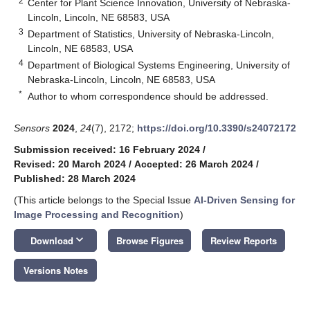
2
Center for Plant Science Innovation, University of Nebraska-
Lincoln, Lincoln, NE 68583, USA
3
Department of Statistics, University of Nebraska-Lincoln,
Lincoln, NE 68583, USA
4
Department of Biological Systems Engineering, University of
Nebraska-Lincoln, Lincoln, NE 68583, USA
*
Author to whom correspondence should be addressed.
Sensors
2024
,
24
(7), 2172;
https://doi.org/10.3390/s24072172
Submission received: 16 February 2024
/
Revised: 20 March 2024
/
Accepted: 26 March 2024
/
Published: 28 March 2024
(This article belongs to the Special Issue
AI-Driven Sensing for
Image Processing and Recognition
)
keyboard_arrow_down
Download
Browse Figures
Review Reports
Versions Notes