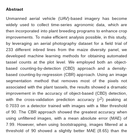
Abstract
Unmanned aerial vehicle (UAV)-based imagery has become
widely used to collect time-series agronomic data, which are
then incorporated into plant breeding programs to enhance crop
improvements. To make efficient analysis possible, in this study,
by leveraging an aerial photography dataset for a field trial of
233 different inbred lines from the maize diversity panel, we
developed machine learning methods for obtaining automated
tassel counts at the plot level. We employed both an object-
based counting-by-detection (CBD) approach and a density-
based counting-by-regression (CBR) approach. Using an image
segmentation method that removes most of the pixels not
associated with the plant tassels, the results showed a dramatic
improvement in the accuracy of object-based (CBD) detection,
2
with the cross-validation prediction accuracy (
r
) peaking at
0.7033 on a detector trained with images with a filter threshold
of 90. The CBR approach showed the greatest accuracy when
using unfiltered images, with a mean absolute error (MAE) of
7.99. However, when using bootstrapping, images filtered at a
threshold of 90 showed a slightly better MAE (8.65) than the