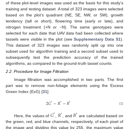
of these plot-level images was used as the basis for this study’s
training and testing dataset. A total of 323 images were selected
based on the plot’s quadrant (NE, SE, NW, or SW), growth
tendency (tall or short), flowering time (early or late), and
nitrogen treatment (+N or −N). The same genotypes were
selected for each date that UAV data had been collected where
tassels were visible in the plot (see
Supplementary Data S1
).
This dataset of 323 images was randomly split up into one
subset used for algorithm training and a second subset used to
subsequently test the prediction accuracy of the trained
algorithms, as compared to the ground-truth tassel counts.
2.2. Procedure for Image Filtration
Image filtration was accomplished in two parts. The first
part was to remove non-foliage elements using the Excess
Green Index (ExG) [
31
]:
2
𝐺
−
𝑅
−
𝐵
*
*
*
(1)
𝐺
𝑅
𝐵
*
*
*
Here, the values of
,
, and
are calculated based on
the green, red, and blue channels, respectively, of each pixel of
the image and dividing this value by 255, the maximum value