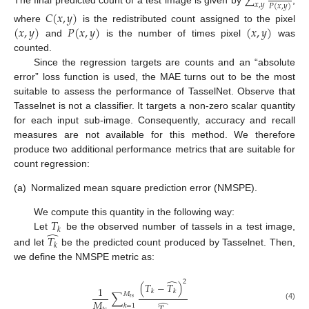
∑
𝑥
,
𝑦
𝑃
(
𝑥
,
𝑦
)
The final predicted count of a test image is given by
,
𝐶
(
𝑥
,
𝑦
)
(
𝑥
,
𝑦
)
𝑃
(
𝑥
,
𝑦
)
(
𝑥
,
𝑦
)
where
is the redistributed count assigned to the pixel
and
is the number of times pixel
was
counted.
Since the regression targets are counts and an “absolute
error” loss function is used, the MAE turns out to be the most
suitable to assess the performance of TasselNet. Observe that
Tasselnet is not a classifier. It targets a non-zero scalar quantity
for each input sub-image. Consequently, accuracy and recall
measures are not available for this method. We therefore
produce two additional performance metrics that are suitable for
count regression:
(a)
Normalized mean square prediction error (NMSPE).
𝑇
We compute this quantity in the following way:
𝑘
̂
Let
be the observed number of tassels in a test image,
𝑇
𝑘
and let
be the predicted count produced by Tasselnet. Then,
we define the NMSPE metric as:
̂
2
(
𝑇
−
𝑇
)
1
𝑘
𝑘
𝑀
∑
𝑡
𝑠
𝑀
̂
𝑘
=
1
(4)