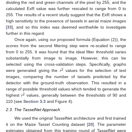
dividing the red and green channels of the pixel by 255, and the
calculated ExR value was further rescaled to range from 0 to
255. The results of a recent study suggest that the ExR shows a
high sensitivity to the presence of tassels in aerial maize images
[
33
], and so this index was deemed worthwhile to investigate
further in this regard.
Once again, using our proposed formula (Equation (2)), the
scores from the second filtering step were re-scaled to range
from 0 to 255. It was found that the ideal filter threshold varies
substantially from image to image. However, this can be
selected using the cross-validation steps. Specifically, graphs
2
were generated giving the
r
values for the selection of test
images, comparing the number of tassels predicted by the
detector with the ground-truth observation. This resulted in a
range of possible threshold values which tended to generate the
2
highest
r
values, generally between the thresholds of 90 and
110 (see
Section 3.3
and Figure 4).
2.3. The TasselNet Approach
We used the original TasselNet architecture and first trained
it on the Maize Tassel Counting dataset [
20
]. The parameter
estimates obtained from this training round of TasselNet were