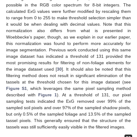
possible in the RGB color spectrum for 8-bit integers. The
calculated ExG values were further modified by rescaling them
to range from 0 to 255 to make threshold selection simpler than
it would be when dealing with decimal values. Note that this
normalization also differs from what is presented in
Woebbecke’s paper, though, as we explain in our earlier paper,
this normalization was found to perform more accurately for
image segmentation. Previous work conducted using this same
image dataset has indicated a threshold of 131 provided the
most promising results for filtering of non-foliage elements for
the image dataset used [
30
]. It should also be noted that this
filtering method does not result in significant elimination of the
tassels at the threshold chosen for this image dataset (see
Figure S1
, which leverages the same pixel sampling method
described with
Figure 1
). At a threshold of 131, our pixel
sampling tests indicated the ExG removed over 99% of the
sampled soil pixels and over 97% of the sampled shadow pixels,
but only 0.5% of the sampled foliage and 13.5% of the sampled
tassel pixels. This generally ensured that the structure of the
tassels was still sufficiently easily visible in the filtered images.