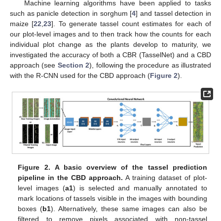
Machine learning algorithms have been applied to tasks
such as panicle detection in sorghum [
4
] and tassel detection in
maize [
22
,
23
]. To generate tassel count estimates for each of
our plot-level images and to then track how the counts for each
individual plot change as the plants develop to maturity, we
investigated the accuracy of both a CBR (TasselNet) and a CBD
approach (see
Section 2
), following the procedure as illustrated
with the R-CNN used for the CBD approach (
Figure 2
).
Figure 2.
A basic overview of the tassel prediction
pipeline in the CBD approach.
A training dataset of plot-
level images (
a1
) is selected and manually annotated to
mark locations of tassels visible in the images with bounding
boxes (
b1
). Alternatively, these same images can also be
filtered to remove pixels associated with non-tassel