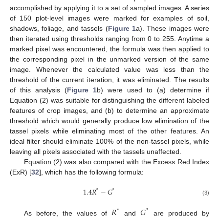
accomplished by applying it to a set of sampled images. A series
of 150 plot-level images were marked for examples of soil,
shadows, foliage, and tassels (
Figure 1
a). These images were
then iterated using thresholds ranging from 0 to 255. Anytime a
marked pixel was encountered, the formula was then applied to
the corresponding pixel in the unmarked version of the same
image. Whenever the calculated value was less than the
threshold of the current iteration, it was eliminated. The results
of this analysis (
Figure 1
b) were used to (a) determine if
Equation (2) was suitable for distinguishing the different labeled
features of crop images, and (b) to determine an approximate
threshold which would generally produce low elimination of the
tassel pixels while eliminating most of the other features. An
ideal filter should eliminate 100% of the non-tassel pixels, while
leaving all pixels associated with the tassels unaffected.
Equation (2) was also compared with the Excess Red Index
(ExR) [
32
], which has the following formula:
1.4
𝑅
−
𝐺
*
*
(3)
𝑅
𝐺
*
*
As before, the values of
and
are produced by