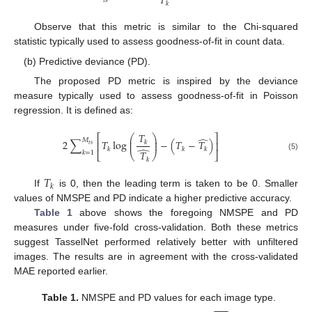
𝑇
𝑡
𝑠
𝑘
Observe that this metric is similar to the Chi-squared
statistic typically used to assess goodness-of-fit in count data.
(b) Predictive deviance (PD).
The proposed PD metric is inspired by the deviance
measure typically used to assess goodness-of-fit in Poisson
regression. It is defined as:
𝑇
⎛
⎞
⎡
⎤
̂
⎜
⎟
𝑀
2
∑
𝑇
log
−
(
𝑇
−
𝑇
)
⎜
⎟
𝑘
⎢
⎥
𝑡
𝑠
̂
𝑘
𝑘
𝑘
𝑇
𝑘
=
1
⎣
⎝
⎠
⎦
(5)
𝑘
𝑇
𝑘
If
is 0, then the leading term is taken to be 0. Smaller
values of NMSPE and PD indicate a higher predictive accuracy.
Table 1
above shows the foregoing NMSPE and PD
measures under five-fold cross-validation. Both these metrics
suggest TasselNet performed relatively better with unfiltered
images. The results are in agreement with the cross-validated
MAE reported earlier.
Table 1.
NMSPE and PD values for each image type.