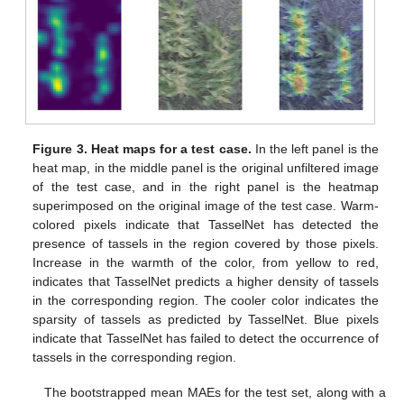
Figure 3.
Heat maps for a test case.
In the left panel is the
heat map, in the middle panel is the original unfiltered image
of the test case, and in the right panel is the heatmap
superimposed on the original image of the test case. Warm-
colored pixels indicate that TasselNet has detected the
presence of tassels in the region covered by those pixels.
Increase in the warmth of the color, from yellow to red,
indicates that TasselNet predicts a higher density of tassels
in the corresponding region. The cooler color indicates the
sparsity of tassels as predicted by TasselNet. Blue pixels
indicate that TasselNet has failed to detect the occurrence of
tassels in the corresponding region.
The bootstrapped mean MAEs for the test set, along with a