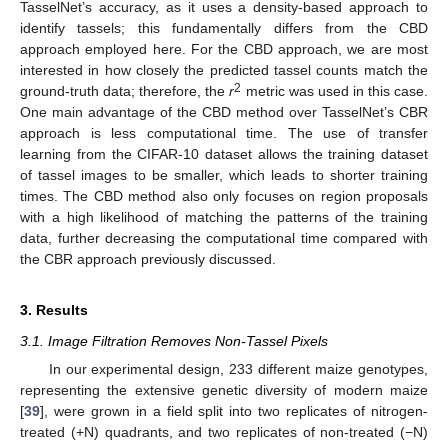
TasselNet’s accuracy, as it uses a density-based approach to
identify tassels; this fundamentally differs from the CBD
approach employed here. For the CBD approach, we are most
interested in how closely the predicted tassel counts match the
2
ground-truth data; therefore, the
r
metric was used in this case.
One main advantage of the CBD method over TasselNet’s CBR
approach is less computational time. The use of transfer
learning from the CIFAR-10 dataset allows the training dataset
of tassel images to be smaller, which leads to shorter training
times. The CBD method also only focuses on region proposals
with a high likelihood of matching the patterns of the training
data, further decreasing the computational time compared with
the CBR approach previously discussed.
3. Results
3.1. Image Filtration Removes Non-Tassel Pixels
In our experimental design, 233 different maize genotypes,
representing the extensive genetic diversity of modern maize
[
39
], were grown in a field split into two replicates of nitrogen-
treated (+N) quadrants, and two replicates of non-treated (−N)