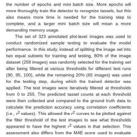
the number of epochs and mini batch size. More epochs will
more thoroughly train the detector to recognize tassels, but this
also means more time is needed for the training step to
complete, and a larger mini batch size will mean a more
demanding memory usage.
The set of 323 annotated plot-level images was used to
conduct randomized sample testing to evaluate the model
performance. In this study, instead of splitting the image set into
two equal subsets for training and testing, 80% of the image
dataset (258 images) was randomly selected for the training set
after being filtered at various thresholds for different test runs
(90, 95, 100), while the remaining 20% (65 images) was used
for the testing step, during which the trained detector was
applied. The test images were iteratively filtered at thresholds
from 0 to 255. The predicted tassel counts at each threshold
were then collected and compared to the ground truth data to
calculate the prediction accuracy using correlation coefficients
2
2
(i.e.,
r
values). This allowed the
r
curves to be plotted against
the filter threshold of the test images to see what thresholds
2
appeared to have the highest
r
values in that selection. This
assessment also differs from the MAE score used to evaluate