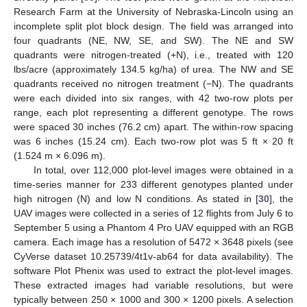
Research Farm at the University of Nebraska-Lincoln using an
incomplete split plot block design. The field was arranged into
four quadrants (NE, NW, SE, and SW). The NE and SW
quadrants were nitrogen-treated (+N), i.e., treated with 120
lbs/acre (approximately 134.5 kg/ha) of urea. The NW and SE
quadrants received no nitrogen treatment (−N). The quadrants
were each divided into six ranges, with 42 two-row plots per
range, each plot representing a different genotype. The rows
were spaced 30 inches (76.2 cm) apart. The within-row spacing
was 6 inches (15.24 cm). Each two-row plot was 5 ft × 20 ft
(1.524 m × 6.096 m).
In total, over 112,000 plot-level images were obtained in a
time-series manner for 233 different genotypes planted under
high nitrogen (N) and low N conditions. As stated in [
30
], the
UAV images were collected in a series of 12 flights from July 6 to
September 5 using a Phantom 4 Pro UAV equipped with an RGB
camera. Each image has a resolution of 5472 × 3648 pixels (see
CyVerse dataset 10.25739/4t1v-ab64 for data availability). The
software Plot Phenix was used to extract the plot-level images.
These extracted images had variable resolutions, but were
typically between 250 × 1000 and 300 × 1200 pixels. A selection