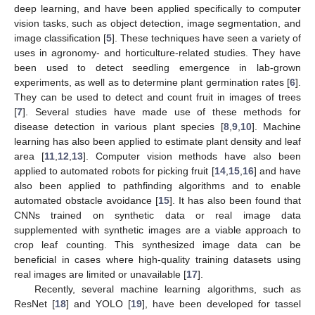
deep learning, and have been applied specifically to computer
vision tasks, such as object detection, image segmentation, and
image classification [
5
]. These techniques have seen a variety of
uses in agronomy- and horticulture-related studies. They have
been used to detect seedling emergence in lab-grown
experiments, as well as to determine plant germination rates [
6
].
They can be used to detect and count fruit in images of trees
[
7
]. Several studies have made use of these methods for
disease detection in various plant species [
8
,
9
,
10
]. Machine
learning has also been applied to estimate plant density and leaf
area [
11
,
12
,
13
]. Computer vision methods have also been
applied to automated robots for picking fruit [
14
,
15
,
16
] and have
also been applied to pathfinding algorithms and to enable
automated obstacle avoidance [
15
]. It has also been found that
CNNs trained on synthetic data or real image data
supplemented with synthetic images are a viable approach to
crop leaf counting. This synthesized image data can be
beneficial in cases where high-quality training datasets using
real images are limited or unavailable [
17
].
Recently, several machine learning algorithms, such as
ResNet [
18
] and YOLO [
19
], have been developed for tassel