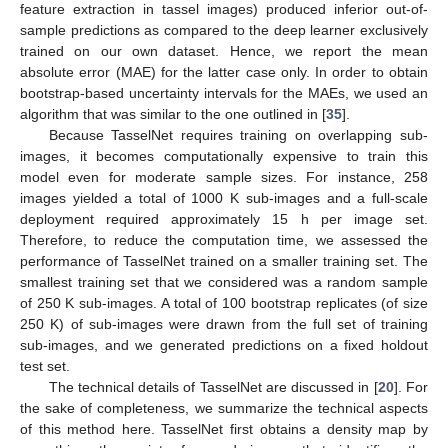
feature extraction in tassel images) produced inferior out-of-
sample predictions as compared to the deep learner exclusively
trained on our own dataset. Hence, we report the mean
absolute error (MAE) for the latter case only. In order to obtain
bootstrap-based uncertainty intervals for the MAEs, we used an
algorithm that was similar to the one outlined in [
35
].
Because TasselNet requires training on overlapping sub-
images, it becomes computationally expensive to train this
model even for moderate sample sizes. For instance, 258
images yielded a total of 1000 K sub-images and a full-scale
deployment required approximately 15 h per image set.
Therefore, to reduce the computation time, we assessed the
performance of TasselNet trained on a smaller training set. The
smallest training set that we considered was a random sample
of 250 K sub-images. A total of 100 bootstrap replicates (of size
250 K) of sub-images were drawn from the full set of training
sub-images, and we generated predictions on a fixed holdout
test set.
The technical details of TasselNet are discussed in [
20
]. For
the sake of completeness, we summarize the technical aspects
of this method here. TasselNet first obtains a density map by