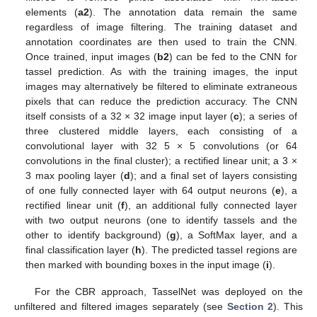
elements (
a2
). The annotation data remain the same
regardless of image filtering. The training dataset and
annotation coordinates are then used to train the CNN.
Once trained, input images (
b2
) can be fed to the CNN for
tassel prediction. As with the training images, the input
images may alternatively be filtered to eliminate extraneous
pixels that can reduce the prediction accuracy. The CNN
itself consists of a 32 × 32 image input layer (
c
); a series of
three clustered middle layers, each consisting of a
convolutional layer with 32 5 × 5 convolutions (or 64
convolutions in the final cluster); a rectified linear unit; a 3 ×
3 max pooling layer (
d
); and a final set of layers consisting
of one fully connected layer with 64 output neurons (
e
), a
rectified linear unit (
f
), an additional fully connected layer
with two output neurons (one to identify tassels and the
other to identify background) (
g
), a SoftMax layer, and a
final classification layer (
h
). The predicted tassel regions are
then marked with bounding boxes in the input image (
i
).
For the CBR approach, TasselNet was deployed on the
unfiltered and filtered images separately (see
Section 2
). This