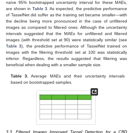
naïve 95% bootstrapped uncertainty interval for these MAEs,
are shown in
Table 3
. As expected, the predictive performance
of TasselNet did suffer as the training set became smaller—with
the decline being more pronounced in the case of unfiltered
images as compared to filtered ones. Although the uncertainty
intervals suggested that the MAEs for unfiltered and filtered
images (with threshold set at 90) were statistically similar (see
Table 3
), the predictive performance of TasselNet trained on
images with the filtering threshold set at 100 was statistically
inferior. Regardless, the results suggested that filtering was
beneficial when dealing with a smaller sample size.
Table 3.
Average MAEs and their uncertainty intervals
based on bootstrapped samples.
3.3. Filtered Images Improved Tassel Detection for a CBD