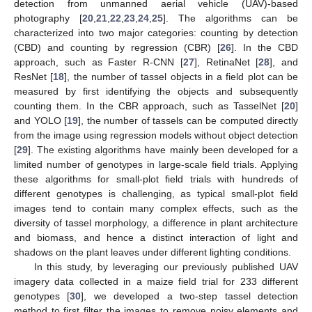
detection from unmanned aerial vehicle (UAV)-based
photography [
20
,
21
,
22
,
23
,
24
,
25
]. The algorithms can be
characterized into two major categories: counting by detection
(CBD) and counting by regression (CBR) [
26
]. In the CBD
approach, such as Faster R-CNN [
27
], RetinaNet [
28
], and
ResNet [
18
], the number of tassel objects in a field plot can be
measured by first identifying the objects and subsequently
counting them. In the CBR approach, such as TasselNet [
20
]
and YOLO [
19
], the number of tassels can be computed directly
from the image using regression models without object detection
[
29
]. The existing algorithms have mainly been developed for a
limited number of genotypes in large-scale field trials. Applying
these algorithms for small-plot field trials with hundreds of
different genotypes is challenging, as typical small-plot field
images tend to contain many complex effects, such as the
diversity of tassel morphology, a difference in plant architecture
and biomass, and hence a distinct interaction of light and
shadows on the plant leaves under different lighting conditions.
In this study, by leveraging our previously published UAV
imagery data collected in a maize field trial for 233 different
genotypes [
30
], we developed a two-step tassel detection
method to first filter the images to remove noisy elements and