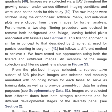
quadrants [
40
]. Images were collected via a UAV throughout the
growing season under various different imaging conditions and
were used as the basis for this study [
30
]. The raw images were
stitched using the orthomosaic software Phenix, and individual
plots were clipped from these images for further analysis.
Furthermore, a two-step filtering procedure was devised to
remove both background and foliage, leaving behind pixels
associated with tassels (see
Section 2
. This filtering approach is
similar in concept to that described by Zhao et al. used for
panicle counting in sorghum [
41
] but follows a different method
to achieve it. We have tested our approaches using both the
filtered and unfiltered images. An overview of the image
collection and filtering pipeline is shown in
Figure S3
.
From the plot-level images collected, a representative
subset of 323 plot-level images was selected and manually
annotated with bounding boxes for each tassel to serve as
training data, as well as to provide ground-truth data for testing
purposes (see
Supplementary Data S1
). Images were selected
from different dates from both nitrogen treatments and for
different developmental stages of the diversity panel (see
Section 2
).
Both the Excess Red Index (ExR) [
32
] and the tassel