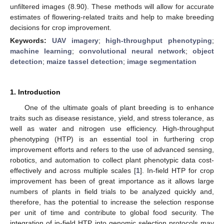
unfiltered images (8.90). These methods will allow for accurate
estimates of flowering-related traits and help to make breeding
decisions for crop improvement.
Keywords:
UAV imagery
;
high-throughput phenotyping
;
machine learning
;
convolutional neural network
;
object
detection
;
maize tassel detection
;
image segmentation
1. Introduction
One of the ultimate goals of plant breeding is to enhance
traits such as disease resistance, yield, and stress tolerance, as
well as water and nitrogen use efficiency. High-throughput
phenotyping (HTP) is an essential tool in furthering crop
improvement efforts and refers to the use of advanced sensing,
robotics, and automation to collect plant phenotypic data cost-
effectively and across multiple scales [
1
]. In-field HTP for crop
improvement has been of great importance as it allows large
numbers of plants in field trials to be analyzed quickly and,
therefore, has the potential to increase the selection response
per unit of time and contribute to global food security. The
integration of in-field HTP into genomic selection protocols may