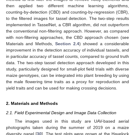
then applied two different machine learning algorithms,
counting-by-detection (CBD) and counting-by-regression (CBR),
to the filtered images for tassel detection. The two-step results
implemented in TasselNet, a CBR algorithm, did not outperform
the conventional non-filtering approach. However, as compared
with non-filtering approaches, the CBD approach chosen (see
Materials and Methods,
Section 2.4
) showed a considerable
improvement in the detection accuracy of individual tassels, and
in particular accuracy of tassel counts, compared to ground truth
data. The two-step tassel detection approach developed in this
study, particularly designed for small-plot field trials with diverse
maize genotypes, can be integrated into plant breeding by using
the male flowering time traits as a proxy for reproduction and
yield traits and can be used for making crossing decisions.
2. Materials and Methods
2.1. Field Experimental Design and Image Data Collection
The images used in this study are UAV-based aerial
photographs taken during the summer of 2019 on a maize
diversity panel [
30
]. The test plots were grown at the Havelock