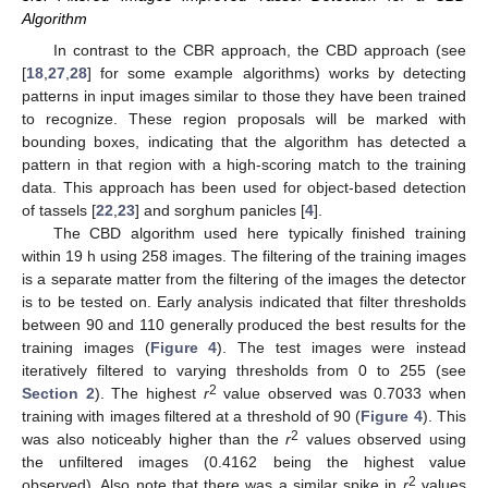
Algorithm
In contrast to the CBR approach, the CBD approach (see
[
18
,
27
,
28
] for some example algorithms) works by detecting
patterns in input images similar to those they have been trained
to recognize. These region proposals will be marked with
bounding boxes, indicating that the algorithm has detected a
pattern in that region with a high-scoring match to the training
data. This approach has been used for object-based detection
of tassels [
22
,
23
] and sorghum panicles [
4
].
The CBD algorithm used here typically finished training
within 19 h using 258 images. The filtering of the training images
is a separate matter from the filtering of the images the detector
is to be tested on. Early analysis indicated that filter thresholds
between 90 and 110 generally produced the best results for the
training images (
Figure 4
). The test images were instead
iteratively filtered to varying thresholds from 0 to 255 (see
11. May
12. May
13. May
14. May
15. May
16. May
17. May
18. May
19. May
21. May
22. May
23. May
24. May
25. May
26. May
27. May
28. May
29. May
31. May
1. Jun
2. Jun
3. Jun
4. Jun
5. Jun
6. Jun
7. Jun
8. Jun
10. Jun
11. Jun
12. Jun
13. Jun
14. Jun
15. Jun
16. Jun
17. Jun
18. Jun
20. Jun
21. Jun
22. Jun
23. Jun
24. Jun
25. Jun
26. Jun
27. Jun
28. Jun
30. Jun
1. Jul
2. Jul
3. Jul
4. Jul
5. Jul
6. Jul
7. Jul
8. Jul
10. Jul
11. Jul
12. Jul
13. Jul
14. Jul
15. Jul
16. Jul
17. Jul
18. Jul
20. Jul
21. Jul
22. Jul
23. Jul
24. Jul
25. Jul
26. Jul
27. Jul
28. Jul
30. Jul
31. Jul
1. Aug
2. Aug
3. Aug
4. Aug
5. Aug
6. Aug
7. Aug
2
Section 2
). The highest
r
value observed was 0.7033 when
training with images filtered at a threshold of 90 (
Figure 4
). This
2
was also noticeably higher than the
r
values observed using
the unfiltered images (0.4162 being the highest value
2
observed). Also note that there was a similar spike in
r
values