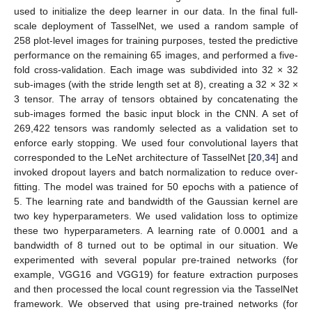
used to initialize the deep learner in our data. In the final full-
scale deployment of TasselNet, we used a random sample of
258 plot-level images for training purposes, tested the predictive
performance on the remaining 65 images, and performed a five-
fold cross-validation. Each image was subdivided into 32 × 32
sub-images (with the stride length set at 8), creating a 32 × 32 ×
3 tensor. The array of tensors obtained by concatenating the
sub-images formed the basic input block in the CNN. A set of
269,422 tensors was randomly selected as a validation set to
enforce early stopping. We used four convolutional layers that
corresponded to the LeNet architecture of TasselNet [
20
,
34
] and
invoked dropout layers and batch normalization to reduce over-
fitting. The model was trained for 50 epochs with a patience of
5. The learning rate and bandwidth of the Gaussian kernel are
two key hyperparameters. We used validation loss to optimize
these two hyperparameters. A learning rate of 0.0001 and a
bandwidth of 8 turned out to be optimal in our situation. We
experimented with several popular pre-trained networks (for
example, VGG16 and VGG19) for feature extraction purposes
and then processed the local count regression via the TasselNet
framework. We observed that using pre-trained networks (for