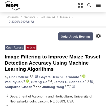
zoom_out_map
search
menu
Journals
Sensors
Volume 24
Issue 7
10.3390/s24072172
settings
Order Article Reprints
Open Access
Article
Image Filtering to Improve Maize Tassel
Detection Accuracy Using Machine
Learning Algorithms
1,2
3
by
Eric Rodene
,
Gayara Demini Fernando
,
3
2,4
1,2
Ved Piyush
,
Yufeng Ge
,
James C. Schnable
,
3
1,2,*
Souparno Ghosh
and
Jinliang Yang
1
Department of Agronomy and Horticulture, University of
Nebraska-Lincoln, Lincoln, NE 68583, USA