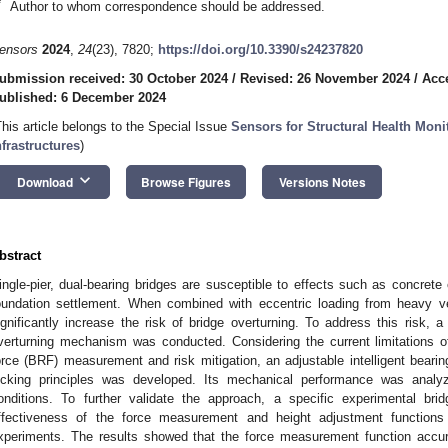
*
Author to whom correspondence should be addressed.
ensors
2024
,
24
(23), 7820;
https://doi.org/10.3390/s24237820
ubmission received: 30 October 2024
/
Revised: 26 November 2024
/
Acc
ublished: 6 December 2024
This article belongs to the Special Issue
Sensors for Structural Health Moni
nfrastructures
)
keyboard_arrow_down
Download
Browse Figures
Versions Notes
bstract
ingle-pier, dual-bearing bridges are susceptible to effects such as concret
oundation settlement. When combined with eccentric loading from heavy veh
ignificantly increase the risk of bridge overturning. To address this risk, 
verturning mechanism was conducted. Considering the current limitations of
orce (BRF) measurement and risk mitigation, an adjustable intelligent beari
ocking principles was developed. Its mechanical performance was analy
onditions. To further validate the approach, a specific experimental 
ffectiveness of the force measurement and height adjustment function
xperiments. The results showed that the force measurement function acc