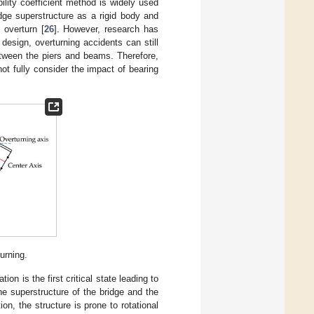
ability coefficient method is widely used
dge superstructure as a rigid body and
 overturn [
26
]. However, research has
 design, overturning accidents can still
etween the piers and beams. Therefore,
 not fully consider the impact of bearing
urning.
on is the first critical state leading to
he superstructure of the bridge and the
on, the structure is prone to rotational