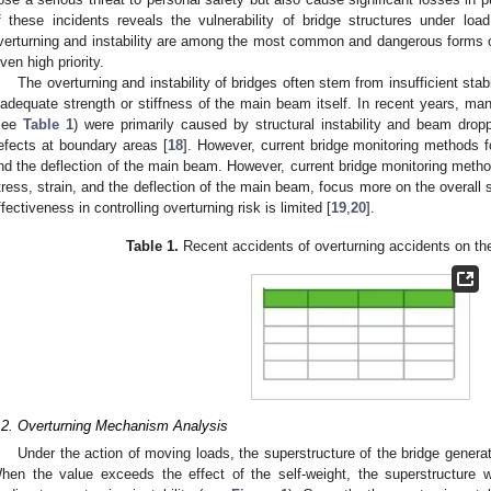
f these incidents reveals the vulnerability of bridge structures under load
verturning and instability are among the most common and dangerous forms of 
iven high priority.
The overturning and instability of bridges often stem from insufficient stab
nadequate strength or stiffness of the main beam itself. In recent years, man
see
Table 1
) were primarily caused by structural instability and beam dropp
efects at boundary areas [
18
]. However, current bridge monitoring methods f
nd the deflection of the main beam. However, current bridge monitoring metho
tress, strain, and the deflection of the main beam, focus more on the overall s
ffectiveness in controlling overturning risk is limited [
19
,
20
].
Table 1.
Recent accidents of overturning accidents on th
.2. Overturning Mechanism Analysis
Under the action of moving loads, the superstructure of the bridge generat
hen the value exceeds the effect of the self-weight, the superstructure wi