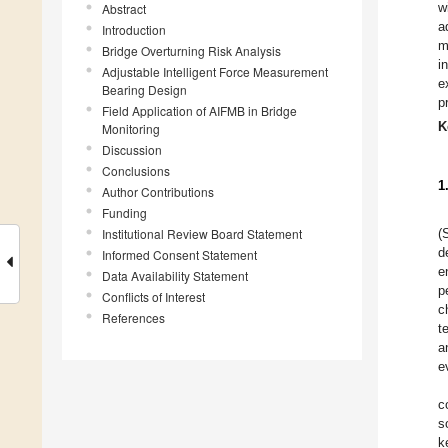
w
Abstract
a
Introduction
m
Bridge Overturning Risk Analysis
i
Adjustable Intelligent Force Measurement
e
Bearing Design
p
Field Application of AIFMB in Bridge
K
Monitoring
Discussion
Conclusions
1
Author Contributions
Funding
Institutional Review Board Statement
(
d
Informed Consent Statement
e
Data Availability Statement
p
Conflicts of Interest
c
References
t
a
e
c
s
k