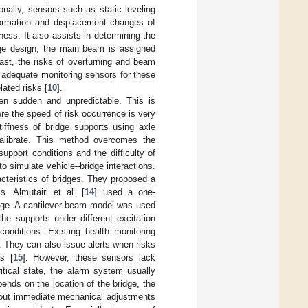
ionally, sensors such as static leveling
formation and displacement changes of
ess. It also assists in determining the
dge design, the main beam is assigned
rast, the risks of overturning and beam
ck adequate monitoring sensors for these
lated risks [
10
].
ten sudden and unpredictable. This is
re the speed of risk occurrence is very
iffness of bridge supports using axle
calibrate. This method overcomes the
support conditions and the difficulty of
to simulate vehicle–bridge interactions.
acteristics of bridges. They proposed a
 Almutairi et al. [
14
] used a one-
mage. A cantilever beam model was used
he supports under different excitation
onditions. Existing health monitoring
. They can also issue alerts when risks
s [
15
]. However, these sensors lack
itical state, the alarm system usually
ends on the location of the bridge, the
hout immediate mechanical adjustments