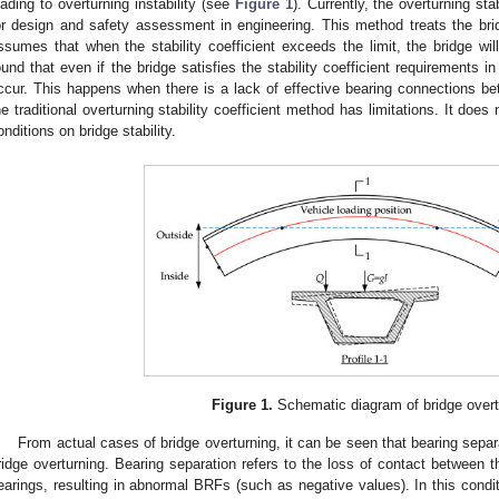
eading to overturning instability (see
Figure 1
). Currently, the overturning st
or design and safety assessment in engineering. This method treats the bri
ssumes that when the stability coefficient exceeds the limit, the bridge will
ound that even if the bridge satisfies the stability coefficient requirements in
ccur. This happens when there is a lack of effective bearing connections b
he traditional overturning stability coefficient method has limitations. It does
onditions on bridge stability.
Figure 1.
Schematic diagram of bridge overt
From actual cases of bridge overturning, it can be seen that bearing separati
ridge overturning. Bearing separation refers to the loss of contact between t
earings, resulting in abnormal BRFs (such as negative values). In this conditi