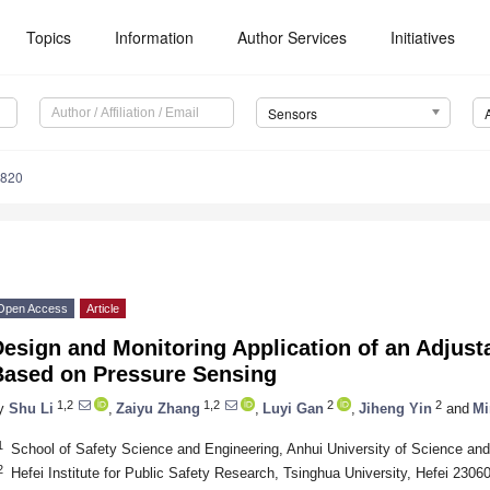
Topics
Information
Author Services
Initiatives
Sensors
7820
Open Access
Article
esign and Monitoring Application of an Adjusta
Based on Pressure Sensing
1,2
1,2
2
2
y
Shu Li
,
Zaiyu Zhang
,
Luyi Gan
,
Jiheng Yin
and
Mi
1
School of Safety Science and Engineering, Anhui University of Science an
2
Hefei Institute for Public Safety Research, Tsinghua University, Hefei 2306