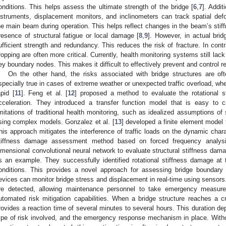
onditions. This helps assess the ultimate strength of the bridge [
6
,
7
]. Addit
nstruments, displacement monitors, and inclinometers can track spatial de
he main beam during operation. This helps reflect changes in the beam’s stiffn
resence of structural fatigue or local damage [
8
,
9
]. However, in actual bri
ufficient strength and redundancy. This reduces the risk of fracture. In cont
ropping are often more critical. Currently, health monitoring systems still la
ey boundary nodes. This makes it difficult to effectively prevent and control re
On the other hand, the risks associated with bridge structures are of
specially true in cases of extreme weather or unexpected traffic overload, whe
apid [
11
]. Feng et al. [
12
] proposed a method to evaluate the rotational st
cceleration. They introduced a transfer function model that is easy to 
imitations of traditional health monitoring, such as idealized assumptions of 
sing complex models. Gonzalez et al. [
13
] developed a finite element model 
his approach mitigates the interference of traffic loads on the dynamic char
tiffness damage assessment method based on forced frequency analysis.
imensional convolutional neural network to evaluate structural stiffness da
s an example. They successfully identified rotational stiffness damage at t
onditions. This provides a novel approach for assessing bridge boundary c
evices can monitor bridge stress and displacement in real-time using sensors
re detected, allowing maintenance personnel to take emergency measure
utomated risk mitigation capabilities. When a bridge structure reaches a cr
rovides a reaction time of several minutes to several hours. This duration dep
ype of risk involved, and the emergency response mechanism in place. Wit