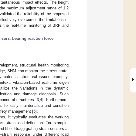
stantaneous impact effects. The height
n the maximum adjustment range of 1.2
alidated the reliability of the proposed
effectively overcomes the limitations of
es the real-time monitoring of BRF and
ensors
;
bearing reaction force
elopment, structural health monitoring
dge, SHM can monitor the stress state,
 potential structural issues promptly,
ontext, vibration-based real-time eigen
tilize the variations in the dynamic
ification and damage diagnosis. Such
mance of structures [
3
,
4
]. Furthermore,
is for daily maintenance and condition
afety management [
5
].
s. It typically evaluates the working
ss, strain, and deflection. For example,
d fiber Bragg grating strain sensors at
strain response under different load