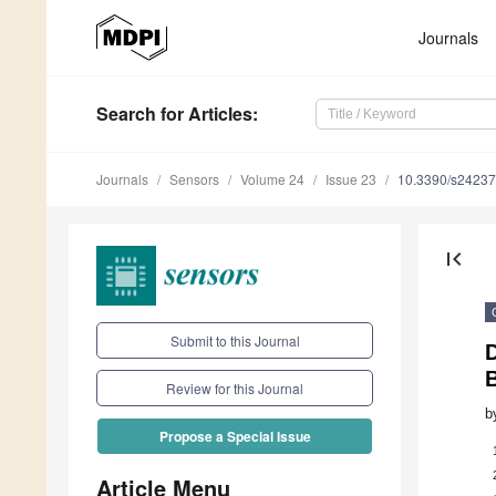
Journals
Search
for Articles
:
Journals
Sensors
Volume 24
Issue 23
10.3390/s2423
first_page
Submit to this Journal
D
Review for this Journal
b
Propose a Special Issue
Article Menu