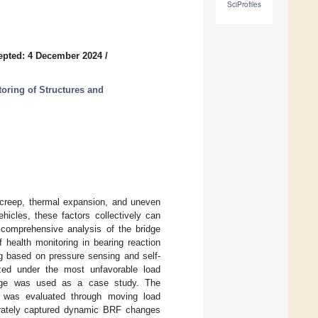
SciProfiles
epted: 4 December 2024
/
toring of Structures and
e creep, thermal expansion, and uneven
icles, these factors collectively can
a comprehensive analysis of the bridge
 health monitoring in bearing reaction
ng based on pressure sensing and self-
zed under the most unfavorable load
bridge was used as a case study. The
s was evaluated through moving load
urately captured dynamic BRF changes