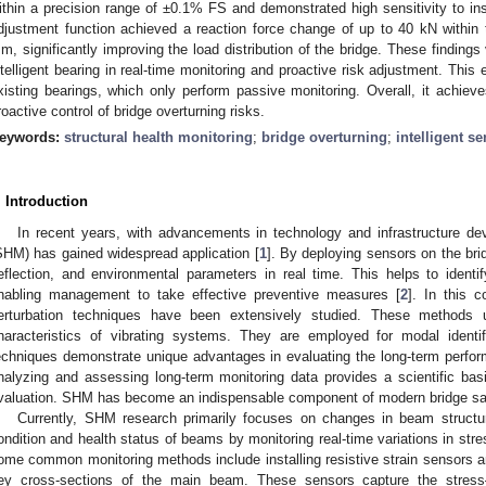
ithin a precision range of ±0.1% FS and demonstrated high sensitivity to in
djustment function achieved a reaction force change of up to 40 kN withi
m, significantly improving the load distribution of the bridge. These findings v
ntelligent bearing in real-time monitoring and proactive risk adjustment. This 
xisting bearings, which only perform passive monitoring. Overall, it achiev
roactive control of bridge overturning risks.
eywords:
structural health monitoring
;
bridge overturning
;
intelligent s
. Introduction
In recent years, with advancements in technology and infrastructure dev
SHM) has gained widespread application [
1
]. By deploying sensors on the bri
eflection, and environmental parameters in real time. This helps to identify
nabling management to take effective preventive measures [
2
]. In this c
erturbation techniques have been extensively studied. These methods u
haracteristics of vibrating systems. They are employed for modal ident
echniques demonstrate unique advantages in evaluating the long-term perfor
nalyzing and assessing long-term monitoring data provides a scientific bas
valuation. SHM has become an indispensable component of modern bridge s
Currently, SHM research primarily focuses on changes in beam structure
ondition and health status of beams by monitoring real-time variations in stre
ome common monitoring methods include installing resistive strain sensors an
ey cross-sections of the main beam. These sensors capture the stress–