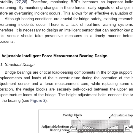
nstability [
27
,
28
]. Therefore, monitoring BRFs becomes an important indica
verturning. By monitoring changes in these forces, early signals of changes 
efore an overturning incident occurs. This allows for an effective evaluation of t
Although bearing conditions are crucial for bridge safety, existing resear
verturning incidents occur. There is a lack of real-time warning system
herefore, it is necessary to design an intelligent sensor that can monitor key
his sensor should take preventive measures in a timely manner before
ccidents.
. Adjustable Intelligent Force Measurement Bearing Design
.1. Structural Design
Bridge bearings are critical load-bearing components in the bridge suppor
isplacements and loads of the superstructure during the operation of the b
djustment sensor and a force measurement core, while replacing some of
peration, the wedge blocks are securely self-locked between the upper and
uperstructure loads of the bridge. The height adjustment bolts connect the t
f the bearing (see
Figure 2
).