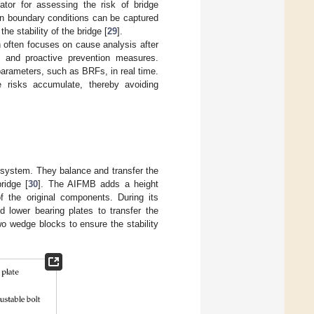
tor for assessing the risk of bridge
in boundary conditions can be captured
he stability of the bridge [
29
].
ch often focuses on cause analysis after
s and proactive prevention measures.
 parameters, such as BRFs, in real time.
 risks accumulate, thereby avoiding
t system. They balance and transfer the
ridge [
30
]. The AIFMB adds a height
 the original components. During its
 lower bearing plates to transfer the
wo wedge blocks to ensure the stability