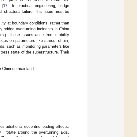
 [
17
]. In practical engineering, bridge
structural failure. This issue must be
ility at boundary conditions, rather than
y bridge overturning incidents in China
ing. These issues arise from stability
ocus on parameters like stress, strain,
ds, such as monitoring parameters like
tress state of the superstructure. Their
e Chinese mainland.
es additional eccentric loading effects.
ll rotate around the overturning axis,