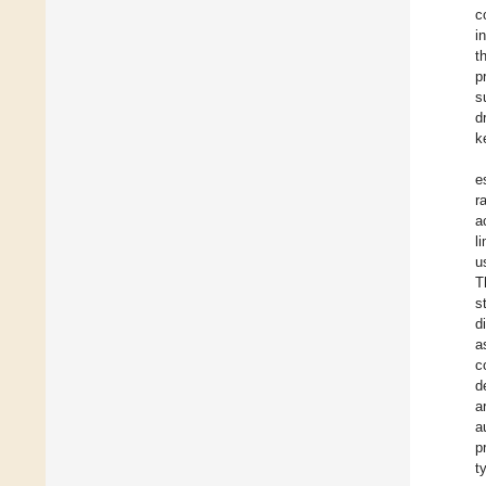
c
i
t
p
s
d
k
e
r
a
l
u
T
s
d
a
c
d
a
a
p
t