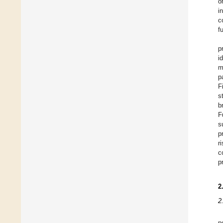
o
i
c
f
p
i
m
p
F
s
b
F
s
p
r
c
p
2
2
p