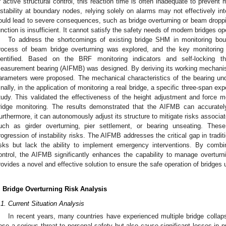
r active structural control, this reaction time is often inadequate to prevent
nstability at boundary nodes, relying solely on alarms may not effectively in
ould lead to severe consequences, such as bridge overturning or beam dropping
unction is insufficient. It cannot satisfy the safety needs of modern bridges o
To address the shortcomings of existing bridge SHM in monitoring bo
rocess of beam bridge overturning was explored, and the key monitoring i
dentified. Based on the BRF monitoring indicators and self-locking the
easurement bearing (AIFMB) was designed. By deriving its working mechanis
arameters were proposed. The mechanical characteristics of the bearing unde
inally, in the application of monitoring a real bridge, a specific three-span ex
tudy. This validated the effectiveness of the height adjustment and force
ridge monitoring. The results demonstrated that the AIFMB can accurat
urthermore, it can autonomously adjust its structure to mitigate risks associate
uch as girder overturning, pier settlement, or bearing unseating. These
rogression of instability risks. The AIFMB addresses the critical gap in tra
isks but lack the ability to implement emergency interventions. By combin
ontrol, the AIFMB significantly enhances the capability to manage overturn
rovides a novel and effective solution to ensure the safe operation of bridges
. Bridge Overturning Risk Analysis
.1. Current Situation Analysis
In recent years, many countries have experienced multiple bridge collap
ose a serious threat to personal safety but also cause significant losses in p