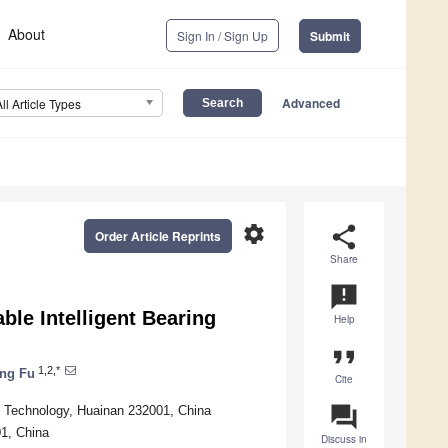
About
Sign In / Sign Up
Submit
Advanced
All Article Types
settings
share
Order Article Reprints
Share
announcement
ble Intelligent Bearing
Help
format_quote
1,2,*
ng Fu
Cite
question_answer
d Technology, Huainan 232001, China
01, China
Discuss in