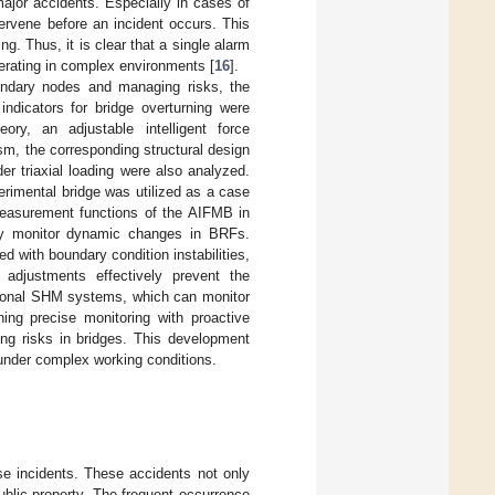
 major accidents. Especially in cases of
tervene before an incident occurs. This
. Thus, it is clear that a single alarm
perating in complex environments [
16
].
undary nodes and managing risks, the
ndicators for bridge overturning were
ory, an adjustable intelligent force
m, the corresponding structural design
r triaxial loading were also analyzed.
perimental bridge was utilized as a case
 measurement functions of the AIFMB in
ely monitor dynamic changes in BRFs.
d with boundary condition instabilities,
 adjustments effectively prevent the
ditional SHM systems, which can monitor
ing precise monitoring with proactive
ing risks in bridges. This development
 under complex working conditions.
se incidents. These accidents not only
ublic property. The frequent occurrence