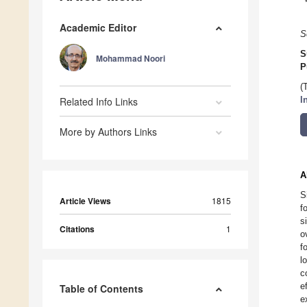
Academic Editor
S
S
Mohammad Noori
P
(
Related Info Links
I
More by Authors Links
A
S
Article Views
1815
f
s
Citations
1
o
f
l
c
e
Table of Contents
e