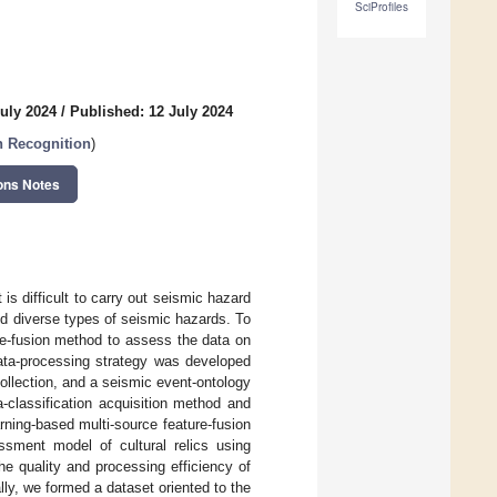
SciProfiles
uly 2024
/
Published: 12 July 2024
n Recognition
)
ons Notes
s difficult to carry out seismic hazard
 and diverse types of seismic hazards. To
re-fusion method to assess the data on
data-processing strategy was developed
collection, and a seismic event-ontology
-classification acquisition method and
ning-based multi-source feature-fusion
ssment model of cultural relics using
e quality and processing efficiency of
lly, we formed a dataset oriented to the