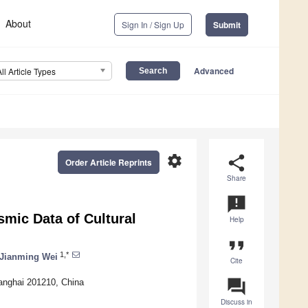
About
Sign In / Sign Up
Submit
Advanced
All Article Types
settings
share
Order Article Reprints
Share
announcement
smic Data of Cultural
Help
format_quote
1,*
Jianming Wei
Cite
question_answer
anghai 201210, China
Discuss in