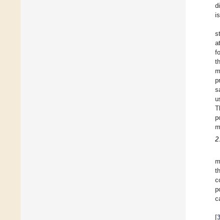
d
i
s
a
f
t
m
p
s
u
T
p
m
2
m
t
c
p
c
[