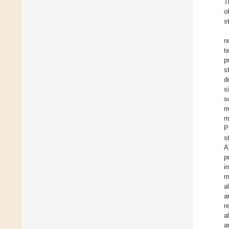
T
o
s
n
t
p
s
d
s
s
m
m
P
s
A
p
i
m
al
a
r
al
a