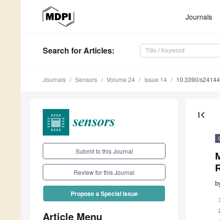
Journals
Search
for Articles
:
Journals
Sensors
Volume 24
Issue 14
10.3390/s2414
first_page
Submit to this Journal
M
Review for this Journal
b
Propose a Special Issue
Article Menu