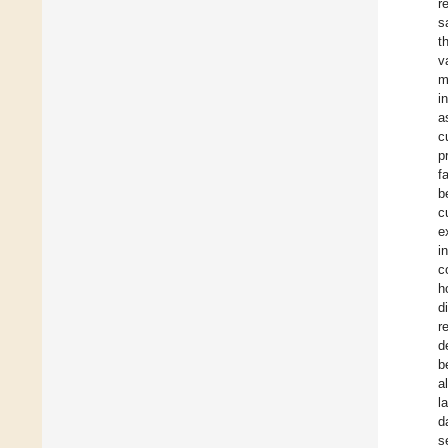
r
s
t
v
m
i
a
c
p
f
b
c
e
i
c
h
d
r
d
b
a
l
d
s