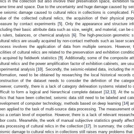
elics in the collection but also involve their preservation space, exhibition fa
ame time and space. Due to the uncertainty and huge damage caused by seismi
he seismic damage caused to cultural relics in collections is complicated. Fir
alue of the collected cultural relics, the acquisition of their physical prope
easure by contact experiments [
5
]. Only the appearance and structure info
ncluding their basic attribute data such as size, weight, and material, can be
s rulers, balances, or chemical analysis [
6
]. The high-precision geometric s
ultural relics are usually acquired by non-contact methods such as laser scanni
rocess involves the application of data from multiple sensors. However, 
acilities of cultural relics are related to the preservation and exhibition cond
e acquired by fieldwork statistics [
9
]. Additionally, some of the composite at
ultural relics and the power amplification factor of exhibition cabinets, are us
xperimental analysis [
10
]. Secondly, the seismic-related data, including the m
nformation, need to be obtained by researching the local historical records 
onstruction of the dataset needs to consider the definition of the catego
owever, currently, there is a lack of category delineation systems related to 
ifficult to form a logical and hierarchical complete dataset [
12
,
13
]. At the s
elics that have been collected, seismic data still need to be labeled and ca
evelopment of computer technology, methods based on deep learning [
14
] a
een applied to the task of multi-source data processing. The measurement of 
lso a certain level of expertise. However, there is a lack of relevant researche
abor costs. Meanwhile, the work of manual subjective statistics greatly affect
ata processing of cultural relics in the collection [
17
]. In summary, the colle
eismic damage to cultural relics in collections still raises many problems tha