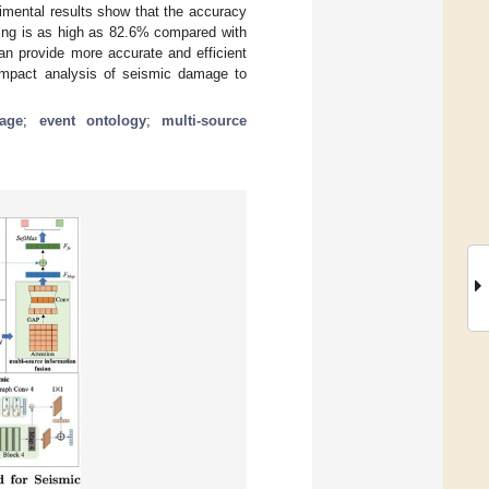
rimental results show that the accuracy
hing is as high as 82.6% compared with
 provide more accurate and efficient
 impact analysis of seismic damage to
mage
;
event ontology
;
multi-source