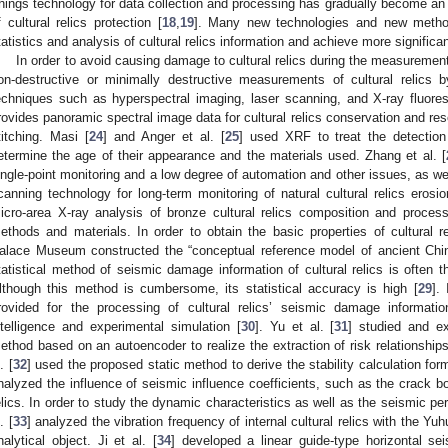
hings technology for data collection and processing has gradually become an im
f cultural relics protection [
18
,
19
]. Many new technologies and new method
tatistics and analysis of cultural relics information and achieve more significan
In order to avoid causing damage to cultural relics during the measuremen
on-destructive or minimally destructive measurements of cultural relics
echniques such as hyperspectral imaging, laser scanning, and X-ray fluore
rovides panoramic spectral image data for cultural relics conservation and r
titching. Masi [
24
] and Anger et al. [
25
] used XRF to treat the detection 
etermine the age of their appearance and the materials used. Zhang et al. [
ingle-point monitoring and a low degree of automation and other issues, as wel
canning technology for long-term monitoring of natural cultural relics erosi
icro-area X-ray analysis of bronze cultural relics composition and process,
ethods and materials. In order to obtain the basic properties of cultural r
alace Museum constructed the “conceptual reference model of ancient Chine
tatistical method of seismic damage information of cultural relics is often 
lthough this method is cumbersome, its statistical accuracy is high [
29
].
rovided for the processing of cultural relics’ seismic damage informati
ntelligence and experimental simulation [
30
]. Yu et al. [
31
] studied and ex
ethod based on an autoencoder to realize the extraction of risk relationship
. [
32
] used the proposed static method to derive the stability calculation fo
nalyzed the influence of seismic influence coefficients, such as the crack bon
elics. In order to study the dynamic characteristics as well as the seismic p
. [
33
] analyzed the vibration frequency of internal cultural relics with the Yu
nalytical object. Ji et al. [
34
] developed a linear guide-type horizontal seis