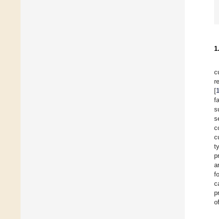
1
c
r
[
f
s
s
c
c
t
p
a
f
c
p
o