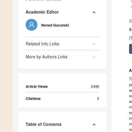
Academic Editor
S
Nenad Gucunski
S
(
Related Info Links
More by Authors Links
A
T
p
Article Views
2496
a
s
Citations
5
a
m
e
m
Table of Contents
s
s