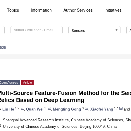
Topics
Information
Author Services
Initiatives
Sensors
4525
Open Access
Article
ulti-Source Feature-Fusion Method for the Sei
Relics Based on Deep Learning
1,2
3
3
1,*
y
Lin He
,
Quan Wei
,
Mengting Gong
,
Xiaofei Yang
and
1
Shanghai Advanced Research Institute, Chinese Academy of Sciences, Sh
2
University of Chinese Academy of Sciences, Beijing 100049, China