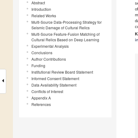
Abstract
s
Introduction
o
m
Related Works
d
Multi-Source Data-Processing Strategy for
c
Seismic Damage of Cultural Relics
Multi-Source Feature-Fusion Matching of
K
Cultural Relics Based on Deep Learning
i
Experimental Analysis
Conclusions
Author Contributions
Funding
Institutional Review Board Statement
Informed Consent Statement
Data Availability Statement
Conflicts of Interest
Appendix A
References