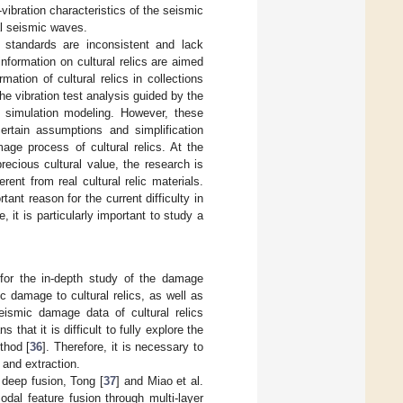
ibration characteristics of the seismic
nal seismic waves.
r standards are inconsistent and lack
formation on cultural relics are aimed
ation of cultural relics in collections
e vibration test analysis guided by the
n simulation modeling. However, these
rtain assumptions and simplification
ge process of cultural relics. At the
recious cultural value, the research is
ent from real cultural relic materials.
ant reason for the current difficulty in
 it is particularly important to study a
 for the in-depth study of the damage
c damage to cultural relics, as well as
eismic damage data of cultural relics
that it is difficult to fully explore the
thod [
36
]. Therefore, it is necessary to
 and extraction.
r deep fusion, Tong [
37
] and Miao et al.
dal feature fusion through multi-layer