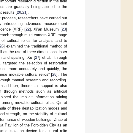
portant research direction in the field
s are gradually being applied to the
t results [
20
,
21
].
t process, researchers have carried out
 by introducing advanced measurement
scence (XRF) [
22
]. Xi’an Museum [
23
]
esearch through multi-camera XRF image
of cultural relics for analysis and to
26
] examined the traditional method of
l as the use of three-dimensional laser
on and spalling. Xu [
27
] et al., through
 targeted the selection of restoration
elics more accurately and quickly, the
se movable cultural relics” [
28
]. The
through manual research and recording.
 In addition, theoretical support is also
on through methods such as artificial
plored the implicit information mining
s among movable cultural relics. Qin et
rmula of three destabilization modes and
d strength, on the stability of cultural
erformance of wooden buildings, Zhao et
hua Pavilion of the Forbidden City as an
mic isolation device for cultural relic