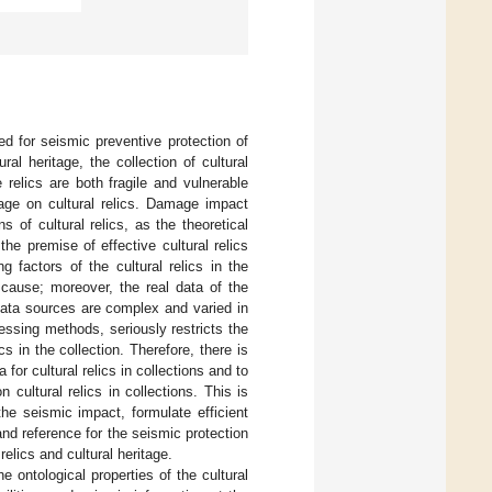
ed for seismic preventive protection of
ral heritage, the collection of cultural
 relics are both fragile and vulnerable
mage on cultural relics. Damage impact
 of cultural relics, as the theoretical
the premise of effective cultural relics
 factors of the cultural relics in the
e cause; moreover, the real data of the
 data sources are complex and varied in
cessing methods, seriously restricts the
 in the collection. Therefore, there is
or cultural relics in collections and to
ultural relics in collections. This is
he seismic impact, formulate efficient
and reference for the seismic protection
elics and cultural heritage.
he ontological properties of the cultural