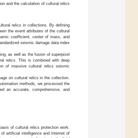
 and the calculation of cultural relics
ural relics in collections. By defining
en the event attributes of the cultural
namic coefficient, center of mass, and
nd standardized seismic damage data index
ng, as well as the fusion of superpixel
al relics. This is combined with deep
ion of massive cultural relics seismic
e on cultural relics in the collection.
d automation methods, we processed the
rmed an accurate, comprehensive, and
asis of cultural relics protection work.
artificial intelligence and Internet of