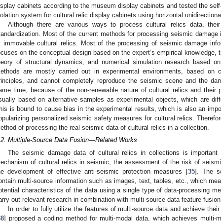
isplay cabinets according to the museum display cabinets and tested the self-v
solation system for cultural relic display cabinets using horizontal unidirectio
Although there are various ways to process cultural relics data, thei
tandardization. Most of the current methods for processing seismic damage in
t immovable cultural relics. Most of the processing of seismic damage inform
ocuses on the conceptual design based on the expert’s empirical knowledge, th
heory of structural dynamics, and numerical simulation research based o
ethods are mostly carried out in experimental environments, based on ce
rinciples, and cannot completely reproduce the seismic scene and the dama
ame time, because of the non-renewable nature of cultural relics and their p
sually based on alternative samples as experimental objects, which are differ
his is bound to cause bias in the experimental results, which is also an import
opularizing personalized seismic safety measures for cultural relics. Therefore,
ethod of processing the real seismic data of cultural relics in a collection.
.2. Multiple-Source Data Fusion—Related Works
The seismic damage data of cultural relics in collections is important
echanism of cultural relics in seismic, the assessment of the risk of seismi
he development of effective anti-seismic protection measures [
35
]. The s
ontain multi-source information such as images, text, tables, etc., which means 
otential characteristics of the data using a single type of data-processing me
arry out relevant research in combination with multi-source data feature fusion
In order to fully utilize the features of multi-source data and achieve thei
38
] proposed a coding method for multi-modal data, which achieves multi-mo