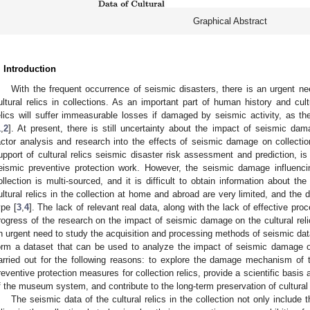
Graphical Abstract
. Introduction
With the frequent occurrence of seismic disasters, there is an urgent ne
ultural relics in collections. As an important part of human history and cultu
elics will suffer immeasurable losses if damaged by seismic activity, as the
1
,
2
]. At present, there is still uncertainty about the impact of seismic da
actor analysis and research into the effects of seismic damage on collections
upport of cultural relics seismic disaster risk assessment and prediction, is 
eismic preventive protection work. However, the seismic damage influencing
ollection is multi-sourced, and it is difficult to obtain information about th
ultural relics in the collection at home and abroad are very limited, and the
ype [
3
,
4
]. The lack of relevant real data, along with the lack of effective pro
rogress of the research on the impact of seismic damage on the cultural relics
n urgent need to study the acquisition and processing methods of seismic data f
orm a dataset that can be used to analyze the impact of seismic damage on c
arried out for the following reasons: to explore the damage mechanism of t
reventive protection measures for collection relics, provide a scientific basis 
f the museum system, and contribute to the long-term preservation of cultural r
The seismic data of the cultural relics in the collection not only include t