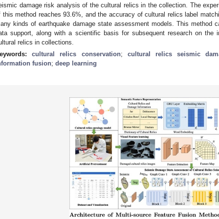
eismic damage risk analysis of the cultural relics in the collection. The expe
f this method reaches 93.6%, and the accuracy of cultural relics label matc
any kinds of earthquake damage state assessment models. This method can
ata support, along with a scientific basis for subsequent research on the
ultural relics in collections.
eywords:
cultural relics conservation
;
cultural relics seismic da
nformation fusion
;
deep learning