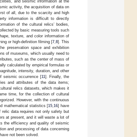
cilities, and seismic information at the
c activity, the acquisition of data on
st of all, due to the scarcity and high
rty information is difficult to directly
rmation of the cultural relics’ bodies,
 collected by basic measuring tools such
hape, texture, and color information of
ng or high-definition filming [
7
,
8
]. This
the preservation space and exhibition
itions of museums, which usually need to
tributes, such as the center of mass of
ually calculated by empirical formulas or
agnitude, intensity, duration, and other
of seismic occurrence [
11
]. Finally, the
ries and attributes of the data items;
cultural relics datasets, which makes it
ame time, for the collection of cultural
tegorized. However, with the continuous
nd mathematical statistics [
15
,
16
] have
relic data requires not only safety but
rs at present, and it will waste a lot of
s the efficiency and quality of seismic
ction and processing of data concerning
t have not been solved.