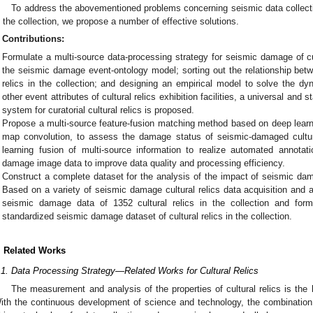
To address the abovementioned problems concerning seismic data collection
n the collection, we propose a number of effective solutions.
Contributions:
Formulate a multi-source data-processing strategy for seismic damage of cult
the seismic damage event-ontology model; sorting out the relationship betwe
relics in the collection; and designing an empirical model to solve the dy
other event attributes of cultural relics exhibition facilities, a universal a
system for curatorial cultural relics is proposed.
Propose a multi-source feature-fusion matching method based on deep learni
map convolution, to assess the damage status of seismic-damaged cultur
learning fusion of multi-source information to realize automated annotat
damage image data to improve data quality and processing efficiency.
Construct a complete dataset for the analysis of the impact of seismic damag
Based on a variety of seismic damage cultural relics data acquisition an
seismic damage data of 1352 cultural relics in the collection and fo
standardized seismic damage dataset of cultural relics in the collection.
. Related Works
.1. Data Processing Strategy—Related Works for Cultural Relics
The measurement and analysis of the properties of cultural relics is the b
ith the continuous development of science and technology, the combination of 