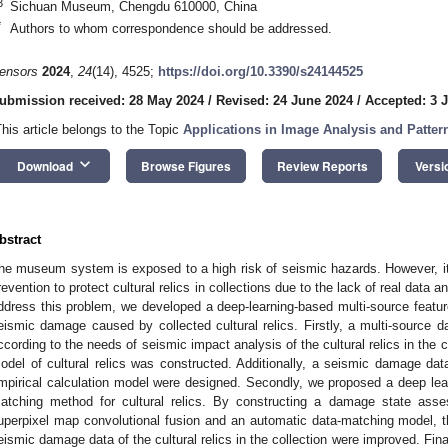
3
Sichuan Museum, Chengdu 610000, China
*
Authors to whom correspondence should be addressed.
ensors
2024
,
24
(14), 4525;
https://doi.org/10.3390/s24144525
ubmission received: 28 May 2024
/
Revised: 24 June 2024
/
Accepted: 3 J
This article belongs to the Topic
Applications in Image Analysis and Patter
keyboard_arrow_down
Download
Browse Figures
Review Reports
Versi
bstract
he museum system is exposed to a high risk of seismic hazards. However, it i
revention to protect cultural relics in collections due to the lack of real data
ddress this problem, we developed a deep-learning-based multi-source featu
eismic damage caused by collected cultural relics. Firstly, a multi-source 
ccording to the needs of seismic impact analysis of the cultural relics in the 
odel of cultural relics was constructed. Additionally, a seismic damage data
mpirical calculation model were designed. Secondly, we proposed a deep lear
atching method for cultural relics. By constructing a damage state asse
uperpixel map convolutional fusion and an automatic data-matching model, th
eismic damage data of the cultural relics in the collection were improved. Fina