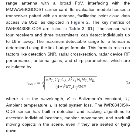
range antenna with a broad FoV, interfacing with the
MMWAVEICBOOST carrier card. Its evaluation module houses a
transceiver paired with an antenna, facilitating point cloud data
access via USB, as depicted in
Figure 2
. The key metrics of
IWR6843ISK-ODS are listed in
Table 2
[
61
]. The sensor, with
four receivers and three transmitters, can detect individuals up
to 18 m away. The maximum detectable range for a human is
determined using the link budget formula. This formula relies on
factors like detection SNR, radar cross-section, radar device RF
performance, antenna gains, and chirp parameters, which are
calculated by:
−
−
−
−
−
−
−
−
−
−
−
−
−
−
−
−
−
−
−
−
−
−


𝜎
𝑃
𝐺
𝐺
𝜆
𝑇
𝑁
𝑁
𝑁
2

𝑟
=
𝑇
𝑇
𝑅
𝑐
𝑐
𝑇
𝑅
𝑥
𝑥
𝑥
𝑥
𝑥
4
𝑚
𝑎
𝑥
,
𝑑
(
4
𝜋
)
𝐾
𝑇
𝐿
𝜂
𝑆
𝑁
𝑅
3
⎷
(1)
𝑒
𝜆
𝑇
𝑒
where
is the wavelength,
K
is Boltzmann’s constant,
Ambient temperature,
L
is total system loss. The IWR6843ISK-
ODS sensor has built-in detection and tracking algorithms to
ascertain individual locations, monitor movements, and track all
moving objects in the scene, even if they are seated or lying
down.