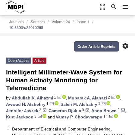
zoom_out_map
search
menu
Journals
Sensors
Volume 24
Issue 1
10.3390/s24010268
settings
Order Article Reprints
Open Access
Article
Intelligent Millimeter-Wave System for
Human Activity Monitoring for
Telemedicine
1
2
by
Abdullah K. Alhazmi
,
Mubarak A. Alanazi
,
1
1
Awwad H. Alshehry
,
Saleh M. Alshahry
,
3
3
3
Jennifer Jaszek
,
Cameron Djukic
,
Anna Brown
,
3
1,*
Kurt Jackson
and
Vamsy P. Chodavarapu
1
Department of Electrical and Computer Engineering,