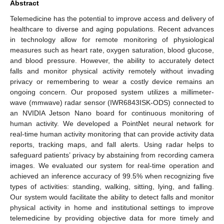
Abstract
Telemedicine has the potential to improve access and delivery of
healthcare to diverse and aging populations. Recent advances
in technology allow for remote monitoring of physiological
measures such as heart rate, oxygen saturation, blood glucose,
and blood pressure. However, the ability to accurately detect
falls and monitor physical activity remotely without invading
privacy or remembering to wear a costly device remains an
ongoing concern. Our proposed system utilizes a millimeter-
wave (mmwave) radar sensor (IWR6843ISK-ODS) connected to
an NVIDIA Jetson Nano board for continuous monitoring of
human activity. We developed a PointNet neural network for
real-time human activity monitoring that can provide activity data
reports, tracking maps, and fall alerts. Using radar helps to
safeguard patients’ privacy by abstaining from recording camera
images. We evaluated our system for real-time operation and
achieved an inference accuracy of 99.5% when recognizing five
types of activities: standing, walking, sitting, lying, and falling.
Our system would facilitate the ability to detect falls and monitor
physical activity in home and institutional settings to improve
telemedicine by providing objective data for more timely and