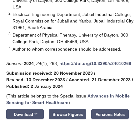
University of Dayton, 300 College Park, Dayton, OH 45469,
USA
2
Electrical Engineering Department, Jubail Industrial College,
Royal Commission for Jubail and Yanbu, Jubail Industrial City
31961, Saudi Arabia
3
Department of Physical Therapy, University of Dayton, 300
College Park, Dayton, OH 45469, USA
*
Author to whom correspondence should be addressed.
Sensors
2024
,
24
(1), 268;
https://doi.org/10.3390/s24010268
Submission received: 20 November 2023
/
Revised: 13 December 2023
/
Accepted: 21 December 2023
/
Published: 2 January 2024
(This article belongs to the Special Issue
Advances in Mobile
Sensing for Smart Healthcare
)
keyboard_arrow_down
Download
Browse Figures
Versions Notes