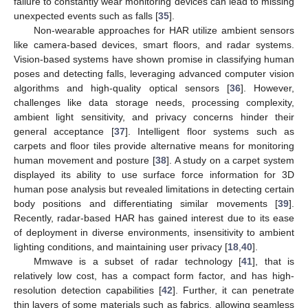
failure to constantly wear monitoring devices can lead to missing
unexpected events such as falls [
35
].
Non-wearable approaches for HAR utilize ambient sensors
like camera-based devices, smart floors, and radar systems.
Vision-based systems have shown promise in classifying human
poses and detecting falls, leveraging advanced computer vision
algorithms and high-quality optical sensors [
36
]. However,
challenges like data storage needs, processing complexity,
ambient light sensitivity, and privacy concerns hinder their
general acceptance [
37
]. Intelligent floor systems such as
carpets and floor tiles provide alternative means for monitoring
human movement and posture [
38
]. A study on a carpet system
displayed its ability to use surface force information for 3D
human pose analysis but revealed limitations in detecting certain
body positions and differentiating similar movements [
39
].
Recently, radar-based HAR has gained interest due to its ease
of deployment in diverse environments, insensitivity to ambient
lighting conditions, and maintaining user privacy [
18
,
40
].
Mmwave is a subset of radar technology [
41
], that is
relatively low cost, has a compact form factor, and has high-
resolution detection capabilities [
42
]. Further, it can penetrate
thin layers of some materials such as fabrics, allowing seamless