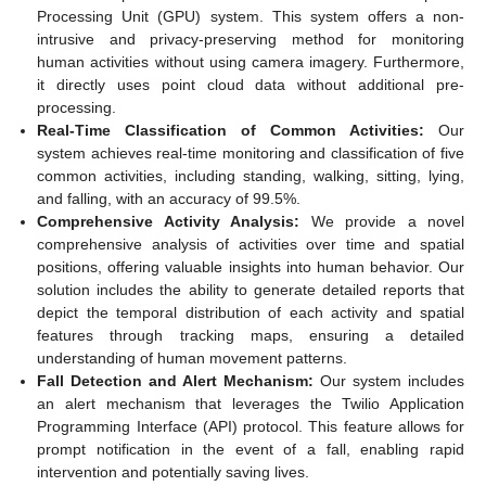
Processing Unit (GPU) system. This system offers a non-
intrusive and privacy-preserving method for monitoring
human activities without using camera imagery. Furthermore,
it directly uses point cloud data without additional pre-
processing.
Real-Time Classification of Common Activities:
Our
system achieves real-time monitoring and classification of five
common activities, including standing, walking, sitting, lying,
and falling, with an accuracy of 99.5%.
Comprehensive Activity Analysis:
We provide a novel
comprehensive analysis of activities over time and spatial
positions, offering valuable insights into human behavior. Our
solution includes the ability to generate detailed reports that
depict the temporal distribution of each activity and spatial
features through tracking maps, ensuring a detailed
understanding of human movement patterns.
Fall Detection and Alert Mechanism:
Our system includes
an alert mechanism that leverages the Twilio Application
Programming Interface (API) protocol. This feature allows for
prompt notification in the event of a fall, enabling rapid
intervention and potentially saving lives.