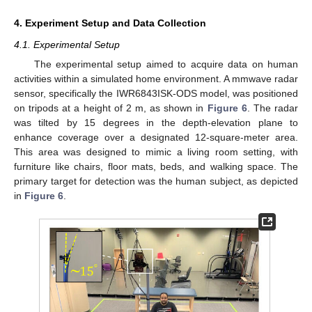
4. Experiment Setup and Data Collection
4.1. Experimental Setup
The experimental setup aimed to acquire data on human
activities within a simulated home environment. A mmwave radar
sensor, specifically the IWR6843ISK-ODS model, was positioned
on tripods at a height of 2 m, as shown in
Figure 6
. The radar
was tilted by 15 degrees in the depth-elevation plane to
enhance coverage over a designated 12-square-meter area.
This area was designed to mimic a living room setting, with
furniture like chairs, floor mats, beds, and walking space. The
primary target for detection was the human subject, as depicted
in
Figure 6
.