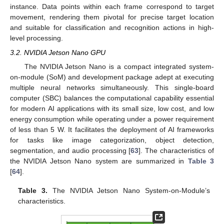
instance. Data points within each frame correspond to target
movement, rendering them pivotal for precise target location
and suitable for classification and recognition actions in high-
level processing.
3.2. NVIDIA Jetson Nano GPU
The NVIDIA Jetson Nano is a compact integrated system-
on-module (SoM) and development package adept at executing
multiple neural networks simultaneously. This single-board
computer (SBC) balances the computational capability essential
for modern AI applications with its small size, low cost, and low
energy consumption while operating under a power requirement
of less than 5 W. It facilitates the deployment of AI frameworks
for tasks like image categorization, object detection,
segmentation, and audio processing [
63
]. The characteristics of
the NVIDIA Jetson Nano system are summarized in
Table 3
[
64
].
Table 3.
The NVIDIA Jetson Nano System-on-Module’s
characteristics.