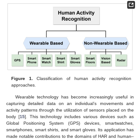
Figure 1.
Classification of human activity recognition
approaches.
Wearable technology has become increasingly useful in
capturing detailed data on an individual’s movements and
activity patterns through the utilization of sensors placed on the
body [
15
]. This technology includes various devices such as
Global Positioning System (GPS) devices, smartwatches,
smartphones, smart shirts, and smart gloves. Its application has
made notable contributions to the domains of HAR and human–