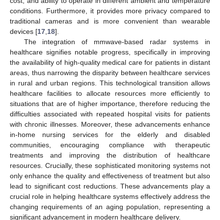
cost, and ability to operate in different ambient and temperature
conditions. Furthermore, it provides more privacy compared to
traditional cameras and is more convenient than wearable
devices [
17
,
18
].
The integration of mmwave-based radar systems in
healthcare signifies notable progress, specifically in improving
the availability of high-quality medical care for patients in distant
areas, thus narrowing the disparity between healthcare services
in rural and urban regions. This technological transition allows
healthcare facilities to allocate resources more efficiently to
situations that are of higher importance, therefore reducing the
difficulties associated with repeated hospital visits for patients
with chronic illnesses. Moreover, these advancements enhance
in-home nursing services for the elderly and disabled
communities, encouraging compliance with therapeutic
treatments and improving the distribution of healthcare
resources. Crucially, these sophisticated monitoring systems not
only enhance the quality and effectiveness of treatment but also
lead to significant cost reductions. These advancements play a
crucial role in helping healthcare systems effectively address the
changing requirements of an aging population, representing a
significant advancement in modern healthcare delivery.