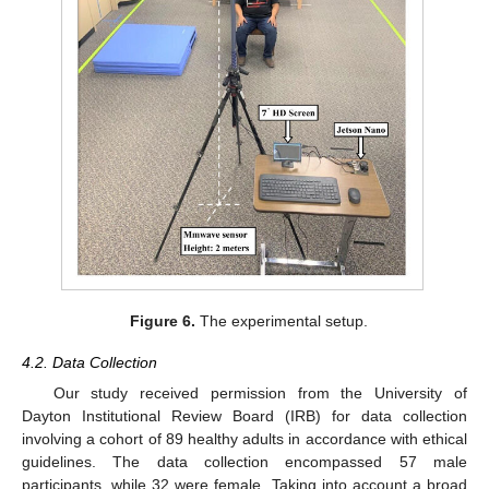
Figure 6.
The experimental setup.
4.2. Data Collection
Our study received permission from the University of
Dayton Institutional Review Board (IRB) for data collection
involving a cohort of 89 healthy adults in accordance with ethical
guidelines. The data collection encompassed 57 male
participants, while 32 were female. Taking into account a broad