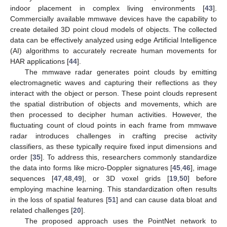
indoor placement in complex living environments [
43
].
Commercially available mmwave devices have the capability to
create detailed 3D point cloud models of objects. The collected
data can be effectively analyzed using edge Artificial Intelligence
(AI) algorithms to accurately recreate human movements for
HAR applications [
44
].
The mmwave radar generates point clouds by emitting
electromagnetic waves and capturing their reflections as they
interact with the object or person. These point clouds represent
the spatial distribution of objects and movements, which are
then processed to decipher human activities. However, the
fluctuating count of cloud points in each frame from mmwave
radar introduces challenges in crafting precise activity
classifiers, as these typically require fixed input dimensions and
order [
35
]. To address this, researchers commonly standardize
the data into forms like micro-Doppler signatures [
45
,
46
], image
sequences [
47
,
48
,
49
], or 3D voxel grids [
19
,
50
] before
employing machine learning. This standardization often results
in the loss of spatial features [
51
] and can cause data bloat and
related challenges [
20
].
The proposed approach uses the PointNet network to