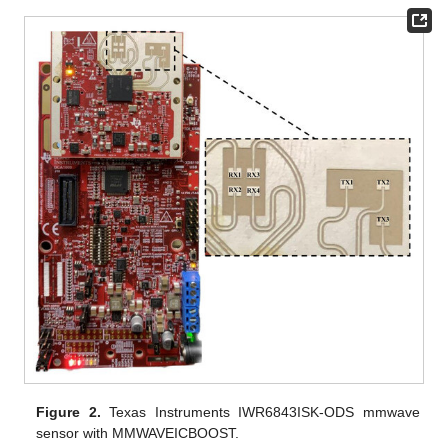
Figure 2.
Texas Instruments IWR6843ISK-ODS mmwave
sensor with MMWAVEICBOOST.