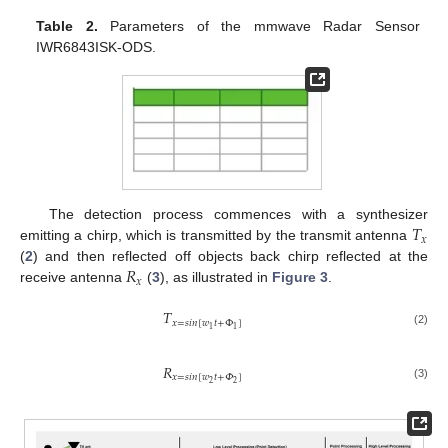
Table 2.
Parameters of the mmwave Radar Sensor
IWR6843ISK-ODS.
𝑇
The detection process commences with a synthesizer
𝑥
emitting a chirp, which is transmitted by the transmit antenna
𝑅
(
2
) and then reflected off objects back chirp reflected at the
𝑥
receive antenna
(
3
), as illustrated in
Figure 3
.
𝑇
𝑥
=
𝑠
𝑖
𝑛
[
𝑤
𝑡
+
Φ
]
1
1
(2)
𝑅
𝑥
=
𝑠
𝑖
𝑛
[
𝑤
𝑡
+
𝛷
]
2
2
(3)