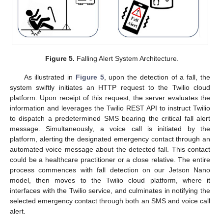
Figure 5.
Falling Alert System Architecture.
As illustrated in
Figure 5
, upon the detection of a fall, the
system swiftly initiates an HTTP request to the Twilio cloud
platform. Upon receipt of this request, the server evaluates the
information and leverages the Twilio REST API to instruct Twilio
to dispatch a predetermined SMS bearing the critical fall alert
message. Simultaneously, a voice call is initiated by the
platform, alerting the designated emergency contact through an
automated voice message about the detected fall. This contact
could be a healthcare practitioner or a close relative. The entire
process commences with fall detection on our Jetson Nano
model, then moves to the Twilio cloud platform, where it
interfaces with the Twilio service, and culminates in notifying the
selected emergency contact through both an SMS and voice call
alert.