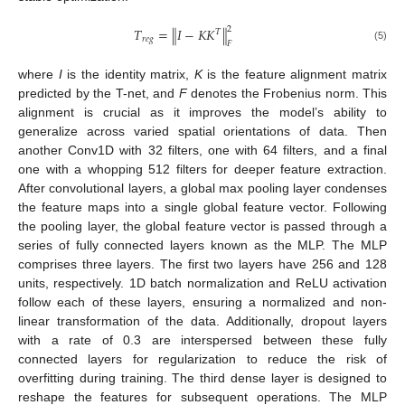
2
𝑇
=
∥
𝐼
−
𝐾
𝐾
∥
𝑇
𝑟
𝑒
𝑔
𝐹
(5)
where
I
is the identity matrix,
K
is the feature alignment matrix
predicted by the T-net, and
F
denotes the Frobenius norm. This
alignment is crucial as it improves the model’s ability to
generalize across varied spatial orientations of data. Then
another Conv1D with 32 filters, one with 64 filters, and a final
one with a whopping 512 filters for deeper feature extraction.
After convolutional layers, a global max pooling layer condenses
the feature maps into a single global feature vector. Following
the pooling layer, the global feature vector is passed through a
series of fully connected layers known as the MLP. The MLP
comprises three layers. The first two layers have 256 and 128
units, respectively. 1D batch normalization and ReLU activation
follow each of these layers, ensuring a normalized and non-
linear transformation of the data. Additionally, dropout layers
with a rate of 0.3 are interspersed between these fully
connected layers for regularization to reduce the risk of
overfitting during training. The third dense layer is designed to
reshape the features for subsequent operations. The MLP