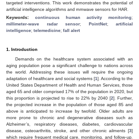
targeted interventions. This work demonstrates the potential of
artificial intelligence algorithms and mmwave sensors for HAR.
Keywords:
continuous human activity monitoring
;
millimeter-wave radar sensor
;
PointNet
;
artificial
intelligence
;
telemedicine
;
fall alert
1. Introduction
Demands on the healthcare system associated with an
aging population pose a significant challenge to nations across
the world. Addressing these issues will require the ongoing
adaptation of healthcare and social systems [
1
]. According to the
United States Department of Health and Human Services, those
aged 65 and older comprised 17% of the population in 2020, but
this proportion is projected to rise to 22% by 2040 [
2
]. Further,
the projected increase in the population of those aged 85 and
above is anticipated to increase by twofold. Older adults are
more prone to chronic and degenerative diseases such as
Alzheimer’s, respiratory diseases, diabetes, cardiovascular
disease, osteoarthritis, stroke, and other chronic ailments [
3
]
which require frequent medical care, monitoring, and follow-up.