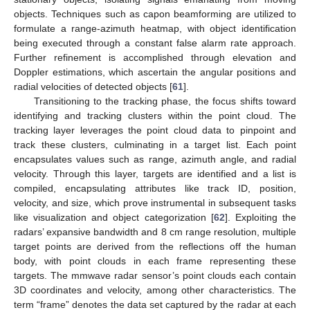
objects. Techniques such as capon beamforming are utilized to
formulate a range-azimuth heatmap, with object identification
being executed through a constant false alarm rate approach.
Further refinement is accomplished through elevation and
Doppler estimations, which ascertain the angular positions and
radial velocities of detected objects [
61
].
Transitioning to the tracking phase, the focus shifts toward
identifying and tracking clusters within the point cloud. The
tracking layer leverages the point cloud data to pinpoint and
track these clusters, culminating in a target list. Each point
encapsulates values such as range, azimuth angle, and radial
velocity. Through this layer, targets are identified and a list is
compiled, encapsulating attributes like track ID, position,
velocity, and size, which prove instrumental in subsequent tasks
like visualization and object categorization [
62
]. Exploiting the
radars’ expansive bandwidth and 8 cm range resolution, multiple
target points are derived from the reflections off the human
body, with point clouds in each frame representing these
targets. The mmwave radar sensor’s point clouds each contain
3D coordinates and velocity, among other characteristics. The
term “frame” denotes the data set captured by the radar at each