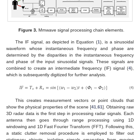
Figure 3.
Mmwave signal processing chain elements.
The IF signal, as depicted in Equation (
1
), is a sinusoidal
waveform whose instantaneous frequency and phase are
determined by the disparities in the instantaneous frequency
and phase of the input sinusoidal signals. These signals are
combined to create an intermediate frequency (IF) signal (
4
),
which is subsequently digitized for further analysis.
𝐼
𝐹
=
𝑇
+
𝑅
=
𝑠
𝑖
𝑛
[
(
𝑤
−
𝑤
)
𝑡
+
(
𝛷
−
𝛷
)
]
𝑥
𝑥
1
2
1
2
(4)
This creates measurement vectors or point clouds that
show the physical properties of the scene [
41
,
61
]. Obtaining raw
3D radar data is the first step in processing radar signals. Each
antenna then goes through range processing using 1D
windowing and 1D Fast Fourier Transform (FFT). Following this,
a static clutter removal procedure is employed to filter out
stationary objects, isolating signals emanating from moving