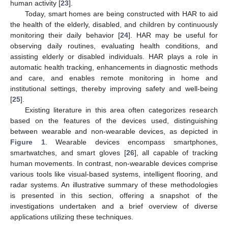
human activity [
23
].
Today, smart homes are being constructed with HAR to aid
the health of the elderly, disabled, and children by continuously
monitoring their daily behavior [
24
]. HAR may be useful for
observing daily routines, evaluating health conditions, and
assisting elderly or disabled individuals. HAR plays a role in
automatic health tracking, enhancements in diagnostic methods
and care, and enables remote monitoring in home and
institutional settings, thereby improving safety and well-being
[
25
].
Existing literature in this area often categorizes research
based on the features of the devices used, distinguishing
between wearable and non-wearable devices, as depicted in
Figure 1
. Wearable devices encompass smartphones,
smartwatches, and smart gloves [
26
], all capable of tracking
human movements. In contrast, non-wearable devices comprise
various tools like visual-based systems, intelligent flooring, and
radar systems. An illustrative summary of these methodologies
is presented in this section, offering a snapshot of the
investigations undertaken and a brief overview of diverse
applications utilizing these techniques.