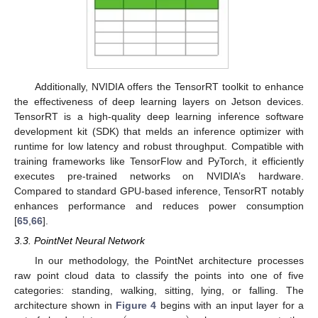
Additionally, NVIDIA offers the TensorRT toolkit to enhance
the effectiveness of deep learning layers on Jetson devices.
TensorRT is a high-quality deep learning inference software
development kit (SDK) that melds an inference optimizer with
runtime for low latency and robust throughput. Compatible with
training frameworks like TensorFlow and PyTorch, it efficiently
executes pre-trained networks on NVIDIA’s hardware.
Compared to standard GPU-based inference, TensorRT notably
enhances performance and reduces power consumption
[
65
,
66
].
3.3. PointNet Neural Network
In our methodology, the PointNet architecture processes
raw point cloud data to classify the points into one of five
categories: standing, walking, sitting, lying, or falling. The
architecture shown in
Figure 4
begins with an input layer for a