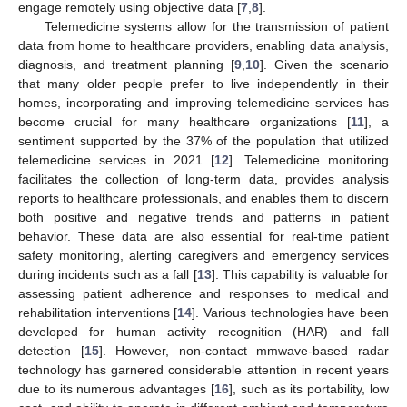
engage remotely using objective data [
7
,
8
].
Telemedicine systems allow for the transmission of patient
data from home to healthcare providers, enabling data analysis,
diagnosis, and treatment planning [
9
,
10
]. Given the scenario
that many older people prefer to live independently in their
homes, incorporating and improving telemedicine services has
become crucial for many healthcare organizations [
11
], a
sentiment supported by the 37% of the population that utilized
telemedicine services in 2021 [
12
]. Telemedicine monitoring
facilitates the collection of long-term data, provides analysis
reports to healthcare professionals, and enables them to discern
both positive and negative trends and patterns in patient
behavior. These data are also essential for real-time patient
safety monitoring, alerting caregivers and emergency services
during incidents such as a fall [
13
]. This capability is valuable for
assessing patient adherence and responses to medical and
rehabilitation interventions [
14
]. Various technologies have been
developed for human activity recognition (HAR) and fall
detection [
15
]. However, non-contact mmwave-based radar
technology has garnered considerable attention in recent years
due to its numerous advantages [
16
], such as its portability, low