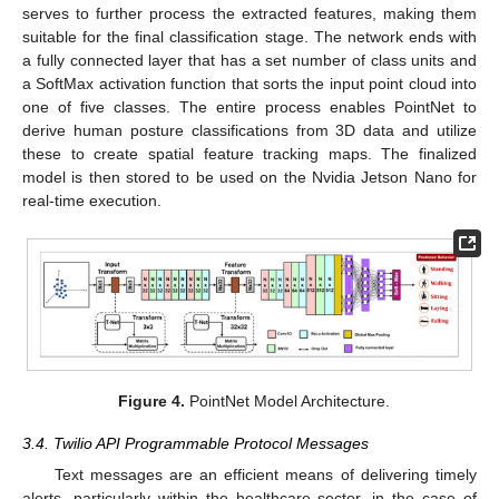
serves to further process the extracted features, making them
suitable for the final classification stage. The network ends with
a fully connected layer that has a set number of class units and
a SoftMax activation function that sorts the input point cloud into
one of five classes. The entire process enables PointNet to
derive human posture classifications from 3D data and utilize
these to create spatial feature tracking maps. The finalized
model is then stored to be used on the Nvidia Jetson Nano for
real-time execution.
Figure 4.
PointNet Model Architecture.
3.4. Twilio API Programmable Protocol Messages
Text messages are an efficient means of delivering timely
alerts, particularly within the healthcare sector, in the case of