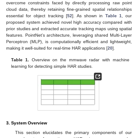
overcome constraints faced by directly processing raw point
cloud data, thereby retaining fine-grained spatial relationships
essential for object tracking [
52
]. As shown in
Table 1
, our
proposed system achieved novel high accuracy compared with
prior studies and extracted accurate tracking maps using spatial
features. PointNet’s architecture, leveraging shared Multi-Layer
Perceptron (MLP), is computationally efficient and lightweight,
making it well-suited for real-time HAR applications [
20
].
Table 1.
Overview on the mmwave radar with machine
learning for detecting simple HAR studies.
3. System Overview
This section elucidates the primary components of our