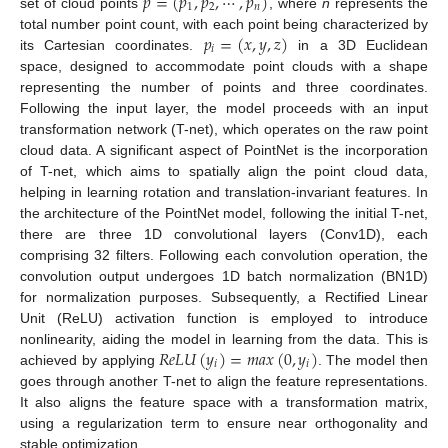
𝑝
=
(
𝑝
,
𝑝
,
⋯
,
𝑝
)
1
2
𝑛
set of cloud points
, where
n
represents the
𝑝
=
(
𝑥
,
𝑦
,
𝑧
)
total number point count, with each point being characterized by
𝑖
its Cartesian coordinates.
in a 3D Euclidean
space, designed to accommodate point clouds with a shape
representing the number of points and three coordinates.
Following the input layer, the model proceeds with an input
transformation network (T-net), which operates on the raw point
cloud data. A significant aspect of PointNet is the incorporation
of T-net, which aims to spatially align the point cloud data,
helping in learning rotation and translation-invariant features. In
the architecture of the PointNet model, following the initial T-net,
there are three 1D convolutional layers (Conv1D), each
comprising 32 filters. Following each convolution operation, the
convolution output undergoes 1D batch normalization (BN1D)
for normalization purposes. Subsequently, a Rectified Linear
Unit (ReLU) activation function is employed to introduce
𝑅
𝑒
𝐿
𝑈
(
𝑦
)
=
𝑚
𝑎
𝑥
(
0
,
𝑦
)
nonlinearity, aiding the model in learning from the data. This is
𝑖
𝑖
achieved by applying
. The model then
goes through another T-net to align the feature representations.
It also aligns the feature space with a transformation matrix,
using a regularization term to ensure near orthogonality and
stable optimization.