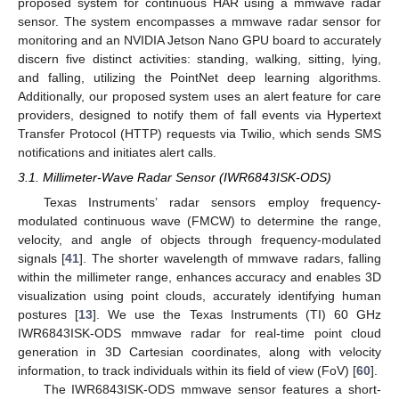
proposed system for continuous HAR using a mmwave radar
sensor. The system encompasses a mmwave radar sensor for
monitoring and an NVIDIA Jetson Nano GPU board to accurately
discern five distinct activities: standing, walking, sitting, lying,
and falling, utilizing the PointNet deep learning algorithms.
Additionally, our proposed system uses an alert feature for care
providers, designed to notify them of fall events via Hypertext
Transfer Protocol (HTTP) requests via Twilio, which sends SMS
notifications and initiates alert calls.
3.1. Millimeter-Wave Radar Sensor (IWR6843ISK-ODS)
Texas Instruments’ radar sensors employ frequency-
modulated continuous wave (FMCW) to determine the range,
velocity, and angle of objects through frequency-modulated
signals [
41
]. The shorter wavelength of mmwave radars, falling
within the millimeter range, enhances accuracy and enables 3D
visualization using point clouds, accurately identifying human
postures [
13
]. We use the Texas Instruments (TI) 60 GHz
IWR6843ISK-ODS mmwave radar for real-time point cloud
generation in 3D Cartesian coordinates, along with velocity
information, to track individuals within its field of view (FoV) [
60
].
The IWR6843ISK-ODS mmwave sensor features a short-