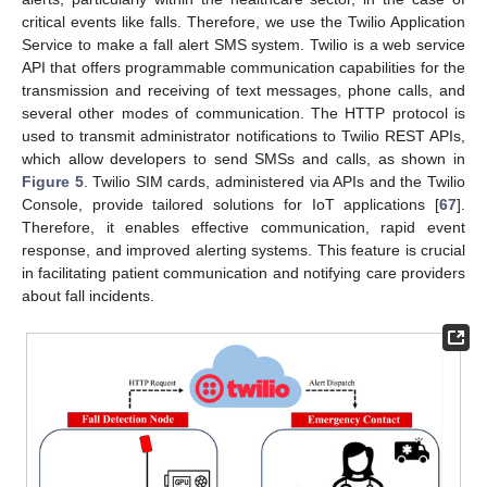
critical events like falls. Therefore, we use the Twilio Application
Service to make a fall alert SMS system. Twilio is a web service
API that offers programmable communication capabilities for the
transmission and receiving of text messages, phone calls, and
several other modes of communication. The HTTP protocol is
used to transmit administrator notifications to Twilio REST APIs,
which allow developers to send SMSs and calls, as shown in
Figure 5
. Twilio SIM cards, administered via APIs and the Twilio
Console, provide tailored solutions for IoT applications [
67
].
Therefore, it enables effective communication, rapid event
response, and improved alerting systems. This feature is crucial
in facilitating patient communication and notifying care providers
about fall incidents.