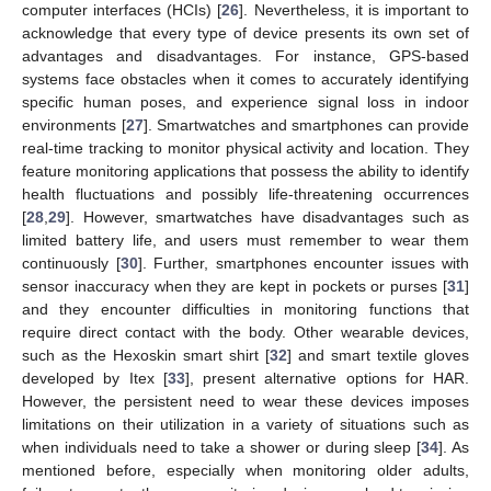
computer interfaces (HCIs) [
26
]. Nevertheless, it is important to
acknowledge that every type of device presents its own set of
advantages and disadvantages. For instance, GPS-based
systems face obstacles when it comes to accurately identifying
specific human poses, and experience signal loss in indoor
environments [
27
]. Smartwatches and smartphones can provide
real-time tracking to monitor physical activity and location. They
feature monitoring applications that possess the ability to identify
health fluctuations and possibly life-threatening occurrences
[
28
,
29
]. However, smartwatches have disadvantages such as
limited battery life, and users must remember to wear them
continuously [
30
]. Further, smartphones encounter issues with
sensor inaccuracy when they are kept in pockets or purses [
31
]
and they encounter difficulties in monitoring functions that
require direct contact with the body. Other wearable devices,
such as the Hexoskin smart shirt [
32
] and smart textile gloves
developed by Itex [
33
], present alternative options for HAR.
However, the persistent need to wear these devices imposes
limitations on their utilization in a variety of situations such as
when individuals need to take a shower or during sleep [
34
]. As
mentioned before, especially when monitoring older adults,