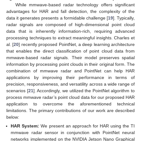
While mmwave-based radar technology offers significant
advantages for HAR and fall detection, the complexity of the
data it generates presents a formidable challenge [
19
]. Typically,
radar signals are composed of high-dimensional point cloud
data that is inherently information-rich, requiring advanced
processing techniques to extract meaningful insights. Charles et
al. [
20
] recently proposed PointNet, a deep learning architecture
that enables the direct classification of point cloud data from
mmwave-based radar signals. Their model preserves spatial
information by processing point clouds in their original form. The
combination of mmwave radar and PointNet can help HAR
applications by improving their performance in terms of
precision, responsiveness, and versatility across a wide range of
scenarios [
21
]. Accordingly, we utilized the PointNet algorithm to
process mmwave radar’s point cloud data for our proposed HAR
application to overcome the aforementioned technical
limitations. The primary contributions of our work are described
below:
HAR System:
We present an approach for HAR using the TI
mmwave radar sensor in conjunction with PointNet neural
networks implemented on the NVIDIA Jetson Nano Graphical