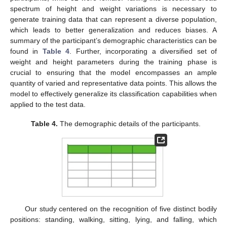
spectrum of height and weight variations is necessary to
generate training data that can represent a diverse population,
which leads to better generalization and reduces biases. A
summary of the participant’s demographic characteristics can be
found in
Table 4
. Further, incorporating a diversified set of
weight and height parameters during the training phase is
crucial to ensuring that the model encompasses an ample
quantity of varied and representative data points. This allows the
model to effectively generalize its classification capabilities when
applied to the test data.
Table 4.
The demographic details of the participants.
Our study centered on the recognition of five distinct bodily
positions: standing, walking, sitting, lying, and falling, which