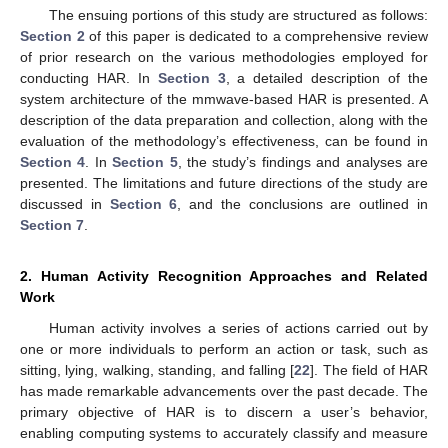
The ensuing portions of this study are structured as follows:
Section 2
of this paper is dedicated to a comprehensive review
of prior research on the various methodologies employed for
conducting HAR. In
Section 3
, a detailed description of the
system architecture of the mmwave-based HAR is presented. A
description of the data preparation and collection, along with the
evaluation of the methodology’s effectiveness, can be found in
Section 4
. In
Section 5
, the study’s findings and analyses are
presented. The limitations and future directions of the study are
discussed in
Section 6
, and the conclusions are outlined in
Section 7
.
2. Human Activity Recognition Approaches and Related
Work
Human activity involves a series of actions carried out by
one or more individuals to perform an action or task, such as
sitting, lying, walking, standing, and falling [
22
]. The field of HAR
has made remarkable advancements over the past decade. The
primary objective of HAR is to discern a user’s behavior,
enabling computing systems to accurately classify and measure