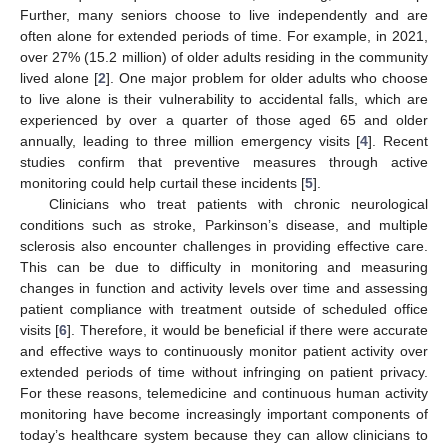
Further, many seniors choose to live independently and are
often alone for extended periods of time. For example, in 2021,
over 27% (15.2 million) of older adults residing in the community
lived alone [
2
]. One major problem for older adults who choose
to live alone is their vulnerability to accidental falls, which are
experienced by over a quarter of those aged 65 and older
annually, leading to three million emergency visits [
4
]. Recent
studies confirm that preventive measures through active
monitoring could help curtail these incidents [
5
].
Clinicians who treat patients with chronic neurological
conditions such as stroke, Parkinson’s disease, and multiple
sclerosis also encounter challenges in providing effective care.
This can be due to difficulty in monitoring and measuring
changes in function and activity levels over time and assessing
patient compliance with treatment outside of scheduled office
visits [
6
]. Therefore, it would be beneficial if there were accurate
and effective ways to continuously monitor patient activity over
extended periods of time without infringing on patient privacy.
For these reasons, telemedicine and continuous human activity
monitoring have become increasingly important components of
today’s healthcare system because they can allow clinicians to