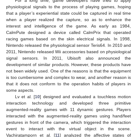
For a long time, game developers have tried to apply
physiological signals to the process of playing games, hoping
that a player’s experiential state could be captured in real time
when a player realized the capture, so as to enhance the
interest and intelligence of the game. As early as 1984,
CalmPute designed a device called CalmPrix that operated
racing games based on the skin electrical signals. In 1998,
Nintendo released the physiological sensor Teris64. In 2010 and
2011, Nintendo released Wii accessories based on physiological
signal sensors. In 2011, Ubisoft also announced the
development of similar products. However, these products have
not been widely used. One of the reasons is that the equipment
is too cumbersome and complex to wear, and another reason is
that it does not conform to the operation habits of players in
some aspects.
Lv et al. [
10
] designed and evaluated a touchless motion
interaction technology and developed three primitive
augmented-reality games with 11 dynamic gestures. Players
interacted with the augmented-reality games using hand/feet
gestures in front of the camera, which triggered the interaction
event to interact with the virtual object in the scene.
Vachiratamporn et al. [
11
] analyzed the affective states of