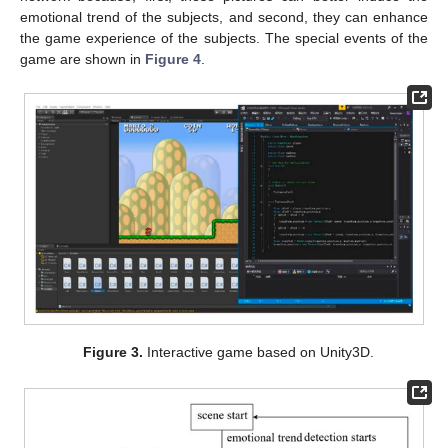
emotional trend of the subjects, and second, they can enhance
the game experience of the subjects. The special events of the
game are shown in
Figure 4
.
Figure 3.
Interactive game based on Unity3D.