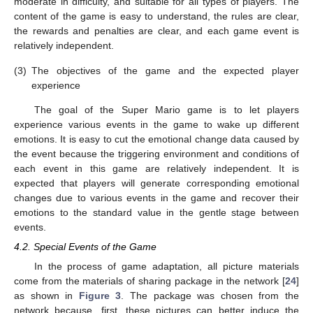
moderate in difficulty, and suitable for all types of players. The
content of the game is easy to understand, the rules are clear,
the rewards and penalties are clear, and each game event is
relatively independent.
(3)
The objectives of the game and the expected player
experience
The goal of the Super Mario game is to let players
experience various events in the game to wake up different
emotions. It is easy to cut the emotional change data caused by
the event because the triggering environment and conditions of
each event in this game are relatively independent. It is
expected that players will generate corresponding emotional
changes due to various events in the game and recover their
emotions to the standard value in the gentle stage between
events.
4.2. Special Events of the Game
In the process of game adaptation, all picture materials
come from the materials of sharing package in the network [
24
]
as shown in
Figure 3
. The package was chosen from the
network because, first, these pictures can better induce the