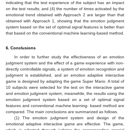
indicating that the test experience of the subject has an impact
on the test results; and (4) the number of times activated by the
emotional trend obtained with Approach 2 are larger than that
obtained with Approach 1, showing that the emotion judgment
system based on the set of optimal signal features is better than
that based on the conventional machine learning-based method.
6. Conclusions
In order to further study the effectiveness of an emotion
judgment system and the effect of a game experience with non-
directly controllable signals, a system of emotion recognition and
judgment is established, and an emotion adaptive interactive
game is designed by adapting the game Super Mario. A total of
10 subjects were selected for the test on the interactive game
and emotion judgment system; meanwhile, the results using the
emotion judgment system based on a set of optimal signal
features and conventional machine learning- based method are
compared. The main conclusions are summarized as follows.
(1) The emotion judgment system and design of the
emotional adaptive interactive game are effective. The game,