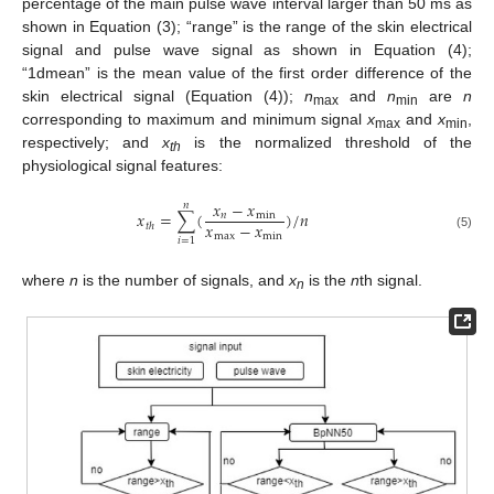
percentage of the main pulse wave interval larger than 50 ms as
shown in Equation (3); “range” is the range of the skin electrical
signal and pulse wave signal as shown in Equation (4);
“1dmean” is the mean value of the first order difference of the
skin electrical signal (Equation (4));
n
and
n
are
n
max
min
corresponding to maximum and minimum signal
x
and
x
,
max
min
respectively; and
x
is the normalized threshold of the
th
physiological signal features:
𝑥
−
𝑥
𝑛
𝑥
=
∑
(
)
/
𝑛
𝑛
min
𝑥
−
𝑥
𝑡
ℎ
max
min
(5)
𝑖
=
1
where
n
is the number of signals, and
x
is the
n
th signal.
n