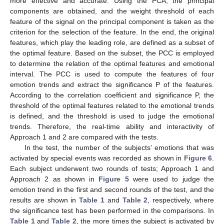
more effective and accurate. Using the PCA, the principal
components are obtained, and the weight threshold of each
feature of the signal on the principal component is taken as the
criterion for the selection of the feature. In the end, the original
features, which play the leading role, are defined as a subset of
the optimal feature. Based on the subset, the PCC is employed
to determine the relation of the optimal features and emotional
interval. The PCC is used to compute the features of four
emotion trends and extract the significance P of the features.
According to the correlation coefficient and significance P, the
threshold of the optimal features related to the emotional trends
is defined, and the threshold is used to judge the emotional
trends. Therefore, the real-time ability and interactivity of
Approach 1 and 2 are compared with the tests.
In the test, the number of the subjects’ emotions that was
activated by special events was recorded as shown in
Figure 6
.
Each subject underwent two rounds of tests; Approach 1 and
Approach 2 as shown in
Figure 5
were used to judge the
emotion trend in the first and second rounds of the test, and the
results are shown in
Table 1
and
Table 2
, respectively, where
the significance test has been performed in the comparisons. In
Table 1
and
Table 2
, the more times the subject is activated by