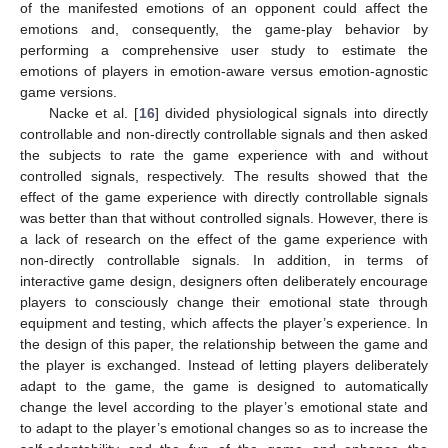
of the manifested emotions of an opponent could affect the
emotions and, consequently, the game-play behavior by
performing a comprehensive user study to estimate the
emotions of players in emotion-aware versus emotion-agnostic
game versions.
Nacke et al. [
16
] divided physiological signals into directly
controllable and non-directly controllable signals and then asked
the subjects to rate the game experience with and without
controlled signals, respectively. The results showed that the
effect of the game experience with directly controllable signals
was better than that without controlled signals. However, there is
a lack of research on the effect of the game experience with
non-directly controllable signals. In addition, in terms of
interactive game design, designers often deliberately encourage
players to consciously change their emotional state through
equipment and testing, which affects the player’s experience. In
the design of this paper, the relationship between the game and
the player is exchanged. Instead of letting players deliberately
adapt to the game, the game is designed to automatically
change the level according to the player’s emotional state and
to adapt to the player’s emotional changes so as to increase the