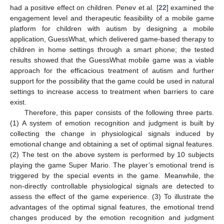
had a positive effect on children. Penev et al. [
22
] examined the
engagement level and therapeutic feasibility of a mobile game
platform for children with autism by designing a mobile
application, GuessWhat, which delivered game-based therapy to
children in home settings through a smart phone; the tested
results showed that the GuessWhat mobile game was a viable
approach for the efficacious treatment of autism and further
support for the possibility that the game could be used in natural
settings to increase access to treatment when barriers to care
exist.
Therefore, this paper consists of the following three parts.
(1) A system of emotion recognition and judgment is built by
collecting the change in physiological signals induced by
emotional change and obtaining a set of optimal signal features.
(2) The test on the above system is performed by 10 subjects
playing the game Super Mario. The player’s emotional trend is
triggered by the special events in the game. Meanwhile, the
non-directly controllable physiological signals are detected to
assess the effect of the game experience. (3) To illustrate the
advantages of the optimal signal features, the emotional trend
changes produced by the emotion recognition and judgment