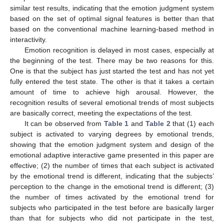
similar test results, indicating that the emotion judgment system
based on the set of optimal signal features is better than that
based on the conventional machine learning-based method in
interactivity.
Emotion recognition is delayed in most cases, especially at
the beginning of the test. There may be two reasons for this.
One is that the subject has just started the test and has not yet
fully entered the test state. The other is that it takes a certain
amount of time to achieve high arousal. However, the
recognition results of several emotional trends of most subjects
are basically correct, meeting the expectations of the test.
It can be observed from
Table 1
and
Table 2
that (1) each
subject is activated to varying degrees by emotional trends,
showing that the emotion judgment system and design of the
emotional adaptive interactive game presented in this paper are
effective; (2) the number of times that each subject is activated
by the emotional trend is different, indicating that the subjects’
perception to the change in the emotional trend is different; (3)
the number of times activated by the emotional trend for
subjects who participated in the test before are basically larger
than that for subjects who did not participate in the test,