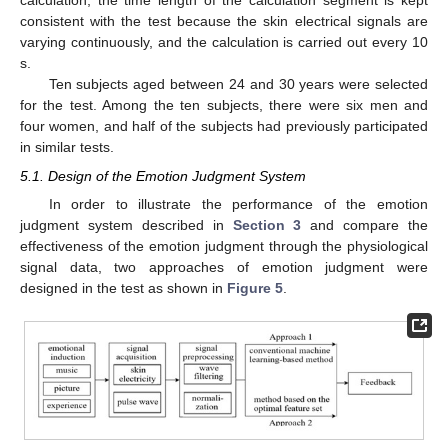
calculation, the time length of the calculation segment is kept
consistent with the test because the skin electrical signals are
varying continuously, and the calculation is carried out every 10
s.
Ten subjects aged between 24 and 30 years were selected
for the test. Among the ten subjects, there were six men and
four women, and half of the subjects had previously participated
in similar tests.
5.1. Design of the Emotion Judgment System
In order to illustrate the performance of the emotion
judgment system described in
Section 3
and compare the
effectiveness of the emotion judgment through the physiological
signal data, two approaches of emotion judgment were
designed in the test as shown in
Figure 5
.