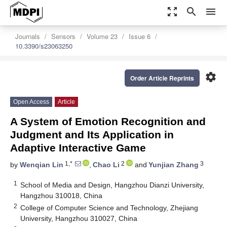
zoom_out_map
search
menu
Journals
Sensors
Volume 23
Issue 6
10.3390/s23063250
settings
Order Article Reprints
Open Access
Article
A System of Emotion Recognition and
Judgment and Its Application in
Adaptive Interactive Game
1,*
2
3
by
Wenqian Lin
,
Chao Li
and
Yunjian Zhang
1
School of Media and Design, Hangzhou Dianzi University,
Hangzhou 310018, China
2
College of Computer Science and Technology, Zhejiang
University, Hangzhou 310027, China