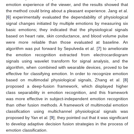
emotion experience of the viewer, and the results showed that
the method could bring about a pleasant experience. Jang et al.
[
6
] experimentally evaluated the dependability of physiological
signal changes initiated by multiple emotions by measuring six
basic emotions; they indicated that the physiological signals
based on heart rate, skin conductance, and blood volume pulse
were more reliable than those evaluated at baseline. An
algorithm was put forward by Sepulveda et al. [
7
] to ameliorate
the emotion recognition extracted from electrocardiogram
signals using wavelet transform for signal analysis, and the
algorithm, when combined with wearable devices, proved to be
effective for classifying emotion. In order to recognize emotion
based on multimodal physiological signals, Zhang et al. [
8
]
proposed a deep-fusion framework, which displayed higher
class separability in emotion recognition, and this framework
was more effective in subject-independent emotion recognition
than other fusion methods. A framework of multimodal emotion
classification using multichannel physiological signals was
proposed by Yan et al. [
9
]; they pointed out that it was significant
to develop adaptive decision fusion strategies in the process of
emotion classification.