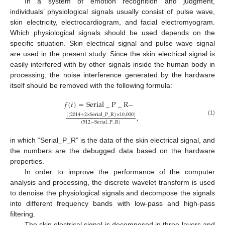
In a system of emotion recognition and judgment,
individuals’ physiological signals usually consist of pulse wave,
skin electricity, electrocardiogram, and facial electromyogram.
Which physiological signals should be used depends on the
specific situation. Skin electrical signal and pulse wave signal
are used in the present study. Since the skin electrical signal is
easily interfered with by other signals inside the human body in
processing, the noise interference generated by the hardware
itself should be removed with the following formula:
𝑓
(
𝑡
)
=
Serial
_
P
_
R
−
,
[
(
2014
+
2
×
Serial
_
P
_
R
)
×
10
,
000
]
(1)
(
512
−
Serial
_
P
_
R
)
in which “Serial_P_R” is the data of the skin electrical signal, and
the numbers are the debugged data based on the hardware
properties.
In order to improve the performance of the computer
analysis and processing, the discrete wavelet transform is used
to denoise the physiological signals and decompose the signals
into different frequency bands with low-pass and high-pass
filtering.
The skin electrical signal is decomposed in three layers and