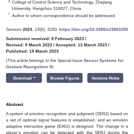
3
College of Control Science and Technology, Zhejiang
University, Hangzhou 310027, China
*
Author to whom correspondence should be addressed.
Sensors
2023
,
23
(6), 3250;
https://doi.org/10.3390/s23063250
Submission received: 8 February 2023
/
Revised: 5 March 2023
/
Accepted: 13 March 2023
/
Published: 19 March 2023
(This article belongs to the Special Issue
Sensor Systems for
Gesture Recognition II
)
keyboard_arrow_down
Download
Browse Figures
Versions Notes
Abstract
A system of emotion recognition and judgment (SERJ) based on
a set of optimal signal features is established, and an emotion
adaptive interactive game (EAIG) is designed. The change in a
player’s emotion can be detected with the SERJ during the