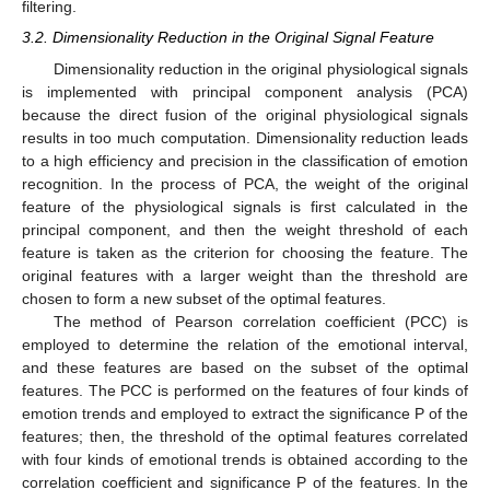
filtering.
3.2. Dimensionality Reduction in the Original Signal Feature
Dimensionality reduction in the original physiological signals
is implemented with principal component analysis (PCA)
because the direct fusion of the original physiological signals
results in too much computation. Dimensionality reduction leads
to a high efficiency and precision in the classification of emotion
recognition. In the process of PCA, the weight of the original
feature of the physiological signals is first calculated in the
principal component, and then the weight threshold of each
feature is taken as the criterion for choosing the feature. The
original features with a larger weight than the threshold are
chosen to form a new subset of the optimal features.
The method of Pearson correlation coefficient (PCC) is
employed to determine the relation of the emotional interval,
and these features are based on the subset of the optimal
features. The PCC is performed on the features of four kinds of
emotion trends and employed to extract the significance P of the
features; then, the threshold of the optimal features correlated
with four kinds of emotional trends is obtained according to the
correlation coefficient and significance P of the features. In the