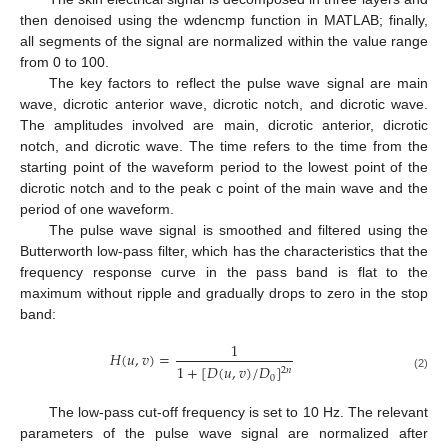
then denoised using the wdencmp function in MATLAB; finally,
all segments of the signal are normalized within the value range
from 0 to 100.
The key factors to reflect the pulse wave signal are main
wave, dicrotic anterior wave, dicrotic notch, and dicrotic wave.
The amplitudes involved are main, dicrotic anterior, dicrotic
notch, and dicrotic wave. The time refers to the time from the
starting point of the waveform period to the lowest point of the
dicrotic notch and to the peak c point of the main wave and the
period of one waveform.
The pulse wave signal is smoothed and filtered using the
Butterworth low-pass filter, which has the characteristics that the
frequency response curve in the pass band is flat to the
maximum without ripple and gradually drops to zero in the stop
band:
1
𝐻
(
𝑢
,
𝑣
)
=
1
+
[
𝐷
(
𝑢
,
𝑣
)
/
𝐷
]
2
𝑛
(2)
0
The low-pass cut-off frequency is set to 10 Hz. The relevant
parameters of the pulse wave signal are normalized after