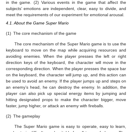
in the game. (2) Various events in the game that affect the
subjects’ emotions are independent, clear, easy to divide, and
meet the requirements of our experiment for emotional arousal.
4.1. About the Game Super Mario
(1)
The core mechanism of the game
The core mechanism of the Super Mario game is to use the
keyboard to move on the map while acquiring resources and
avoiding enemies. When the player presses the left or right
direction keys of the keyboard, the character will move in the
corresponding direction. When the player presses the space bar
on the keyboard, the character will jump up, and this action can
be used to avoid an enemy. If the player jumps up and steps on
an enemy’s head, he can destroy the enemy. In addition, the
player can also pick up special energy items by jumping and
hitting designated props to make the character bigger, move
faster, jump higher, or attack an enemy with fireballs.
(2)
The gameplay
The Super Mario game is easy to operate, easy to learn,