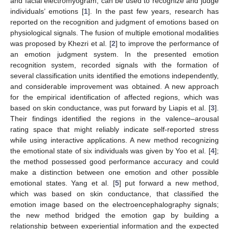
and facial electromyogram, can be used to recognize and judge
individuals’ emotions [
1
]. In the past few years, research has
reported on the recognition and judgment of emotions based on
physiological signals. The fusion of multiple emotional modalities
was proposed by Khezri et al. [
2
] to improve the performance of
an emotion judgment system. In the presented emotion
recognition system, recorded signals with the formation of
several classification units identified the emotions independently,
and considerable improvement was obtained. A new approach
for the empirical identification of affected regions, which was
based on skin conductance, was put forward by Liapis et al. [
3
].
Their findings identified the regions in the valence–arousal
rating space that might reliably indicate self-reported stress
while using interactive applications. A new method recognizing
the emotional state of six individuals was given by Yoo et al. [
4
];
the method possessed good performance accuracy and could
make a distinction between one emotion and other possible
emotional states. Yang et al. [
5
] put forward a new method,
which was based on skin conductance, that classified the
emotion image based on the electroencephalography signals;
the new method bridged the emotion gap by building a
relationship between experiential information and the expected