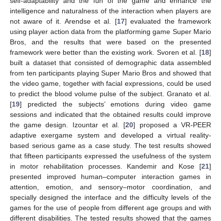
self-adaptability and the fun of the game and enhance the
intelligence and naturalness of the interaction when players are
not aware of it. Arendse et al. [
17
] evaluated the framework
using player action data from the platforming game Super Mario
Bros, and the results that were based on the presented
framework were better than the existing work. Svoren et al. [
18
]
built a dataset that consisted of demographic data assembled
from ten participants playing Super Mario Bros and showed that
the video game, together with facial expressions, could be used
to predict the blood volume pulse of the subject. Granato et al.
[
19
] predicted the subjects’ emotions during video game
sessions and indicated that the obtained results could improve
the game design. Izountar et al. [
20
] proposed a VR-PEER
adaptive exergame system and developed a virtual reality-
based serious game as a case study. The test results showed
that fifteen participants expressed the usefulness of the system
in motor rehabilitation processes. Kandemir and Kose [
21
]
presented improved human–computer interaction games in
attention, emotion, and sensory–motor coordination, and
specially designed the interface and the difficulty levels of the
games for the use of people from different age groups and with
different disabilities. The tested results showed that the games