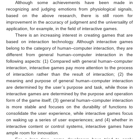
Although some achievements have been made in
recognizing and judging emotions from physiological signals,
based on the above research, there is still room for
improvement in the accuracy of judgment and the universality of
application, for example, in the field of interactive games.
There is an increasing interest in creating games that are
based on interaction technology. Although interactive games
belong to the category of human–computer interaction, they are
different from general human–computer interaction in the
following aspects: (1) Compared with general human–computer
interaction, interactive games pay more attention to the process
of interaction rather than the result of interaction; (2) the
meaning and purpose of general human–computer interaction
are determined by the user’s purpose and task, while those in
interactive games are determined by the purpose and operation
form of the game itself; (3) general human–computer interaction
is more stable and focuses on the durability of functions to
consolidate the user experience, while interactive games focus
on waking up a series of user experiences; and (4) whether in
interactive content or control systems, interactive games have
ample room for innovation.