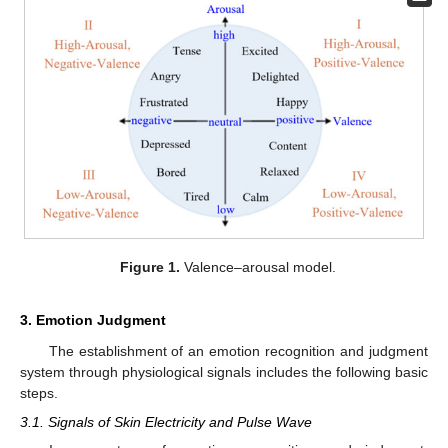
Figure 1.
Valence–arousal model.
3. Emotion Judgment
The establishment of an emotion recognition and judgment
system through physiological signals includes the following basic
steps.
3.1. Signals of Skin Electricity and Pulse Wave