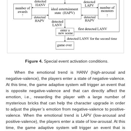
Figure 4.
Special event activation conditions.
When the emotional trend is HANV (high-arousal and
negative-valence), the players enter a state of negative-valence.
At this time, the game adaptive system will trigger an event that
is opposite negative-valence and that can directly affect the
emotion, i.e., rewarding the player with a large number of
mysterious bricks that can help the character upgrade in order
to adjust the player’s emotion from negative-valence to positive-
valence. When the emotional trend is LAPV (low-arousal and
positive-valence), the players enter a state of low-arousal. At this
time, the game adaptive system will trigger an event that is