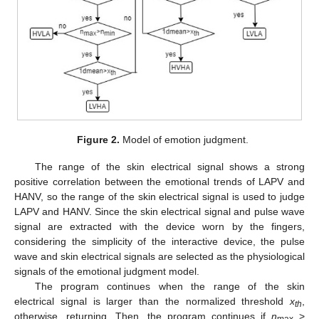
Figure 2.
Model of emotion judgment.
The range of the skin electrical signal shows a strong
positive correlation between the emotional trends of LAPV and
HANV, so the range of the skin electrical signal is used to judge
LAPV and HANV. Since the skin electrical signal and pulse wave
signal are extracted with the device worn by the fingers,
considering the simplicity of the interactive device, the pulse
wave and skin electrical signals are selected as the physiological
signals of the emotional judgment model.
The program continues when the range of the skin
electrical signal is larger than the normalized threshold
x
,
th
otherwise, returning. Then, the program continues if
n
>
max