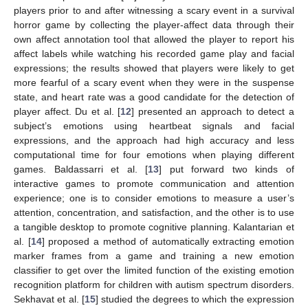
players prior to and after witnessing a scary event in a survival
horror game by collecting the player-affect data through their
own affect annotation tool that allowed the player to report his
affect labels while watching his recorded game play and facial
expressions; the results showed that players were likely to get
more fearful of a scary event when they were in the suspense
state, and heart rate was a good candidate for the detection of
player affect. Du et al. [
12
] presented an approach to detect a
subject’s emotions using heartbeat signals and facial
expressions, and the approach had high accuracy and less
computational time for four emotions when playing different
games. Baldassarri et al. [
13
] put forward two kinds of
interactive games to promote communication and attention
experience; one is to consider emotions to measure a user’s
attention, concentration, and satisfaction, and the other is to use
a tangible desktop to promote cognitive planning. Kalantarian et
al. [
14
] proposed a method of automatically extracting emotion
marker frames from a game and training a new emotion
classifier to get over the limited function of the existing emotion
recognition platform for children with autism spectrum disorders.
Sekhavat et al. [
15
] studied the degrees to which the expression