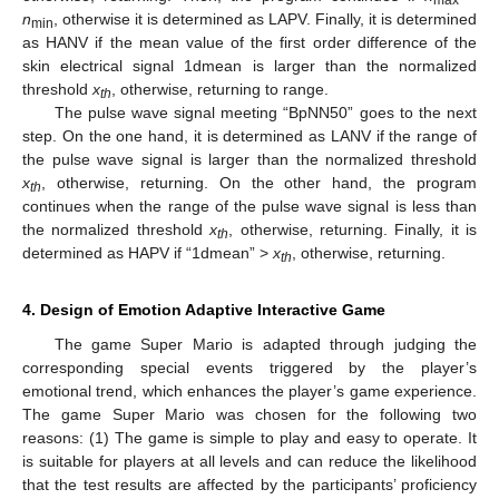
n
, otherwise it is determined as LAPV. Finally, it is determined
min
as HANV if the mean value of the first order difference of the
skin electrical signal 1dmean is larger than the normalized
threshold
x
, otherwise, returning to range.
th
The pulse wave signal meeting “BpNN50” goes to the next
14. May
15. May
16. May
17. May
18. May
19. May
20. May
21. May
22. May
24. May
25. May
26. May
27. May
28. May
29. May
30. May
31. May
1. Jun
3. Jun
4. Jun
5. Jun
6. Jun
7. Jun
8. Jun
9. Jun
10. Jun
11. Jun
13. Jun
14. Jun
15. Jun
16. Jun
17. Jun
18. Jun
19. Jun
20. Jun
21. Jun
23. Jun
24. Jun
25. Jun
26. Jun
27. Jun
28. Jun
29. Jun
30. Jun
1. Jul
3. Jul
4. Jul
5. Jul
6. Jul
7. Jul
8. Jul
9. Jul
10. Jul
11. Jul
13. Jul
14. Jul
15. Jul
16. Jul
17. Jul
18. Jul
19. Jul
20. Jul
21. Jul
23. Jul
24. Jul
25. Jul
26. Jul
27. Jul
28. Jul
29. Jul
30. Jul
31. Jul
2. Aug
3. Aug
4. Aug
5. Aug
6. Aug
7. Aug
8. Aug
9. Aug
10. Aug
step. On the one hand, it is determined as LANV if the range of
the pulse wave signal is larger than the normalized threshold
x
, otherwise, returning. On the other hand, the program
th
continues when the range of the pulse wave signal is less than
the normalized threshold
x
, otherwise, returning. Finally, it is
th
determined as HAPV if “1dmean” >
x
, otherwise, returning.
th
4. Design of Emotion Adaptive Interactive Game
The game Super Mario is adapted through judging the
corresponding special events triggered by the player’s
emotional trend, which enhances the player’s game experience.
The game Super Mario was chosen for the following two
reasons: (1) The game is simple to play and easy to operate. It
is suitable for players at all levels and can reduce the likelihood
that the test results are affected by the participants’ proficiency