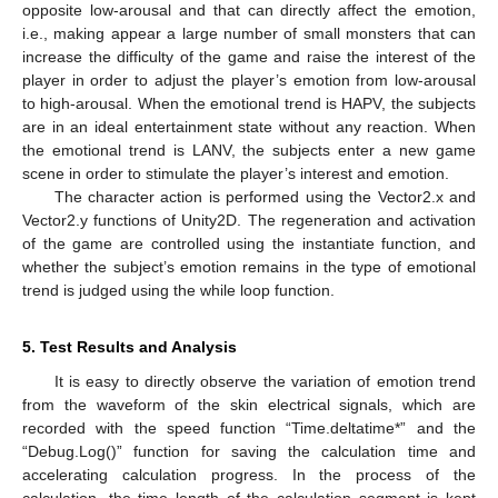
opposite low-arousal and that can directly affect the emotion,
i.e., making appear a large number of small monsters that can
increase the difficulty of the game and raise the interest of the
player in order to adjust the player’s emotion from low-arousal
to high-arousal. When the emotional trend is HAPV, the subjects
are in an ideal entertainment state without any reaction. When
the emotional trend is LANV, the subjects enter a new game
scene in order to stimulate the player’s interest and emotion.
The character action is performed using the Vector2.x and
Vector2.y functions of Unity2D. The regeneration and activation
of the game are controlled using the instantiate function, and
whether the subject’s emotion remains in the type of emotional
trend is judged using the while loop function.
5. Test Results and Analysis
It is easy to directly observe the variation of emotion trend
from the waveform of the skin electrical signals, which are
recorded with the speed function “Time.deltatime*” and the
“Debug.Log()” function for saving the calculation time and
accelerating calculation progress. In the process of the