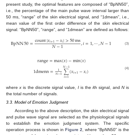
present study, the optimal features are composed of “BpNN50”,
i.e., the percentage of the main pulse wave interval larger than
50 ms, “range” of the skin electrical signal, and “1dmean”, i.e.,
mean value of the first order difference of the skin electrical
signal. “BpNN50”, “range”, and “1dmean” are defined as follows:
count
|
𝑥
−
𝑥
|
>
50
ms
BpNN
50
=
,
𝑖
=
1
,
⋯
,
𝑁
−
1
𝑖
+
1
𝑖
𝑁
−
1
(3)
range
=
max
(
𝑥
)
−
min
(
𝑥
)
𝑁
−
1
1
dmenn
=
∑
(
𝑥
−
𝑥
)
1
(4)
𝑖
+
1
𝑖
𝑁
−
1
𝑖
=
1
where
x
is the discrete signal value,
I
is the
i
th signal, and
N
is
the total number of signals.
3.3. Model of Emotion Judgment
According to the above description, the skin electrical signal
and pulse wave signal are selected as the physiological signals
to establish the emotion judgment system. The specific
operation process is shown in
Figure 2
, where “BpNN50” is the