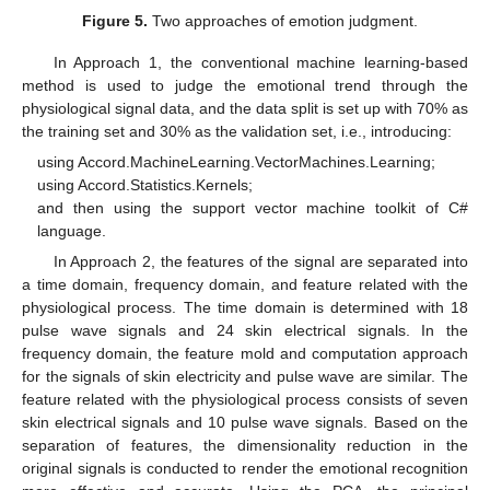
Figure 5.
Two approaches of emotion judgment.
In Approach 1, the conventional machine learning-based
method is used to judge the emotional trend through the
physiological signal data, and the data split is set up with 70% as
the training set and 30% as the validation set, i.e., introducing:
using Accord.MachineLearning.VectorMachines.Learning;
using Accord.Statistics.Kernels;
and then using the support vector machine toolkit of C#
language.
In Approach 2, the features of the signal are separated into
a time domain, frequency domain, and feature related with the
physiological process. The time domain is determined with 18
pulse wave signals and 24 skin electrical signals. In the
frequency domain, the feature mold and computation approach
for the signals of skin electricity and pulse wave are similar. The
feature related with the physiological process consists of seven
skin electrical signals and 10 pulse wave signals. Based on the
separation of features, the dimensionality reduction in the
original signals is conducted to render the emotional recognition