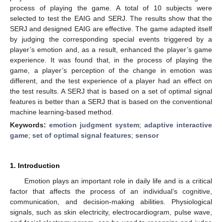
process of playing the game. A total of 10 subjects were
selected to test the EAIG and SERJ. The results show that the
SERJ and designed EAIG are effective. The game adapted itself
by judging the corresponding special events triggered by a
player’s emotion and, as a result, enhanced the player’s game
experience. It was found that, in the process of playing the
game, a player’s perception of the change in emotion was
different, and the test experience of a player had an effect on
the test results. A SERJ that is based on a set of optimal signal
features is better than a SERJ that is based on the conventional
machine learning-based method.
Keywords:
emotion judgment system
;
adaptive interactive
game
;
set of optimal signal features
;
sensor
1. Introduction
Emotion plays an important role in daily life and is a critical
factor that affects the process of an individual’s cognitive,
communication, and decision-making abilities. Physiological
signals, such as skin electricity, electrocardiogram, pulse wave,