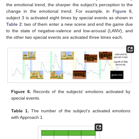
the emotional trend, the sharper the subject’s perception to the
change in the emotional trend. For example, in
Figure 6
,
subject 3 is activated eight times by special events as shown in
Table 2
: two of them enter a new scene and end the game due
to the state of negative-valence and low-arousal (LANV), and
the other two special events are activated three times each.
Figure 6.
Records of the subjects’ emotions activated by
special events.
Table 1.
The number of the subject’s activated emotions
with Approach 1.