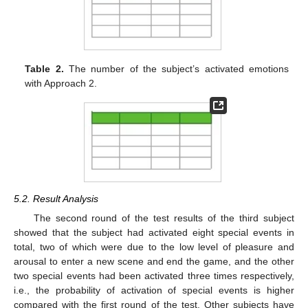
Table 2.
The number of the subject’s activated emotions
with Approach 2.
5.2. Result Analysis
The second round of the test results of the third subject
showed that the subject had activated eight special events in
total, two of which were due to the low level of pleasure and
arousal to enter a new scene and end the game, and the other
two special events had been activated three times respectively,
i.e., the probability of activation of special events is higher
compared with the first round of the test. Other subjects have