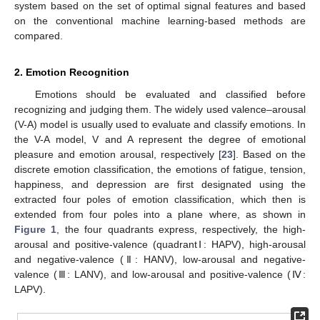
system based on the set of optimal signal features and based
on the conventional machine learning-based methods are
compared.
2. Emotion Recognition
Emotions should be evaluated and classified before
recognizing and judging them. The widely used valence–arousal
(V-A) model is usually used to evaluate and classify emotions. In
the V-A model, V and A represent the degree of emotional
pleasure and emotion arousal, respectively [
23
]. Based on the
discrete emotion classification, the emotions of fatigue, tension,
happiness, and depression are first designated using the
extracted four poles of emotion classification, which then is
extended from four poles into a plane where, as shown in
Figure 1
, the four quadrants express, respectively, the high-
arousal and positive-valence (quadrantⅠ: HAPV), high-arousal
and negative-valence (Ⅱ: HANV), low-arousal and negative-
valence (Ⅲ: LANV), and low-arousal and positive-valence (Ⅳ:
LAPV).