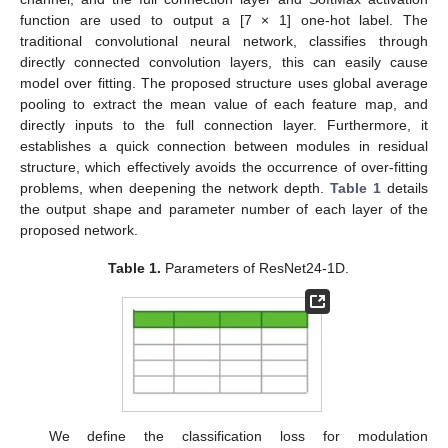
function are used to output a [7 × 1] one-hot label. The
traditional convolutional neural network, classifies through
directly connected convolution layers, this can easily cause
model over fitting. The proposed structure uses global average
pooling to extract the mean value of each feature map, and
directly inputs to the full connection layer. Furthermore, it
establishes a quick connection between modules in residual
structure, which effectively avoids the occurrence of over-fitting
problems, when deepening the network depth.
Table 1
details
the output shape and parameter number of each layer of the
proposed network.
Table 1.
Parameters of ResNet24-1D.
We define the classification loss for modulation