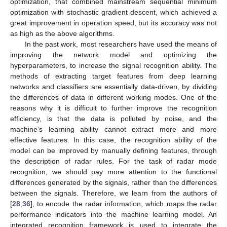
optimization, that combined mainstream sequential minimum
optimization with stochastic gradient descent, which achieved a
great improvement in operation speed, but its accuracy was not
as high as the above algorithms.
In the past work, most researchers have used the means of
improving the network model and optimizing the
hyperparameters, to increase the signal recognition ability. The
methods of extracting target features from deep learning
networks and classifiers are essentially data-driven, by dividing
the differences of data in different working modes. One of the
reasons why it is difficult to further improve the recognition
efficiency, is that the data is polluted by noise, and the
machine’s learning ability cannot extract more and more
effective features. In this case, the recognition ability of the
model can be improved by manually defining features, through
the description of radar rules. For the task of radar mode
recognition, we should pay more attention to the functional
differences generated by the signals, rather than the differences
between the signals. Therefore, we learn from the authors of
[
28
,
36
], to encode the radar information, which maps the radar
performance indicators into the machine learning model. An
integrated recognition framework is used to integrate the