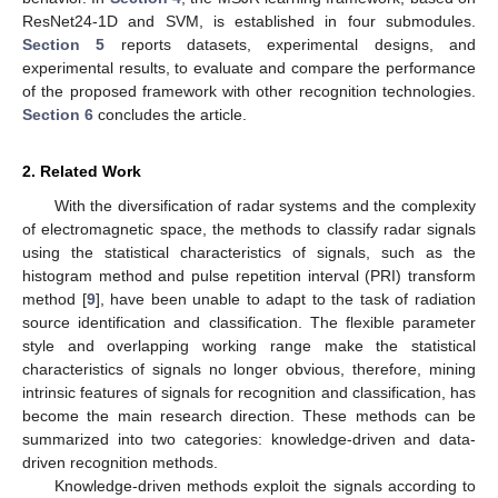
ResNet24-1D and SVM, is established in four submodules.
Section 5
reports datasets, experimental designs, and
experimental results, to evaluate and compare the performance
of the proposed framework with other recognition technologies.
Section 6
concludes the article.
2. Related Work
With the diversification of radar systems and the complexity
of electromagnetic space, the methods to classify radar signals
using the statistical characteristics of signals, such as the
histogram method and pulse repetition interval (PRI) transform
method [
9
], have been unable to adapt to the task of radiation
source identification and classification. The flexible parameter
style and overlapping working range make the statistical
characteristics of signals no longer obvious, therefore, mining
intrinsic features of signals for recognition and classification, has
become the main research direction. These methods can be
summarized into two categories: knowledge-driven and data-
driven recognition methods.
Knowledge-driven methods exploit the signals according to