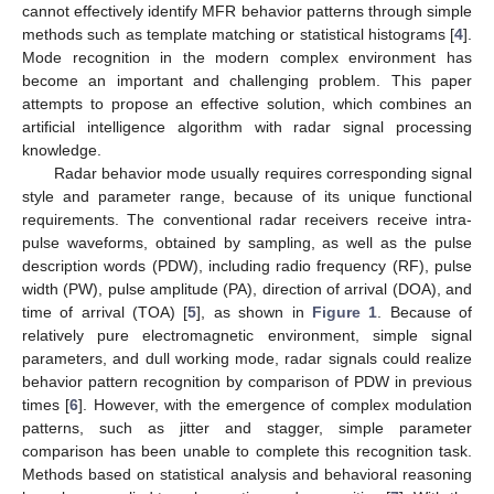
cannot effectively identify MFR behavior patterns through simple
methods such as template matching or statistical histograms [
4
].
Mode recognition in the modern complex environment has
become an important and challenging problem. This paper
attempts to propose an effective solution, which combines an
artificial intelligence algorithm with radar signal processing
knowledge.
Radar behavior mode usually requires corresponding signal
style and parameter range, because of its unique functional
requirements. The conventional radar receivers receive intra-
pulse waveforms, obtained by sampling, as well as the pulse
description words (PDW), including radio frequency (RF), pulse
width (PW), pulse amplitude (PA), direction of arrival (DOA), and
time of arrival (TOA) [
5
], as shown in
Figure 1
. Because of
relatively pure electromagnetic environment, simple signal
parameters, and dull working mode, radar signals could realize
behavior pattern recognition by comparison of PDW in previous
times [
6
]. However, with the emergence of complex modulation
patterns, such as jitter and stagger, simple parameter
comparison has been unable to complete this recognition task.
Methods based on statistical analysis and behavioral reasoning