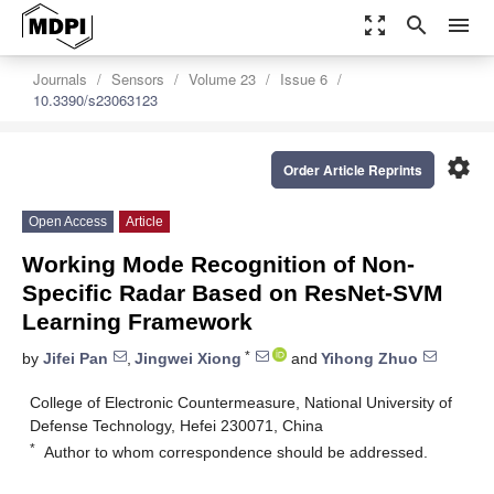
zoom_out_map
search
menu
Journals
Sensors
Volume 23
Issue 6
10.3390/s23063123
settings
Order Article Reprints
Open Access
Article
Working Mode Recognition of Non-
Specific Radar Based on ResNet-SVM
Learning Framework
*
by
Jifei Pan
,
Jingwei Xiong
and
Yihong Zhuo
College of Electronic Countermeasure, National University of
Defense Technology, Hefei 230071, China
*
Author to whom correspondence should be addressed.