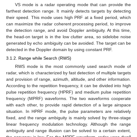
VS mode is a radar operating mode that can provide the
farthest detection range. It mainly detects targets by detecting
their speed. This mode uses high PRF at a fixed period, which
can maximize the radar coherent processing period, to improve
the detection range, and avoid Doppler ambiguity. At this time,
the head-on target is in the low clutter area, so sidelobe noise
generated by echo ambiguity can be avoided. The target can be
detected in the Doppler domain by using constant PRF.
3.1.2. Range while Search (RWS)
RWS mode is the most commonly used search mode of
radar, which is characterized by fast detection of multiple targets
and provision of range, azimuth, altitude, and other information.
According to the repetition frequency, it can be divided into high
pulse repetition frequency (HPRF) and medium pulse repetition
frequency (MPRF) waveforms. The two waveforms cooperate
with each other, to provide rapid detection of a large airspace
situation. In HPRF mode, the pulse parameters are relatively
fixed, and the range ambiguity is mainly solved by three-stage
linear frequency modulation technology. Although the range
ambiguity and range illusion can be solved to a certain extent,