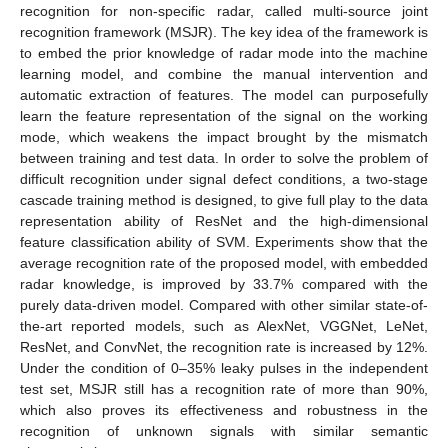
recognition for non-specific radar, called multi-source joint
recognition framework (MSJR). The key idea of the framework is
to embed the prior knowledge of radar mode into the machine
learning model, and combine the manual intervention and
automatic extraction of features. The model can purposefully
learn the feature representation of the signal on the working
mode, which weakens the impact brought by the mismatch
between training and test data. In order to solve the problem of
difficult recognition under signal defect conditions, a two-stage
cascade training method is designed, to give full play to the data
representation ability of ResNet and the high-dimensional
feature classification ability of SVM. Experiments show that the
average recognition rate of the proposed model, with embedded
radar knowledge, is improved by 33.7% compared with the
purely data-driven model. Compared with other similar state-of-
the-art reported models, such as AlexNet, VGGNet, LeNet,
ResNet, and ConvNet, the recognition rate is increased by 12%.
Under the condition of 0–35% leaky pulses in the independent
test set, MSJR still has a recognition rate of more than 90%,
which also proves its effectiveness and robustness in the
recognition of unknown signals with similar semantic