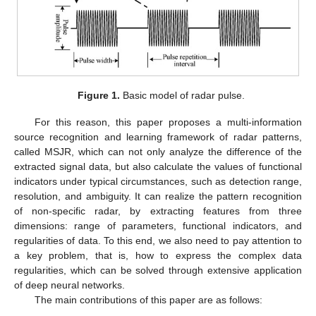
Figure 1.
Basic model of radar pulse.
For this reason, this paper proposes a multi-information
source recognition and learning framework of radar patterns,
called MSJR, which can not only analyze the difference of the
extracted signal data, but also calculate the values of functional
indicators under typical circumstances, such as detection range,
resolution, and ambiguity. It can realize the pattern recognition
of non-specific radar, by extracting features from three
dimensions: range of parameters, functional indicators, and
regularities of data. To this end, we also need to pay attention to
a key problem, that is, how to express the complex data
regularities, which can be solved through extensive application
of deep neural networks.
The main contributions of this paper are as follows: