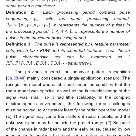
𝑁
1
2
3
𝑁
same period is consistent.
𝑝
Definition 2.
Each processing period contains pulse
𝑛
𝑃
=
{
𝑝
,
𝑝
,
𝑝
⋯
𝑝
}
sequences,
, with the same processing method,
𝑁
1
2
3
𝑛
1
≤
𝑛
≤
𝐿
, n represents the number of pulses in
the processing period,
, L represents the number of
pulses in the maximum processing period.
Definition 3.
The pulse is represented by k feature parameter
sets, which take PDW and its extended features. Then the ith
𝑅
𝐹
,
𝑃
𝑊
,
𝑃
𝐴
,
𝐷
𝑂
𝐴
,
𝑇
𝑂
𝐴
⋯
𝑝
𝑎
𝑟
𝑎
𝑚
𝑒
𝑡
𝑒
𝑟
pulse characteristic set can be expressed as (
𝑖
𝑖
𝑖
𝑖
𝑖
𝑘
𝑖
).
The previous research on behavior pattern recognition
[
36
,
39
,
40
] mainly considered a single application scenario. The
recognition model was established under the condition that the
radar model was specific, as well as the fluctuation range of the
signal was small, so it had little scalability. In the complex
electromagnetic environment, the following three challenges
must be solved, to accurately identify the radar operating mode:
(1) The signal may come from different radar models, and the
unknown signal may be outside the preset range. (2) Because
of the change in radar beam and the leaky pulse, caused by low
interception technology, the regulation of pulses will be seriously