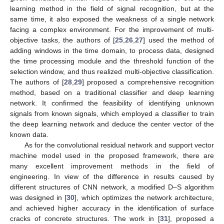
learning method in the field of signal recognition, but at the
same time, it also exposed the weakness of a single network
facing a complex environment. For the improvement of multi-
objective tasks, the authors of [
25
,
26
,
27
] used the method of
adding windows in the time domain, to process data, designed
the time processing module and the threshold function of the
selection window, and thus realized multi-objective classification.
The authors of [
28
,
29
] proposed a comprehensive recognition
method, based on a traditional classifier and deep learning
network. It confirmed the feasibility of identifying unknown
signals from known signals, which employed a classifier to train
the deep learning network and deduce the center vector of the
known data.
As for the convolutional residual network and support vector
machine model used in the proposed framework, there are
many excellent improvement methods in the field of
engineering. In view of the difference in results caused by
different structures of CNN network, a modified D–S algorithm
was designed in [
30
], which optimizes the network architecture,
and achieved higher accuracy in the identification of surface
cracks of concrete structures. The work in [
31
], proposed a