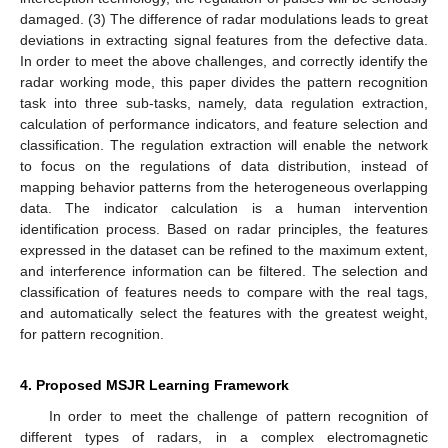
damaged. (3) The difference of radar modulations leads to great
deviations in extracting signal features from the defective data.
In order to meet the above challenges, and correctly identify the
radar working mode, this paper divides the pattern recognition
task into three sub-tasks, namely, data regulation extraction,
calculation of performance indicators, and feature selection and
classification. The regulation extraction will enable the network
to focus on the regulations of data distribution, instead of
mapping behavior patterns from the heterogeneous overlapping
data. The indicator calculation is a human intervention
identification process. Based on radar principles, the features
expressed in the dataset can be refined to the maximum extent,
and interference information can be filtered. The selection and
classification of features needs to compare with the real tags,
and automatically select the features with the greatest weight,
for pattern recognition.
4. Proposed MSJR Learning Framework
In order to meet the challenge of pattern recognition of
different types of radars, in a complex electromagnetic