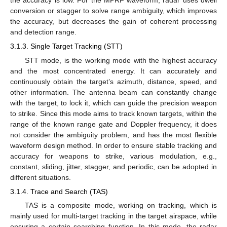
the accuracy is low. For the MPRF waveform, radar uses dwell
conversion or stagger to solve range ambiguity, which improves
the accuracy, but decreases the gain of coherent processing
and detection range.
3.1.3. Single Target Tracking (STT)
STT mode, is the working mode with the highest accuracy
and the most concentrated energy. It can accurately and
continuously obtain the target’s azimuth, distance, speed, and
other information. The antenna beam can constantly change
with the target, to lock it, which can guide the precision weapon
to strike. Since this mode aims to track known targets, within the
range of the known range gate and Doppler frequency, it does
not consider the ambiguity problem, and has the most flexible
waveform design method. In order to ensure stable tracking and
accuracy for weapons to strike, various modulation, e.g.,
constant, sliding, jitter, stagger, and periodic, can be adopted in
different situations.
3.1.4. Trace and Search (TAS)
TAS is a composite mode, working on tracking, which is
mainly used for multi-target tracking in the target airspace, while
ensuring a certain searching function. In this mode, the radar