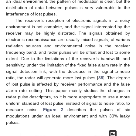
an ideal environment, the pattern of modulation is clear, but the
distribution of data between pulses is very vulnerable to the
interference of lost pulses.
The receiver’s reception of electronic signals in a noisy
environment is not complete, and the signal intercepted by the
receiver may be highly distorted. The signals obtained by
electronic reconnaissance are usually mixed signals, of various
radiation sources and environmental noise in the receiver
frequency band, and radar pulses will be offset and lost to some
extent. Due to the limitations of the receiver’s bandwidth and
sensitivity, under the limitation of the fixed false alarm rate in the
signal detection link, with the decrease in the signal-to-noise
ratio, the radar will generate more lost pulses [
38
]. The degree
of lost pulse is affected by receiver performance and the false
alarm rate setting. This paper mainly studies the changes in
radar pulse descriptors, so it is more appropriate to use a more
uniform standard of lost pulse, instead of signal to noise ratio, to
measure noise.
Figure 2
describes the pulses of six
modulations under an ideal environment and with 30% leaky
pulses.