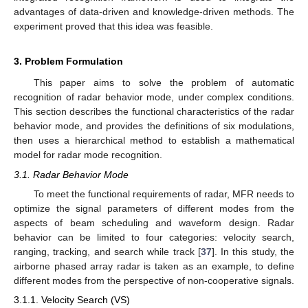
advantages of data-driven and knowledge-driven methods. The
experiment proved that this idea was feasible.
3. Problem Formulation
This paper aims to solve the problem of automatic
recognition of radar behavior mode, under complex conditions.
This section describes the functional characteristics of the radar
behavior mode, and provides the definitions of six modulations,
then uses a hierarchical method to establish a mathematical
model for radar mode recognition.
3.1. Radar Behavior Mode
To meet the functional requirements of radar, MFR needs to
optimize the signal parameters of different modes from the
aspects of beam scheduling and waveform design. Radar
behavior can be limited to four categories: velocity search,
ranging, tracking, and search while track [
37
]. In this study, the
airborne phased array radar is taken as an example, to define
different modes from the perspective of non-cooperative signals.
3.1.1. Velocity Search (VS)