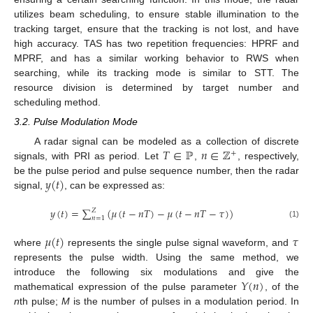
utilizes beam scheduling, to ensure stable illumination to the
tracking target, ensure that the tracking is not lost, and have
high accuracy. TAS has two repetition frequencies: HPRF and
MPRF, and has a similar working behavior to RWS when
searching, while its tracking mode is similar to STT. The
resource division is determined by target number and
scheduling method.
3.2. Pulse Modulation Mode
𝑇
∈
ℙ
𝑛
∈
ℤ
A radar signal can be modeled as a collection of discrete
+
signals, with PRI as period. Let
,
, respectively,
𝑦
(
𝑡
)
be the pulse period and pulse sequence number, then the radar
signal,
, can be expressed as:
𝑦
(
𝑡
)
=
∑
(
𝜇
(
𝑡
−
𝑛
𝑇
)
−
𝜇
(
𝑡
−
𝑛
𝑇
−
𝜏
)
)
𝑍
𝑛
=
1
(1)
𝜇
(
𝑡
)
𝜏
where
represents the single pulse signal waveform, and
represents the pulse width. Using the same method, we
𝑌
(
𝑛
)
introduce the following six modulations and give the
mathematical expression of the pulse parameter
, of the
n
th pulse;
M
is the number of pulses in a modulation period. In