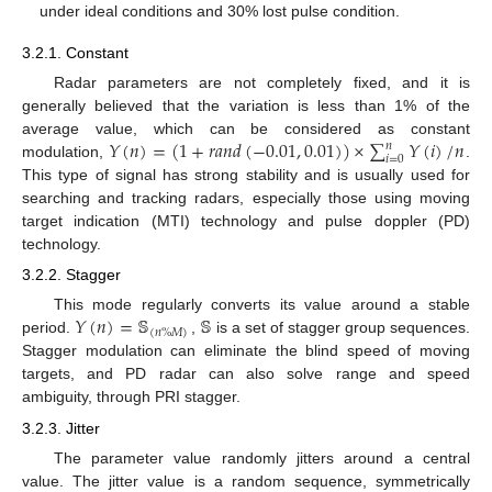
under ideal conditions and 30% lost pulse condition.
3.2.1. Constant
Radar parameters are not completely fixed, and it is
generally believed that the variation is less than 1% of the
𝑌
(
𝑛
)
=
(
1
+
𝑟
𝑎
𝑛
𝑑
(
−
0.01
,
0.01
)
)
×
∑
𝑌
(
𝑖
)
/
𝑛
average value, which can be considered as constant
𝑛
𝑖
=
0
modulation,
.
This type of signal has strong stability and is usually used for
searching and tracking radars, especially those using moving
target indication (MTI) technology and pulse doppler (PD)
technology.
3.2.2. Stagger
𝑌
(
𝑛
)
=
𝕊
𝕊
This mode regularly converts its value around a stable
(
𝑛
%
𝑀
)
period.
,
is a set of stagger group sequences.
Stagger modulation can eliminate the blind speed of moving
targets, and PD radar can also solve range and speed
ambiguity, through PRI stagger.
3.2.3. Jitter
The parameter value randomly jitters around a central
value. The jitter value is a random sequence, symmetrically