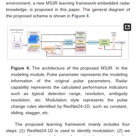
environment, a new MSJR learning framework embedded radar
knowledge, is proposed in this paper. The general diagram of
the proposed scheme is shown in
Figure 4
.
Figure 4.
The architecture of the proposed MSJR. In the
modeling module, Pulse parameter represents the modeling
information of the original pulse parameters, Radar
capability represents the calculated performance indicators
such as typical detection range, resolution, ambiguity
resolution, etc. Modulation style represents the pulse
change rules identified by ResNet24-1D, such as constant,
sliding, stagger, etc.
The proposed learning framework mainly includes four
steps: (1) ResNet24-1D is used to identify modulation; (2) we