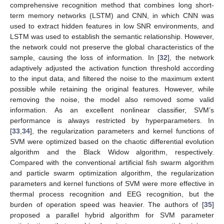
comprehensive recognition method that combines long short-
term memory networks (LSTM) and CNN, in which CNN was
used to extract hidden features in low SNR environments, and
LSTM was used to establish the semantic relationship. However,
the network could not preserve the global characteristics of the
sample, causing the loss of information. In [
32
], the network
adaptively adjusted the activation function threshold according
to the input data, and filtered the noise to the maximum extent
possible while retaining the original features. However, while
removing the noise, the model also removed some valid
information. As an excellent nonlinear classifier, SVM’s
performance is always restricted by hyperparameters. In
[
33
,
34
], the regularization parameters and kernel functions of
SVM were optimized based on the chaotic differential evolution
algorithm and the Black Widow algorithm, respectively.
Compared with the conventional artificial fish swarm algorithm
and particle swarm optimization algorithm, the regularization
parameters and kernel functions of SVM were more effective in
thermal process recognition and EEG recognition, but the
burden of operation speed was heavier. The authors of [
35
]
proposed a parallel hybrid algorithm for SVM parameter