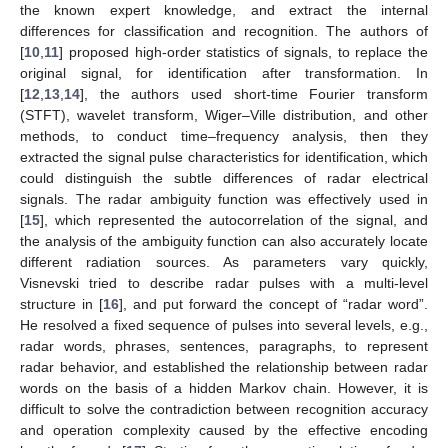
the known expert knowledge, and extract the internal
differences for classification and recognition. The authors of
[
10
,
11
] proposed high-order statistics of signals, to replace the
original signal, for identification after transformation. In
[
12
,
13
,
14
], the authors used short-time Fourier transform
(STFT), wavelet transform, Wiger–Ville distribution, and other
methods, to conduct time–frequency analysis, then they
extracted the signal pulse characteristics for identification, which
could distinguish the subtle differences of radar electrical
signals. The radar ambiguity function was effectively used in
[
15
], which represented the autocorrelation of the signal, and
the analysis of the ambiguity function can also accurately locate
different radiation sources. As parameters vary quickly,
Visnevski tried to describe radar pulses with a multi-level
structure in [
16
], and put forward the concept of “radar word”.
He resolved a fixed sequence of pulses into several levels, e.g.,
radar words, phrases, sentences, paragraphs, to represent
radar behavior, and established the relationship between radar
words on the basis of a hidden Markov chain. However, it is
difficult to solve the contradiction between recognition accuracy
and operation complexity caused by the effective encoding