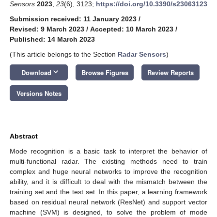
Sensors
2023
,
23
(6), 3123;
https://doi.org/10.3390/s23063123
Submission received: 11 January 2023
/
Revised: 9 March 2023
/
Accepted: 10 March 2023
/
Published: 14 March 2023
(This article belongs to the Section
Radar Sensors
)
keyboard_arrow_down
Download
Browse Figures
Review Reports
Versions Notes
Abstract
Mode recognition is a basic task to interpret the behavior of
multi-functional radar. The existing methods need to train
complex and huge neural networks to improve the recognition
ability, and it is difficult to deal with the mismatch between the
training set and the test set. In this paper, a learning framework
based on residual neural network (ResNet) and support vector
machine (SVM) is designed, to solve the problem of mode