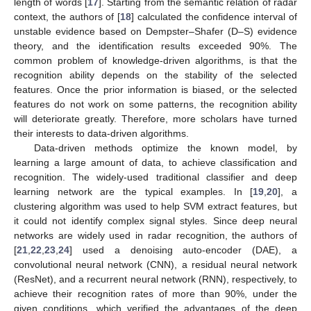
length of words [
17
]. Starting from the semantic relation of radar
context, the authors of [
18
] calculated the confidence interval of
unstable evidence based on Dempster–Shafer (D–S) evidence
theory, and the identification results exceeded 90%. The
common problem of knowledge-driven algorithms, is that the
recognition ability depends on the stability of the selected
features. Once the prior information is biased, or the selected
features do not work on some patterns, the recognition ability
will deteriorate greatly. Therefore, more scholars have turned
their interests to data-driven algorithms.
Data-driven methods optimize the known model, by
learning a large amount of data, to achieve classification and
recognition. The widely-used traditional classifier and deep
learning network are the typical examples. In [
19
,
20
], a
clustering algorithm was used to help SVM extract features, but
it could not identify complex signal styles. Since deep neural
networks are widely used in radar recognition, the authors of
[
21
,
22
,
23
,
24
] used a denoising auto-encoder (DAE), a
convolutional neural network (CNN), a residual neural network
(ResNet), and a recurrent neural network (RNN), respectively, to
achieve their recognition rates of more than 90%, under the
given conditions, which verified the advantages of the deep