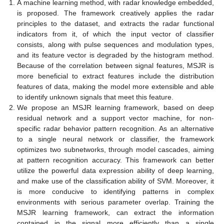
A machine learning method, with radar knowledge embedded,
is proposed. The framework creatively applies the radar
principles to the dataset, and extracts the radar functional
indicators from it, of which the input vector of classifier
consists, along with pulse sequences and modulation types,
and its feature vector is degraded by the histogram method.
Because of the correlation between signal features, MSJR is
more beneficial to extract features include the distribution
features of data, making the model more extensible and able
to identify unknown signals that meet this feature.
We propose an MSJR learning framework, based on deep
residual network and a support vector machine, for non-
specific radar behavior pattern recognition. As an alternative
to a single neural network or classifier, the framework
optimizes two subnetworks, through model cascades, aiming
at pattern recognition accuracy. This framework can better
utilize the powerful data expression ability of deep learning,
and make use of the classification ability of SVM. Moreover, it
is more conducive to identifying patterns in complex
environments with serious parameter overlap. Training the
MSJR learning framework, can extract the information
contained in the signal more efficiently than a single