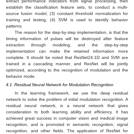
extract performance indicators from signal processing, then
establish the classification feature sets, to conduct a multi-
source fusion model; (3) constant threshold normalization for
training and testing; (4) SVM is used to identify behavior
patterns.
The reason for the step-by-step implementation, is that the
timing information of pulses will be destroyed after feature
extraction through modeling, and the step-by-step
implementation can make the retained information more
complete. It should be noted that ResNet24-1D and SVM are
trained in a cascading manner, and ResNet will be jointly
optimized, according to the recognition of modulation and the
behavior mode.
4.1. Residual Neural Network for Modulation Recognition
In the learning framework, we use the deep residual
network to solve the problem of initial modulation recognition. A
residual neural network, is a neural network that gives
consideration to both learning ability and efficiency. It has
achieved great success in computer vision and medical image
recognition, and is promoted in semantic recognition, signal
recognition, and other fields. The application of ResNet for