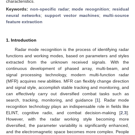
characteristics.
Keywords:
non-specific radar
;
mode recognition
;
residual
neural networks
;
support vector machines
;
multi-source
feature extraction
1. Introduction
Radar mode recognition is the process of identifying radar
functions and working modes, based on parameters and styles
extracted from the unknown received signals. With the
continuous development of phased array, multi-beam, and
signal processing technology, modern multi-function radar
(MFR) acquires new abilities. MFR can flexibly change direction
and signal style, accomplish stable tracking and monitoring, and
can effectively carry out diversified combat tasks such as
search, tracking, monitoring, and guidance [
1
]. Radar mode
recognition technology plays an indispensable role in fields like
ELINT, cognitive radio, and combat decision-making [
2
,
3
].
However, with the radar working style becoming more
diversified, the parameter variability is significantly enhanced,
and the electromagnetic space becomes more complex. People