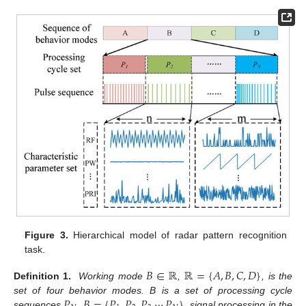
Figure 3.
Hierarchical model of radar pattern recognition
task.
𝐵
∈
ℝ
ℝ
=
{
𝐴
,
𝐵
,
𝐶
,
𝐷
}
Definition 1.
Working mode
,
, is the
𝑃
𝐵
=
{
𝑃
,
𝑃
,
𝑃
⋯
𝑃
}
set of four behavior modes. B is a set of processing cycle
sequences
,
, signal processing in the