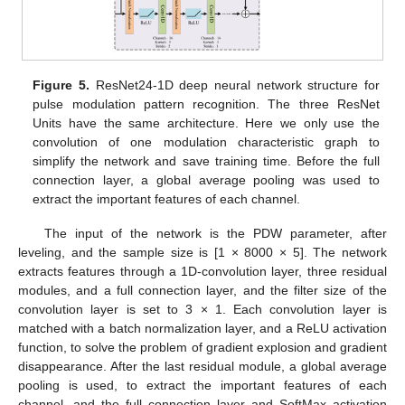
Figure 5.
ResNet24-1D deep neural network structure for
pulse modulation pattern recognition. The three ResNet
Units have the same architecture. Here we only use the
convolution of one modulation characteristic graph to
simplify the network and save training time. Before the full
connection layer, a global average pooling was used to
extract the important features of each channel.
The input of the network is the PDW parameter, after
leveling, and the sample size is [1 × 8000 × 5]. The network
extracts features through a 1D-convolution layer, three residual
modules, and a full connection layer, and the filter size of the
convolution layer is set to 3 × 1. Each convolution layer is
matched with a batch normalization layer, and a ReLU activation
function, to solve the problem of gradient explosion and gradient
disappearance. After the last residual module, a global average
pooling is used, to extract the important features of each
channel, and the full connection layer and SoftMax activation