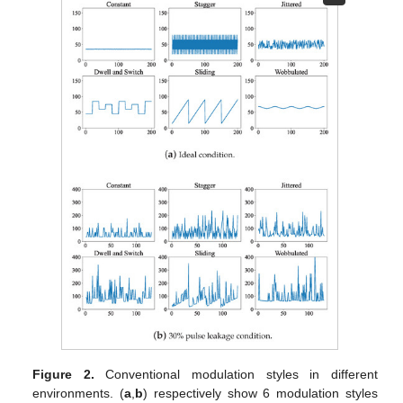
Figure 2.
Conventional modulation styles in different
environments. (
a
,
b
) respectively show 6 modulation styles