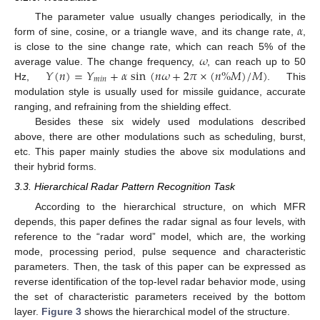
𝛼
The parameter value usually changes periodically, in the
form of sine, cosine, or a triangle wave, and its change rate,
,
𝜔
is close to the sine change rate, which can reach 5% of the
𝑌
(
𝑛
)
=
𝑌
+
𝛼
sin
(
𝑛
𝜔
+
2
𝜋
×
(
𝑛
%
𝑀
)
/
𝑀
)
average value. The change frequency,
, can reach up to 50
𝑚
𝑖
𝑛
Hz,
. This
modulation style is usually used for missile guidance, accurate
ranging, and refraining from the shielding effect.
Besides these six widely used modulations described
above, there are other modulations such as scheduling, burst,
etc. This paper mainly studies the above six modulations and
their hybrid forms.
3.3. Hierarchical Radar Pattern Recognition Task
According to the hierarchical structure, on which MFR
depends, this paper defines the radar signal as four levels, with
reference to the “radar word” model, which are, the working
mode, processing period, pulse sequence and characteristic
parameters. Then, the task of this paper can be expressed as
reverse identification of the top-level radar behavior mode, using
the set of characteristic parameters received by the bottom
layer.
Figure 3
shows the hierarchical model of the structure.