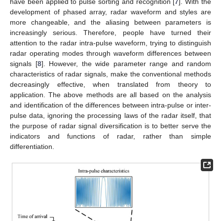
have been applied to pulse sorting and recognition [
7
]. With the
development of phased array, radar waveform and styles are
more changeable, and the aliasing between parameters is
increasingly serious. Therefore, people have turned their
attention to the radar intra-pulse waveform, trying to distinguish
radar operating modes through waveform differences between
signals [
8
]. However, the wide parameter range and random
characteristics of radar signals, make the conventional methods
decreasingly effective, when translated from theory to
application. The above methods are all based on the analysis
and identification of the differences between intra-pulse or inter-
pulse data, ignoring the processing laws of the radar itself, that
the purpose of radar signal diversification is to better serve the
indicators and functions of radar, rather than simple
differentiation.