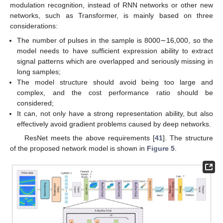
modulation recognition, instead of RNN networks or other new
networks, such as Transformer, is mainly based on three
considerations:
The number of pulses in the sample is 8000∼16,000, so the
model needs to have sufficient expression ability to extract
signal patterns which are overlapped and seriously missing in
long samples;
The model structure should avoid being too large and
complex, and the cost performance ratio should be
considered;
It can, not only have a strong representation ability, but also
effectively avoid gradient problems caused by deep networks.
ResNet meets the above requirements [
41
]. The structure
of the proposed network model is shown in
Figure 5
.