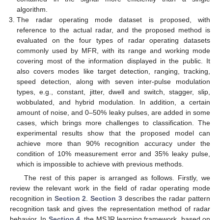
algorithm.
The radar operating mode dataset is proposed, with
reference to the actual radar, and the proposed method is
evaluated on the four types of radar operating datasets
commonly used by MFR, with its range and working mode
covering most of the information displayed in the public. It
also covers modes like target detection, ranging, tracking,
speed detection, along with seven inter-pulse modulation
types, e.g., constant, jitter, dwell and switch, stagger, slip,
wobbulated, and hybrid modulation. In addition, a certain
amount of noise, and 0–50% leaky pulses, are added in some
cases, which brings more challenges to classification. The
experimental results show that the proposed model can
achieve more than 90% recognition accuracy under the
condition of 10% measurement error and 35% leaky pulse,
which is impossible to achieve with previous methods.
The rest of this paper is arranged as follows. Firstly, we
review the relevant work in the field of radar operating mode
recognition in
Section 2
.
Section 3
describes the radar pattern
recognition task and gives the representation method of radar
behavior. In
Section 4
, the MSJR learning framework, based on