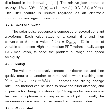
[
−
𝑇
,
𝑇
]






1
%
∼
30
%
𝑌
(
𝑛
)
=
(
1
+
𝑟
𝑎
𝑛
𝑑
(
−
0.3
,
0.3
)
)
×
𝑌
(
𝑛
)
distributed in the interval
. The relative jitter amount is
usually
,
.
This jitter feature is usually regarded as an electronic
countermeasure against some interference.
3.2.4. Dwell and Switch
The radar pulse sequence is composed of several constant
𝑌
(
𝑛
)
=
𝔻
𝔻
waveforms. Each value stays for a certain time and then
(
𝑛
%
𝑀
)
converts to the next value.
,
is a set of
variable sequences. High and medium PRF radars usually adopt
D&S modulation, to solve the problem of range and speed
ambiguity.
3.2.5. Sliding
The value monotonously increases or decreases, and then
𝑌
(
𝑛
)
=
𝑌
+
𝜔
×
(
𝑛
%
𝑀
)
𝜔
quickly returns to another extreme value when reaching one,
𝑚
𝑖
𝑛
,
denotes the sliding change
rate. This method can be used to solve the blind distance, and
its parameter changes continuously. Sliding modulation can also
be used to optimize scanning in angle of pitch, usually the
maximum value is less than six times the minimum value.
3.2.6. Wobbulated