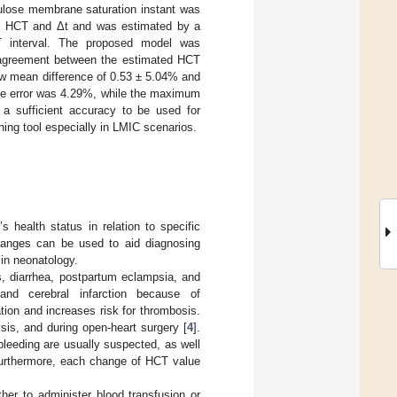
ellulose membrane saturation instant was
en HCT and Δt and was estimated by a
interval. The proposed model was
 agreement between the estimated HCT
ow mean difference of 0.53 ± 5.04% and
ute error was 4.29%, while the maximum
a sufficient accuracy to be used for
ning tool especially in LMIC scenarios.
 health status in relation to specific
 ranges can be used to aid diagnosing
 in neonatology.
s, diarrhea, postpartum eclampsia, and
and cerebral infarction because of
ion and increases risk for thrombosis.
lysis, and during open-heart surgery [
4
].
leeding are usually suspected, as well
 Furthermore, each change of HCT value
er to administer blood transfusion or