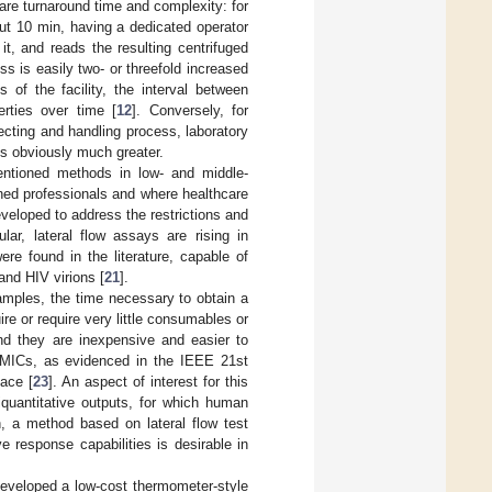
are turnaround time and complexity: for
t 10 min, having a dedicated operator
 it, and reads the resulting centrifuged
 is easily two- or threefold increased
 of the facility, the interval between
erties over time [
12
]. Conversely, for
cting and handling process, laboratory
 is obviously much greater.
mentioned methods in low- and middle-
ined professionals and where healthcare
veloped to address the restrictions and
ar, lateral flow assays are rising in
ere found in the literature, capable of
 and HIV virions [
21
].
amples, the time necessary to obtain a
ire or require very little consumables or
nd they are inexpensive and easier to
 LMICs, as evidenced in the IEEE 21st
ace [
23
]. An aspect of interest for this
iquantitative outputs, for which human
n, a method based on lateral flow test
e response capabilities is desirable in
developed a low-cost thermometer-style