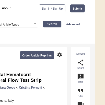
About
Sign In / Sign Up
Submit
Advanced
All Article Types
settings
Altmetric
Order Article Reprints
share
Share
tal Hematocrit
announcement
ral Flow Test Strip
Help
2
2
iara Greco
,
Cristina Fernetti
,
format_quote
Cite
este, Italy
question_answer