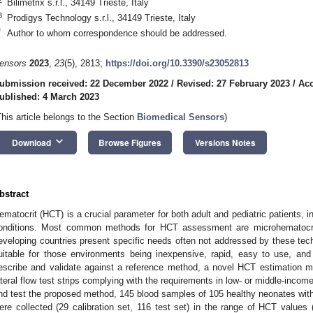
Bilimetrix s.r.l., 34149 Trieste, Italy
3
Prodigys Technology s.r.l., 34149 Trieste, Italy
*
Author to whom correspondence should be addressed.
ensors
2023
,
23
(5), 2813;
https://doi.org/10.3390/s23052813
ubmission received: 22 December 2022
/
Revised: 27 February 2023
/
Acc
ublished: 4 March 2023
This article belongs to the Section
Biomedical Sensors
)
keyboard_arrow_down
Download
Browse Figures
Versions Notes
bstract
ematocrit (HCT) is a crucial parameter for both adult and pediatric patients, in
onditions. Most common methods for HCT assessment are microhematocri
eveloping countries present specific needs often not addressed by these te
uitable for those environments being inexpensive, rapid, easy to use, and
escribe and validate against a reference method, a novel HCT estimation m
ateral flow test strips complying with the requirements in low- or middle-incom
nd test the proposed method, 145 blood samples of 105 healthy neonates with
ere collected (29 calibration set, 116 test set) in the range of HCT values 