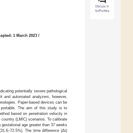
Discuss in
SciProfiles
epted: 1 March 2023
/
dicating potentially severe pathological
t and automated analyzers; however,
chnologies. Paper-based devices can be
 portable. The aim of this study is to
ethod based on penetration velocity in
e country (LMIC) scenarios. To calibrate
 gestational age greater than 37 weeks
(31.6–72.5%). The time difference (Δt)