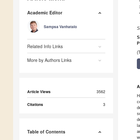
Academic Editor
Sampsa Vanhatalo
S
S
P
Related Info Links
(
More by Authors Links
A
Article Views
3562
H
c
Citations
3
d
s
d
l
Table of Contents
a
w