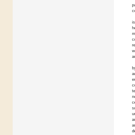
p
c
i
h
m
c
r
w
a
b
a
e
c
t
n
c
s
u
a
a
d