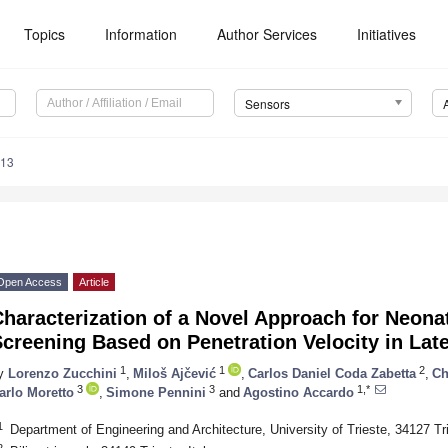
Topics
Information
Author Services
Initiatives
Sensors
813
Open Access
Article
haracterization of a Novel Approach for Neona
2. May
3. May
4. May
5. May
6. May
7. May
8. May
9. May
0. May
2. May
3. May
4. May
5. May
6. May
7. May
8. May
9. May
0. May
 Jun
 Jun
 Jun
 Jun
 Jun
 Jun
 Jun
 Jun
 Jun
. Jun
. Jun
. Jun
. Jun
. Jun
. Jun
. Jun
. Jun
. Jun
. Jun
. Jun
. Jun
. Jun
. Jun
. Jun
. Jun
. Jun
. Jun
 Jul
 Jul
 Jul
 Jul
 Jul
 Jul
 Jul
 Jul
 Jul
. Jul
. Jul
. Jul
. Jul
. Jul
. Jul
. Jul
. Jul
. Jul
. Jul
. Jul
. Jul
. Jul
. Jul
. Jul
. Jul
. Jul
. Jul
. Jul
 Aug
 Aug
 Aug
 Aug
 Aug
 Aug
 Aug
 Aug
creening Based on Penetration Velocity in Late
1
1
2
y
Lorenzo Zucchini
,
Miloš Ajčević
,
Carlos Daniel Coda Zabetta
,
Ch
3
3
1,*
arlo Moretto
,
Simone Pennini
and
Agostino Accardo
1
Department of Engineering and Architecture, University of Trieste, 34127 Tri
2