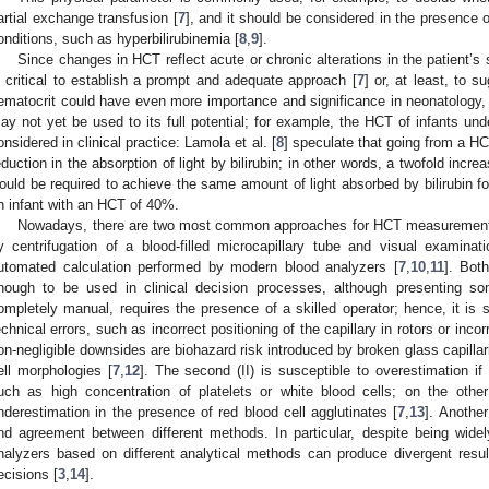
artial exchange transfusion [
7
], and it should be considered in the presence o
onditions, such as hyperbilirubinemia [
8
,
9
].
Since changes in HCT reflect acute or chronic alterations in the patient’s
s critical to establish a prompt and adequate approach [
7
] or, at least, to s
ematocrit could have even more importance and significance in neonatology, a
ay not yet be used to its full potential; for example, the HCT of infants und
onsidered in clinical practice: Lamola et al. [
8
] speculate that going from a 
eduction in the absorption of light by bilirubin; in other words, a twofold incre
ould be required to achieve the same amount of light absorbed by bilirubin f
n infant with an HCT of 40%.
Nowadays, there are two most common approaches for HCT measurement in
y centrifugation of a blood-filled microcapillary tube and visual examinat
utomated calculation performed by modern blood analyzers [
7
,
10
,
11
]. Bot
nough to be used in clinical decision processes, although presenting som
ompletely manual, requires the presence of a skilled operator; hence, it is su
echnical errors, such as incorrect positioning of the capillary in rotors or incor
on-negligible downsides are biohazard risk introduced by broken glass capillar
ell morphologies [
7
,
12
]. The second (II) is susceptible to overestimation if 
uch as high concentration of platelets or white blood cells; on the othe
nderestimation in the presence of red blood cell agglutinates [
7
,
13
]. Anothe
nd agreement between different methods. In particular, despite being wide
nalyzers based on different analytical methods can produce divergent results
ecisions [
3
,
14
].