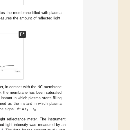
tes the membrane filled with plasma
sures the amount of reflected light,
enter, in contact with the NC membrane
ane; the membrane has been saturated
instant in which plasma starts filling
ined as the instant in which plasma
e signal. Δt = t
− t
.
1
0
ht reflectance meter. The instrument
ted light intensity was measured by an