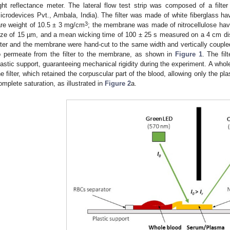
ight reflectance meter. The lateral flow test strip was composed of a fil
icrodevices Pvt., Ambala, India). The filter was made of white fiberglass h
3
are weight of 10.5 ± 3 mg/cm
; the membrane was made of nitrocellulose hav
ize of 15 µm, and a mean wicking time of 100 ± 25 s measured on a 4 cm dis
ilter and the membrane were hand-cut to the same width and vertically couple
o permeate from the filter to the membrane, as shown in
Figure 1
. The fi
lastic support, guaranteeing mechanical rigidity during the experiment. A who
he filter, which retained the corpuscular part of the blood, allowing only the p
omplete saturation, as illustrated in
Figure 2
a.