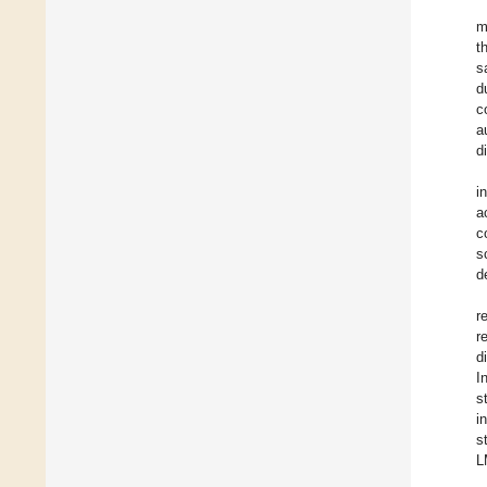
m
t
s
d
c
a
d
i
a
c
s
d
r
r
d
I
s
i
s
L