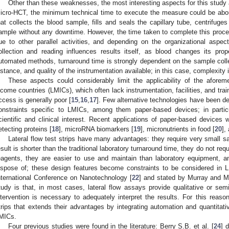
Other than these weaknesses, the most interesting aspects for this study 
icro-HCT, the minimum technical time to execute the measure could be abou
hat collects the blood sample, fills and seals the capillary tube, centrifuges
ample without any downtime. However, the time taken to complete this process
ue to other parallel activities, and depending on the organizational aspects
ollection and reading influences results itself, as blood changes its prop
utomated methods, turnaround time is strongly dependent on the sample colle
istance, and quality of the instrumentation available; in this case, complexity
These aspects could considerably limit the applicability of the afore
ncome countries (LMICs), which often lack instrumentation, facilities, and tra
ccess is generally poor [
15
,
16
,
17
]. Few alternative technologies have been de
onstraints specific to LMICs, among them paper-based devices; in particul
cientific and clinical interest. Recent applications of paper-based devices w
etecting proteins [
18
], microRNA biomarkers [
19
], micronutrients in food [
20
],
Lateral flow test strips have many advantages: they require very small s
esult is shorter than the traditional laboratory turnaround time, they do not requ
eagents, they are easier to use and maintain than laboratory equipment, a
ispose of; these design features become constraints to be considered in
nternational Conference on Nanotechnology [
22
] and stated by Murray and M
tudy is that, in most cases, lateral flow assays provide qualitative or sem
ntervention is necessary to adequately interpret the results. For this reaso
trips that extends their advantages by integrating automation and quantitativ
MICs.
Four previous studies were found in the literature: Berry S.B. et al. [
24
] 