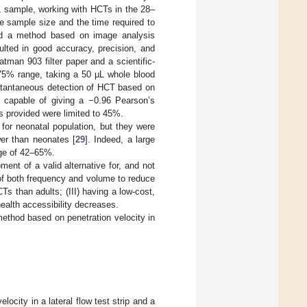
L sample, working with HCTs in the 28–
he sample size and the time required to
ed a method based on image analysis
sulted in good accuracy, precision, and
tman 903 filter paper and a scientific-
–75% range, taking a 50 µL whole blood
nstantaneous detection of HCT based on
 capable of giving a −0.96 Pearson’s
ts provided were limited to 45%.
 for neonatal population, but they were
wer than neonates [
29
]. Indeed, a large
nge of 42–65%.
ent of a valid alternative for, and not
of both frequency and volume to reduce
CTs than adults; (III) having a low-cost,
ealth accessibility decreases.
method based on penetration velocity in
city in a lateral flow test strip and a