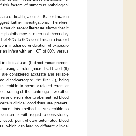
f risk factors of numerous pathological
 state of health, a quick HCT estimation
uggest further investigations. Therefore,
lthough recent literature shows that it
er phototherapy is often not thoroughly
HCT of 40% to 60% could mean a twofold
ase in irradiance or duration of exposure
or an infant with an HCT of 60% versus
 clinical use: (I) direct measurement
ion using a ruler (micro-HCT) and (II)
h are considered accurate and reliable
e disadvantages: the first (I), being
sceptible to operator-related errors or
rect setting of the centrifuge. Two other
ies and errors due to aberrant red blood
certain clinical conditions are present,
r hand, this method is susceptible to
r concern is with regard to consistency
ly used, point-of-care automated blood
, which can lead to different clinical