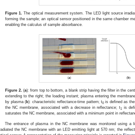
Figure 1.
The optical measurement system. The LED light source irradia
forming the sample; an optical sensor positioned in the same chamber mea
enabling the calculus of sample absorbance.
Figure 2.
(
a
): from top to bottom, a blank strip having the filter in the c
extending to the right; the loading instant; plasma entering the membr
by plasma (
b
): characteristic reflectance-time pattern; t
is defined as the 
0
the NC membrane, associated with a decrease in reflectance; t
is def
1
saturates the NC membrane, associated with a minimum point in reflectanc
The entrance of plasma in the NC membrane was monitored using a lig
rradiated the NC membrane with an LED emitting light at 570 nm; the reflec