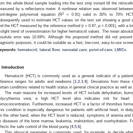
rom the whole blood sample loading into the test strip instant till the nitroc
easured by a reflectance meter. A nonlinear relation was observed betwe
2
hird-degree polynomial equation (R
= 0.91) valid in 30% to 70% HCT 
ubsequently used to estimate HCT values on the test set showing a good
nd the HCT measured by the reference method (r = 0.87,
p
< 0.001), with a l
 slight trend of overestimation for higher hematocrit values. The mean absol
bsolute error was 10.69%. Although the proposed method did not present 
iagnostic purposes, it could be suitable as a fast, low-cost, easy-to-use scree
eywords:
hematocrit
;
lateral flow
;
neonatal care
;
point-of-care
;
LMICs
. Introduction
Hematocrit (HCT) is commonly used as a general indicator of a patient’s
eference ranges for adults and newborns [
1
,
2
,
3
,
4
]. Deviations from these
ertain conditions related to health status in general clinical practice as well as
The main reasons for increased levels of HCT include dehydration, burn
olycythemia vera; a high HCT level also indicates risk for heart 
emoconcentration. Furthermore, increased HCT is a factor of thrombus format
his condition is especially dangerous for patients with artificial heart, in dia
n the other hand, when the HCT level is reduced, symptoms of anemia and b
s diseases of the bone marrow, leukemia, malnutrition, and overhydration.
ffects the safe control of the blood pump [
4
,
5
,
6
].
This physical parameter is commonly used, for example, to decide wheth