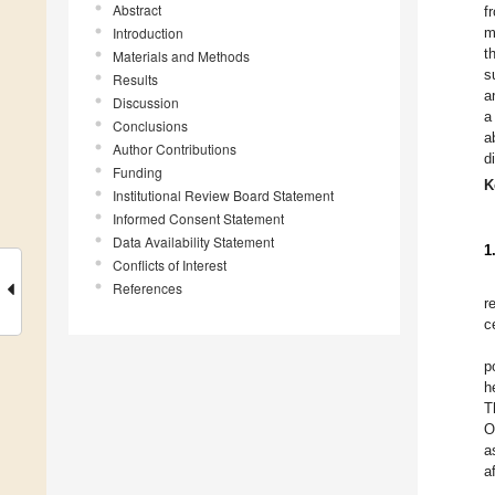
Abstract
f
Introduction
m
t
Materials and Methods
s
Results
a
Discussion
a
Conclusions
a
Author Contributions
d
Funding
K
Institutional Review Board Statement
Informed Consent Statement
Data Availability Statement
1
Conflicts of Interest
References
r
c
p
h
T
O
a
a