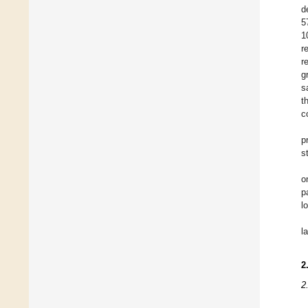
d
5
1
r
r
g
s
t
c
p
s
o
p
l
l
2
2