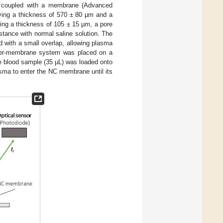
ter coupled with a membrane (Advanced
aving a thickness of 570 ± 80 µm and a
ing a thickness of 105 ± 15 µm, a pore
tance with normal saline solution. The
d with a small overlap, allowing plasma
lter-membrane system was placed on a
le blood sample (35 µL) was loaded onto
lasma to enter the NC membrane until its