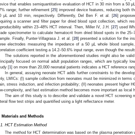
evice that enables semiquantitative evaluation of HCT in 30 min from a 50 μ
7% range; further refinement [
25
] improved device features, reducing both t
0 μL and 10 min, respectively. Differently, Del Ben F. et al. [
26
] propos
equiring a scanner and filter paper for dried blood spot collection, which re
eproducibility within 23–48% HCT interval. Then, Miller IV, J.H. [
27
] used Wha
rade spectrometer to calculate hematocrit from dried blood spots in the 25
ample. Finally, Punter-Villagrasa J. et al. [
28
] presented a solution for the i
hree electrodes measuring the impedance of a 50 µL whole blood sample,
orrelation coefficient testing a 14.2–50.6% input range, even though the resul
The solutions reported in the aforementioned studies might also be valid
rincipally focused on normal adult population ranges, which are typically lo
tudy [
1
] on more than 20,000 neonatal patients indicates a HCT reference ra
In general, assaying neonate HCT adds further constraints to the developm
nly, LMICs: (I) sample collection from neonates must be minimized in terms 
ain, stress induction, and infection probability; (II) neonates present higher H
ow-complexity, and fast estimation method becomes more important as local h
The aim of this study is to describe and validate a novel HCT screening 
ateral flow test strips and quantified using a light reflectance meter.
. Materials and Methods
.1. HCT Estimation Method
The method for HCT determination was based on the plasma penetration velo