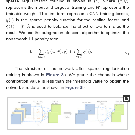
(
𝑥
,
𝑦
)
sparse regularization training is shown in (4), where
represents the input and target of training and
W
represents the
𝑔
(
·
)
trainable weight. The first term represents CNN training losses,
𝑔
(
𝑠
)
=
|
𝑠
|
𝜆
is the sparse penalty function for the scaling factor, and
.
is used to balance the effect of two terms as the
result. We use the subgradient descent algorithm to optimize the
nonsmooth L1 penalty term.
𝐿
=
∑
𝑙
(
𝑓
(
𝑥
,
𝑊
)
,
𝑦
)
+
𝜆
∑
𝑔
(
𝛾
)
.
𝛾
∈
Γ
(
𝑥
,
𝑦
)
(4)
The structure of the network after sparse regularization
training is shown in
Figure 3
a. We prune the channels whose
contribution value is less than the threshold value to obtain the
network structure, as shown in
Figure 3
b.