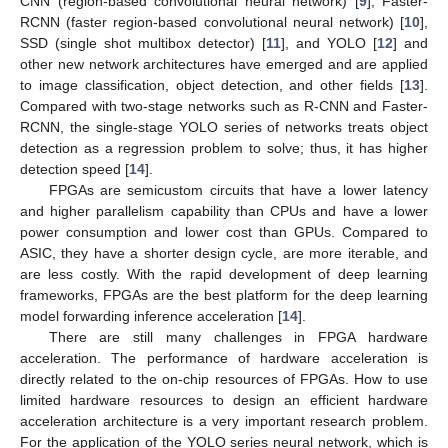
CNN (region-based convolutional neural network) [
9
], Faster-
RCNN (faster region-based convolutional neural network) [
10
],
SSD (single shot multibox detector) [
11
], and YOLO [
12
] and
other new network architectures have emerged and are applied
to image classification, object detection, and other fields [
13
].
Compared with two-stage networks such as R-CNN and Faster-
RCNN, the single-stage YOLO series of networks treats object
detection as a regression problem to solve; thus, it has higher
detection speed [
14
].
FPGAs are semicustom circuits that have a lower latency
and higher parallelism capability than CPUs and have a lower
power consumption and lower cost than GPUs. Compared to
ASIC, they have a shorter design cycle, are more iterable, and
are less costly. With the rapid development of deep learning
frameworks, FPGAs are the best platform for the deep learning
model forwarding inference acceleration [
14
].
There are still many challenges in FPGA hardware
acceleration. The performance of hardware acceleration is
directly related to the on-chip resources of FPGAs. How to use
limited hardware resources to design an efficient hardware
acceleration architecture is a very important research problem.
For the application of the YOLO series neural network, which is