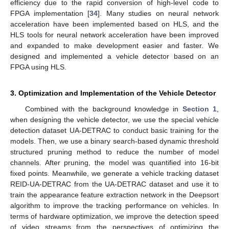
efficiency due to the rapid conversion of high-level code to
FPGA implementation [
34
]. Many studies on neural network
acceleration have been implemented based on HLS, and the
HLS tools for neural network acceleration have been improved
and expanded to make development easier and faster. We
designed and implemented a vehicle detector based on an
FPGA using HLS.
3. Optimization and Implementation of the Vehicle Detector
Combined with the background knowledge in
Section 1
,
when designing the vehicle detector, we use the special vehicle
detection dataset UA-DETRAC to conduct basic training for the
models. Then, we use a binary search-based dynamic threshold
structured pruning method to reduce the number of model
channels. After pruning, the model was quantified into 16-bit
fixed points. Meanwhile, we generate a vehicle tracking dataset
REID-UA-DETRAC from the UA-DETRAC dataset and use it to
train the appearance feature extraction network in the Deepsort
algorithm to improve the tracking performance on vehicles. In
terms of hardware optimization, we improve the detection speed
of video streams from the perspectives of optimizing the