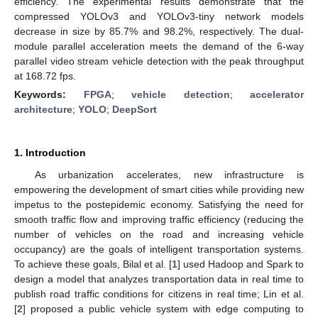
efficiency. The experimental results demonstrate that the
compressed YOLOv3 and YOLOv3-tiny network models
decrease in size by 85.7% and 98.2%, respectively. The dual-
module parallel acceleration meets the demand of the 6-way
parallel video stream vehicle detection with the peak throughput
at 168.72 fps.
Keywords:
FPGA
;
vehicle detection
;
accelerator
architecture
;
YOLO
;
DeepSort
1. Introduction
As urbanization accelerates, new infrastructure is
empowering the development of smart cities while providing new
impetus to the postepidemic economy. Satisfying the need for
smooth traffic flow and improving traffic efficiency (reducing the
number of vehicles on the road and increasing vehicle
occupancy) are the goals of intelligent transportation systems.
To achieve these goals, Bilal et al. [
1
] used Hadoop and Spark to
design a model that analyzes transportation data in real time to
publish road traffic conditions for citizens in real time; Lin et al.
[
2
] proposed a public vehicle system with edge computing to