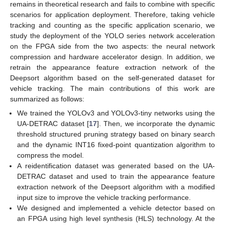
remains in theoretical research and fails to combine with specific
scenarios for application deployment. Therefore, taking vehicle
tracking and counting as the specific application scenario, we
study the deployment of the YOLO series network acceleration
on the FPGA side from the two aspects: the neural network
compression and hardware accelerator design. In addition, we
retrain the appearance feature extraction network of the
Deepsort algorithm based on the self-generated dataset for
vehicle tracking. The main contributions of this work are
summarized as follows:
We trained the YOLOv3 and YOLOv3-tiny networks using the
UA-DETRAC dataset [
17
]. Then, we incorporate the dynamic
threshold structured pruning strategy based on binary search
and the dynamic INT16 fixed-point quantization algorithm to
compress the model.
A reidentification dataset was generated based on the UA-
DETRAC dataset and used to train the appearance feature
extraction network of the Deepsort algorithm with a modified
input size to improve the vehicle tracking performance.
We designed and implemented a vehicle detector based on
an FPGA using high level synthesis (HLS) technology. At the