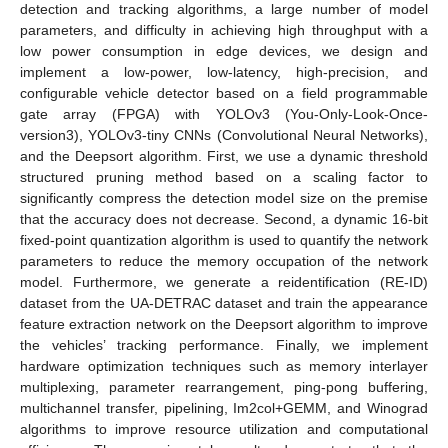
detection and tracking algorithms, a large number of model
parameters, and difficulty in achieving high throughput with a
low power consumption in edge devices, we design and
implement a low-power, low-latency, high-precision, and
configurable vehicle detector based on a field programmable
gate array (FPGA) with YOLOv3 (You-Only-Look-Once-
version3), YOLOv3-tiny CNNs (Convolutional Neural Networks),
and the Deepsort algorithm. First, we use a dynamic threshold
structured pruning method based on a scaling factor to
significantly compress the detection model size on the premise
that the accuracy does not decrease. Second, a dynamic 16-bit
fixed-point quantization algorithm is used to quantify the network
parameters to reduce the memory occupation of the network
model. Furthermore, we generate a reidentification (RE-ID)
dataset from the UA-DETRAC dataset and train the appearance
feature extraction network on the Deepsort algorithm to improve
the vehicles’ tracking performance. Finally, we implement
hardware optimization techniques such as memory interlayer
multiplexing, parameter rearrangement, ping-pong buffering,
multichannel transfer, pipelining, Im2col+GEMM, and Winograd
algorithms to improve resource utilization and computational