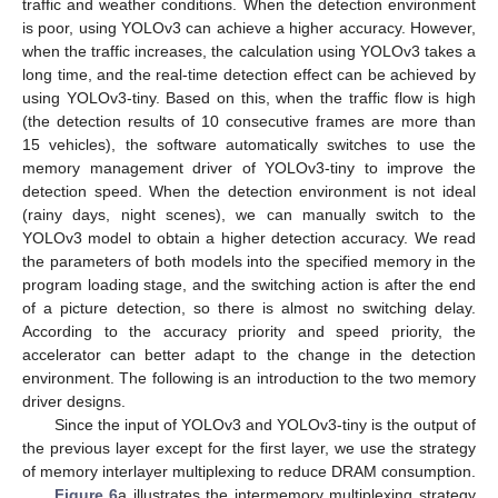
traffic and weather conditions. When the detection environment
is poor, using YOLOv3 can achieve a higher accuracy. However,
when the traffic increases, the calculation using YOLOv3 takes a
long time, and the real-time detection effect can be achieved by
using YOLOv3-tiny. Based on this, when the traffic flow is high
(the detection results of 10 consecutive frames are more than
15 vehicles), the software automatically switches to use the
memory management driver of YOLOv3-tiny to improve the
detection speed. When the detection environment is not ideal
(rainy days, night scenes), we can manually switch to the
YOLOv3 model to obtain a higher detection accuracy. We read
the parameters of both models into the specified memory in the
program loading stage, and the switching action is after the end
of a picture detection, so there is almost no switching delay.
According to the accuracy priority and speed priority, the
accelerator can better adapt to the change in the detection
environment. The following is an introduction to the two memory
driver designs.
Since the input of YOLOv3 and YOLOv3-tiny is the output of
the previous layer except for the first layer, we use the strategy
of memory interlayer multiplexing to reduce DRAM consumption.
Figure 6
a illustrates the intermemory multiplexing strategy