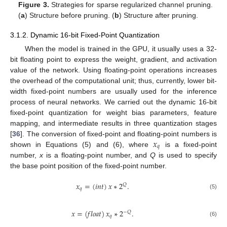
Figure 3.
Strategies for sparse regularized channel pruning.
(
a
) Structure before pruning. (
b
) Structure after pruning.
3.1.2. Dynamic 16-bit Fixed-Point Quantization
When the model is trained in the GPU, it usually uses a 32-
bit floating point to express the weight, gradient, and activation
value of the network. Using floating-point operations increases
the overhead of the computational unit; thus, currently, lower bit-
width fixed-point numbers are usually used for the inference
process of neural networks. We carried out the dynamic 16-bit
fixed-point quantization for weight bias parameters, feature
mapping, and intermediate results in three quantization stages
𝑥
[
36
]. The conversion of fixed-point and floating-point numbers is
𝑞
shown in Equations (5) and (6), where
is a fixed-point
number,
x
is a floating-point number, and
Q
is used to specify
the base point position of the fixed-point number.
𝑥
=
(
𝑖
𝑛
𝑡
)
𝑥
∗
2
.
𝑄
𝑞
(5)
𝑥
=
(
𝑓
𝑙
𝑜
𝑎
𝑡
)
𝑥
∗
2
.
−
𝑄
𝑞
(6)