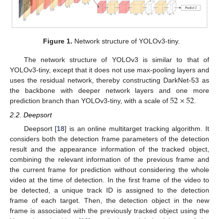
Figure 1.
Network structure of YOLOv3-tiny.
The network structure of YOLOv3 is similar to that of
YOLOv3-tiny, except that it does not use max-pooling layers and
uses the residual network, thereby constructing DarkNet-53 as
52
×
52
the backbone with deeper network layers and one more
prediction branch than YOLOv3-tiny, with a scale of
.
2.2. Deepsort
Deepsort [
18
] is an online multitarget tracking algorithm. It
considers both the detection frame parameters of the detection
result and the appearance information of the tracked object,
combining the relevant information of the previous frame and
the current frame for prediction without considering the whole
video at the time of detection. In the first frame of the video to
be detected, a unique track ID is assigned to the detection
frame of each target. Then, the detection object in the new
frame is associated with the previously tracked object using the