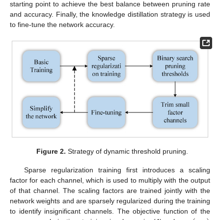
starting point to achieve the best balance between pruning rate
and accuracy. Finally, the knowledge distillation strategy is used
to fine-tune the network accuracy.
Figure 2.
Strategy of dynamic threshold pruning.
Sparse regularization training first introduces a scaling
factor for each channel, which is used to multiply with the output
of that channel. The scaling factors are trained jointly with the
network weights and are sparsely regularized during the training
to identify insignificant channels. The objective function of the