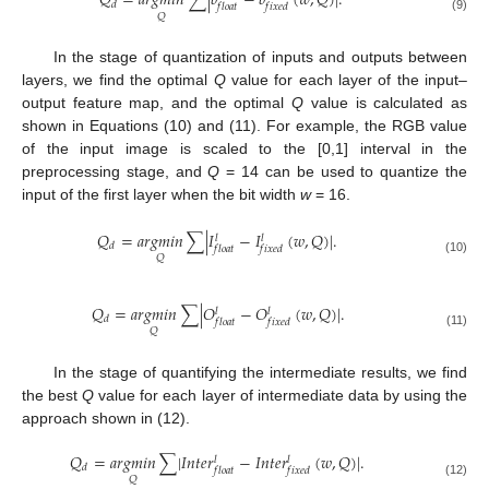
𝑄
=
𝑎
𝑟
𝑔
𝑚
𝑖
𝑛
∑
|
𝑏
−
𝑏
(
𝑤
,
𝑄
)
|
.
𝑑
𝑓
𝑙
𝑜
𝑎
𝑡
𝑓
𝑖
𝑥
𝑒
𝑑
𝑄
(9)
In the stage of quantization of inputs and outputs between
layers, we find the optimal
Q
value for each layer of the input–
output feature map, and the optimal
Q
value is calculated as
shown in Equations (10) and (11). For example, the RGB value
of the input image is scaled to the [0,1] interval in the
preprocessing stage, and
Q
= 14 can be used to quantize the
input of the first layer when the bit width
w
= 16.
𝑄
=
𝑎
𝑟
𝑔
𝑚
𝑖
𝑛
∑
|
𝐼
−
𝐼
(
𝑤
,
𝑄
)
|
.
𝑙
𝑙
𝑑
𝑓
𝑙
𝑜
𝑎
𝑡
𝑓
𝑖
𝑥
𝑒
𝑑
𝑄
(10)
𝑄
=
𝑎
𝑟
𝑔
𝑚
𝑖
𝑛
∑
|
𝑂
−
𝑂
(
𝑤
,
𝑄
)
|
.
𝑙
𝑙
𝑑
𝑓
𝑙
𝑜
𝑎
𝑡
𝑓
𝑖
𝑥
𝑒
𝑑
𝑄
(11)
In the stage of quantifying the intermediate results, we find
the best
Q
value for each layer of intermediate data by using the
approach shown in (12).
𝑄
=
𝑎
𝑟
𝑔
𝑚
𝑖
𝑛
∑
|
𝐼
𝑛
𝑡
𝑒
𝑟
−
𝐼
𝑛
𝑡
𝑒
𝑟
(
𝑤
,
𝑄
)
|
.
𝑙
𝑙
𝑑
𝑓
𝑙
𝑜
𝑎
𝑡
𝑓
𝑖
𝑥
𝑒
𝑑
𝑄
(12)