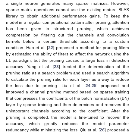
a single neuron generates many sparse matrices. However,
sparse matrix operations cannot use the existing mature BLAS
library to obtain additional performance gains. To keep the
model in a regular computational pattern after pruning, attention
has been given to structured pruning, which achieves
compression by filtering out the channels and convolution
kernels below a certain threshold according to a custom
condition. Hao et al. [
22
] proposed a method for pruning filters
by estimating the ability of filters to affect the network using the
L1 paradigm, but the pruning caused a large loss in detection
accuracy. Yang et al. [
23
] treated the determination of the
pruning ratio as a search problem and used a search algorithm
to calculate the pruning ratio for each layer as a way to reduce
the loss due to pruning. Liu et al. [
24
,
25
] proposed and
improved a channel pruning method based on sparse training
that compresses the coefficients of the batch normalization (BN)
layer by sparse training and then determines and removes the
unimportant channels according to the coefficient. After the
pruning is completed, the model is fine-tuned to recover the
accuracy, which greatly reduces the model parameter
redundancy while minimizing the loss. Qiu et al. [
26
] proposed a