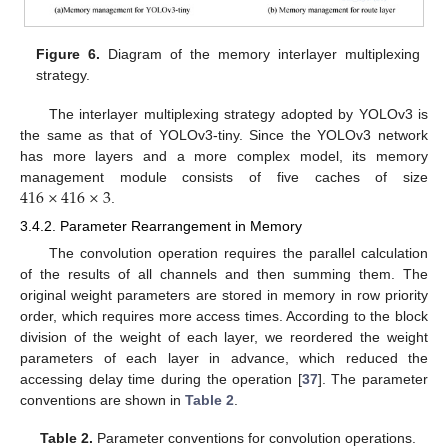
Figure 6.
Diagram of the memory interlayer multiplexing
strategy.
The interlayer multiplexing strategy adopted by YOLOv3 is
the same as that of YOLOv3-tiny. Since the YOLOv3 network
has more layers and a more complex model, its memory
416
×
416
×
3
management module consists of five caches of size
.
3.4.2. Parameter Rearrangement in Memory
The convolution operation requires the parallel calculation
of the results of all channels and then summing them. The
original weight parameters are stored in memory in row priority
order, which requires more access times. According to the block
division of the weight of each layer, we reordered the weight
parameters of each layer in advance, which reduced the
accessing delay time during the operation [
37
]. The parameter
conventions are shown in
Table 2
.
Table 2.
Parameter conventions for convolution operations.