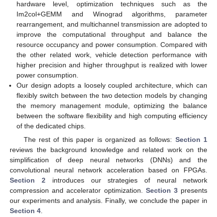
hardware level, optimization techniques such as the
Im2col+GEMM and Winograd algorithms, parameter
rearrangement, and multichannel transmission are adopted to
improve the computational throughput and balance the
resource occupancy and power consumption. Compared with
the other related work, vehicle detection performance with
higher precision and higher throughput is realized with lower
power consumption.
Our design adopts a loosely coupled architecture, which can
flexibly switch between the two detection models by changing
the memory management module, optimizing the balance
between the software flexibility and high computing efficiency
of the dedicated chips.
The rest of this paper is organized as follows:
Section 1
reviews the background knowledge and related work on the
simplification of deep neural networks (DNNs) and the
convolutional neural network acceleration based on FPGAs.
Section 2
introduces our strategies of neural network
compression and accelerator optimization.
Section 3
presents
our experiments and analysis. Finally, we conclude the paper in
Section 4
.