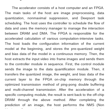
The accelerator consists of a host computer and an FPGA.
The main tasks of the host are image preprocessing, data
quantization, nonmaximal suppression, and Deepsort task
scheduling. The host uses the controller to schedule the flow of
data and uses the memory manager to manage the interaction
between DRAM and DMA. The FPGA is responsible for the
accelerated calculation of various computation-intensive tasks.
The host loads the configuration information of the current
model at the beginning, and stores the pre-quantized weight
and bias data of the model in a continuous memory. Then, the
host extracts the input video into frame images and sends them
to the controller module in sequence. First, the control module
sends the image to the data quantification module. Then, it
transfers the quantized image, the weight, and bias data of the
current layer to the FPGA on-chip memory through the
optimized transmission method of ping-pong double buffering
and multi-channel transmission. After the acceleration of a
specific computing module, the result is sent back to the off-chip
DRAM through the above method. After completing the
prediction of an image, the host performs the NMS (Non