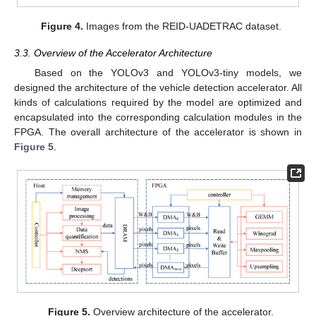
Figure 4.
Images from the REID-UADETRAC dataset.
3.3. Overview of the Accelerator Architecture
Based on the YOLOv3 and YOLOv3-tiny models, we
designed the architecture of the vehicle detection accelerator. All
kinds of calculations required by the model are optimized and
encapsulated into the corresponding calculation modules in the
FPGA. The overall architecture of the accelerator is shown in
Figure 5
.
Figure 5.
Overview architecture of the accelerator.