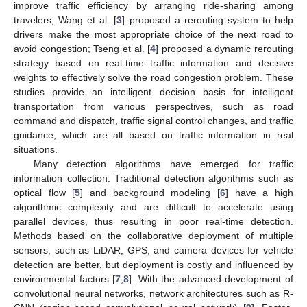
improve traffic efficiency by arranging ride-sharing among
travelers; Wang et al. [
3
] proposed a rerouting system to help
drivers make the most appropriate choice of the next road to
avoid congestion; Tseng et al. [
4
] proposed a dynamic rerouting
strategy based on real-time traffic information and decisive
weights to effectively solve the road congestion problem. These
studies provide an intelligent decision basis for intelligent
transportation from various perspectives, such as road
command and dispatch, traffic signal control changes, and traffic
guidance, which are all based on traffic information in real
situations.
Many detection algorithms have emerged for traffic
information collection. Traditional detection algorithms such as
optical flow [
5
] and background modeling [
6
] have a high
algorithmic complexity and are difficult to accelerate using
parallel devices, thus resulting in poor real-time detection.
Methods based on the collaborative deployment of multiple
sensors, such as LiDAR, GPS, and camera devices for vehicle
detection are better, but deployment is costly and influenced by
environmental factors [
7
,
8
]. With the advanced development of
convolutional neural networks, network architectures such as R-