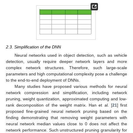
2.3. Simplification of the DNN
Neural networks used in object detection, such as vehicle
detection, usually require deeper network layers and more
complex network structures. Therefore, such large-scale
parameters and high computational complexity pose a challenge
to the end-to-end deployment of DNNs.
Many studies have proposed various methods for neural
network compression and simplification, including network
pruning, weight quantization, approximated computing and low-
rank decomposition of the weight matrix. Han et al. [
21
] first
proposed fine-grained neural network pruning based on the
finding demonstrating that removing weight parameters with
neural network median values close to 0 does not affect the
network performance. Such unstructured pruning granularity for