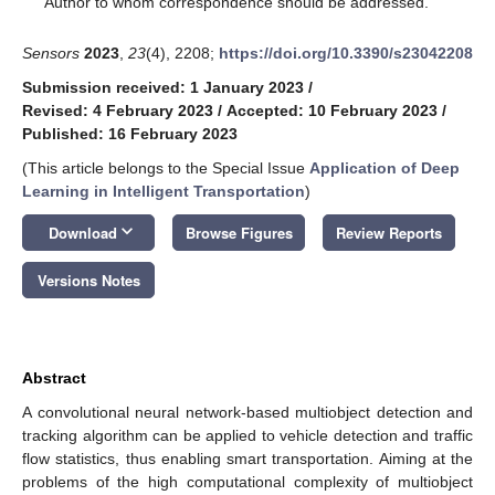
Author to whom correspondence should be addressed.
Sensors
2023
,
23
(4), 2208;
https://doi.org/10.3390/s23042208
Submission received: 1 January 2023
/
Revised: 4 February 2023
/
Accepted: 10 February 2023
/
Published: 16 February 2023
(This article belongs to the Special Issue
Application of Deep
Learning in Intelligent Transportation
)
keyboard_arrow_down
Download
Browse Figures
Review Reports
Versions Notes
Abstract
A convolutional neural network-based multiobject detection and
tracking algorithm can be applied to vehicle detection and traffic
flow statistics, thus enabling smart transportation. Aiming at the
problems of the high computational complexity of multiobject