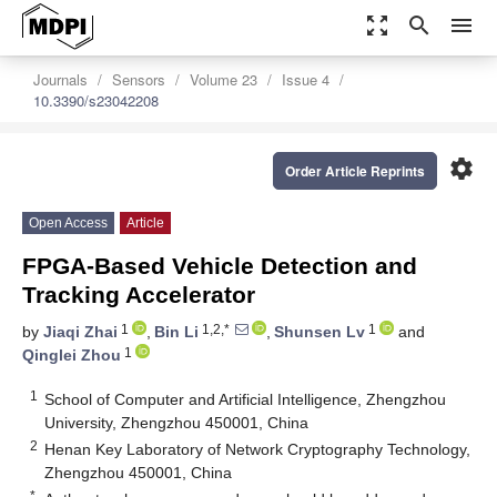
zoom_out_map
search
menu
Journals
Sensors
Volume 23
Issue 4
10.3390/s23042208
settings
Order Article Reprints
Open Access
Article
FPGA-Based Vehicle Detection and
Tracking Accelerator
1
1,2,*
1
by
Jiaqi Zhai
,
Bin Li
,
Shunsen Lv
and
1
Qinglei Zhou
1
School of Computer and Artificial Intelligence, Zhengzhou
University, Zhengzhou 450001, China
2
Henan Key Laboratory of Network Cryptography Technology,
Zhengzhou 450001, China
*