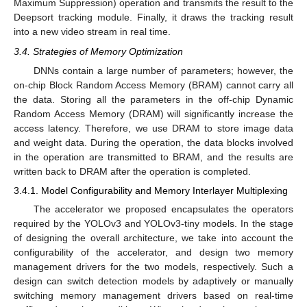
Maximum Suppression) operation and transmits the result to the
Deepsort tracking module. Finally, it draws the tracking result
into a new video stream in real time.
3.4. Strategies of Memory Optimization
DNNs contain a large number of parameters; however, the
on-chip Block Random Access Memory (BRAM) cannot carry all
the data. Storing all the parameters in the off-chip Dynamic
Random Access Memory (DRAM) will significantly increase the
access latency. Therefore, we use DRAM to store image data
and weight data. During the operation, the data blocks involved
in the operation are transmitted to BRAM, and the results are
written back to DRAM after the operation is completed.
3.4.1. Model Configurability and Memory Interlayer Multiplexing
The accelerator we proposed encapsulates the operators
required by the YOLOv3 and YOLOv3-tiny models. In the stage
of designing the overall architecture, we take into account the
configurability of the accelerator, and design two memory
management drivers for the two models, respectively. Such a
design can switch detection models by adaptively or manually
switching memory management drivers based on real-time