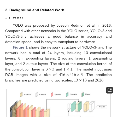
2. Background and Related Work
2.1. YOLO
YOLO was proposed by Joseph Redmon et al. in 2016.
Compared with other networks in the YOLO series, YOLOv3 and
YOLOv3-tiny achieves a good balance in accuracy and
detection speed, and is easy to transplant to hardware.
Figure 1
shows the network structure of YOLOv3-tiny. The
network has a total of 24 layers, including 13 convolutional
layers, 6 max-pooling layers, 2 routing layers, 1 upsampling
3
×
3
1
×
1
layer, and 2 output layers. The size of the convolution kernel of
416
×
416
×
3
the convolution layer is
and
. The model input uses
13
×
13
2626
RGB images with a size of
. The prediction
branches are predicted using two scales,
and
.