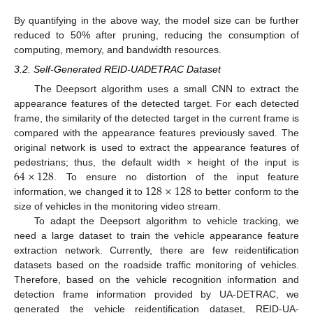
By quantifying in the above way, the model size can be further
reduced to 50% after pruning, reducing the consumption of
computing, memory, and bandwidth resources.
3.2. Self-Generated REID-UADETRAC Dataset
The Deepsort algorithm uses a small CNN to extract the
appearance features of the detected target. For each detected
frame, the similarity of the detected target in the current frame is
compared with the appearance features previously saved. The
original network is used to extract the appearance features of
64
×
128
pedestrians; thus, the default width × height of the input is
128
×
128
. To ensure no distortion of the input feature
information, we changed it to
to better conform to the
size of vehicles in the monitoring video stream.
To adapt the Deepsort algorithm to vehicle tracking, we
need a large dataset to train the vehicle appearance feature
extraction network. Currently, there are few reidentification
datasets based on the roadside traffic monitoring of vehicles.
Therefore, based on the vehicle recognition information and
detection frame information provided by UA-DETRAC, we
generated the vehicle reidentification dataset, REID-UA-