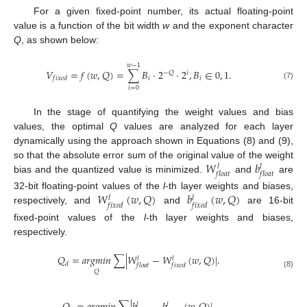
For a given fixed-point number, its actual floating-point
value is a function of the bit width
w
and the exponent character
Q
, as shown below:
𝑤
−
1
𝑉
=
𝑓
(
𝑤
,
𝑄
)
=
∑
𝐵
·
2
·
2
,
𝐵
∈
0
,
1
.
−
𝑄
𝑖
𝑖
𝑖
𝑓
𝑖
𝑥
𝑒
𝑑
(7)
𝑖
=
0
In the stage of quantifying the weight values and bias
values, the optimal
Q
values are analyzed for each layer
dynamically using the approach shown in Equations (8) and (9),
𝑊
𝑏
so that the absolute error sum of the original value of the weight
𝑙
𝑙
𝑓
𝑙
𝑜
𝑎
𝑡
𝑓
𝑙
𝑜
𝑎
𝑡
bias and the quantized value is minimized.
and
are
𝑊
(
𝑤
,
𝑄
)
𝑏
(
𝑤
,
𝑄
)
32-bit floating-point values of the
l
-th layer weights and biases,
𝑙
𝑙
𝑓
𝑖
𝑥
𝑒
𝑑
𝑓
𝑖
𝑥
𝑒
𝑑
respectively, and
and
are 16-bit
fixed-point values of the
l
-th layer weights and biases,
respectively.
𝑄
=
𝑎
𝑟
𝑔
𝑚
𝑖
𝑛
∑
|
𝑊
−
𝑊
(
𝑤
,
𝑄
)
|
.
𝑙
𝑙
𝑑
𝑓
𝑙
𝑜
𝑎
𝑡
𝑓
𝑖
𝑥
𝑒
𝑑
𝑄
(8)
𝑙
𝑙