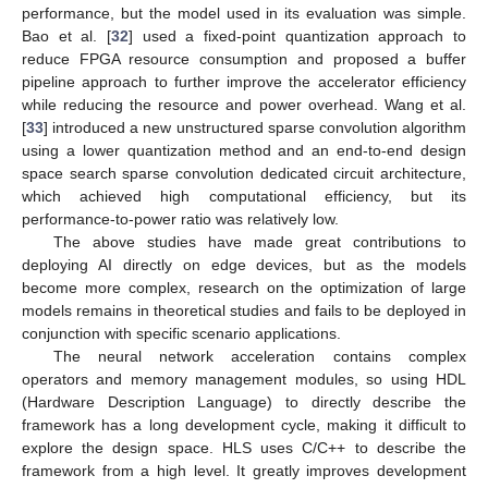
performance, but the model used in its evaluation was simple.
Bao et al. [
32
] used a fixed-point quantization approach to
reduce FPGA resource consumption and proposed a buffer
pipeline approach to further improve the accelerator efficiency
while reducing the resource and power overhead. Wang et al.
[
33
] introduced a new unstructured sparse convolution algorithm
using a lower quantization method and an end-to-end design
space search sparse convolution dedicated circuit architecture,
which achieved high computational efficiency, but its
performance-to-power ratio was relatively low.
The above studies have made great contributions to
deploying AI directly on edge devices, but as the models
become more complex, research on the optimization of large
models remains in theoretical studies and fails to be deployed in
conjunction with specific scenario applications.
The neural network acceleration contains complex
operators and memory management modules, so using HDL
(Hardware Description Language) to directly describe the
framework has a long development cycle, making it difficult to
explore the design space. HLS uses C/C++ to describe the
framework from a high level. It greatly improves development