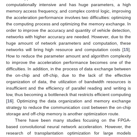
computationally intensive and has huge parameters, a high
memory access frequency, and complex control logic, improving
the acceleration performance involves two difficulties: optimizing
the computing process and optimizing the memory exchange. In
order to improve the accuracy and quantity of vehicle detection,
networks with higher accuracy are needed. However, due to the
huge amount of network parameters and computation, these
networks will bring high resource and computation costs [
15
].
How to reduce the parameter amount and algorithm complexity
to improve the acceleration performance becomes one of the
difficulties. In addition, in the process of data exchange between
the on-chip and off-chip, due to the lack of the effective
organization of data, the utilization of bandwidth resources is
insufficient and the efficiency of parallel reading and writing is
low, thus becoming a bottleneck that restricts efficient computing
[
16
]. Optimizing the data organization and memory exchange
strategy to reduce the communication cost between the on-chip
storage and off-chip memory is another optimization route.
There have been many studies focusing on the FPGA-
based convolutional neural network acceleration. However, the
research of transplantation optimization for large models