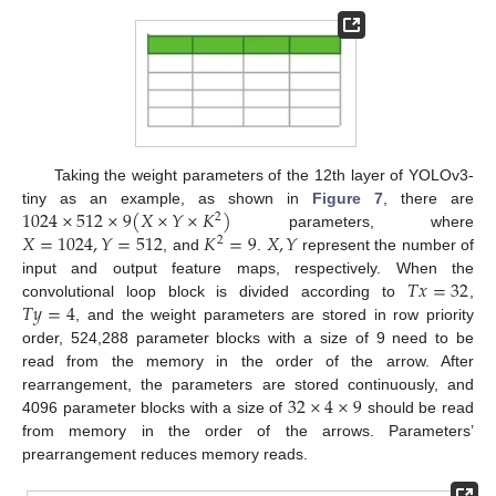
Taking the weight parameters of the 12th layer of YOLOv3-
1024
×
512
×
9
(
𝑋
×
𝑌
×
𝐾
)
tiny as an example, as shown in
Figure 7
, there are
2
𝑋
=
1024
,
𝑌
=
512
𝐾
=
9
𝑋
,
𝑌
parameters, where
2
, and
.
represent the number of
𝑇
𝑥
=
32
input and output feature maps, respectively. When the
𝑇
𝑦
=
4
convolutional loop block is divided according to
,
, and the weight parameters are stored in row priority
order, 524,288 parameter blocks with a size of 9 need to be
read from the memory in the order of the arrow. After
32
×
4
×
9
rearrangement, the parameters are stored continuously, and
4096 parameter blocks with a size of
should be read
from memory in the order of the arrows. Parameters’
prearrangement reduces memory reads.