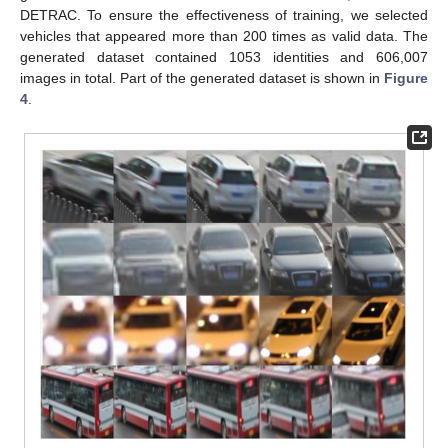
DETRAC. To ensure the effectiveness of training, we selected
vehicles that appeared more than 200 times as valid data. The
generated dataset contained 1053 identities and 606,007
images in total. Part of the generated dataset is shown in
Figure
4
.