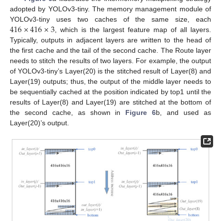
adopted by YOLOv3-tiny. The memory management module of
416
×
416
×
3
YOLOv3-tiny uses two caches of the same size, each
, which is the largest feature map of all layers.
Typically, outputs in adjacent layers are written to the head of
the first cache and the tail of the second cache. The Route layer
needs to stitch the results of two layers. For example, the output
of YOLOv3-tiny’s Layer(20) is the stitched result of Layer(8) and
Layer(19) outputs; thus, the output of the middle layer needs to
be sequentially cached at the position indicated by top1 until the
results of Layer(8) and Layer(19) are stitched at the bottom of
the second cache, as shown in
Figure 6
b, and used as
Layer(20)’s output.