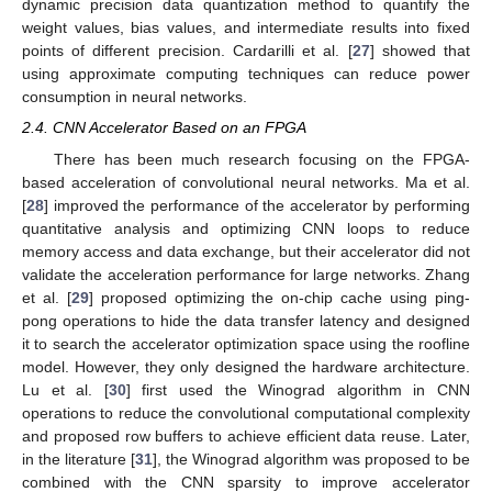
dynamic precision data quantization method to quantify the
weight values, bias values, and intermediate results into fixed
points of different precision. Cardarilli et al. [
27
] showed that
using approximate computing techniques can reduce power
consumption in neural networks.
2.4. CNN Accelerator Based on an FPGA
There has been much research focusing on the FPGA-
based acceleration of convolutional neural networks. Ma et al.
[
28
] improved the performance of the accelerator by performing
quantitative analysis and optimizing CNN loops to reduce
memory access and data exchange, but their accelerator did not
validate the acceleration performance for large networks. Zhang
et al. [
29
] proposed optimizing the on-chip cache using ping-
pong operations to hide the data transfer latency and designed
it to search the accelerator optimization space using the roofline
model. However, they only designed the hardware architecture.
Lu et al. [
30
] first used the Winograd algorithm in CNN
operations to reduce the convolutional computational complexity
and proposed row buffers to achieve efficient data reuse. Later,
in the literature [
31
], the Winograd algorithm was proposed to be
combined with the CNN sparsity to improve accelerator