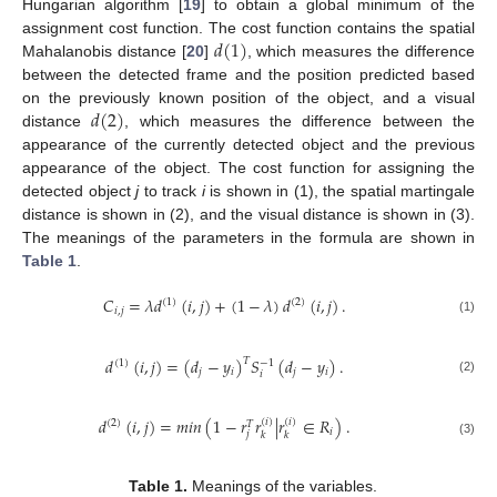
Hungarian algorithm [
19
] to obtain a global minimum of the
𝑑
(
1
)
assignment cost function. The cost function contains the spatial
Mahalanobis distance [
20
]
, which measures the difference
between the detected frame and the position predicted based
𝑑
(
2
)
on the previously known position of the object, and a visual
distance
, which measures the difference between the
appearance of the currently detected object and the previous
appearance of the object. The cost function for assigning the
detected object
j
to track
i
is shown in (1), the spatial martingale
distance is shown in (2), and the visual distance is shown in (3).
The meanings of the parameters in the formula are shown in
Table 1
.
𝐶
=
𝜆
𝑑
(
𝑖
,
𝑗
)
+
(
1
−
𝜆
)
𝑑
(
𝑖
,
𝑗
)
.
(
1
)
(
2
)
𝑖
,
𝑗
(1)
𝑑
(
𝑖
,
𝑗
)
=
(
𝑑
−
𝑦
)
𝑆
(
𝑑
−
𝑦
)
.
𝑇
(
1
)
−
1
𝑗
𝑖
𝑗
𝑖
𝑖
(2)
𝑑
(
𝑖
,
𝑗
)
=
𝑚
𝑖
𝑛
(
1
−
𝑟
𝑟
|
𝑟
∈
𝑅
)
.
(
𝑖
)
(
𝑖
)
(
2
)
𝑇
𝑖
𝑗
𝑘
𝑘
(3)
Table 1.
Meanings of the variables.