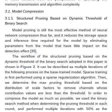
memory transmission and algorithm complexity.
3.1. Model Compression
3.1.1. Structured Pruning Based on Dynamic Threshold of
Binary Search
Model pruning is still the most effective method of neural
network compression thus far, and it reduces the storage space
and inference time required for the model by eliminating
parameters from the model that have little impact on the
detection effect [
35
].
The workflow of the structured pruning based on the
dynamic threshold of the binary search adopted in this paper is
shown in
Figure 2
. It can be described as multiple iterations of
the following process on the base-trained model. Sparse training
is first performed using a sparse regularization algorithm. Then,
we determine the max pruning threshold based on the
distribution of scale factors to remove channels whose
contribution values are less than the threshold. In order to
compress the model as much as possible, we used the binary
search method when determining the pruning threshold in each
round, and performed multiple iterations with 50% as the