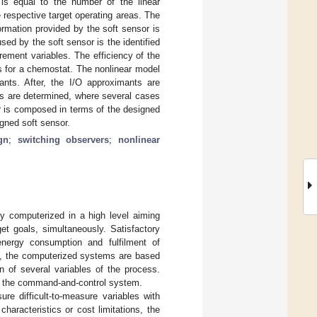
s equal to the number of the linear
 respective target operating areas. The
ormation provided by the soft sensor is
ed by the soft sensor is the identified
ement variables. The efficiency of the
s for a chemostat. The nonlinear model
ants. After, the I/O approximants are
eas are determined, where several cases
or is composed in terms of the designed
igned soft sensor.
gn
;
switching observers
;
nonlinear
y computerized in a high level aiming
get goals, simultaneously. Satisfactory
energy consumption and fulfilment of
s, the computerized systems are based
n of several variables of the process.
to the command-and-control system.
ure difficult-to-measure variables with
characteristics or cost limitations, the