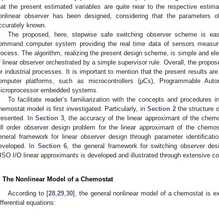
hat the present estimated variables are quite near to the respective estima
onlinear observer has been designed, considering that the parameters 
ccurately known.
The proposed, here, stepwise safe switching observer scheme is easi
ommand computer system providing the real time data of sensors measuri
rocess. The algorithm, realizing the present design scheme, is simple and ele
f linear observer orchestrated by a simple supervisor rule. Overall, the propo
or industrial processes. It is important to mention that the present results are
omputer platforms, such as microcontrollers (μCs), Programmable Auto
icroprocessor embedded systems.
To facilitate reader’s familiarization with the concepts and procedures 
hemostat model is first investigated. Particularly, in
Section 2
the structure o
resented. In
Section 3
, the accuracy of the linear approximant of the chemo
ull order observer design problem for the linear approximant of the chemos
eneral framework for linear observer design through parameter identificat
eveloped. In
Section 6
, the general framework for switching observer desi
ISO I/O linear approximants is developed and illustrated through extensive c
. The Nonlinear Model of a Chemostat
According to [
28
,
29
,
30
], the general nonlinear model of a chemostat is e
ifferential equations: