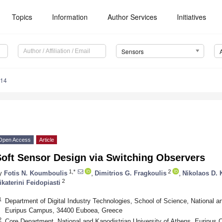
Topics
Information
Author Services
Initiatives
Sensors
114
Open Access
Article
Soft Sensor Design via Switching Observers
1,*
2
y
Fotis N. Koumboulis
,
Dimitrios G. Fragkoulis
,
Nikolaos D.
2
ikaterini Feidopiasti
1
Department of Digital Industry Technologies, School of Science, National an
Euripus Campus, 34400 Euboea, Greece
2
Core Department, National and Kapodistrian University of Athens, Euripu