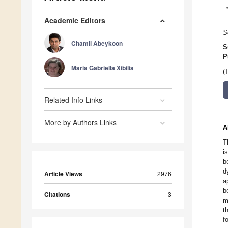
Academic Editors
S
Chamil Abeykoon
S
P
Maria Gabriella Xibilia
(
Related Info Links
More by Authors Links
A
T
i
b
d
Article Views
2976
a
b
Citations
3
m
t
f