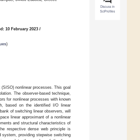
Discuss in
SciProfiles
d: 10 February 2023
/
ues
)
ut (SISO) nonlinear processes. This goal
solation. The observer-based technique,
nsors for nonlinear processes with known
 based on the identified I/O linear
ank of switching linear observers, will
space linear approximant of a nonlinear
ents and structural characteristics of
the respective dense web principle is
d system, providing stepwise switching