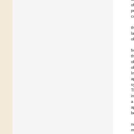
o
p
c
t
l
o
f
t
o
o
I
a
s
T
i
a
a
b
n
m