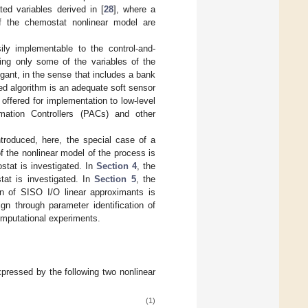
ted variables derived in [
28
], where a
of the chemostat nonlinear model are
ly implementable to the control-and-
ng only some of the variables of the
gant, in the sense that includes a bank
sed algorithm is an adequate soft sensor
 offered for implementation to low-level
mation Controllers (PACs) and other
introduced, here, the special case of a
f the nonlinear model of the process is
stat is investigated. In
Section 4
, the
tat is investigated. In
Section 5
, the
ion of SISO I/O linear approximants is
gn through parameter identification of
omputational experiments.
xpressed by the following two nonlinear
(1)