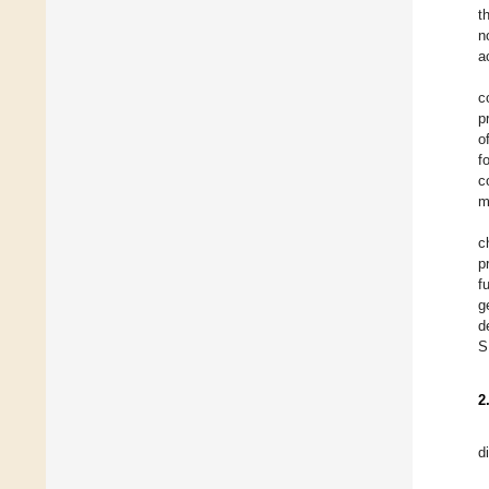
t
n
a
c
p
o
f
c
m
c
p
f
g
d
S
2
d