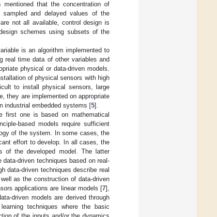
 is mentioned that the concentration of
ng sampled and delayed values of the
e not all available, control design is
ol design schemes using subsets of the
ariable is an algorithm implemented to
 real time data of other variables and
priate physical or data-driven models.
stallation of physical sensors with high
cult to install physical sensors, large
re, they are implemented on appropriate
 on industrial embedded systems [
5
].
e first one is based on mathematical
nciple-based models require sufficient
logy of the system. In some cases, the
nt effort to develop. In all cases, the
s of the developed model. The latter
he data-driven techniques based on real-
h data-driven techniques describe real
 well as the construction of data-driven
sors applications are linear models [
7
],
data-driven models are derived through
 learning techniques where the basic
ction of the inputs and/or the dynamics