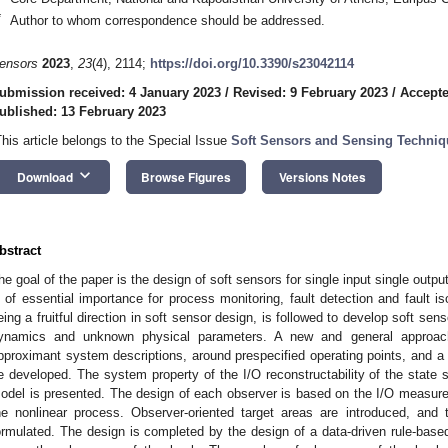
*
Author to whom correspondence should be addressed.
ensors
2023
,
23
(4), 2114;
https://doi.org/10.3390/s23042114
ubmission received: 4 January 2023
/
Revised: 9 February 2023
/
Accepte
ublished: 13 February 2023
This article belongs to the Special Issue
Soft Sensors and Sensing Techniq
keyboard_arrow_down
Download
Browse Figures
Versions Notes
bstract
he goal of the paper is the design of soft sensors for single input single outp
s of essential importance for process monitoring, fault detection and fault i
eing a fruitful direction in soft sensor design, is followed to develop soft se
ynamics and unknown physical parameters. A new and general approach,
pproximant system descriptions, around prespecified operating points, and a b
e developed. The system property of the I/O reconstructability of the state 
odel is presented. The design of each observer is based on the I/O measurem
he nonlinear process. Observer-oriented target areas are introduced, and 
ormulated. The design is completed by the design of a data-driven rule-base