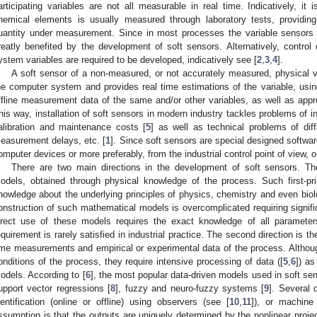
articipating variables are not all measurable in real time. Indicatively, it
hemical elements is usually measured through laboratory tests, providi
uantity under measurement. Since in most processes the variable sensors ar
reatly benefited by the development of soft sensors. Alternatively, contr
ystem variables are required to be developed, indicatively see [
2
,
3
,
4
].
A soft sensor of a non-measured, or not accurately measured, physical v
he computer system and provides real time estimations of the variable, using
ffline measurement data of the same and/or other variables, as well as appro
his way, installation of soft sensors in modern industry tackles problems of in
alibration and maintenance costs [
5
] as well as technical problems of diffi
easurement delays, etc. [
1
]. Since soft sensors are special designed softwa
omputer devices or more preferably, from the industrial control point of view,
There are two main directions in the development of soft sensors. Th
odels, obtained through physical knowledge of the process. Such first-pri
nowledge about the underlying principles of physics, chemistry and even bio
onstruction of such mathematical models is overcomplicated requiring significa
irect use of these models requires the exact knowledge of all parameter
equirement is rarely satisfied in industrial practice. The second direction is t
ime measurements and empirical or experimental data of the process. Althoug
onditions of the process, they require intensive processing of data ([
5
,
6
]) as
odels. According to [
6
], the most popular data-driven models used in soft sen
upport vector regressions [
8
], fuzzy and neuro-fuzzy systems [
9
]. Several 
dentification (online or offline) using observers (see [
10
,
11
]), or machine
ssumption is that the outputs are uniquely determined by the nonlinear proje