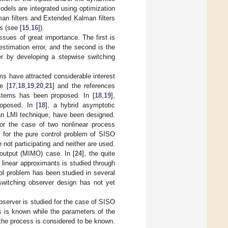
odels are integrated using optimization
man filters and Extended Kalman filters
s (see [
15
,
16
]).
ssues of great importance. The first is
estimation error, and the second is the
er by developing a stepwise switching
ms have attracted considerable interest
e [
17
,
18
,
19
,
20
,
21
] and the references
ystems has been proposed. In [
18
,
19
],
oposed. In [
18
], a hybrid asymptotic
 an LMI technique, have been designed.
for the case of two nonlinear process
] for the pure control problem of SISO
e not participating and neither are used.
i-output (MIMO) case. In [
24
], the quite
linear approximants is studied through
rol problem has been studied in several
switching observer design has not yet
bserver is studied for the case of SISO
s is known while the parameters of the
 the process is considered to be known.