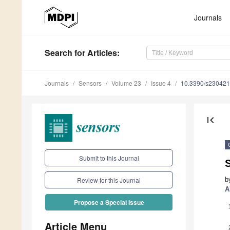
Journals
Search
for Articles
:
Journals
Sensors
Volume 23
Issue 4
10.3390/s23042
first_page
Submit to this Journal
b
Review for this Journal
A
Propose a Special Issue
Article Menu