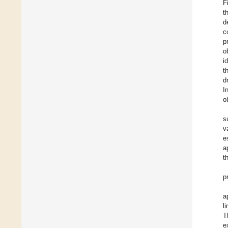
F
t
d
c
p
o
i
t
d
I
o
s
v
e
a
t
p
a
l
T
e