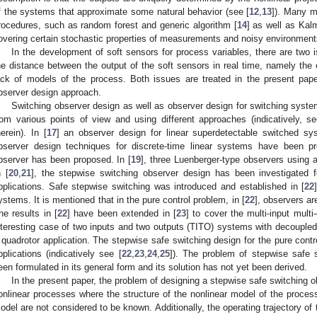
f the systems that approximate some natural behavior (see [
12
,
13
]). Many m
rocedures, such as random forest and generic algorithm [
14
] as well as Kal
overing certain stochastic properties of measurements and noisy environment
In the development of soft sensors for process variables, there are two i
he distance between the output of the soft sensors in real time, namely the 
ack of models of the process. Both issues are treated in the present pap
bserver design approach.
Switching observer design as well as observer design for switching syste
rom various points of view and using different approaches (indicatively, se
herein). In [
17
] an observer design for linear superdetectable switched s
bserver design techniques for discrete-time linear systems have been pr
bserver has been proposed. In [
19
], three Luenberger-type observers using
n [
20
,
21
], the stepwise switching observer design has been investigated 
pplications. Safe stepwise switching was introduced and established in [
22
ystems. It is mentioned that in the pure control problem, in [
22
], observers ar
he results in [
22
] have been extended in [
23
] to cover the multi-input mult
nteresting case of two inputs and two outputs (TITO) systems with decoupled 
 quadrotor application. The stepwise safe switching design for the pure cont
pplications (indicatively see [
22
,
23
,
24
,
25
]). The problem of stepwise safe 
een formulated in its general form and its solution has not yet been derived.
In the present paper, the problem of designing a stepwise safe switching o
onlinear processes where the structure of the nonlinear model of the proces
odel are not considered to be known. Additionally, the operating trajectory of