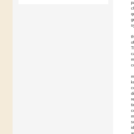
p
c
q
g
s
t
o
T
c
m
c
m
k
c
d
r
t
c
m
s
i
a