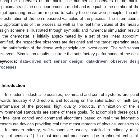
mong the observers of the bank. The number of observers of the bank i
pproximants of the nonlinear process model and is equal to the number of the
arget operating areas are required to satisfy the dense web principle. The inf
he estimation of the non-measured variables of the process. The information us
/O approximants of the process as well as the real time values of the measur
esign scheme is illustrated through symbolic and numerical simulation result
f the chemostat is initially approximated by a set of ten linear approxim
dentified, the respective observers are designed and the target operating ar
f the satisfaction of the dense web principle are investigated. The soft sens
bservers. Simulation results illustrate the satisfactory performance of the des
eywords:
data-driven soft sensor design
;
data-driven observer desi
rocesses
. Introduction
In modern industrial processes, command-and-control systems are purel
owards Industry 4.0 directions and focusing on the satisfaction of multi tar
erformance of the process, high quality products, minimization of the 
nvironmental standards are some of these goals. To accomplish these goal
n intelligent control and command algorithms based on real time informatio
ensors are devices providing real time measurements of physical variables 
In modern industry, soft-sensors are usually installed to indirectly meas
hysical sensors [
1
]. In most industrial processes, due to inherent technical 