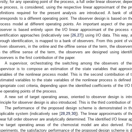
irstly, for any operating point of the process, a full order linear observer, de
he process, is considered, using the respective linear approximant of the p
efinitions required for the present analysis are introduced. A bank of 
orresponds to a different operating point. The observer design is based on th
rocess model at different operating points. An important aspect of the pre
bserver is based entirely upon the I/O linear approximant of the process 
dentification approaches (indicatively see [
26
,
27
]) using I/O data. This way, a
hrough identification, is mapped to a bank of observers. From this point of v
riven observers, in the online and the offline sense of the term, the observe
n the offline sense of the term, the observers are designed using identif
bservers is the first contribution of the paper.
A supervisor, orchestrating the switching among the observers of th
upervisor is to compose an estimation of the state variables that approx
ariables of the nonlinear process model. This is the second contribution of 
stimated variables to the state variables of the nonlinear process is defined
ppropriate cost criteria, depending upon the identified coefficients of the I/
he operating points of the process.
A new set of target operating areas, oriented to observer design is in
rinciple for observer design is also introduced. This is the third contribution of
The performance of the proposed design scheme is demonstrated in th
pplicable system (indicatively see [
28
,
29
,
30
]). The linear approximants of 
inear full order observer are analytically determined. The identified I/O linear
he target operating areas of the chemostat model are also derived. Fina
xperiments, the satisfactory performance of the proposed design scheme is de