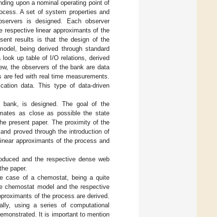
pending upon a nominal operating point of
rocess. A set of system properties and
observers is designed. Each observer
e respective linear approximants of the
sent results is that the design of the
model, being derived through standard
 look up table of I/O relations, derived
iew, the observers of the bank are data
rs are fed with real time measurements.
ication data. This type of data-driven
e bank, is designed. The goal of the
imates as close as possible the state
the present paper. The proximity of the
 and proved through the introduction of
O linear approximants of the process and
troduced and the respective dense web
 the paper.
e case of a chemostat, being a quite
the chemostat model and the respective
 approximants of the process are derived.
lly, using a series of computational
monstrated. It is important to mention