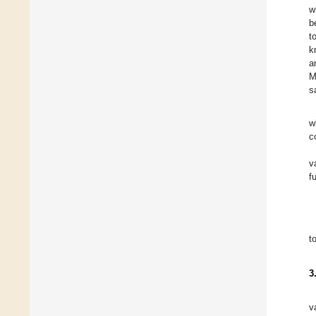
w
b
to
k
a
M
s
w
c
v
f
t
3
v