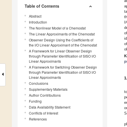
a
Table of Contents
a
t
Abstract
t
Introduction
I
d
The Nonlinear Model of a Chemostat
o
The Linear Approximants of the Chemostat
i
Observer Design Using the Coefficients of
o
the I/O Linear Approximant of the Chemostat
o
A Framework for Linear Observer Design
through Parameter Identification of SISO I/O
K
Linear Approximants
p
A Framework for Switching Observer Design
through Parameter Identification of SISO I/O
Linear Approximants
1
Conclusions
Supplementary Materials
t
Author Contributions
p
Funding
e
Data Availability Statement
o
Conflicts of Interest
S
References
p