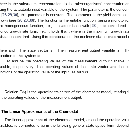
here
is the substrate’s concentration,
is the microorganisms’ concertation 
eing the actuatable input variable of the system. The parameter
is the concent
 [
28
,
29
,
30
], this parameter is constant. The parameter
is the yield constant
nown (see [
28
,
29
,
30
]). The function
is the uptake function, being a monotonica
nd homogeneous function, i.e.,
. In accordance with [
28
], it is considered
onod growth rate form, i.e., it holds that
, where
is the maximum growth rat
aturation constant. Using this consideration, the nonlinear state space model 
here
and
. The state vector is
. The measurement output variable is
. Th
ondition of the system is
.
Let
and
be the operating values of the measurement output variable, th
ariable, respectively. The operating values of the state vector and the 
unctions of the operating value of the input, as follows:
Relation (3b) is the operating trajectory of the chemostat model, relating t
o the operating values of the measurement output.
. The Linear Approximants of the Chemostat
The linear approximant of the chemostat model, around the operating value
ariables, is computed to be in the following general state space form, dependi