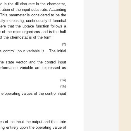
and
is the dilution rate in the chemostat,
ration of the input substrate. According
. This parameter is considered to be the
lly increasing, continuously differential
 here that the uptake function follows a
e of the microorganisms and
is the half
of the chemostat is of the form:
(2)
e control input variable is
. The initial
e state vector, and the control input
performance variable are expressed as
(3a)
(3b)
he operating values of the control input
s of the input the output and the state
ng entirely upon the operating value of