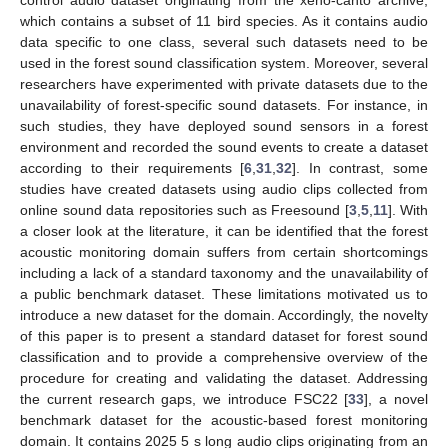
which contains a subset of 11 bird species. As it contains audio
data specific to one class, several such datasets need to be
used in the forest sound classification system. Moreover, several
researchers have experimented with private datasets due to the
unavailability of forest-specific sound datasets. For instance, in
such studies, they have deployed sound sensors in a forest
environment and recorded the sound events to create a dataset
according to their requirements [
6
,
31
,
32
]. In contrast, some
studies have created datasets using audio clips collected from
online sound data repositories such as Freesound [
3
,
5
,
11
]. With
a closer look at the literature, it can be identified that the forest
acoustic monitoring domain suffers from certain shortcomings
including a lack of a standard taxonomy and the unavailability of
a public benchmark dataset. These limitations motivated us to
introduce a new dataset for the domain. Accordingly, the novelty
of this paper is to present a standard dataset for forest sound
classification and to provide a comprehensive overview of the
procedure for creating and validating the dataset. Addressing
the current research gaps, we introduce FSC22 [
33
], a novel
benchmark dataset for the acoustic-based forest monitoring
domain. It contains 2025 5 s long audio clips originating from an