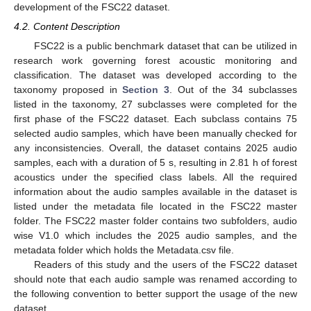
development of the FSC22 dataset.
4.2. Content Description
FSC22 is a public benchmark dataset that can be utilized in
research work governing forest acoustic monitoring and
classification. The dataset was developed according to the
taxonomy proposed in
Section 3
. Out of the 34 subclasses
listed in the taxonomy, 27 subclasses were completed for the
first phase of the FSC22 dataset. Each subclass contains 75
selected audio samples, which have been manually checked for
any inconsistencies. Overall, the dataset contains 2025 audio
samples, each with a duration of 5 s, resulting in 2.81 h of forest
acoustics under the specified class labels. All the required
information about the audio samples available in the dataset is
listed under the metadata file located in the FSC22 master
folder. The FSC22 master folder contains two subfolders, audio
wise V1.0 which includes the 2025 audio samples, and the
metadata folder which holds the Metadata.csv file.
Readers of this study and the users of the FSC22 dataset
should note that each audio sample was renamed according to
the following convention to better support the usage of the new
dataset.