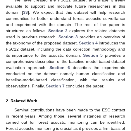
We have created the FSC22 dataset and made it freely
available to support and motivate future researchers in this
domain [
33
]. We expect that this dataset will help research
communities to better understand forest acoustic surveillance
and experiment with the domain. The rest of the paper is
structured as follows.
Section 2
explores the related datasets
used in previous research.
Section 3
provides an overview of
the taxonomy of the proposed dataset.
Section 4
introduces the
FSC22 dataset, including the data collection methodology and
its importance to the acoustic domain.
Section 5
provides a
comprehensive description of the baseline-model-based dataset
evaluation approach.
Section 6
describes the experiments
conducted on the dataset namely human classification and
baseline-model-based classification, with the results and
observations. Finally,
Section 7
concludes the paper.
2. Related Work
Seminal contributions have been made to the ESC context
in recent years. Among those, several instances of research
carried out for forest acoustic monitoring can be identified.
Forest acoustic monitoring is crucial as it provides a firm basis of