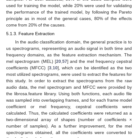
used for training the model, while 20% were used for validating
the performance of the trained model, by following the Pareto
principle as in most of the general cases, 80% of the effects
come from 20% of the causes.
5.1.3. Feature Extraction
In the audio classification domain, the general practice is to
us spectrograms, representing an audio signal in both time and
frequency domains, as the feature extraction mechanism. The
mel spectrogram (MEL) [
20
,
57
] and the mel frequency cepstral
coefficients (MFCC) [
3
,
10
], which can be identified as the two
most utilized spectrograms, were used to extract the features for
this study. In order to extract the spectrograms from the raw
audio data, the mel spectrogram and MFCC were provided by
the librosa.feature library. Using both functions, each audio file
was sampled into overlapping frames, and for each frame model
coefficient or mel frequency, cepstral coefficients were
calculated. Thus, the calculated coefficients were returned as a
two-dimensional array of shapes (number of coefficients ×
number of samples). As a further improvement, for the mel
spectrograms obtained, all the coefficients were converted to