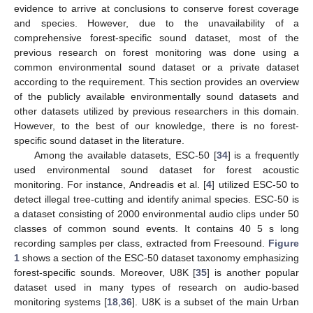
evidence to arrive at conclusions to conserve forest coverage
and species. However, due to the unavailability of a
comprehensive forest-specific sound dataset, most of the
previous research on forest monitoring was done using a
common environmental sound dataset or a private dataset
according to the requirement. This section provides an overview
of the publicly available environmentally sound datasets and
other datasets utilized by previous researchers in this domain.
However, to the best of our knowledge, there is no forest-
specific sound dataset in the literature.
Among the available datasets, ESC-50 [
34
] is a frequently
used environmental sound dataset for forest acoustic
monitoring. For instance, Andreadis et al. [
4
] utilized ESC-50 to
detect illegal tree-cutting and identify animal species. ESC-50 is
a dataset consisting of 2000 environmental audio clips under 50
classes of common sound events. It contains 40 5 s long
recording samples per class, extracted from Freesound.
Figure
1
shows a section of the ESC-50 dataset taxonomy emphasizing
forest-specific sounds. Moreover, U8K [
35
] is another popular
dataset used in many types of research on audio-based
monitoring systems [
18
,
36
]. U8K is a subset of the main Urban