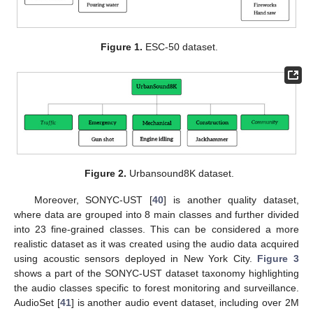
Figure 1.
ESC-50 dataset.
Figure 2.
Urbansound8K dataset.
Moreover, SONYC-UST [
40
] is another quality dataset,
where data are grouped into 8 main classes and further divided
into 23 fine-grained classes. This can be considered a more
realistic dataset as it was created using the audio data acquired
using acoustic sensors deployed in New York City.
Figure 3
shows a part of the SONYC-UST dataset taxonomy highlighting
the audio classes specific to forest monitoring and surveillance.
AudioSet [
41
] is another audio event dataset, including over 2M