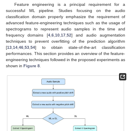
Feature engineering is a principal requirement for a
successful ML pipeline. Studies focusing on the audio
classification domain properly emphasize the requirement of
advanced feature-engineering techniques such as the usage of
spectrograms to represent audio samples in the time and
frequency domains [
4
,
6
,
10
,
17
,
52
] and audio augmentation
techniques to prevent overfitting of the prediction algorithm
[
13
,
14
,
46
,
53
,
54
] to obtain state-of-the-art classification
performances. This section provides an overview of the feature-
engineering techniques followed in the proposed experiments as
shown in
Figure 8
.