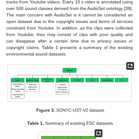
tracks from Youtube videos. Every 10 s video is annotated using
over 500 sound classes derived from the AudioSet ontology [
39
].
The main concern with AudioSet is it cannot be considered an
open dataset due to the copyright issues and terms of services
constraint from Youtube. In addition, as the clips were collected
from Youtube, they may consist of clips with poor quality and
can disappear after a certain time due to privacy issues or
copyright claims.
Table 1
presents a summary of the existing
environmental sound datasets.
Figure 3.
SONYC-UST-V2 dataset.
Table 1.
Summary of existing ESC datasets.