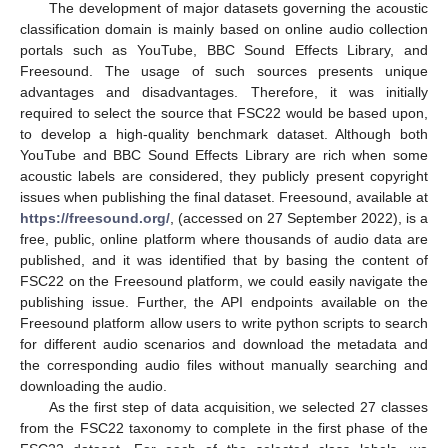
The development of major datasets governing the acoustic
classification domain is mainly based on online audio collection
portals such as YouTube, BBC Sound Effects Library, and
Freesound. The usage of such sources presents unique
advantages and disadvantages. Therefore, it was initially
required to select the source that FSC22 would be based upon,
to develop a high-quality benchmark dataset. Although both
YouTube and BBC Sound Effects Library are rich when some
acoustic labels are considered, they publicly present copyright
issues when publishing the final dataset. Freesound, available at
https://freesound.org/
, (accessed on 27 September 2022), is a
free, public, online platform where thousands of audio data are
published, and it was identified that by basing the content of
FSC22 on the Freesound platform, we could easily navigate the
publishing issue. Further, the API endpoints available on the
Freesound platform allow users to write python scripts to search
for different audio scenarios and download the metadata and
the corresponding audio files without manually searching and
downloading the audio.
As the first step of data acquisition, we selected 27 classes
from the FSC22 taxonomy to complete in the first phase of the