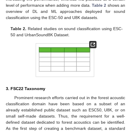
level of performance when adding more data.
Table 2
shows an
overview of DL and ML approaches deployed for sound
classification using the ESC-50 and U8K datasets.
Table 2.
Related studies on sound classification using ESC-
50 and UrbanSound8K Dataset.
3. FSC22 Taxonomy
Prominent research efforts carried out in the forest acoustic
classification domain have been based on a subset of an
already established public dataset such as ESC50, U8K, or on
small self-made datasets. Thus, the requirement for a well-
defined dataset dedicated to forest acoustics can be identified.
As the first step of creating a benchmark dataset, a standard