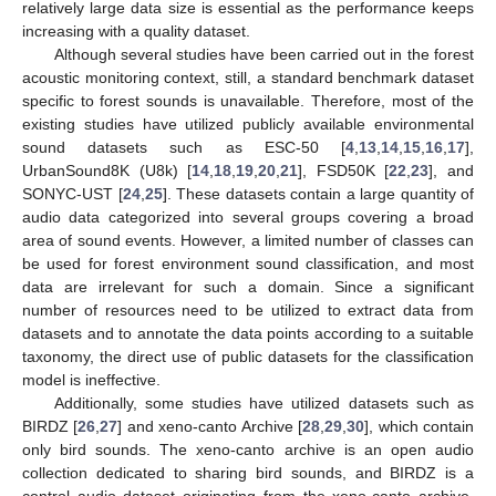
relatively large data size is essential as the performance keeps
increasing with a quality dataset.
Although several studies have been carried out in the forest
acoustic monitoring context, still, a standard benchmark dataset
specific to forest sounds is unavailable. Therefore, most of the
existing studies have utilized publicly available environmental
sound datasets such as ESC-50 [
4
,
13
,
14
,
15
,
16
,
17
],
UrbanSound8K (U8k) [
14
,
18
,
19
,
20
,
21
], FSD50K [
22
,
23
], and
SONYC-UST [
24
,
25
]. These datasets contain a large quantity of
audio data categorized into several groups covering a broad
area of sound events. However, a limited number of classes can
be used for forest environment sound classification, and most
data are irrelevant for such a domain. Since a significant
number of resources need to be utilized to extract data from
datasets and to annotate the data points according to a suitable
taxonomy, the direct use of public datasets for the classification
model is ineffective.
Additionally, some studies have utilized datasets such as
BIRDZ [
26
,
27
] and xeno-canto Archive [
28
,
29
,
30
], which contain
only bird sounds. The xeno-canto archive is an open audio
collection dedicated to sharing bird sounds, and BIRDZ is a
control audio dataset originating from the xeno-canto archive,