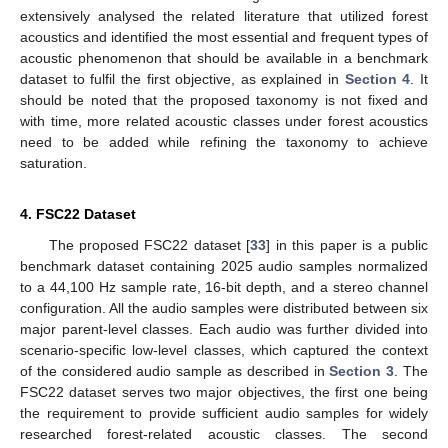
extensively analysed the related literature that utilized forest
acoustics and identified the most essential and frequent types of
acoustic phenomenon that should be available in a benchmark
dataset to fulfil the first objective, as explained in
Section 4
. It
should be noted that the proposed taxonomy is not fixed and
with time, more related acoustic classes under forest acoustics
need to be added while refining the taxonomy to achieve
saturation.
4. FSC22 Dataset
The proposed FSC22 dataset [
33
] in this paper is a public
benchmark dataset containing 2025 audio samples normalized
to a 44,100 Hz sample rate, 16-bit depth, and a stereo channel
configuration. All the audio samples were distributed between six
major parent-level classes. Each audio was further divided into
scenario-specific low-level classes, which captured the context
of the considered audio sample as described in
Section 3
. The
FSC22 dataset serves two major objectives, the first one being
the requirement to provide sufficient audio samples for widely
researched forest-related acoustic classes. The second