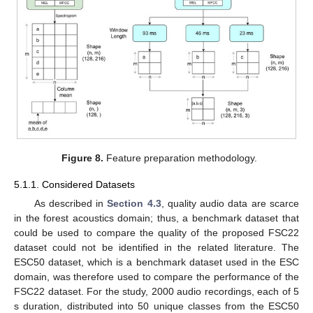
Figure 8.
Feature preparation methodology.
5.1.1. Considered Datasets
As described in
Section 4.3
, quality audio data are scarce
in the forest acoustics domain; thus, a benchmark dataset that
could be used to compare the quality of the proposed FSC22
dataset could not be identified in the related literature. The
ESC50 dataset, which is a benchmark dataset used in the ESC
domain, was therefore used to compare the performance of the
FSC22 dataset. For the study, 2000 audio recordings, each of 5
s duration, distributed into 50 unique classes from the ESC50