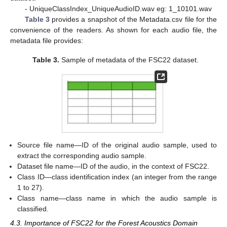
- UniqueClassIndex_UniqueAudioID.wav eg: 1_10101.wav
Table 3
provides a snapshot of the Metadata.csv file for the
convenience of the readers. As shown for each audio file, the
metadata file provides:
Table 3.
Sample of metadata of the FSC22 dataset.
Source file name—ID of the original audio sample, used to
extract the corresponding audio sample.
Dataset file name—ID of the audio, in the context of FSC22.
Class ID—class identification index (an integer from the range
1 to 27).
Class name—class name in which the audio sample is
classified.
4.3. Importance of FSC22 for the Forest Acoustics Domain