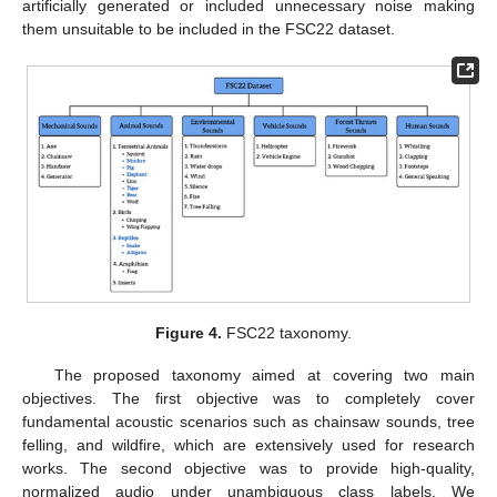
artificially generated or included unnecessary noise making
them unsuitable to be included in the FSC22 dataset.
Figure 4.
FSC22 taxonomy.
The proposed taxonomy aimed at covering two main
objectives. The first objective was to completely cover
fundamental acoustic scenarios such as chainsaw sounds, tree
felling, and wildfire, which are extensively used for research
works. The second objective was to provide high-quality,
normalized audio under unambiguous class labels. We