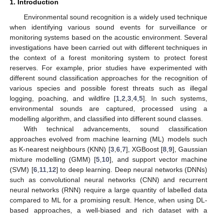
1. Introduction
Environmental sound recognition is a widely used technique
when identifying various sound events for surveillance or
monitoring systems based on the acoustic environment. Several
investigations have been carried out with different techniques in
the context of a forest monitoring system to protect forest
reserves. For example, prior studies have experimented with
different sound classification approaches for the recognition of
various species and possible forest threats such as illegal
logging, poaching, and wildfire [
1
,
2
,
3
,
4
,
5
]. In such systems,
environmental sounds are captured, processed using a
modelling algorithm, and classified into different sound classes.
With technical advancements, sound classification
approaches evolved from machine learning (ML) models such
as K-nearest neighbours (KNN) [
3
,
6
,
7
], XGBoost [
8
,
9
], Gaussian
mixture modelling (GMM) [
5
,
10
], and support vector machine
(SVM) [
6
,
11
,
12
] to deep learning. Deep neural networks (DNNs)
such as convolutional neural networks (CNN) and recurrent
neural networks (RNN) require a large quantity of labelled data
compared to ML for a promising result. Hence, when using DL-
based approaches, a well-biased and rich dataset with a