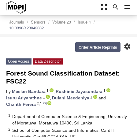
zoom_out_map
search
menu
Journals
Sensors
Volume 23
Issue 4
10.3390/s23042032
settings
Order Article Reprints
Open Access
Data Descriptor
Forest Sound Classification Dataset:
FSC22
1
1
by
Meelan Bandara
,
Roshinie Jayasundara
,
1
1
Isuru Ariyarathne
,
Dulani Meedeniya
and
2,*
Charith Perera
1
Department of Computer Science & Engineering, University
of Moratuwa, Moratuwa 10400, Sri Lanka
2
School of Computer Science and Informatics, Cardiff
University, Cardiff CF24 3AA, UK