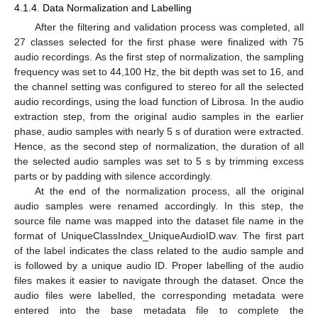
4.1.4. Data Normalization and Labelling
After the filtering and validation process was completed, all
27 classes selected for the first phase were finalized with 75
audio recordings. As the first step of normalization, the sampling
frequency was set to 44,100 Hz, the bit depth was set to 16, and
the channel setting was configured to stereo for all the selected
audio recordings, using the load function of Librosa. In the audio
extraction step, from the original audio samples in the earlier
phase, audio samples with nearly 5 s of duration were extracted.
Hence, as the second step of normalization, the duration of all
the selected audio samples was set to 5 s by trimming excess
parts or by padding with silence accordingly.
At the end of the normalization process, all the original
audio samples were renamed accordingly. In this step, the
source file name was mapped into the dataset file name in the
format of UniqueClassIndex_UniqueAudioID.wav. The first part
of the label indicates the class related to the audio sample and
is followed by a unique audio ID. Proper labelling of the audio
files makes it easier to navigate through the dataset. Once the
audio files were labelled, the corresponding metadata were
entered into the base metadata file to complete the