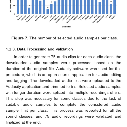
Figure 7.
The number of selected audio samples per class.
4.1.3. Data Processing and Validation
In order to generate 75 audio clips for each audio class, the
downloaded audio samples were processed based on the
duration of the original file. Audacity software was used for this
procedure, which is an open-source application for audio editing
and tagging. The downloaded audio files were uploaded to the
Audacity application and trimmed to 5 s. Selected audio samples
with longer duration were spliced into multiple recordings of 5 s.
This step was necessary for some classes due to the lack of
suitable audio samples to complete the considered audio
sample limit per class. This process was repeated for all the
sound classes, and 75 audio recordings were validated and
finalized at the end.