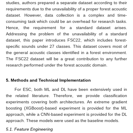
studies, authors prepared a separate dataset according to their
requirements due to the unavailability of a proper forest acoustic
dataset. However, data collection is a complex and time-
consuming task which could be an overhead for research tasks.
Hence, the requirement for a standard dataset arises.
Addressing the problem of the unavailability of a standard
dataset, this paper introduces FSC22, which includes forest-
specific sounds under 27 classes. This dataset covers most of
the general acoustic classes identified in a forest environment.
The FSC22 dataset will be a great contribution to any further
research performed under the forest acoustic domain.
5. Methods and Technical Implementation
For ESC, both ML and DL have been extensively used in
the related literature. Therefore, we provide classification
experiments covering both architectures. An extreme gradient
boosting (XGBoost)-based experiment is provided for the ML
approach, while a CNN-based experiment is provided for the DL
approach. These models were used as the baseline models.
5.1. Feature Engineering