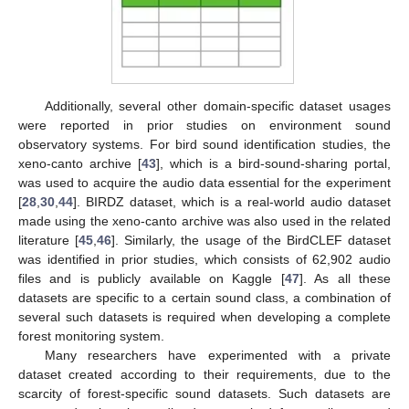
Additionally, several other domain-specific dataset usages
were reported in prior studies on environment sound
observatory systems. For bird sound identification studies, the
xeno-canto archive [
43
], which is a bird-sound-sharing portal,
was used to acquire the audio data essential for the experiment
[
28
,
30
,
44
]. BIRDZ dataset, which is a real-world audio dataset
made using the xeno-canto archive was also used in the related
literature [
45
,
46
]. Similarly, the usage of the BirdCLEF dataset
was identified in prior studies, which consists of 62,902 audio
files and is publicly available on Kaggle [
47
]. As all these
datasets are specific to a certain sound class, a combination of
several such datasets is required when developing a complete
forest monitoring system.
Many researchers have experimented with a private
dataset created according to their requirements, due to the
scarcity of forest-specific sound datasets. Such datasets are