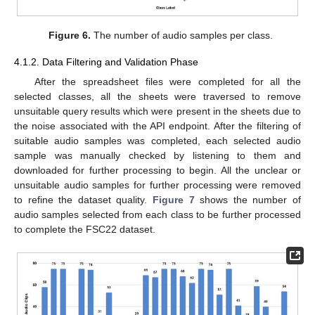
Figure 6.
The number of audio samples per class.
4.1.2. Data Filtering and Validation Phase
After the spreadsheet files were completed for all the
selected classes, all the sheets were traversed to remove
unsuitable query results which were present in the sheets due to
the noise associated with the API endpoint. After the filtering of
suitable audio samples was completed, each selected audio
sample was manually checked by listening to them and
downloaded for further processing to begin. All the unclear or
unsuitable audio samples for further processing were removed
to refine the dataset quality.
Figure 7
shows the number of
audio samples selected from each class to be further processed
to complete the FSC22 dataset.