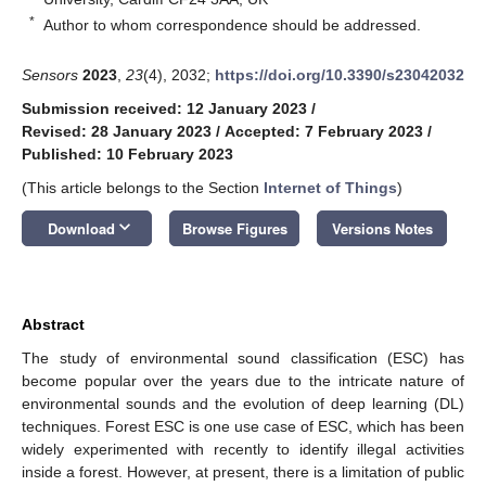
*
Author to whom correspondence should be addressed.
Sensors
2023
,
23
(4), 2032;
https://doi.org/10.3390/s23042032
Submission received: 12 January 2023
/
Revised: 28 January 2023
/
Accepted: 7 February 2023
/
Published: 10 February 2023
(This article belongs to the Section
Internet of Things
)
keyboard_arrow_down
Download
Browse Figures
Versions Notes
Abstract
The study of environmental sound classification (ESC) has
become popular over the years due to the intricate nature of
environmental sounds and the evolution of deep learning (DL)
techniques. Forest ESC is one use case of ESC, which has been
widely experimented with recently to identify illegal activities
inside a forest. However, at present, there is a limitation of public