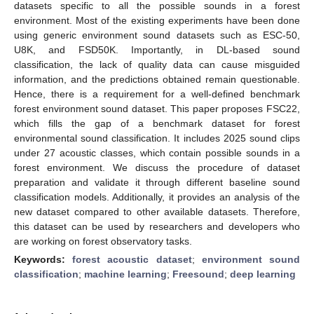
datasets specific to all the possible sounds in a forest
environment. Most of the existing experiments have been done
using generic environment sound datasets such as ESC-50,
U8K, and FSD50K. Importantly, in DL-based sound
classification, the lack of quality data can cause misguided
information, and the predictions obtained remain questionable.
Hence, there is a requirement for a well-defined benchmark
forest environment sound dataset. This paper proposes FSC22,
which fills the gap of a benchmark dataset for forest
environmental sound classification. It includes 2025 sound clips
under 27 acoustic classes, which contain possible sounds in a
forest environment. We discuss the procedure of dataset
preparation and validate it through different baseline sound
classification models. Additionally, it provides an analysis of the
new dataset compared to other available datasets. Therefore,
this dataset can be used by researchers and developers who
are working on forest observatory tasks.
Keywords:
forest acoustic dataset
;
environment sound
classification
;
machine learning
;
Freesound
;
deep learning