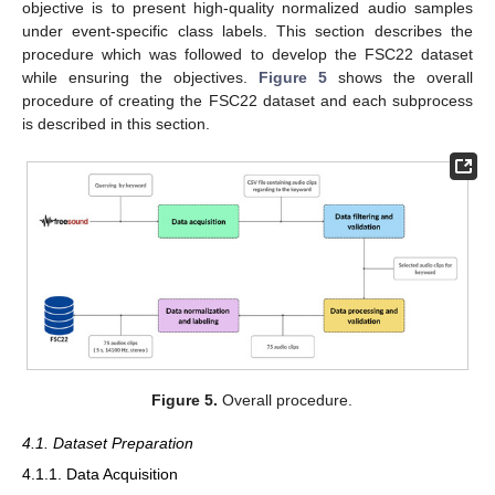
objective is to present high-quality normalized audio samples
under event-specific class labels. This section describes the
procedure which was followed to develop the FSC22 dataset
while ensuring the objectives.
Figure 5
shows the overall
procedure of creating the FSC22 dataset and each subprocess
is described in this section.
Figure 5.
Overall procedure.
4.1. Dataset Preparation
4.1.1. Data Acquisition