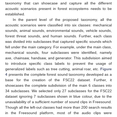
taxonomy that can showcase and capture all the different
acoustic scenarios present in forest ecosystems needs to be
established.
In the parent level of the proposed taxonomy, all the
acoustic scenarios were classified into six classes: mechanical
sounds, animal sounds, environmental sounds, vehicle sounds,
forest threat sounds, and human sounds. Further, each class
was divided into subclasses that captured specific sounds which
fell under the main category. For example, under the main class,
mechanical sounds, four subclasses were identified, namely
axe, chainsaw, handsaw, and generator. This subdivision aimed
to introduce specific class labels to prevent the usage of
generalized labels such as tree cutting, animal roar, etc.
Figure
4
presents the complete forest sound taxonomy developed as a
base for the creation of the FSC22 dataset. Further, it
showcases the complete subdivision of the main 6 classes into
34 subclasses. We selected only 27 subclasses for the FSC22
dataset ignoring 7 subclasses shown in blue colour, due to the
unavailability of a sufficient number of sound clips in Freesound.
Though all the left-out classes had more than 200 search results
in the Freesound platform, most of the audio clips were