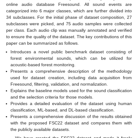
online audio database Freesound. All sound events are
categorized into 6 major classes, which are further divided into
34 subclasses. For the initial phase of dataset composition, 27
subclasses were picked, and 75 audio samples were collected
per class. Each audio clip was manually annotated and verified
to ensure the quality of the dataset. The key contributions of this
paper can be summarized as follows.
Introduces a novel public benchmark dataset consisting of
forest environmental sounds, which can be utilized for
acoustic-based forest monitoring.
Presents a comprehensive description of the methodology
used for dataset creation, including data acquisition from
Freesound, filtering, validation, and normalization.
Explains the baseline models used for the sound classification
and the selection criteria for those models.
Provides a detailed evaluation of the dataset using human
classification, ML-based, and DL-based classification.
Presents a comprehensive discussion of the results obtained
with the proposed FSC22 dataset and compares them with
the publicly available datasets.