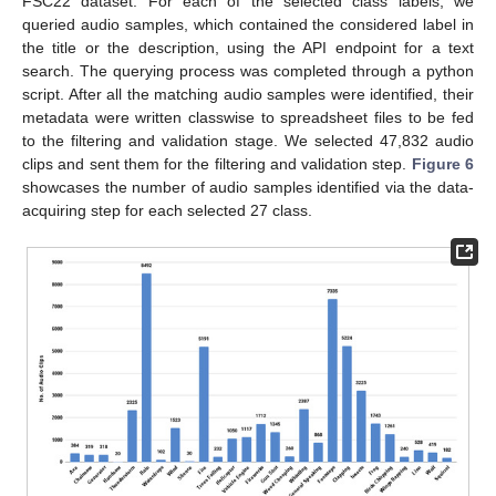
FSC22 dataset. For each of the selected class labels, we
queried audio samples, which contained the considered label in
the title or the description, using the API endpoint for a text
search. The querying process was completed through a python
script. After all the matching audio samples were identified, their
metadata were written classwise to spreadsheet files to be fed
to the filtering and validation stage. We selected 47,832 audio
clips and sent them for the filtering and validation step.
Figure 6
showcases the number of audio samples identified via the data-
acquiring step for each selected 27 class.