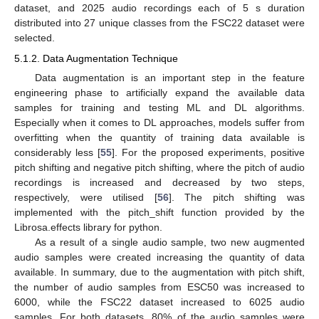
dataset, and 2025 audio recordings each of 5 s duration
distributed into 27 unique classes from the FSC22 dataset were
selected.
5.1.2. Data Augmentation Technique
Data augmentation is an important step in the feature
engineering phase to artificially expand the available data
samples for training and testing ML and DL algorithms.
Especially when it comes to DL approaches, models suffer from
overfitting when the quantity of training data available is
considerably less [
55
]. For the proposed experiments, positive
pitch shifting and negative pitch shifting, where the pitch of audio
recordings is increased and decreased by two steps,
respectively, were utilised [
56
]. The pitch shifting was
implemented with the pitch_shift function provided by the
Librosa.effects library for python.
As a result of a single audio sample, two new augmented
audio samples were created increasing the quantity of data
available. In summary, due to the augmentation with pitch shift,
the number of audio samples from ESC50 was increased to
6000, while the FSC22 dataset increased to 6025 audio
samples. For both datasets, 80% of the audio samples were