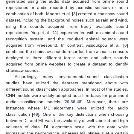
generated using the audio data acquired from online sound
repositories or audio recorded by acoustic sensors or as a
combination of both. Mporas et al. [
3
] created a chainsaw sound
dataset, including the background noises such as rain and wind,
using the sounds acquired from freely available sound
repositories. Ying et al. [
11
] experimented with an animal sound
recognition system, and the required animal sounds were
acquired from Freesound. In contrast, Assoukpou et al. [
6
]
combined the chainsaw sounds recorded from acoustic sensors
deployed in three different forest areas and other sounds
acquired from online websites to create a dataset to identify
chainsaw sounds.
Accordingly, many environmental-sound classification
studies have utilized the datasets mentioned above with
different sound classification approaches. In most of the studies,
CNN models were widely adopted as a firm basis for prominent
audio classification models [
20
,
36
,
48
]. Moreover, there are
instances where ML algorithms were utilized for audio
classification [
49
]. One of the key distinctions when choosing
between DL and ML was the availability of well-labelled and high
volumes of data. DL algorithms scale with the data while
increasing the performance, whereas ML plateaus at a certain