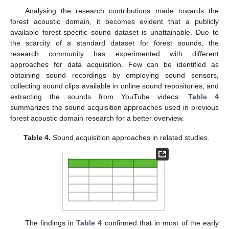
Analysing the research contributions made towards the
forest acoustic domain, it becomes evident that a publicly
available forest-specific sound dataset is unattainable. Due to
the scarcity of a standard dataset for forest sounds, the
research community has experimented with different
approaches for data acquisition. Few can be identified as
obtaining sound recordings by employing sound sensors,
collecting sound clips available in online sound repositories, and
extracting the sounds from YouTube videos.
Table 4
summarizes the sound acquisition approaches used in previous
forest acoustic domain research for a better overview.
Table 4.
Sound acquisition approaches in related studies.
The findings in
Table 4
confirmed that in most of the early