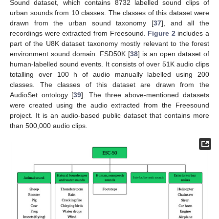
Sound dataset, which contains 8732 labelled sound clips of
urban sounds from 10 classes. The classes of this dataset were
drawn from the urban sound taxonomy [
37
], and all the
recordings were extracted from Freesound.
Figure 2
includes a
part of the U8K dataset taxonomy mostly relevant to the forest
environment sound domain. FSD50K [
38
] is an open dataset of
human-labelled sound events. It consists of over 51K audio clips
totalling over 100 h of audio manually labelled using 200
classes. The classes of this dataset are drawn from the
AudioSet ontology [
39
]. The three above-mentioned datasets
were created using the audio extracted from the Freesound
project. It is an audio-based public dataset that contains more
than 500,000 audio clips.