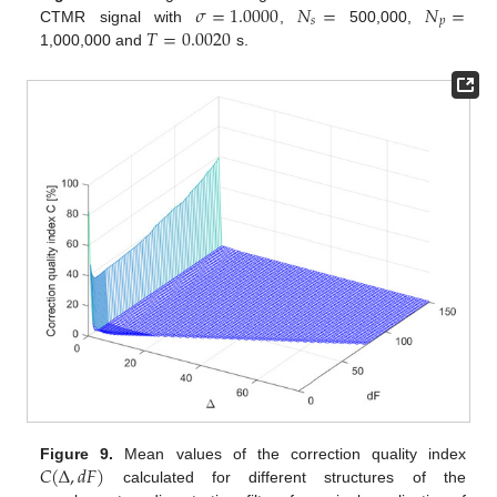
𝜎
=
1.0000
𝑁
=
𝑁
=
𝑠
𝑝
𝑇
=
0.0020
CTMR signal with
,
500,000,
1,000,000 and
s.
𝐶
(
Δ
,
𝑑
𝐹
)
Figure 9.
Mean values of the correction quality index
calculated for different structures of the