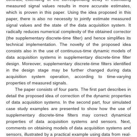
measured signal values results in more accurate estimates,
which is proven in this paper. Using the idea proposed in this
paper, there is also no necessity to jointly estimate measured
signal values and the state of the data acquisition system. It
radically reduces numerical complexity of the obtained corrector
(the supplementary discrete-time filter) and hence simplifies its
technical implementation. The novelty of the proposed idea
consists also in the use of continuous-time dynamic models of
data acquisition systems in supplementary discrete-time filter
design. Moreover, supplementary discrete-time filters identified
in the design stage may be further changed during data
acquisition system operation, according to time-varying
properties of measured signals.
The paper consists of four parts. The first part describes in
detail the proposed idea of correction of the dynamic properties
of data acquisition systems. In the second part, four simulated
case study examples are presented to show how the use of
supplementary discrete-time filters may correct dynamical
properties of data acquisition systems and sensors. Next,
comments on obtaining models of data acquisition systems and
sensors, illustrated by a practical example using data from real-