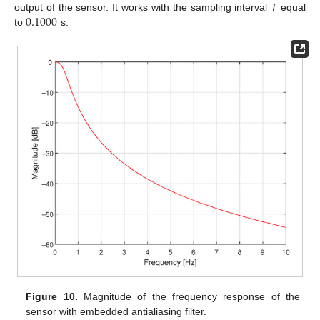
0.1000
output of the sensor. It works with the sampling interval
T
equal
to
s.
Figure 10.
Magnitude of the frequency response of the
sensor with embedded antialiasing filter.