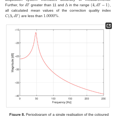
𝑑
𝐹
Δ
(
4
,
𝑑
𝐹
−
1
)
Further, for
greater than 11 and
in the range
,
𝐶
(
Δ
,
𝑑
𝐹
)
1.0000
%
all calculated mean values of the correction quality index
are less than
.
Figure 8.
Periodogram of a single realisation of the coloured