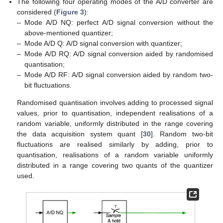
The following four operating modes of the A/D converter are
considered (
Figure 3
):
–
Mode A/D NQ: perfect A/D signal conversion without the
above-mentioned quantizer;
–
Mode A/D Q: A/D signal conversion with quantizer;
–
Mode A/D RQ: A/D signal conversion aided by randomised
quantisation;
–
Mode A/D RF: A/D signal conversion aided by random two-
bit fluctuations.
Randomised quantisation involves adding to processed signal
values, prior to quantisation, independent realisations of a
random variable, uniformly distributed in the range covering
the data acquisition system quant [
30
]. Random two-bit
fluctuations are realised similarly by adding, prior to
quantisation, realisations of a random variable uniformly
distributed in a range covering two quants of the quantizer
used.