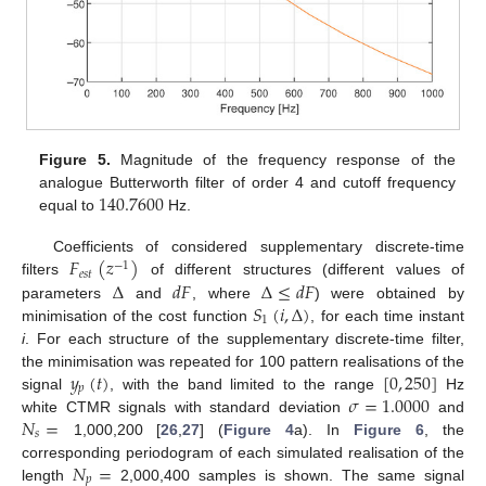
Figure 5.
Magnitude of the frequency response of the
140.7600
analogue Butterworth filter of order 4 and cutoff frequency
equal to
Hz.
𝐹
(
𝑧
)
Coefficients of considered supplementary discrete-time
−
1
𝑒
𝑠
𝑡
Δ
𝑑
𝐹
Δ
≤
𝑑
𝐹
filters
of different structures (different values of
𝑆
(
𝑖
,
Δ
)
parameters
and
, where
) were obtained by
1
minimisation of the cost function
, for each time instant
i
. For each structure of the supplementary discrete-time filter,
𝑦
(
𝑡
)
[
0
,
250
]
the minimisation was repeated for 100 pattern realisations of the
𝑝
𝜎
=
1.0000
signal
, with the band limited to the range
Hz
𝑁
=
white CTMR signals with standard deviation
and
𝑠
1,000,200 [
26
,
27
] (
Figure 4
a). In
Figure 6
, the
𝑁
=
corresponding periodogram of each simulated realisation of the
𝑝
length
2,000,400 samples is shown. The same signal