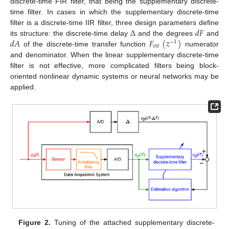
discrete-time FIR filter, that being the supplementary discrete-
time filter. In cases in which the supplementary discrete-time
Δ
𝑑
𝐹
filter is a discrete-time IIR filter, three design parameters define
𝑑
𝐴
𝐹
(
𝑧
)
its structure: the discrete-time delay
and the degrees
and
−
1
𝑒
𝑠
𝑡
of the discrete-time transfer function
numerator
and denominator. When the linear supplementary discrete-time
filter is not effective, more complicated filters being block-
oriented nonlinear dynamic systems or neural networks may be
applied.
Figure 2.
Tuning of the attached supplementary discrete-