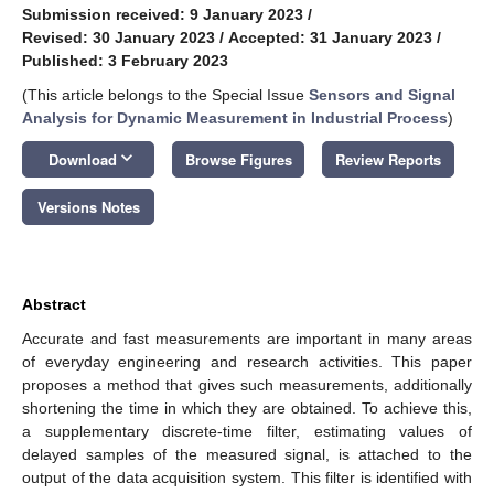
Submission received: 9 January 2023
/
Revised: 30 January 2023
/
Accepted: 31 January 2023
/
Published: 3 February 2023
(This article belongs to the Special Issue
Sensors and Signal
Analysis for Dynamic Measurement in Industrial Process
)
keyboard_arrow_down
Download
Browse Figures
Review Reports
Versions Notes
Abstract
Accurate and fast measurements are important in many areas
of everyday engineering and research activities. This paper
proposes a method that gives such measurements, additionally
shortening the time in which they are obtained. To achieve this,
a supplementary discrete-time filter, estimating values of
delayed samples of the measured signal, is attached to the
output of the data acquisition system. This filter is identified with