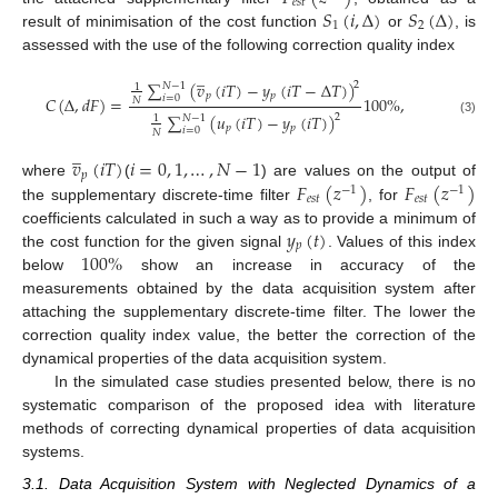
𝑒
𝑠
𝑡
𝑆
(
𝑖
,
Δ
)
𝑆
(
Δ
)
1
2
result of minimisation of the cost function
or
, is
assessed with the use of the following correction quality index
̲
∑
(
𝑣
(
𝑖
𝑇
)
−
𝑦
(
𝑖
𝑇
−
Δ
𝑇
)
)
2
𝑁
−
1
1
𝑝
𝑝
𝑖
=
0
𝐶
(
Δ
,
𝑑
𝐹
)
=
100
%
,
𝑁
∑
(
𝑢
(
𝑖
𝑇
)
−
𝑦
(
𝑖
𝑇
)
)
2
𝑁
−
1
1
(3)
𝑝
𝑝
𝑖
=
0
𝑁
̲
𝑣
(
𝑖
𝑇
)
𝑖
=
0
,
1
,
…
,
𝑁
−
1
𝑝
𝐹
(
𝑧
)
𝐹
(
𝑧
)
where
(
) are values on the output of
−
1
−
1
𝑒
𝑠
𝑡
𝑒
𝑠
𝑡
the supplementary discrete-time filter
, for
𝑦
(
𝑡
)
coefficients calculated in such a way as to provide a minimum of
𝑝
100
%
the cost function for the given signal
. Values of this index
below
show an increase in accuracy of the
measurements obtained by the data acquisition system after
attaching the supplementary discrete-time filter. The lower the
correction quality index value, the better the correction of the
dynamical properties of the data acquisition system.
In the simulated case studies presented below, there is no
systematic comparison of the proposed idea with literature
methods of correcting dynamical properties of data acquisition
systems.
3.1. Data Acquisition System with Neglected Dynamics of a