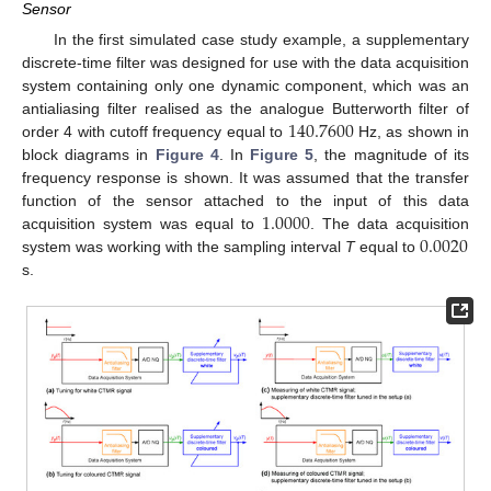
Sensor
In the first simulated case study example, a supplementary
discrete-time filter was designed for use with the data acquisition
system containing only one dynamic component, which was an
140.7600
antialiasing filter realised as the analogue Butterworth filter of
order 4 with cutoff frequency equal to
Hz, as shown in
block diagrams in
Figure 4
. In
Figure 5
, the magnitude of its
frequency response is shown. It was assumed that the transfer
1.0000
function of the sensor attached to the input of this data
0.0020
acquisition system was equal to
. The data acquisition
system was working with the sampling interval
T
equal to
s.