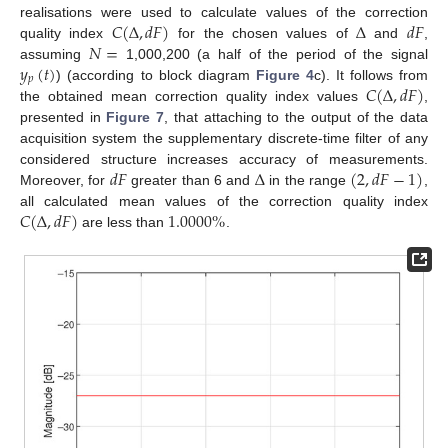
𝐶
(
Δ
,
𝑑
𝐹
)
Δ
𝑑
𝐹
realisations were used to calculate values of the correction
𝑁
=
quality index
for the chosen values of
and
,
𝑦
(
𝑡
)
assuming
1,000,200 (a half of the period of the signal
𝑝
𝐶
(
Δ
,
𝑑
𝐹
)
) (according to block diagram
Figure 4
c). It follows from
the obtained mean correction quality index values
,
presented in
Figure 7
, that attaching to the output of the data
acquisition system the supplementary discrete-time filter of any
𝑑
𝐹
Δ
(
2
,
𝑑
𝐹
−
1
)
considered structure increases accuracy of measurements.
Moreover, for
greater than 6 and
in the range
,
𝐶
(
Δ
,
𝑑
𝐹
)
1.0000
%
all calculated mean values of the correction quality index
are less than
.