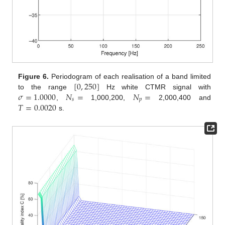
[
0
,
250
]
Figure 6.
Periodogram of each realisation of a band limited
𝜎
=
1.0000
𝑁
=
𝑁
=
to the range
Hz white CTMR signal with
𝑠
𝑝
𝑇
=
0.0020
,
1,000,200,
2,000,400 and
s.