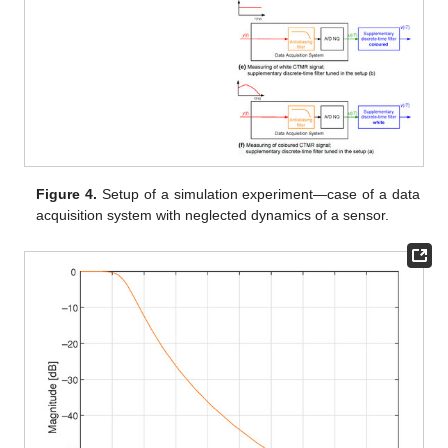
Figure 4.
Setup of a simulation experiment—case of a data
acquisition system with neglected dynamics of a sensor.