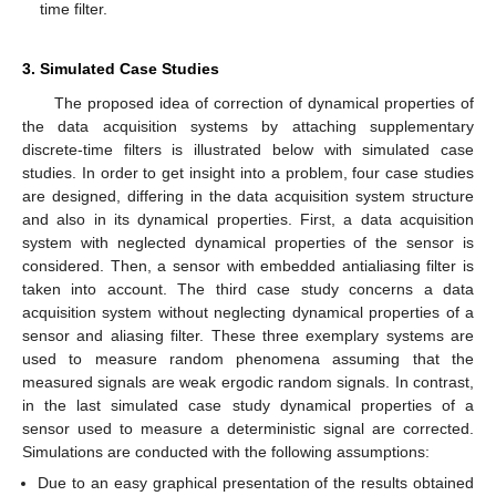
time filter.
3. Simulated Case Studies
The proposed idea of correction of dynamical properties of
the data acquisition systems by attaching supplementary
discrete-time filters is illustrated below with simulated case
studies. In order to get insight into a problem, four case studies
are designed, differing in the data acquisition system structure
and also in its dynamical properties. First, a data acquisition
system with neglected dynamical properties of the sensor is
considered. Then, a sensor with embedded antialiasing filter is
taken into account. The third case study concerns a data
acquisition system without neglecting dynamical properties of a
sensor and aliasing filter. These three exemplary systems are
used to measure random phenomena assuming that the
measured signals are weak ergodic random signals. In contrast,
in the last simulated case study dynamical properties of a
sensor used to measure a deterministic signal are corrected.
Simulations are conducted with the following assumptions:
Due to an easy graphical presentation of the results obtained