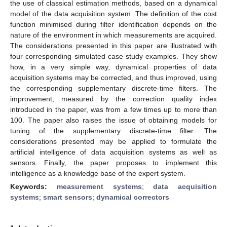
the use of classical estimation methods, based on a dynamical
model of the data acquisition system. The definition of the cost
function minimised during filter identification depends on the
nature of the environment in which measurements are acquired.
The considerations presented in this paper are illustrated with
four corresponding simulated case study examples. They show
how, in a very simple way, dynamical properties of data
acquisition systems may be corrected, and thus improved, using
the corresponding supplementary discrete-time filters. The
improvement, measured by the correction quality index
introduced in the paper, was from a few times up to more than
100. The paper also raises the issue of obtaining models for
tuning of the supplementary discrete-time filter. The
considerations presented may be applied to formulate the
artificial intelligence of data acquisition systems as well as
sensors. Finally, the paper proposes to implement this
intelligence as a knowledge base of the expert system.
Keywords:
measurement systems
;
data acquisition
systems
;
smart sensors
;
dynamical correctors