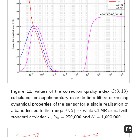
𝐶
(
8
,
18
)
Figure 11.
Values of the correction quality index
calculated for supplementary discrete-time filters correcting
[
0
,
5
]
dynamical properties of the sensor for a single realisation of
𝜎
𝑁
=
𝑁
=
a band limited to the range
Hz white CTMR signal with
𝑠
standard deviation
,
250,000 and
1,000,000.