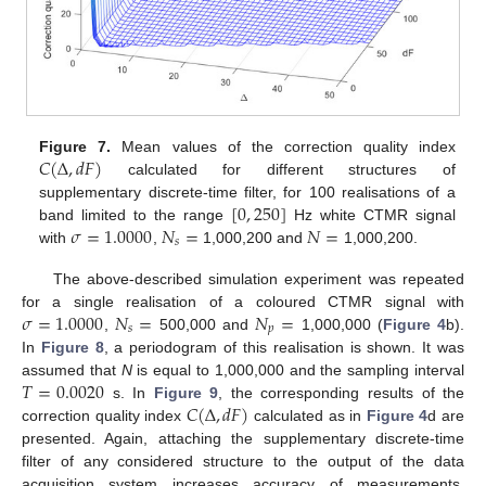
𝐶
(
Δ
,
𝑑
𝐹
)
Figure 7.
Mean values of the correction quality index
calculated for different structures of
[
0
,
250
]
supplementary discrete-time filter, for 100 realisations of a
𝜎
=
1.0000
𝑁
=
𝑁
=
band limited to the range
Hz white CTMR signal
𝑠
with
,
1,000,200 and
1,000,200.
The above-described simulation experiment was repeated
𝜎
=
1.0000
𝑁
=
𝑁
=
for a single realisation of a coloured CTMR signal with
𝑠
𝑝
,
500,000 and
1,000,000 (
Figure 4
b).
In
Figure 8
, a periodogram of this realisation is shown. It was
𝑇
=
0.0020
assumed that
N
is equal to 1,000,000 and the sampling interval
𝐶
(
Δ
,
𝑑
𝐹
)
s. In
Figure 9
, the corresponding results of the
correction quality index
calculated as in
Figure 4
d are
presented. Again, attaching the supplementary discrete-time
filter of any considered structure to the output of the data
acquisition system increases accuracy of measurements.