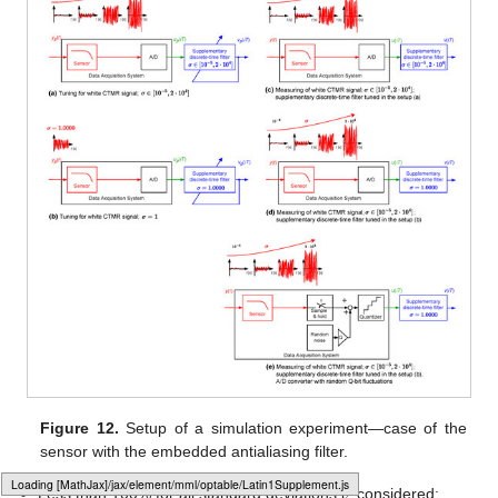
Figure 12.
Setup of a simulation experiment—case of the
sensor with the embedded antialiasing filter.
𝜎
Less than 100% for all standard deviations
considered;