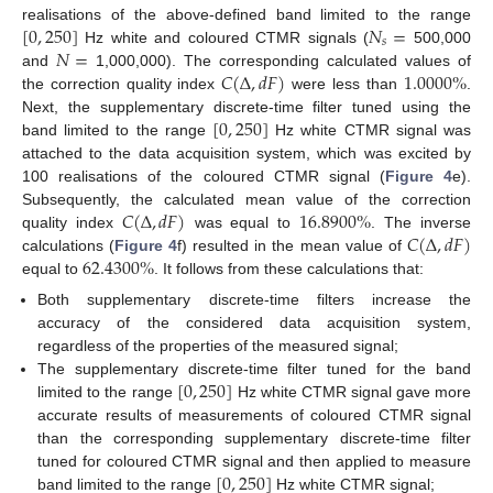
[
0
,
250
]
𝑁
=
realisations of the above-defined band limited to the range
𝑠
𝑁
=
Hz white and coloured CTMR signals (
500,000
𝐶
(
Δ
,
𝑑
𝐹
)
1.0000
%
and
1,000,000). The corresponding calculated values of
the correction quality index
were less than
.
[
0
,
250
]
Next, the supplementary discrete-time filter tuned using the
band limited to the range
Hz white CTMR signal was
attached to the data acquisition system, which was excited by
100 realisations of the coloured CTMR signal (
Figure 4
e).
𝐶
(
Δ
,
𝑑
𝐹
)
16.8900
%
Subsequently, the calculated mean value of the correction
𝐶
(
Δ
,
𝑑
𝐹
)
quality index
was equal to
. The inverse
62.4300
%
calculations (
Figure 4
f) resulted in the mean value of
equal to
. It follows from these calculations that:
Both supplementary discrete-time filters increase the
accuracy of the considered data acquisition system,
regardless of the properties of the measured signal;
[
0
,
250
]
The supplementary discrete-time filter tuned for the band
limited to the range
Hz white CTMR signal gave more
accurate results of measurements of coloured CTMR signal
than the corresponding supplementary discrete-time filter
[
0
,
250
]
tuned for coloured CTMR signal and then applied to measure
band limited to the range
Hz white CTMR signal;