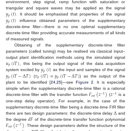
environment, step signal, ramp function with saturation or
𝑦
(
𝑡
)
triangular and square waves may be applied as the signal
𝑝
𝑦
(
𝑡
)
. It should be emphasised that properties of the signal
𝑝
influence obtained parameters of the supplementary
discrete-time filter—there is no one optimal supplementary
discrete-time filter providing accurate measurements of all kinds
of measured signals.
Obtaining of the supplementary discrete-time filter
parameters (called tuning) may be realised via classical input–
𝑢
(
𝑖
𝑇
)
output plant identification methods using the simulated signal
𝑝
𝑦
(
𝑖
)
, this being the output signal of the data acquisition
𝑝
𝑦
(
𝑖
𝑇
−
Δ
𝑇
)
𝑣
(
𝑖
𝑇
)
=
𝑦
(
𝑖
𝑇
−
Δ
𝑇
)
system excited by
as the input and samples of the signal
𝑝
𝑝
𝑝
(
) as the output of the
plant to be identified [
24
,
25
]—see
Figure 2
. It is especially
𝐹
(
𝑧
)
𝑧
simple when the supplementary discrete-time filter is a rational
−
1
−
1
𝑒
𝑠
𝑡
discrete-time filter with the transfer function
(
is a
one-step delay operator). For example, in the case of the
Δ
supplementary discrete-time filter being a discrete-time FIR filter
𝑑
𝐹
there are two design parameters: the discrete-time delay
and
𝐹
(
𝑧
)
the degree
of the discrete-time transfer function polynomial
−
1
𝑒
𝑠
𝑡
. These design parameters define the structure of the