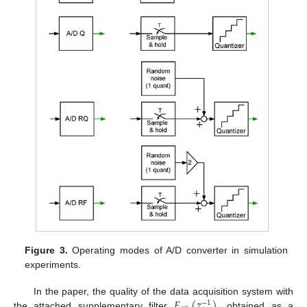
Figure 3.
Operating modes of A/D converter in simulation
experiments.
𝐹
(
𝑧
)
In the paper, the quality of the data acquisition system with
−
1
the attached supplementary filter
, obtained as a