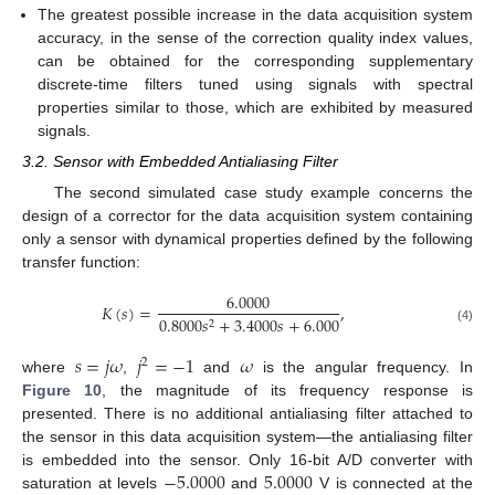
The greatest possible increase in the data acquisition system
accuracy, in the sense of the correction quality index values,
can be obtained for the corresponding supplementary
discrete-time filters tuned using signals with spectral
properties similar to those, which are exhibited by measured
signals.
3.2. Sensor with Embedded Antialiasing Filter
The second simulated case study example concerns the
design of a corrector for the data acquisition system containing
only a sensor with dynamical properties defined by the following
transfer function:
6.0000
𝐾
(
𝑠
)
=
,
0.8000
𝑠
+
3.4000
𝑠
+
6.000
2
(4)
𝑠
=
𝑗
𝜔
𝑗
=
−
1
𝜔
2
where
,
and
is the angular frequency. In
Figure 10
, the magnitude of its frequency response is
presented. There is no additional antialiasing filter attached to
the sensor in this data acquisition system—the antialiasing filter
−
5.0000
5.0000
is embedded into the sensor. Only 16-bit A/D converter with
saturation at levels
and
V is connected at the