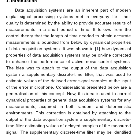
1. Introduction
Data acquisition systems are an inherent part of modern
digital signal processing systems met in everyday life. Their
quality is determined by the ability to provide accurate results of
measurements in a short period of time. It follows from the
control theory that the length of time needed to obtain accurate
measurements is bounded from below by dynamical properties
of data acquisition systems. It was shown in [
1
] how dynamical
properties of data acquisition systems may be on-line corrected
to enhance the performance of active noise control systems.
The idea was to attach to the output of the data acquisition
system a supplementary discrete-time filter, that was used to
estimate values of the delayed error signal samples at the input
of the error microphone. Considerations presented below are a
generalisation of this concept. Now, this idea is used to correct
dynamical properties of general data acquisition systems for any
measurements, acquired in both random and deterministic
environments. This correction is obtained by attaching to the
output of the data acquisition system a supplementary discrete-
time filter estimating values of delayed samples of the measured
signal. The supplementary discrete-time filter may be identified