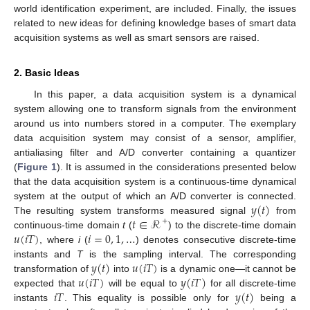
world identification experiment, are included. Finally, the issues
related to new ideas for defining knowledge bases of smart data
acquisition systems as well as smart sensors are raised.
2. Basic Ideas
In this paper, a data acquisition system is a dynamical
system allowing one to transform signals from the environment
around us into numbers stored in a computer. The exemplary
data acquisition system may consist of a sensor, amplifier,
antialiasing filter and A/D converter containing a quantizer
(
Figure 1
). It is assumed in the considerations presented below
that the data acquisition system is a continuous-time dynamical
𝑦
(
𝑡
)
system at the output of which an A/D converter is connected.
𝑡
∈
ℛ
The resulting system transforms measured signal
from
+
𝑢
(
𝑖
𝑇
)
𝑖
=
0
,
1
,
…
continuous-time domain
t
(
) to the discrete-time domain
, where
i
(
) denotes consecutive discrete-time
𝑦
(
𝑡
)
𝑢
(
𝑖
𝑇
)
instants and
T
is the sampling interval. The corresponding
𝑢
(
𝑖
𝑇
)
𝑦
(
𝑖
𝑇
)
transformation of
into
is a dynamic one—it cannot be
𝑖
𝑇
𝑦
(
𝑡
)
expected that
will be equal to
for all discrete-time
instants
. This equality is possible only for
being a