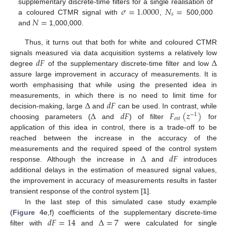
𝜎
=
1.0000
𝑁
=
supplementary discrete-time filters for a single realisation of
𝑠
𝑁
=
a coloured CTMR signal with
,
500,000
and
1,000,000.
Thus, it turns out that both for white and coloured CTMR
𝑑
𝐹
Δ
signals measured via data acquisition systems a relatively low
degree
of the supplementary discrete-time filter and low
assure large improvement in accuracy of measurements. It is
worth emphasising that while using the presented idea in
Δ
𝑑
𝐹
measurements, in which there is no need to limit time for
Δ
𝑑
𝐹
𝐹
(
𝑧
)
decision-making, large
and
can be used. In contrast, while
−
1
𝑒
𝑠
𝑡
choosing parameters (
and
) of filter
for
application of this idea in control, there is a trade-off to be
reached between the increase in the accuracy of the
Δ
𝑑
𝐹
measurements and the required speed of the control system
response. Although the increase in
and
introduces
additional delays in the estimation of measured signal values,
the improvement in accuracy of measurements results in faster
transient response of the control system [
1
].
In the last step of this simulated case study example
𝑑
𝐹
=
14
Δ
=
7
(
Figure 4
e,f) coefficients of the supplementary discrete-time
filter with
and
were calculated for single