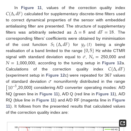
𝐶
(
Δ
,
𝑑
𝐹
)
In
Figure 11
, values of the correction quality index
calculated for supplementary discrete-time filters used
to correct dynamical properties of the sensor with embedded
Δ
=
8
𝑑
𝐹
=
18
antialiasing filter are presented. The structure of supplementary
filters was arbitrarily selected as
and
. The
𝑆
(
Δ
,
𝑑
𝐹
)
𝑦
(
𝑡
)
corresponding filters’ coefficients were obtained by minimisation
1
𝑝
[
0
,
5
]
of the cost function
for
being a single
𝜎
𝑁
=
realisation of a band limited to the range
Hz white CTMR
𝑠
𝑁
=
signal with standard deviation equal to
,
250,000 and
𝐶
(
Δ
,
𝑑
𝐹
)
1,000,000, according to the tuning setup in
Figure 12
a.
Calculations of the correction quality index
𝜎
(experiment setup in
Figure 12
c) were repeated for 367 values
[
10
,
of standard deviation
nonuniformly distributed in the range
−
5
20,000] considering A/D converter operating modes: A/D
NQ (green line in
Figure 11
), A/D Q (red line in
Figure 11
), A/D
RQ (blue line in
Figure 11
) and A/D RF (magenta line in
Figure
11
). It follows from the presented results that calculated values
of the correction quality index are: