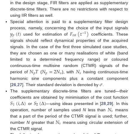
in the design stage, FIR filters are applied as supplementary
discrete-time filters. There are no restrictions with respect to
using IIR filters as well.
Special attention is paid to a supplementary filter design
𝑦
(
𝑡
)
𝐹
(
𝑧
)
process, namely, concerning the choice of the input signals
−
1
𝑝
𝑒
𝑠
𝑡
used for estimation of
coefficients. These
signals should reflect dynamical properties of the acquired
signals. In the case of the first three simulated case studies,
they are chosen as one or many realisations of white (band
limited to a determined frequency range) or coloured
𝑁
𝑇
𝑁
=
2
𝑁
𝑁
continuous-time multisine random (CTMR) signals of the
𝑝
𝑝
𝑠
𝑠
period of
(
), with
having continuous-time
𝜎
harmonic sine components plus a constant component
[
26
,
27
]. Their standard deviation is denoted by
.
The supplementary discrete-time filters are tuned—their
𝑆
(
𝑖
,
Δ
)
𝑆
(
Δ
)
coefficients are obtained by minimisation of the cost function
1
2
𝑁
or
—using ideas presented in [
28
,
29
]. In this
𝑠
operation, number of samples used
N
less than
means
𝑁
that a part of the period of the CTMR signal is used; further,
𝑠
number
N
greater that
means using circular extension of
the CTMR signal.