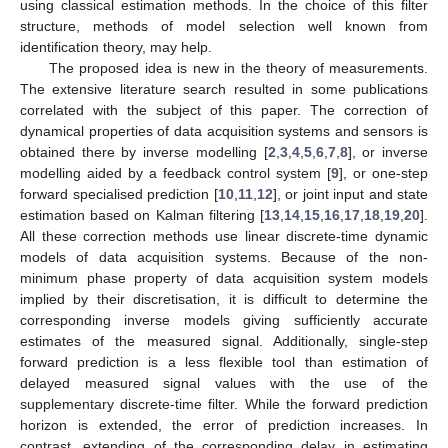
using classical estimation methods. In the choice of this filter
structure, methods of model selection well known from
identification theory, may help.
The proposed idea is new in the theory of measurements.
The extensive literature search resulted in some publications
correlated with the subject of this paper. The correction of
dynamical properties of data acquisition systems and sensors is
obtained there by inverse modelling [
2
,
3
,
4
,
5
,
6
,
7
,
8
], or inverse
modelling aided by a feedback control system [
9
], or one-step
forward specialised prediction [
10
,
11
,
12
], or joint input and state
estimation based on Kalman filtering [
13
,
14
,
15
,
16
,
17
,
18
,
19
,
20
].
All these correction methods use linear discrete-time dynamic
models of data acquisition systems. Because of the non-
minimum phase property of data acquisition system models
implied by their discretisation, it is difficult to determine the
corresponding inverse models giving sufficiently accurate
estimates of the measured signal. Additionally, single-step
forward prediction is a less flexible tool than estimation of
delayed measured signal values with the use of the
supplementary discrete-time filter. While the forward prediction
horizon is extended, the error of prediction increases. In
contrast, extending of the corresponding delay in estimating