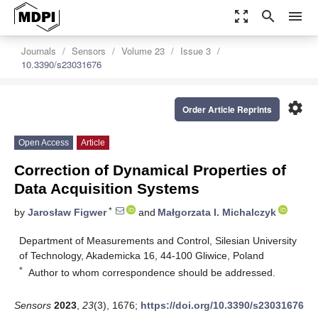
zoom_out_map
search
menu
Journals
Sensors
Volume 23
Issue 3
10.3390/s23031676
settings
Order Article Reprints
Open Access
Article
Correction of Dynamical Properties of
Data Acquisition Systems
*
by
Jarosław Figwer
and
Małgorzata I. Michalczyk
Department of Measurements and Control, Silesian University
of Technology, Akademicka 16, 44-100 Gliwice, Poland
*
Author to whom correspondence should be addressed.
Sensors
2023
,
23
(3), 1676;
https://doi.org/10.3390/s23031676