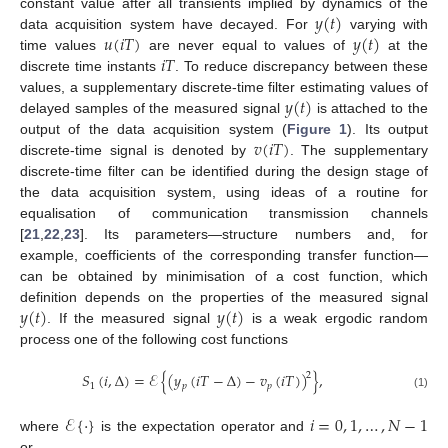
𝑦
(
𝑡
)
constant value after all transients implied by dynamics of the
𝑢
(
𝑖
𝑇
)
𝑦
(
𝑡
)
data acquisition system have decayed. For
varying with
𝑖
𝑇
time values
are never equal to values of
at the
discrete time instants
. To reduce discrepancy between these
𝑦
(
𝑡
)
values, a supplementary discrete-time filter estimating values of
delayed samples of the measured signal
is attached to the
𝑣
(
𝑖
𝑇
)
output of the data acquisition system (
Figure 1
). Its output
discrete-time signal is denoted by
. The supplementary
discrete-time filter can be identified during the design stage of
the data acquisition system, using ideas of a routine for
equalisation of communication transmission channels
[
21
,
22
,
23
]. Its parameters—structure numbers and, for
example, coefficients of the corresponding transfer function—
can be obtained by minimisation of a cost function, which
𝑦
(
𝑡
)
𝑦
(
𝑡
)
definition depends on the properties of the measured signal
. If the measured signal
is a weak ergodic random
process one of the following cost functions
𝑆
(
𝑖
,
Δ
)
=
ℰ
{
(
𝑦
(
𝑖
𝑇
−
Δ
)
−
𝑣
(
𝑖
𝑇
)
)
}
,
2
1
𝑝
𝑝
(1)
ℰ
{
·
}
𝑖
=
0
,
1
,
…
,
𝑁
−
1
where
is the expectation operator and
or