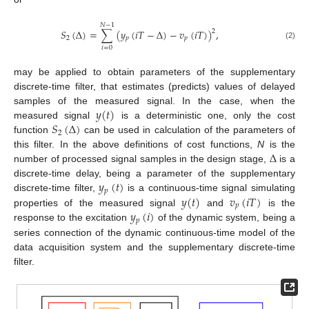
𝑁
−
1
𝑆
(
Δ
)
=
∑
(
𝑦
(
𝑖
𝑇
−
Δ
)
−
𝑣
(
𝑖
𝑇
)
)
,
2
2
𝑝
𝑝
(2)
𝑖
=
0
may be applied to obtain parameters of the supplementary
discrete-time filter, that estimates (predicts) values of delayed
𝑦
(
𝑡
)
samples of the measured signal. In the case, when the
𝑆
(
Δ
)
measured signal
is a deterministic one, only the cost
2
function
can be used in calculation of the parameters of
Δ
this filter. In the above definitions of cost functions,
N
is the
number of processed signal samples in the design stage,
is a
𝑦
(
𝑡
)
discrete-time delay, being a parameter of the supplementary
𝑝
𝑦
(
𝑡
)
𝑣
(
𝑖
𝑇
)
discrete-time filter,
is a continuous-time signal simulating
𝑝
𝑦
(
𝑖
)
properties of the measured signal
and
is the
𝑝
response to the excitation
of the dynamic system, being a
series connection of the dynamic continuous-time model of the
data acquisition system and the supplementary discrete-time
filter.