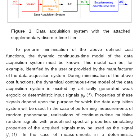
Figure 1.
Data acquisition system with the attached
supplementary discrete-time filter.
To perform minimisation of the above defined cost
functions, the dynamic continuous-time model of the data
acquisition system must be known. This model can be, for
example, identified by the user or provided by the manufacturer
of the data acquisition system. During minimisation of the above
cost functions, the dynamical continuous-time model of the data
𝑦
(
𝑡
)
acquisition system is excited by artificially generated weak
𝑝
ergodic or deterministic input signals
. Properties of these
signals depend upon the purpose for which the data acquisition
system will be used. In the case of performing measurements of
random phenomena, realisations of continuous-time multisine
random signals with predefined spectral properties simulating
𝑦
(
𝑡
)
properties of the acquired signals may be used as the signal
𝑝
. In the case of measurements in a deterministic