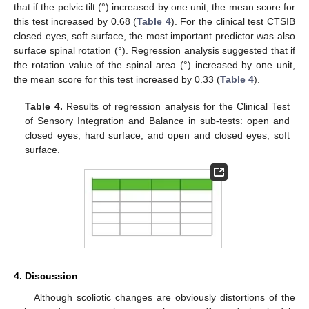
that if the pelvic tilt (°) increased by one unit, the mean score for
this test increased by 0.68 (
Table 4
). For the clinical test CTSIB
closed eyes, soft surface, the most important predictor was also
surface spinal rotation (°). Regression analysis suggested that if
the rotation value of the spinal area (°) increased by one unit,
the mean score for this test increased by 0.33 (
Table 4
).
Table 4.
Results of regression analysis for the Clinical Test
of Sensory Integration and Balance in sub-tests: open and
closed eyes, hard surface, and open and closed eyes, soft
surface.
4. Discussion
Although scoliotic changes are obviously distortions of the