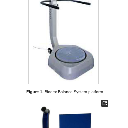
Figure 1.
Biodex Balance System platform.