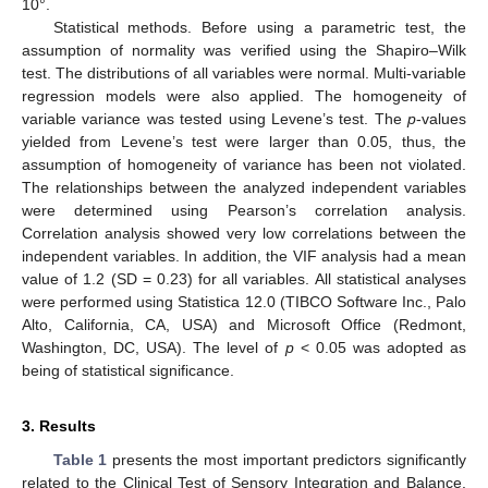
10°.
Statistical methods. Before using a parametric test, the
assumption of normality was verified using the Shapiro–Wilk
test. The distributions of all variables were normal. Multi-variable
regression models were also applied. The homogeneity of
variable variance was tested using Levene’s test. The
p
-values
yielded from Levene’s test were larger than 0.05, thus, the
assumption of homogeneity of variance has been not violated.
The relationships between the analyzed independent variables
were determined using Pearson’s correlation analysis.
Correlation analysis showed very low correlations between the
independent variables. In addition, the VIF analysis had a mean
value of 1.2 (SD = 0.23) for all variables. All statistical analyses
were performed using Statistica 12.0 (TIBCO Software Inc., Palo
Alto, California, CA, USA) and Microsoft Office (Redmont,
Washington, DC, USA). The level of
p
< 0.05 was adopted as
being of statistical significance.
3. Results
Table 1
presents the most important predictors significantly
related to the Clinical Test of Sensory Integration and Balance.