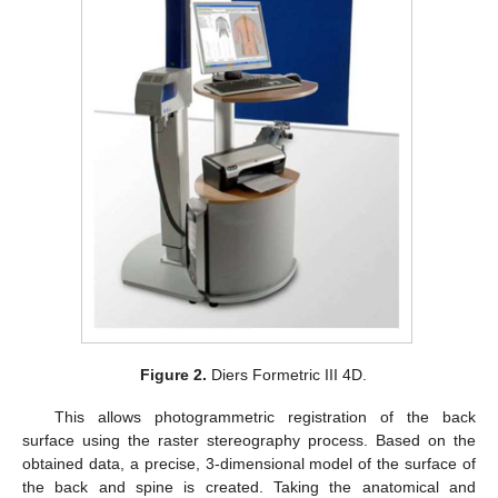
Figure 2.
Diers Formetric III 4D.
This allows photogrammetric registration of the back
surface using the raster stereography process. Based on the
obtained data, a precise, 3-dimensional model of the surface of
the back and spine is created. Taking the anatomical and