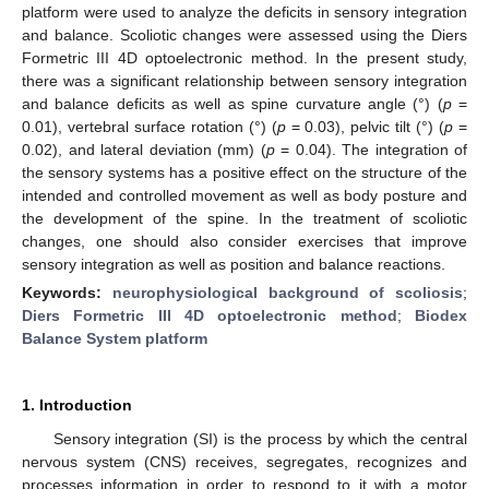
platform were used to analyze the deficits in sensory integration
and balance. Scoliotic changes were assessed using the Diers
Formetric III 4D optoelectronic method. In the present study,
there was a significant relationship between sensory integration
and balance deficits as well as spine curvature angle (°) (
p
=
0.01), vertebral surface rotation (°) (
p
= 0.03), pelvic tilt (°) (
p
=
0.02), and lateral deviation (mm) (
p
= 0.04). The integration of
the sensory systems has a positive effect on the structure of the
intended and controlled movement as well as body posture and
the development of the spine. In the treatment of scoliotic
changes, one should also consider exercises that improve
sensory integration as well as position and balance reactions.
Keywords:
neurophysiological background of scoliosis
;
Diers Formetric III 4D optoelectronic method
;
Biodex
Balance System platform
1. Introduction
Sensory integration (SI) is the process by which the central
nervous system (CNS) receives, segregates, recognizes and
processes information in order to respond to it with a motor