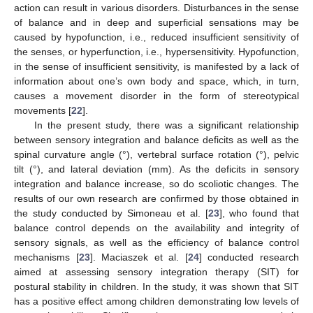
action can result in various disorders. Disturbances in the sense
of balance and in deep and superficial sensations may be
caused by hypofunction, i.e., reduced insufficient sensitivity of
the senses, or hyperfunction, i.e., hypersensitivity. Hypofunction,
in the sense of insufficient sensitivity, is manifested by a lack of
information about one’s own body and space, which, in turn,
causes a movement disorder in the form of stereotypical
movements [
22
].
In the present study, there was a significant relationship
between sensory integration and balance deficits as well as the
spinal curvature angle (°), vertebral surface rotation (°), pelvic
tilt (°), and lateral deviation (mm). As the deficits in sensory
integration and balance increase, so do scoliotic changes. The
results of our own research are confirmed by those obtained in
the study conducted by Simoneau et al. [
23
], who found that
balance control depends on the availability and integrity of
sensory signals, as well as the efficiency of balance control
mechanisms [
23
]. Maciaszek et al. [
24
] conducted research
aimed at assessing sensory integration therapy (SIT) for
postural stability in children. In the study, it was shown that SIT
has a positive effect among children demonstrating low levels of