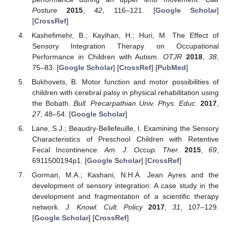
Posture
2015
,
42
, 116–121. [
Google Scholar
]
[
CrossRef
]
Kashefimehr, B.; Kayihan, H.; Huri, M. The Effect of
Sensory Integration Therapy on Occupational
Performance in Children with Autism.
OTJR
2018
,
38
,
75–83. [
Google Scholar
] [
CrossRef
] [
PubMed
]
Bukhovets, B. Motor function and motor possibilities of
children with cerebral palsy in physical rehabilitation using
the Bobath.
Bull. Precarpathian Univ. Phys. Educ.
2017
,
27
, 48–54. [
Google Scholar
]
Lane, S.J.; Beaudry-Bellefeuille, I. Examining the Sensory
Characteristics of Preschool Children with Retentive
Fecal Incontinence.
Am. J. Occup. Ther.
2015
,
69
,
6911500194p1. [
Google Scholar
] [
CrossRef
]
Gorman, M.A.; Kashani, N.H.A. Jean Ayres and the
development of sensory integration: A case study in the
development and fragmentation of a scientific therapy
network.
J. Knowl. Cult. Policy
2017
,
31
, 107–129.
[
Google Scholar
] [
CrossRef
]