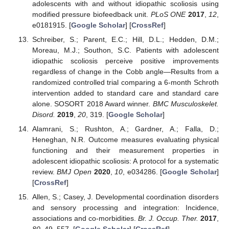
adolescents with and without idiopathic scoliosis using
modified pressure biofeedback unit.
PLoS ONE
2017
,
12
,
e0181915. [
Google Scholar
] [
CrossRef
]
Schreiber, S.; Parent, E.C.; Hill, D.L.; Hedden, D.M.;
Moreau, M.J.; Southon, S.C. Patients with adolescent
idiopathic scoliosis perceive positive improvements
regardless of change in the Cobb angle—Results from a
randomized controlled trial comparing a 6-month Schroth
intervention added to standard care and standard care
alone. SOSORT 2018 Award winner.
BMC Musculoskelet.
Disord.
2019
,
20
, 319. [
Google Scholar
]
Alamrani, S.; Rushton, A.; Gardner, A.; Falla, D.;
Heneghan, N.R. Outcome measures evaluating physical
functioning and their measurement properties in
adolescent idiopathic scoliosis: A protocol for a systematic
review.
BMJ Open
2020
,
10
, e034286. [
Google Scholar
]
[
CrossRef
]
Allen, S.; Casey, J. Developmental coordination disorders
and sensory processing and integration: Incidence,
associations and co-morbidities.
Br. J. Occup. Ther.
2017
,