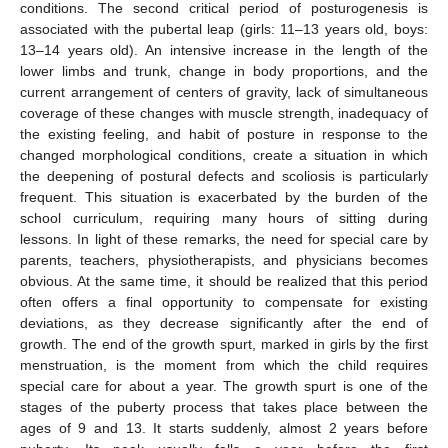
conditions. The second critical period of posturogenesis is
associated with the pubertal leap (girls: 11–13 years old, boys:
13–14 years old). An intensive increase in the length of the
lower limbs and trunk, change in body proportions, and the
current arrangement of centers of gravity, lack of simultaneous
coverage of these changes with muscle strength, inadequacy of
the existing feeling, and habit of posture in response to the
changed morphological conditions, create a situation in which
the deepening of postural defects and scoliosis is particularly
frequent. This situation is exacerbated by the burden of the
school curriculum, requiring many hours of sitting during
lessons. In light of these remarks, the need for special care by
parents, teachers, physiotherapists, and physicians becomes
obvious. At the same time, it should be realized that this period
often offers a final opportunity to compensate for existing
deviations, as they decrease significantly after the end of
growth. The end of the growth spurt, marked in girls by the first
menstruation, is the moment from which the child requires
special care for about a year. The growth spurt is one of the
stages of the puberty process that takes place between the
ages of 9 and 13. It starts suddenly, almost 2 years before