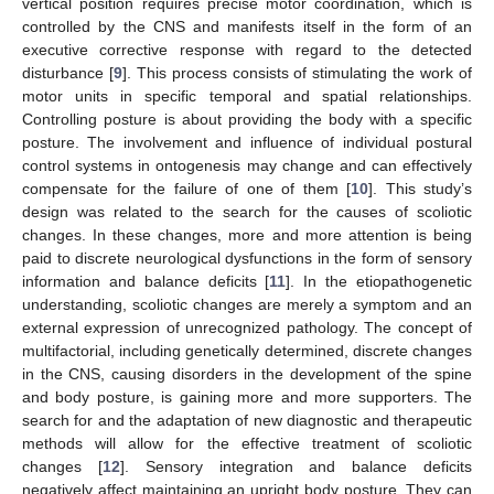
vertical position requires precise motor coordination, which is
controlled by the CNS and manifests itself in the form of an
executive corrective response with regard to the detected
disturbance [
9
]. This process consists of stimulating the work of
motor units in specific temporal and spatial relationships.
Controlling posture is about providing the body with a specific
posture. The involvement and influence of individual postural
control systems in ontogenesis may change and can effectively
compensate for the failure of one of them [
10
]. This study’s
design was related to the search for the causes of scoliotic
changes. In these changes, more and more attention is being
paid to discrete neurological dysfunctions in the form of sensory
information and balance deficits [
11
]. In the etiopathogenetic
understanding, scoliotic changes are merely a symptom and an
external expression of unrecognized pathology. The concept of
multifactorial, including genetically determined, discrete changes
in the CNS, causing disorders in the development of the spine
and body posture, is gaining more and more supporters. The
search for and the adaptation of new diagnostic and therapeutic
methods will allow for the effective treatment of scoliotic
changes [
12
]. Sensory integration and balance deficits
negatively affect maintaining an upright body posture. They can