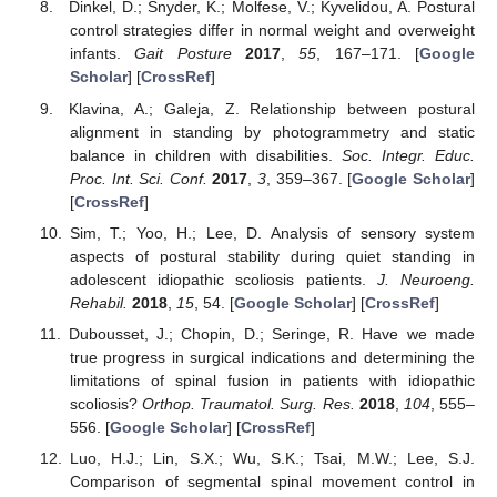
Dinkel, D.; Snyder, K.; Molfese, V.; Kyvelidou, A. Postural
control strategies differ in normal weight and overweight
infants.
Gait Posture
2017
,
55
, 167–171. [
Google
Scholar
] [
CrossRef
]
Klavina, A.; Galeja, Z. Relationship between postural
alignment in standing by photogrammetry and static
balance in children with disabilities.
Soc. Integr. Educ.
Proc. Int. Sci. Conf.
2017
,
3
, 359–367. [
Google Scholar
]
[
CrossRef
]
Sim, T.; Yoo, H.; Lee, D. Analysis of sensory system
aspects of postural stability during quiet standing in
adolescent idiopathic scoliosis patients.
J. Neuroeng.
Rehabil.
2018
,
15
, 54. [
Google Scholar
] [
CrossRef
]
Dubousset, J.; Chopin, D.; Seringe, R. Have we made
true progress in surgical indications and determining the
limitations of spinal fusion in patients with idiopathic
scoliosis?
Orthop. Traumatol. Surg. Res.
2018
,
104
, 555–
556. [
Google Scholar
] [
CrossRef
]
Luo, H.J.; Lin, S.X.; Wu, S.K.; Tsai, M.W.; Lee, S.J.
Comparison of segmental spinal movement control in