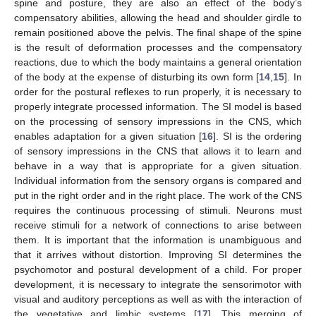
spine and posture, they are also an effect of the body’s
compensatory abilities, allowing the head and shoulder girdle to
remain positioned above the pelvis. The final shape of the spine
is the result of deformation processes and the compensatory
reactions, due to which the body maintains a general orientation
of the body at the expense of disturbing its own form [
14
,
15
]. In
order for the postural reflexes to run properly, it is necessary to
properly integrate processed information. The SI model is based
on the processing of sensory impressions in the CNS, which
enables adaptation for a given situation [
16
]. SI is the ordering
of sensory impressions in the CNS that allows it to learn and
behave in a way that is appropriate for a given situation.
Individual information from the sensory organs is compared and
put in the right order and in the right place. The work of the CNS
requires the continuous processing of stimuli. Neurons must
receive stimuli for a network of connections to arise between
them. It is important that the information is unambiguous and
that it arrives without distortion. Improving SI determines the
psychomotor and postural development of a child. For proper
development, it is necessary to integrate the sensorimotor with
visual and auditory perceptions as well as with the interaction of
the vegetative and limbic systems [
17
]. This merging of