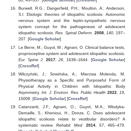
80
, 49–557. [
Google Scholar
] [
CrossRef
]
Burwell, R.G.; Dangerfield, P.H.; Moulton, A.; Anderson,
S.I. Etiologic theories of idiopathic scoliosis: Autonomic
nervous system and the leptin-sympathetic nervous
system concept for the pathogenesis of adolescent
idiopathic scoliosis.
Res. Spinal Deform.
2008
,
140
, 197–
207. [
Google Scholar
]
Le Berre, M.; Guyot, M.; Agnani, O. Clinical balance tests,
proprioceptive system and adolescent idiopathic scoliosis.
Eur. Spine J.
2017
,
26
, 1638–1644. [
Google Scholar
]
[
CrossRef
]
Wilczyński, J.; Sowińska, A.; Mierzwa Molenda, M.
Physiotherapy as a Specific and Purposeful Form of
Physical Activity in Children with Idiopathic Body
Asymmetry.
Int. J. Environ. Res. Public Health
2022
,
19
,
15008. [
Google Scholar
] [
CrossRef
]
Catanzariti, J.F.; Agnani, O.; Guyot, M.A.; Wlodyka-
Demaille, S.; Khenioui, H.; Donze, C. Does adolescent
idiopathic scoliosis relate to vestibular disorders? A
systematic review.
Rehabil. Med.
2014
,
57
, 465–479.