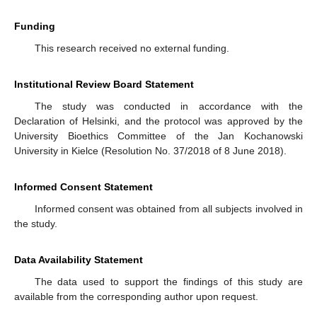
Funding
This research received no external funding.
Institutional Review Board Statement
The study was conducted in accordance with the
Declaration of Helsinki, and the protocol was approved by the
University Bioethics Committee of the Jan Kochanowski
University in Kielce (Resolution No. 37/2018 of 8 June 2018).
Informed Consent Statement
Informed consent was obtained from all subjects involved in
the study.
Data Availability Statement
The data used to support the findings of this study are
available from the corresponding author upon request.