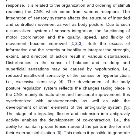
response. It is related to the organization and ordering of stimuli
reaching the CNS, which come from various receptors. The
integration of sensory systems affects the structure of intended
and controlled movement as well as body posture. Due to such
a specialized system of sensory integration, the functioning of
motor coordination and the quality, speed, and fluidity of
movement become improved [
1
,
2
,
3
]. Both the excess of
information and the scarcity or inability to interpret the strength,
extent, and direction of action result in various disturbances.
Disturbances in the sense of balance and in deep and
superficial sensations may be caused by hypofunction, i.e.,
reduced insufficient sensitivity of the senses or hyperfunction,
i.e., excessive sensitivity [
4
]. The development of the body
posture regulation system reflects the changes taking place in
the CNS, mainly its maturation and functional improvement. It is
synchronized with posturogenesis, as well as with the
development of other elements of the anti-gravity system [
5
].
The stage of integrating flexion and extension into antigravity
activity enables the development of co-contraction, i.e., the
ability to maintain proper tension around the joints in the form of
their external stabilization [
6
]. This makes it possible to generate