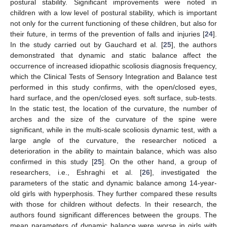
postural stability. Significant improvements were noted in
children with a low level of postural stability, which is important
not only for the current functioning of these children, but also for
their future, in terms of the prevention of falls and injuries [
24
].
In the study carried out by Gauchard et al. [
25
], the authors
demonstrated that dynamic and static balance affect the
occurrence of increased idiopathic scoliosis diagnosis frequency,
which the Clinical Tests of Sensory Integration and Balance test
performed in this study confirms, with the open/closed eyes,
hard surface, and the open/closed eyes. soft surface, sub-tests.
In the static test, the location of the curvature, the number of
arches and the size of the curvature of the spine were
significant, while in the multi-scale scoliosis dynamic test, with a
large angle of the curvature, the researcher noticed a
deterioration in the ability to maintain balance, which was also
confirmed in this study [
25
]. On the other hand, a group of
researchers, i.e., Eshraghi et al. [
26
], investigated the
parameters of the static and dynamic balance among 14-year-
old girls with hyperphosis. They further compared these results
with those for children without defects. In their research, the
authors found significant differences between the groups. The
mean parameters of dynamic balance were worse in girls with