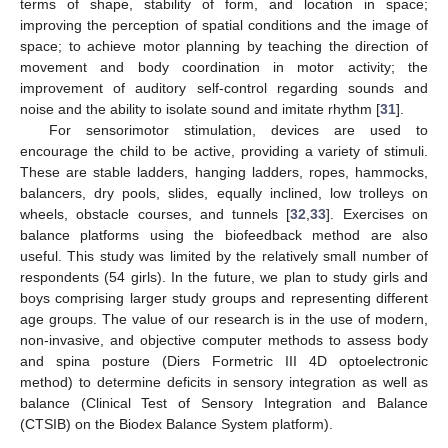
terms of shape, stability of form, and location in space;
improving the perception of spatial conditions and the image of
space; to achieve motor planning by teaching the direction of
movement and body coordination in motor activity; the
improvement of auditory self-control regarding sounds and
noise and the ability to isolate sound and imitate rhythm [
31
].
For sensorimotor stimulation, devices are used to
encourage the child to be active, providing a variety of stimuli.
These are stable ladders, hanging ladders, ropes, hammocks,
balancers, dry pools, slides, equally inclined, low trolleys on
wheels, obstacle courses, and tunnels [
32
,
33
]. Exercises on
balance platforms using the biofeedback method are also
useful. This study was limited by the relatively small number of
respondents (54 girls). In the future, we plan to study girls and
boys comprising larger study groups and representing different
age groups. The value of our research is in the use of modern,
non-invasive, and objective computer methods to assess body
and spina posture (Diers Formetric III 4D optoelectronic
method) to determine deficits in sensory integration as well as
balance (Clinical Test of Sensory Integration and Balance
(CTSIB) on the Biodex Balance System platform).