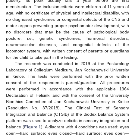
puberty. Its peak usually falls a year before the first
menstruation. The inclusion criteria were children of 11 years of
age, with no certificate of physical and intellectual disability, with
no diagnosed syndromes or congenital defects of the CNS and
motor organs preventing proper psychomotor development, with
no disorders that may be the cause of pathological body
posture, i.e., genetic syndromes, hormonal disorders,
neuromuscular diseases, and congenital defects of the
locomotor system, with written consent of parents or guardians
for the child to take part in the testing.
The research was conducted in 2019 at the Posturology
Laboratory of Collegium Medicum, Jan Kochanowski University
in Kielce. The tests were performed with the prior written
consent of the respondent’s parent/guardian. All procedures
were performed in accordance with the applicable 1964
Declaration of Helsinki and with the consent of the University
Bioethics Committee of Jan Kochanowski University in Kielce
(Resolution No. 37/2018). The Clinical Test of Sensory
Integration and Balance (CTSIB) of the Biodex Balance System
platform was used to analyze deficits in sensory integration and
balance (
Figure 1
). A diagram with 4 conditions was used: eyes
open—hard surface; eyes closed—hard surface; eyes open—