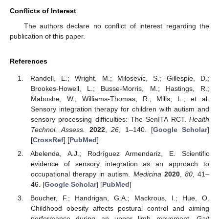
Conflicts of Interest
The authors declare no conflict of interest regarding the
publication of this paper.
References
Randell, E.; Wright, M.; Milosevic, S.; Gillespie, D.;
Brookes-Howell, L.; Busse-Morris, M.; Hastings, R.;
Maboshe, W.; Williams-Thomas, R.; Mills, L.; et al.
Sensory integration therapy for children with autism and
sensory processing difficulties: The SenITA RCT.
Health
Technol. Assess.
2022
,
26
, 1–140. [
Google Scholar
]
[
CrossRef
] [
PubMed
]
Abelenda, A.J.; Rodríguez Armendariz, E. Scientific
evidence of sensory integration as an approach to
occupational therapy in autism.
Medicina
2020
,
80
, 41–
46. [
Google Scholar
] [
PubMed
]
Boucher, F.; Handrigan, G.A.; Mackrous, I.; Hue, O.
Childhood obesity affects postural control and aiming
performance during an upper limb movement.
Gait