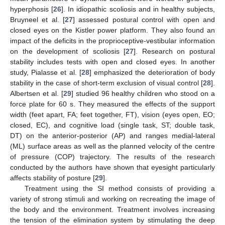
hyperphosis [
26
]. In idiopathic scoliosis and in healthy subjects,
Bruyneel et al. [
27
] assessed postural control with open and
closed eyes on the Kistler power platform. They also found an
impact of the deficits in the proprioceptive-vestibular information
on the development of scoliosis [
27
]. Research on postural
stability includes tests with open and closed eyes. In another
study, Pialasse et al. [
28
] emphasized the deterioration of body
stability in the case of short-term exclusion of visual control [
28
].
Albertsen et al. [
29
] studied 96 healthy children who stood on a
force plate for 60 s. They measured the effects of the support
width (feet apart, FA; feet together, FT), vision (eyes open, EO;
closed, EC), and cognitive load (single task, ST; double task,
DT) on the anterior-posterior (AP) and ranges medial-lateral
(ML) surface areas as well as the planned velocity of the centre
of pressure (COP) trajectory. The results of the research
conducted by the authors have shown that eyesight particularly
affects stability of posture [
29
].
Treatment using the SI method consists of providing a
variety of strong stimuli and working on recreating the image of
the body and the environment. Treatment involves increasing
the tension of the elimination system by stimulating the deep