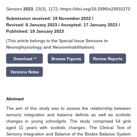
Sensors
2023
,
23
(3), 1172;
https://doi.org/10.3390/s23031172
Submission received: 19 November 2022
/
Revised: 6 January 2023
/
Accepted: 17 January 2023
/
Published: 19 January 2023
(This article belongs to the Special Issue
Sensors in
Neurophysiology and Neurorehabilitation
)
keyboard_arrow_down
Download
Browse Figures
Review Reports
Versions Notes
Abstract
The aim of this study was to assess the relationship between
sensory integration and balance deficits as well as scoliotic
changes in young schoolgirls. The study comprised 54 girls
aged 11 years with scoliotic changes. The Clinical Test of
Sensory Integration and Balance of the Biodex Balance System