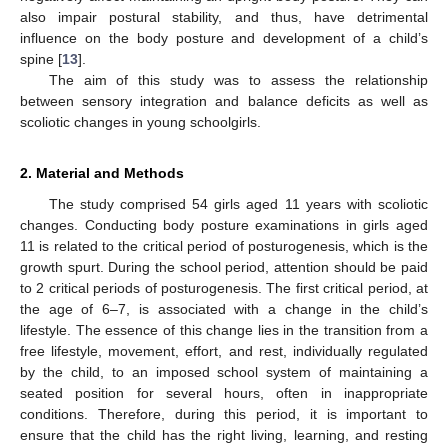
also impair postural stability, and thus, have detrimental
influence on the body posture and development of a child’s
spine [
13
].
The aim of this study was to assess the relationship
between sensory integration and balance deficits as well as
scoliotic changes in young schoolgirls.
2. Material and Methods
The study comprised 54 girls aged 11 years with scoliotic
changes. Conducting body posture examinations in girls aged
11 is related to the critical period of posturogenesis, which is the
growth spurt. During the school period, attention should be paid
to 2 critical periods of posturogenesis. The first critical period, at
the age of 6–7, is associated with a change in the child’s
lifestyle. The essence of this change lies in the transition from a
free lifestyle, movement, effort, and rest, individually regulated
by the child, to an imposed school system of maintaining a
seated position for several hours, often in inappropriate
conditions. Therefore, during this period, it is important to
ensure that the child has the right living, learning, and resting