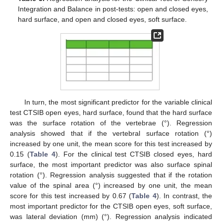
Integration and Balance in post-tests: open and closed eyes,
hard surface, and open and closed eyes, soft surface.
In turn, the most significant predictor for the variable clinical
test CTSIB open eyes, hard surface, found that the hard surface
was the surface rotation of the vertebrae (°). Regression
analysis showed that if the vertebral surface rotation (°)
increased by one unit, the mean score for this test increased by
0.15 (
Table 4
). For the clinical test CTSIB closed eyes, hard
surface, the most important predictor was also surface spinal
rotation (°). Regression analysis suggested that if the rotation
value of the spinal area (°) increased by one unit, the mean
score for this test increased by 0.67 (
Table 4
). In contrast, the
most important predictor for the CTSIB open eyes, soft surface,
was lateral deviation (mm) (°). Regression analysis indicated