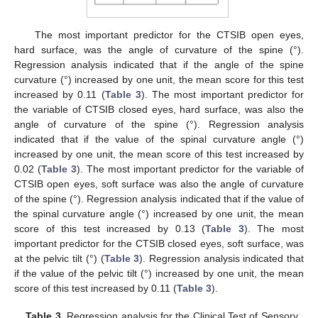
The most important predictor for the CTSIB open eyes,
11. May
12. May
13. May
14. May
15. May
16. May
17. May
18. May
19. May
21. May
22. May
23. May
24. May
25. May
26. May
27. May
28. May
29. May
31. May
1. Jun
2. Jun
3. Jun
4. Jun
5. Jun
6. Jun
7. Jun
8. Jun
10. Jun
11. Jun
12. Jun
13. Jun
14. Jun
15. Jun
16. Jun
17. Jun
18. Jun
20. Jun
21. Jun
22. Jun
23. Jun
24. Jun
25. Jun
26. Jun
27. Jun
28. Jun
30. Jun
1. Jul
2. Jul
3. Jul
4. Jul
5. Jul
6. Jul
7. Jul
8. Jul
10. Jul
11. Jul
12. Jul
13. Jul
14. Jul
15. Jul
16. Jul
17. Jul
18. Jul
20. Jul
21. Jul
22. Jul
23. Jul
24. Jul
25. Jul
26. Jul
27. Jul
28. Jul
30. Jul
31. Jul
1. Aug
2. Aug
3. Aug
4. Aug
5. Aug
6. Aug
7. Aug
hard surface, was the angle of curvature of the spine (°).
Regression analysis indicated that if the angle of the spine
curvature (°) increased by one unit, the mean score for this test
increased by 0.11 (
Table 3
). The most important predictor for
the variable of CTSIB closed eyes, hard surface, was also the
angle of curvature of the spine (°). Regression analysis
indicated that if the value of the spinal curvature angle (°)
increased by one unit, the mean score of this test increased by
0.02 (
Table 3
). The most important predictor for the variable of
CTSIB open eyes, soft surface was also the angle of curvature
of the spine (°). Regression analysis indicated that if the value of
the spinal curvature angle (°) increased by one unit, the mean
score of this test increased by 0.13 (
Table 3
). The most
important predictor for the CTSIB closed eyes, soft surface, was
at the pelvic tilt (°) (
Table 3
). Regression analysis indicated that
if the value of the pelvic tilt (°) increased by one unit, the mean
score of this test increased by 0.11 (
Table 3
).
Table 3.
Regression analysis for the Clinical Test of Sensory