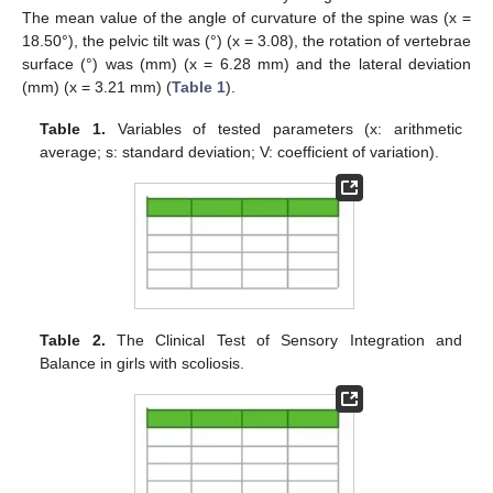
The mean value of the angle of curvature of the spine was (x =
18.50°), the pelvic tilt was (°) (x = 3.08), the rotation of vertebrae
surface (°) was (mm) (x = 6.28 mm) and the lateral deviation
(mm) (x = 3.21 mm) (
Table 1
).
Table 1.
Variables of tested parameters (x: arithmetic
average; s: standard deviation; V: coefficient of variation).
Table 2.
The Clinical Test of Sensory Integration and
Balance in girls with scoliosis.