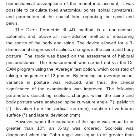
biomechanical assumptions of the model into account, it was
possible to calculate fixed anatomical points, spinal curvatures,
and parameters of the spatial form regarding the spine and
pelvis.
The Diers Formetric III 4D method is a non-contact,
automatic and, above all, non-radiation method of measuring
the statics of the body and spine. The device allowed for a 3-
dimensional diagnosis of scoliotic changes in the spine and body
posture. The study was based on the assessment of habitual
posture/stance. The measurement was carried out via the Di-
CAM program using the ‘Average’ test option, which consisted of
taking a sequence of 12 photos. By creating an average value,
variance in posture was reduced, and thus, the clinical
significance of the examination was improved. The following
parameters describing scoliotic changes within the spine and
body posture were analyzed: spine curvature angle (°), pelvic tilt
(°), deviation from the vertical line (mm), rotation of vertebrae
surface (°) and lateral deviation (mm).
However, when the curvature of the spine was equal to or
greater than 10°, an X-ray was ordered. Scoliosis was
diagnosed when the Cobb angle was equal to or greater than