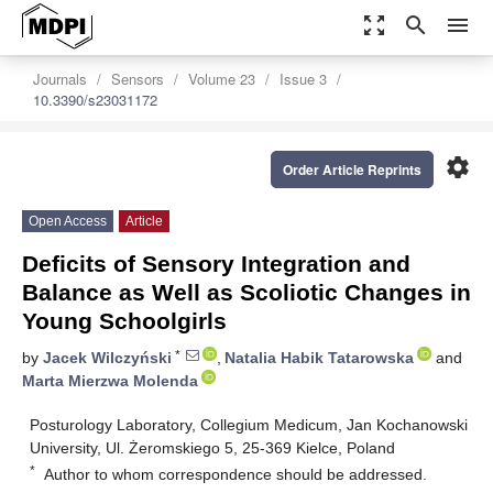
zoom_out_map
search
menu
Journals
Sensors
Volume 23
Issue 3
10.3390/s23031172
settings
Order Article Reprints
Open Access
Article
Deficits of Sensory Integration and
Balance as Well as Scoliotic Changes in
Young Schoolgirls
*
by
Jacek Wilczyński
,
Natalia Habik Tatarowska
and
Marta Mierzwa Molenda
Posturology Laboratory, Collegium Medicum, Jan Kochanowski
University, Ul. Żeromskiego 5, 25-369 Kielce, Poland
*
Author to whom correspondence should be addressed.