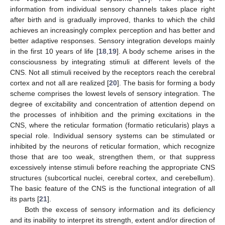
information from individual sensory channels takes place right
after birth and is gradually improved, thanks to which the child
achieves an increasingly complex perception and has better and
better adaptive responses. Sensory integration develops mainly
in the first 10 years of life [
18
,
19
]. A body scheme arises in the
consciousness by integrating stimuli at different levels of the
CNS. Not all stimuli received by the receptors reach the cerebral
cortex and not all are realized [
20
]. The basis for forming a body
scheme comprises the lowest levels of sensory integration. The
degree of excitability and concentration of attention depend on
the processes of inhibition and the priming excitations in the
CNS, where the reticular formation (formatio reticularis) plays a
special role. Individual sensory systems can be stimulated or
inhibited by the neurons of reticular formation, which recognize
those that are too weak, strengthen them, or that suppress
excessively intense stimuli before reaching the appropriate CNS
structures (subcortical nuclei, cerebral cortex, and cerebellum).
The basic feature of the CNS is the functional integration of all
its parts [
21
].
Both the excess of sensory information and its deficiency
and its inability to interpret its strength, extent and/or direction of