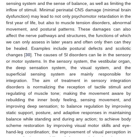
sensing system and the sense of balance, as well as limiting the
inflow of stimuli. Minimal perinatal CNS damage (minimal brain
dysfunction) may lead to not only psychomotor retardation in the
first year of life, but also to muscle tension disorders, abnormal
movement, and postural patterns. These damages can also
affect the nerve pathways and structures, the functions of which
we can only assess in later years and often only then can they
be healed. Examples include postural defects and scoliotic
changes [
30
]. The causes of SI disorders can lie in the sensory
or motor systems. In the sensory system, the vestibular organ,
the deep sensation system, the visual system, and the
superficial sensing system are mainly responsible for
integration. The aim of treatment in sensory integration
disorders is normalizing the reception of tactile stimuli and
regulating of muscle tone; making the movement aware by
rebuilding the inner body feeling, sensing movement, and
improving deep sensation; to balance regulation by improving
static support, posture, and adaptive responses in maintaining
balance while standing and during any action; to achieve body
scheme restoration by improving visual motor skills and eye-
hand-leg coordination; the improvement of visual perception in