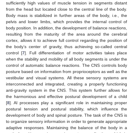
sufficiently high values of muscle tension in segments distant
from the head but located close to the central line of the body.
Body mass is stabilized in further areas of the body, i.e., the
pelvis and lower limbs, which provides the internal control of
body position. In addition, the development of balance reactions,
resulting from the maturity of the area around the cerebral
cortex, allows it to achieve full control regarding the position of
the body’s center of gravity, thus achieving so-called central
control [
7
]. Full differentiation of motor activities takes place
when the stability and mobility of all body segments is under the
control of automatic balance reactions. The CNS controls body
posture based on information from proprioceptors as well as the
vestibular and visual systems. All these sensory systems are
interconnected and integrated, creating a properly functioning
anti-gravity system in the CNS. This system further allows for
the harmonious and effective postural development of a child
[
8
]. AI processes play a significant role in maintaining proper
postural tension and postural stability, which influence the
development of body and spinal posture. The task of the CNS is
to organize sensory information in order to generate appropriate
adaptive responses. Maintaining the balance of the body in a