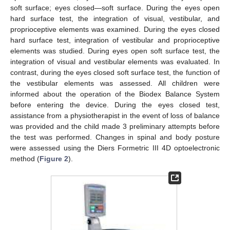
soft surface; eyes closed—soft surface. During the eyes open
hard surface test, the integration of visual, vestibular, and
proprioceptive elements was examined. During the eyes closed
hard surface test, integration of vestibular and proprioceptive
elements was studied. During eyes open soft surface test, the
integration of visual and vestibular elements was evaluated. In
contrast, during the eyes closed soft surface test, the function of
the vestibular elements was assessed. All children were
informed about the operation of the Biodex Balance System
before entering the device. During the eyes closed test,
assistance from a physiotherapist in the event of loss of balance
was provided and the child made 3 preliminary attempts before
the test was performed. Changes in spinal and body posture
were assessed using the Diers Formetric III 4D optoelectronic
method (
Figure 2
).