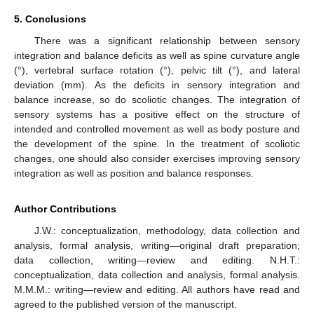
5. Conclusions
There was a significant relationship between sensory
integration and balance deficits as well as spine curvature angle
(°), vertebral surface rotation (°), pelvic tilt (°), and lateral
deviation (mm). As the deficits in sensory integration and
balance increase, so do scoliotic changes. The integration of
sensory systems has a positive effect on the structure of
intended and controlled movement as well as body posture and
the development of the spine. In the treatment of scoliotic
changes, one should also consider exercises improving sensory
integration as well as position and balance responses.
Author Contributions
J.W.: conceptualization, methodology, data collection and
analysis, formal analysis, writing—original draft preparation;
data collection, writing—review and editing. N.H.T.:
conceptualization, data collection and analysis, formal analysis.
M.M.M.: writing—review and editing. All authors have read and
agreed to the published version of the manuscript.