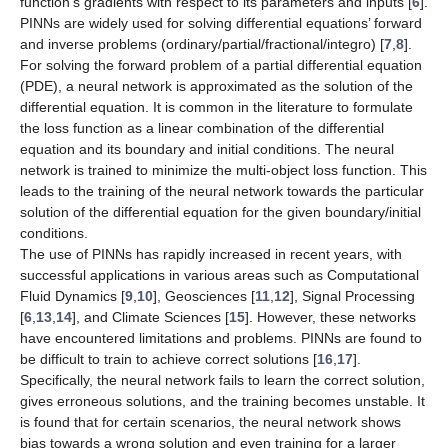
function’s gradients with respect to its parameters and inputs [
6
].
PINNs are widely used for solving differential equations’ forward
and inverse problems (ordinary/partial/fractional/integro) [
7
,
8
].
For solving the forward problem of a partial differential equation
(PDE), a neural network is approximated as the solution of the
differential equation. It is common in the literature to formulate
the loss function as a linear combination of the differential
equation and its boundary and initial conditions. The neural
network is trained to minimize the multi-object loss function. This
leads to the training of the neural network towards the particular
solution of the differential equation for the given boundary/initial
conditions.
The use of PINNs has rapidly increased in recent years, with
successful applications in various areas such as Computational
Fluid Dynamics [
9
,
10
], Geosciences [
11
,
12
], Signal Processing
[
6
,
13
,
14
], and Climate Sciences [
15
]. However, these networks
have encountered limitations and problems. PINNs are found to
be difficult to train to achieve correct solutions [
16
,
17
].
Specifically, the neural network fails to learn the correct solution,
gives erroneous solutions, and the training becomes unstable. It
is found that for certain scenarios, the neural network shows
bias towards a wrong solution and even training for a larger