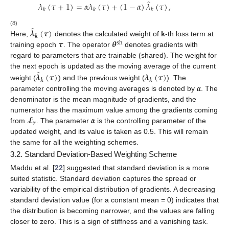
̂
𝜆
(
𝜏
+
1
)
=
𝛼
𝜆
(
𝜏
)
+
(
1
−
𝛼
)
𝜆
(
𝜏
)
,
𝑘
𝑘
𝑘
̂
𝝀
(
𝝉
)
(8)
𝒌
𝝉
𝜽
Here,
denotes the calculated weight of
k
-th loss term at
sh
training epoch
. The operator
denotes gradients with
regard to parameters that are trainable (shared). The weight for
̂
the next epoch is updated as the moving average of the current
𝝀
(
𝝉
)
𝝀
(
𝝉
)
𝒌
𝒌
𝜶
weight (
) and the previous weight (
). The
parameter controlling the moving averages is denoted by
. The
denominator is the mean magnitude of gradients, and the
𝓛
𝜶
numerator has the maximum value among the gradients coming
𝒓
from
. The parameter
is the controlling parameter of the
updated weight, and its value is taken as 0.5. This will remain
the same for all the weighting schemes.
3.2. Standard Deviation-Based Weighting Scheme
Maddu et al. [
22
] suggested that standard deviation is a more
suited statistic. Standard deviation captures the spread or
variability of the empirical distribution of gradients. A decreasing
standard deviation value (for a constant mean = 0) indicates that
the distribution is becoming narrower, and the values are falling
closer to zero. This is a sign of stiffness and a vanishing task.