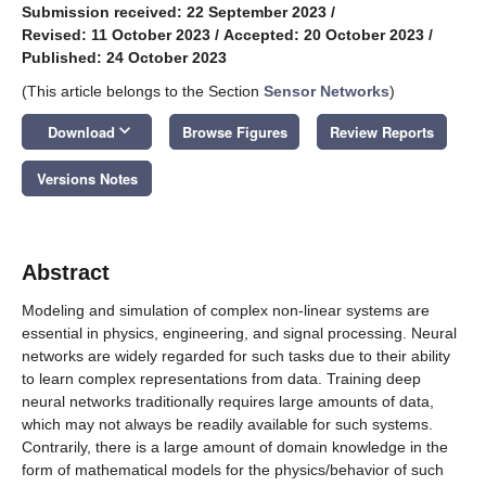
Submission received: 22 September 2023
/
Revised: 11 October 2023
/
Accepted: 20 October 2023
/
Published: 24 October 2023
(This article belongs to the Section
Sensor Networks
)
keyboard_arrow_down
Download
Browse Figures
Review Reports
Versions Notes
Abstract
Modeling and simulation of complex non-linear systems are
essential in physics, engineering, and signal processing. Neural
networks are widely regarded for such tasks due to their ability
to learn complex representations from data. Training deep
neural networks traditionally requires large amounts of data,
which may not always be readily available for such systems.
Contrarily, there is a large amount of domain knowledge in the
form of mathematical models for the physics/behavior of such