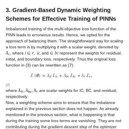
3. Gradient-Based Dynamic Weighting
Schemes for Effective Training of PINNs
Imbalanced training of the multi-objective loss function of the
PINN leads to erroneous results. Hence, we opted for the
approach of balancing them. The straightforward way for scaling
𝝀
𝑖
∈
𝑟
,
𝑖
𝑐
∈
𝑏
𝑐
a loss term is by multiplying it with a scalar
weight
, denoted by
𝒊
, where
, and
represent the weights for residual,
initial, and boundary loss, respectively. Thus the original loss
function in (
3
) can be rewritten as (
7
):
ℒ
(
𝜽
)
=
𝜆
ℒ
+
𝜆
ℒ
+
𝜆
ℒ
,
𝑖
𝑐
𝑖
𝑐
𝑟
𝑟
𝑏
𝑐
𝑏
𝑐
𝝀
,
𝝀
,
𝝀
(7)
𝒊𝒄
𝒓
𝒃𝒄
where
are scalar weights for IC, BC, and residual,
respectively.
Now, a weighting scheme aims to ensure that the imbalance
explained in the previous section does not happen. As already
mentioned in the previous section, what is happening is that
during the training some loss terms are vanishing. They are not
contributing during the gradient descent step of the optimizer