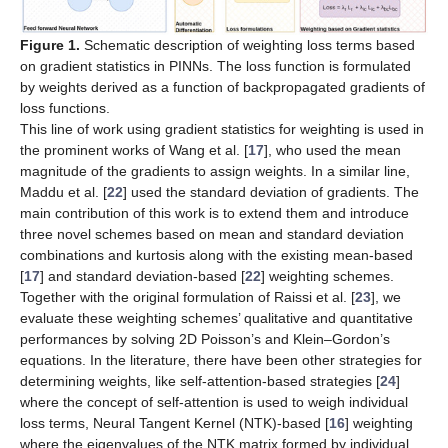
Figure 1.
Schematic description of weighting loss terms based
on gradient statistics in PINNs. The loss function is formulated
by weights derived as a function of backpropagated gradients of
loss functions.
This line of work using gradient statistics for weighting is used in
the prominent works of Wang et al. [
17
], who used the mean
magnitude of the gradients to assign weights. In a similar line,
Maddu et al. [
22
] used the standard deviation of gradients. The
main contribution of this work is to extend them and introduce
three novel schemes based on mean and standard deviation
combinations and kurtosis along with the existing mean-based
[
17
] and standard deviation-based [
22
] weighting schemes.
Together with the original formulation of Raissi et al. [
23
], we
evaluate these weighting schemes’ qualitative and quantitative
performances by solving 2D Poisson’s and Klein–Gordon’s
equations. In the literature, there have been other strategies for
determining weights, like self-attention-based strategies [
24
]
where the concept of self-attention is used to weigh individual
loss terms, Neural Tangent Kernel (NTK)-based [
16
] weighting
where the eigenvalues of the NTK matrix formed by individual