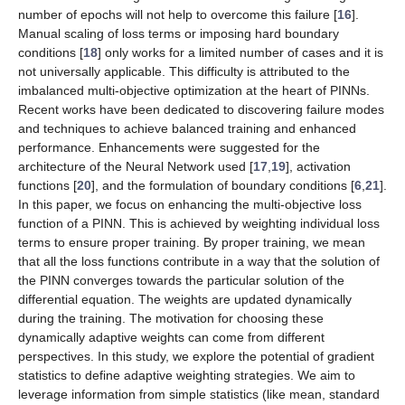
number of epochs will not help to overcome this failure [
16
].
Manual scaling of loss terms or imposing hard boundary
conditions [
18
] only works for a limited number of cases and it is
not universally applicable. This difficulty is attributed to the
imbalanced multi-objective optimization at the heart of PINNs.
Recent works have been dedicated to discovering failure modes
and techniques to achieve balanced training and enhanced
performance. Enhancements were suggested for the
architecture of the Neural Network used [
17
,
19
], activation
functions [
20
], and the formulation of boundary conditions [
6
,
21
].
In this paper, we focus on enhancing the multi-objective loss
function of a PINN. This is achieved by weighting individual loss
terms to ensure proper training. By proper training, we mean
that all the loss functions contribute in a way that the solution of
the PINN converges towards the particular solution of the
differential equation. The weights are updated dynamically
during the training. The motivation for choosing these
dynamically adaptive weights can come from different
perspectives. In this study, we explore the potential of gradient
statistics to define adaptive weighting strategies. We aim to
leverage information from simple statistics (like mean, standard