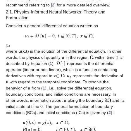
recommend referring to [
2
] for a more detailed overview.
2.1. Physics-Informed Neural Networks: Theory and
Formulation
Consider a general differential equation written as
𝒖
+
𝒟
[
𝒖
]
=
0
,
𝑡
∈
[
0
,
𝑇
]
,
𝒙
∈
Ω
,
𝑡
(1)
𝛀
where
u
(
x
,
t
) is the solution of the differential equation. In other
𝒟
[
·
]
words, the
physics
of quantity
u
in the region
within time
T
is
described by Equation (
1
).
represents the differential
∈
𝛀
𝒖
operator (linear or non-linear), which is a function containing
𝒕
derivatives with regard to
x
.
represents the derivative of
u
with regard to the temporal coordinate. To resolve the
behavior of
u
from (
1
), i.e., solve the differential equation,
∂
𝛀
boundary conditions, and initial conditions are necessary. In
other words, information about
u
along the boundary
and its
initial state at time 0. The general formulation of boundary
conditions (BCs) and initial conditions (ICs) is given by (
2
):
𝒖
(
0
,
𝒙
)
=
𝒈
(
𝒙
)
,
𝒙
∈
Ω
,
𝑩
[
𝒖
]
=
0
,
𝑡
∈
[
0
,
𝑇
]
,
𝒙
∈
∂
Ω
.