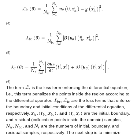
1
𝑁
ℒ
(
𝜽
)
=
∑
|
𝒖
(
0
,
𝒙
)
−
𝒈
(
𝒙
)
|
,
𝑖
𝑐
2
𝑖
𝑖
𝑁
𝑖
𝑐
𝜽
𝑖
𝑐
𝑖
𝑐
𝑖
𝑐
𝑖
=
1
(4)
1
𝑁
ℒ
(
𝜽
)
=
∑
|
𝑩
[
𝒖
]
(
𝑡
,
𝒙
)
|
,
𝑏
𝑐
2
𝑖
𝑖
𝑁
𝜽
𝑏
𝑐
𝑏
𝑐
𝑏
𝑐
𝑏
𝑐
𝑖
=
1
(5)
1
∂
𝒖
𝑁
2
ℒ
(
𝜽
)
=
∑
|
(
𝑡
,
𝒙
)
+
𝒟
[
𝒖
]
(
𝑡
,
𝒙
)
|
.
𝑟
𝜽
𝑖
𝑖
𝑖
𝑖
𝑁
∂
𝑡
𝑟
𝜽
𝑟
𝑟
𝑟
𝑟
𝑟
𝑖
=
1
ℒ
(6)
𝒓
The term
is the loss term enforcing the differential equation,
ℒ
,
ℒ
i.e., this term penalizes the points inside the region according to
𝒊𝒄
𝒃𝒄
the differential operator.
are the loss terms that enforce
𝒙
,
(
𝒕
,
𝒙
)
(
𝒕
,
𝒙
)
the boundary and initial conditions of the differential equation,
𝒊𝒄
𝒓
𝒓
𝒃𝒄
𝒃𝒄
respectively.
,
and
are the initial, boundary,
𝑵
,
𝑵
𝑵
and residual (collocation points inside the domain) samples,
𝒊𝒄
𝒓
𝒃𝒄
,
and
are the numbers of initial, boundary, and
residual samples, respectively. The next step is to minimize