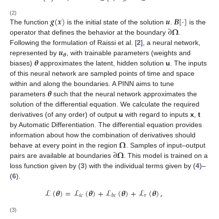
𝒈
(
𝒙
)
𝒖
𝑩
[
·
]
(2)
∂
𝛀
The function
is the initial state of the solution
.
is the
operator that defines the behavior at the boundary
.
𝒖
Following the formulation of Raissi et al. [
2
], a neural network,
𝜽
𝜽
represented by
, with trainable parameters (weights and
biases)
approximates the latent, hidden solution
u
. The inputs
of this neural network are sampled points of time and space
𝜽
within and along the boundaries. A PINN aims to tune
parameters
such that the neural network approximates the
solution of the differential equation. We calculate the required
derivatives (of any order) of output
u
with regard to inputs
x
,
t
by Automatic Differentiation. The differential equation provides
𝛀
information about how the combination of derivatives should
∂
𝛀
behave
at every point in the region
. Samples of input–output
pairs are available at boundaries
. This model is trained on a
loss function given by (
3
) with the individual terms given by (
4
)–
(
6
).
ℒ
(
𝜽
)
=
ℒ
(
𝜽
)
+
ℒ
(
𝜽
)
+
ℒ
(
𝜽
)
,
𝑖
𝑐
𝑟
𝑏
𝑐
(3)