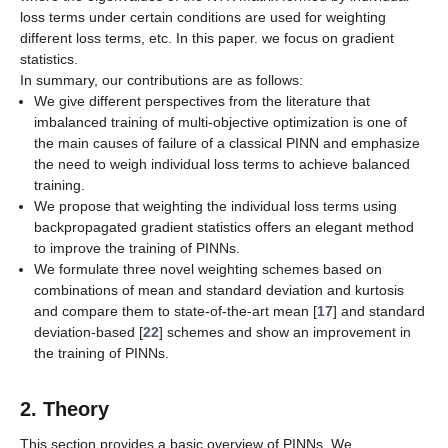
loss terms under certain conditions are used for weighting
different loss terms, etc. In this paper. we focus on gradient
statistics.
In summary, our contributions are as follows:
We give different perspectives from the literature that
imbalanced training of multi-objective optimization is one of
the main causes of failure of a classical PINN and emphasize
the need to weigh individual loss terms to achieve balanced
training.
We propose that weighting the individual loss terms using
backpropagated gradient statistics offers an elegant method
to improve the training of PINNs.
We formulate three novel weighting schemes based on
combinations of mean and standard deviation and kurtosis
and compare them to state-of-the-art mean [
17
] and standard
deviation-based [
22
] schemes and show an improvement in
the training of PINNs.
2. Theory
This section provides a basic overview of PINNs. We