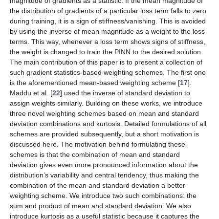
magnitude of gradients as a statistic. If the mean magnitude of
the distribution of gradients of a particular loss term falls to zero
during training, it is a sign of stiffness/vanishing. This is avoided
by using the inverse of mean magnitude as a weight to the loss
terms. This way, whenever a loss term shows signs of stiffness,
the weight is changed to train the PINN to the desired solution.
The main contribution of this paper is to present a collection of
such gradient statistics-based weighting schemes. The first one
is the aforementioned mean-based weighting scheme [
17
].
Maddu et al. [
22
] used the inverse of standard deviation to
assign weights similarly. Building on these works, we introduce
three novel weighting schemes based on mean and standard
deviation combinations and kurtosis. Detailed formulations of all
schemes are provided subsequently, but a short motivation is
discussed here. The motivation behind formulating these
schemes is that the combination of mean and standard
deviation gives even more pronounced information about the
distribution’s variability and central tendency, thus making the
combination of the mean and standard deviation a better
weighting scheme. We introduce two such combinations: the
sum and product of mean and standard deviation. We also
introduce kurtosis as a useful statistic because it captures the