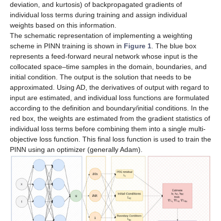
deviation, and kurtosis) of backpropagated gradients of
individual loss terms during training and assign individual
weights based on this information.
The schematic representation of implementing a weighting
scheme in PINN training is shown in
Figure 1
. The blue box
represents a feed-forward neural network whose input is the
collocated space–time samples in the domain, boundaries, and
initial condition. The output is the solution that needs to be
approximated. Using AD, the derivatives of output with regard to
input are estimated, and individual loss functions are formulated
according to the definition and boundary/initial conditions. In the
red box, the weights are estimated from the gradient statistics of
individual loss terms before combining them into a single multi-
objective loss function. This final loss function is used to train the
PINN using an optimizer (generally Adam).