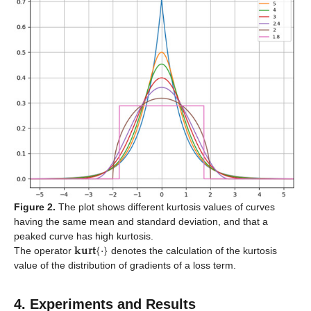
Figure 2.
The plot shows different kurtosis values of curves
having the same mean and standard deviation, and that a
𝐤𝐮𝐫𝐭
{
·
}
peaked curve has high kurtosis.
The operator
denotes the calculation of the kurtosis
value of the distribution of gradients of a loss term.
4. Experiments and Results