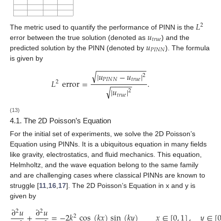
𝐿
2
𝑢
The metric used to quantify the performance of PINN is the
𝑡
𝑟
𝑢
𝑒
𝑢
error between the true solution (denoted as
) and the
𝑃
𝐼
𝑁
𝑁
predicted solution by the PINN (denoted by
). The formula
is given by
−
−
−
−
−
−
−
−
−
−
−
−
√
|
𝑢
−
𝑢
|
2
𝑃
𝐼
𝑁
𝑁
𝑡
𝑟
𝑢
𝑒
𝐿
error
=
.
−
−
−
−
−
2
√
|
𝑢
|
2
𝑡
𝑟
𝑢
𝑒
(13)
4.1. The 2D Poisson’s Equation
For the initial set of experiments, we solve the 2D Poisson’s
Equation using PINNs. It is a ubiquitous equation in many fields
like gravity, electrostatics, and fluid mechanics. This equation,
Helmholtz, and the wave equation belong to the same family
and are challenging cases where classical PINNs are known to
struggle [
11
,
16
,
17
]. The 2D Poisson’s Equation in x and y is
given by
∂
𝑢
∂
𝑢
2
2
+
=
−
2
𝑘
cos
(
𝑘
𝑥
)
sin
(
𝑘
𝑦
)
𝑥
∈
[
0
,
1
]
,
𝑦
∈
[
2