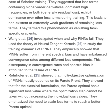
case of Sobolev training. They suggested that loss terms
containing higher-order derivatives, dominant high
frequencies, or both (generally residual loss), exhibit
dominance over other loss terms during training. This leads to
non-existent or extremely weak gradients of remaining loss
terms. They termed this phenomenon as
vanishing task-
specific gradients
.
Wang et al. [
16
] investigated when and why PINNs fail. They
used the theory of Neural Tangent Kernels [
26
] to study the
training dynamics of PINNs. They empirically showed that
PINNs suffer from inherent spectral bias and have imbalanced
convergence rates among different loss components. This
discrepancy in convergence rates and spectral bias is
attributed to the failure of PINNs.
Rohrhofer et al. [
25
] showed that multi-objective optimization
of PINNs heavily depends on its Pareto Front. They showed
that for the classical formulation, the Pareto optimal has a
significant loss value where the optimization step cannot be
taken without increasing the individual loss values. They
emphasized the need to scale loss terms to reach a better
Pareto optimal.