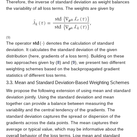
Therefore, the inverse of standard deviation as weight balances
the variability of all loss terms. The weights are given by
std
{
∇
ℒ
(
𝜏
)
}
̂
𝜆
(
𝜏
)
=
,
𝑟
𝜽
sh
std
{
∇
ℒ
(
𝜏
)
}
𝑘
𝑘
𝜽
sh
𝐬𝐭𝐝
{
·
}
(9)
The operator
denotes the calculation of standard
deviation. It calculates the standard deviation of the given
distribution (here, gradients of a loss term). Building on these
two approaches given by (
8
) and (
9
), we present two different
weighting schemes based on the backpropagated gradient
statistics of different loss terms.
3.3. Mean and Standard Deviation-Based Weighting Schemes
We propose the following extension of using mean and standard
deviation jointly. Using the standard deviation and mean
together can provide a balance between measuring the
variability and the central tendency of the gradients. The
standard deviation captures the spread or dispersion of the
gradients across the data points. The mean captures their
average or typical value, which may be informative about the
overall behavior of the loss terms. Low mean and standard