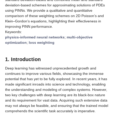
deviation-based schemes for approximating solutions of PDEs
using PINNs. We provide a qualitative and quantitative
comparison of these weighting schemes on 2D Poisson’s and
Klein–Gordon’s equations, highlighting their effectiveness in
improving PINN performance.
Keywords:
physics-informed neural networks
;
multi-objective
optimization
;
loss weighting
1. Introduction
Deep learning has witnessed unprecedented growth and
continues to improve various fields, showcasing the immense
potential that has yet to be fully explored. In recent years, it has
made significant inroads into science and technology, enabling
the understanding and modeling of complex systems. However,
two key challenges with deep learning are its black-box nature
and its requirement for vast data. Acquiring such extensive data
may not always be feasible, and ensuring that the trained model
comprehends the scientific task accurately is imperative.