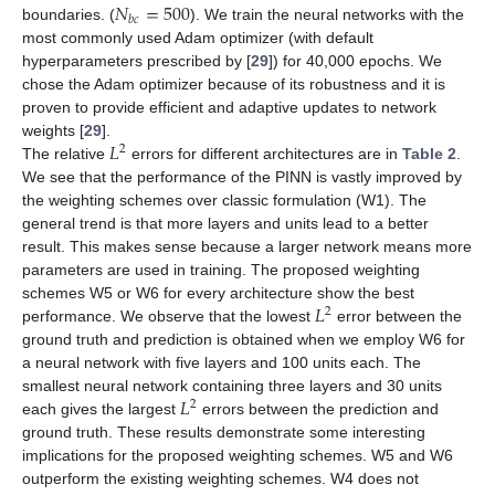
𝑁
=
500
𝑏
𝑐
boundaries. (
). We train the neural networks with the
most commonly used Adam optimizer (with default
hyperparameters prescribed by [
29
]) for 40,000 epochs. We
chose the Adam optimizer because of its robustness and it is
proven to provide efficient and adaptive updates to network
𝐿
weights [
29
].
2
The relative
errors for different architectures are in
Table 2
.
We see that the performance of the PINN is vastly improved by
the weighting schemes over classic formulation (W1). The
general trend is that more layers and units lead to a better
result. This makes sense because a larger network means more
parameters are used in training. The proposed weighting
𝐿
schemes W5 or W6 for every architecture show the best
2
performance. We observe that the lowest
error between the
ground truth and prediction is obtained when we employ W6 for
a neural network with five layers and 100 units each. The
𝐿
smallest neural network containing three layers and 30 units
2
each gives the largest
errors between the prediction and
ground truth. These results demonstrate some interesting
implications for the proposed weighting schemes. W5 and W6
outperform the existing weighting schemes. W4 does not