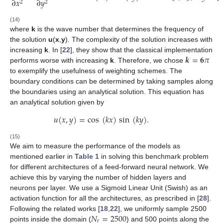
∂
𝑥
∂
𝑦
2
2
(14)
where
k
is the wave number that determines the frequency of
the solution
u
(
x
,
y
). The complexity of the solution increases with
𝒌
=
𝟔
𝜋
increasing
k
. In [
22
], they show that the classical implementation
performs worse with increasing
k
. Therefore, we chose
to exemplify the usefulness of weighting schemes. The
boundary conditions can be determined by taking samples along
the boundaries using an analytical solution. This equation has
an analytical solution given by
𝑢
(
𝑥
,
𝑦
)
=
cos
(
𝑘
𝑥
)
sin
(
𝑘
𝑦
)
.
(15)
We aim to measure the performance of the models as
mentioned earlier in
Table 1
in solving this benchmark problem
for different architectures of a feed-forward neural network. We
achieve this by varying the number of hidden layers and
neurons per layer. We use a Sigmoid Linear Unit (Swish) as an
activation function for all the architectures, as prescribed in [
28
].
𝑁
=
2500
Following the related works [
18
,
22
], we uniformly sample 2500
𝑟
points inside the domain (
) and 500 points along the