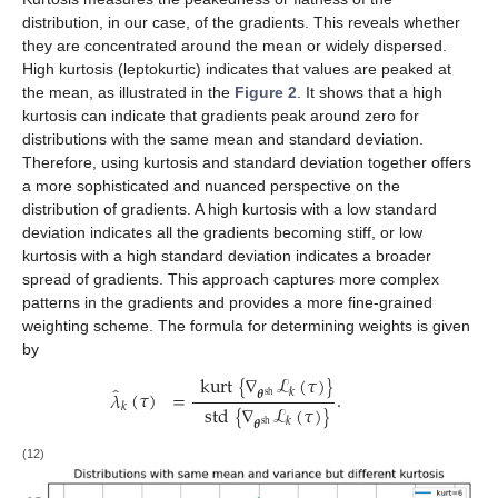
distribution, in our case, of the gradients. This reveals whether
they are concentrated around the mean or widely dispersed.
High kurtosis (leptokurtic) indicates that values are peaked at
the mean, as illustrated in the
Figure 2
. It shows that a high
kurtosis can indicate that gradients peak around zero for
distributions with the same mean and standard deviation.
Therefore, using kurtosis and standard deviation together offers
a more sophisticated and nuanced perspective on the
distribution of gradients. A high kurtosis with a low standard
deviation indicates all the gradients becoming stiff, or low
kurtosis with a high standard deviation indicates a broader
spread of gradients. This approach captures more complex
patterns in the gradients and provides a more fine-grained
weighting scheme. The formula for determining weights is given
by
kurt
{
∇
ℒ
(
𝜏
)
}
̂
𝜆
(
𝜏
)
=
.
𝑘
𝜽
sh
std
{
∇
ℒ
(
𝜏
)
}
𝑘
𝑘
𝜽
sh
(12)