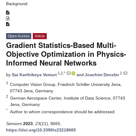
Background:
Open Access
Article
Gradient Statistics-Based Multi-
Objective Optimization in Physics-
Informed Neural Networks
1,2,*
1
by
Sai Karthikeya Vemuri
and
Joachim Denzler
1
Computer Vision Group, Friedrich Schiller University Jena,
07743 Jena, Germany
2
German Aerospace Center, Institute of Data Science, 07743
Jena, Germany
*
Author to whom correspondence should be addressed.
Sensors
2023
,
23
(21), 8665;
https://doi.org/10.3390/s23218665