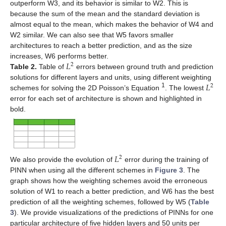
outperform W3, and its behavior is similar to W2. This is
because the sum of the mean and the standard deviation is
almost equal to the mean, which makes the behavior of W4 and
W2 similar. We can also see that W5 favors smaller
architectures to reach a better prediction, and as the size
𝐿
increases, W6 performs better.
2
Table 2.
Table of
errors between ground truth and prediction
𝐿
solutions for different layers and units, using different weighting
2
1
schemes for solving the 2D Poisson’s Equation
. The lowest
error for each set of architecture is shown and highlighted in
bold.
𝐿
2
We also provide the evolution of
error during the training of
PINN when using all the different schemes in
Figure 3
. The
graph shows how the weighting schemes avoid the erroneous
solution of W1 to reach a better prediction, and W6 has the best
prediction of all the weighting schemes, followed by W5 (
Table
3
). We provide visualizations of the predictions of PINNs for one
particular architecture of five hidden layers and 50 units per