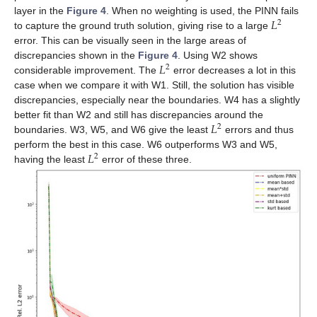
𝐿
layer in the
Figure 4
. When no weighting is used, the PINN fails
2
to capture the ground truth solution, giving rise to a large
error. This can be visually seen in the large areas of
𝐿
discrepancies shown in the
Figure 4
. Using W2 shows
2
considerable improvement. The
error decreases a lot in this
case when we compare it with W1. Still, the solution has visible
discrepancies, especially near the boundaries. W4 has a slightly
𝐿
better fit than W2 and still has discrepancies around the
2
boundaries. W3, W5, and W6 give the least
errors and thus
𝐿
perform the best in this case. W6 outperforms W3 and W5,
2
having the least
error of these three.