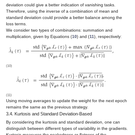
deviation could give a better indication of vanishing tasks.
Therefore, using the inverse of a combination of mean and
standard deviation could provide a better balance among the
loss terms.
We consider two types of combinations: summation and
multiplication, given by Equations (
10
) and (
11
), respectively:
std
{
∇
ℒ
(
𝜏
)
}
+
max
{
|
∇
ℒ
(
𝜏
)
|
}
̂










































𝜆
(
𝜏
)
=
,
𝑟
𝑟
𝜽
𝜽
sh
sh
𝑘
std
{
∇
ℒ
(
𝜏
)
}
+
|
|
∇
ℒ
(
𝜏
)
|
|
𝑘
𝑘
𝜽
𝜽
sh
sh










































(10)
̲
std
{
∇
ℒ
(
𝜏
)
}
·
|
|
∇
ℒ
(
𝜏
)
|
|
̂










































𝜆
(
𝜏
)
=
.
𝑟
𝑟
𝜽
𝜽
sh
sh
𝑘
std
{
∇
ℒ
(
𝜏
)
}
·
|
|
∇
ℒ
(
𝜏
)
|
|
𝑘
𝑘
𝜽
𝜽
sh
sh
(11)
Using moving averages to update the weight for the next epoch
remains the same as the previous strategy.
3.4. Kurtosis and Standard Deviation-Based
By considering the kurtosis and standard deviation, one can
distinguish between different types of variability in the gradients.
Kurtosis measures the peakedness or flatness of the