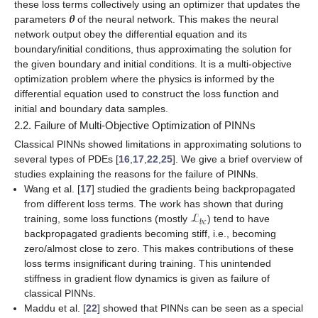
𝜽
these loss terms collectively using an optimizer that updates the
parameters
of the neural network. This makes the neural
network output obey the differential equation and its
boundary/initial conditions, thus approximating the solution for
the given boundary and initial conditions. It is a multi-objective
optimization problem where the
physics
is informed by the
differential equation used to construct the loss function and
initial and boundary data samples.
2.2. Failure of Multi-Objective Optimization of PINNs
Classical PINNs showed limitations in approximating solutions to
several types of PDEs [
16
,
17
,
22
,
25
]. We give a brief overview of
studies explaining the reasons for the failure of PINNs.
Wang et al. [
17
] studied the gradients being backpropagated
ℒ
from different loss terms. The work has shown that during
𝑏
𝑐
training, some loss functions (mostly
) tend to have
backpropagated gradients becoming
stiff
, i.e., becoming
zero/almost close to zero. This makes contributions of these
loss terms insignificant during training. This unintended
stiffness in gradient flow dynamics is given as failure of
classical PINNs.
Maddu et al. [
22
] showed that PINNs can be seen as a special