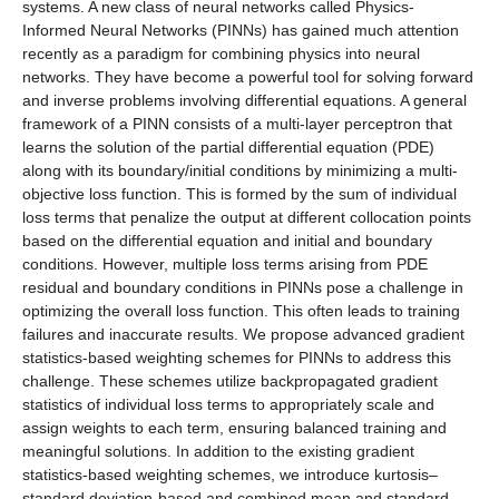
systems. A new class of neural networks called Physics-
Informed Neural Networks (PINNs) has gained much attention
recently as a paradigm for combining physics into neural
networks. They have become a powerful tool for solving forward
and inverse problems involving differential equations. A general
framework of a PINN consists of a multi-layer perceptron that
learns the solution of the partial differential equation (PDE)
along with its boundary/initial conditions by minimizing a multi-
objective loss function. This is formed by the sum of individual
loss terms that penalize the output at different collocation points
based on the differential equation and initial and boundary
conditions. However, multiple loss terms arising from PDE
residual and boundary conditions in PINNs pose a challenge in
optimizing the overall loss function. This often leads to training
failures and inaccurate results. We propose advanced gradient
statistics-based weighting schemes for PINNs to address this
challenge. These schemes utilize backpropagated gradient
statistics of individual loss terms to appropriately scale and
assign weights to each term, ensuring balanced training and
meaningful solutions. In addition to the existing gradient
statistics-based weighting schemes, we introduce kurtosis–
standard deviation-based and combined mean and standard