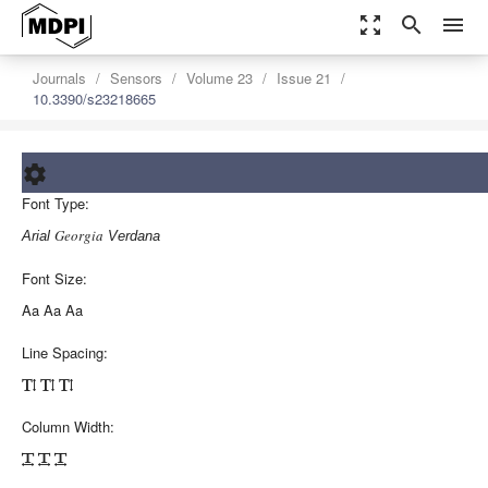
zoom_out_map
search
menu
Journals
Sensors
Volume 23
Issue 21
10.3390/s23218665
settings
Font Type:
Order Article Reprints
Georgia
Arial
Verdana
Font Size:
Aa
Aa
Aa
Line Spacing:



Column Width:


