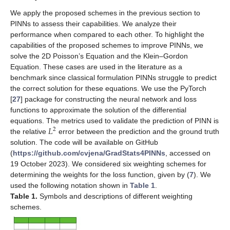
We apply the proposed schemes in the previous section to
PINNs to assess their capabilities. We analyze their
performance when compared to each other. To highlight the
capabilities of the proposed schemes to improve PINNs, we
solve the 2D Poisson’s Equation and the Klein–Gordon
Equation. These cases are used in the literature as a
benchmark since classical formulation PINNs struggle to predict
the correct solution for these equations. We use the PyTorch
[
27
] package for constructing the neural network and loss
functions to approximate the solution of the differential
𝐿
equations. The metrics used to validate the prediction of PINN is
2
the relative
error between the prediction and the ground truth
solution. The code will be available on GitHub
(
https://github.com/cvjena/GradStats4PINNs
, accessed on
19 October 2023). We considered six weighting schemes for
determining the weights for the loss function, given by (
7
). We
used the following notation shown in
Table 1
.
Table 1.
Symbols and descriptions of different weighting
schemes.