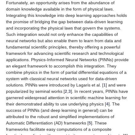
Fortunately, an opportunity arises from the abundance of
domain knowledge available in the form of physical laws.
Integrating this knowledge into deep learning approaches holds
the promise of bridging the gap between data-driven learning
and incorporating the physical laws that govern the systems.
Such integration would not only enhance the capabilities of
neural networks but also enable them to learn from data and
fundamental scientific principles, thereby offering a powerful
framework for advancing scientific research and technological
applications. Physics-Informed Neural Networks (PINNs) provide
an elegant framework to accomplish this integration. They
combine
physics
in the form of partial differential equations of a
system with classical neural networks used for data-driven
solutions. PINNs were introduced by Lagaris et al. [
1
] and were
popularized by seminal works [
2
,
3
]. In recent years, PINNs have
garnered widespread attention in scientific machine learning for
their demonstrated ability to use underlying physics [
4
]. The
success of PINNs (and deep learning in general) can be
attributed to the robust and simplified implementations of
Automatic Differentiation (AD) frameworks [
5
]. These
frameworks facilitate easy computations of a composite