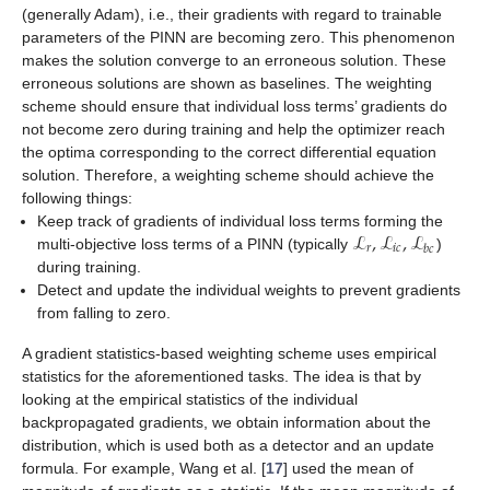
(generally Adam), i.e., their gradients with regard to trainable
parameters of the PINN are becoming zero. This phenomenon
makes the solution converge to an erroneous solution. These
erroneous solutions are shown as baselines. The weighting
scheme should ensure that individual loss terms’ gradients do
not become zero during training and help the optimizer reach
the optima corresponding to the correct differential equation
solution. Therefore, a weighting scheme should achieve the
following things:
ℒ
,
ℒ
,
ℒ
Keep track of gradients of individual loss terms forming the
𝑟
𝑖
𝑐
𝑏
𝑐
multi-objective loss terms of a PINN (typically
)
during training.
Detect and update the individual weights to prevent gradients
from falling to zero.
A gradient statistics-based weighting scheme uses empirical
statistics for the aforementioned tasks. The idea is that by
looking at the empirical statistics of the individual
backpropagated gradients, we obtain information about the
distribution, which is used both as a detector and an update
formula. For example, Wang et al. [
17
] used the mean of