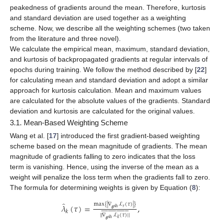
peakedness of gradients around the mean. Therefore, kurtosis
and standard deviation are used together as a weighting
scheme. Now, we describe all the weighting schemes (two taken
from the literature and three novel).
We calculate the empirical mean, maximum, standard deviation,
and kurtosis of backpropagated gradients at regular intervals of
epochs during training. We follow the method described by [
22
]
for calculating mean and standard deviation and adopt a similar
approach for kurtosis calculation. Mean and maximum values
are calculated for the absolute values of the gradients. Standard
deviation and kurtosis are calculated for the original values.
3.1. Mean-Based Weighting Scheme
Wang et al. [
17
] introduced the first gradient-based weighting
scheme based on the mean magnitude of gradients. The mean
magnitude of gradients falling to zero indicates that the loss
term is vanishing. Hence, using the inverse of the mean as a
weight will penalize the loss term when the gradients fall to zero.
The formula for determining weights is given by Equation (
8
):
̂
max
{
|
∇
ℒ
(
𝜏
)
|
}
𝜆
(
𝜏
)
=
,
𝑟
sh




















































𝜽
𝑘
|
|
∇
ℒ
(
𝜏
)
|
|
sh
𝑘
𝜽