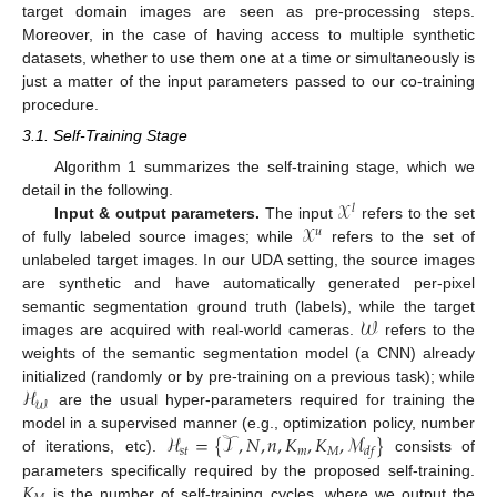
target domain images are seen as pre-processing steps.
Moreover, in the case of having access to multiple synthetic
datasets, whether to use them one at a time or simultaneously is
just a matter of the input parameters passed to our co-training
procedure.
3.1. Self-Training Stage
Algorithm 1 summarizes the self-training stage, which we
𝒳
detail in the following.
𝑙
𝒳
Input & output parameters.
The input
refers to the set
𝑢
of fully labeled source images; while
refers to the set of
unlabeled target images. In our UDA setting, the source images
are synthetic and have automatically generated per-pixel
𝒲
semantic segmentation ground truth (labels), while the target
images are acquired with real-world cameras.
refers to the
weights of the semantic segmentation model (a CNN) already
ℋ
initialized (randomly or by pre-training on a previous task); while
𝒲
are the usual hyper-parameters required for training the
ℋ
=
{
𝒯
,
𝑁
,
𝑛
,
𝐾
,
𝐾
,
ℳ
}
model in a supervised manner (e.g., optimization policy, number
𝑠
𝑡
𝑚
𝑀
𝑑
𝑓
of iterations, etc).
consists of
𝐾
parameters specifically required by the proposed self-training.
is the number of self-training cycles, where we output the