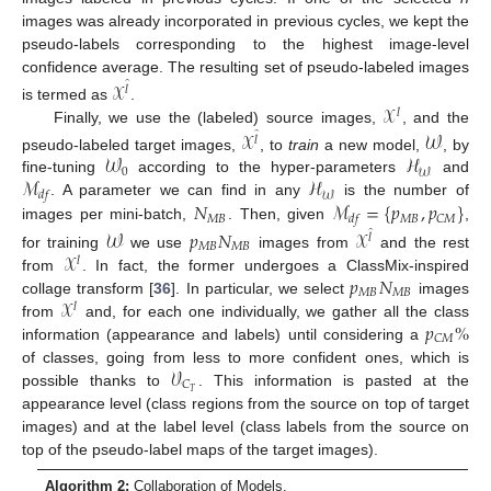
images was already incorporated in previous cycles, we kept the
pseudo-labels corresponding to the highest image-level
confidence average. The resulting set of pseudo-labeled images
𝒳
̂
𝑙
𝒳
is termed as
.
𝑙
Finally, we use the (labeled) source images,
, and the
𝒳
𝒲
̂
𝑙
𝒲
ℋ
pseudo-labeled target images,
, to
train
a new model,
, by
0
𝒲
ℳ
ℋ
fine-tuning
according to the hyper-parameters
and
𝑑
𝑓
𝒲
𝑁
ℳ
=
{
𝑝
,
𝑝
}
. A parameter we can find in any
is the number of
𝑀
𝐵
𝑀
𝐵
𝐶
𝑀
𝑑
𝑓
images per mini-batch,
. Then, given
,
𝒲
𝑝
𝑁
𝒳
̂
𝑙
𝑀
𝐵
𝑀
𝐵
𝒳
for training
we use
images from
and the rest
𝑙
𝑝
𝑁
from
. In fact, the former undergoes a ClassMix-inspired
𝑀
𝐵
𝑀
𝐵
𝒳
collage transform [
36
]. In particular, we select
images
𝑙
𝑝
%
from
and, for each one individually, we gather all the class
𝐶
𝑀
information (appearance and labels) until considering a
𝒱
of classes, going from less to more confident ones, which is
𝐶
𝑇
possible thanks to
. This information is pasted at the
appearance level (class regions from the source on top of target
images) and at the label level (class labels from the source on
top of the pseudo-label maps of the target images).
Algorithm 2:
Collaboration of Models.