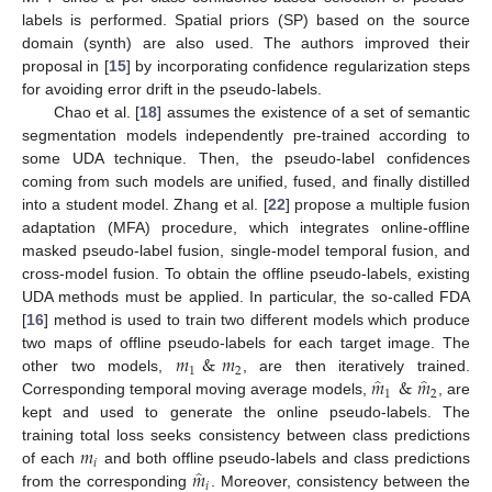
labels is performed. Spatial priors (SP) based on the source
domain (synth) are also used. The authors improved their
proposal in [
15
] by incorporating confidence regularization steps
for avoiding error drift in the pseudo-labels.
Chao et al. [
18
] assumes the existence of a set of semantic
segmentation models independently pre-trained according to
some UDA technique. Then, the pseudo-label confidences
coming from such models are unified, fused, and finally distilled
into a student model. Zhang et al. [
22
] propose a multiple fusion
adaptation (MFA) procedure, which integrates online-offline
masked pseudo-label fusion, single-model temporal fusion, and
cross-model fusion. To obtain the offline pseudo-labels, existing
UDA methods must be applied. In particular, the so-called FDA
[
16
] method is used to train two different models which produce
𝑚
&
𝑚
two maps of offline pseudo-labels for each target image. The
1
2
̂
̂
𝑚
&
𝑚
other two models,
, are then iteratively trained.
1
2
Corresponding temporal moving average models,
, are
kept and used to generate the online pseudo-labels. The
𝑚
training total loss seeks consistency between class predictions
𝑖
̂
𝑚
of each
and both offline pseudo-labels and class predictions
𝑖
from the corresponding
. Moreover, consistency between the