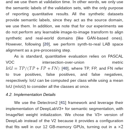
and we use them at validation time. In other words, we only use
the semantic labels of the validation sets, with the only purpose
of reporting quantitative results. All the synthetic datasets
provide semantic labels, since they act as the source domain,
we use them. In addition, we note that for our experiments we
do not perform any learnable image-to-image transform to align
synthetic and real-world domains (like GAN-based ones).
However, following [
20
], we perform synth-to-real LAB space
alignment as a pre-processing step.
As is standard, quantitative evaluation relies on PASCAL
𝐼
𝑜
𝑈
=
𝑇
𝑃
/
(
𝑇
𝑃
+
𝐹
𝑃
+
𝐹
𝑁
)
VOC intersection-over-union metric
[
40
], where TP, FP, and FN refer
to true positives, false positives, and false negatives,
respectively. IoU can be computed per class while using a mean
IoU (mIoU) to consider all the classes at once.
4.2. Implementation Details
We use the Detectron2 [
41
] framework and leverage their
implementation of DeepLabV3+ for semantic segmentation, with
ImageNet weight initialization. We chose the V3+ version of
×
2
DeepLab instead of the V2 because it provides a configuration
that fits well in our 12 GB-memory GPUs, turning out in a