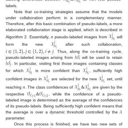
𝑁
𝑁
2
1
labels.
Note that co-training strategies assume that the models
under collaboration perform in a complementary manner.
Therefore, after this basic combination of pseudo-labels, a more
elaborated
collaboration
stage is applied, which is described in
𝒳
̂
𝑙
𝑁
Algorithm 2. Essentially,
n
pseudo-labeled images from
will
𝑖
𝒳
̂
𝑙
𝑁
form the new
after such collaboration,
𝑗
𝑖
∈
{
1
,
2
}
,
𝑗
∈
{
1
,
2
}
,
𝑖
≠
𝑗
𝒲
. Thus, along the co-training cycle,
𝑖
𝒲
pseudo-labeled images arising from
will be used to retain
𝑗
. In particular, visiting first those images containing classes
𝒳
𝒳
̂
̂
𝑙
𝑙
𝑁
𝑁
for which
is more confident than
, sufficiently high
𝑖
𝑗
𝒳
𝒳
̂
̂
𝑙
𝑙
𝑁
𝑁
confident images in
are selected for the new
set, until
𝑖
𝑗
𝒳
&
𝒳
̂
̂
𝑙
𝑙
𝑁
𝑁
reaching
n
. The class confidences of
are given by the
𝑖
𝑗
𝒱
&
𝒱
𝐶
𝐶
1
2
𝑇
𝑇
respective
, while the confidence of a pseudo-
labeled image is determined as the average of the confidences
𝜆
of its pseudo-labels. Being sufficiently high confident means that
the average is over a dynamic threshold controlled by the
parameter.
Once this process is finished, we have two new sets of