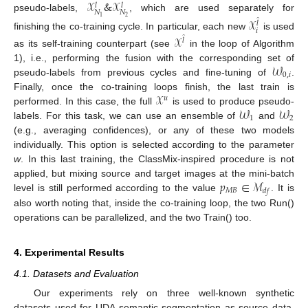
𝒳
&
𝒳
̂
̂
𝑙
𝑙
𝑁
𝑁
pseudo-labels,
, which are used separately for
2
1
𝒳
̂
𝑙
𝑖
finishing the co-training cycle. In particular, each new
is used
𝒳
̂
𝑙
as its self-training counterpart (see
in the loop of Algorithm
𝒲
1), i.e., performing the fusion with the corresponding set of
0
,
𝑖
pseudo-labels from previous cycles and fine-tuning of
.
𝒳
Finally, once the co-training loops finish, the last train is
𝑢
𝒲
𝒲
performed. In this case, the full
is used to produce pseudo-
1
2
labels. For this task, we can use an ensemble of
and
(e.g., averaging confidences), or any of these two models
individually. This option is selected according to the parameter
w
. In this last training, the ClassMix-inspired procedure is not
𝑝
∈
ℳ
applied, but mixing source and target images at the mini-batch
𝑀
𝐵
𝑑
𝑓
level is still performed according to the value
. It is
also worth noting that, inside the co-training loop, the two Run()
operations can be parallelized, and the two Train() too.
4. Experimental Results
4.1. Datasets and Evaluation
Our experiments rely on three well-known synthetic
datasets used for UDA semantic segmentation as source data,