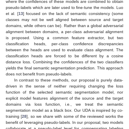
where the confidences of these models are combined to obtain
pseudo-labels which are later used to fine-tune the models. Luo
et al. [
13
] focused on the lack of semantic consistency (some
classes may not be well aligned between source and target
domains, while others can be). Rather than a global adversarial
alignment between domains, a per-class adversarial alignment
is proposed. Using a common feature extractor, but two
classification heads, per-class confidence discrepancies
between the heads are used to evaluate class alignment. The
classification heads are forced to be different by a cosine
distance loss. Combining the confidences of the two classifiers
yields the final semantic segmentation prediction. This approach
does not benefit from pseudo-labels.
In contrast to these methods, our proposal is purely data-
driven in the sense of neither requiring changing the loss
function of the selected semantic segmentation model, nor
explicit model features alignment of the source and the target
domains via loss function, i.e., we treat the semantic
segmentation model as a black box. Our UDA is inspired by co-
training [
28
], so we share with some of the reviewed works the
benefit of leveraging pseudo-labels. In our proposal, two models
collaborate at a pseudo-label level for compensating labeling