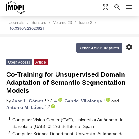
zoom_out_map
search
menu
Journals
Sensors
Volume 23
Issue 2
10.3390/s23020621
settings
Order Article Reprints
Open Access
Article
Co-Training for Unsupervised Domain
Adaptation of Semantic Segmentation
Models
1,2,*
1
by
Jose L. Gómez
,
Gabriel Villalonga
and
1,2
Antonio M. López
1
Computer Vision Center (CVC), Universitat Autònoma de
Barcelona (UAB), 08193 Bellaterra, Spain
2
Computer Science Department, Universitat Autònoma de