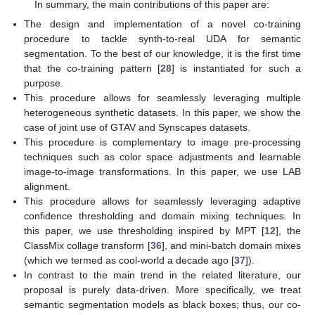
In summary, the main contributions of this paper are:
The design and implementation of a novel co-training
procedure to tackle synth-to-real UDA for semantic
segmentation. To the best of our knowledge, it is the first time
that the co-training pattern [
28
] is instantiated for such a
purpose.
This procedure allows for seamlessly leveraging multiple
heterogeneous synthetic datasets. In this paper, we show the
case of joint use of GTAV and Synscapes datasets.
This procedure is complementary to image pre-processing
techniques such as color space adjustments and learnable
image-to-image transformations. In this paper, we use LAB
alignment.
This procedure allows for seamlessly leveraging adaptive
confidence thresholding and domain mixing techniques. In
this paper, we use thresholding inspired by MPT [
12
], the
ClassMix collage transform [
36
], and mini-batch domain mixes
(which we termed as cool-world a decade ago [
37
]).
In contrast to the main trend in the related literature, our
proposal is purely data-driven. More specifically, we treat
semantic segmentation models as black boxes; thus, our co-