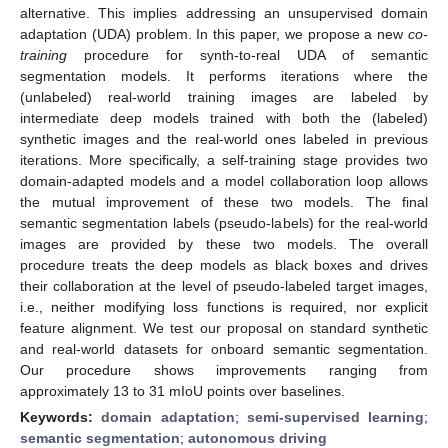
alternative. This implies addressing an unsupervised domain
adaptation (UDA) problem. In this paper, we propose a new
co-
training
procedure for synth-to-real UDA of semantic
segmentation models. It performs iterations where the
(unlabeled) real-world training images are labeled by
intermediate deep models trained with both the (labeled)
synthetic images and the real-world ones labeled in previous
iterations. More specifically, a self-training stage provides two
domain-adapted models and a model collaboration loop allows
the mutual improvement of these two models. The final
semantic segmentation labels (pseudo-labels) for the real-world
images are provided by these two models. The overall
procedure treats the deep models as black boxes and drives
their collaboration at the level of pseudo-labeled target images,
i.e., neither modifying loss functions is required, nor explicit
feature alignment. We test our proposal on standard synthetic
and real-world datasets for onboard semantic segmentation.
Our procedure shows improvements ranging from
approximately 13 to 31 mIoU points over baselines.
Keywords:
domain adaptation
;
semi-supervised learning
;
semantic segmentation
;
autonomous driving