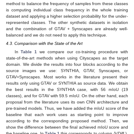
method to balance the frequency of samples from these classes
is computing individual class frequency in the whole training
dataset and applying a higher selection probability for the under-
represented classes. The other synthetic datasets in isolation
and the combination of GTAV + Synscapes are already well-
balanced and we do not need to apply this technique.
4.3. Comparison with the State of the Art
In
Table 1
we compare our co-training procedure with
state-of-the-art methods when using Cityscapes as the target
domain. We divide the results into four blocks according to the
source images we use: SYNTHIA, GTAV, Synscapes, or
GTAV+Synscapes. Most works in the literature present their
results only using GTAV or SYNTHIA as source data. We obtain
the best results in the SYNTHIA case, with 56 mIoU (19
classes), and for GTAV with 59.5 mIoU. On the other hand, each
proposal from the literature uses its own CNN architecture and
pre-trained models. Thus, we have added the mIoU score of the
baseline that each work uses as starting point to improve
according to the corresponding proposed method. Then, we
Δ
show the difference between the final achieved mIoU score and
the baseline one. In
Table 1
this corresponds to column
(Diff.).