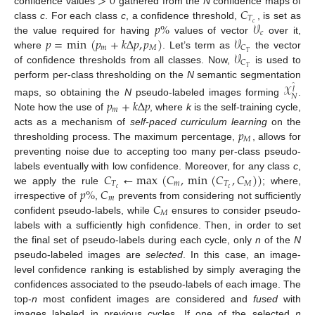
>
0
𝐶
confidence values
gathered from the
N
confidence maps of
𝑇
𝑝
%
𝒱
𝑐
class
c
. For each class
c
, a confidence threshold,
, is set as
𝑐
𝑝
=
min
(
𝑝
+
𝑘
Δ
𝑝
,
𝑝
)
𝒱
the value required for having
values of vector
over it,
𝑚
𝑀
𝐶
𝒱
𝑇
where
. Let’s term as
the vector
𝐶
𝑇
of confidence thresholds from all classes. Now,
is used to
perform per-class thresholding on the
N
semantic segmentation
𝒳
̂
𝑙
𝑁
𝑝
+
𝑘
Δ
𝑝
maps, so obtaining the
N
pseudo-labeled images forming
.
𝑚
Note how the use of
, where
k
is the self-training cycle,
𝑝
acts as a mechanism of
self-paced curriculum learning
on the
𝑀
thresholding process. The maximum percentage,
, allows for
preventing noise due to accepting too many per-class pseudo-
𝐶
←
max
(
𝐶
,
min
(
𝐶
,
𝐶
)
)
labels eventually with low confidence. Moreover, for any class
c
,
𝑇
𝑚
𝑇
𝑀
𝑝
%
𝐶
𝑐
𝑐
we apply the rule
; where,
𝑚
𝐶
irrespective of
,
prevents from considering not sufficiently
𝑀
confident pseudo-labels, while
ensures to consider pseudo-
labels with a sufficiently high confidence. Then, in order to set
the final set of pseudo-labels during each cycle, only
n
of the
N
pseudo-labeled images are
selected
. In this case, an image-
level confidence ranking is established by simply averaging the
confidences associated to the pseudo-labels of each image. The
top-
n
most confident images are considered and
fused
with
images labeled in previous cycles. If one of the selected
n