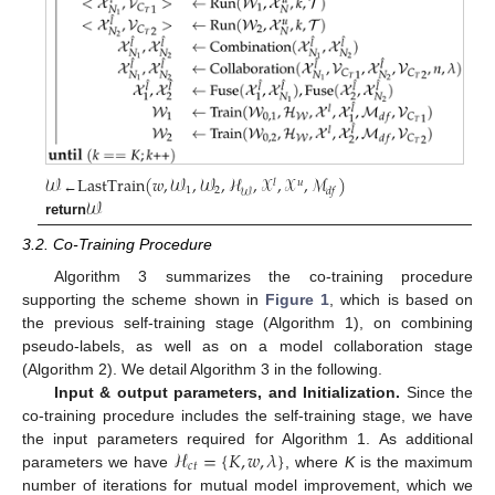
𝒲
LastTrain
(
𝑤
,
𝒲
,
𝒲
,
ℋ
,
𝒳
,
𝒳
,
ℳ
)
𝑙
𝑢
1
2
𝑑
𝑓
𝒲
𝒲
←
return
3.2. Co-Training Procedure
Algorithm 3 summarizes the co-training procedure
supporting the scheme shown in
Figure 1
, which is based on
the previous self-training stage (Algorithm 1), on combining
pseudo-labels, as well as on a model collaboration stage
(Algorithm 2). We detail Algorithm 3 in the following.
Input & output parameters, and Initialization.
Since the
co-training procedure includes the self-training stage, we have
ℋ
=
{
𝐾
,
𝑤
,
𝜆
}
the input parameters required for Algorithm 1. As additional
𝑐
𝑡
parameters we have
, where
K
is the maximum
number of iterations for mutual model improvement, which we