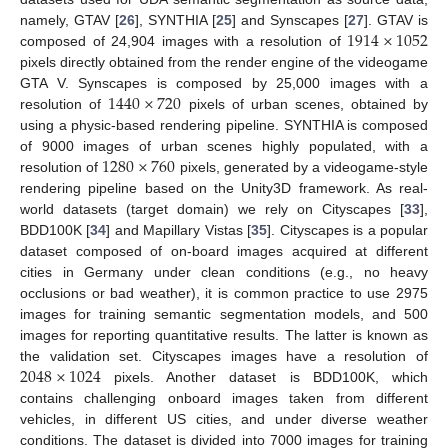
1914
×
1052
namely, GTAV [
26
], SYNTHIA [
25
] and Synscapes [
27
]. GTAV is
composed of 24,904 images with a resolution of
pixels directly obtained from the render engine of the videogame
1440
×
720
GTA V. Synscapes is composed by 25,000 images with a
resolution of
pixels of urban scenes, obtained by
using a physic-based rendering pipeline. SYNTHIA is composed
1280
×
760
of 9000 images of urban scenes highly populated, with a
resolution of
pixels, generated by a videogame-style
rendering pipeline based on the Unity3D framework. As real-
world datasets (target domain) we rely on Cityscapes [
33
],
BDD100K [
34
] and Mapillary Vistas [
35
]. Cityscapes is a popular
dataset composed of on-board images acquired at different
cities in Germany under clean conditions (e.g., no heavy
occlusions or bad weather), it is common practice to use 2975
images for training semantic segmentation models, and 500
images for reporting quantitative results. The latter is known as
2048
×
1024
the validation set. Cityscapes images have a resolution of
pixels. Another dataset is BDD100K, which
contains challenging onboard images taken from different
vehicles, in different US cities, and under diverse weather
conditions. The dataset is divided into 7000 images for training