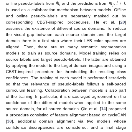
̂
𝑚
𝑚
𝑖
≠
𝑗
𝑖
𝑗
online pseudo-labels from
and the predictions from
,
,
is used as a collaboration mechanism between models. Offline
and online pseudo-labels are separately masked out by
corresponding CBST-inspired procedures. He et al. [
20
]
assumes the existence of different source domains. To reduce
the visual gap between each source domain and the target
domain there is a first step where their LAB color spaces are
aligned. Then, there are as many semantic segmentation
models to train as source domains. Model training relies on
source labels and target pseudo-labels. The latter are obtained
by applying the model to the target domain images and using a
CBST-inspired procedure for thresholding the resulting class
confidences. The training of each model is performed iteratively
so that the relevance of pseudo-labels follows a self-paced
curriculum learning. Collaboration between models is also part
of the training. In particular, it is encouraged agreement on the
confidence of the different models when applied to the same
source domain, for all source domains. Qin et al. [
14
] proposed
a procedure consisting of feature alignment based on cycleGAN
[
38
], additional domain alignment via two models whose
confidence discrepancies are considered, and a final stage