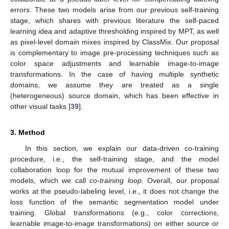
errors. These two models arise from our previous self-training
stage, which shares with previous literature the self-paced
learning idea and adaptive thresholding inspired by MPT, as well
as pixel-level domain mixes inspired by ClassMix. Our proposal
is complementary to image pre-processing techniques such as
color space adjustments and learnable image-to-image
transformations. In the case of having multiple synthetic
domains, we assume they are treated as a single
(heterogeneous) source domain, which has been effective in
other visual tasks [
39
].
3. Method
In this section, we explain our data-driven co-training
procedure, i.e., the self-training stage, and the model
collaboration loop for the mutual improvement of these two
models, which we call
co-training loop
. Overall, our proposal
works at the pseudo-labeling level, i.e., it does not change the
loss function of the semantic segmentation model under
training. Global transformations (e.g., color corrections,
learnable image-to-image transformations) on either source or