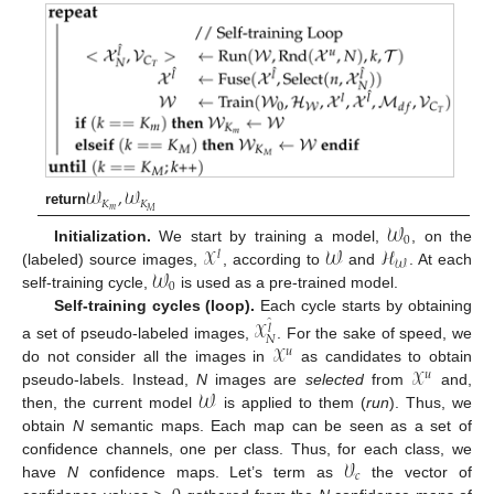
𝒲
,
𝒲
𝐾
𝐾
𝑚
𝑀
return
𝒲
0
𝒳
𝒲
ℋ
Initialization.
We start by training a model,
, on the
𝑙
𝒲
𝒲
(labeled) source images,
, according to
and
. At each
0
self-training cycle,
is used as a pre-trained model.
Self-training cycles (loop).
Each cycle starts by obtaining
𝒳
̂
𝑙
𝑁
𝒳
a set of pseudo-labeled images,
. For the sake of speed, we
𝑢
𝒳
do not consider all the images in
as candidates to obtain
𝑢
𝒲
pseudo-labels. Instead,
N
images are
selected
from
and,
then, the current model
is applied to them (
run
). Thus, we
obtain
N
semantic maps. Each map can be seen as a set of
𝒱
confidence channels, one per class. Thus, for each class, we
𝑐
have
N
confidence maps. Let’s term as
the vector of