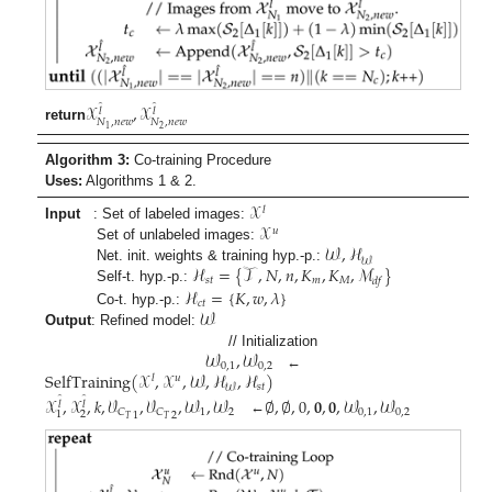
𝒳
,
𝒳
̂
̂
𝑙
𝑙
𝑁
,
𝑛
𝑒
𝑤
𝑁
,
𝑛
𝑒
𝑤
return
2
1
Algorithm 3:
Co-training Procedure
Uses:
Algorithms 1 & 2.
𝒳
𝑙
𝒳
Input
: Set of labeled images:
𝑢
𝒲
,
ℋ
Set of unlabeled images:
𝒲
ℋ
=
{
𝒯
,
𝑁
,
𝑛
,
𝐾
,
𝐾
,
ℳ
}
Net. init. weights & training hyp.-p.:
𝑠
𝑡
𝑚
𝑀
𝑑
𝑓
ℋ
=
{
𝐾
,
𝑤
,
𝜆
}
Self-t. hyp.-p.:
𝑐
𝑡
𝒲
Co-t. hyp.-p.:
Output
: Refined model:
𝒲
,
𝒲
// Initialization
0
,
1
0
,
2
SelfTraining
(
𝒳
,
𝒳
,
𝒲
,
ℋ
,
ℋ
)
←
𝑙
𝑢
𝑠
𝑡
𝒲
𝒳
,
𝒳
,
𝑘
,
𝒱
,
𝒱
,
𝒲
,
𝒲
∅
,
∅
,
0
,
𝟎
,
𝟎
,
𝒲
,
𝒲
̂
̂
𝑙
𝑙
1
2
0
,
1
0
,
2
𝐶
𝐶
2
1
1
2
𝑇
𝑇
←