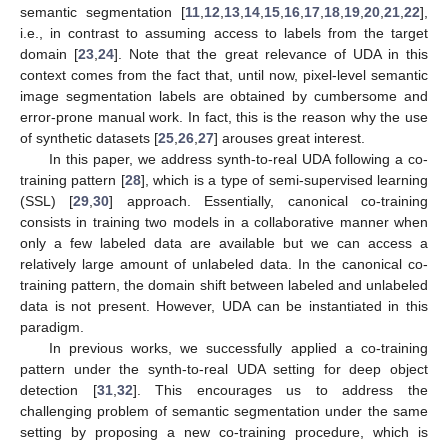
semantic segmentation [
11
,
12
,
13
,
14
,
15
,
16
,
17
,
18
,
19
,
20
,
21
,
22
],
i.e., in contrast to assuming access to labels from the target
domain [
23
,
24
]. Note that the great relevance of UDA in this
context comes from the fact that, until now, pixel-level semantic
image segmentation labels are obtained by cumbersome and
error-prone manual work. In fact, this is the reason why the use
of synthetic datasets [
25
,
26
,
27
] arouses great interest.
In this paper, we address synth-to-real UDA following a co-
training pattern [
28
], which is a type of semi-supervised learning
(SSL) [
29
,
30
] approach. Essentially, canonical co-training
consists in training two models in a collaborative manner when
only a few labeled data are available but we can access a
relatively large amount of unlabeled data. In the canonical co-
training pattern, the domain shift between labeled and unlabeled
data is not present. However, UDA can be instantiated in this
paradigm.
In previous works, we successfully applied a co-training
pattern under the synth-to-real UDA setting for deep object
detection [
31
,
32
]. This encourages us to address the
challenging problem of semantic segmentation under the same
setting by proposing a new co-training procedure, which is