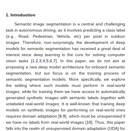
1. Introduction
Semantic image segmentation is a central and challenging
task in autonomous driving, as it involves predicting a class label
(e.g., Road, Pedestrian, Vehicle, etc) per pixel in outdoor
images. Therefore, non-surprisingly, the development of deep
models for semantic segmentation has received a great deal of
interest since deep learning is the core for solving computer
vision tasks [
1
,
2
,
3
,
4
,
5
,
6
,
7
]. In this paper, we do not aim at
proposing a new deep model architecture for onboard semantic
segmentation, but our focus is on the training process of
semantic segmentation models. More specifically, we explore
the setting where such models must perform in real-world
images, while for training them we have access to automatically
generated synthetic images with semantic labels together with
unlabeled real-world images. It is well-known that training deep
models on synthetic images for performing on real-world ones
requires domain adaptation [
8
,
9
], which must be unsupervised if
we have no labels from real-world images [
10
]. Thus, this paper
falls into the realm of unsupervised domain adaptation (UDA) for