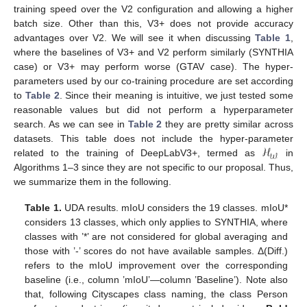
training speed over the V2 configuration and allowing a higher
batch size. Other than this, V3+ does not provide accuracy
advantages over V2. We will see it when discussing
Table 1
,
where the baselines of V3+ and V2 perform similarly (SYNTHIA
case) or V3+ may perform worse (GTAV case). The hyper-
parameters used by our co-training procedure are set according
to
Table 2
. Since their meaning is intuitive, we just tested some
reasonable values but did not perform a hyperparameter
search. As we can see in
Table 2
they are pretty similar across
ℋ
datasets. This table does not include the hyper-parameter
𝒲
related to the training of DeepLabV3+, termed as
in
Algorithms 1–3 since they are not specific to our proposal. Thus,
we summarize them in the following.
Table 1.
UDA results. mIoU considers the 19 classes. mIoU*
considers 13 classes, which only applies to SYNTHIA, where
classes with ’*’ are not considered for global averaging and
those with ’-’ scores do not have available samples. Δ(Diff.)
refers to the mIoU improvement over the corresponding
baseline (i.e., column ’mIoU’—column ’Baseline’). Note also
that, following Cityscapes class naming, the class Person