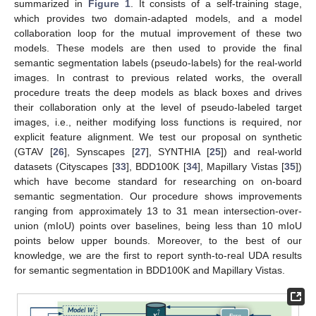
summarized in
Figure 1
. It consists of a self-training stage,
which provides two domain-adapted models, and a model
collaboration loop for the mutual improvement of these two
models. These models are then used to provide the final
semantic segmentation labels (pseudo-labels) for the real-world
images. In contrast to previous related works, the overall
procedure treats the deep models as black boxes and drives
their collaboration only at the level of pseudo-labeled target
images, i.e., neither modifying loss functions is required, nor
explicit feature alignment. We test our proposal on synthetic
(GTAV [
26
], Synscapes [
27
], SYNTHIA [
25
]) and real-world
datasets (Cityscapes [
33
], BDD100K [
34
], Mapillary Vistas [
35
])
which have become standard for researching on on-board
semantic segmentation. Our procedure shows improvements
ranging from approximately 13 to 31 mean intersection-over-
union (mIoU) points over baselines, being less than 10 mIoU
points below upper bounds. Moreover, to the best of our
knowledge, we are the first to report synth-to-real UDA results
for semantic segmentation in BDD100K and Mapillary Vistas.