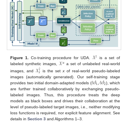
𝒳
𝑙
𝒳
Figure 1.
Co-training procedure for UDA.
is a set of
𝑢
labeled synthetic images,
a set of unlabeled real-world
𝒳
̂
𝑙
𝑥
images, and
is the set
x
of real-world pseudo-labeled
𝒲
,
𝒲
images (automatically generated). Our self-training stage
1
2
provides two initial domain-adapted models (
), which
are further trained collaboratively by exchanging pseudo-
labeled images. Thus, this procedure treats the deep
models as black boxes and drives their collaboration at the
level of pseudo-labeled target images, i.e., neither modifying
loss functions is required, nor explicit feature alignment. See
details in
Section 3
and Algorithms 1–3.