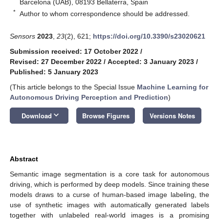
Barcelona (UAB), 08193 Bellaterra, Spain
*
Author to whom correspondence should be addressed.
Sensors
2023
,
23
(2), 621;
https://doi.org/10.3390/s23020621
Submission received: 17 October 2022
/
Revised: 27 December 2022
/
Accepted: 3 January 2023
/
Published: 5 January 2023
(This article belongs to the Special Issue
Machine Learning for
Autonomous Driving Perception and Prediction
)
keyboard_arrow_down
Download
Browse Figures
Versions Notes
Abstract
Semantic image segmentation is a core task for autonomous
driving, which is performed by deep models. Since training these
models draws to a curse of human-based image labeling, the
use of synthetic images with automatically generated labels
together with unlabeled real-world images is a promising