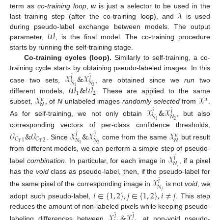
𝜆
term as
co-training loop
,
w
is just a selector to be used in the
last training step (after the co-training loop), and
is used
𝒲
during pseudo-label exchange between models. The output
parameter,
, is the final model. The co-training procedure
starts by running the self-training stage.
Co-training cycles (loop).
Similarly to self-training, a co-
training cycle starts by obtaining pseudo-labeled images. In this
𝒳
&
𝒳
̂
̂
𝑙
𝑙
𝑁
𝑁
𝒲
&
𝒲
case two sets,
, are obtained since we
run
two
2
1
1
2
𝒳
𝒳
different models,
. These are applied to the same
𝑢
𝑢
𝑁
subset,
, of
N
unlabeled images
randomly selected
from
.
𝒳
&
𝒳
̂
̂
𝑙
𝑙
𝑁
𝑁
As for self-training, we not only obtain
, but also
2
1
corresponding vectors of per-class confidence thresholds,
𝒱
&
𝒱
𝒳
&
𝒳
𝒳
̂
̂
𝑢
𝑙
𝑙
𝐶
𝐶
1
2
𝑁
𝑁
𝑁
𝑇
𝑇
. Since
come from the same
but result
2
1
from different models, we can perform a simple step of pseudo-
𝒳
̂
𝑙
𝑁
label
combination
. In particular, for each image in
, if a pixel
𝑖
has the
void
class as pseudo-label, then, if the pseudo-label for
𝒳
̂
𝑙
𝑁
the same pixel of the corresponding image in
is not
void
, we
𝑗
𝑖
∈
{
1
,
2
}
,
𝑗
∈
{
1
,
2
}
,
𝑖
≠
𝑗
adopt such pseudo-label,
. This step
reduces the amount of non-labeled pixels while keeping pseudo-
𝒳
&
𝒳
̂
̂
𝑙
𝑙
labeling differences between
at non-void pseudo-