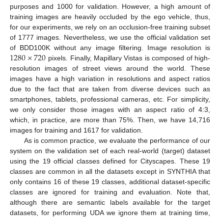
purposes and 1000 for validation. However, a high amount of
training images are heavily occluded by the ego vehicle, thus,
for our experiments, we rely on an occlusion-free training subset
of 1777 images. Nevertheless, we use the official validation set
1280
×
720
of BDD100K without any image filtering. Image resolution is
pixels. Finally, Mapillary Vistas is composed of high-
resolution images of street views around the world. These
images have a high variation in resolutions and aspect ratios
due to the fact that are taken from diverse devices such as
smartphones, tablets, professional cameras, etc. For simplicity,
we only consider those images with an aspect ratio of 4:3,
which, in practice, are more than 75%. Then, we have 14,716
images for training and 1617 for validation.
As is common practice, we evaluate the performance of our
system on the validation set of each real-world (target) dataset
using the 19 official classes defined for Cityscapes. These 19
classes are common in all the datasets except in SYNTHIA that
only contains 16 of these 19 classes, additional dataset-specific
classes are ignored for training and evaluation. Note that,
although there are semantic labels available for the target
datasets, for performing UDA we ignore them at training time,