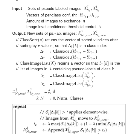
𝒳
,
𝒳
̂
̂
𝑙
𝑙
𝑁
𝑁
Input
: Sets of pseudo-labeled images:
2
1
𝒱
,
𝒱
𝐶
𝐶
1
2
𝑇
𝑇
Vectors of per-class conf. thr.:
𝜆
Amount of images to exchange:
n
Image-level confidence threshold control:
𝒳
,
𝒳
̂
̂
𝑙
𝑙
𝑁
,
𝑛
𝑒
𝑤
𝑁
,
𝑛
𝑒
𝑤
Output
: New sets of ps.-lab. images:
2
1
ClassSort
(
𝑣
)
Δ
[
𝑘
]
//
returns the vector of sorted
v
indices after
𝑖
Δ
ClassSort
(
𝒱
−
𝒱
)
// sorting by
v
values, so that
is a class index.
1
𝐶
𝐶
2
1
𝑇
𝑇
Δ
ClassSort
(
𝒱
−
𝒱
)
←
2
𝐶
𝐶
1
2
𝑇
𝑇
ClassImageList
(
𝒳
)
𝒮
[
𝑘
]
←
𝑖
𝒳
//
returns a vector so that
is the
// list of images in
containing pseudo-labels of class
k
.
𝒮
ClassImageList
(
𝒳
)
,
̂
𝑙
1
𝑁
←
1
𝒮
ClassImageList
(
𝒳
)
̂
𝑙
2
𝑁
←
2
𝒳
,
𝒳
∅
,
∅
̂
̂
𝑙
𝑙
𝑁
,
𝑛
𝑒
𝑤
𝑁
,
𝑛
𝑒
𝑤
←
2
1
𝑘
,
𝑁
0
,
Num. Classes
𝑐
←