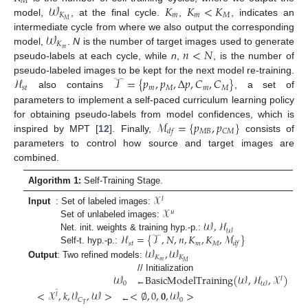
𝑀
𝒲
𝐾
𝐾
<
𝐾
𝐾
𝑚
𝑚
𝑀
𝑀
model,
, at the final cycle.
,
, indicates an
𝒲
intermediate cycle from where we also output the corresponding
𝐾
𝑛
<
𝑁
𝑚
model,
.
N
is the number of target images used to generate
pseudo-labels at each cycle, while
n
,
, is the number of
ℋ
𝒯
=
{
𝑝
,
𝑝
,
Δ
𝑝
,
𝐶
,
𝐶
}
pseudo-labeled images to be kept for the next model re-training.
𝑠
𝑡
𝑚
𝑀
𝑚
𝑀
also contains
, a set of
parameters to implement a self-paced curriculum learning policy
ℳ
=
{
𝑝
,
𝑝
}
for obtaining pseudo-labels from model confidences, which is
𝑀
𝐵
𝐶
𝑀
𝑑
𝑓
inspired by MPT [
12
]. Finally,
consists of
parameters to control how source and target images are
combined.
Algorithm 1:
Self-Training Stage.
𝒳
𝑙
𝒳
Input
: Set of labeled images:
𝑢
𝒲
,
ℋ
Set of unlabeled images:
𝒲
ℋ
=
{
𝒯
,
𝑁
,
𝑛
,
𝐾
,
𝐾
,
ℳ
}
Net. init. weights & training hyp.-p.:
𝑠
𝑡
𝑚
𝑀
𝑑
𝑓
𝒲
,
𝒲
Self-t. hyp.-p.:
𝐾
𝐾
𝑚
𝑀
Output
: Two refined models:
𝒲
BasicModelTraining
(
𝒲
,
ℋ
,
𝒳
)
// Initialization
𝑙
0
𝒲
←
<
𝒳
,
𝑘
,
𝒱
,
𝒲
>
<
∅
,
0
,
𝟎
,
𝒲
>
̂
𝑙
0
𝐶
𝑇
←