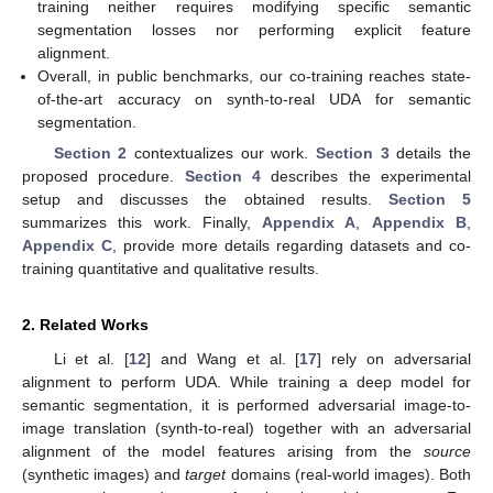
training neither requires modifying specific semantic
segmentation losses nor performing explicit feature
alignment.
Overall, in public benchmarks, our co-training reaches state-
of-the-art accuracy on synth-to-real UDA for semantic
segmentation.
Section 2
contextualizes our work.
Section 3
details the
proposed procedure.
Section 4
describes the experimental
setup and discusses the obtained results.
Section 5
summarizes this work. Finally,
Appendix A
,
Appendix B
,
Appendix C
, provide more details regarding datasets and co-
training quantitative and qualitative results.
2. Related Works
Li et al. [
12
] and Wang et al. [
17
] rely on adversarial
alignment to perform UDA. While training a deep model for
semantic segmentation, it is performed adversarial image-to-
image translation (synth-to-real) together with an adversarial
alignment of the model features arising from the
source
(synthetic images) and
target
domains (real-world images). Both