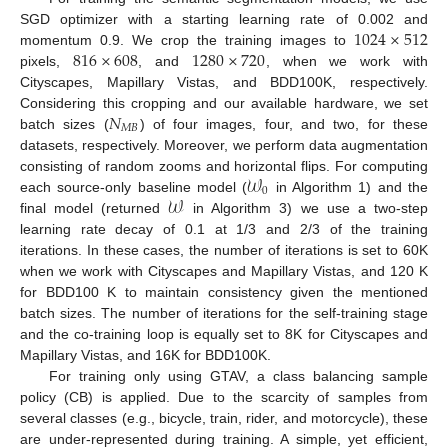
1024
×
512
SGD optimizer with a starting learning rate of 0.002 and
816
×
608
1280
×
720
momentum 0.9. We crop the training images to
pixels,
, and
, when we work with
Cityscapes, Mapillary Vistas, and BDD100K, respectively.
𝑁
Considering this cropping and our available hardware, we set
𝑀
𝐵
batch sizes (
) of four images, four, and two, for these
datasets, respectively. Moreover, we perform data augmentation
𝒲
consisting of random zooms and horizontal flips. For computing
0
𝒲
each source-only baseline model (
in Algorithm 1) and the
final model (returned
in Algorithm 3) we use a two-step
learning rate decay of 0.1 at 1/3 and 2/3 of the training
iterations. In these cases, the number of iterations is set to 60K
when we work with Cityscapes and Mapillary Vistas, and 120 K
for BDD100 K to maintain consistency given the mentioned
batch sizes. The number of iterations for the self-training stage
and the co-training loop is equally set to 8K for Cityscapes and
Mapillary Vistas, and 16K for BDD100K.
For training only using GTAV, a class balancing sample
policy (CB) is applied. Due to the scarcity of samples from
several classes (e.g., bicycle, train, rider, and motorcycle), these
are under-represented during training. A simple, yet efficient,