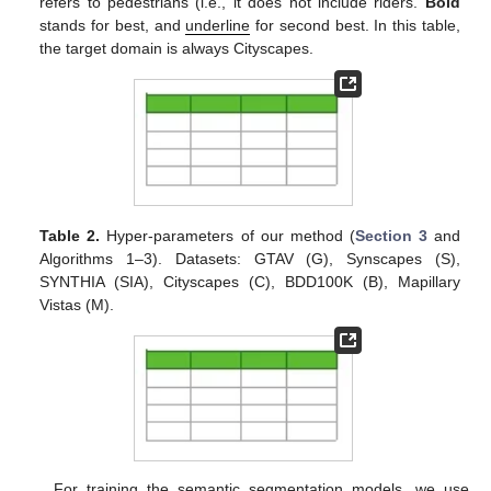
refers to pedestrians (i.e., it does not include riders.
Bold
stands for best, and
underline
for second best. In this table,
the target domain is always Cityscapes.
Table 2.
Hyper-parameters of our method (
Section 3
and
Algorithms 1–3). Datasets: GTAV (G), Synscapes (S),
SYNTHIA (SIA), Cityscapes (C), BDD100K (B), Mapillary
Vistas (M).
For training the semantic segmentation models, we use