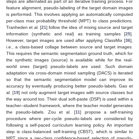
steps are alternated as part of an iterative training process. For
feature alignment, pseudo-labeling of the target domain images
is performed. This involves applying an automatically computed
per-class max probability threshold (MPT) to class predictions.
Tranheden et al. [
21
] follow the idea of mixing source and target
information (synthetic and real) as training samples [
25
].
However, target images are used after applying ClassMix [
36
],
i.e., a class-based collage between source and target images.
This requires the semantic segmentation ground truth, which for
the synthetic images (source) is available while for the real-
world ones (target) pseudo-labels are used. Such domain
adaptation via cross-domain mixed sampling (DACS) is iterated
so that the semantic segmentation model can improve its
accuracy by eventually producing better pseudo-labels. Gao et
al. [
19
] not only augment target images with source classes but
the way around too. Their dual soft-paste (DSP) is used within a
teacher–student framework, where the teacher model generates
the pseudo-labels. Zou et al. [
11
] propose a self-training
procedure where per-cycle pseudo-labels are considered by
following a self-paced curriculum learning policy. An important
step is class-balanced self-training (CBST), which is similar to
MPT since a per-class confidence-based selection of pseudo-