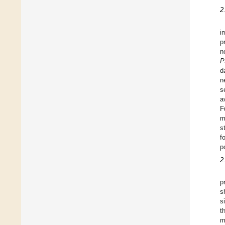
2
i
p
n
P
d
n
s
a
F
m
s
f
p
2
p
s
s
t
m