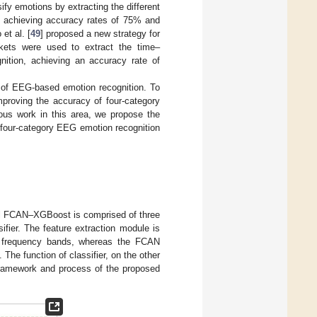
sify emotions by extracting the different
, achieving accuracy rates of 75% and
et al. [
49
] proposed a new strategy for
kets were used to extract the time–
nition, achieving an accuracy rate of
n of EEG-based emotion recognition. To
proving the accuracy of four-category
ous work in this area, we propose the
 four-category EEG emotion recognition
el FCAN–XGBoost is comprised of three
fier. The feature extraction module is
us frequency bands, whereas the FCAN
The function of classifier, on the other
e framework and process of the proposed