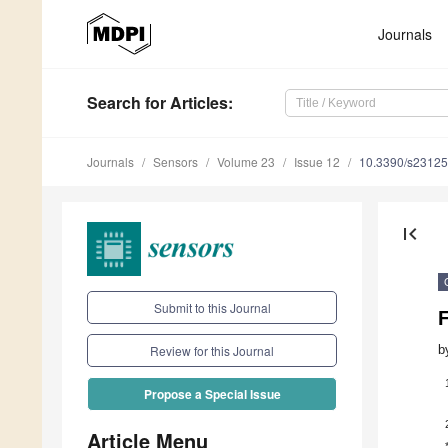
Journals
Search
for Articles
:
Journals
Sensors
Volume 23
Issue 12
10.3390/s2312
first_page
Submit to this Journal
b
Review for this Journal
Propose a Special Issue
Article Menu