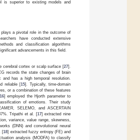
 is superior to existing models and
 plays a pivotal role in the outcome of
searchers have conducted extensive
methods and classification algorithms
ignificant advancements in this field.
e cerebral cortex or scalp surface [
27
].
EG records the state changes of brain
ic and has a high temporal resolution.
 reliable [
15
]. Typically, time-domain
res, or a combination of these features
16
] employed the Hjorth parameter to
assification of emotions. Their study
, DREAMER, SELEMO, and ASCERTAIN
%. Tripathi et al. [
17
] extracted nine
ion, variance, value range, skewness,
orks (DNN) and convolutional neural
 [
18
] extracted fuzzy entropy (FE) and
ctuation analysis (MODFA) to classify