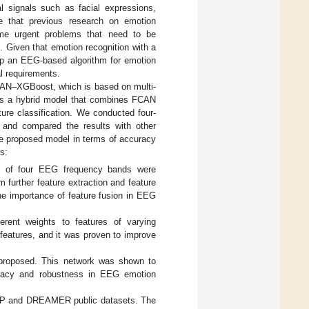
al signals such as facial expressions,
ue that previous research on emotion
some urgent problems that need to be
]. Given that emotion recognition with a
lop an EEG-based algorithm for emotion
l requirements.
FCAN–XGBoost, which is based on multi-
 is a hybrid model that combines FCAN
ature classification. We conducted four-
s and compared the results with other
he proposed model in terms of accuracy
s:
es of four EEG frequency bands were
 further feature extraction and feature
e importance of feature fusion in EEG
erent weights to features of varying
 features, and it was proven to improve
proposed. This network was shown to
uracy and robustness in EEG emotion
DEAP and DREAMER public datasets. The