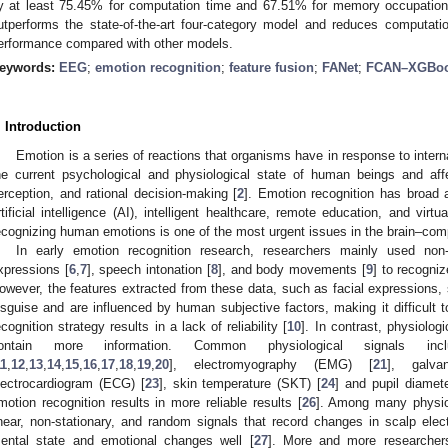
y at least 75.45% for computation time and 67.51% for memory occupati
utperforms the state-of-the-art four-category model and reduces computation
erformance compared with other models.
eywords:
EEG
;
emotion recognition
;
feature fusion
;
FANet
;
FCAN–XGBoo
. Introduction
Emotion is a series of reactions that organisms have in response to interna
he current psychological and physiological state of human beings and affe
erception, and rational decision-making [
2
]. Emotion recognition has broad a
rtificial intelligence (AI), intelligent healthcare, remote education, and virt
ecognizing human emotions is one of the most urgent issues in the brain–comp
In early emotion recognition research, researchers mainly used non-
xpressions [
6
,
7
], speech intonation [
8
], and body movements [
9
] to recogni
owever, the features extracted from these data, such as facial expressions,
isguise and are influenced by human subjective factors, making it difficult to
ecognition strategy results in a lack of reliability [
10
]. In contrast, physiologi
ontain more information. Common physiological signals incl
11
,
12
,
13
,
14
,
15
,
16
,
17
,
18
,
19
,
20
], electromyography (EMG) [
21
], galva
lectrocardiogram (ECG) [
23
], skin temperature (SKT) [
24
] and pupil diamete
motion recognition results in more reliable results [
26
]. Among many physiol
inear, non-stationary, and random signals that record changes in scalp elect
ental state and emotional changes well [
27
]. More and more researcher