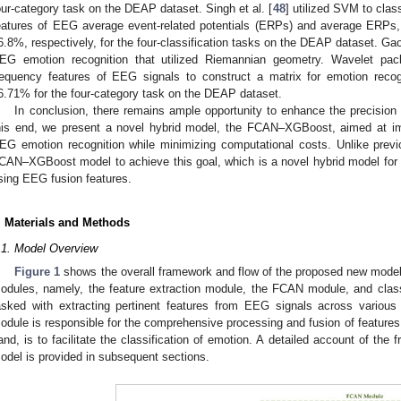
our-category task on the DEAP dataset. Singh et al. [
48
] utilized SVM to clas
eatures of EEG average event-related potentials (ERPs) and average ERPs
6.8%, respectively, for the four-classification tasks on the DEAP dataset. Gao 
EG emotion recognition that utilized Riemannian geometry. Wavelet pac
requency features of EEG signals to construct a matrix for emotion recog
6.71% for the four-category task on the DEAP dataset.
In conclusion, there remains ample opportunity to enhance the precisio
his end, we present a novel hybrid model, the FCAN–XGBoost, aimed at im
EG emotion recognition while minimizing computational costs. Unlike previ
CAN–XGBoost model to achieve this goal, which is a novel hybrid model for
sing EEG fusion features.
. Materials and Methods
.1. Model Overview
Figure 1
shows the overall framework and flow of the proposed new mod
odules, namely, the feature extraction module, the FCAN module, and classi
asked with extracting pertinent features from EEG signals across vario
odule is responsible for the comprehensive processing and fusion of features. 
and, is to facilitate the classification of emotion. A detailed account of th
odel is provided in subsequent sections.