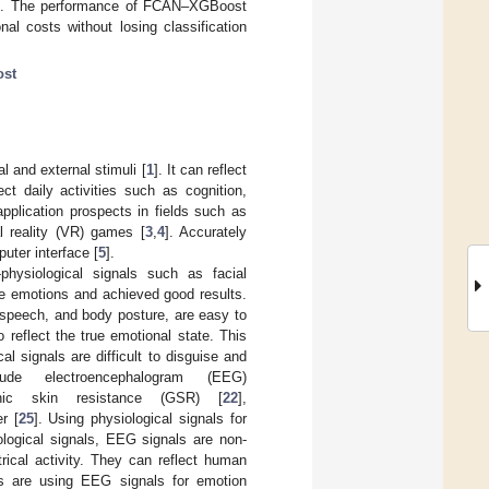
on. The performance of FCAN–XGBoost
al costs without losing classification
st
l and external stimuli [
1
]. It can reflect
ct daily activities such as cognition,
pplication prospects in fields such as
ual reality (VR) games [
3
,
4
]. Accurately
uter interface [
5
].
physiological signals such as facial
ze emotions and achieved good results.
 speech, and body posture, are easy to
 reflect the true emotional state. This
cal signals are difficult to disguise and
ude electroencephalogram (EEG)
nic skin resistance (GSR) [
22
],
r [
25
]. Using physiological signals for
ogical signals, EEG signals are non-
rical activity. They can reflect human
s are using EEG signals for emotion