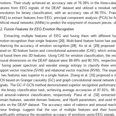
motions. Their study achieved an accuracy rate of 76.39% in the three-categ
eatures from EEG signals of the DEAP dataset and utilized a residual ne
onvolution for binary classification, with an accuracy rate of 88.75%. Frai
MSE) to extract features from EEG, principal component analysis (PCA) for fea
rtificial neural networks (ANNs) to predict the enjoyment of museum pieces, 
.2. Fusion Features for EEG Emotion Recognition
Extracting multiple features of EEG and fusing them with different fus
motion recognition than single features [
20
]. Multi-band feature fusion has pa
nhancing the accuracy of emotion recognition [
28
]. An et al. [
29
] proposed
ased on 3D feature fusion and convolutional autoencoder (CAE), which extr
nd fused them into 3D features. Using CAE for emotion classification, the re
rousal dimensions on the DEAP dataset were 89.49% and 90.76%, respectivel
f fusing power spectrum and wavelet energy entropy to classify three emo
upport vector machine (SVM) and relational vector machine (RVM). The exper
f two features was superior to a single feature. Zhang et al. [
31
] proposed a 
CN based on Granger causality (GC) and graph convolutional neural network 
ignals. The GC–F-GCN method demonstrated superior recognition performance
n the binary classification task, achieving average accuracies of 97.91%, 98
nd arousal–valence classification, respectively. Parui et al. [
32
] extracted
omain features, wavelet domain features, and Hjorth parameters, and used t
asks on the DEAP dataset. The accuracy rates of valence and arousal reac
hese findings suggest that the use of multiple features and their fusio
ignificantly enhance the recognition accuracy of emotions using EEG signals.