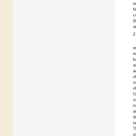
e
f
c
(
a
2
e
e
b
a
a
o
s
o
G
s
i
a
d
t
T
s