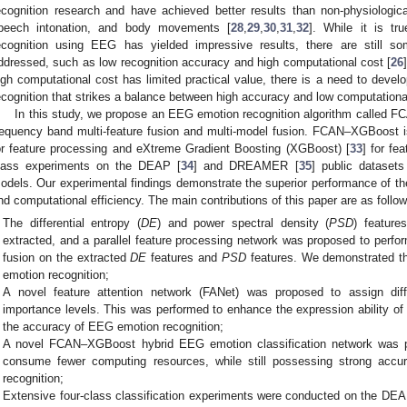
ecognition research and have achieved better results than non-physiologic
peech intonation, and body movements [
28
,
29
,
30
,
31
,
32
]. While it is tr
ecognition using EEG has yielded impressive results, there are still 
ddressed, such as low recognition accuracy and high computational cost [
26
igh computational cost has limited practical value, there is a need to deve
ecognition that strikes a balance between high accuracy and low computationa
In this study, we propose an EEG emotion recognition algorithm called 
requency band multi-feature fusion and multi-model fusion. FCAN–XGBoost
or feature processing and eXtreme Gradient Boosting (XGBoost) [
33
] for fe
lass experiments on the DEAP [
34
] and DREAMER [
35
] public dataset
odels. Our experimental findings demonstrate the superior performance of t
nd computational efficiency. The main contributions of this paper are as follow
The differential entropy (
DE
) and power spectral density (
PSD
) featur
extracted, and a parallel feature processing network was proposed to perform
fusion on the extracted
DE
features and
PSD
features. We demonstrated th
emotion recognition;
A novel feature attention network (FANet) was proposed to assign diff
importance levels. This was performed to enhance the expression ability of
the accuracy of EEG emotion recognition;
A novel FCAN–XGBoost hybrid EEG emotion classification network was 
consume fewer computing resources, while still possessing strong acc
recognition;
Extensive four-class classification experiments were conducted on the 