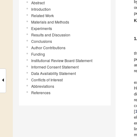
b
Abstract
o
Introduction
p
Related Work
K
Materials and Methods
Experiments
Results and Discussion
1
Conclusions
Author Contributions
t
Funding
p
Institutional Review Board Statement
a
Informed Consent Statement
r
Data Availability Statement
Conflicts of Interest
e
Abbreviations
H
References
d
r
c
[
e
e
l
m