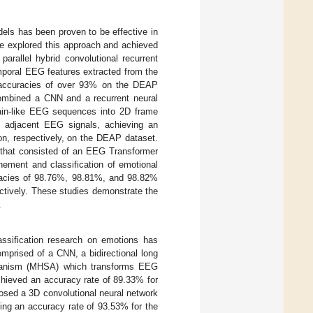
odels has been proven to be effective in
ve explored this approach and achieved
arallel hybrid convolutional recurrent
mporal EEG features extracted from the
n accuracies of over 93% on the DEAP
combined a CNN and a recurrent neural
ain-like EEG sequences into 2D frame
ly adjacent EEG signals, achieving an
on, respectively, on the DEAP dataset.
 that consisted of an EEG Transformer
nement and classification of emotional
racies of 98.76%, 98.81%, and 98.82%
ectively. These studies demonstrate the
.
assification research on emotions has
omprised of a CNN, a bidirectional long
chanism (MHSA) which transforms EEG
chieved an accuracy rate of 89.33% for
posed a 3D convolutional neural network
ing an accuracy rate of 93.53% for the