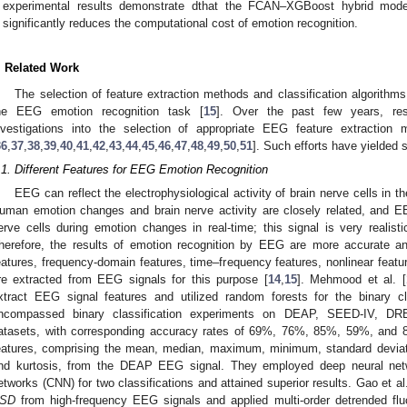
experimental results demonstrate dthat the FCAN–XGBoost hybrid model
significantly reduces the computational cost of emotion recognition.
. Related Work
The selection of feature extraction methods and classification algorithms
he EEG emotion recognition task [
15
]. Over the past few years, re
nvestigations into the selection of appropriate EEG feature extraction 
36
,
37
,
38
,
39
,
40
,
41
,
42
,
43
,
44
,
45
,
46
,
47
,
48
,
49
,
50
,
51
]. Such efforts have yielded s
.1. Different Features for EEG Emotion Recognition
EEG can reflect the electrophysiological activity of brain nerve cells in th
uman emotion changes and brain nerve activity are closely related, and E
erve cells during emotion changes in real-time; this signal is very realist
herefore, the results of emotion recognition by EEG are more accurate and
eatures, frequency-domain features, time–frequency features, nonlinear featu
re extracted from EEG signals for this purpose [
14
,
15
]. Mehmood et al. [
xtract EEG signal features and utilized random forests for the binary cl
ncompassed binary classification experiments on DEAP, SEED-IV
atasets, with corresponding accuracy rates of 69%, 76%, 85%, 59%, and 87
eatures, comprising the mean, median, maximum, minimum, standard deviat
nd kurtosis, from the DEAP EEG signal. They employed deep neural netw
etworks (CNN) for two classifications and attained superior results. Gao et al.
SD
from high-frequency EEG signals and applied multi-order detrended flu