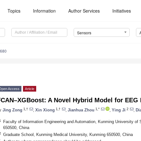
Topics
Information
Author Services
Initiatives
Sensors
5680
Open Access
Article
FCAN–XGBoost: A Novel Hybrid Model for EEG 
1,†
1,†
1,*
2
y
Jing Zong
,
Xin Xiong
,
Jianhua Zhou
,
Ying Ji
,
Di
1
Faculty of Information Engineering and Automation, Kunming University of
650500, China
2
Graduate School, Kunming Medical University, Kunming 650500, China
*