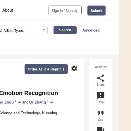
About
Sign In / Sign Up
Submit
Advanced
All Article Types
settings
Altmetric
Order Article Reprints
share
Share
Emotion Recognition
announcement
1
1
ao Zhou
and
Qi Zhang
Help
format_quote
 Science and Technology, Kunming
Cite
question_answer