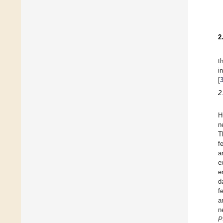
2
t
i
[
2
H
n
T
f
a
e
e
d
f
a
n
P