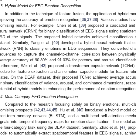
.3. Hybrid Model for EEG Emotion Recognition
In addition to the technique of feature fusion, the application of hybrid m
mproving the accuracy of emotion recognition [
36
,
37
,
38
]. Various studies ha
romising results. For example, Chen et al. [
39
] proposed a cascaded and p
eural network (CRNN) for binary classification of EEG signals using spatiote
SD
of the signals. The proposed hybrid networks achieved classificatio
ataset. Similarly, Yang et al. [
40
] developed a hybrid neural network that 
etwork (RNN) to classify emotions in EEG sequences. They converted ch
equences to capture the channel-to-channel correlation between physical
verage accuracy of 90.80% and 91.03% for potency and arousal classificati
urthermore, Wei et al. [
42
] proposed a transformer capsule network (TCNet)
odule for feature extraction and an emotion capsule module for feature refi
tates. On the DEAP dataset, their proposed TCNet achieved average accu
or binary classification of valence, arousal, and dominance dimensions, resp
otential of hybrid models in enhancing the performance of emotion recognition
.4. Multi-Category EEG Emotion Recognition
Compared to the research focusing solely on binary emotions, multi-cl
romising prospects [
42
,
43
,
44
,
45
]. Hu et al. [
46
] introduced a hybrid model c
hort-term memory network (BiLSTM), and a multi-head self-attention me
ignals into temporal frequency maps for emotion classification. The model a
he four-category task using the DEAP dataset. Similarly, Zhao et al. [
47
] pro
odel to automatically extract spatiotemporal features in EEG signals, achiev