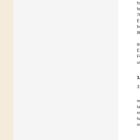
f
f
7
E
f
8
t
E
F
u
3
3
m
t
m
h
m