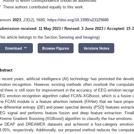
Author to whom correspondence should be addressed.
†
These authors contributed equally to this work.
ensors
2023
,
23
(12), 5680;
https://doi.org/10.3390/s23125680
ubmission received: 11 May 2023
/
Revised: 3 June 2023
/
Accepted: 15 
This article belongs to the Section
Sensing and Imaging
)
keyboard_arrow_down
Download
Browse Figures
Versions Notes
bstract
n recent years, artificial intelligence (AI) technology has promoted the dev
motion recognition. However, existing methods often overlook the computat
nd there is still room for improvement in the accuracy of EEG emotion recogni
EG emotion recognition algorithm called FCAN–XGBoost, which is a fusion
he FCAN module is a feature attention network (FANet) that we have propos
he differential entropy (
DE
) and power spectral density (
PSD
) features extrac
EG signal and performs feature fusion and deep feature extraction. Finall
Xtreme Gradient Boosting (XGBoost) algorithm to classify the four emotion
he DEAP and DREAMER datasets and achieved a four-category emotion 
4.05%, respectively. Additionally, our proposed method reduces the computa