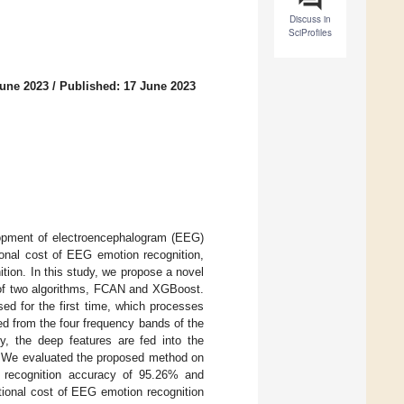
Discuss in
SciProfiles
June 2023
/
Published: 17 June 2023
elopment of electroencephalogram (EEG)
ional cost of EEG emotion recognition,
tion. In this study, we propose a novel
 of two algorithms, FCAN and XGBoost.
ed for the first time, which processes
ted from the four frequency bands of the
y, the deep features are fed into the
s. We evaluated the proposed method on
recognition accuracy of 95.26% and
tional cost of EEG emotion recognition