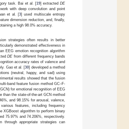
ory task. Bai et al. [
19
] extracted
DE
twork with deep convolution and point
wan et al. [
3
] used multiscale entropy
ture dimension reduction, and, finally,
obtaining a high 98.0% accuracy.
ion strategies often results in better
rticularly demonstrated effectiveness in
 an EEG emotion recognition algorithm
acted
DE
from different frequency bands
cognition accuracy rates of valence and
y. Gao et al. [
30
] developed a method
tions (neutral, happy, and sad) using
imental results showed that the fusion
multi-band feature fusion method GC–F-
(GCN) for emotional recognition of EEG
 than the state-of-the-art GCN method
.46%, and 98.15% for arousal, valence,
 various features, including frequency
he XGBoost algorithm to perform binary
hed 75.97% and 74.206%, respectively.
n through appropriate strategies can