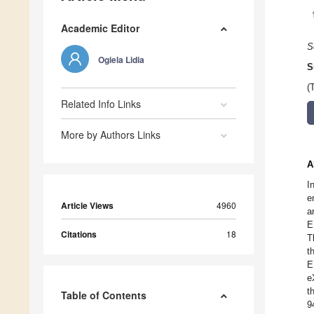
Academic Editor
S
Ogiela Lidia
S
(
Related Info Links
More by Authors Links
A
I
e
Article Views
4960
a
E
Citations
18
T
t
E
e
t
Table of Contents
9