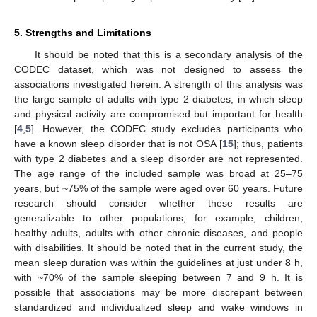
5. Strengths and Limitations
It should be noted that this is a secondary analysis of the
CODEC dataset, which was not designed to assess the
associations investigated herein. A strength of this analysis was
the large sample of adults with type 2 diabetes, in which sleep
and physical activity are compromised but important for health
[
4
,
5
]. However, the CODEC study excludes participants who
have a known sleep disorder that is not OSA [
15
]; thus, patients
with type 2 diabetes and a sleep disorder are not represented.
The age range of the included sample was broad at 25–75
years, but ~75% of the sample were aged over 60 years. Future
research should consider whether these results are
generalizable to other populations, for example, children,
healthy adults, adults with other chronic diseases, and people
with disabilities. It should be noted that in the current study, the
mean sleep duration was within the guidelines at just under 8 h,
with ~70% of the sample sleeping between 7 and 9 h. It is
possible that associations may be more discrepant between
standardized and individualized sleep and wake windows in