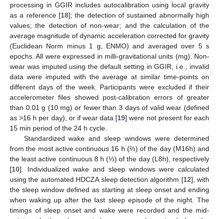
processing in GGIR includes autocalibration using local gravity
as a reference [
18
]; the detection of sustained abnormally high
values; the detection of non-wear; and the calculation of the
average magnitude of dynamic acceleration corrected for gravity
(Euclidean Norm minus 1 g, ENMO) and averaged over 5 s
epochs. All were expressed in milli-gravitational units (mg). Non-
wear was imputed using the default setting in GGIR, i.e., invalid
data were imputed with the average at similar time-points on
different days of the week. Participants were excluded if their
accelerometer files showed post-calibration errors of greater
than 0.01 g (10 mg) or fewer than 3 days of valid wear (defined
as >16 h per day), or if wear data [
19
] were not present for each
15 min period of the 24 h cycle.
Standardized wake and sleep windows were determined
from the most active continuous 16 h (⅔) of the day (M16h) and
the least active continuous 8 h (⅓) of the day (L8h), respectively
[
10
]. Individualized wake and sleep windows were calculated
using the automated HDCZA sleep detection algorithm [
12
], with
the sleep window defined as starting at sleep onset and ending
when waking up after the last sleep episode of the night. The
timings of sleep onset and wake were recorded and the mid-