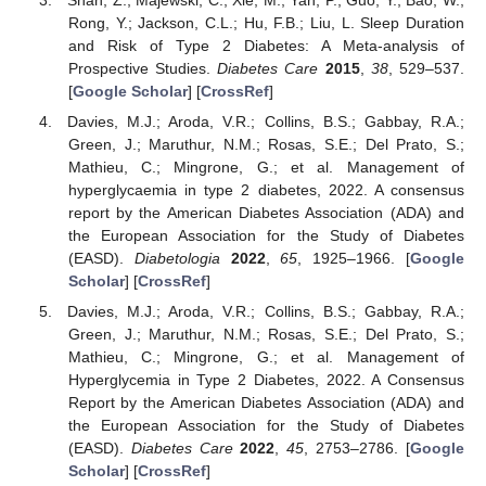
Shan, Z.; Majewski, C.; Xie, M.; Yan, P.; Guo, Y.; Bao, W.;
Rong, Y.; Jackson, C.L.; Hu, F.B.; Liu, L. Sleep Duration
and Risk of Type 2 Diabetes: A Meta-analysis of
Prospective Studies.
Diabetes Care
2015
,
38
, 529–537.
[
Google Scholar
] [
CrossRef
]
Davies, M.J.; Aroda, V.R.; Collins, B.S.; Gabbay, R.A.;
Green, J.; Maruthur, N.M.; Rosas, S.E.; Del Prato, S.;
Mathieu, C.; Mingrone, G.; et al. Management of
hyperglycaemia in type 2 diabetes, 2022. A consensus
report by the American Diabetes Association (ADA) and
the European Association for the Study of Diabetes
(EASD).
Diabetologia
2022
,
65
, 1925–1966. [
Google
Scholar
] [
CrossRef
]
Davies, M.J.; Aroda, V.R.; Collins, B.S.; Gabbay, R.A.;
Green, J.; Maruthur, N.M.; Rosas, S.E.; Del Prato, S.;
Mathieu, C.; Mingrone, G.; et al. Management of
Hyperglycemia in Type 2 Diabetes, 2022. A Consensus
Report by the American Diabetes Association (ADA) and
the European Association for the Study of Diabetes
(EASD).
Diabetes Care
2022
,
45
, 2753–2786. [
Google
Scholar
] [
CrossRef
]