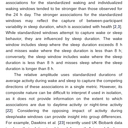
associations for the standardized waking and individualized
waking windows tended to be stronger than those observed for
the 24 h day. The stronger associations for the standardized
windows may reflect the capture of between-participant
variability in sleep duration, which is associated with health [
2
,
3
].
While standardized windows attempt to capture wake or sleep
behavior, they are influenced by sleep duration. The wake
window includes sleep where the sleep duration exceeds 8 h
and misses wake where the sleep duration is less than 8 h;
conversely, the sleep window includes wake where the sleep
duration is less than 8 h and misses sleep where the sleep
duration is longer than 8 h.
The relative amplitude uses standardized durations of
average activity during wake and sleep to capture the competing
directions of these associations in a single metric. However, its
composite nature can be difficult to interpret if used in isolation,
as it does not provide information on the extent to which
associations are due to daytime activity or night-time activity
[
22
]. Considering the opposing impact of activity during
sleep/wake windows can provide insight into group differences.
For example, Dawkins et al. [
23
] recently used UK Biobank data