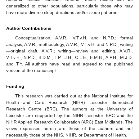
generalized to other populations, particularly those who may
have more diverse sleep durations and/or sleep patterns.
Author Contributions
Conceptualization, A.V.R., V.T.v.H. and N.P.D.; formal
analysis, A.V.R.; methodology, A.V.R., V.T.v.H. and N.P.D.; writing
—original draft, A.V.R.; writing—review and editing, A.V.R.,
V.T.v.H., N.P.D., B.D.M., T.P., J.H., C.L.E., E.M.B., A.P.H., M.J.D.
and T.Y. All authors have read and agreed to the published
version of the manuscript.
Funding
This research was carried out at the National Institute for
Health and Care Research (NIHR) Leicester Biomedical
Research Centre (BRC). The authors at the University of
Leicester are supported by the NIHR Leicester BRC and the
NIHR Applied Research Collaboration (ARC) East Midlands. The
views expressed herein are those of the authors and not
necessarily those of the NHS, NIHR, or Department of Health.