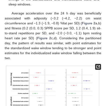
sleep windows.
Average acceleration over the 24 h day was beneficially
associated with adiposity (−3.2 (−4.2, −2.2) cm waist
circumference and −1.3 (−1.9, −0.8) %fat per SD) (
Figure 2
a,b)
and fitness (0.2 (0.0, 0.3) SPPB score per SD, 1.2 (0.4, 1.9) sit-
to-stand repetitions per SD, and −2.0 (−3.0, −1.1) bpm resting
heart rate per SD) (
Figure 2
c,d). Considering the partitioned
day, the pattern of results was similar, with point estimates for
the standardized wake window tending to be stronger and point
estimates for the individualized wake window falling between the
two.