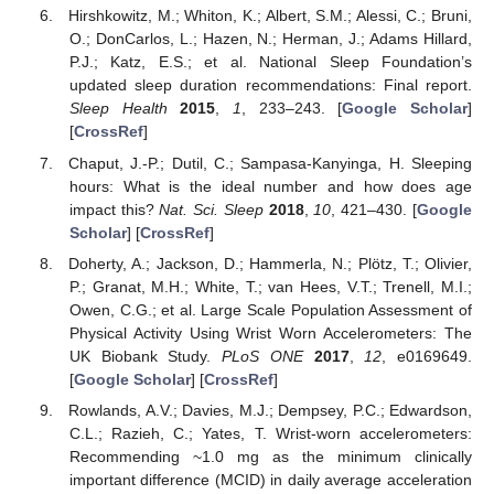
Hirshkowitz, M.; Whiton, K.; Albert, S.M.; Alessi, C.; Bruni,
O.; DonCarlos, L.; Hazen, N.; Herman, J.; Adams Hillard,
P.J.; Katz, E.S.; et al. National Sleep Foundation’s
updated sleep duration recommendations: Final report.
Sleep Health
2015
,
1
, 233–243. [
Google Scholar
]
[
CrossRef
]
Chaput, J.-P.; Dutil, C.; Sampasa-Kanyinga, H. Sleeping
hours: What is the ideal number and how does age
impact this?
Nat. Sci. Sleep
2018
,
10
, 421–430. [
Google
Scholar
] [
CrossRef
]
Doherty, A.; Jackson, D.; Hammerla, N.; Plötz, T.; Olivier,
P.; Granat, M.H.; White, T.; van Hees, V.T.; Trenell, M.I.;
Owen, C.G.; et al. Large Scale Population Assessment of
Physical Activity Using Wrist Worn Accelerometers: The
UK Biobank Study.
PLoS ONE
2017
,
12
, e0169649.
[
Google Scholar
] [
CrossRef
]
Rowlands, A.V.; Davies, M.J.; Dempsey, P.C.; Edwardson,
C.L.; Razieh, C.; Yates, T. Wrist-worn accelerometers:
Recommending ~1.0 mg as the minimum clinically
important difference (MCID) in daily average acceleration