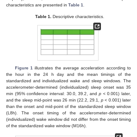
characteristics are presented in
Table 1
.
Table 1.
Descriptive characteristics.
Figure 1
illustrates the average acceleration according to
the hour in the 24 h day and the mean timings of the
standardized and individualized wake and sleep windows. The
accelerometer-determined (individualized) sleep onset was 35
min (95% confidence interval: 30.0, 39.2, and
p
< 0.001) later,
and the sleep mid-point was 26 min (22.2, 29.1,
p
< 0.001) later
than the onset and mid-point of the standardized sleep window
(L8h). The onset timing of the accelerometer-determined
(individualized) wake window did not differ from the onset timing
of the standardized wake window (M16h).