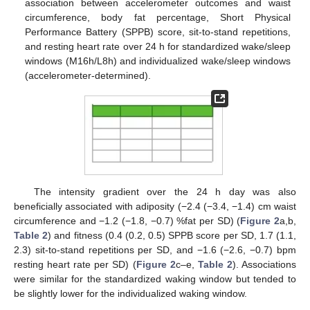
association between accelerometer outcomes and waist
circumference, body fat percentage, Short Physical
Performance Battery (SPPB) score, sit-to-stand repetitions,
and resting heart rate over 24 h for standardized wake/sleep
windows (M16h/L8h) and individualized wake/sleep windows
(accelerometer-determined).
The intensity gradient over the 24 h day was also
beneficially associated with adiposity (−2.4 (−3.4, −1.4) cm waist
circumference and −1.2 (−1.8, −0.7) %fat per SD) (
Figure 2
a,b,
Table 2
) and fitness (0.4 (0.2, 0.5) SPPB score per SD, 1.7 (1.1,
2.3) sit-to-stand repetitions per SD, and −1.6 (−2.6, −0.7) bpm
resting heart rate per SD) (
Figure 2
c–e,
Table 2
). Associations
were similar for the standardized waking window but tended to
be slightly lower for the individualized waking window.