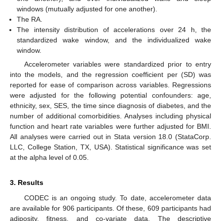
windows (mutually adjusted for one another).
The RA.
The intensity distribution of accelerations over 24 h, the
standardized wake window, and the individualized wake
window.
Accelerometer variables were standardized prior to entry
into the models, and the regression coefficient per (SD) was
reported for ease of comparison across variables. Regressions
were adjusted for the following potential confounders: age,
ethnicity, sex, SES, the time since diagnosis of diabetes, and the
number of additional comorbidities. Analyses including physical
function and heart rate variables were further adjusted for BMI.
All analyses were carried out in Stata version 18.0 (StataCorp.
LLC, College Station, TX, USA). Statistical significance was set
at the alpha level of 0.05.
3. Results
CODEC is an ongoing study. To date, accelerometer data
are available for 906 participants. Of these, 609 participants had
adiposity, fitness, and co-variate data. The descriptive