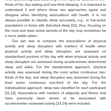
thirds of the day waking and one-third sleeping. It is important to
understand if and where these two approaches agree and
disagree when identifying associations with health. It is not
always possible to classify sleep accurately, e.g., in low-active
populations or those with disturbed sleep [
11
]; thus, focusing on
the most and least active periods of the day may sometimes be
a more viable option.
Our aim was to compare the associations of physical
activity and sleep disruption with markers of health when
physical activity and sleep disruption are assessed on
standardized portions of the day with when physical activity and
sleep disruption are assessed during accelerometer-determined
sleep and wake. For the standardized approach, physical
activity was assessed during the most active continuous two-
thirds of the day, and sleep disruption was assessed during the
least active continuous one-third of the day. For the
individualized approach, sleep was classified for each participant
[
11
,
12
]. Associations with markers of adiposity and fitness that
have previously been shown to be associated with
accelerometer-assessed activity [
13
,
14
] were included.