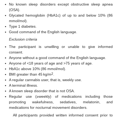
No known sleep disorders except obstructive sleep apnea
(OSA).
Glycated hemoglobin (HbA1c) of up to and below 10% (86
mmol/mol).
Type 1 diabetes.
Good command of the English language.
Exclusion criteria
The participant is unwilling or unable to give informed
consent.
Anyone without a good command of the English language.
Anyone of <18 years of age and >75 years of age.
HbA1c above 10% (86 mmol/mol).
2
BMI greater than 45 kg/m
.
A regular cannabis user, that is, weekly use.
A terminal illness.
A known sleep disorder that is not OSA.
Regular use (≥weekly) of medications including those
promoting wakefulness, sedatives, melatonin, and
medications for nocturnal movement disorders.
All participants provided written informed consent prior to