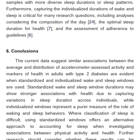
samples with more diverse sleep durations or sleep patterns.
Furthermore, capturing the individualized durations of wake and
sleep is critical for many research questions, including analyses
considering the composition of the day [
24
], the optimal sleep
duration for health [
7
], and the assessment of adherence to
guidelines [
6
].
6. Conclusions
The current data suggest similar associations between the
average and distribution of accelerometer-assessed activity and
markers of health in adults with type 2 diabetes are evident
when standardized and individualized wake and sleep windows
are used. Standardized wake and sleep window durations may
show stronger associations with health due to capturing
variations in sleep duration across individuals, while
individualized windows represent a purer measure of the role of
waking and sleep behaviors. Where classification of sleep is
difficult, using standardized windows offers an alternative
approach to accounting for sleep when investigating
associations between physical activity and health. Further
research should consider whether these results can be