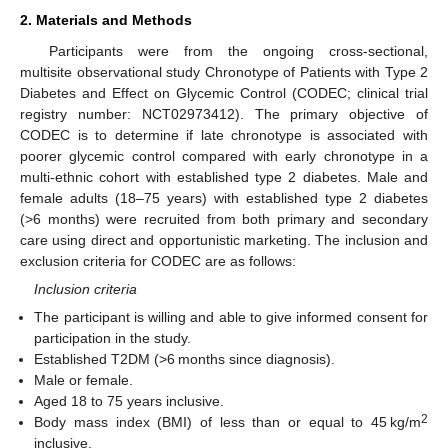
2. Materials and Methods
Participants were from the ongoing cross-sectional,
multisite observational study Chronotype of Patients with Type 2
Diabetes and Effect on Glycemic Control (CODEC; clinical trial
registry number: NCT02973412). The primary objective of
CODEC is to determine if late chronotype is associated with
poorer glycemic control compared with early chronotype in a
multi-ethnic cohort with established type 2 diabetes. Male and
female adults (18–75 years) with established type 2 diabetes
(>6 months) were recruited from both primary and secondary
care using direct and opportunistic marketing. The inclusion and
exclusion criteria for CODEC are as follows:
Inclusion criteria
The participant is willing and able to give informed consent for
participation in the study.
Established T2DM (>6 months since diagnosis).
Male or female.
Aged 18 to 75 years inclusive.
2
Body mass index (BMI) of less than or equal to 45 kg/m
inclusive.