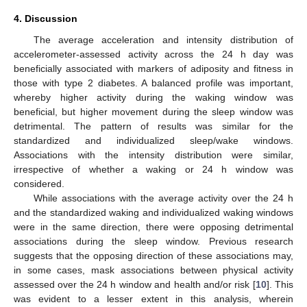
4. Discussion
The average acceleration and intensity distribution of
accelerometer-assessed activity across the 24 h day was
beneficially associated with markers of adiposity and fitness in
those with type 2 diabetes. A balanced profile was important,
whereby higher activity during the waking window was
beneficial, but higher movement during the sleep window was
detrimental. The pattern of results was similar for the
standardized and individualized sleep/wake windows.
Associations with the intensity distribution were similar,
irrespective of whether a waking or 24 h window was
considered.
While associations with the average activity over the 24 h
and the standardized waking and individualized waking windows
were in the same direction, there were opposing detrimental
associations during the sleep window. Previous research
suggests that the opposing direction of these associations may,
in some cases, mask associations between physical activity
assessed over the 24 h window and health and/or risk [
10
]. This
was evident to a lesser extent in this analysis, wherein