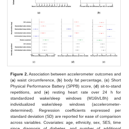
Figure 2.
Association between accelerometer outcomes and
(
a
) waist circumference, (
b
) body fat percentage, (
c
) Short
Physical Performance Battery (SPPB) score, (
d
) sit-to-stand
repetitions, and (
e
) resting heart rate over 24 h for
standardized wake/sleep windows (M16h/L8h) and
individualized wake/sleep windows (accelerometer-
determined). Regression coefficients expressed per
standard deviation (SD) are reported for ease of comparison
across variables. Covariates: age, ethnicity, sex, SES, time
since diagnosis of diabetes, and number of additional