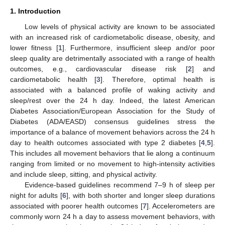
1. Introduction
Low levels of physical activity are known to be associated
with an increased risk of cardiometabolic disease, obesity, and
lower fitness [
1
]. Furthermore, insufficient sleep and/or poor
sleep quality are detrimentally associated with a range of health
outcomes, e.g., cardiovascular disease risk [
2
] and
cardiometabolic health [
3
]. Therefore, optimal health is
associated with a balanced profile of waking activity and
sleep/rest over the 24 h day. Indeed, the latest American
Diabetes Association/European Association for the Study of
Diabetes (ADA/EASD) consensus guidelines stress the
importance of a balance of movement behaviors across the 24 h
day to health outcomes associated with type 2 diabetes [
4
,
5
].
This includes all movement behaviors that lie along a continuum
ranging from limited or no movement to high-intensity activities
and include sleep, sitting, and physical activity.
Evidence-based guidelines recommend 7–9 h of sleep per
night for adults [
6
], with both shorter and longer sleep durations
associated with poorer health outcomes [
7
]. Accelerometers are
commonly worn 24 h a day to assess movement behaviors, with