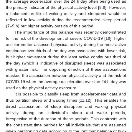
the average acceleration over the 24 h day often being used as
the primary indicator of the physical activity level [
8
,
9
]. However,
a balanced profile of waking activity and sleep/rest would be
reflected in low activity during the recommended sleep period
(7–9 h) but higher activity outside of this period.
The importance of this balance was recently demonstrated
for the risk of the development of severe COVID-19 [
10
]. Higher
accelerometer-assessed physical activity during the most active
continuous two-thirds of the day was associated with lower risk,
but higher movement during the least active continuous third of
the day (which is indicative of disrupted sleep) was associated
with greater risk. The opposing direction of these associations
masked the association between physical activity and the risk of
COVID-19 when the average acceleration over the 24 h day was
used as the physical activity exposure.
It is possible to classify sleep from accelerometer data and
thus partition sleep and waking times [
11
,
12
]. This enables the
direct assessment of sleep disruption and waking physical
activity during an individual’s sleep and wake periods,
irrespective of the duration of these periods. This contrasts with
the consistent time periods for all individuals that are assumed
when partitioning data according to the ‘optimal’ balance of two-