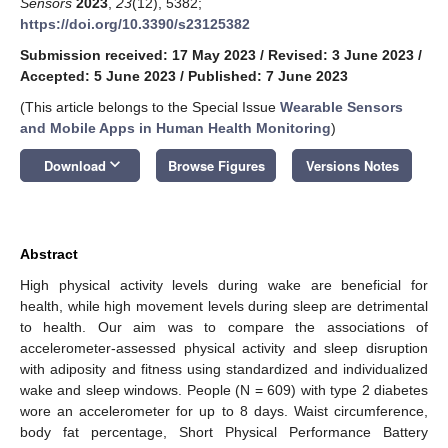
Sensors
2023
,
23
(12), 5382;
https://doi.org/10.3390/s23125382
Submission received: 17 May 2023
/
Revised: 3 June 2023
/
Accepted: 5 June 2023
/
Published: 7 June 2023
(This article belongs to the Special Issue
Wearable Sensors
and Mobile Apps in Human Health Monitoring
)
keyboard_arrow_down
Download
Browse Figures
Versions Notes
Abstract
High physical activity levels during wake are beneficial for
health, while high movement levels during sleep are detrimental
to health. Our aim was to compare the associations of
accelerometer-assessed physical activity and sleep disruption
with adiposity and fitness using standardized and individualized
wake and sleep windows. People (N = 609) with type 2 diabetes
wore an accelerometer for up to 8 days. Waist circumference,
body fat percentage, Short Physical Performance Battery