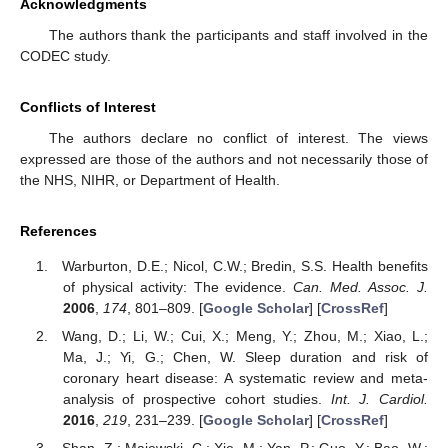
Acknowledgments
The authors thank the participants and staff involved in the
CODEC study.
Conflicts of Interest
The authors declare no conflict of interest. The views
expressed are those of the authors and not necessarily those of
the NHS, NIHR, or Department of Health.
References
Warburton, D.E.; Nicol, C.W.; Bredin, S.S. Health benefits
of physical activity: The evidence.
Can. Med. Assoc. J.
2006
,
174
, 801–809. [
Google Scholar
] [
CrossRef
]
Wang, D.; Li, W.; Cui, X.; Meng, Y.; Zhou, M.; Xiao, L.;
Ma, J.; Yi, G.; Chen, W. Sleep duration and risk of
coronary heart disease: A systematic review and meta-
analysis of prospective cohort studies.
Int. J. Cardiol.
2016
,
219
, 231–239. [
Google Scholar
] [
CrossRef
]