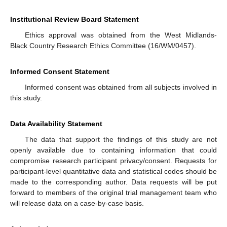
Institutional Review Board Statement
Ethics approval was obtained from the West Midlands-
Black Country Research Ethics Committee (16/WM/0457).
Informed Consent Statement
Informed consent was obtained from all subjects involved in
this study.
Data Availability Statement
The data that support the findings of this study are not
openly available due to containing information that could
compromise research participant privacy/consent. Requests for
participant-level quantitative data and statistical codes should be
made to the corresponding author. Data requests will be put
forward to members of the original trial management team who
will release data on a case-by-case basis.