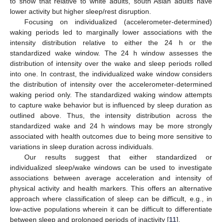
to show that relative to white adults, south Asian adults have
lower activity but higher sleep/rest disruption.
Focusing on individualized (accelerometer-determined)
waking periods led to marginally lower associations with the
intensity distribution relative to either the 24 h or the
standardized wake window. The 24 h window assesses the
distribution of intensity over the wake and sleep periods rolled
into one. In contrast, the individualized wake window considers
the distribution of intensity over the accelerometer-determined
waking period only. The standardized waking window attempts
to capture wake behavior but is influenced by sleep duration as
outlined above. Thus, the intensity distribution across the
standardized wake and 24 h windows may be more strongly
associated with health outcomes due to being more sensitive to
variations in sleep duration across individuals.
Our results suggest that either standardized or
individualized sleep/wake windows can be used to investigate
associations between average acceleration and intensity of
physical activity and health markers. This offers an alternative
approach where classification of sleep can be difficult, e.g., in
low-active populations wherein it can be difficult to differentiate
between sleep and prolonged periods of inactivity [
11
].