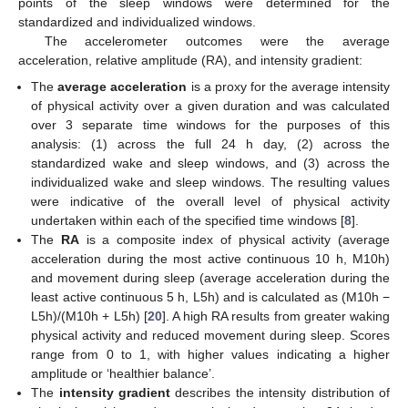
points of the sleep windows were determined for the
standardized and individualized windows.
The accelerometer outcomes were the average
acceleration, relative amplitude (RA), and intensity gradient:
The
average acceleration
is a proxy for the average intensity
of physical activity over a given duration and was calculated
over 3 separate time windows for the purposes of this
analysis: (1) across the full 24 h day, (2) across the
standardized wake and sleep windows, and (3) across the
individualized wake and sleep windows. The resulting values
were indicative of the overall level of physical activity
undertaken within each of the specified time windows [
8
].
The
RA
is a composite index of physical activity (average
acceleration during the most active continuous 10 h, M10h)
and movement during sleep (average acceleration during the
least active continuous 5 h, L5h) and is calculated as (M10h −
L5h)/(M10h + L5h) [
20
]. A high RA results from greater waking
physical activity and reduced movement during sleep. Scores
range from 0 to 1, with higher values indicating a higher
amplitude or ‘healthier balance’.
The
intensity gradient
describes the intensity distribution of