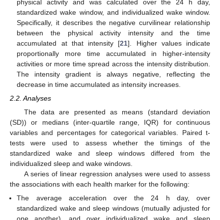
physical activity and was calculated over the 24 h day,
standardized wake window, and individualized wake window.
Specifically, it describes the negative curvilinear relationship
between the physical activity intensity and the time
accumulated at that intensity [
21
]. Higher values indicate
proportionally more time accumulated in higher-intensity
activities or more time spread across the intensity distribution.
The intensity gradient is always negative, reflecting the
decrease in time accumulated as intensity increases.
2.2. Analyses
The data are presented as means (standard deviation
(SD)) or medians (inter-quartile range, IQR) for continuous
variables and percentages for categorical variables. Paired t-
tests were used to assess whether the timings of the
standardized wake and sleep windows differed from the
individualized sleep and wake windows.
A series of linear regression analyses were used to assess
the associations with each health marker for the following:
The average acceleration over the 24 h day, over
standardized wake and sleep windows (mutually adjusted for
one another), and over individualized wake and sleep