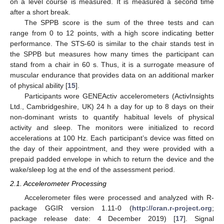
on a level course is measured. It is measured a second time
after a short break.
The SPPB score is the sum of the three tests and can
range from 0 to 12 points, with a high score indicating better
performance. The STS-60 is similar to the chair stands test in
the SPPB but measures how many times the participant can
stand from a chair in 60 s. Thus, it is a surrogate measure of
muscular endurance that provides data on an additional marker
of physical ability [
15
].
Participants wore GENEActiv accelerometers (ActivInsights
Ltd., Cambridgeshire, UK) 24 h a day for up to 8 days on their
non-dominant wrists to quantify habitual levels of physical
activity and sleep. The monitors were initialized to record
accelerations at 100 Hz. Each participant’s device was fitted on
the day of their appointment, and they were provided with a
prepaid padded envelope in which to return the device and the
wake/sleep log at the end of the assessment period.
2.1. Accelerometer Processing
Accelerometer files were processed and analyzed with R-
package GGIR version 1.11-0 (
http://cran.r-project.org
;
package release date: 4 December 2019) [
17
]. Signal