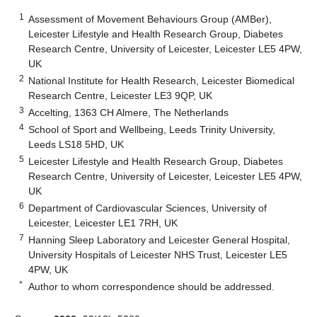
1
Assessment of Movement Behaviours Group (AMBer),
Leicester Lifestyle and Health Research Group, Diabetes
Research Centre, University of Leicester, Leicester LE5 4PW,
UK
2
National Institute for Health Research, Leicester Biomedical
Research Centre, Leicester LE3 9QP, UK
3
Accelting, 1363 CH Almere, The Netherlands
4
School of Sport and Wellbeing, Leeds Trinity University,
Leeds LS18 5HD, UK
5
Leicester Lifestyle and Health Research Group, Diabetes
Research Centre, University of Leicester, Leicester LE5 4PW,
UK
6
Department of Cardiovascular Sciences, University of
Leicester, Leicester LE1 7RH, UK
7
Hanning Sleep Laboratory and Leicester General Hospital,
University Hospitals of Leicester NHS Trust, Leicester LE5
4PW, UK
*
Author to whom correspondence should be addressed.