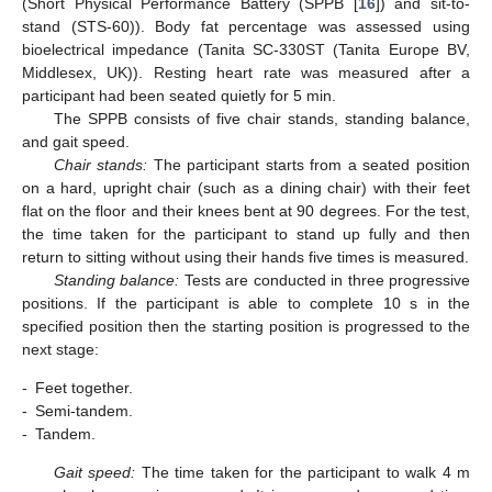
(Short Physical Performance Battery (SPPB [
16
]) and sit-to-
stand (STS-60)). Body fat percentage was assessed using
bioelectrical impedance (Tanita SC-330ST (Tanita Europe BV,
Middlesex, UK)). Resting heart rate was measured after a
participant had been seated quietly for 5 min.
The SPPB consists of five chair stands, standing balance,
and gait speed.
Chair stands:
The participant starts from a seated position
on a hard, upright chair (such as a dining chair) with their feet
flat on the floor and their knees bent at 90 degrees. For the test,
the time taken for the participant to stand up fully and then
return to sitting without using their hands five times is measured.
Standing balance:
Tests are conducted in three progressive
positions. If the participant is able to complete 10 s in the
specified position then the starting position is progressed to the
next stage:
-
Feet together.
-
Semi-tandem.
-
Tandem.
Gait speed:
The time taken for the participant to walk 4 m