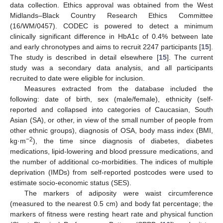
data collection. Ethics approval was obtained from the West
Midlands–Black Country Research Ethics Committee
(16/WM/0457). CODEC is powered to detect a minimum
clinically significant difference in HbA1c of 0.4% between late
and early chronotypes and aims to recruit 2247 participants [
15
].
The study is described in detail elsewhere [
15
]. The current
study was a secondary data analysis, and all participants
recruited to date were eligible for inclusion.
Measures extracted from the database included the
following: date of birth, sex (male/female), ethnicity (self-
reported and collapsed into categories of Caucasian, South
Asian (SA), or other, in view of the small number of people from
other ethnic groups), diagnosis of OSA, body mass index (BMI,
−2
kg·m
), the time since diagnosis of diabetes, diabetes
medications, lipid-lowering and blood pressure medications, and
the number of additional co-morbidities. The indices of multiple
deprivation (IMDs) from self-reported postcodes were used to
estimate socio-economic status (SES).
The markers of adiposity were waist circumference
(measured to the nearest 0.5 cm) and body fat percentage; the
markers of fitness were resting heart rate and physical function