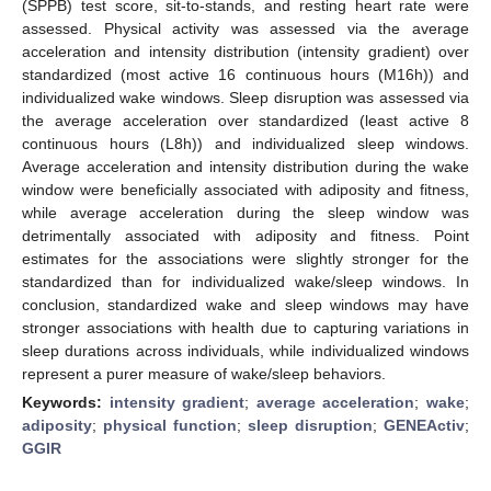
(SPPB) test score, sit-to-stands, and resting heart rate were
assessed. Physical activity was assessed via the average
acceleration and intensity distribution (intensity gradient) over
standardized (most active 16 continuous hours (M16h)) and
individualized wake windows. Sleep disruption was assessed via
the average acceleration over standardized (least active 8
continuous hours (L8h)) and individualized sleep windows.
Average acceleration and intensity distribution during the wake
window were beneficially associated with adiposity and fitness,
while average acceleration during the sleep window was
detrimentally associated with adiposity and fitness. Point
estimates for the associations were slightly stronger for the
standardized than for individualized wake/sleep windows. In
conclusion, standardized wake and sleep windows may have
stronger associations with health due to capturing variations in
sleep durations across individuals, while individualized windows
represent a purer measure of wake/sleep behaviors.
Keywords:
intensity gradient
;
average acceleration
;
wake
;
adiposity
;
physical function
;
sleep disruption
;
GENEActiv
;
GGIR