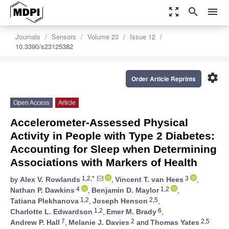
zoom_out_map
search
menu
Journals
Sensors
Volume 23
Issue 12
10.3390/s23125382
settings
Order Article Reprints
Open Access
Article
Accelerometer-Assessed Physical
Activity in People with Type 2 Diabetes:
Accounting for Sleep when Determining
Associations with Markers of Health
1,2,*
3
by
Alex V. Rowlands
,
Vincent T. van Hees
,
4
1,2
Nathan P. Dawkins
,
Benjamin D. Maylor
,
1,2
2,5
Tatiana Plekhanova
,
Joseph Henson
,
1,2
6
Charlotte L. Edwardson
,
Emer M. Brady
,
7
2
2,5
Andrew P. Hall
,
Melanie J. Davies
and
Thomas Yates