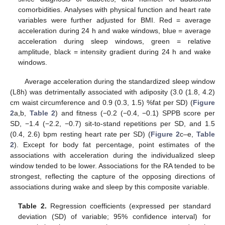
comorbidities. Analyses with physical function and heart rate
variables were further adjusted for BMI. Red = average
acceleration during 24 h and wake windows, blue = average
acceleration during sleep windows, green = relative
amplitude, black = intensity gradient during 24 h and wake
windows.
Average acceleration during the standardized sleep window
(L8h) was detrimentally associated with adiposity (3.0 (1.8, 4.2)
cm waist circumference and 0.9 (0.3, 1.5) %fat per SD) (
Figure
2
a,b,
Table 2
) and fitness (−0.2 (−0.4, −0.1) SPPB score per
SD, −1.4 (−2.2, −0.7) sit-to-stand repetitions per SD, and 1.5
(0.4, 2.6) bpm resting heart rate per SD) (
Figure 2
c–e,
Table
2
). Except for body fat percentage, point estimates of the
associations with acceleration during the individualized sleep
window tended to be lower. Associations for the RA tended to be
strongest, reflecting the capture of the opposing directions of
associations during wake and sleep by this composite variable.
Table 2.
Regression coefficients (expressed per standard
deviation (SD) of variable; 95% confidence interval) for