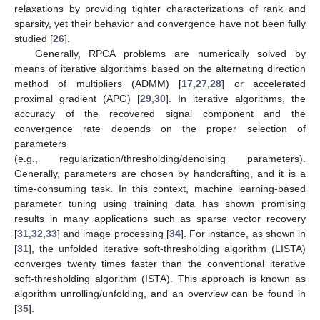
relaxations by providing tighter characterizations of rank and
sparsity, yet their behavior and convergence have not been fully
studied [
26
].
Generally, RPCA problems are numerically solved by
means of iterative algorithms based on the alternating direction
method of multipliers (ADMM) [
17
,
27
,
28
] or accelerated
proximal gradient (APG) [
29
,
30
]. In iterative algorithms, the
accuracy of the recovered signal component and the
convergence rate depends on the proper selection of
parameters
(e.g., regularization/thresholding/denoising parameters).
Generally, parameters are chosen by handcrafting, and it is a
time-consuming task. In this context, machine learning-based
parameter tuning using training data has shown promising
results in many applications such as sparse vector recovery
[
31
,
32
,
33
] and image processing [
34
]. For instance, as shown in
[
31
], the unfolded iterative soft-thresholding algorithm (LISTA)
converges twenty times faster than the conventional iterative
soft-thresholding algorithm (ISTA). This approach is known as
algorithm unrolling/unfolding, and an overview can be found in
[
35
].