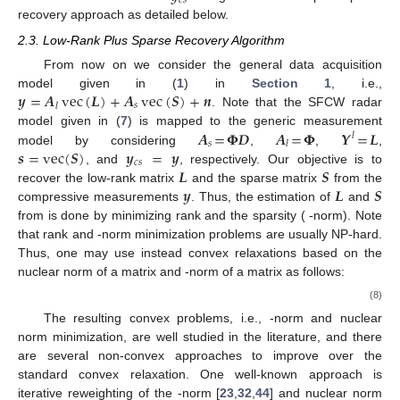
𝑐
𝑠
recovery approach as detailed below.
2.3. Low-Rank Plus Sparse Recovery Algorithm
From now on we consider the general data acquisition
𝒚
=
𝑨
vec
(
𝑳
)
+
𝑨
vec
(
𝑺
)
+
𝒏
model given in (
1
) in
Section 1
, i.e.,
𝑠
𝑙
. Note that the SFCW radar
𝑨
=
𝚽
𝑫
𝑨
=
𝚽
𝒀
=
𝑳
model given in (
7
) is mapped to the generic measurement
𝑙
𝑠
𝑙
𝒔
=
vec
(
𝑺
)
𝒚
=
𝒚
model by considering
,
,
,
𝑐
𝑠
𝑳
𝑺
, and
, respectively. Our objective is to
𝒚
𝑳
𝑺
recover the low-rank matrix
and the sparse matrix
from the
compressive measurements
. Thus, the estimation of
and
from
is done by minimizing rank and the sparsity (
-norm). Note
that rank and
-norm minimization problems are usually NP-hard.
Thus, one may use instead convex relaxations based on the
nuclear norm of a matrix and
-norm of a matrix as follows:
(8)
The resulting convex problems, i.e.,
-norm and nuclear
norm minimization, are well studied in the literature, and there
are several non-convex approaches to improve over the
standard convex relaxation. One well-known approach is
iterative reweighting of the
-norm [
23
,
32
,
44
] and nuclear norm