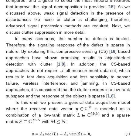
compared, and a guide to select the most important features
that improve the signal decomposition is provided [
15
]. As we
discussed above, weak signal detection in the presence of
disturbances like noise or clutter is challenging, therefore,
advanced signal procession methods are required. Next, we
discuss clutter suppression in more detail.
In many scenarios, the number of defects is limited.
Therefore, the signaling response of the defect is sparse in
nature. By exploring this, compressive sensing (CS) [
16
] based
approaches have shown promising results in object/defect
detection with clutter [
1
,
8
]. In addition, the CS-based
approaches do not require a full measurement data set, which
results in fast data acquisition and less sensitivity to sensor
failure, wireless interference, and jamming. In CS-based
approaches, it is considered that the clutter resides in a low-rank
subspace and the response of the objects is sparse [
1
,
8
].
𝒚
∈
ℂ
To this end, we present a general data acquisition model
𝐾
𝑳
∈
ℂ
where the received data vector
is modeled as a
𝑀
×
𝑁
𝑺
∈
ℂ
𝑀
≤
𝑁
combination of a low-rank matrix
and a sparse
𝑀
×
𝑁
matrix
with
:
𝒚
=
𝑨
vec
(
𝑳
)
+
𝑨
vec
(
𝑺
)
+
𝒏
,
𝑠
𝑙
(1)