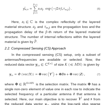
¯
𝑃
+
1
𝑦
=
∑
𝛼
𝑎
exp
(
−
𝑗
2
𝜋
𝑓
𝜏
)
.
𝑙
¯
¯
𝑛
𝑙
𝑚
,
𝑛
𝑝
𝑚
,
𝑝
(6)
¯
𝑝
=
1
𝛼
∈
ℂ
𝑙
𝑎
𝜏
Here,
is the complex reflectivity of the layered
¯
¯
𝑝
𝑚
,
𝑝
¯
𝑝
material structure.
and
are the propagation loss and the
propagation delay of the
-th return of the layered material
¯
𝑃
structure. The number of internal reflections within the layered
material is given by
.
2.2. Compressed Sensing (CS) Approach
In the compressed sensing (CS) setup, only a subset of
𝒚
∈
ℂ
𝐾
(
≪
𝑀
𝑁
)
antennas/frequencies are available or selected. Now, the
𝐾
×
1
𝑐
𝑠
reduced data vector
of size
is given by
𝒚
=
𝛷
(
vec
(
𝒀
)
)
=
𝚽
vec
(
𝒀
)
+
𝚽
𝑫
𝒔
+
𝚽
vec
(
𝒁
)
,
𝑙
𝑐
𝑠
(7)
𝚽
∈
ℝ
𝚽
𝐾
×
𝑀
𝑁
where
is the selection matrix. The matrix
has a
single non-zero element of value one in each row to indicate the
𝒀
𝒔
selected frequency of a particular antenna if that antenna is
𝑙
𝒚
selected. Here, our main objective is to recover
and
from
the reduced data vector
using the low-rank plus sparse