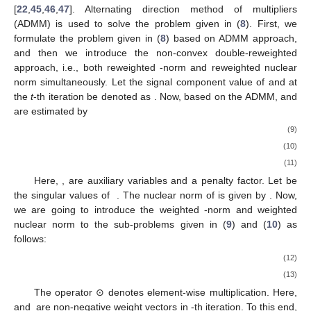
[
22
,
45
,
46
,
47
]. Alternating direction method of multipliers
(ADMM) is used to solve the problem given in (
8
). First, we
formulate the problem given in (
8
) based on ADMM approach,
and then we introduce the non-convex double-reweighted
approach, i.e., both reweighted
-norm and reweighted nuclear
norm simultaneously. Let the signal component value of
and
at
the
t
-th iteration be denoted as
. Now, based on the ADMM,
and
are estimated by
(9)
(10)
(11)
Here,
,
are auxiliary variables and a penalty factor. Let
be
the singular values of
. The nuclear norm of
is given by
. Now,
we are going to introduce the weighted
-norm and weighted
nuclear norm to the sub-problems given in (
9
) and (
10
) as
follows:
(12)
(13)
The operator ⊙ denotes element-wise multiplication. Here,
and
are non-negative weight vectors in
-th iteration. To this end,