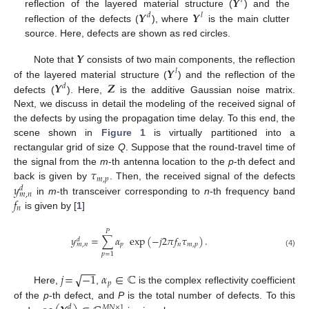
𝒀
𝑙
𝒀
𝒀
reflection of the layered material structure (
) and the
𝑑
𝑙
reflection of the defects (
), where
is the main clutter
source. Here, defects are shown as red circles.
𝒀
𝒀
Note that
consists of two main components, the reflection
𝑙
𝒀
𝒁
of the layered material structure (
) and the reflection of the
𝑑
defects (
). Here,
is the additive Gaussian noise matrix.
Next, we discuss in detail the modeling of the received signal of
the defects by using the propagation time delay. To this end, the
scene shown in
Figure 1
is virtually partitioned into a
rectangular grid of size
Q
. Suppose that the round-travel time of
𝜏
the signal from the
m
-th antenna location to the
p
-th defect and
𝑚
,
𝑝
𝑦
back is given by
. Then, the received signal of the defects
𝑑
𝑚
,
𝑛
𝑓
in
m
-th transceiver corresponding to
n
-th frequency band
𝑛
is given by [
1
]
𝑃
𝑦
=
∑
𝛼
exp
(
−
𝑗
2
𝜋
𝑓
𝜏
)
.
𝑑
𝑝
𝑛
𝑚
,
𝑝
𝑚
,
𝑛
(4)
𝑝
=
1
−
−
−
√
𝑗
=
−
1
𝛼
∈
ℂ
𝑝
Here,
,
is the complex reflectivity coefficient
of the
p
-th defect, and
P
is the total number of defects. To this
𝑑
𝑀
𝑁
×
1