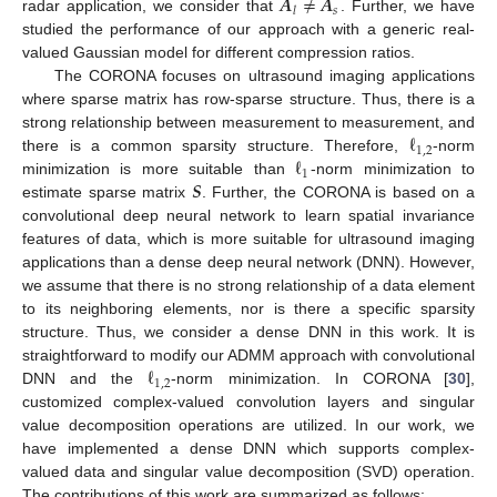
𝑨
≠
𝑨
𝑠
𝑙
radar application, we consider that
. Further, we have
studied the performance of our approach with a generic real-
valued Gaussian model for different compression ratios.
The CORONA focuses on ultrasound imaging applications
where sparse matrix has row-sparse structure. Thus, there is a
ℓ
strong relationship between measurement to measurement, and
1
,
2
ℓ
there is a common sparsity structure. Therefore,
-norm
1
𝑺
minimization is more suitable than
-norm minimization to
estimate sparse matrix
. Further, the CORONA is based on a
convolutional deep neural network to learn spatial invariance
features of data, which is more suitable for ultrasound imaging
applications than a dense deep neural network (DNN). However,
we assume that there is no strong relationship of a data element
to its neighboring elements, nor is there a specific sparsity
structure. Thus, we consider a dense DNN in this work. It is
ℓ
straightforward to modify our ADMM approach with convolutional
1
,
2
DNN and the
-norm minimization. In CORONA [
30
],
customized complex-valued convolution layers and singular
value decomposition operations are utilized. In our work, we
have implemented a dense DNN which supports complex-
valued data and singular value decomposition (SVD) operation.
The contributions of this work are summarized as follows: