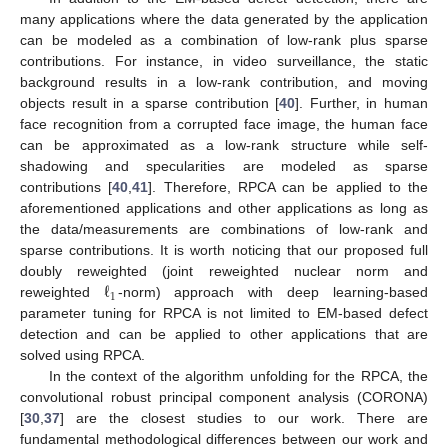
many applications where the data generated by the application
can be modeled as a combination of low-rank plus sparse
contributions. For instance, in video surveillance, the static
background results in a low-rank contribution, and moving
objects result in a sparse contribution [
40
]. Further, in human
face recognition from a corrupted face image, the human face
can be approximated as a low-rank structure while self-
shadowing and specularities are modeled as sparse
contributions [
40
,
41
]. Therefore, RPCA can be applied to the
aforementioned applications and other applications as long as
the data/measurements are combinations of low-rank and
sparse contributions. It is worth noticing that our proposed full
ℓ
doubly reweighted (joint reweighted nuclear norm and
1
reweighted
-norm) approach with deep learning-based
parameter tuning for RPCA is not limited to EM-based defect
detection and can be applied to other applications that are
solved using RPCA.
In the context of the algorithm unfolding for the RPCA, the
convolutional robust principal component analysis (CORONA)
[
30
,
37
] are the closest studies to our work. There are
fundamental methodological differences between our work and