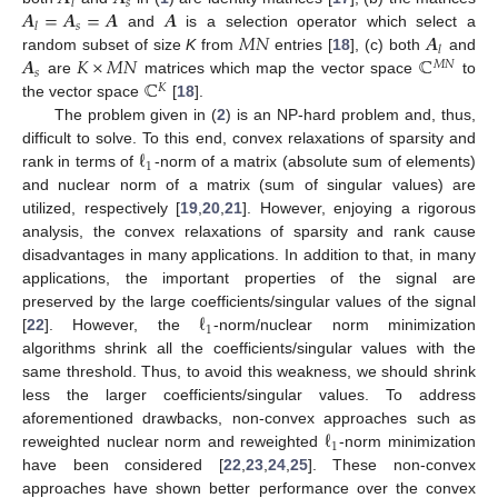
𝑠
𝑙
𝑨
=
𝑨
=
𝑨
𝑨
𝑠
𝑙
𝑀
𝑁
𝑨
and
is a selection operator which select a
𝑙
𝑨
𝐾
×
𝑀
𝑁
ℂ
random subset of size
K
from
entries [
18
], (c) both
and
𝑀
𝑁
𝑠
ℂ
are
matrices which map the vector space
to
𝐾
the vector space
[
18
].
The problem given in (
2
) is an NP-hard problem and, thus,
ℓ
difficult to solve. To this end, convex relaxations of sparsity and
1
rank in terms of
-norm of a matrix (absolute sum of elements)
and nuclear norm of a matrix (sum of singular values) are
utilized, respectively [
19
,
20
,
21
]. However, enjoying a rigorous
analysis, the convex relaxations of sparsity and rank cause
disadvantages in many applications. In addition to that, in many
applications, the important properties of the signal are
ℓ
preserved by the large coefficients/singular values of the signal
1
[
22
]. However, the
-norm/nuclear norm minimization
algorithms shrink all the coefficients/singular values with the
same threshold. Thus, to avoid this weakness, we should shrink
less the larger coefficients/singular values. To address
ℓ
aforementioned drawbacks, non-convex approaches such as
1
reweighted nuclear norm and reweighted
-norm minimization
have been considered [
22
,
23
,
24
,
25
]. These non-convex
approaches have shown better performance over the convex