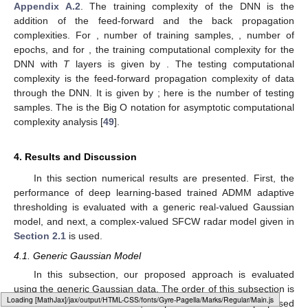
Appendix A.2
. The training complexity of the DNN is the
addition of the feed-forward and the back propagation
complexities. For
, number of training samples,
, number of
epochs, and for
, the training computational complexity for the
DNN with
T
layers is given by
. The testing computational
complexity is the feed-forward propagation complexity of data
through the DNN. It is given by
; here
is the number of testing
samples. The
is the Big O notation for asymptotic computational
complexity analysis [
49
].
4. Results and Discussion
In this section numerical results are presented. First, the
performance of deep learning-based trained ADMM adaptive
thresholding is evaluated with a generic real-valued Gaussian
model, and next, a complex-valued SFCW radar model given in
Section 2.1
is used.
4.1. Generic Gaussian Model
In this subsection, our proposed approach is evaluated
using the generic Gaussian data. The order of this subsection is
Loading [MathJax]/jax/output/HTML-CSS/fonts/Gyre-Pagella/Operators/Regular/Main.js
summarized as follows. First, the performance of the proposed