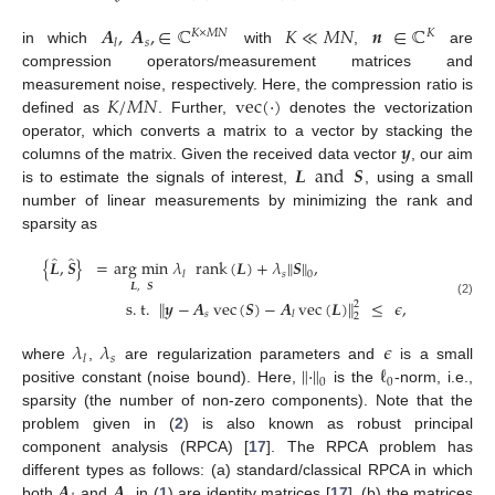
𝑨
,
𝑨
,
∈
ℂ
𝐾
≪
𝑀
𝑁
𝒏
∈
ℂ
𝐾
×
𝑀
𝑁
𝐾
𝑠
𝑙
in which
with
,
are
compression operators/measurement matrices and
𝐾
/
𝑀
𝑁
vec
(
·
)
measurement noise, respectively. Here, the compression ratio is
defined as
. Further,
denotes the vectorization
𝒚
operator, which converts a matrix to a vector by stacking the
𝑳
and
𝑺
columns of the matrix. Given the received data vector
, our aim
is to estimate the signals of interest,
, using a small
number of linear measurements by minimizing the rank and
sparsity as
̂
̂
{
𝑳
,
𝑺
}
=
arg min
𝜆
rank
(
𝑳
)
+
𝜆
∥
𝑺
∥
,
𝑠
𝑙
0
𝑳
,
𝑺
s
.
t
.
∥
𝒚
−
𝑨
vec
(
𝑺
)
−
𝑨
vec
(
𝑳
)
∥
≤
𝜖
,
2
(2)
𝑠
𝑙
2
𝜆
𝜆
𝜖
𝑠
𝑙
∥
·
∥
ℓ
where
,
are regularization parameters and
is a small
0
0
positive constant (noise bound). Here,
is the
-norm, i.e.,
sparsity (the number of non-zero components). Note that the
problem given in (
2
) is also known as robust principal
component analysis (RPCA) [
17
]. The RPCA problem has
𝑨
𝑨
different types as follows: (a) standard/classical RPCA in which
both
and
in (
1
) are identity matrices [
17
], (b) the matrices