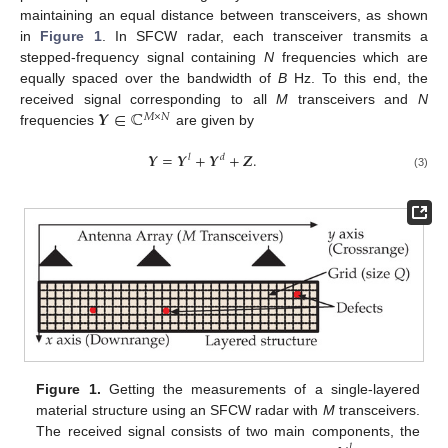
maintaining an equal distance between transceivers, as shown
in
Figure 1
. In SFCW radar, each transceiver transmits a
stepped-frequency signal containing
N
frequencies which are
equally spaced over the bandwidth of
B
Hz. To this end, the
𝒀
∈
ℂ
received signal corresponding to all
M
transceivers and
N
𝑀
×
𝑁
frequencies
are given by
𝒀
=
𝒀
+
𝒀
+
𝒁
.
𝑙
𝑑
(3)
Figure 1.
Getting the measurements of a single-layered
material structure using an SFCW radar with
M
transceivers.
The received signal consists of two main components, the