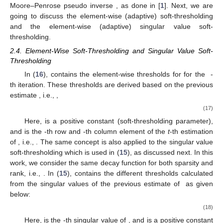
Moore–Penrose pseudo inverse
, as done in [
1
]. Next, we are
going to discuss the element-wise (adaptive) soft-thresholding
and the element-wise (adaptive) singular value soft-
thresholding.
2.4. Element-Wise Soft-Thresholding and Singular Value Soft-
Thresholding
In (
16
),
contains the element-wise thresholds for
for the
-
th iteration. These thresholds are derived based on the previous
estimate
, i.e.,
,
(17)
Here,
is a positive constant (soft-thresholding parameter),
and
is the
-th row and
-th column element of the
t
-th estimation
of
, i.e.,
. The same concept is also applied to the singular value
soft-thresholding which is used in (
15
), as discussed next. In this
work, we consider the same decay function for both sparsity and
rank, i.e.,
. In (
15
),
contains the different thresholds calculated
from the singular values of the previous estimate of
as given
below:
(18)
Here,
is the
-th singular value of
, and
is a positive constant