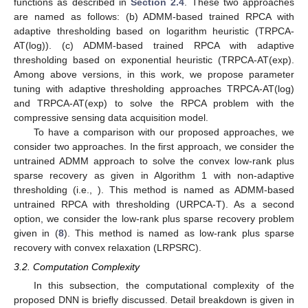
functions as described in
Section 2.4
. These two approaches
are named as follows: (b) ADMM-based trained RPCA with
adaptive thresholding based on logarithm heuristic (TRPCA-
AT(log)). (c) ADMM-based trained RPCA with adaptive
thresholding based on exponential heuristic (TRPCA-AT(exp).
Among above versions, in this work, we propose parameter
tuning with adaptive thresholding approaches TRPCA-AT(log)
and TRPCA-AT(exp) to solve the RPCA problem with the
compressive sensing data acquisition model.
To have a comparison with our proposed approaches, we
consider two approaches. In the first approach, we consider the
untrained ADMM approach to solve the convex low-rank plus
sparse recovery as given in Algorithm 1 with non-adaptive
thresholding (i.e.,
). This method is named as ADMM-based
untrained RPCA with thresholding (URPCA-T). As a second
option, we consider the low-rank plus sparse recovery problem
given in (
8
). This method is named as low-rank plus sparse
recovery with convex relaxation (LRPSRC).
3.2. Computation Complexity
In this subsection, the computational complexity of the
proposed DNN is briefly discussed. Detail breakdown is given in