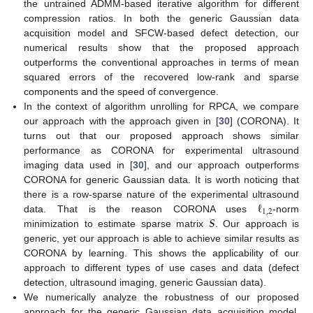
the untrained ADMM-based iterative algorithm for different
compression ratios. In both the generic Gaussian data
acquisition model and SFCW-based defect detection, our
numerical results show that the proposed approach
outperforms the conventional approaches in terms of mean
squared errors of the recovered low-rank and sparse
components and the speed of convergence.
In the context of algorithm unrolling for RPCA, we compare
our approach with the approach given in [
30
] (CORONA). It
turns out that our proposed approach shows similar
performance as CORONA for experimental ultrasound
imaging data used in [
30
], and our approach outperforms
CORONA for generic Gaussian data. It is worth noticing that
ℓ
there is a row-sparse nature of the experimental ultrasound
1
,
2
𝑺
data. That is the reason CORONA uses
-norm
minimization to estimate sparse matrix
. Our approach is
generic, yet our approach is able to achieve similar results as
CORONA by learning. This shows the applicability of our
approach to different types of use cases and data (defect
detection, ultrasound imaging, generic Gaussian data).
We numerically analyze the robustness of our proposed
approach for the generic Gaussian data acquisition model.