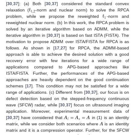
ℓ
[
30
,
37
]: (a) Both [
30
,
37
] considered the standard convex
1
,
2
ℓ
relaxation (
-norm and nuclear norm) to solve the RPCA
1
problem, while we propose the reweighted
-norm and
reweighted nuclear norm. (b) In this work, the RPCA problem is
solved by an iterative algorithm based on ADMM, while the
iterative algorithm in [
30
,
37
] is based on fast ISTA (FISTA). The
motivation to propose ADMM over ISTA/FISTA for RPCA is as
follows. As shown in [
17
,
27
] for RPCA, the ADMM-based
approach is able to achieve the desired solution with a good
recovery error with few iterations for a wide range of
applications compared to APG-based approaches like
ISTA/FISTA. Further, the performances of the APG-based
approaches are heavily dependent on the good continuation
schemes [
17
]. This condition may not be satisfied for a wide
range of applications. (c) Different from [
30
,
37
], our focus is on
defect detection based on the stepped-frequency continuous
wave (SFCW) radar, while [
30
,
37
] focus on ultrasound imaging
𝑨
=
𝑨
=
𝑨
application. Moreover, experimental measurement data of
𝑠
𝑙
𝑨
[
30
,
37
] have considered that
in (
1
) is an identity
matrix, while we consider both scenarios where
is an identity
matrix and it is a compression operator. Further, for the SFCW