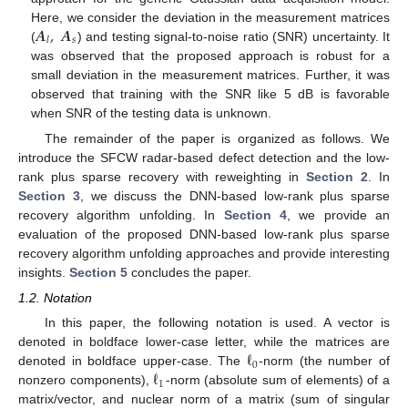
𝑨
,
𝑨
Here, we consider the deviation in the measurement matrices
𝑠
𝑙
(
) and testing signal-to-noise ratio (SNR) uncertainty. It
was observed that the proposed approach is robust for a
small deviation in the measurement matrices. Further, it was
observed that training with the SNR like 5 dB is favorable
when SNR of the testing data is unknown.
The remainder of the paper is organized as follows. We
introduce the SFCW radar-based defect detection and the low-
rank plus sparse recovery with reweighting in
Section 2
. In
Section 3
, we discuss the DNN-based low-rank plus sparse
recovery algorithm unfolding. In
Section 4
, we provide an
evaluation of the proposed DNN-based low-rank plus sparse
recovery algorithm unfolding approaches and provide interesting
insights.
Section 5
concludes the paper.
1.2. Notation
In this paper, the following notation is used. A vector is
ℓ
denoted in boldface lower-case letter, while the matrices are
0
ℓ
denoted in boldface upper-case. The
-norm (the number of
1
nonzero components),
-norm (absolute sum of elements) of a
matrix/vector, and nuclear norm of a matrix (sum of singular