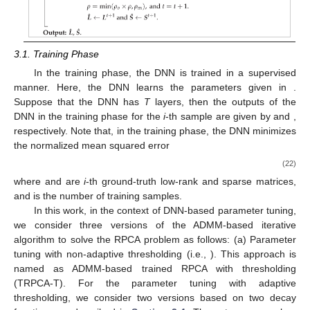
3.1. Training Phase
In the training phase, the DNN is trained in a supervised
manner. Here, the DNN learns the parameters given in
.
Suppose that the DNN has
T
layers, then the outputs of the
DNN in the training phase for the
i
-th sample are given by
and
,
respectively. Note that, in the training phase, the DNN minimizes
the normalized mean squared error
(22)
where
and
are
i
-th ground-truth low-rank and sparse matrices,
and
is the number of training samples.
In this work, in the context of DNN-based parameter tuning,
we consider three versions of the ADMM-based iterative
algorithm to solve the RPCA problem as follows: (a) Parameter
tuning with non-adaptive thresholding (i.e.,
). This approach is
named as ADMM-based trained RPCA with thresholding
(TRPCA-T). For the parameter tuning with adaptive
thresholding, we consider two versions based on two decay