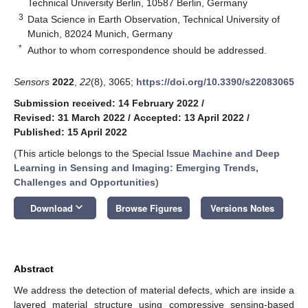
Technical University Berlin, 10587 Berlin, Germany
3
Data Science in Earth Observation, Technical University of
Munich, 82024 Munich, Germany
*
Author to whom correspondence should be addressed.
Sensors
2022
,
22
(8), 3065;
https://doi.org/10.3390/s22083065
Submission received: 14 February 2022
/
Revised: 31 March 2022
/
Accepted: 13 April 2022
/
Published: 15 April 2022
(This article belongs to the Special Issue
Machine and Deep
Learning in Sensing and Imaging: Emerging Trends,
Challenges and Opportunities
)
keyboard_arrow_down
Download
Browse Figures
Versions Notes
Abstract
We address the detection of material defects, which are inside a
layered material structure using compressive sensing-based