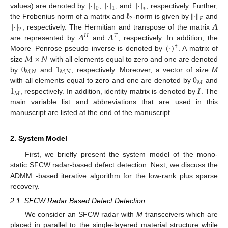
∥
·
∥
∥
·
∥
∥
·
∥
0
1
∗
ℓ
∥
·
∥
values) are denoted by
,
, and
, respectively. Further,
2
𝐹
∥
·
∥
𝑨
the Frobenius norm of a matrix and
-norm is given by
and
2
𝑨
𝑨
, respectively. The Hermitian and transpose of the matrix
𝐻
𝑇
(
·
)
are represented by
and
, respectively. In addition, the
†
𝑀
×
𝑁
Moore–Penrose pseudo inverse is denoted by
. A matrix of
0
1
size
with all elements equal to zero and one are denoted
𝑀
,
𝑁
𝑀
,
𝑁
0
by
and
, respectively. Moreover, a vector of size
M
𝑀
1
𝑰
with all elements equal to zero and one are denoted by
and
𝑀
, respectively. In addition, identity matrix is denoted by
. The
main variable list and abbreviations that are used in this
manuscript are listed at the end of the manuscript.
2. System Model
First, we briefly present the system model of the mono-
static SFCW radar-based defect detection. Next, we discuss the
ADMM -based iterative algorithm for the low-rank plus sparse
recovery.
2.1. SFCW Radar Based Defect Detection
We consider an SFCW radar with
M
transceivers which are
placed in parallel to the single-layered material structure while