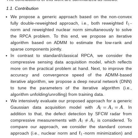
1.1. Contribution
ℓ
We propose a generic approach based on the non-convex
1
fully double-reweighted approach, i.e., both reweighted
-
norm and reweighted nuclear norm simultaneously to solve
the RPCA problem. To this end, we propose an iterative
algorithm based on ADMM to estimate the low-rank and
sparse components jointly.
In contrast to standard/classical RPCA, we consider the
compressive sensing data acquisition model, which reflects
more on the practical problem at hand. Next, to improve the
accuracy and convergence speed of the ADMM-based
iterative algorithm, we propose a deep neural network (DNN)
to tune the parameters of the iterative algorithm (i.e.,
algorithm unfolding/unrolling) from training data.
𝑨
=
𝑨
=
𝑨
We intensively evaluate our proposed approach for a generic
𝑠
𝑙
Gaussian data acquisition model with
. In
𝑨
≠
𝑨
addition to that, the defect detection by SFCW radar from
𝑠
𝑙
compressive measurements with
is considered. To
ℓ
compare our approach, we consider the standard convex
1
approach (i.e., nuclear norm and
-norm minimization) and