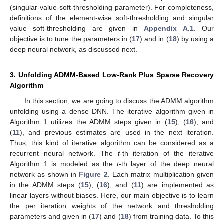
(singular-value-soft-thresholding parameter). For completeness,
definitions of the element-wise soft-thresholding and singular
value soft-thresholding are given in
Appendix A.1
. Our
objective is to tune the parameters
in (
17
) and
in (
18
) by using a
deep neural network, as discussed next.
3. Unfolding ADMM-Based Low-Rank Plus Sparse Recovery
Algorithm
In this section, we are going to discuss the ADMM algorithm
unfolding using a dense DNN. The iterative algorithm given in
Algorithm 1 utilizes the ADMM steps given in (
15
), (
16
), and
(
11
), and previous estimates are used in the next iteration.
Thus, this kind of iterative algorithm can be considered as a
recurrent neural network. The
t
-th iteration of the iterative
Algorithm 1 is modeled as the
t
-th layer of the deep neural
network as shown in
Figure 2
. Each matrix multiplication given
in the ADMM steps (
15
), (
16
), and (
11
) are implemented as
linear layers without biases. Here, our main objective is to learn
the per iteration weights of the network and thresholding
parameters
and
given in (
17
) and (
18
) from training data. To this