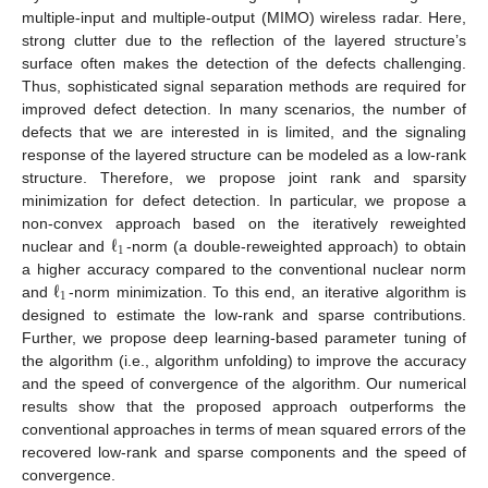
multiple-input and multiple-output (MIMO) wireless radar. Here,
strong clutter due to the reflection of the layered structure’s
surface often makes the detection of the defects challenging.
Thus, sophisticated signal separation methods are required for
improved defect detection. In many scenarios, the number of
defects that we are interested in is limited, and the signaling
response of the layered structure can be modeled as a low-rank
structure. Therefore, we propose joint rank and sparsity
minimization for defect detection. In particular, we propose a
ℓ
non-convex approach based on the iteratively reweighted
1
nuclear and
-norm (a double-reweighted approach) to obtain
ℓ
a higher accuracy compared to the conventional nuclear norm
1
and
-norm minimization. To this end, an iterative algorithm is
designed to estimate the low-rank and sparse contributions.
Further, we propose deep learning-based parameter tuning of
the algorithm (i.e., algorithm unfolding) to improve the accuracy
and the speed of convergence of the algorithm. Our numerical
results show that the proposed approach outperforms the
conventional approaches in terms of mean squared errors of the
recovered low-rank and sparse components and the speed of
convergence.