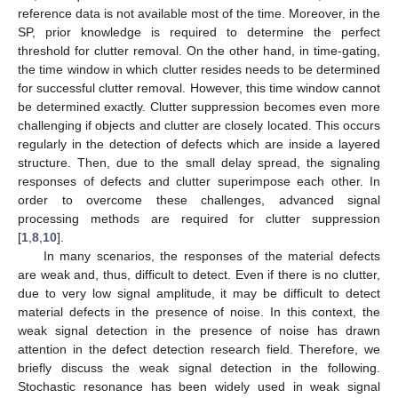
reference data is not available most of the time. Moreover, in the
SP, prior knowledge is required to determine the perfect
threshold for clutter removal. On the other hand, in time-gating,
the time window in which clutter resides needs to be determined
for successful clutter removal. However, this time window cannot
be determined exactly. Clutter suppression becomes even more
challenging if objects and clutter are closely located. This occurs
regularly in the detection of defects which are inside a layered
structure. Then, due to the small delay spread, the signaling
responses of defects and clutter superimpose each other. In
order to overcome these challenges, advanced signal
processing methods are required for clutter suppression
[
1
,
8
,
10
].
In many scenarios, the responses of the material defects
are weak and, thus, difficult to detect. Even if there is no clutter,
due to very low signal amplitude, it may be difficult to detect
material defects in the presence of noise. In this context, the
weak signal detection in the presence of noise has drawn
attention in the defect detection research field. Therefore, we
briefly discuss the weak signal detection in the following.
Stochastic resonance has been widely used in weak signal