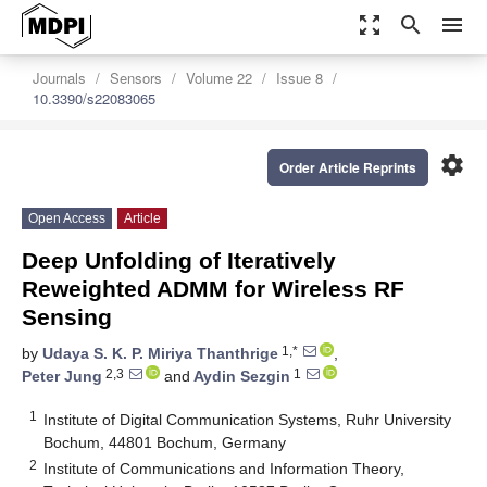
zoom_out_map
search
menu
Journals
Sensors
Volume 22
Issue 8
10.3390/s22083065
settings
Order Article Reprints
Open Access
Article
Deep Unfolding of Iteratively
Reweighted ADMM for Wireless RF
Sensing
1,*
by
Udaya S. K. P. Miriya Thanthrige
,
2,3
1
Peter Jung
and
Aydin Sezgin
1
Institute of Digital Communication Systems, Ruhr University
Bochum, 44801 Bochum, Germany
2
Institute of Communications and Information Theory,