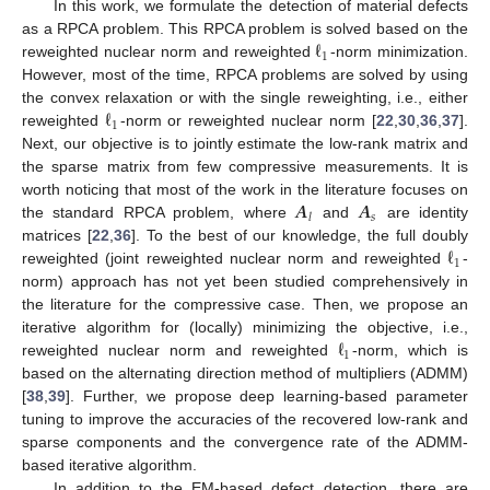
In this work, we formulate the detection of material defects
ℓ
as a RPCA problem. This RPCA problem is solved based on the
1
reweighted nuclear norm and reweighted
-norm minimization.
However, most of the time, RPCA problems are solved by using
ℓ
the convex relaxation or with the single reweighting, i.e., either
1
reweighted
-norm or reweighted nuclear norm [
22
,
30
,
36
,
37
].
Next, our objective is to jointly estimate the low-rank matrix and
the sparse matrix from few compressive measurements. It is
𝑨
𝑨
worth noticing that most of the work in the literature focuses on
𝑠
𝑙
the standard RPCA problem, where
and
are identity
ℓ
matrices [
22
,
36
]. To the best of our knowledge, the full doubly
1
reweighted (joint reweighted nuclear norm and reweighted
-
norm) approach has not yet been studied comprehensively in
the literature for the compressive case. Then, we propose an
ℓ
iterative algorithm for (locally) minimizing the objective, i.e.,
1
reweighted nuclear norm and reweighted
-norm, which is
based on the alternating direction method of multipliers (ADMM)
[
38
,
39
]. Further, we propose deep learning-based parameter
tuning to improve the accuracies of the recovered low-rank and
sparse components and the convergence rate of the ADMM-
based iterative algorithm.
In addition to the EM-based defect detection, there are