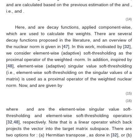
and
are calculated based on the previous estimation of the
and
,
i.e.,
and
.
(14)
Here,
and
are decay functions, applied component-wise,
which are used to calculate the weights. There are several
decay functions proposed in the literature, and an overview of
the nuclear norm is given in [
47
]. In this work, motivated by [
32
],
we consider element-wise (adaptive) soft-thresholding as the
proximal operator of the weighted
-norm. In addition, inspired by
[
48
], element-wise (adaptive) singular value soft-thresholding
(i.e., element-wise soft-thresholding on the singular values of a
matrix) is used as a proximal operator of the weighted nuclear
norm. Now,
and
are given by
(15)
(16)
where
and
are the element-wise singular value soft-
thresholding and element-wise soft-thresholding operators
[
32
,
48
], respectively. Note that
is a linear operator which back
projects the vector into the target matrix subspace. There are
two options for
: (a) Hermitian transpose
, as done in [
32
], or (b)