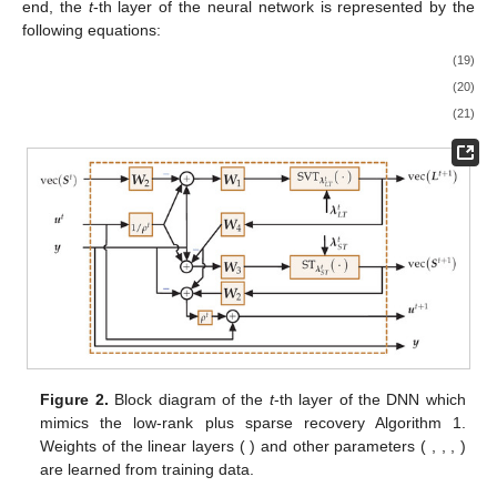
end, the
t
-th layer of the neural network is represented by the
following equations:
(19)
(20)
(21)
Figure 2.
Block diagram of the
t
-th layer of the DNN which
mimics the low-rank plus sparse recovery Algorithm 1.
Weights of the linear layers (
) and other parameters (
,
,
,
)
are learned from training data.