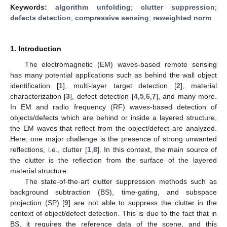
Keywords:
algorithm unfolding
;
clutter suppression
;
defects detection
;
compressive sensing
;
reweighted norm
1. Introduction
The electromagnetic (EM) waves-based remote sensing
has many potential applications such as behind the wall object
identification [
1
], multi-layer target detection [
2
], material
characterization [
3
], defect detection [
4
,
5
,
6
,
7
], and many more.
In EM and radio frequency (RF) waves-based detection of
objects/defects which are behind or inside a layered structure,
the EM waves that reflect from the object/defect are analyzed.
Here, one major challenge is the presence of strong unwanted
reflections, i.e., clutter [
1
,
8
]. In this context, the main source of
the clutter is the reflection from the surface of the layered
material structure.
The state-of-the-art clutter suppression methods such as
background subtraction (BS), time-gating, and subspace
projection (SP) [
9
] are not able to suppress the clutter in the
context of object/defect detection. This is due to the fact that in
BS, it requires the reference data of the scene, and this