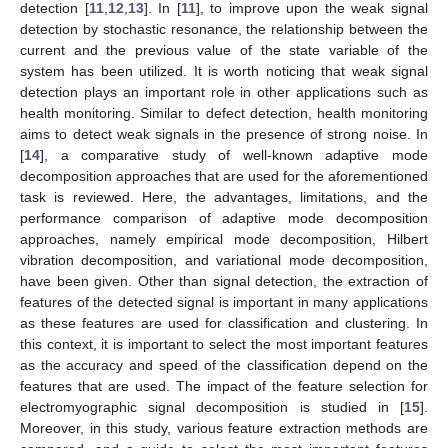
detection [
11
,
12
,
13
]. In [
11
], to improve upon the weak signal
detection by stochastic resonance, the relationship between the
current and the previous value of the state variable of the
system has been utilized. It is worth noticing that weak signal
detection plays an important role in other applications such as
health monitoring. Similar to defect detection, health monitoring
aims to detect weak signals in the presence of strong noise. In
[
14
], a comparative study of well-known adaptive mode
decomposition approaches that are used for the aforementioned
task is reviewed. Here, the advantages, limitations, and the
performance comparison of adaptive mode decomposition
approaches, namely empirical mode decomposition, Hilbert
vibration decomposition, and variational mode decomposition,
have been given. Other than signal detection, the extraction of
features of the detected signal is important in many applications
as these features are used for classification and clustering. In
this context, it is important to select the most important features
as the accuracy and speed of the classification depend on the
features that are used. The impact of the feature selection for
electromyographic signal decomposition is studied in [
15
].
Moreover, in this study, various feature extraction methods are