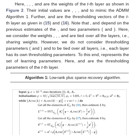
Here,
,
,
, and
are the weights of the
t
-th layer as shown in
Figure 2
. Their initial values are
,
,
, and
to mimic the ADMM
Algorithm 1. Further,
and
are the thresholding vectors of the
t
-
th layer as given in (
15
) and (
16
). Note that
, and
depend on the
previous estimates of the
,
and two parameters (
and
). Here,
we consider the weights
,
,
, and
are tied over all the layers, i.e.,
sharing weights. However, we do not consider thresholding
parameters (
and
)
and
to be tied over all layers, i.e., each layer
has its own thresholding parameters. To this end,
represents the
set of learning parameters. Here,
and
are the thresholding
parameters of the
t
-th layer.
Algorithm 1:
Low-rank plus sparse recovery algorithm.