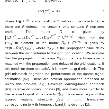
vec
(
𝒀
)
∈
ℂ
end,
is given by
vec
(
𝒀
)
=
𝑫
𝒔
,
𝑑
(5)
𝒔
∈
ℂ
𝛼
𝑄
×
1
𝑝
𝒔
where
contains all the
values of the defects. Since
𝑫
there are
P
defects, the vector
only contains
P
non-zero
entries. The matrix
is given by
[
(
𝑫
)
,
…
,
(
𝑫
)
,
…
,
(
𝑫
)
]
∈
ℂ
𝑇
𝑇
𝑇
𝑇
𝑀
𝑁
×
𝑄
1
𝑚
𝑀
(
𝑛
,
𝑞
)
𝑫
∈
ℂ
. Note that the
𝑁
×
𝑄
𝑚
exp
(
−
𝑗
2
𝜋
𝑓
𝜏
)
𝜏
-th element of the matrix
is given by
𝑛
𝑚
,
𝑞
𝑚
,
𝑞
, where
is the propagation time delay
𝜏
between the
m
-th antenna to the
q
-th grid location. We assume
𝑚
,
𝑝
that the propagation time delays
of the defects are exactly
matched with the propagation time delays of the grid locations. If
this condition does not satisfy, it is known as grid mismatch. The
grid mismatch degrades the performance of the sparse signal
estimation [
42
]. There are several approaches proposed to
rectify this problem, e.g., Bayesian learning-based approach
𝑦
[
43
], iterative dictionary updates [
3
], and many more. Similar to
𝑑
𝑚
,
𝑛
𝑦
the received signal of the defects
, the received signal of the
𝑙
𝑚
,
𝑛
𝑓
layered material structure
in
m
-th transceiver
𝑛
corresponding to
n
-th frequency band
is given by [
1
]: