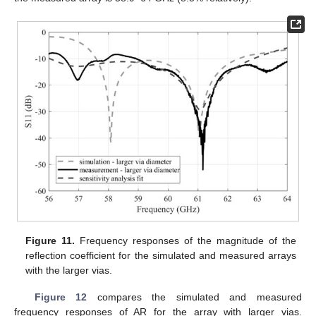
Figure 11.
Frequency responses of the magnitude of the
reflection coefficient for the simulated and measured arrays
with the larger vias.
Figure 12
compares the simulated and measured
frequency responses of AR for the array with larger vias.