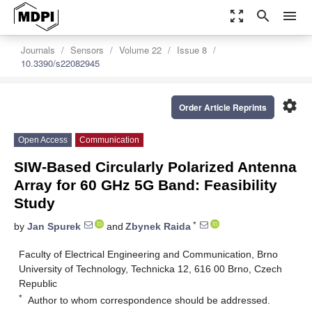
zoom_out_map
search
menu
Journals
Sensors
Volume 22
Issue 8
10.3390/s22082945
settings
Order Article Reprints
Open Access
Communication
SIW-Based Circularly Polarized Antenna
Array for 60 GHz 5G Band: Feasibility
Study
*
by
Jan Spurek
and
Zbynek Raida
Faculty of Electrical Engineering and Communication, Brno
University of Technology, Technicka 12, 616 00 Brno, Czech
Republic
*
Author to whom correspondence should be addressed.