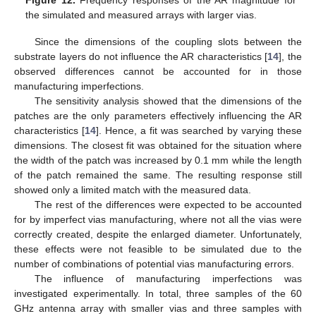
Figure 12.
Frequency responses of the AR magnitude for
the simulated and measured arrays with larger vias.
Since the dimensions of the coupling slots between the
substrate layers do not influence the AR characteristics [
14
], the
observed differences cannot be accounted for in those
manufacturing imperfections.
The sensitivity analysis showed that the dimensions of the
patches are the only parameters effectively influencing the AR
characteristics [
14
]. Hence, a fit was searched by varying these
dimensions. The closest fit was obtained for the situation where
the width of the patch was increased by 0.1 mm while the length
of the patch remained the same. The resulting response still
showed only a limited match with the measured data.
The rest of the differences were expected to be accounted
for by imperfect vias manufacturing, where not all the vias were
correctly created, despite the enlarged diameter. Unfortunately,
these effects were not feasible to be simulated due to the
number of combinations of potential vias manufacturing errors.
The influence of manufacturing imperfections was
investigated experimentally. In total, three samples of the 60
GHz antenna array with smaller vias and three samples with