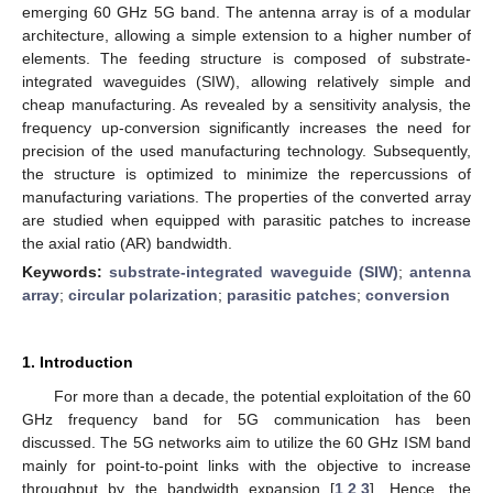
emerging 60 GHz 5G band. The antenna array is of a modular
architecture, allowing a simple extension to a higher number of
elements. The feeding structure is composed of substrate-
integrated waveguides (SIW), allowing relatively simple and
cheap manufacturing. As revealed by a sensitivity analysis, the
frequency up-conversion significantly increases the need for
precision of the used manufacturing technology. Subsequently,
the structure is optimized to minimize the repercussions of
manufacturing variations. The properties of the converted array
are studied when equipped with parasitic patches to increase
the axial ratio (AR) bandwidth.
Keywords:
substrate-integrated waveguide (SIW)
;
antenna
array
;
circular polarization
;
parasitic patches
;
conversion
1. Introduction
For more than a decade, the potential exploitation of the 60
GHz frequency band for 5G communication has been
discussed. The 5G networks aim to utilize the 60 GHz ISM band
mainly for point-to-point links with the objective to increase
throughput by the bandwidth expansion [
1
,
2
,
3
]. Hence, the