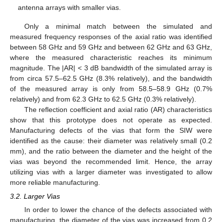
antenna arrays with smaller vias.
Only a minimal match between the simulated and
measured frequency responses of the axial ratio was identified
between 58 GHz and 59 GHz and between 62 GHz and 63 GHz,
where the measured characteristic reaches its minimum
magnitude. The |AR| < 3 dB bandwidth of the simulated array is
from circa 57.5–62.5 GHz (8.3% relatively), and the bandwidth
of the measured array is only from 58.5–58.9 GHz (0.7%
relatively) and from 62.3 GHz to 62.5 GHz (0.3% relatively).
The reflection coefficient and axial ratio (AR) characteristics
show that this prototype does not operate as expected.
Manufacturing defects of the vias that form the SIW were
identified as the cause: their diameter was relatively small (0.2
mm), and the ratio between the diameter and the height of the
vias was beyond the recommended limit. Hence, the array
utilizing vias with a larger diameter was investigated to allow
more reliable manufacturing.
3.2. Larger Vias
In order to lower the chance of the defects associated with
manufacturing, the diameter of the vias was increased from 0.2