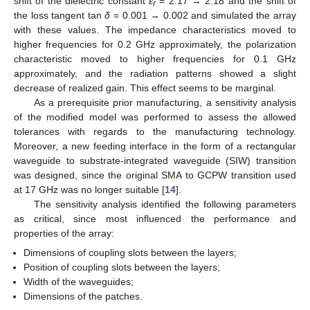
shift of the dielectric constant
ε
= 2.17 → 2.18 and the shift of
r
the loss tangent tan
δ
= 0.001 → 0.002 and simulated the array
with these values. The impedance characteristics moved to
higher frequencies for 0.2 GHz approximately, the polarization
characteristic moved to higher frequencies for 0.1 GHz
approximately, and the radiation patterns showed a slight
decrease of realized gain. This effect seems to be marginal.
As a prerequisite prior manufacturing, a sensitivity analysis
of the modified model was performed to assess the allowed
tolerances with regards to the manufacturing technology.
Moreover, a new feeding interface in the form of a rectangular
waveguide to substrate-integrated waveguide (SIW) transition
was designed, since the original SMA to GCPW transition used
at 17 GHz was no longer suitable [
14
].
The sensitivity analysis identified the following parameters
as critical, since most influenced the performance and
properties of the array:
Dimensions of coupling slots between the layers;
Position of coupling slots between the layers;
Width of the waveguides;
Dimensions of the patches.