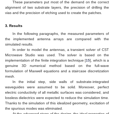
These parameters put most of the demand on the correct
alignment of two substrate layers, the precision of drilling the
vias and the precision of etching used to create the patches.
3. Results
In the following paragraphs, the measured parameters of
the implemented antenna arrays are compared with the
simulated results.
In order to model the antennas, a transient solver of CST
Microwave Studio was used. The solver is based on the
implementation of the finite integration technique [
15
], which is a
genuine 3D numerical method based on the full-wave
formulation of Maxwell equations and a staircase discretization
mesh.
In the initial step, side walls of substrate-integrated
waveguides were assumed to be solid. Moreover, perfect
electric conductivity of all metallic surfaces was considered, and
lossless dielectrics were expected to reduce the simulation time.
Thanks to the simulation of this idealized geometry, excitation of
the spurious modes was eliminated.
At the advanced stage of the design, the ideal properties of