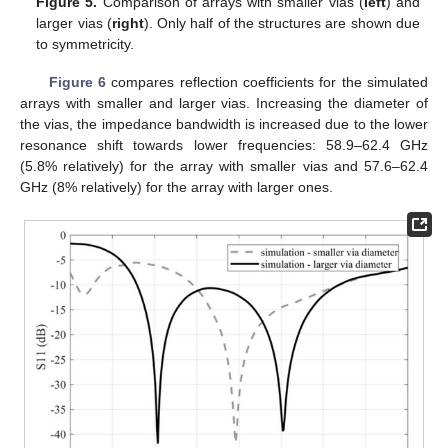
Figure 5.
Comparison of arrays with smaller vias (
left
) and
larger vias (
right
). Only half of the structures are shown due
to symmetricity.
Figure 6
compares reflection coefficients for the simulated
arrays with smaller and larger vias. Increasing the diameter of
the vias, the impedance bandwidth is increased due to the lower
resonance shift towards lower frequencies: 58.9–62.4 GHz
(5.8% relatively) for the array with smaller vias and 57.6–62.4
GHz (8% relatively) for the array with larger ones.