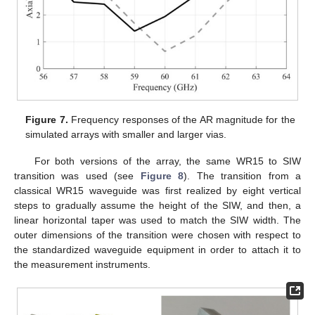
Figure 7.
Frequency responses of the AR magnitude for the
simulated arrays with smaller and larger vias.
For both versions of the array, the same WR15 to SIW
transition was used (see
Figure 8
). The transition from a
classical WR15 waveguide was first realized by eight vertical
steps to gradually assume the height of the SIW, and then, a
linear horizontal taper was used to match the SIW width. The
outer dimensions of the transition were chosen with respect to
the standardized waveguide equipment in order to attach it to
the measurement instruments.