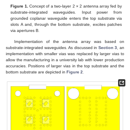
Figure 1.
Concept of a two-layer 2 × 2 antenna array fed by
substrate-integrated waveguides. Input power from
grounded coplanar waveguide enters the top substrate via
slots A and, through the bottom substrate, excites patches
via apertures B.
Implementation of the antenna array was based on
substrate-integrated waveguides. As discussed in
Section 3
, an
implementation with smaller vias was replaced by larger vias to
allow the manufacturing in a university lab with lower production
accuracies. Positions of larger vias in the top substrate and the
bottom substrate are depicted in
Figure 2
.