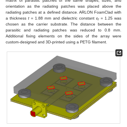
matrix of parasitic patches of the same shapes, sizes, and
orientation as the radiating patches was placed above the
radiating patches at a defined distance. ARLON FoamClad with
a thickness
t
= 1.88 mm and dielectric constant
ε
= 1.25 was
r
chosen as the carrier substrate. The distance between the
parasitic and radiating patches was reduced to 0.8 mm.
Additional fixing elements on the sides of the array were
custom-designed and 3D-printed using a PETG filament.