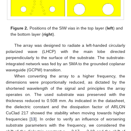
Figure 2.
Positions of the SIW vias in the top layer (
left
) and
the bottom layer (
right
).
The array was designed to radiate a left-handed circularly
polarized wave (LHCP) with the main lobe directed
perpendicularly to the surface of the substrate. The substrate-
integrated network was fed by an SMA to the grounded coplanar
waveguide (GCPW) transition.
When converting the array to a higher frequency, the
dimensions were proportionally reduced, as dictated by the
shortened wavelength of the signal and principles the array
operates on. The used substrate was preserved with the
thickness reduced to 0.508 mm. As indicated in the datasheet,
the dielectric constant and the dissipation factor of ARLON
CuClad 217 showed the stability when moving towards higher
frequencies [
13
]. In order to verify an influence of worsening
substrate parameters with the frequency, we considered the