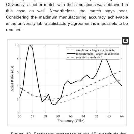
Obviously, a better match with the simulations was obtained in
this case as well. Nevertheless, the match stays poor.
Considering the maximum manufacturing accuracy achievable
in the university lab, a satisfactory agreement is impossible to be
reached.