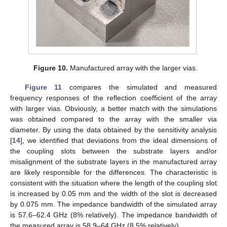
Figure 10.
Manufactured array with the larger vias.
11. May
12. May
13. May
14. May
15. May
16. May
17. May
18. May
19. May
21. May
22. May
23. May
24. May
25. May
26. May
27. May
28. May
29. May
31. May
1. Jun
2. Jun
3. Jun
4. Jun
5. Jun
6. Jun
7. Jun
8. Jun
10. Jun
11. Jun
12. Jun
13. Jun
14. Jun
15. Jun
16. Jun
17. Jun
18. Jun
20. Jun
21. Jun
22. Jun
23. Jun
24. Jun
25. Jun
26. Jun
27. Jun
28. Jun
30. Jun
1. Jul
2. Jul
3. Jul
4. Jul
5. Jul
6. Jul
7. Jul
8. Jul
10. Jul
11. Jul
12. Jul
13. Jul
14. Jul
15. Jul
16. Jul
17. Jul
18. Jul
20. Jul
21. Jul
22. Jul
23. Jul
24. Jul
25. Jul
26. Jul
27. Jul
28. Jul
30. Jul
31. Jul
1. Aug
2. Aug
3. Aug
4. Aug
5. Aug
6. Aug
7. Aug
Figure 11
compares the simulated and measured
frequency responses of the reflection coefficient of the array
with larger vias. Obviously, a better match with the simulations
was obtained compared to the array with the smaller via
diameter. By using the data obtained by the sensitivity analysis
[
14
], we identified that deviations from the ideal dimensions of
the coupling slots between the substrate layers and/or
misalignment of the substrate layers in the manufactured array
are likely responsible for the differences. The characteristic is
consistent with the situation where the length of the coupling slot
is increased by 0.05 mm and the width of the slot is decreased
by 0.075 mm. The impedance bandwidth of the simulated array
is 57.6–62.4 GHz (8% relatively). The impedance bandwidth of
the measured array is 58.9–64 GHz (8.5% relatively).