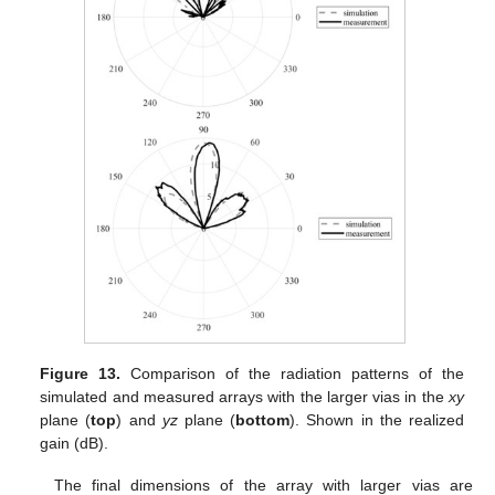
Figure 13.
Comparison of the radiation patterns of the
simulated and measured arrays with the larger vias in the
xy
plane (
top
) and
yz
plane (
bottom
). Shown in the realized
gain (dB).
The final dimensions of the array with larger vias are