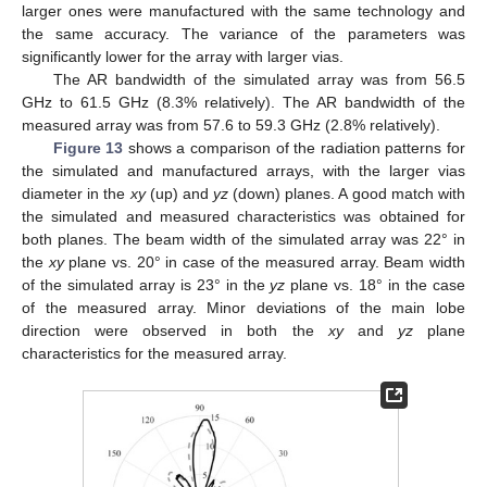
larger ones were manufactured with the same technology and
the same accuracy. The variance of the parameters was
significantly lower for the array with larger vias.
The AR bandwidth of the simulated array was from 56.5
GHz to 61.5 GHz (8.3% relatively). The AR bandwidth of the
measured array was from 57.6 to 59.3 GHz (2.8% relatively).
Figure 13
shows a comparison of the radiation patterns for
the simulated and manufactured arrays, with the larger vias
diameter in the
xy
(up) and
yz
(down) planes. A good match with
the simulated and measured characteristics was obtained for
both planes. The beam width of the simulated array was 22° in
the
xy
plane vs. 20° in case of the measured array. Beam width
of the simulated array is 23° in the
yz
plane vs. 18° in the case
of the measured array. Minor deviations of the main lobe
direction were observed in both the
xy
and
yz
plane
characteristics for the measured array.