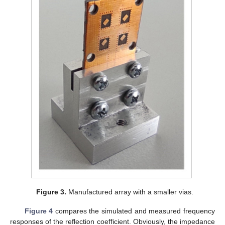
Figure 3.
Manufactured array with a smaller vias.
Figure 4
compares the simulated and measured frequency
responses of the reflection coefficient. Obviously, the impedance