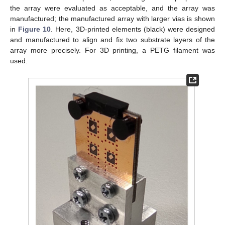
the array were evaluated as acceptable, and the array was
manufactured; the manufactured array with larger vias is shown
in
Figure 10
. Here, 3D-printed elements (black) were designed
and manufactured to align and fix two substrate layers of the
array more precisely. For 3D printing, a PETG filament was
used.