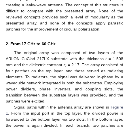
creating a leaky-wave antenna. The concept of this structure is
difficult to compare with the presented array. None of the
reviewed concepts provides such a level of modularity as the
presented array, and none of the concepts apply parasitic
patches for the improvement of circular polarization.
2. From 17 GHz to 60 GHz
The original array was composed of two layers of the
ARLON CuClad 217LX substrate with the thickness
t
= 1.508
mm and the dielectric constant
ε
= 2.17. The array consisted of
r
four patches on the top layer, and those served as radiating
elements. To radiators, the signal was delivered in-phase by a
waveguide network integrated in both the substrates. Employing
power dividers, phase inverters, and coupling slots, the
transition between the substrate layers was provided, and the
patches were excited.
Signal paths within the antenna array are shown in
Figure
1
. From the input port in the top layer, the divided power is
forwarded to the bottom layer via two slots. In the bottom layer,
the power is again divided. In each branch, two patches are