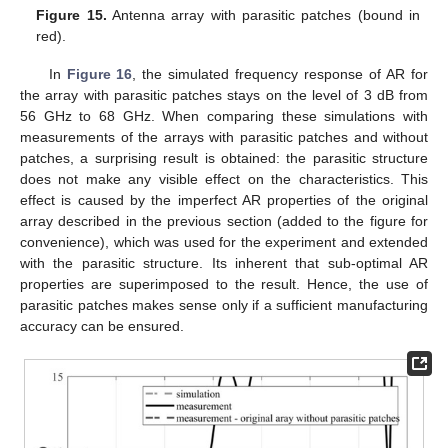
Figure 15.
Antenna array with parasitic patches (bound in
red).
In
Figure 16
, the simulated frequency response of AR for
the array with parasitic patches stays on the level of 3 dB from
56 GHz to 68 GHz. When comparing these simulations with
measurements of the arrays with parasitic patches and without
patches, a surprising result is obtained: the parasitic structure
does not make any visible effect on the characteristics. This
effect is caused by the imperfect AR properties of the original
array described in the previous section (added to the figure for
convenience), which was used for the experiment and extended
with the parasitic structure. Its inherent that sub-optimal AR
properties are superimposed to the result. Hence, the use of
parasitic patches makes sense only if a sufficient manufacturing
accuracy can be ensured.