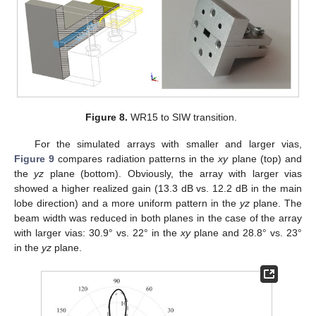
Figure 8.
WR15 to SIW transition.
For the simulated arrays with smaller and larger vias,
Figure 9
compares radiation patterns in the
xy
plane (top) and
the
yz
plane (bottom). Obviously, the array with larger vias
showed a higher realized gain (13.3 dB vs. 12.2 dB in the main
lobe direction) and a more uniform pattern in the
yz
plane. The
beam width was reduced in both planes in the case of the array
with larger vias: 30.9° vs. 22° in the
xy
plane and 28.8° vs. 23°
in the
yz
plane.