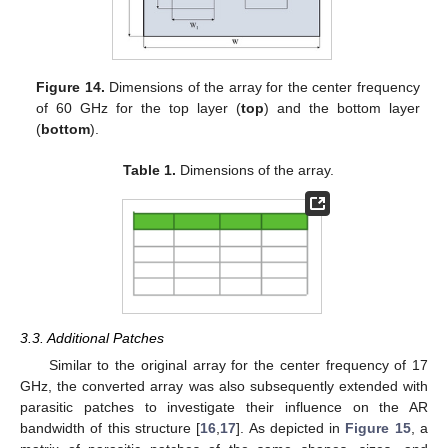
Figure 14.
Dimensions of the array for the center frequency
of 60 GHz for the top layer (
top
) and the bottom layer
(
bottom
).
Table 1.
Dimensions of the array.
3.3. Additional Patches
Similar to the original array for the center frequency of 17
GHz, the converted array was also subsequently extended with
parasitic patches to investigate their influence on the AR
bandwidth of this structure [
16
,
17
]. As depicted in
Figure 15
, a