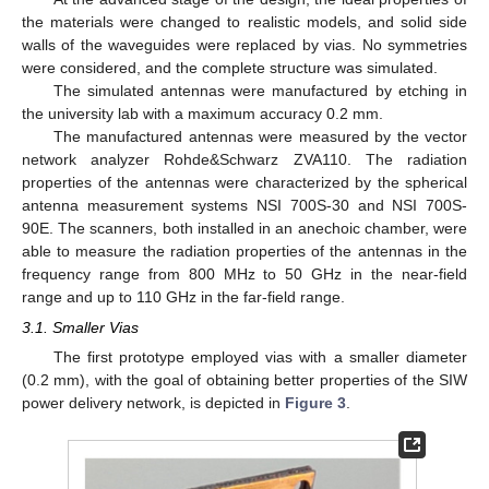
the materials were changed to realistic models, and solid side
walls of the waveguides were replaced by vias. No symmetries
were considered, and the complete structure was simulated.
The simulated antennas were manufactured by etching in
the university lab with a maximum accuracy 0.2 mm.
The manufactured antennas were measured by the vector
network analyzer Rohde&Schwarz ZVA110. The radiation
properties of the antennas were characterized by the spherical
antenna measurement systems NSI 700S-30 and NSI 700S-
90E. The scanners, both installed in an anechoic chamber, were
able to measure the radiation properties of the antennas in the
frequency range from 800 MHz to 50 GHz in the near-field
range and up to 110 GHz in the far-field range.
3.1. Smaller Vias
The first prototype employed vias with a smaller diameter
(0.2 mm), with the goal of obtaining better properties of the SIW
power delivery network, is depicted in
Figure 3
.