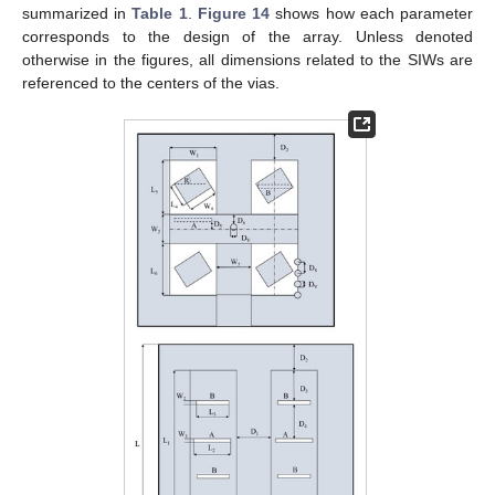
summarized in
Table 1
.
Figure 14
shows how each parameter
corresponds to the design of the array. Unless denoted
otherwise in the figures, all dimensions related to the SIWs are
referenced to the centers of the vias.