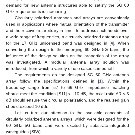
demand for new antenna structures able to satisfy the 5G 60
GHz requirements is increasing.
Circularly polarized antennas and arrays are conveniently
used in applications where mutual orientation of the transmitter
and the receiver is arbitrary in time. To address such needs over
a wide range of frequencies, a circularly polarized antenna array
for the 17 GHz unlicensed band was designed in [
4
]. When
converting the design to the emerging 60 GHz 5G band, the
influence of the design solution on the properties of the array
was investigated. A modular antenna array solution was
introduced, from which a variety of use cases can benefit.
The requirements on the designed 5G 60 GHz antenna
array follow the specifications defined in [
1
]. Within the
frequency range from 57 to 66 GHz, impedance matching
should meet the condition |S11| < −10 dB, the axial ratio AR < 3
dB should ensure the circular polarization, and the realized gain
should exceed 10 dBi.
Let us turn our attention to the available concepts of
circularly polarized antenna arrays, which were designed for the
60 GHz 5G band and were excited by substrate-integrated
waveguides (SIW).