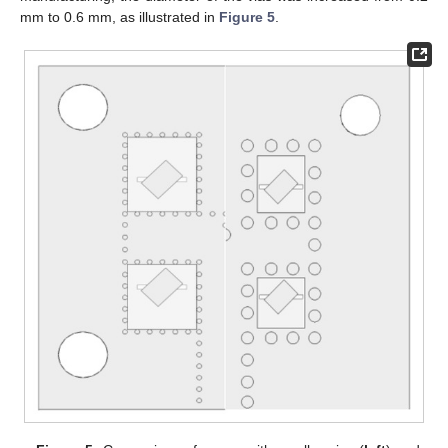
mm to 0.6 mm, as illustrated in
Figure 5
.