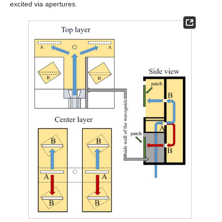
excited via apertures.