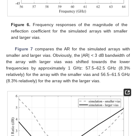
Figure 6.
Frequency responses of the magnitude of the
reflection coefficient for the simulated arrays with smaller
and larger vias.
Figure 7
compares the AR for the simulated arrays with
smaller and larger vias. Obviously, the |AR| < 3 dB bandwidth of
the array with larger vias was shifted towards the lower
frequencies by approximately 1 GHz: 57.5–62.5 GHz (8.3%
relatively) for the array with the smaller vias and 56.5–61.5 GHz
(8.3% relatively) for the array with the larger vias.