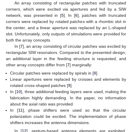
An array consisting of rectangular patches with truncated
corners, which were excited via apertures and fed by a SIW
network, was presented in [
5
]. In [
6
], patches with truncated
corners were replaced by rotated patches with a rhombic slot in
the center, and a linear aperture was replaced by an L-shaped
slot. Unfortunately, only outputs of simulations were provided for
both the array concepts.
In [
7
], an array consisting of circular patches was excited by
rectangular SIW resonators. Compared to the presented design,
an additional layer in the feeding structure is requested, and
other array concepts differ from [
7
] marginally:
Circular patches were replaced by spirals in [
8
].
Linear apertures were replaced by crosses and elements by
rotated cross-shaped patches [
9
].
In [
10
], three additional feeding layers were used, making the
fabrication highly demanding. In the paper, no information
about the axial ratio was provided.
In [
11
], phase shifters were used so that the circular
polarization could be excited. The implementation of phase
shifters increases the antenna dimensions.
In [
12
], septum-based antenna elements are exploited,