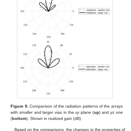
Figure 9.
Comparison of the radiation patterns of the arrays
with smaller and larger vias in the
xy
plane (
up
) and
yz
one
(
bottom
). Shown in realized gain (dB).
Based on the comparisons, the changes in the properties of