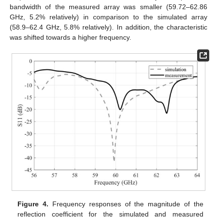
bandwidth of the measured array was smaller (59.72–62.86
GHz, 5.2% relatively) in comparison to the simulated array
(58.9–62.4 GHz, 5.8% relatively). In addition, the characteristic
was shifted towards a higher frequency.
Figure 4.
Frequency responses of the magnitude of the
reflection coefficient for the simulated and measured