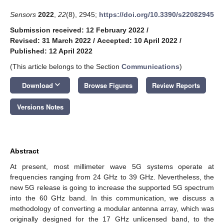
Sensors
2022
,
22
(8), 2945;
https://doi.org/10.3390/s22082945
Submission received: 12 February 2022
/
Revised: 31 March 2022
/
Accepted: 10 April 2022
/
Published: 12 April 2022
(This article belongs to the Section
Communications
)
keyboard_arrow_down
Download
Browse Figures
Review Reports
Versions Notes
Abstract
At present, most millimeter wave 5G systems operate at
frequencies ranging from 24 GHz to 39 GHz. Nevertheless, the
new 5G release is going to increase the supported 5G spectrum
into the 60 GHz band. In this communication, we discuss a
methodology of converting a modular antenna array, which was
originally designed for the 17 GHz unlicensed band, to the