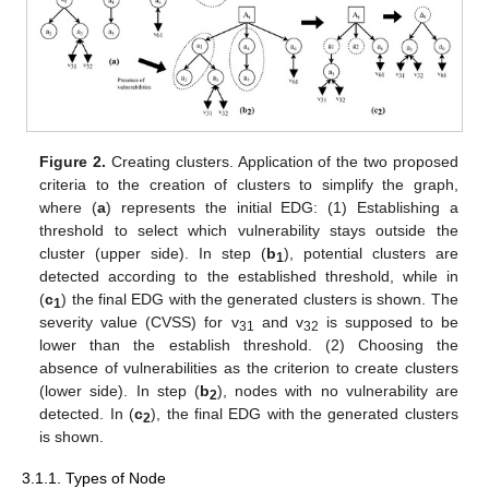
Figure 2.
Creating clusters. Application of the two proposed
criteria to the creation of clusters to simplify the graph,
where (
a
) represents the initial EDG: (1) Establishing a
threshold to select which vulnerability stays outside the
cluster (upper side). In step (
b
), potential clusters are
1
detected according to the established threshold, while in
(
c
) the final EDG with the generated clusters is shown. The
1
severity value (CVSS) for v
and v
is supposed to be
31
32
lower than the establish threshold. (2) Choosing the
absence of vulnerabilities as the criterion to create clusters
(lower side). In step (
b
), nodes with no vulnerability are
2
detected. In (
c
), the final EDG with the generated clusters
2
is shown.
3.1.1. Types of Node