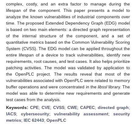
complex, costly, and an extra factor to manage during the
lifespan of the component. This paper presents a model to
analyze the known vulnerabilities of industrial components over
time. The proposed Extended Dependency Graph (EDG) model
is based on two main elements: a directed graph representation
of the internal structure of the component, and a set of
quantitative metrics based on the Common Vulnerability Scoring
System (CVSS). The EDG model can be applied throughout the
entire lifespan of a device to track vulnerabilities, identify new
requirements, root causes, and test cases. It also helps prioritize
patching activities. The model was validated by application to
the OpenPLC project. The results reveal that most of the
vulnerabilities associated with OpenPLC were related to memory
buffer operations and were concentrated in the
libssl
library. The
model was able to determine new requirements and generate
test cases from the analysis.
Keywords:
CPE
;
CVE
;
CVSS
;
CWE
;
CAPEC
;
directed graph
;
IACS
;
cybersecurity
;
vulnerability assessment
;
security
metrics
;
IEC 62443
;
OpenPLC