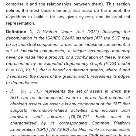
comprise it and the relationships between them). This section
defines the most basic elements that make up the model, the
algorithms to build it for any given system, and its graphical
representation.
Definition
1.
A System Under Test (SUT) (following the
denomination in the ISA/IEC 62443 standard [
47
], the SUT may
be an industrial component, a part of an industrial component, a
set of industrial components, a unique technology that may
never be made into a product, or a combination of these) is now
𝐺
=
(
〈
𝐴
,
𝑉
〉
,
𝐸
)
represented by an Extended Dependency Graph (EDG) model
that is based on directed graphs, where A and
V represent the nodes of the graphs, and E represents its edges
or dependencies:
𝐴
=
{
𝑎
,
…
,
𝑎
}
1
𝑛
represents the set of assets in which the
SUT can be decomposed, where n is the total number of
obtained assets. An asset a is any component of the SUT that
supports information-related activities and includes both
hardware and software [
75
,
76
,
77
]. Each asset is
characterized by its corresponding Common Platform
Enumeration (CPE) [
78
,
79
,
80
] identifier, while its weaknesses
are characterized by the corresponding CWE identifier. In the