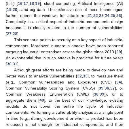
(IoT) [
16
,
17
,
18
,
19
], cloud computing, Artificial Intelligence (AI)
[
19
,
20
], and big data. The extensive use of these technologies
further opens the windows for attackers [
21
,
22
,
23
,
24
,
25
,
26
].
Complexity is a critical aspect of industrial components design
because it is closely related to the number of vulnerabilities
[
27
,
28
].
This scenario points to security as a key aspect of industrial
components. Moreover, numerous attacks have been reported
targeting industrial enterprises across the globe since 2010 [
29
].
An exponential rise in such attacks is predicted for future years
[
30
,
31
].
Although great efforts are being made to develop new and
better ways to analyze vulnerabilities [
32
,
33
], to measure them
(e.g., Common Vulnerabilities and Exposures (CVE) [
34
],
Common Vulnerability Scoring System (CVSS) [
35
,
36
,
37
], or
Common Weakness Enumeration (CWE) [
38
,
39
]), or to
aggregate them [
40
], to the best of our knowledge, existing
models do not cover the entire life cycle of industrial
components. Performing a vulnerability analysis at a single point
in time (e.g., during development or when a product has been
released) is not enough for industrial components, and their