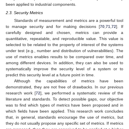
been applied to industrial components.
2.3. Security Metrics
Standards of measurement and metrics are a powerful tool
to manage security and for making decisions [
70
,
71
,
72
]. If
carefully designed and chosen, metrics can provide a
quantitative, repeatable, and reproducible value. This value is
selected to be related to the property of interest of the systems
under test (e.g., number and distribution of vulnerabilities). The
use of metrics enables results to be compared over time, and
among different devices. In addition, they can also be used to
systematically improve the security level of a system or to
predict this security level at a future point in time.
Although the capabilities of metrics have been
demonstrated, they are not free of drawbacks. In our previous
research work [
72
], we performed a systematic review of the
literature and standards. To detect possible gaps, our objective
was to find which types of metrics have been proposed and in
which fields have been applied. This research work concludes
that, in general, standards encourage the use of metrics, but
they do not usually propose any specific set of metrics. If metrics