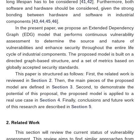
long lifespan has to be considered [
41
,
42
]. Furthermore, both
software and hardware should be considered, given the strong
bonding between hardware and software in industrial
components [
43
,
44
,
45
,
46
].
In the present paper, we propose an Extended Dependency
Graph (EDG) model that performs continuous vulnerability
assessment to determine the source and nature of
vulnerabilities and enhance security throughout the entire life
cycle of industrial components. The proposed model is built on a
directed graph-based structure, and a set of metrics based on
globally accepted security standards.
This paper is structured as follows: First, the related work is
reviewed in
Section 2
. Then, the main pieces of the proposed
model are defined in
Section 3
. Second, to demonstrate the
potential of this proposal, the proposed model is applied to a
real use case in
Section 4
. Finally, conclusions and future work
of this research are described in
Section 5
.
2. Related Work
This section will review the current status of vulnerability
assessment. This review aims to find similar approaches from