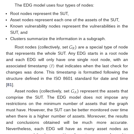
The EDG model uses four types of nodes:
Root nodes represent the SUT,
Asset nodes represent each one of the assets of the SUT,
Known vulnerability nodes represent the vulnerabilities in the
SUT, and
Clusters summarize the information in a subgraph.
𝐺
𝑅
Root nodes (collectively, set
) are a special type of node
that represents the whole SUT. Any EDG starts in a root node
(
𝑡
)
and each EDG will only have one single root node, with an
associated timestamp
that indicates when the last check for
changes was done. This timestamp is formatted following the
structure defined in the ISO 8601 standard for date and time
𝐺
[
81
].
𝐴
Asset nodes (collectively, set
) represent the assets that
comprise the SUT. The EDG model does not impose any
restrictions on the minimum number of assets that the graph
must have. However, the SUT can be better monitored over time
when there is a higher number of assets. Moreover, the results
and conclusions obtained will be much more accurate.
Nevertheless, each EDG will have as many asset nodes as