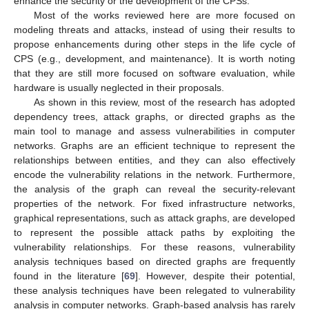
enhance the security or the development of the CPSs.
Most of the works reviewed here are more focused on
modeling threats and attacks, instead of using their results to
propose enhancements during other steps in the life cycle of
CPS (e.g., development, and maintenance). It is worth noting
that they are still more focused on software evaluation, while
hardware is usually neglected in their proposals.
As shown in this review, most of the research has adopted
dependency trees, attack graphs, or directed graphs as the
main tool to manage and assess vulnerabilities in computer
networks. Graphs are an efficient technique to represent the
relationships between entities, and they can also effectively
encode the vulnerability relations in the network. Furthermore,
the analysis of the graph can reveal the security-relevant
properties of the network. For fixed infrastructure networks,
graphical representations, such as attack graphs, are developed
to represent the possible attack paths by exploiting the
vulnerability relationships. For these reasons, vulnerability
analysis techniques based on directed graphs are frequently
found in the literature [
69
]. However, despite their potential,
these analysis techniques have been relegated to vulnerability
analysis in computer networks. Graph-based analysis has rarely