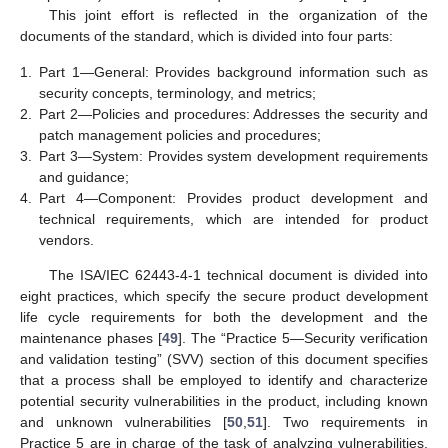
This joint effort is reflected in the organization of the
documents of the standard, which is divided into four parts:
1.
Part 1—General: Provides background information such as
security concepts, terminology, and metrics;
2.
Part 2—Policies and procedures: Addresses the security and
patch management policies and procedures;
3.
Part 3—System: Provides system development requirements
and guidance;
4.
Part 4—Component: Provides product development and
technical requirements, which are intended for product
vendors.
The ISA/IEC 62443-4-1 technical document is divided into
eight practices, which specify the secure product development
life cycle requirements for both the development and the
maintenance phases [
49
]. The “Practice 5—Security verification
and validation testing” (SVV) section of this document specifies
that a process shall be employed to identify and characterize
potential security vulnerabilities in the product, including known
and unknown vulnerabilities [
50
,
51
]. Two requirements in
Practice 5 are in charge of the task of analyzing vulnerabilities,