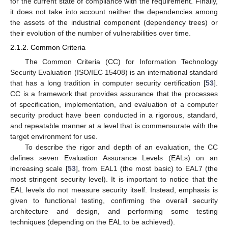
for the current state of compliance with the requirement. Finally,
it does not take into account neither the dependencies among
the assets of the industrial component (dependency trees) or
their evolution of the number of vulnerabilities over time.
2.1.2. Common Criteria
The Common Criteria (CC) for Information Technology
Security Evaluation (ISO/IEC 15408) is an international standard
that has a long tradition in computer security certification [
53
].
CC is a framework that provides assurance that the processes
of specification, implementation, and evaluation of a computer
security product have been conducted in a rigorous, standard,
and repeatable manner at a level that is commensurate with the
target environment for use.
To describe the rigor and depth of an evaluation, the CC
defines seven Evaluation Assurance Levels (EALs) on an
increasing scale [
53
], from EAL1 (the most basic) to EAL7 (the
most stringent security level). It is important to notice that the
EAL levels do not measure security itself. Instead, emphasis is
given to functional testing, confirming the overall security
architecture and design, and performing some testing
techniques (depending on the EAL to be achieved).