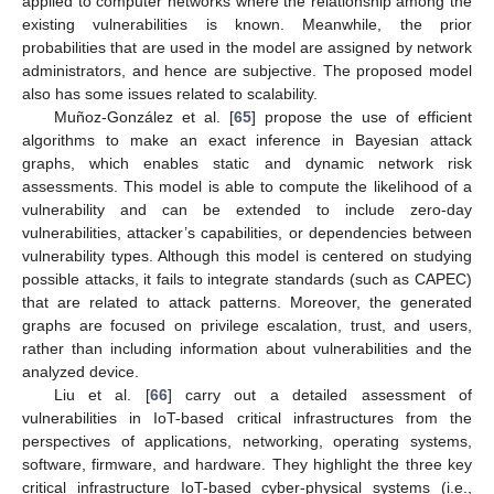
applied to computer networks where the relationship among the
existing vulnerabilities is known. Meanwhile, the prior
probabilities that are used in the model are assigned by network
administrators, and hence are subjective. The proposed model
also has some issues related to scalability.
Muñoz-González et al. [
65
] propose the use of efficient
algorithms to make an exact inference in Bayesian attack
graphs, which enables static and dynamic network risk
assessments. This model is able to compute the likelihood of a
vulnerability and can be extended to include zero-day
vulnerabilities, attacker’s capabilities, or dependencies between
vulnerability types. Although this model is centered on studying
possible attacks, it fails to integrate standards (such as CAPEC)
that are related to attack patterns. Moreover, the generated
graphs are focused on privilege escalation, trust, and users,
rather than including information about vulnerabilities and the
analyzed device.
Liu et al. [
66
] carry out a detailed assessment of
vulnerabilities in IoT-based critical infrastructures from the
perspectives of applications, networking, operating systems,
software, firmware, and hardware. They highlight the three key
critical infrastructure IoT-based cyber-physical systems (i.e.,