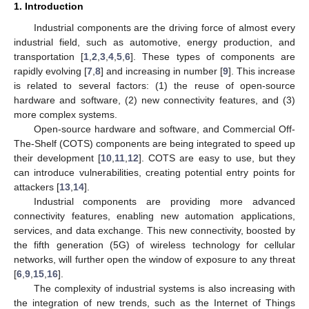
1. Introduction
Industrial components are the driving force of almost every
industrial field, such as automotive, energy production, and
transportation [
1
,
2
,
3
,
4
,
5
,
6
]. These types of components are
rapidly evolving [
7
,
8
] and increasing in number [
9
]. This increase
is related to several factors: (1) the reuse of open-source
hardware and software, (2) new connectivity features, and (3)
more complex systems.
Open-source hardware and software, and Commercial Off-
The-Shelf (COTS) components are being integrated to speed up
their development [
10
,
11
,
12
]. COTS are easy to use, but they
can introduce vulnerabilities, creating potential entry points for
attackers [
13
,
14
].
Industrial components are providing more advanced
connectivity features, enabling new automation applications,
services, and data exchange. This new connectivity, boosted by
the fifth generation (5G) of wireless technology for cellular
networks, will further open the window of exposure to any threat
[
6
,
9
,
15
,
16
].
The complexity of industrial systems is also increasing with
the integration of new trends, such as the Internet of Things