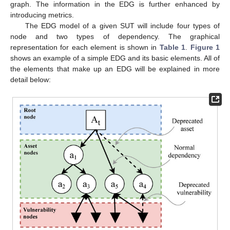
graph. The information in the EDG is further enhanced by
introducing metrics.
The EDG model of a given SUT will include four types of
node and two types of dependency. The graphical
representation for each element is shown in
Table 1
.
Figure 1
shows an example of a simple EDG and its basic elements. All of
the elements that make up an EDG will be explained in more
detail below: