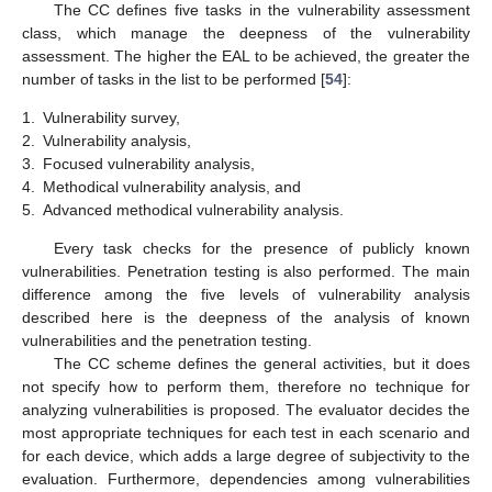
The CC defines five tasks in the vulnerability assessment
class, which manage the deepness of the vulnerability
assessment. The higher the EAL to be achieved, the greater the
number of tasks in the list to be performed [
54
]:
1.
Vulnerability survey,
2.
Vulnerability analysis,
3.
Focused vulnerability analysis,
4.
Methodical vulnerability analysis, and
5.
Advanced methodical vulnerability analysis.
Every task checks for the presence of publicly known
vulnerabilities. Penetration testing is also performed. The main
difference among the five levels of vulnerability analysis
described here is the deepness of the analysis of known
vulnerabilities and the penetration testing.
The CC scheme defines the general activities, but it does
not specify how to perform them, therefore no technique for
analyzing vulnerabilities is proposed. The evaluator decides the
most appropriate techniques for each test in each scenario and
for each device, which adds a large degree of subjectivity to the
evaluation. Furthermore, dependencies among vulnerabilities