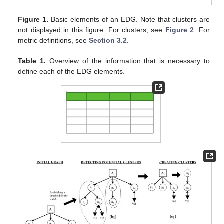
Figure 1.
Basic elements of an EDG. Note that clusters are
not displayed in this figure. For clusters, see
Figure 2
. For
metric definitions, see
Section 3.2
.
Table 1.
Overview of the information that is necessary to
define each of the EDG elements.