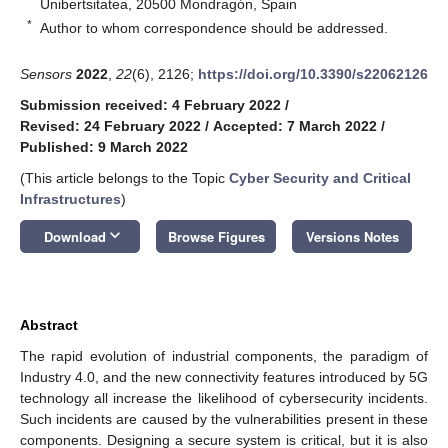
Unibertsitatea, 20500 Mondragón, Spain
*
Author to whom correspondence should be addressed.
Sensors
2022
,
22
(6), 2126;
https://doi.org/10.3390/s22062126
Submission received: 4 February 2022
/
Revised: 24 February 2022
/
Accepted: 7 March 2022
/
Published: 9 March 2022
(This article belongs to the Topic
Cyber Security and Critical
Infrastructures
)
keyboard_arrow_down
Download
Browse Figures
Versions Notes
Abstract
The rapid evolution of industrial components, the paradigm of
Industry 4.0, and the new connectivity features introduced by 5G
technology all increase the likelihood of cybersecurity incidents.
Such incidents are caused by the vulnerabilities present in these
components. Designing a secure system is critical, but it is also