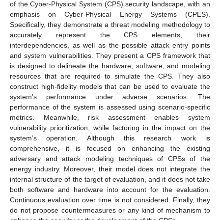
of the Cyber-Physical System (CPS) security landscape, with an
emphasis on Cyber-Physical Energy Systems (CPES).
Specifically, they demonstrate a threat modeling methodology to
accurately represent the CPS elements, their
interdependencies, as well as the possible attack entry points
and system vulnerabilities. They present a CPS framework that
is designed to delineate the hardware, software, and modeling
resources that are required to simulate the CPS. They also
construct high-fidelity models that can be used to evaluate the
system’s performance under adverse scenarios. The
performance of the system is assessed using scenario-specific
metrics. Meanwhile, risk assessment enables system
vulnerability prioritization, while factoring in the impact on the
system’s operation. Although this research work is
comprehensive, it is focused on enhancing the existing
adversary and attack modeling techniques of CPSs of the
energy industry. Moreover, their model does not integrate the
internal structure of the target of evaluation, and it does not take
both software and hardware into account for the evaluation.
Continuous evaluation over time is not considered. Finally, they
do not propose countermeasures or any kind of mechanism to