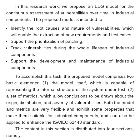
In this research work, we propose an EDG model for the
continuous assessment of vulnerabilities over time in industrial
components. The proposed model is intended to:
Identify the root causes and nature of vulnerabilities, which
will enable the extraction of new requirements and test cases.
Support the prioritization of patching.
Track vulnerabilities during the whole lifespan of industrial
components.
Support the development and maintenance of industrial
components.
To accomplish this task, the proposed model comprises two
basic elements: (1) the model itself, which is capable of
representing the internal structure of the system under test; (2)
a set of metrics, which allow conclusions to be drawn about the
origin, distribution, and severity of vulnerabilities. Both the model
and metrics are very flexible and exhibit some properties that
make them suitable for industrial components, and can also be
applied to enhance the ISA/IEC 62443 standard.
The content in this section is distributed into four sections,
namely: