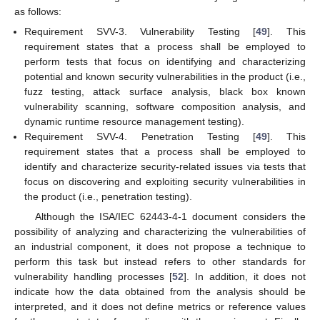
as follows:
Requirement SVV-3. Vulnerability Testing [
49
]. This
requirement states that a process shall be employed to
perform tests that focus on identifying and characterizing
potential and known security vulnerabilities in the product (i.e.,
fuzz testing, attack surface analysis, black box known
vulnerability scanning, software composition analysis, and
dynamic runtime resource management testing).
Requirement SVV-4. Penetration Testing [
49
]. This
requirement states that a process shall be employed to
identify and characterize security-related issues via tests that
focus on discovering and exploiting security vulnerabilities in
the product (i.e., penetration testing).
Although the ISA/IEC 62443-4-1 document considers the
possibility of analyzing and characterizing the vulnerabilities of
an industrial component, it does not propose a technique to
perform this task but instead refers to other standards for
vulnerability handling processes [
52
]. In addition, it does not
indicate how the data obtained from the analysis should be
interpreted, and it does not define metrics or reference values