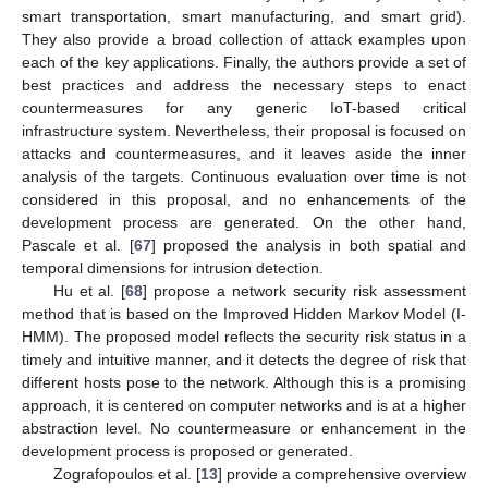
smart transportation, smart manufacturing, and smart grid).
They also provide a broad collection of attack examples upon
each of the key applications. Finally, the authors provide a set of
best practices and address the necessary steps to enact
countermeasures for any generic IoT-based critical
infrastructure system. Nevertheless, their proposal is focused on
attacks and countermeasures, and it leaves aside the inner
analysis of the targets. Continuous evaluation over time is not
considered in this proposal, and no enhancements of the
development process are generated. On the other hand,
Pascale et al. [
67
] proposed the analysis in both spatial and
temporal dimensions for intrusion detection.
Hu et al. [
68
] propose a network security risk assessment
method that is based on the Improved Hidden Markov Model (I-
HMM). The proposed model reflects the security risk status in a
timely and intuitive manner, and it detects the degree of risk that
different hosts pose to the network. Although this is a promising
approach, it is centered on computer networks and is at a higher
abstraction level. No countermeasure or enhancement in the
development process is proposed or generated.
Zografopoulos et al. [
13
] provide a comprehensive overview