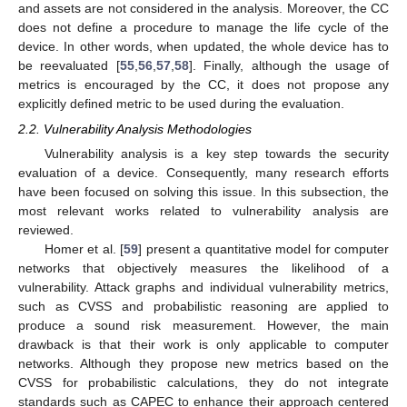
and assets are not considered in the analysis. Moreover, the CC
does not define a procedure to manage the life cycle of the
device. In other words, when updated, the whole device has to
be reevaluated [
55
,
56
,
57
,
58
]. Finally, although the usage of
metrics is encouraged by the CC, it does not propose any
explicitly defined metric to be used during the evaluation.
2.2. Vulnerability Analysis Methodologies
Vulnerability analysis is a key step towards the security
evaluation of a device. Consequently, many research efforts
have been focused on solving this issue. In this subsection, the
most relevant works related to vulnerability analysis are
reviewed.
Homer et al. [
59
] present a quantitative model for computer
networks that objectively measures the likelihood of a
vulnerability. Attack graphs and individual vulnerability metrics,
such as CVSS and probabilistic reasoning are applied to
produce a sound risk measurement. However, the main
drawback is that their work is only applicable to computer
networks. Although they propose new metrics based on the
CVSS for probabilistic calculations, they do not integrate
standards such as CAPEC to enhance their approach centered