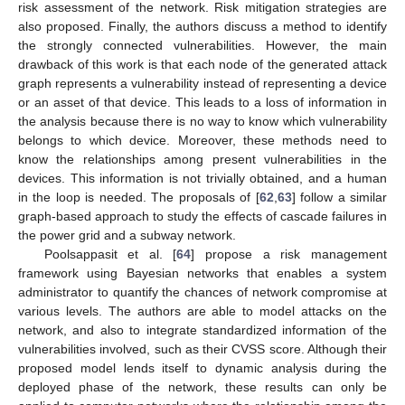
risk assessment of the network. Risk mitigation strategies are
also proposed. Finally, the authors discuss a method to identify
the strongly connected vulnerabilities. However, the main
drawback of this work is that each node of the generated attack
graph represents a vulnerability instead of representing a device
or an asset of that device. This leads to a loss of information in
the analysis because there is no way to know which vulnerability
belongs to which device. Moreover, these methods need to
know the relationships among present vulnerabilities in the
devices. This information is not trivially obtained, and a human
in the loop is needed. The proposals of [
62
,
63
] follow a similar
graph-based approach to study the effects of cascade failures in
the power grid and a subway network.
Poolsappasit et al. [
64
] propose a risk management
framework using Bayesian networks that enables a system
administrator to quantify the chances of network compromise at
various levels. The authors are able to model attacks on the
network, and also to integrate standardized information of the
vulnerabilities involved, such as their CVSS score. Although their
proposed model lends itself to dynamic analysis during the
deployed phase of the network, these results can only be