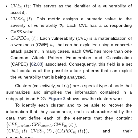
𝐶
𝑉
𝐸
(
𝑡
)
𝑎
𝑎
𝑖
: This serves as the identifier of a vulnerability of
𝑖
𝐶
𝑉
𝑆
𝑆
(
𝑡
)
asset
.
𝑣
𝑣
𝑖
: This metric assigns a numeric value to the
𝑖
severity of vulnerability
. Each CVE has a corresponding
𝐶
𝐴
𝑃
𝐸
𝐶
(
𝑡
)
CVSS value.
𝑤
𝑤
𝑖
: Each vulnerability (CVE) is a materialization of
𝑖
a weakness (CWE)
that can be exploited using a concrete
attack pattern. In many cases, each CWE has more than one
Common Attack Pattern Enumeration and Classification
(CAPEC) [
82
,
83
] associated. Consequently, this field is a set
that contains all the possible attack patterns that can exploit
the vulnerability that is being analyzed.
𝐺
𝑆
Clusters (collectively, set
) are a special type of node that
summarizes and simplifies the information contained in a
subgraph in an EDG.
Figure 2
shows how the clusters work.
To identify each cluster, and to be able to recover the
information that they summarize, each is characterized by the
{
𝐶
𝑃
𝐸
,
𝐶
𝑃
𝐸
,
𝐶
𝑊
𝐸
(
𝑡
)
}
data that define each of the elements that they contain:
𝑝
𝑟
𝑒
𝑣
𝑖
𝑜
𝑢
𝑠
𝑐
𝑢
𝑟
𝑟
𝑒
𝑛
𝑡
𝑎
(
𝐶
𝑉
𝐸
(
𝑡
)
,
𝐶
𝑉
𝑆
𝑆
(
𝑡
)
,
{
𝐶
𝐴
𝑃
𝐸
𝐶
(
𝑡
)
}
)
𝑖
,
𝑎
𝑣
𝑤
𝑖
𝑖
𝑖
, and their
dependencies.