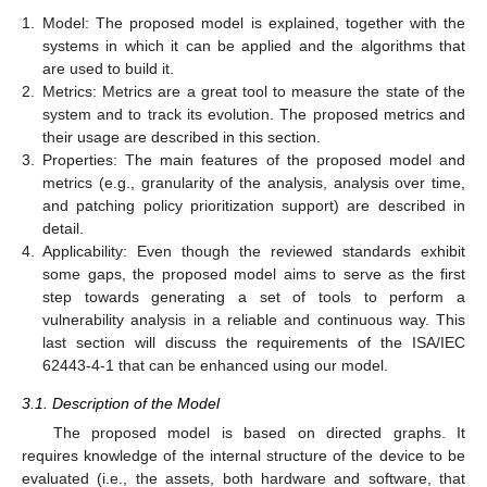
1.
Model: The proposed model is explained, together with the
systems in which it can be applied and the algorithms that
are used to build it.
2.
Metrics: Metrics are a great tool to measure the state of the
system and to track its evolution. The proposed metrics and
their usage are described in this section.
3.
Properties: The main features of the proposed model and
metrics (e.g., granularity of the analysis, analysis over time,
and patching policy prioritization support) are described in
detail.
4.
Applicability: Even though the reviewed standards exhibit
some gaps, the proposed model aims to serve as the first
step towards generating a set of tools to perform a
vulnerability analysis in a reliable and continuous way. This
last section will discuss the requirements of the ISA/IEC
62443-4-1 that can be enhanced using our model.
3.1. Description of the Model
The proposed model is based on directed graphs. It
requires knowledge of the internal structure of the device to be
evaluated (i.e., the assets, both hardware and software, that