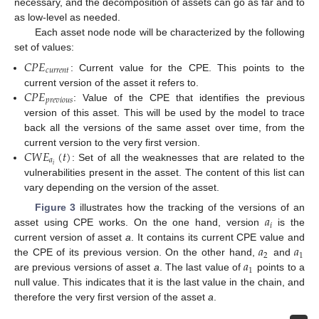
necessary, and the decomposition of assets can go as far and to
as low-level as needed.
Each asset node node will be characterized by the following
set of values:
𝐶
𝑃
𝐸
𝑐
𝑢
𝑟
𝑟
𝑒
𝑛
𝑡
: Current value for the CPE. This points to the
𝐶
𝑃
𝐸
current version of the asset it refers to.
𝑝
𝑟
𝑒
𝑣
𝑖
𝑜
𝑢
𝑠
: Value of the CPE that identifies the previous
version of this asset. This will be used by the model to trace
back all the versions of the same asset over time, from the
𝐶
𝑊
𝐸
(
𝑡
)
current version to the very first version.
𝑎
𝑖
: Set of all the weaknesses that are related to the
vulnerabilities present in the asset. The content of this list can
vary depending on the version of the asset.
𝑎
Figure 3
illustrates how the tracking of the versions of an
𝑖
asset using CPE works. On the one hand, version
is the
𝑎
𝑎
current version of asset
a
. It contains its current CPE value and
2
1
𝑎
the CPE of its previous version. On the other hand,
and
1
are previous versions of asset
a
. The last value of
points to a
null value. This indicates that it is the last value in the chain, and
therefore the very first version of the asset
a
.