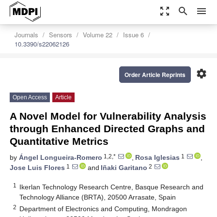
zoom_out_map
search
menu
Journals
Sensors
Volume 22
Issue 6
10.3390/s22062126
settings
Order Article Reprints
Open Access
Article
A Novel Model for Vulnerability Analysis
through Enhanced Directed Graphs and
Quantitative Metrics
1,2,*
1
by
Ángel Longueira-Romero
,
Rosa Iglesias
,
1
2
Jose Luis Flores
and
Iñaki Garitano
1
Ikerlan Technology Research Centre, Basque Research and
Technology Alliance (BRTA), 20500 Arrasate, Spain
2
Department of Electronics and Computing, Mondragon