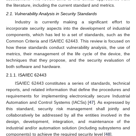
the literature, including the current standard and metrics.
2.1. Vulnerability Analysis in Security Standards
Industry is currently making a significant effort to
incorporate security aspects into the development of industrial
components, which has led to a set of standards, such as the
Common Criteria and ISA/IEC 62443. This review is focused on
how these standards conduct vulnerability analysis, the use of
metrics, their management of the life cycle of the device, the
techniques that they propose, and the security evaluation of
both software and hardware.
2.1.1. ISA/IEC 62443
ISA/IEC 62443 constitutes a series of standards, technical
reports, and related information that define the procedures and
requirements for implementing electronically secure Industrial
Automation and Control Systems (IACSs) [
47
]. As expressed by
this standard, security risk management shall jointly and
collaboratively be addressed by all the entities involved in the
design, development, integration, and maintenance of the
industrial and/or automation solution (including subsystems and
components) to achieve the required security level [
48
].