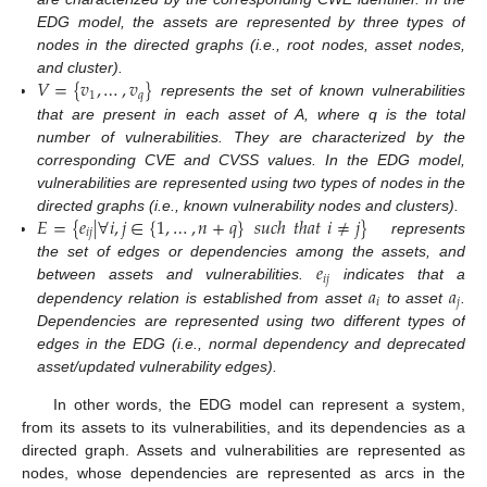
EDG model, the assets are represented by three types of
nodes in the directed graphs (i.e., root nodes, asset nodes,
𝑉
=
{
𝑣
,
…
,
𝑣
}
and cluster).
1
𝑞
represents the set of known vulnerabilities
that are present in each asset of A, where q is the total
number of vulnerabilities. They are characterized by the
corresponding CVE and CVSS values. In the EDG model,
vulnerabilities are represented using two types of nodes in the
𝐸
=
{
𝑒
|
∀
𝑖
,
𝑗
∈
{
1
,
…
,
𝑛
+
𝑞
}
𝑠
𝑢
𝑐
ℎ
𝑡
ℎ
𝑎
𝑡
𝑖
≠
𝑗
}
directed graphs (i.e., known vulnerability nodes and clusters).
𝑖
𝑗
represents
𝑒
the set of edges or dependencies among the assets, and
𝑖
𝑗
𝑎
𝑎
between assets and vulnerabilities.
indicates that a
𝑖
𝑗
dependency relation is established from asset
to asset
.
Dependencies are represented using two different types of
edges in the EDG (i.e., normal dependency and deprecated
asset/updated vulnerability edges).
In other words, the EDG model can represent a system,
from its assets to its vulnerabilities, and its dependencies as a
directed graph. Assets and vulnerabilities are represented as
nodes, whose dependencies are represented as arcs in the