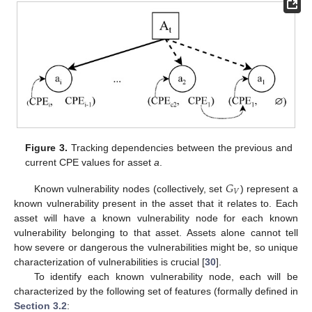
Figure 3.
Tracking dependencies between the previous and
current CPE values for asset
a
.
𝐺
𝑉
Known vulnerability nodes (collectively, set
) represent a
known vulnerability present in the asset that it relates to. Each
asset will have a known vulnerability node for each known
vulnerability belonging to that asset. Assets alone cannot tell
how severe or dangerous the vulnerabilities might be, so unique
characterization of vulnerabilities is crucial [
30
].
To identify each known vulnerability node, each will be
characterized by the following set of features (formally defined in
Section 3.2
: