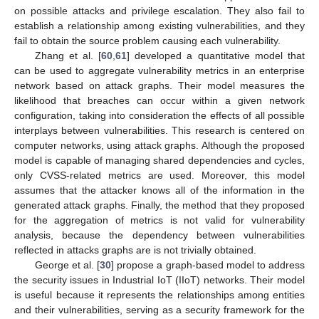
on possible attacks and privilege escalation. They also fail to
establish a relationship among existing vulnerabilities, and they
fail to obtain the source problem causing each vulnerability.
Zhang et al. [
60
,
61
] developed a quantitative model that
can be used to aggregate vulnerability metrics in an enterprise
network based on attack graphs. Their model measures the
likelihood that breaches can occur within a given network
configuration, taking into consideration the effects of all possible
interplays between vulnerabilities. This research is centered on
computer networks, using attack graphs. Although the proposed
model is capable of managing shared dependencies and cycles,
only CVSS-related metrics are used. Moreover, this model
assumes that the attacker knows all of the information in the
generated attack graphs. Finally, the method that they proposed
for the aggregation of metrics is not valid for vulnerability
analysis, because the dependency between vulnerabilities
reflected in attacks graphs are is not trivially obtained.
George et al. [
30
] propose a graph-based model to address
the security issues in Industrial IoT (IIoT) networks. Their model
is useful because it represents the relationships among entities
and their vulnerabilities, serving as a security framework for the