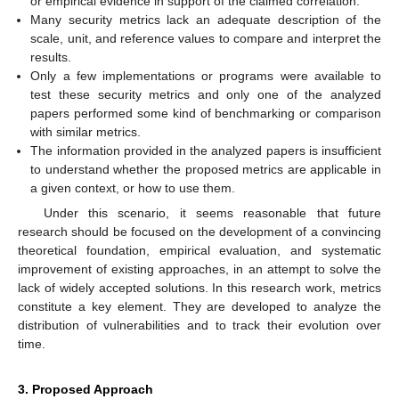
or empirical evidence in support of the claimed correlation.
Many security metrics lack an adequate description of the
scale, unit, and reference values to compare and interpret the
results.
Only a few implementations or programs were available to
test these security metrics and only one of the analyzed
papers performed some kind of benchmarking or comparison
with similar metrics.
The information provided in the analyzed papers is insufficient
to understand whether the proposed metrics are applicable in
a given context, or how to use them.
Under this scenario, it seems reasonable that future
research should be focused on the development of a convincing
theoretical foundation, empirical evaluation, and systematic
improvement of existing approaches, in an attempt to solve the
lack of widely accepted solutions. In this research work, metrics
constitute a key element. They are developed to analyze the
distribution of vulnerabilities and to track their evolution over
time.
3. Proposed Approach