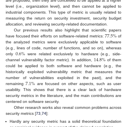
are proposed, then they are conceived to be applied at a higher
level (i.e., organization level), and then cannot be applied to
industrial components. This type of metric is usually related to
measuring the return on security investment, security budget
allocation, and reviewing security-related documentation.
77.5
%
Our previous results also highlight that scientific papers
have focused their efforts on software-related metrics:
of
the analyzed metrics were exclusively applicable to software
0.6
%
(e.g., lines of code, number of functions, and so on), whereas
14.8
%
only
were related exclusively to hardware (e.g., side-
channel vulnerability factor metric). In addition,
of them
could be applied to both software and hardware (e.g., the
historically exploited vulnerability metric that measures the
7.1
%
number of vulnerabilities exploited in the past), and the
remaining
are focused on other aspects, such as user
usability. This shows that there is a clear lack of hardware
security metrics in the literature, and the main contributions are
centered on software security.
Other research works also reveal common problems across
security metrics [
73
,
74
]:
Hardly any security metric has a solid theoretical foundation