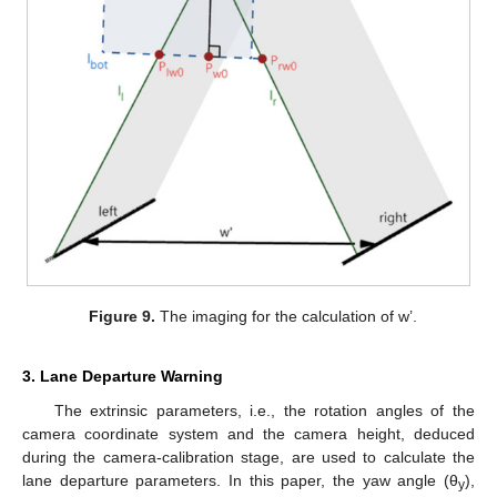
Figure 9.
The imaging for the calculation of w’.
3. Lane Departure Warning
The extrinsic parameters, i.e., the rotation angles of the
camera coordinate system and the camera height, deduced
during the camera-calibration stage, are used to calculate the
lane departure parameters. In this paper, the yaw angle (θ
),
y