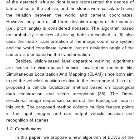
of the detected left and right lanes represented the degree of
lateral offset of the vehicle, and the slopes were calculated using
the relation between the world and camera coordinates.
However, only one of all three deviation angles of the camera
(i.e., pitch angle) is considered nonzero. The algorithm based
on probability statistics of driving habits described in [
5
] also
uses the matrix transformation of the image coordinate system
and the world coordinate system, but no deviation angle of the
camera is mentioned in the transformation.
Besides, vision-based lane departure warning algorithms
are similar to vision-based vehicle localization methods like
Simultaneous Localization And Mapping (SLAM) since both aim
to get the vehicle’s position relative to the environment. Lin et al.
proposed a vehicle localization method based on topological
map construction and scene recognition [
28
]. The Omni-
directional image sequences construct the topological map in
this work. The proposed method collects multiple feature points
in the input images and can output vehicle position and
recognition of scenes.
1.2. Contributions
In this paper, we propose a new algorithm of LDWS of the