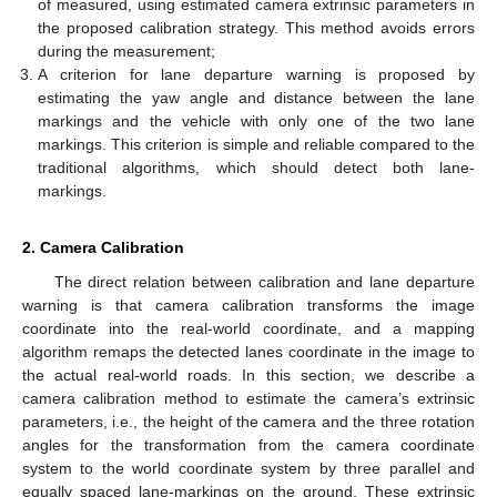
of measured, using estimated camera extrinsic parameters in
the proposed calibration strategy. This method avoids errors
during the measurement;
A criterion for lane departure warning is proposed by
estimating the yaw angle and distance between the lane
markings and the vehicle with only one of the two lane
markings. This criterion is simple and reliable compared to the
traditional algorithms, which should detect both lane-
markings.
2. Camera Calibration
The direct relation between calibration and lane departure
warning is that camera calibration transforms the image
coordinate into the real-world coordinate, and a mapping
algorithm remaps the detected lanes coordinate in the image to
the actual real-world roads. In this section, we describe a
camera calibration method to estimate the camera’s extrinsic
parameters, i.e., the height of the camera and the three rotation
angles for the transformation from the camera coordinate
system to the world coordinate system by three parallel and
equally spaced lane-markings on the ground. These extrinsic