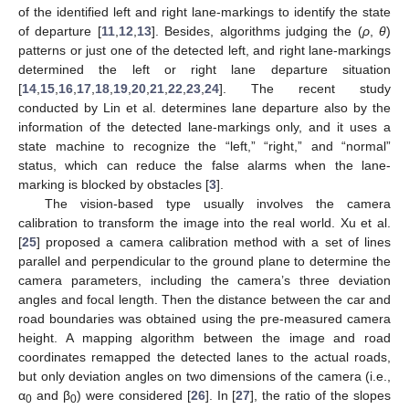
of the identified left and right lane-markings to identify the state
of departure [
11
,
12
,
13
]. Besides, algorithms judging the (
ρ
,
θ
)
patterns or just one of the detected left, and right lane-markings
determined the left or right lane departure situation
[
14
,
15
,
16
,
17
,
18
,
19
,
20
,
21
,
22
,
23
,
24
]. The recent study
conducted by Lin et al. determines lane departure also by the
information of the detected lane-markings only, and it uses a
state machine to recognize the “left,” “right,” and “normal”
status, which can reduce the false alarms when the lane-
marking is blocked by obstacles [
3
].
The vision-based type usually involves the camera
calibration to transform the image into the real world. Xu et al.
[
25
] proposed a camera calibration method with a set of lines
parallel and perpendicular to the ground plane to determine the
camera parameters, including the camera’s three deviation
angles and focal length. Then the distance between the car and
road boundaries was obtained using the pre-measured camera
height. A mapping algorithm between the image and road
coordinates remapped the detected lanes to the actual roads,
but only deviation angles on two dimensions of the camera (i.e.,
α
and β
) were considered [
26
]. In [
27
], the ratio of the slopes
0
0