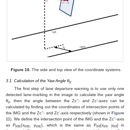
Figure 10.
The side and top view of the coordinate systems.
3.1. Calculation of the Yaw Angle θ
y
The first step of lane departure warning is to use only one
detected lane-marking in the image to calculate the yaw angle
θ
, then the angle between the Zc’’- and Zc’-axes can be
y
calculated by finding out the coordinates of intersection points of
the IMG and the Zc’’- and Zc’-axis respectively (shown in
Figure
11
). We define the intersection point of the IMG and the Zc’’-axis
as P
(x
, y
), which is the same as P
(x
, y
) in
intc
intc
intc
int
int
int