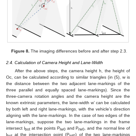
Figure 8.
The imaging differences before and after step 2.3.
2.4. Calculation of Camera Height and Lane-Width
After the above steps, the camera height h, the height of
Oc, can be calculated according to similar triangles (in (5), w is
the distance between the two adjacent lane-markings of the
three parallel and equally spaced lane-markings). Since the
three-camera rotation angles and the camera height are the
known extrinsic parameters, the lane-width w’ can be calculated
by both left and right lane-markings, with the vehicle’s direction
aligning with the lane-markings. In the case of two edges of the
lane-markings, suppose the two lane-markings in the frame
intersect l
at the points P
and P
, and the normal line of
bot
lw0
rw0
l
at the intersection point (P
) of the two lane-markings
bot
int0