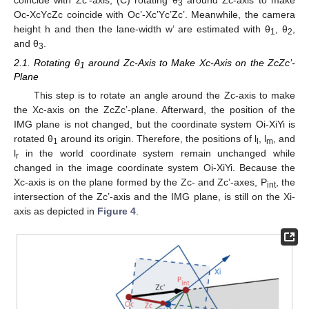
3
Oc-XcYcZc coincide with Oc’-Xc’Yc’Zc’. Meanwhile, the camera
height h and then the lane-width w’ are estimated with θ
, θ
,
1
2
and θ
.
3
2.1. Rotating θ
around Zc-Axis to Make Xc-Axis on the ZcZc’-
1
Plane
This step is to rotate an angle around the Zc-axis to make
the Xc-axis on the ZcZc’-plane. Afterward, the position of the
IMG plane is not changed, but the coordinate system Oi-XiYi is
rotated θ
around its origin. Therefore, the positions of l
, l
, and
1
l
m
l
in the world coordinate system remain unchanged while
r
changed in the image coordinate system Oi-XiYi. Because the
Xc-axis is on the plane formed by the Zc- and Zc’-axes, P
, the
int
intersection of the Zc’-axis and the IMG plane, is still on the Xi-
axis as depicted in
Figure 4
.