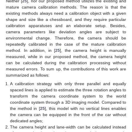
Neither [
25
], nor our proposed method utilizes the existing and
mature camera calibration methods. The reason is that the
existing methods always need a calibration object with a given
shape and size like a chessboard, and they require particular
calibration apparatuses and an elaborate setup. Besides,
camera parameters like deviation angles are subject to
environmental change. Therefore, the camera should be
repeatedly calibrated in the case of the mature calibration
method. In addition, in [
25
], the camera height is manually
measured, while in our proposed method, the camera height
can be calculated during the calibration processing without
measured errors. To sum up, the contributions of this work are
summarized as follows:
A calibration strategy with only three parallel and equally
spaced lines is applied to estimate the three rotation angles to
transform the camera coordinate system to the world
coordinate system through a 3D imaging model. Compared to
the method in [
25
], this model with no vertical lines enables
the camera can be equipped in the front of the car without
dedicated angles;
The camera height and lane-width can be calculated instead