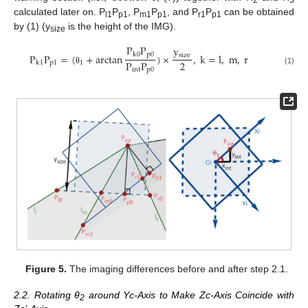
calculated later on. P
P
, P
P
, and P
P
can be obtained
l1
p1
m1
p1
r1
p1
by (1) (y
is the height of the IMG).
size
P
P
y
p
0
k
0
size
P
P
=
(
+
arctan
)
×
,
k
=
l
,
m
,
r
2
P
P
p
1
1
k
1
int
p
0
θ
(1)
Figure 5.
The imaging differences before and after step 2.1.
2.2. Rotating θ
around Yc-Axis to Make Zc-Axis Coincide with
2