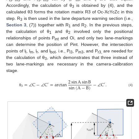
Accordingly, the calculation of θ
is obtained by (4), and the
3
calculated θ3 forms the rotation matrix R3 of Oc-XcYcZc in this
step. R
is then used in the lane departure warning section (i.e.,
3
Section 3
, (7)) together with R
and R
. In the previous steps,
1
2
the calculation of θ
and θ
involved only the positional
1
2
relationships of points P
and Oi, and only two lane-markings
int
can determine the position of Pint. However, the intersection
points of l
, l
, l
, and l
, i.e., P
, P
, and P
are needed for
l
m
r
bot
l3
m3
r3,
the calculation of θ
, which demonstrates that three instead of
3
two lane-markings are necessary in the camera-calibration
stage.
2
sin
A
sin
B
=
∠
C
−
∠
C
=
arctan
−
∠
C
.
′
′
sin
(
A
−
B
)
3
(4)
θ