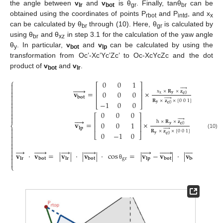
the angle between
v
and
v
is θ
. Finally, tanθ
can be
lr
bot
gr
br
obtained using the coordinates of points P
and P
, and x
rbot
intd
x
can be calculated by θ
through (10). Here, θ
is calculated by
br
gr
using θ
and θ
in step 3.1 for the calculation of the yaw angle
br
xz
θ
. In particular,
v
and
v
can be calculated by using the
y
bot
lp
transformation from Oc’-Xc’Yc’Zc’ to Oc-XcYcZc and the dot
product of
v
and
v
.
bot
lr
⎧
0
0
1

⎡
⎤












⎢
⎥
x
×
𝐑
×
𝐳

𝐯
=
×
0
0
0
x
𝐲
𝐜
0

⎢
⎥
𝐛
𝐨
𝐭






𝐑
×
𝐳
×
[
0
0
1
]
−
1
0
0

⎣
⎦
𝐲
𝐜
0


0
0
0

⎡
⎤










⎢
⎥
h
×
𝐑
×
𝐳
𝐯
=
×
0
0
1
⎨
𝐲
𝐜
0
⎢
⎥
𝐥
𝐩






𝐑
×
𝐳
×
[
0
0
1
]

0
−
1
0
(10)
⎣
⎦
𝐲
𝐜
0




→






→























𝐯
·
𝐯
=
|
𝐯
|
·
|
𝐯
|
·
cos
=
|
𝐯
−
𝐯
|
·
|
𝐯
|
·
cos


gr
𝐥
𝐫
𝐛
𝐨
𝐭
𝐥
𝐫
𝐛
𝐨
𝐭
𝐥
𝐩
𝐛
𝐨
𝐭
𝐛
𝐨
𝐭

θ
⎩