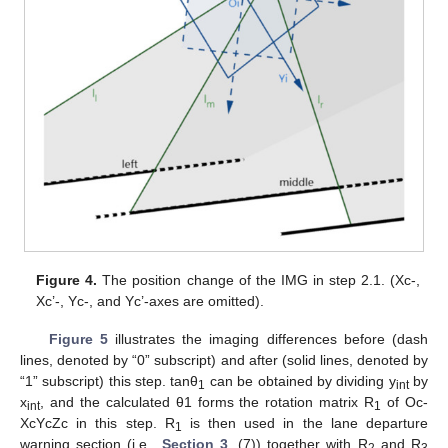
Figure 4.
The position change of the IMG in step 2.1. (Xc-,
Xc’-, Yc-, and Yc’-axes are omitted).
Figure 5
illustrates the imaging differences before (dash
lines, denoted by “0” subscript) and after (solid lines, denoted by
“1” subscript) this step. tanθ
can be obtained by dividing y
by
1
int
x
, and the calculated θ1 forms the rotation matrix R
of Oc-
int
1
XcYcZc in this step. R
is then used in the lane departure
1
warning section (i.e.,
Section 3
, (7)) together with R
and R
2
3