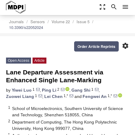
zoom_out_map
search
menu
Journals
Sensors
Volume 22
Issue 5
10.3390/s22052024
settings
Order Article Reprints
Open Access
Article
Lane Departure Assessment via
Enhanced Single Lane-Marking
1
2
1
by
Yiwei Luo
,
Ping Li
,
Gang Shi
,
1
1,*
1,*
Zuowei Liang
,
Lei Chen
and
Fengwei An
1
School of Microelectronics, Southern University of Science
and Technology, Shenzhen 518055, China
2
Department of Computing, The Hong Kong Polytechnic
University, Hong Kong 999077, China
*