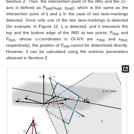
Section 2
. Then, the intersection point of the IMG and the Zc’-
axis is defined as P
(x
, y
), which is the same as the
intd
intd
intd
intersection point of l
and l
in the case of two lane-markings
l
r
detected. Once only one of the two lane-markings is detected
(for example, in
Figure 11
, l
is detected, and it intersects the
r
top and the bottom edge of the IMG at two points, P
and
rtop
P
, whose x-coordinates in Oi-XiYi are x
and x
rbot
rtop
rbot,
respectively), the position of P
cannot be determined directly.
intd
However, it can be calculated using the extrinsic parameters
obtained in
Section 2
.