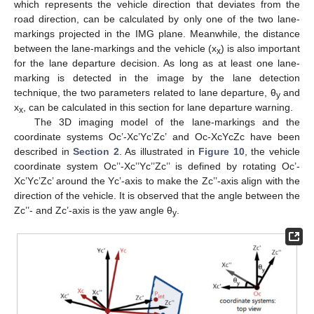
which represents the vehicle direction that deviates from the
road direction, can be calculated by only one of the two lane-
markings projected in the IMG plane. Meanwhile, the distance
between the lane-markings and the vehicle (x
) is also important
x
for the lane departure decision. As long as at least one lane-
marking is detected in the image by the lane detection
technique, the two parameters related to lane departure, θ
and
y
x
, can be calculated in this section for lane departure warning.
x
The 3D imaging model of the lane-markings and the
coordinate systems Oc’-Xc’Yc’Zc’ and Oc-XcYcZc have been
described in
Section 2
. As illustrated in
Figure 10
, the vehicle
coordinate system Oc’’-Xc’’Yc’’Zc’’ is defined by rotating Oc’-
Xc’Yc’Zc’ around the Yc’-axis to make the Zc’’-axis align with the
direction of the vehicle. It is observed that the angle between the
Zc’’- and Zc’-axis is the yaw angle θ
.
y