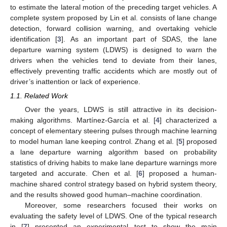
to estimate the lateral motion of the preceding target vehicles. A
complete system proposed by Lin et al. consists of lane change
detection, forward collision warning, and overtaking vehicle
identification [
3
]. As an important part of SDAS, the lane
departure warning system (LDWS) is designed to warn the
drivers when the vehicles tend to deviate from their lanes,
effectively preventing traffic accidents which are mostly out of
driver’s inattention or lack of experience.
1.1. Related Work
Over the years, LDWS is still attractive in its decision-
making algorithms. Martínez-García et al. [
4
] characterized a
concept of elementary steering pulses through machine learning
to model human lane keeping control. Zhang et al. [
5
] proposed
a lane departure warning algorithm based on probability
statistics of driving habits to make lane departure warnings more
targeted and accurate. Chen et al. [
6
] proposed a human-
machine shared control strategy based on hybrid system theory,
and the results showed good human–machine coordination.
Moreover, some researchers focused their works on
evaluating the safety level of LDWS. One of the typical research
in [
7
] presented an experimental test to show the main