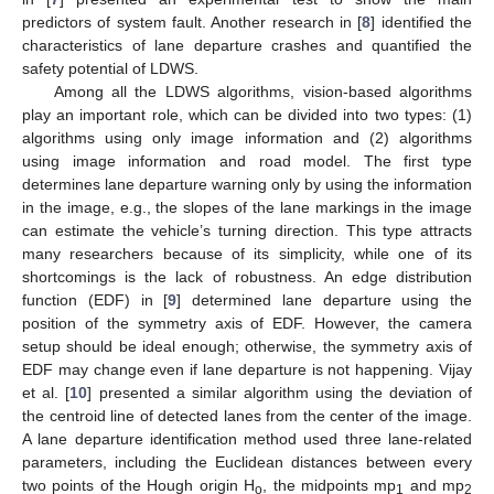
predictors of system fault. Another research in [
8
] identified the
characteristics of lane departure crashes and quantified the
safety potential of LDWS.
Among all the LDWS algorithms, vision-based algorithms
play an important role, which can be divided into two types: (1)
algorithms using only image information and (2) algorithms
using image information and road model. The first type
determines lane departure warning only by using the information
in the image, e.g., the slopes of the lane markings in the image
can estimate the vehicle’s turning direction. This type attracts
many researchers because of its simplicity, while one of its
shortcomings is the lack of robustness. An edge distribution
function (EDF) in [
9
] determined lane departure using the
position of the symmetry axis of EDF. However, the camera
setup should be ideal enough; otherwise, the symmetry axis of
EDF may change even if lane departure is not happening. Vijay
et al. [
10
] presented a similar algorithm using the deviation of
the centroid line of detected lanes from the center of the image.
A lane departure identification method used three lane-related
parameters, including the Euclidean distances between every
two points of the Hough origin H
, the midpoints mp
and mp
o
1
2