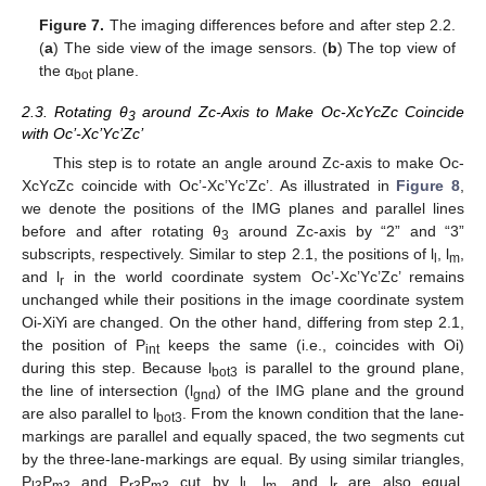
Figure 7.
The imaging differences before and after step 2.2.
(
a
) The side view of the image sensors. (
b
) The top view of
the α
plane.
bot
2.3. Rotating θ
around Zc-Axis to Make Oc-XcYcZc Coincide
3
with Oc’-Xc’Yc’Zc’
This step is to rotate an angle around Zc-axis to make Oc-
XcYcZc coincide with Oc’-Xc’Yc’Zc’. As illustrated in
Figure 8
,
we denote the positions of the IMG planes and parallel lines
before and after rotating θ
around Zc-axis by “2” and “3”
3
subscripts, respectively. Similar to step 2.1, the positions of l
, l
,
l
m
and l
in the world coordinate system Oc’-Xc’Yc’Zc’ remains
r
unchanged while their positions in the image coordinate system
Oi-XiYi are changed. On the other hand, differing from step 2.1,
the position of P
keeps the same (i.e., coincides with Oi)
int
during this step. Because l
is parallel to the ground plane,
bot3
the line of intersection (l
) of the IMG plane and the ground
gnd
are also parallel to l
. From the known condition that the lane-
bot3
markings are parallel and equally spaced, the two segments cut
by the three-lane-markings are equal. By using similar triangles,
P
P
and P
P
cut by l
, l
, and l
are also equal.
l3
m3
r3
m3
l
m
r