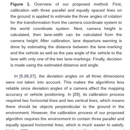
Figure 1.
Overview of our proposed method. First,
calibration with three parallel and equally spaced lines on
the ground is applied to estimate the three angles of rotation
for the transformation from the camera coordinate system to
the world coordinate system. Next, camera height is
calculated, then lane-width can be calculated from the
camera height. After calibration, lane departure warning is
done by estimating the distance between the lane-marking
and the vehicle as well as the yaw angle of the vehicle to the
lane with only one of the two lane-markings. Finally, decision
is made using the estimated distance and angle.
In [
5
,
26
,
27
], the deviation angles on all three dimensions
were not taken into account. This makes the algorithms less
reliable since deviation angles of a camera affect the mapping
accuracy or vehicle positioning. In [
25
], its calibration process
required two horizontal lines and two vertical lines, which means
there should be objects perpendicular to the ground in the
environment. However, the calibration process of our proposed
algorithm requires the environment to contain three parallel and
equally spaced horizontal lines, which is much easier to satisfy.