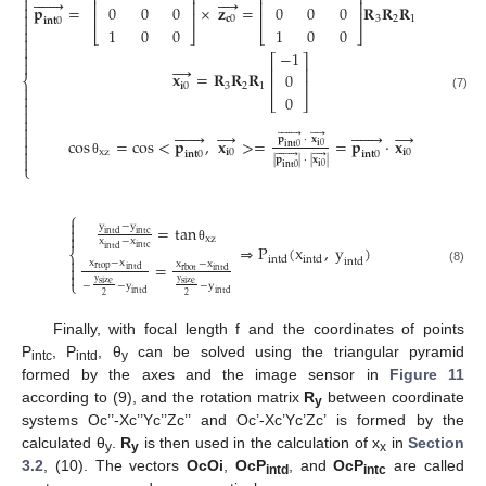
⎡
⎤
⎡
⎤
⎡
⎤












⎢
⎥
⎢
⎥
⎢
⎥

𝐩
=
×
𝐳
=
𝐑
𝐑
𝐑
0
0
0
0
0
0
0

⎢
⎥
⎢
⎥
⎢
⎥
𝐜
0
3
2
1
𝐢
𝐧
𝐭
0

1
0
0
1
0
0
1

⎣
⎦
⎣
⎦
⎣
⎦


−
1

⎡
⎤

→
⎢
⎥
𝐱
=
𝐑
𝐑
𝐑
0
⎨
⎢
⎥
𝐢
0
3
2
1


0
(7)
⎣
⎦











→







→













𝐩
·
𝐱
cos
=
cos
<
𝐩
,
𝐱
>
=
=
𝐩
·
𝐱

𝐢
0
𝐢
𝐧
𝐭
0

xz
𝐢
0
𝐢
0












𝐢
𝐧
𝐭
0
𝐢
𝐧
𝐭
0

|
𝐩
|
·
|
𝐱
|
θ
⎩
𝐢
0
𝐢
𝐧
𝐭
0
⎧

y
−
y
=
tan

intd
intc

xz
x
−
x
⇒
P
(
x
,
y
)
intc
intd
θ
⎨
intd
intd

intd
x
−
x
=
x
−
x

rtop
intd
(8)
rbot
intd

⎩
y
y
size
size
−
−
y
−
y
intd
intd
2
2
Finally, with focal length f and the coordinates of points
P
, P
, θ
can be solved using the triangular pyramid
intc
intd
y
formed by the axes and the image sensor in
Figure 11
according to (9), and the rotation matrix
R
between coordinate
y
systems Oc’’-Xc’’Yc’’Zc’’ and Oc’-Xc’Yc’Zc’ is formed by the
calculated θ
.
R
is then used in the calculation of x
in
Section
y
y
x
3.2
, (10). The vectors
OcOi
,
OcP
, and
OcP
are called
intd
intc