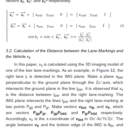
vectors
z
,
z
, and
z
respectively.
c
c’
c’’
⎧
→
→

𝐳
=
𝐳
+
[
]
=
[
]
x
y
0
x
y
f


𝐜
intd
intd
intd
intd
𝐜
′







→
𝐳
=
𝐳
+
[
]
=
[
]
x
y
0
x
y
f
⎨

𝐜
intc
intc
intc
intc
𝐜
″

(9)

→





→





𝐳
·
𝐳

cos
=
cos
<
𝐳
,
𝐳
>
=

𝐜
′
𝐜
″
y
𝐜
′
𝐜
″
→





⎩
|
𝐳
|
·
|
𝐳
|
θ
𝐜
′
𝐜
″
3.2. Calculation of the Distance between the Lane-Markings and
the Vehicle x
x
In this paper, x
is calculated using the 3D imaging model of
x
one of the two lane-markings. As an example, in
Figure 12
, the
right lane l
is detected in the IMG plane. Make a plane α
r
per
perpendicular to the ground plane through the Zc’-axis, which
intersects the ground plane in the line l
. It is observed that x
per
x
is the distance between l
and the right lane-marking. The
per
IMG plane intersects the lines l
and the right lane-marking at
per
two points P
and P
. Make vectors
v
,
v
, and
v
, which
gp
gr
bot
lp
lr
are vectors
P
P
,
P
P
, and
P
P
respectively.
gp
gr
gp
intd
gr
intd
Accordingly, x
is the x-coordinate of
v
in Oc’-Xc’Yc’Zc’. The
x
bot
angle between
v
and the bottom edge of the IMG is θ
, and
lr
br