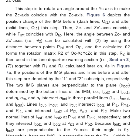
Zc’-Axis
This step is to rotate an angle around the Yc-axis to make
the Zc-axis coincide with the Zc-axis.
Figure 6
depicts the
position change of the IMG before (dash lines, O
) and after
i1
(solid lines, O
) this step. Then, Zc- and Zc’-axes coincide,
i2
while P
coincides with O
. Here, the angle between Zc- and
int
i2
Zc’-axes (i.e., θ
) can be calculated with (2) by using the
2
distance between points P
and O
, and the calculated θ2
int
i1
forms the rotation matrix R2 of Oc-XcYcZc in this step. R
is
2
then used in the lane departure warning section (i.e.,
Section 3
,
(7)) together with R
and R
calculated later on. As in
Figure
1
3
7
a, the positions of the IMG planes and lines before and after
this step are denoted by the “1” and “2” subscripts, respectively.
The two IMG planes are perpendicular to the plane (α
)
bot
determined by the bottom lines of the IMG, i.e., l
and l
,
bot2
bot1
and α
, α
, and α
intersect α
in three parallel lines (l
, l
,
l
m
r
bot
lcut
mcut
and l
). Lines l
, l
, and l
intersect l
at P
, P
,
rcut
lcut
mcut
rcut
bot1
l1
m1
and P
, and intersect l
at P
, P
, and P
. Make two
r1
bot2
l2
m2
r2
normal lines of l
and l
at P
and P
respectively, and
bot1
bot2
int1
int2,
they intersect l
and l
at P
and P
. Because l
and
bot1
bot2
p1
p2
bot1
l
are perpendicular to the Yc-axis, their angle is θ
.
bot2
2