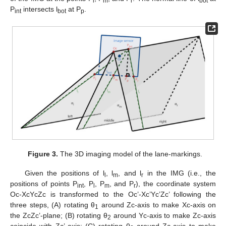
l
m
r
bot
P
intersects l
at P
.
int
bot
p
Figure 3.
The 3D imaging model of the lane-markings.
Given the positions of l
, l
, and l
in the IMG (i.e., the
l
m
r
positions of points P
, P
, P
, and P
), the coordinate system
int
l
m
r
Oc-XcYcZc is transformed to the Oc’-Xc’Yc’Zc’ following the
three steps, (A) rotating θ
around Zc-axis to make Xc-axis on
1
the ZcZc’-plane; (B) rotating θ
around Yc-axis to make Zc-axis
2
coincide with Zc’-axis; (C) rotating θ
around Zc-axis to make