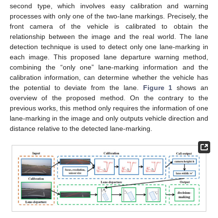
second type, which involves easy calibration and warning
processes with only one of the two-lane markings. Precisely, the
front camera of the vehicle is calibrated to obtain the
relationship between the image and the real world. The lane
detection technique is used to detect only one lane-marking in
each image. This proposed lane departure warning method,
combining the “only one” lane-marking information and the
calibration information, can determine whether the vehicle has
the potential to deviate from the lane.
Figure 1
shows an
overview of the proposed method. On the contrary to the
previous works, this method only requires the information of one
lane-marking in the image and only outputs vehicle direction and
distance relative to the detected lane-marking.