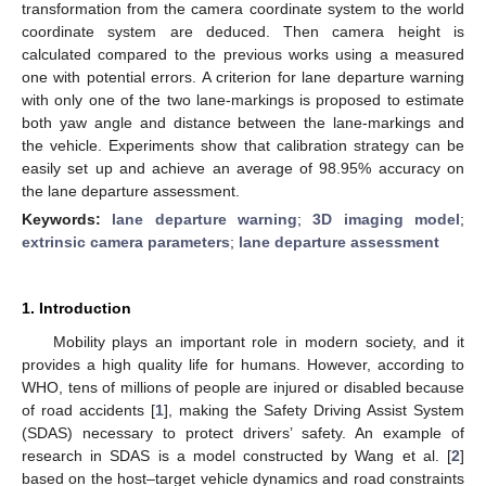
transformation from the camera coordinate system to the world
coordinate system are deduced. Then camera height is
calculated compared to the previous works using a measured
one with potential errors. A criterion for lane departure warning
with only one of the two lane-markings is proposed to estimate
both yaw angle and distance between the lane-markings and
the vehicle. Experiments show that calibration strategy can be
easily set up and achieve an average of 98.95% accuracy on
the lane departure assessment.
Keywords:
lane departure warning
;
3D imaging model
;
extrinsic camera parameters
;
lane departure assessment
1. Introduction
Mobility plays an important role in modern society, and it
provides a high quality life for humans. However, according to
WHO, tens of millions of people are injured or disabled because
of road accidents [
1
], making the Safety Driving Assist System
(SDAS) necessary to protect drivers’ safety. An example of
research in SDAS is a model constructed by Wang et al. [
2
]
based on the host–target vehicle dynamics and road constraints