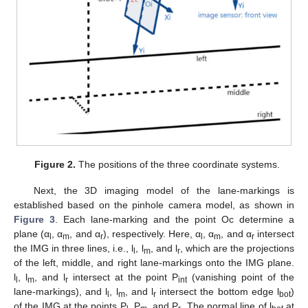
Figure 2.
The positions of the three coordinate systems.
Next, the 3D imaging model of the lane-markings is
established based on the pinhole camera model, as shown in
Figure 3
. Each lane-marking and the point Oc determine a
plane (α
, α
, and α
), respectively. Here, α
, α
, and α
intersect
l
m
r
l
m
r
the IMG in three lines, i.e., l
, l
, and l
, which are the projections
l
m
r
of the left, middle, and right lane-markings onto the IMG plane.
l
, l
, and l
intersect at the point P
(vanishing point of the
l
m
r
int
lane-markings), and l
, l
, and l
intersect the bottom edge l
)
l
m
r
bot
of the IMG at the points P
, P
, and P
. The normal line of l
at