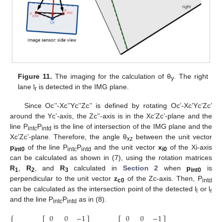
Figure 11.
The imaging for the calculation of θ
. The right
y
lane l
is detected in the IMG plane.
r
Since Oc’’-Xc’’Yc’’Zc’’ is defined by rotating Oc’-Xc’Yc’Zc’
around the Yc’-axis, the Zc’’-axis is in the Xc’Zc’-plane and the
line P
P
is the line of intersection of the IMG plane and the
intc
intd
Xc’Zc’-plane. Therefore, the angle θ
between the unit vector
xz
p
of the line P
P
and the unit vector
x
of the Xi-axis
int0
intc
intd
i0
can be calculated as shown in (7), using the rotation matrices
R
,
R
, and
R
calculated in
Section 2
when
p
is
1
2
3
int0
perpendicular to the unit vector
z
of the Zc-axis. Then, P
c0
intd
can be calculated as the intersection point of the detected l
or l
l
r
and the line P
P
as in (8).
intc
intd
⎧
0
0
−
1
0
0
−
1
0
