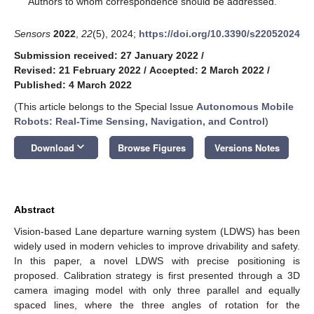
Authors to whom correspondence should be addressed.
Sensors
2022
,
22
(5), 2024;
https://doi.org/10.3390/s22052024
Submission received: 27 January 2022
/
Revised: 21 February 2022
/
Accepted: 2 March 2022
/
Published: 4 March 2022
(This article belongs to the Special Issue
Autonomous Mobile
Robots: Real-Time Sensing, Navigation, and Control
)
keyboard_arrow_down
Download
Browse Figures
Versions Notes
Abstract
Vision-based Lane departure warning system (LDWS) has been
widely used in modern vehicles to improve drivability and safety.
In this paper, a novel LDWS with precise positioning is
proposed. Calibration strategy is first presented through a 3D
camera imaging model with only three parallel and equally
spaced lines, where the three angles of rotation for the