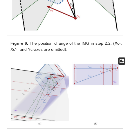
Figure 6.
The position change of the IMG in step 2.2. (Xc-,
Xc’-, and Yc-axes are omitted).