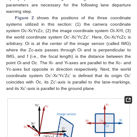
parameters are necessary for the following lane departure
warning step.
Figure 2
shows the positions of the three coordinate
systems utilized in this section: (1) the camera coordinate
system Oc-XcYcZc; (2) the image coordinate system Oi-XiYi; (3)
the world coordinate system Oc’-Xc’Yc’Zc’. Here, Oc-XcYcZc is
arbitrary. Oi is at the center of the image sensor (called IMG)
where the Zc-axis passes through Oi and is perpendicular to
IMG, and f (i.e., the focal length) is the distance between the
point Oi and Oc. The Xi- and Yi-axes are parallel to the Xc- and
Yc-axes but opposite in direction respectively. Next, the world
coordinate system Oc’-Xc’Yc’Zc’ is defined that its origin Oc’
coincides with Oc, its Zc’-axis is parallel to the lane-markings,
and its Xc’-axis is parallel to the ground plane.