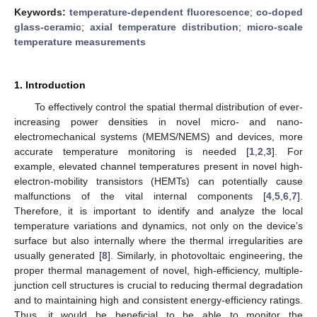
Keywords:
temperature-dependent fluorescence
;
co-doped
glass-ceramic
;
axial temperature distribution
;
micro-scale
temperature measurements
1. Introduction
To effectively control the spatial thermal distribution of ever-
increasing power densities in novel micro- and nano-
electromechanical systems (MEMS/NEMS) and devices, more
accurate temperature monitoring is needed [
1
,
2
,
3
]. For
example, elevated channel temperatures present in novel high-
electron-mobility transistors (HEMTs) can potentially cause
malfunctions of the vital internal components [
4
,
5
,
6
,
7
].
Therefore, it is important to identify and analyze the local
temperature variations and dynamics, not only on the device’s
surface but also internally where the thermal irregularities are
usually generated [
8
]. Similarly, in photovoltaic engineering, the
proper thermal management of novel, high-efficiency, multiple-
junction cell structures is crucial to reducing thermal degradation
and to maintaining high and consistent energy-efficiency ratings.
Thus, it would be beneficial to be able to monitor the