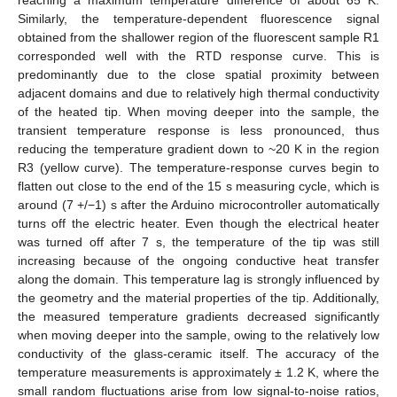
Similarly, the temperature-dependent fluorescence signal
obtained from the shallower region of the fluorescent sample R1
corresponded well with the RTD response curve. This is
predominantly due to the close spatial proximity between
adjacent domains and due to relatively high thermal conductivity
of the heated tip. When moving deeper into the sample, the
transient temperature response is less pronounced, thus
13. May
14. May
15. May
16. May
17. May
18. May
19. May
20. May
21. May
23. May
24. May
25. May
26. May
27. May
28. May
29. May
30. May
31. May
2. Jun
3. Jun
4. Jun
5. Jun
6. Jun
7. Jun
8. Jun
9. Jun
10. Jun
12. Jun
13. Jun
14. Jun
15. Jun
16. Jun
17. Jun
18. Jun
19. Jun
20. Jun
22. Jun
23. Jun
24. Jun
25. Jun
26. Jun
27. Jun
28. Jun
29. Jun
30. Jun
2. Jul
3. Jul
4. Jul
5. Jul
6. Jul
7. Jul
8. Jul
9. Jul
10. Jul
12. Jul
13. Jul
14. Jul
15. Jul
16. Jul
17. Jul
18. Jul
19. Jul
20. Jul
22. Jul
23. Jul
24. Jul
25. Jul
26. Jul
27. Jul
28. Jul
29. Jul
30. Jul
1. Aug
2. Aug
3. Aug
4. Aug
5. Aug
6. Aug
7. Aug
8. Aug
9. Aug
reducing the temperature gradient down to ~20 K in the region
R3 (yellow curve). The temperature-response curves begin to
flatten out close to the end of the 15 s measuring cycle, which is
around (7 +/−1) s after the Arduino microcontroller automatically
turns off the electric heater. Even though the electrical heater
was turned off after 7 s, the temperature of the tip was still
increasing because of the ongoing conductive heat transfer
along the domain. This temperature lag is strongly influenced by
the geometry and the material properties of the tip. Additionally,
the measured temperature gradients decreased significantly
when moving deeper into the sample, owing to the relatively low
conductivity of the glass-ceramic itself. The accuracy of the
temperature measurements is approximately ± 1.2 K, where the
small random fluctuations arise from low signal-to-noise ratios,