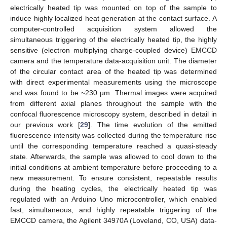
electrically heated tip was mounted on top of the sample to
induce highly localized heat generation at the contact surface. A
computer-controlled acquisition system allowed the
simultaneous triggering of the electrically heated tip, the highly
sensitive (electron multiplying charge-coupled device) EMCCD
camera and the temperature data-acquisition unit. The diameter
of the circular contact area of the heated tip was determined
with direct experimental measurements using the microscope
and was found to be ~230 µm. Thermal images were acquired
from different axial planes throughout the sample with the
confocal fluorescence microscopy system, described in detail in
our previous work [
29
]. The time evolution of the emitted
fluorescence intensity was collected during the temperature rise
until the corresponding temperature reached a quasi-steady
state. Afterwards, the sample was allowed to cool down to the
initial conditions at ambient temperature before proceeding to a
new measurement. To ensure consistent, repeatable results
during the heating cycles, the electrically heated tip was
regulated with an Arduino Uno microcontroller, which enabled
fast, simultaneous, and highly repeatable triggering of the
EMCCD camera, the Agilent 34970A (Loveland, CO, USA) data-