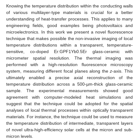
Knowing the temperature distribution within the conducting walls
of various multilayer-type materials is crucial for a better
understanding of heat-transfer processes. This applies to many
engineering fields, good examples being photovoltaics and
microelectronics. In this work we present a novel fluorescence
technique that makes possible the non-invasive imaging of local
temperature distributions within a transparent, temperature-
sensitive, co-doped Er:GPF1Yb0.5Er glass-ceramic with
micrometer spatial resolution. The thermal imaging was
performed with a high-resolution fluorescence microscopy
system, measuring different focal planes along the
z
-axis. This
ultimately enabled a precise axial reconstruction of the
temperature distribution across a 500-µm-thick glass-ceramic
sample. The experimental measurements showed good
agreement with computer-modeled heat simulations and
suggest that the technique could be adopted for the spatial
analyses of local thermal processes within optically transparent
materials. For instance, the technique could be used to measure
the temperature distribution of intermediate, transparent layers
of novel ultra-high-efficiency solar cells at the micron and sub-
micron levels.