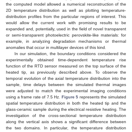
the computed model allowed a numerical reconstruction of the
2D temperature distribution as well as plotting temperature-
distribution profiles from the particular regions of interest. This
would allow the current work with promising results to be
expanded and, potentially, used in the field of novel transparent
or semi-transparent photoelectric perovskite-like materials: for
example, in analyzing degradation mechanisms or thermal
anomalies that occur in multilayer devices of this kind.
In our simulation, the boundary conditions considered the
experimentally obtained time-dependent temperature rise
function of the RTD sensor measured on the top surface of the
heated tip, as previously described above. To observe the
temporal evolution of the axial temperature distribution into the
sample, time delays between the simulated thermal images
were adjusted to match the experimental imaging conditions
using a frame rate of 7.5 Hz.
Figure 5
represents the simulated
spatial temperature distribution in both the heated tip and the
glass-ceramic sample during the electrical resistive heating. The
investigation of the cross-sectional temperature distribution
along the vertical axis shows a significant difference between
the two domains. In particular, the temperature distribution