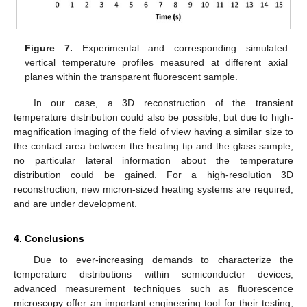
Figure 7.
Experimental and corresponding simulated
vertical temperature profiles measured at different axial
planes within the transparent fluorescent sample.
In our case, a 3D reconstruction of the transient
temperature distribution could also be possible, but due to high-
magnification imaging of the field of view having a similar size to
the contact area between the heating tip and the glass sample,
no particular lateral information about the temperature
distribution could be gained. For a high-resolution 3D
reconstruction, new micron-sized heating systems are required,
and are under development.
4. Conclusions
Due to ever-increasing demands to characterize the
temperature distributions within semiconductor devices,
advanced measurement techniques such as fluorescence
microscopy offer an important engineering tool for their testing,