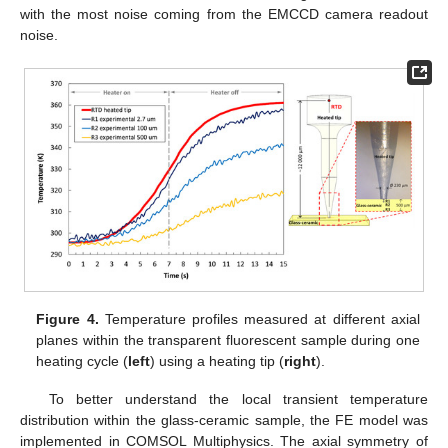
with the most noise coming from the EMCCD camera readout
noise.
Figure 4.
Temperature profiles measured at different axial
planes within the transparent fluorescent sample during one
heating cycle (
left
) using a heating tip (
right
).
To better understand the local transient temperature
distribution within the glass-ceramic sample, the FE model was
implemented in COMSOL Multiphysics. The axial symmetry of