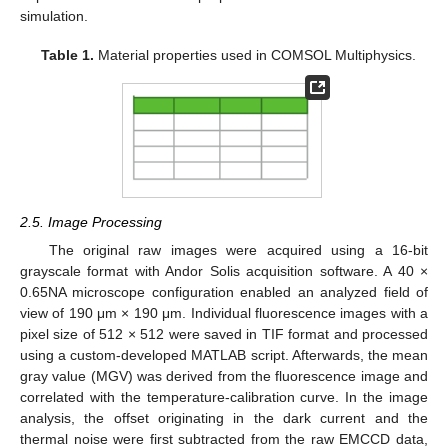
simulation.
Table 1.
Material properties used in COMSOL Multiphysics.
2.5. Image Processing
The original raw images were acquired using a 16-bit
grayscale format with Andor Solis acquisition software. A 40 ×
0.65NA microscope configuration enabled an analyzed field of
view of 190 μm × 190 μm. Individual fluorescence images with a
pixel size of 512 × 512 were saved in TIF format and processed
using a custom-developed MATLAB script. Afterwards, the mean
gray value (MGV) was derived from the fluorescence image and
correlated with the temperature-calibration curve. In the image
analysis, the offset originating in the dark current and the
thermal noise were first subtracted from the raw EMCCD data,