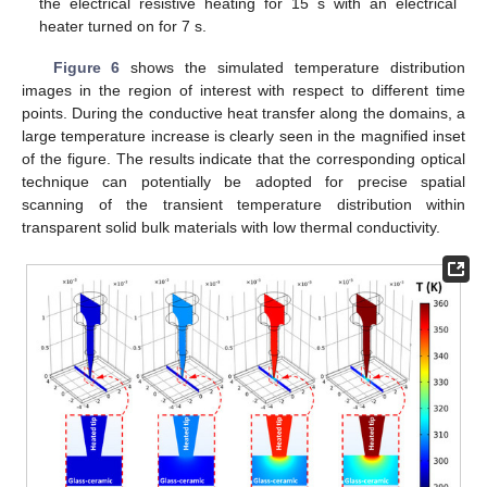
the electrical resistive heating for 15 s with an electrical
heater turned on for 7 s.
Figure 6
shows the simulated temperature distribution
images in the region of interest with respect to different time
points. During the conductive heat transfer along the domains, a
large temperature increase is clearly seen in the magnified inset
of the figure. The results indicate that the corresponding optical
technique can potentially be adopted for precise spatial
scanning of the transient temperature distribution within
transparent solid bulk materials with low thermal conductivity.