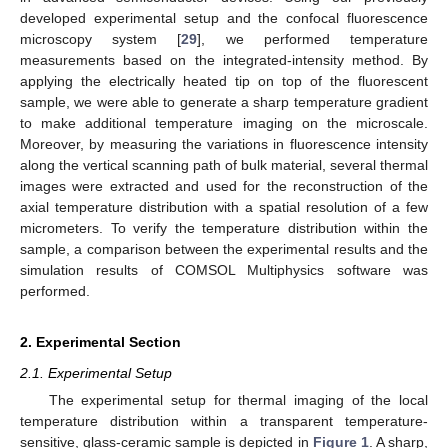
developed experimental setup and the confocal fluorescence
microscopy system [
29
], we performed temperature
measurements based on the integrated-intensity method. By
applying the electrically heated tip on top of the fluorescent
sample, we were able to generate a sharp temperature gradient
to make additional temperature imaging on the microscale.
Moreover, by measuring the variations in fluorescence intensity
along the vertical scanning path of bulk material, several thermal
images were extracted and used for the reconstruction of the
axial temperature distribution with a spatial resolution of a few
micrometers. To verify the temperature distribution within the
sample, a comparison between the experimental results and the
simulation results of COMSOL Multiphysics software was
performed.
2. Experimental Section
2.1. Experimental Setup
The experimental setup for thermal imaging of the local
temperature distribution within a transparent temperature-
sensitive, glass-ceramic sample is depicted in
Figure 1
. A sharp,