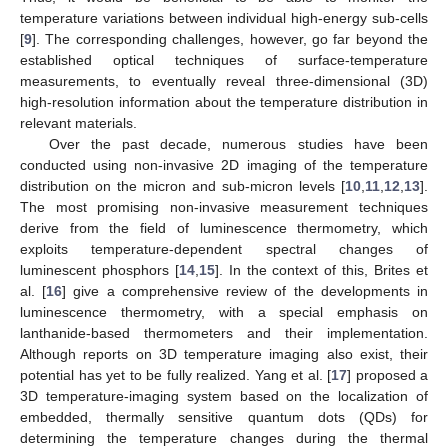
temperature variations between individual high-energy sub-cells
[
9
]. The corresponding challenges, however, go far beyond the
established optical techniques of surface-temperature
measurements, to eventually reveal three-dimensional (3D)
high-resolution information about the temperature distribution in
relevant materials.
Over the past decade, numerous studies have been
conducted using non-invasive 2D imaging of the temperature
distribution on the micron and sub-micron levels [
10
,
11
,
12
,
13
].
The most promising non-invasive measurement techniques
derive from the field of luminescence thermometry, which
exploits temperature-dependent spectral changes of
luminescent phosphors [
14
,
15
]. In the context of this, Brites et
al. [
16
] give a comprehensive review of the developments in
luminescence thermometry, with a special emphasis on
lanthanide-based thermometers and their implementation.
Although reports on 3D temperature imaging also exist, their
potential has yet to be fully realized. Yang et al. [
17
] proposed a
3D temperature-imaging system based on the localization of
embedded, thermally sensitive quantum dots (QDs) for
determining the temperature changes during the thermal