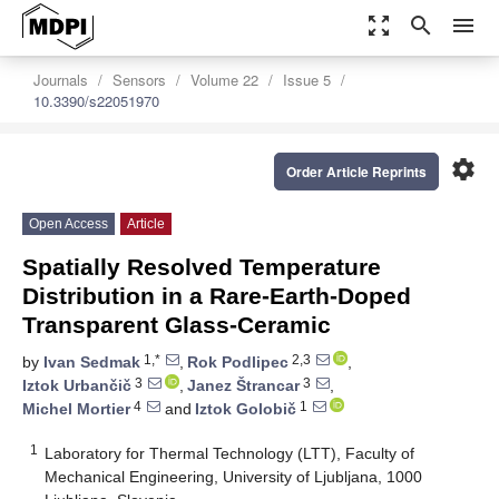
zoom_out_map
search
menu
Journals
Sensors
Volume 22
Issue 5
10.3390/s22051970
settings
Order Article Reprints
Open Access
Article
Spatially Resolved Temperature
Distribution in a Rare-Earth-Doped
Transparent Glass-Ceramic
1,*
2,3
by
Ivan Sedmak
,
Rok Podlipec
,
3
3
Iztok Urbančič
,
Janez Štrancar
,
4
1
Michel Mortier
and
Iztok Golobič
1
Laboratory for Thermal Technology (LTT), Faculty of
Mechanical Engineering, University of Ljubljana, 1000