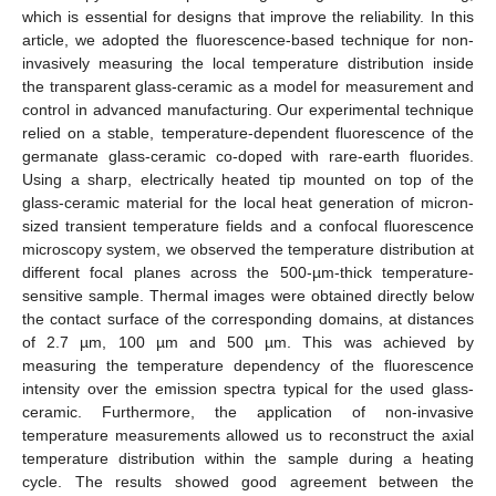
which is essential for designs that improve the reliability. In this
article, we adopted the fluorescence-based technique for non-
invasively measuring the local temperature distribution inside
the transparent glass-ceramic as a model for measurement and
control in advanced manufacturing. Our experimental technique
relied on a stable, temperature-dependent fluorescence of the
germanate glass-ceramic co-doped with rare-earth fluorides.
Using a sharp, electrically heated tip mounted on top of the
glass-ceramic material for the local heat generation of micron-
sized transient temperature fields and a confocal fluorescence
microscopy system, we observed the temperature distribution at
different focal planes across the 500-µm-thick temperature-
sensitive sample. Thermal images were obtained directly below
the contact surface of the corresponding domains, at distances
of 2.7 µm, 100 µm and 500 µm. This was achieved by
measuring the temperature dependency of the fluorescence
intensity over the emission spectra typical for the used glass-
ceramic. Furthermore, the application of non-invasive
temperature measurements allowed us to reconstruct the axial
temperature distribution within the sample during a heating
cycle. The results showed good agreement between the