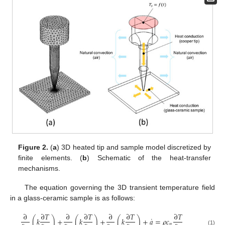
Figure 2.
(
a
) 3D heated tip and sample model discretized by
finite elements. (
b
) Schematic of the heat-transfer
mechanisms.
The equation governing the 3D transient temperature field
in a glass-ceramic sample is as follows:
∂
∂
𝑇
∂
∂
𝑇
∂
∂
𝑇
∂
𝑇
˙
(
𝑘
)
+
(
𝑘
)
+
(
𝑘
)
+
𝑞
=
𝜌
𝑐
𝑝
(1)