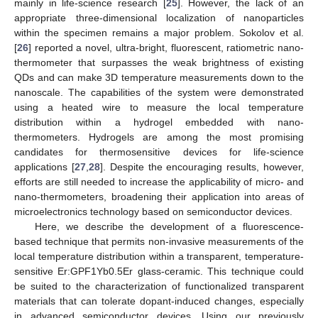
mainly in life-science research [
25
]. However, the lack of an
appropriate three-dimensional localization of nanoparticles
within the specimen remains a major problem. Sokolov et al.
[
26
] reported a novel, ultra-bright, fluorescent, ratiometric nano-
thermometer that surpasses the weak brightness of existing
QDs and can make 3D temperature measurements down to the
nanoscale. The capabilities of the system were demonstrated
using a heated wire to measure the local temperature
distribution within a hydrogel embedded with nano-
thermometers. Hydrogels are among the most promising
candidates for thermosensitive devices for life-science
applications [
27
,
28
]. Despite the encouraging results, however,
efforts are still needed to increase the applicability of micro- and
nano-thermometers, broadening their application into areas of
microelectronics technology based on semiconductor devices.
Here, we describe the development of a fluorescence-
based technique that permits non-invasive measurements of the
local temperature distribution within a transparent, temperature-
sensitive Er:GPF1Yb0.5Er glass-ceramic. This technique could
be suited to the characterization of functionalized transparent
materials that can tolerate dopant-induced changes, especially
in advanced semiconductor devices. Using our previously