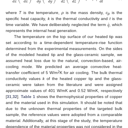
∂
𝑥
∂
𝑥
∂
𝑦
∂
𝑦
∂
𝑧
∂
𝑧
∂
𝑡
where
T
is the temperature,
ρ
is the mass density,
c
is the
p
˙
𝑞
specific heat capacity,
k
is the thermal conductivity and
t
is the
time variable. We have deliberately neglected the term
, which
represents the internal heat generation.
The temperature on the top surface of our heated tip was
set according to a time-dependent temperature-rise function
determined from the experimental measurements. On the sides
of the modeled heated tip and the glass-ceramic sample, we
assumed heat loss due to the natural, convection-based, air-
cooling mode. We predicted an average convective heat-
2
transfer coefficient of 5 W/m
K for air cooling. The bulk thermal
conductivity values
k
of the heated copper tip and the glass-
ceramic were taken from the literature and were assigned
approximate values of 401 W/mK and 0.52 W/mK, respectively
[
31
,
32
].
Table 1
shows the thermophysical properties of copper
and the material used in this simulation. It should be noted that
due to the unknown thermal properties of the targeted bulk
sample, the reference values were adopted from a comparable
material. Additionally, at this stage of the study, the temperature
dependence of the material properties was not considered in the