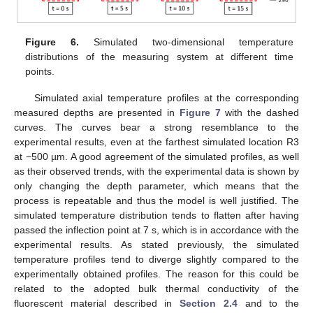
Figure 6.
Simulated two-dimensional temperature
distributions of the measuring system at different time
points.
Simulated axial temperature profiles at the corresponding
measured depths are presented in
Figure 7
with the dashed
curves. The curves bear a strong resemblance to the
experimental results, even at the farthest simulated location R3
at −500 µm. A good agreement of the simulated profiles, as well
as their observed trends, with the experimental data is shown by
only changing the depth parameter, which means that the
process is repeatable and thus the model is well justified. The
simulated temperature distribution tends to flatten after having
passed the inflection point at 7 s, which is in accordance with the
experimental results. As stated previously, the simulated
temperature profiles tend to diverge slightly compared to the
experimentally obtained profiles. The reason for this could be
related to the adopted bulk thermal conductivity of the
fluorescent material described in
Section 2.4
and to the