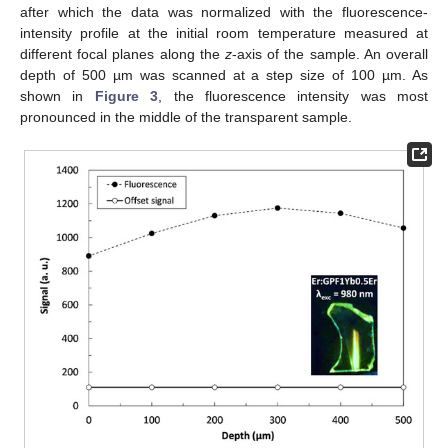
after which the data was normalized with the fluorescence-
intensity profile at the initial room temperature measured at
different focal planes along the
z
-axis of the sample. An overall
depth of 500 µm was scanned at a step size of 100 µm. As
shown in
Figure 3
, the fluorescence intensity was most
pronounced in the middle of the transparent sample.