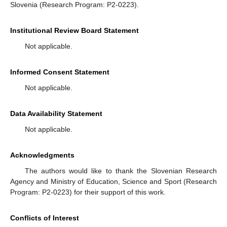
Slovenia (Research Program: P2-0223).
Institutional Review Board Statement
Not applicable.
Informed Consent Statement
Not applicable.
Data Availability Statement
Not applicable.
Acknowledgments
The authors would like to thank the Slovenian Research
Agency and Ministry of Education, Science and Sport (Research
Program: P2-0223) for their support of this work.
Conflicts of Interest