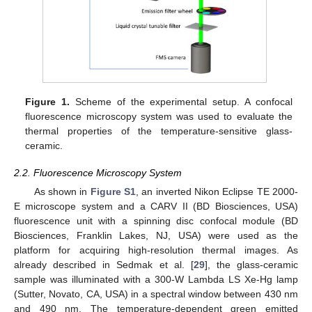
Figure 1.
Scheme of the experimental setup. A confocal
fluorescence microscopy system was used to evaluate the
thermal properties of the temperature-sensitive glass-
ceramic.
2.2. Fluorescence Microscopy System
As shown in
Figure S1
, an inverted Nikon Eclipse TE 2000-
E microscope system and a CARV II (BD Biosciences, USA)
fluorescence unit with a spinning disc confocal module (BD
Biosciences, Franklin Lakes, NJ, USA) were used as the
platform for acquiring high-resolution thermal images. As
already described in Sedmak et al. [
29
], the glass-ceramic
sample was illuminated with a 300-W Lambda LS Xe-Hg lamp
(Sutter, Novato, CA, USA) in a spectral window between 430 nm
and 490 nm. The temperature-dependent green emitted