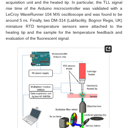
acquisition unit and the heated tip. In particular, the TLL signal
rise time of the Arduino microcontroller was validated with a
LeCroy WaveRunner 104 MXi oscilloscope and was found to be
around 5 ns. Finally, two DM-314 (Labfacility, Bognor Regis, UK)
miniature RTD temperature sensors were attached to the
heating tip and the sample for the temperature feedback and
evaluation of the fluorescent signal.