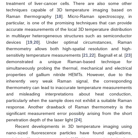
treatment of liver-cancer cells. There are also some other
techniques capable of 3D temperature imaging based on
Raman thermography [
18
]. Micro-Raman spectroscopy, in
particular, is one of the promising techniques that can provide
accurate measurements of the local 3D temperature distribution
in multilayer heterogeneous structures such as semiconductor
devices [
19
,
20
]. Under optimal circumstances, Raman
thermometry allows both high-spatial resolution and high-
sensitivity temperature measurements [
21
,
22
]. Bagnall et al. [
23
]
demonstrated a unique Raman-based technique for
simultaneously probing the thermal, mechanical and electrical
properties of gallium nitride HEMTs. However, due to the
inherently very weak Raman signal, the corresponding
thermometry can lead to inaccurate temperature measurements
and misleading interpretations about heat conduction,
particularly when the sample does not exhibit a suitable Raman
response. Another drawback of Raman thermometry is the
significant measurement error possibly arising from the short
penetration depth of the laser light [
24
].
Recent developments in 3D temperature imaging using
nano-sized fluorescence particles have found applications,