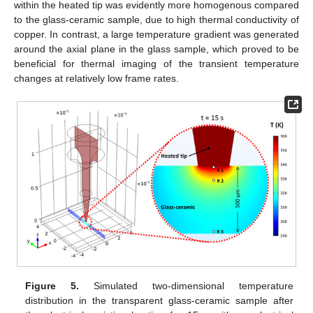
within the heated tip was evidently more homogenous compared
to the glass-ceramic sample, due to high thermal conductivity of
copper. In contrast, a large temperature gradient was generated
around the axial plane in the glass sample, which proved to be
beneficial for thermal imaging of the transient temperature
changes at relatively low frame rates.
Figure 5.
Simulated two-dimensional temperature
distribution in the transparent glass-ceramic sample after