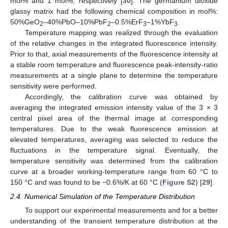
mol% and 1 mol%, respectively [
30
]. The germanium dioxide
glassy matrix had the following chemical composition in mol%:
50%GeO
–40%PbO–10%PbF
–0.5%ErF
–1%YbF
.
2
2
3
3
Temperature mapping was realized through the evaluation
of the relative changes in the integrated fluorescence intensity.
Prior to that, axial measurements of the fluorescence intensity at
a stable room temperature and fluorescence peak-intensity-ratio
measurements at a single plane to determine the temperature
sensitivity were performed.
Accordingly, the calibration curve was obtained by
averaging the integrated emission intensity value of the 3 × 3
central pixel area of the thermal image at corresponding
temperatures. Due to the weak fluorescence emission at
elevated temperatures, averaging was selected to reduce the
fluctuations in the temperature signal. Eventually, the
temperature sensitivity was determined from the calibration
curve at a broader working-temperature range from 60 °C to
150 °C and was found to be −0.6%/K at 60 °C (
Figure S2
) [
29
].
2.4. Numerical Simulation of the Temperature Distribution
To support our experimental measurements and for a better
understanding of the transient temperature distribution at the