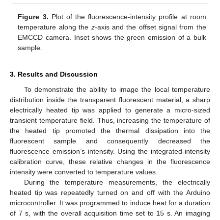
Figure 3.
Plot of the fluorescence-intensity profile at room
temperature along the
z
-axis and the offset signal from the
EMCCD camera. Inset shows the green emission of a bulk
sample.
3. Results and Discussion
To demonstrate the ability to image the local temperature
distribution inside the transparent fluorescent material, a sharp
electrically heated tip was applied to generate a micro-sized
transient temperature field. Thus, increasing the temperature of
the heated tip promoted the thermal dissipation into the
fluorescent sample and consequently decreased the
fluorescence emission’s intensity. Using the integrated-intensity
calibration curve, these relative changes in the fluorescence
intensity were converted to temperature values.
During the temperature measurements, the electrically
heated tip was repeatedly turned on and off with the Arduino
microcontroller. It was programmed to induce heat for a duration
of 7 s, with the overall acquisition time set to 15 s. An imaging