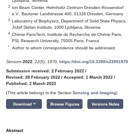
Ljubljana, Slovenia
2
Ion Beam Center, Helmholtz-Zentrum Dresden-Rossendorf
e.V., Bautzner Landstrasse 400, 01328 Dresden, Germany
3
Laboratory of Biophysics, Department of Solid State Physics,
Jožef Stefan Institute, 1000 Ljubljana, Slovenia
4
Chimie ParisTech, Institute de Recherche de Chimie Paris,
PSL Research University, 75005 Paris, France
*
Author to whom correspondence should be addressed.
Sensors
2022
,
22
(5), 1970;
https://doi.org/10.3390/s22051970
Submission received: 2 February 2022
/
Revised: 28 February 2022
/
Accepted: 1 March 2022
/
Published: 2 March 2022
(This article belongs to the Section
Sensing and Imaging
)
keyboard_arrow_down
Download
Browse Figures
Versions Notes
Abstract