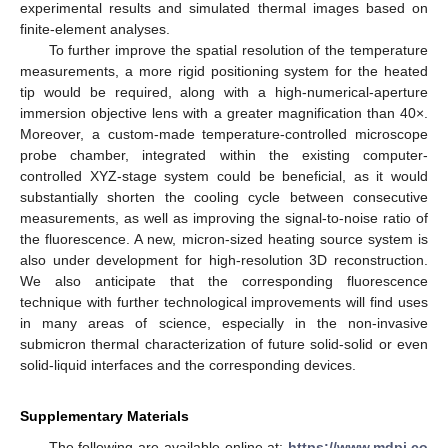
experimental results and simulated thermal images based on
finite-element analyses.
To further improve the spatial resolution of the temperature
measurements, a more rigid positioning system for the heated
tip would be required, along with a high-numerical-aperture
immersion objective lens with a greater magnification than 40×.
Moreover, a custom-made temperature-controlled microscope
probe chamber, integrated within the existing computer-
controlled XYZ-stage system could be beneficial, as it would
substantially shorten the cooling cycle between consecutive
measurements, as well as improving the signal-to-noise ratio of
the fluorescence. A new, micron-sized heating source system is
also under development for high-resolution 3D reconstruction.
We also anticipate that the corresponding fluorescence
technique with further technological improvements will find uses
in many areas of science, especially in the non-invasive
submicron thermal characterization of future solid-solid or even
solid-liquid interfaces and the corresponding devices.
Supplementary Materials
The following are available online at:
https://www.mdpi.co