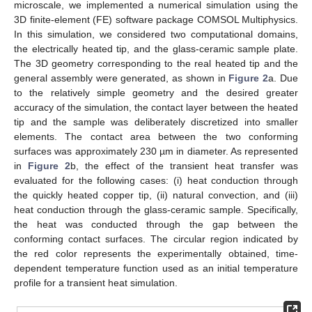
microscale, we implemented a numerical simulation using the
3D finite-element (FE) software package COMSOL Multiphysics.
In this simulation, we considered two computational domains,
the electrically heated tip, and the glass-ceramic sample plate.
The 3D geometry corresponding to the real heated tip and the
general assembly were generated, as shown in
Figure 2
a. Due
to the relatively simple geometry and the desired greater
accuracy of the simulation, the contact layer between the heated
tip and the sample was deliberately discretized into smaller
elements. The contact area between the two conforming
surfaces was approximately 230 µm in diameter. As represented
in
Figure 2
b, the effect of the transient heat transfer was
evaluated for the following cases: (i) heat conduction through
the quickly heated copper tip, (ii) natural convection, and (iii)
heat conduction through the glass-ceramic sample. Specifically,
the heat was conducted through the gap between the
conforming contact surfaces. The circular region indicated by
the red color represents the experimentally obtained, time-
dependent temperature function used as an initial temperature
profile for a transient heat simulation.