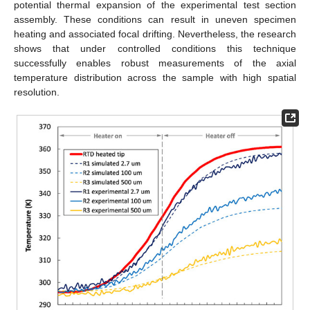
potential thermal expansion of the experimental test section
assembly. These conditions can result in uneven specimen
heating and associated focal drifting. Nevertheless, the research
shows that under controlled conditions this technique
successfully enables robust measurements of the axial
temperature distribution across the sample with high spatial
resolution.