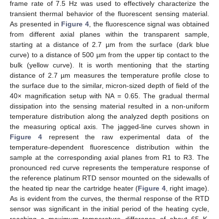
frame rate of 7.5 Hz was used to effectively characterize the
transient thermal behavior of the fluorescent sensing material.
As presented in
Figure 4
, the fluorescence signal was obtained
from different axial planes within the transparent sample,
starting at a distance of 2.7 µm from the surface (dark blue
curve) to a distance of 500 µm from the upper tip contact to the
bulk (yellow curve). It is worth mentioning that the starting
distance of 2.7 µm measures the temperature profile close to
the surface due to the similar, micron-sized depth of field of the
40× magnification setup with NA = 0.65. The gradual thermal
dissipation into the sensing material resulted in a non-uniform
temperature distribution along the analyzed depth positions on
the measuring optical axis. The jagged-line curves shown in
Figure 4
represent the raw experimental data of the
temperature-dependent fluorescence distribution within the
sample at the corresponding axial planes from R1 to R3. The
pronounced red curve represents the temperature response of
the reference platinum RTD sensor mounted on the sidewalls of
the heated tip near the cartridge heater (
Figure 4
, right image).
As is evident from the curves, the thermal response of the RTD
sensor was significant in the initial period of the heating cycle,
reaching a maximum temperature difference of about 65 K.