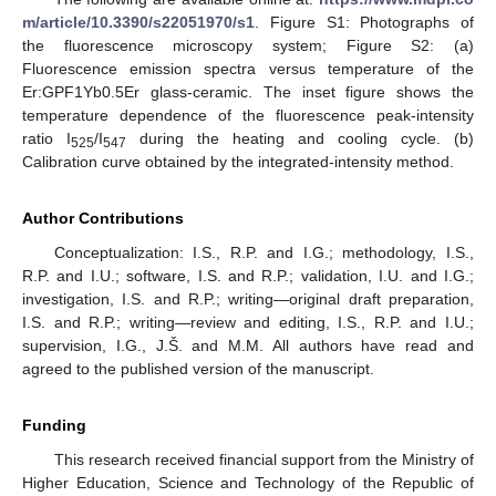
m/article/10.3390/s22051970/s1
. Figure S1: Photographs of
the fluorescence microscopy system; Figure S2: (a)
Fluorescence emission spectra versus temperature of the
Er:GPF1Yb0.5Er glass-ceramic. The inset figure shows the
temperature dependence of the fluorescence peak-intensity
ratio I
/I
during the heating and cooling cycle. (b)
525
547
Calibration curve obtained by the integrated-intensity method.
Author Contributions
Conceptualization: I.S., R.P. and I.G.; methodology, I.S.,
R.P. and I.U.; software, I.S. and R.P.; validation, I.U. and I.G.;
investigation, I.S. and R.P.; writing—original draft preparation,
I.S. and R.P.; writing—review and editing, I.S., R.P. and I.U.;
supervision, I.G., J.Š. and M.M. All authors have read and
agreed to the published version of the manuscript.
Funding
This research received financial support from the Ministry of
Higher Education, Science and Technology of the Republic of