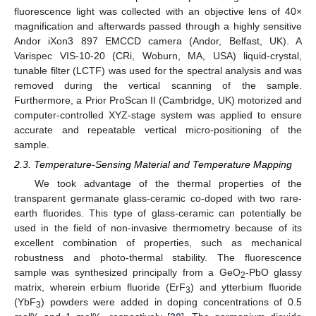
fluorescence light was collected with an objective lens of 40×
magnification and afterwards passed through a highly sensitive
Andor iXon3 897 EMCCD camera (Andor, Belfast, UK). A
Varispec VIS-10-20 (CRi, Woburn, MA, USA) liquid-crystal,
tunable filter (LCTF) was used for the spectral analysis and was
removed during the vertical scanning of the sample.
Furthermore, a Prior ProScan II (Cambridge, UK) motorized and
computer-controlled XYZ-stage system was applied to ensure
accurate and repeatable vertical micro-positioning of the
sample.
2.3. Temperature-Sensing Material and Temperature Mapping
We took advantage of the thermal properties of the
transparent germanate glass-ceramic co-doped with two rare-
earth fluorides. This type of glass-ceramic can potentially be
used in the field of non-invasive thermometry because of its
excellent combination of properties, such as mechanical
robustness and photo-thermal stability. The fluorescence
sample was synthesized principally from a GeO
-PbO glassy
2
matrix, wherein erbium fluoride (ErF
) and ytterbium fluoride
3
(YbF
) powders were added in doping concentrations of 0.5
3