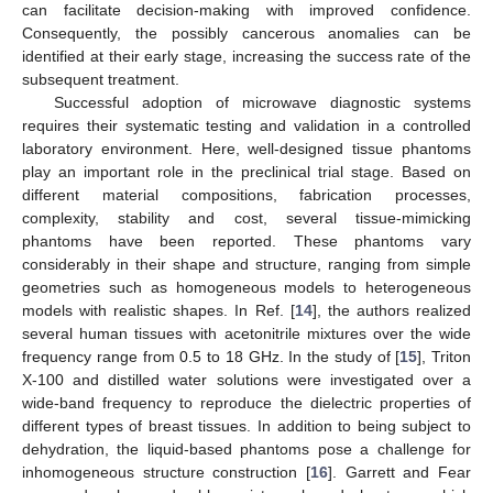
can facilitate decision-making with improved confidence.
Consequently, the possibly cancerous anomalies can be
identified at their early stage, increasing the success rate of the
subsequent treatment.
Successful adoption of microwave diagnostic systems
requires their systematic testing and validation in a controlled
laboratory environment. Here, well-designed tissue phantoms
play an important role in the preclinical trial stage. Based on
different material compositions, fabrication processes,
complexity, stability and cost, several tissue-mimicking
phantoms have been reported. These phantoms vary
considerably in their shape and structure, ranging from simple
geometries such as homogeneous models to heterogeneous
models with realistic shapes. In Ref. [
14
], the authors realized
several human tissues with acetonitrile mixtures over the wide
frequency range from 0.5 to 18 GHz. In the study of [
15
], Triton
X-100 and distilled water solutions were investigated over a
wide-band frequency to reproduce the dielectric properties of
different types of breast tissues. In addition to being subject to
dehydration, the liquid-based phantoms pose a challenge for
inhomogeneous structure construction [
16
]. Garrett and Fear