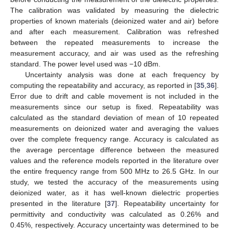
The calibration was validated by measuring the dielectric
properties of known materials (deionized water and air) before
and after each measurement. Calibration was refreshed
between the repeated measurements to increase the
measurement accuracy, and air was used as the refreshing
standard. The power level used was −10 dBm.
Uncertainty analysis was done at each frequency by
computing the repeatability and accuracy, as reported in [
35
,
36
].
Error due to drift and cable movement is not included in the
measurements since our setup is fixed. Repeatability was
calculated as the standard deviation of mean of 10 repeated
measurements on deionized water and averaging the values
over the complete frequency range. Accuracy is calculated as
the average percentage difference between the measured
values and the reference models reported in the literature over
the entire frequency range from 500 MHz to 26.5 GHz. In our
study, we tested the accuracy of the measurements using
deionized water, as it has well-known dielectric properties
presented in the literature [
37
]. Repeatability uncertainty for
permittivity and conductivity was calculated as 0.26% and
0.45%, respectively. Accuracy uncertainty was determined to be