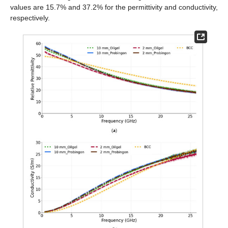
values are 15.7% and 37.2% for the permittivity and conductivity,
respectively.