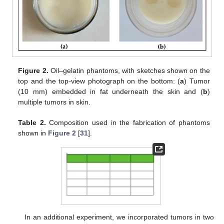
Figure 2.
Oil–gelatin phantoms, with sketches shown on the
top and the top-view photograph on the bottom: (
a
) Tumor
(10 mm) embedded in fat underneath the skin and (
b
)
multiple tumors in skin.
Table 2.
Composition used in the fabrication of phantoms
shown in
Figure 2
[
31
].
In an additional experiment, we incorporated tumors in two