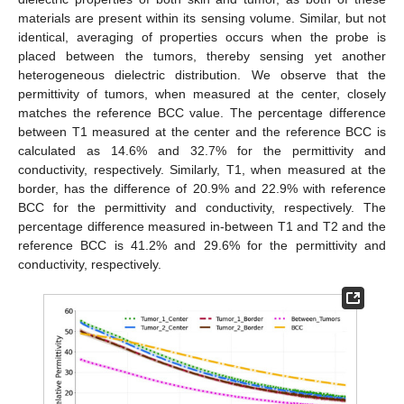
materials are present within its sensing volume. Similar, but not
identical, averaging of properties occurs when the probe is
placed between the tumors, thereby sensing yet another
heterogeneous dielectric distribution. We observe that the
permittivity of tumors, when measured at the center, closely
matches the reference BCC value. The percentage difference
between T1 measured at the center and the reference BCC is
calculated as 14.6% and 32.7% for the permittivity and
conductivity, respectively. Similarly, T1, when measured at the
border, has the difference of 20.9% and 22.9% with reference
BCC for the permittivity and conductivity, respectively. The
percentage difference measured in-between T1 and T2 and the
reference BCC is 41.2% and 29.6% for the permittivity and
conductivity, respectively.