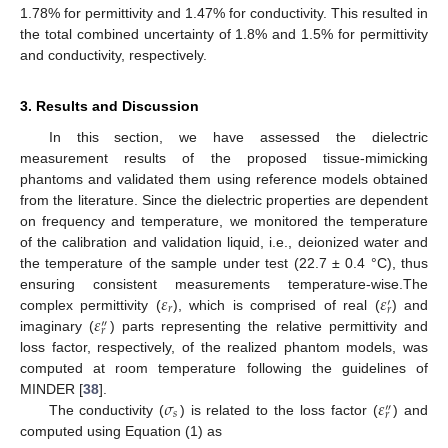
1.78% for permittivity and 1.47% for conductivity. This resulted in
the total combined uncertainty of 1.8% and 1.5% for permittivity
and conductivity, respectively.
3. Results and Discussion
In this section, we have assessed the dielectric
measurement results of the proposed tissue-mimicking
phantoms and validated them using reference models obtained
from the literature. Since the dielectric properties are dependent
on frequency and temperature, we monitored the temperature
of the calibration and validation liquid, i.e., deionized water and
the temperature of the sample under test (22.7 ± 0.4 °C), thus
𝜀
𝜀
ensuring consistent measurements temperature-wise.The
′
𝑟
𝑟
𝜀
complex permittivity (
), which is comprised of real (
) and
″
𝑟
imaginary (
) parts representing the relative permittivity and
loss factor, respectively, of the realized phantom models, was
computed at room temperature following the guidelines of
𝜎
𝜀
MINDER [
38
].
″
𝑠
𝑟
The conductivity (
) is related to the loss factor (
) and
computed using Equation (1) as