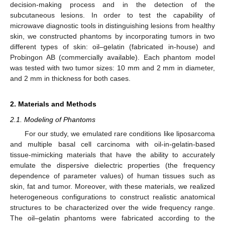
decision-making process and in the detection of the
subcutaneous lesions. In order to test the capability of
microwave diagnostic tools in distinguishing lesions from healthy
skin, we constructed phantoms by incorporating tumors in two
different types of skin: oil–gelatin (fabricated in-house) and
Probingon AB (commercially available). Each phantom model
was tested with two tumor sizes: 10 mm and 2 mm in diameter,
and 2 mm in thickness for both cases.
2. Materials and Methods
2.1. Modeling of Phantoms
For our study, we emulated rare conditions like liposarcoma
and multiple basal cell carcinoma with oil-in-gelatin-based
tissue-mimicking materials that have the ability to accurately
emulate the dispersive dielectric properties (the frequency
dependence of parameter values) of human tissues such as
skin, fat and tumor. Moreover, with these materials, we realized
heterogeneous configurations to construct realistic anatomical
structures to be characterized over the wide frequency range.
The oil–gelatin phantoms were fabricated according to the