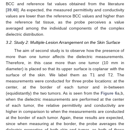
BCC and reference fat values obtained from the literature
[
39
,
40
]. As expected, the measured permittivity and conductivity
values are lower than the reference BCC values and higher than
the reference fat tissue, as the probe perceives a value
averaged among the individual components of the complex
dielectric distribution.
3.2. Study 2: Multiple-Lesion Arrangement on the Skin Surface
The aim of second study is to observe how the presence of
more than one tumor affects the dielectric measurements.
Therefore, in this case more than one tumor (10 mm in
diameter) is placed so that its upper surface is coplanar with the
surface of the skin. We label them as T1 and T2. The
measurements were conducted for three probe locations: at the
center, at the border of each tumor and in-between
(equidistantly) the two tumors. As is seen from the
Figure 6
a,b,
when the dielectric measurements are performed at the center
of each tumor, the relative permittivity and conductivity are
higher in comparison to when the measurements are conducted
at the border of each tumor. Again, these results are expected,
since when measuring at the border, the probe averages the
dielectric properties of both skin and tumor, as both of these