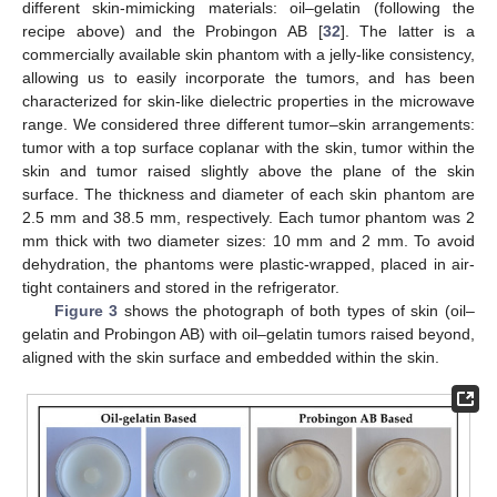
different skin-mimicking materials: oil–gelatin (following the
recipe above) and the Probingon AB [
32
]. The latter is a
commercially available skin phantom with a jelly-like consistency,
allowing us to easily incorporate the tumors, and has been
characterized for skin-like dielectric properties in the microwave
range. We considered three different tumor–skin arrangements:
tumor with a top surface coplanar with the skin, tumor within the
skin and tumor raised slightly above the plane of the skin
surface. The thickness and diameter of each skin phantom are
2.5 mm and 38.5 mm, respectively. Each tumor phantom was 2
mm thick with two diameter sizes: 10 mm and 2 mm. To avoid
dehydration, the phantoms were plastic-wrapped, placed in air-
tight containers and stored in the refrigerator.
Figure 3
shows the photograph of both types of skin (oil–
gelatin and Probingon AB) with oil–gelatin tumors raised beyond,
aligned with the skin surface and embedded within the skin.