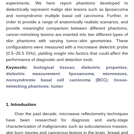
experiments. We here report phantoms developed to
dielectrically represent malign skin lesions such as liposarcoma
and nonsyndromic multiple basal cell carcinoma. Further, in
order to provide a range of anatomically realistic scenarios, and
provide meaningful comparison between different phantoms,
cancer-mimicking lesions are inserted into two different types of
skin phantoms with varying tumor–skin geometries. These
configurations were measured with a microwave dielectric probe
(0.5–26.5 GHz), yielding insight into factors that could affect the
performance of diagnostic and detection tools.
Keywords:
biological tissues
;
dielectric properties
;
dielectric measurement
;
liposarcoma
;
microwaves
;
nonsyndromic basal cell carcinoma (BCC)
;
tissue-
mimicking phantoms
;
tumor
1. Introduction
Over the past decade, microwave reflectometry techniques
have been researched for diagnosis and early-stage
characterization of malignancies such as subcutaneous masses,
skin burn injuries and cancerous lesions in the brain, breast and