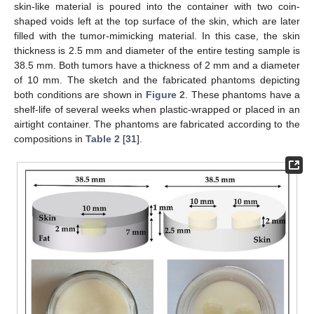
skin-like material is poured into the container with two coin-
shaped voids left at the top surface of the skin, which are later
filled with the tumor-mimicking material. In this case, the skin
thickness is 2.5 mm and diameter of the entire testing sample is
38.5 mm. Both tumors have a thickness of 2 mm and a diameter
of 10 mm. The sketch and the fabricated phantoms depicting
both conditions are shown in
Figure 2
. These phantoms have a
shelf-life of several weeks when plastic-wrapped or placed in an
airtight container. The phantoms are fabricated according to the
compositions in
Table 2
[
31
].