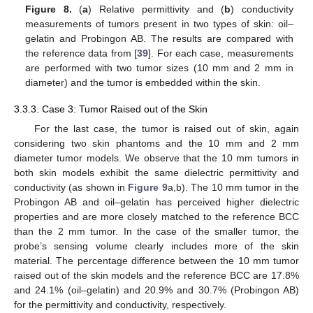
Figure 8.
(
a
) Relative permittivity and (
b
) conductivity
measurements of tumors present in two types of skin: oil–
gelatin and Probingon AB. The results are compared with
the reference data from [
39
]. For each case, measurements
are performed with two tumor sizes (10 mm and 2 mm in
diameter) and the tumor is embedded within the skin.
3.3.3. Case 3: Tumor Raised out of the Skin
For the last case, the tumor is raised out of skin, again
considering two skin phantoms and the 10 mm and 2 mm
diameter tumor models. We observe that the 10 mm tumors in
both skin models exhibit the same dielectric permittivity and
conductivity (as shown in
Figure 9
a,b). The 10 mm tumor in the
Probingon AB and oil–gelatin has perceived higher dielectric
properties and are more closely matched to the reference BCC
than the 2 mm tumor. In the case of the smaller tumor, the
probe’s sensing volume clearly includes more of the skin
material. The percentage difference between the 10 mm tumor
raised out of the skin models and the reference BCC are 17.8%
and 24.1% (oil–gelatin) and 20.9% and 30.7% (Probingon AB)
for the permittivity and conductivity, respectively.