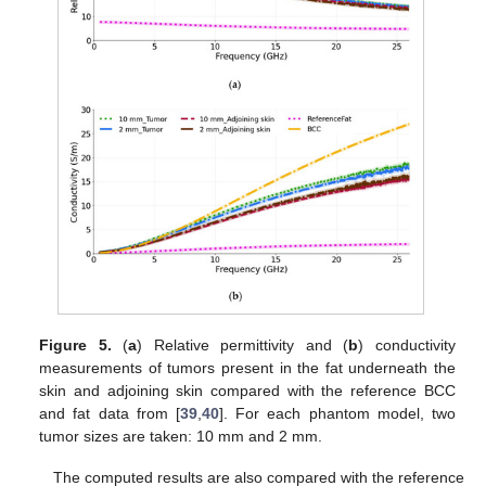
Figure 5.
(
a
) Relative permittivity and (
b
) conductivity
measurements of tumors present in the fat underneath the
skin and adjoining skin compared with the reference BCC
and fat data from [
39
,
40
]. For each phantom model, two
tumor sizes are taken: 10 mm and 2 mm.
The computed results are also compared with the reference