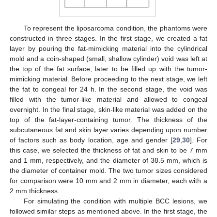
To represent the liposarcoma condition, the phantoms were
constructed in three stages. In the first stage, we created a fat
layer by pouring the fat-mimicking material into the cylindrical
mold and a coin-shaped (small, shallow cylinder) void was left at
the top of the fat surface, later to be filled up with the tumor-
mimicking material. Before proceeding to the next stage, we left
the fat to congeal for 24 h. In the second stage, the void was
filled with the tumor-like material and allowed to congeal
overnight. In the final stage, skin-like material was added on the
top of the fat-layer-containing tumor. The thickness of the
subcutaneous fat and skin layer varies depending upon number
of factors such as body location, age and gender [
29
,
30
]. For
this case, we selected the thickness of fat and skin to be 7 mm
and 1 mm, respectively, and the diameter of 38.5 mm, which is
the diameter of container mold. The two tumor sizes considered
for comparison were 10 mm and 2 mm in diameter, each with a
2 mm thickness.
For simulating the condition with multiple BCC lesions, we
followed similar steps as mentioned above. In the first stage, the