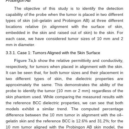
Probingon AB
The objective of this study is to identify the detection
capability of the probe when the tumor is placed in two different
types of skin (oil–gelatin and Probingon AB) at three different
locations relative (in alignment with the surface of skin,
embedded in the skin and raised out of skin) to the skin. For
each case, we have considered tumor sizes of 10 mm and 2
mm in diameter.
3.3.1. Case 1: Tumors Aligned with the Skin Surface
Figure 7
a,b show the relative permittivity and conductivity,
respectively, for tumors when placed in alignment with the skin.
It can be seen that, for both tumor sizes and their placement in
two different types of skin, the dielectric properties are
approximately the same. This demonstrates the ability of the
probe to identify the tumor (10 mm or 2 mm) regardless of the
skin phantom used. While comparing the measured results with
the reference BCC dielectric properties, we can see that both
models exhibit a similar trend. The computed percentage
difference between the 10 mm tumor in alignment with the oil–
gelatin skin and the reference BCC is 12.6% and 31.2%; for the
10 mm tumor aligned with the Probingon AB skin model, the