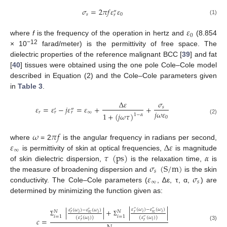
𝜎
=
2
𝜋
𝑓
𝜀
𝜀
″
𝑠
0
𝑟
(1)
𝜀
0
where
f
is the frequency of the operation in hertz and
(8.854
−12
× 10
farad/meter) is the permittivity of free space. The
dielectric properties of the reference malignant BCC [
39
] and fat
[
40
] tissues were obtained using the one pole Cole–Cole model
described in Equation (2) and the Cole–Cole parameters given
in
Table 3
.
Δ
𝜀
𝜎
𝜀
=
𝜀
−
𝑗
𝜀
=
𝜀
+
+
𝑠
′
″
𝑗
𝜔
𝜀
𝑟
∞
𝑟
𝑟
1
+
(
𝑗
𝜔
𝜏
)
1
−
𝛼
0
(2)
𝜔
𝜋
𝑓
𝜀
Δ
𝜀
where
= 2
is the angular frequency in radians per second,
∞
𝜏
(
p
s
)
𝛼
is permittivity of skin at optical frequencies,
is magnitude
𝜎
(
S
/
m
)
of skin dielectric dispersion,
is the relaxation time,
is
𝑠
𝜀
𝜎
the measure of broadening dispersion and
is the skin
∞
𝑠
conductivity. The Cole–Cole parameters (
, ∆ε, τ, α,
) are
determined by minimizing the function given as:
|
|
+
|
|
𝜀
(
𝜔
)
−
𝜀
(
𝜔
)
𝜀
(
𝜔
)
−
𝜀
(
𝜔
)
′
′
′
′
′
′
𝑁
𝑁
𝑖
𝑖
𝑖
𝑖
𝑟
𝑟
𝑐
𝑟
𝑟
𝑐
𝑖
=
1
𝑖
=
1
(
𝜀
(
𝜔
)
)
(
𝜀
(
𝜔
)
)
𝑐
=
′
′
′
Σ
Σ
𝑖
𝑟
𝑖
𝑟
(3)