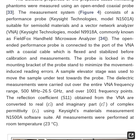
phantoms were measured using an open-ended coaxial probe
[
33
]. The measurement system (
Figure 4
) consists of a
performance probe (Keysight Technologies, model N1501A)
suitable for semisolid materials and a vector network analyzer
(VNA) (Keysight Technologies, model N9918A, commonly known
as FieldFox Handheld Microwave Analyzer [
34
]). The open-
ended performance probe is connected to the port of the VNA
with a coaxial cable which is flexed and stabilized before
calibration and measurements. The probe is locked in the
mounting bracket of the probe stand to minimize the movement-
induced reading errors. A sample elevator stage was used to
move the sample under test towards the probe. The dielectric
measurements were carried out over the entire VNA frequency
range, 500 MHz–26.5 GHz, and over 1001 frequency points.
𝜀
𝜀
The reflection coefficient (S11) obtained from the VNA are
′
″
𝑟
𝑟
𝜀
converted to real (
) and imaginary part (
) of complex
𝑟
permittivity (
) using Keysight’s materials measurement
N1500A software suite. All measurements were performed at
room temperature (23 °C).