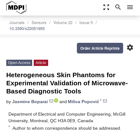
zoom_out_map
search
menu
Journals
Sensors
Volume 22
Issue 5
10.3390/s22051955
settings
Order Article Reprints
Open Access
Article
Heterogeneous Skin Phantoms for
Experimental Validation of Microwave-
Based Diagnostic Tools
*
by
Jasmine Boparai
and
Milica Popović
Department of Electrical and Computer Engineering, McGill
University, Montreal, QC H3A 0E9, Canada
*
Author to whom correspondence should be addressed.