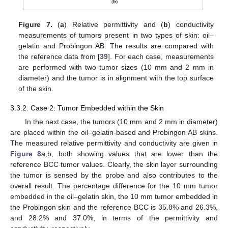
Figure 7.
(
a
) Relative permittivity and (
b
) conductivity
measurements of tumors present in two types of skin: oil–
gelatin and Probingon AB. The results are compared with
the reference data from [
39
]. For each case, measurements
are performed with two tumor sizes (10 mm and 2 mm in
diameter) and the tumor is in alignment with the top surface
of the skin.
3.3.2. Case 2: Tumor Embedded within the Skin
In the next case, the tumors (10 mm and 2 mm in diameter)
are placed within the oil–gelatin-based and Probingon AB skins.
The measured relative permittivity and conductivity are given in
Figure 8
a,b, both showing values that are lower than the
reference BCC tumor values. Clearly, the skin layer surrounding
the tumor is sensed by the probe and also contributes to the
overall result. The percentage difference for the 10 mm tumor
embedded in the oil–gelatin skin, the 10 mm tumor embedded in
the Probingon skin and the reference BCC is 35.8% and 26.3%,
and 28.2% and 37.0%, in terms of the permittivity and