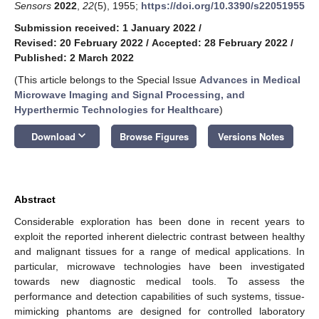
Sensors
2022
,
22
(5), 1955;
https://doi.org/10.3390/s22051955
Submission received: 1 January 2022
/
Revised: 20 February 2022
/
Accepted: 28 February 2022
/
Published: 2 March 2022
(This article belongs to the Special Issue
Advances in Medical
Microwave Imaging and Signal Processing, and
Hyperthermic Technologies for Healthcare
)
keyboard_arrow_down
Download
Browse Figures
Versions Notes
Abstract
Considerable exploration has been done in recent years to
exploit the reported inherent dielectric contrast between healthy
and malignant tissues for a range of medical applications. In
particular, microwave technologies have been investigated
towards new diagnostic medical tools. To assess the
performance and detection capabilities of such systems, tissue-
mimicking phantoms are designed for controlled laboratory