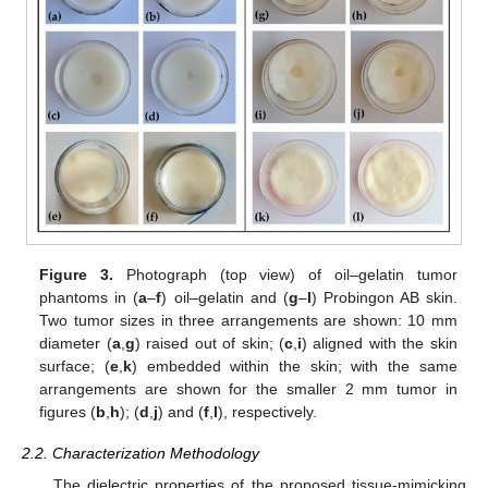
Figure 3.
Photograph (top view) of oil–gelatin tumor
phantoms in (
a
–
f
) oil–gelatin and (
g
–
l
) Probingon AB skin.
Two tumor sizes in three arrangements are shown: 10 mm
diameter (
a
,
g
) raised out of skin; (
c
,
i
) aligned with the skin
surface; (
e
,
k
) embedded within the skin; with the same
arrangements are shown for the smaller 2 mm tumor in
figures (
b
,
h
); (
d
,
j
) and (
f
,
l
), respectively.
2.2. Characterization Methodology
The dielectric properties of the proposed tissue-mimicking