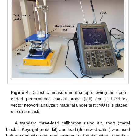
Figure 4.
Dielectric measurement setup showing the open-
ended performance coaxial probe (left) and a FieldFox
vector network analyzer; material under test (MUT) is placed
on scissor jack.
A standard three-load calibration using air, short (metal
block in Keysight probe kit) and load (deionized water) was used
before conducting the measurement of the dielectric properties.