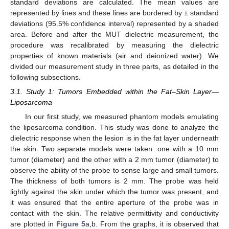
standard deviations are calculated. The mean values are
represented by lines and these lines are bordered by ± standard
deviations (95.5% confidence interval) represented by a shaded
area. Before and after the MUT dielectric measurement, the
procedure was recalibrated by measuring the dielectric
properties of known materials (air and deionized water). We
divided our measurement study in three parts, as detailed in the
following subsections.
3.1. Study 1: Tumors Embedded within the Fat–Skin Layer—
Liposarcoma
In our first study, we measured phantom models emulating
the liposarcoma condition. This study was done to analyze the
dielectric response when the lesion is in the fat layer underneath
the skin. Two separate models were taken: one with a 10 mm
tumor (diameter) and the other with a 2 mm tumor (diameter) to
observe the ability of the probe to sense large and small tumors.
The thickness of both tumors is 2 mm. The probe was held
lightly against the skin under which the tumor was present, and
it was ensured that the entire aperture of the probe was in
contact with the skin. The relative permittivity and conductivity
are plotted in
Figure 5
a,b. From the graphs, it is observed that