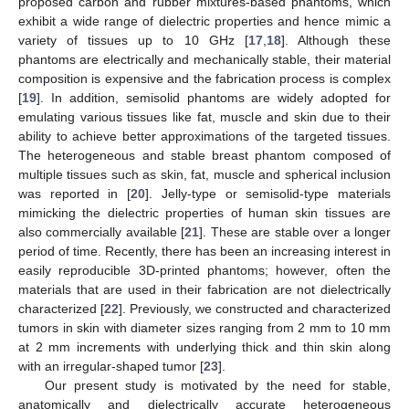
proposed carbon and rubber mixtures-based phantoms, which
exhibit a wide range of dielectric properties and hence mimic a
variety of tissues up to 10 GHz [
17
,
18
]. Although these
phantoms are electrically and mechanically stable, their material
composition is expensive and the fabrication process is complex
[
19
]. In addition, semisolid phantoms are widely adopted for
emulating various tissues like fat, muscle and skin due to their
ability to achieve better approximations of the targeted tissues.
The heterogeneous and stable breast phantom composed of
multiple tissues such as skin, fat, muscle and spherical inclusion
was reported in [
20
]. Jelly-type or semisolid-type materials
mimicking the dielectric properties of human skin tissues are
also commercially available [
21
]. These are stable over a longer
period of time. Recently, there has been an increasing interest in
easily reproducible 3D-printed phantoms; however, often the
materials that are used in their fabrication are not dielectrically
characterized [
22
]. Previously, we constructed and characterized
tumors in skin with diameter sizes ranging from 2 mm to 10 mm
at 2 mm increments with underlying thick and thin skin along
with an irregular-shaped tumor [
23
].
Our present study is motivated by the need for stable,
anatomically and dielectrically accurate heterogeneous