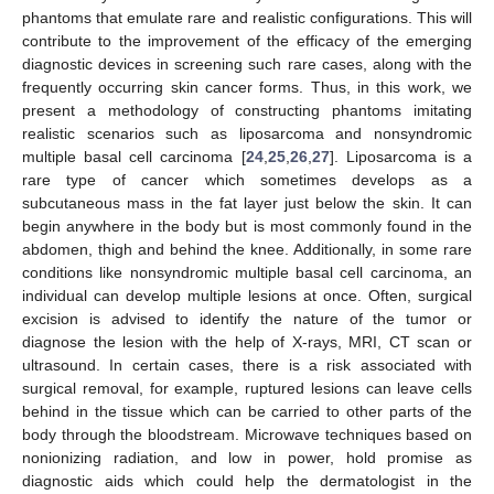
phantoms that emulate rare and realistic configurations. This will
contribute to the improvement of the efficacy of the emerging
diagnostic devices in screening such rare cases, along with the
frequently occurring skin cancer forms. Thus, in this work, we
present a methodology of constructing phantoms imitating
realistic scenarios such as liposarcoma and nonsyndromic
multiple basal cell carcinoma [
24
,
25
,
26
,
27
]. Liposarcoma is a
rare type of cancer which sometimes develops as a
subcutaneous mass in the fat layer just below the skin. It can
begin anywhere in the body but is most commonly found in the
abdomen, thigh and behind the knee. Additionally, in some rare
conditions like nonsyndromic multiple basal cell carcinoma, an
individual can develop multiple lesions at once. Often, surgical
excision is advised to identify the nature of the tumor or
diagnose the lesion with the help of X-rays, MRI, CT scan or
ultrasound. In certain cases, there is a risk associated with
surgical removal, for example, ruptured lesions can leave cells
behind in the tissue which can be carried to other parts of the
body through the bloodstream. Microwave techniques based on
nonionizing radiation, and low in power, hold promise as
diagnostic aids which could help the dermatologist in the