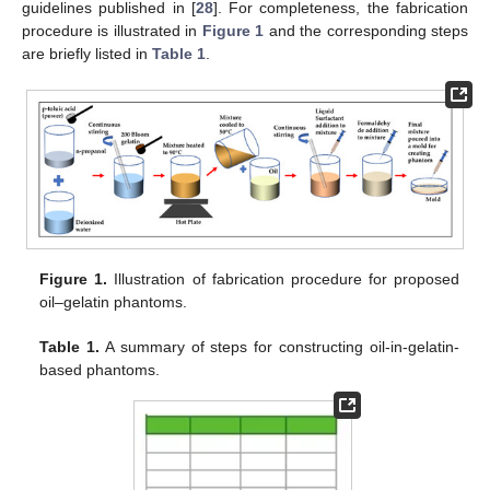
guidelines published in [
28
]. For completeness, the fabrication
procedure is illustrated in
Figure 1
and the corresponding steps
are briefly listed in
Table 1
.
Figure 1.
Illustration of fabrication procedure for proposed
oil–gelatin phantoms.
Table 1.
A summary of steps for constructing oil-in-gelatin-
based phantoms.