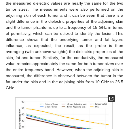
the measured dielectric values are nearly the same for the two
tumor sizes. The measurements were also performed on the
adjoining skin of each tumor and it can be seen that there is a
slight difference in the dielectric properties of the adjoining skin
and the tumor phantoms up to a frequency of 15 GHz in terms
of permittivity, which can be utilized to identify the lesion. This
difference shows that the underlying tumor and fat layers
influence, as expected, the result, as the probe is then
averaging (with unknown weights) the dielectric properties of the
skin, fat and tumor. Similarly, for the conductivity, the measured
value remains approximately the same for both tumor sizes over
the entire frequency band. However, when the adjoining skin is
measured, the difference is observed between the tumor in the
fat under the skin and in the adjoining skin from 10 GHz to 26.5
GHz.