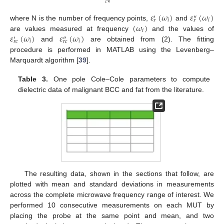
𝑁
𝜀
(
𝜔
)
𝜀
(
𝜔
)
′
″
𝑖
𝑖
𝑟
𝑟
(
𝜔
)
where N is the number of frequency points,
and
𝑖
𝜀
(
𝜔
)
𝜀
(
𝜔
)
are values measured at frequency
and the values of
′
″
𝑖
𝑖
𝑟
𝑐
𝑟
𝑐
and
are obtained from (2). The fitting
procedure is performed in MATLAB using the Levenberg–
Marquardt algorithm [
39
].
Table 3.
One pole Cole–Cole parameters to compute
dielectric data of malignant BCC and fat from the literature.
The resulting data, shown in the sections that follow, are
plotted with mean and standard deviations in measurements
across the complete microwave frequency range of interest. We
performed 10 consecutive measurements on each MUT by
placing the probe at the same point and mean, and two