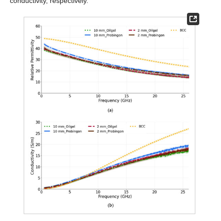
conductivity, respectively.