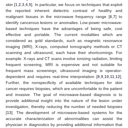
skin [
1
,
2
,
3
,
4
,
5
]. In particular, we focus on techniques that exploit
the reported inherent dielectric contrast of healthy and
malignant tissues in the microwave frequency range [
6
,
7
] to
identify cancerous lesions or anomalies. Low-power microwave-
based techniques have the advantages of being safe, cost
effective and portable. The current modalities which are
considered as gold standards, such as magnetic resonance
imaging (MRI), X-rays, computed tomography methods or CT
scanning and ultrasound, each have their shortcomings. For
example: X-rays and CT scans involve ionizing radiation, limiting
frequent screening; MRI is expensive and not suitable for
frequent mass screenings; ultrasound imaging is operator-
dependent and requires real-time interpretation [
8
,
9
,
10
,
11
,
12
].
Further, the nonspecificity of available techniques for skin
cancer requires biopsies, which are uncomfortable to the patient
and invasive. The goal of microwave-based diagnosis is to
provide additional insight into the nature of the lesion under
investigation, thereby reducing the number of needed biopsies
[
13
]. The development of microwave-based systems for the
accurate characterization of abnormalities can assist the
physician in diagnostics by providing additional information that