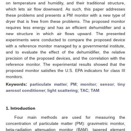
on temperature and humidity, and their traditional structure,
which lets air flow downward. As such, this paper addresses
these problems and presents a PM monitor with a new type of
dryer that is free from these problems. The proposed monitor
requires less energy and has an efficient dehumidifier and a
new structure in which air flows upward. The presented
experiments were conducted to compare the proposed device
with a reference monitor managed by a governmental institute,
and to evaluate the effect of the dehumidifier, the relative
precision of the proposed devices, and the correlation with the
reference monitor. The experimental results showed that the
proposed monitor satisfies the U.S. EPA indicators for class III
monitors.
Keywords:
particulate matter
;
PM
;
monitor
;
sensor
;
tiny
aerosol conditioner
;
light scattering
;
TAC
;
TAM
1. Introduction
Four main methods are used for measuring the
concentration of particulate matter (PM): gravimetric monitor,
beta-radiation attenuation monitor (BAM), tapered element