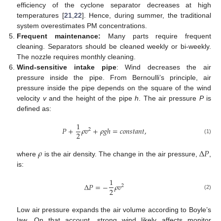
efficiency of the cyclone separator decreases at high
temperatures [
21
,
22
]. Hence, during summer, the traditional
system overestimates PM concentrations.
Frequent maintenance:
Many parts require frequent
cleaning. Separators should be cleaned weekly or bi-weekly.
The nozzle requires monthly cleaning.
Wind-sensitive intake pipe
: Wind decreases the air
pressure inside the pipe. From Bernoulli’s principle, air
pressure inside the pipe depends on the square of the wind
velocity
v
and the height of the pipe
h
. The air pressure
P
is
defined as:
1
𝑃
+
𝜌
𝑣
+
𝜌
𝑔
ℎ
=
𝑐
𝑜
𝑛
𝑠
𝑡
𝑎
𝑛
𝑡
,
2
2
(1)
𝜌
Δ
𝑃
where
is the air density. The change in the air pressure,
,
is:
1
Δ
𝑃
=
−
𝜌
𝑣
2
2
(2)
Low air pressure expands the air volume according to Boyle’s
law. On that account, strong wind likely affects monitor