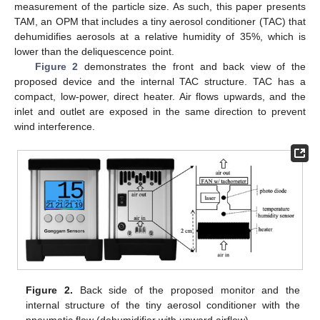
measurement of the particle size. As such, this paper presents
TAM, an OPM that includes a tiny aerosol conditioner (TAC) that
dehumidifies aerosols at a relative humidity of 35%, which is
lower than the deliquescence point.
Figure 2
demonstrates the front and back view of the
proposed device and the internal TAC structure. TAC has a
compact, low-power, direct heater. Air flows upwards, and the
inlet and outlet are exposed in the same direction to prevent
wind interference.
Figure 2.
Back side of the proposed monitor and the
internal structure of the tiny aerosol conditioner with the
pneumatic flow (dehumidifier with upward airflow).