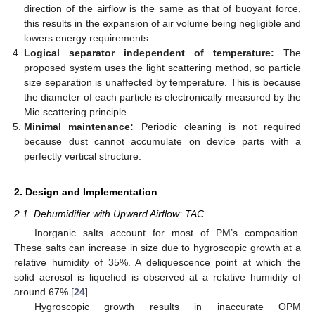
direction of the airflow is the same as that of buoyant force,
this results in the expansion of air volume being negligible and
lowers energy requirements.
Logical separator independent of temperature:
The
proposed system uses the light scattering method, so particle
size separation is unaffected by temperature. This is because
the diameter of each particle is electronically measured by the
Mie scattering principle.
Minimal maintenance:
Periodic cleaning is not required
because dust cannot accumulate on device parts with a
perfectly vertical structure.
2. Design and Implementation
2.1. Dehumidifier with Upward Airflow: TAC
Inorganic salts account for most of PM’s composition.
These salts can increase in size due to hygroscopic growth at a
relative humidity of 35%. A deliquescence point at which the
solid aerosol is liquefied is observed at a relative humidity of
around 67% [
24
].
Hygroscopic growth results in inaccurate OPM