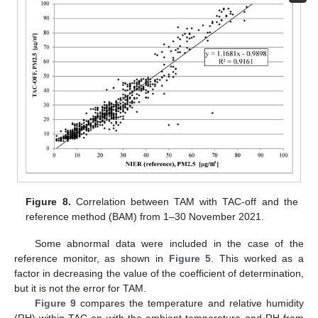
Figure 8.
Correlation between TAM with TAC-off and the
reference method (BAM) from 1–30 November 2021.
Some abnormal data were included in the case of the
reference monitor, as shown in
Figure 5
. This worked as a
factor in decreasing the value of the coefficient of determination,
but it is not the error for TAM.
Figure 9
compares the temperature and relative humidity