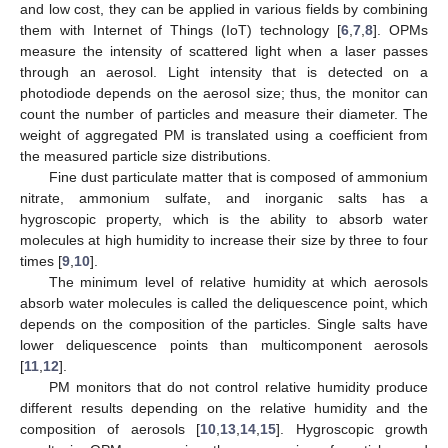
and low cost, they can be applied in various fields by combining
them with Internet of Things (IoT) technology [
6
,
7
,
8
]. OPMs
measure the intensity of scattered light when a laser passes
through an aerosol. Light intensity that is detected on a
photodiode depends on the aerosol size; thus, the monitor can
count the number of particles and measure their diameter. The
weight of aggregated PM is translated using a coefficient from
the measured particle size distributions.
Fine dust particulate matter that is composed of ammonium
nitrate, ammonium sulfate, and inorganic salts has a
hygroscopic property, which is the ability to absorb water
molecules at high humidity to increase their size by three to four
times [
9
,
10
].
The minimum level of relative humidity at which aerosols
absorb water molecules is called the deliquescence point, which
depends on the composition of the particles. Single salts have
lower deliquescence points than multicomponent aerosols
[
11
,
12
].
PM monitors that do not control relative humidity produce
different results depending on the relative humidity and the
composition of aerosols [
10
,
13
,
14
,
15
]. Hygroscopic growth