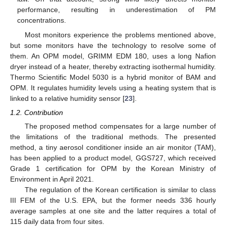
performance, resulting in underestimation of PM
concentrations.
Most monitors experience the problems mentioned above,
but some monitors have the technology to resolve some of
them. An OPM model, GRIMM EDM 180, uses a long Nafion
dryer instead of a heater, thereby extracting isothermal humidity.
Thermo Scientific Model 5030 is a hybrid monitor of BAM and
OPM. It regulates humidity levels using a heating system that is
linked to a relative humidity sensor [
23
].
1.2. Contribution
The proposed method compensates for a large number of
the limitations of the traditional methods. The presented
method, a tiny aerosol conditioner inside an air monitor (TAM),
has been applied to a product model, GGS727, which received
Grade 1 certification for OPM by the Korean Ministry of
Environment in April 2021.
The regulation of the Korean certification is similar to class
III FEM of the U.S. EPA, but the former needs 336 hourly
average samples at one site and the latter requires a total of
115 daily data from four sites.