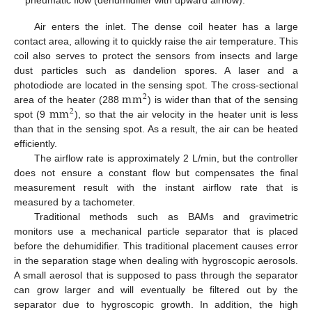
Air enters the inlet. The dense coil heater has a large
contact area, allowing it to quickly raise the air temperature. This
coil also serves to protect the sensors from insects and large
dust particles such as dandelion spores. A laser and a
m
m
photodiode are located in the sensing spot. The cross-sectional
2
m
m
area of the heater (288
) is wider than that of the sensing
2
spot (9
), so that the air velocity in the heater unit is less
than that in the sensing spot. As a result, the air can be heated
efficiently.
The airflow rate is approximately 2 L/min, but the controller
does not ensure a constant flow but compensates the final
measurement result with the instant airflow rate that is
measured by a tachometer.
Traditional methods such as BAMs and gravimetric
monitors use a mechanical particle separator that is placed
before the dehumidifier. This traditional placement causes error
in the separation stage when dealing with hygroscopic aerosols.
A small aerosol that is supposed to pass through the separator
can grow larger and will eventually be filtered out by the
separator due to hygroscopic growth. In addition, the high