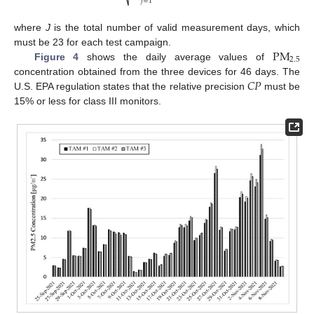
⎷
𝑗
=
1
where
J
is the total number of valid measurement days, which
PM
must be 23 for each test campaign.
2.5
Figure 4
shows the daily average values of
𝐶
𝑃
concentration obtained from the three devices for 46 days. The
U.S. EPA regulation states that the relative precision
must be
15% or less for class III monitors.