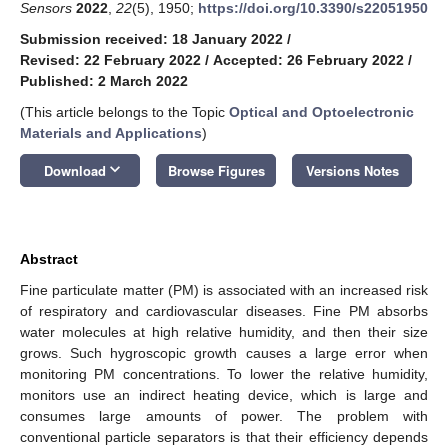
Sensors
2022
,
22
(5), 1950;
https://doi.org/10.3390/s22051950
Submission received: 18 January 2022
/
Revised: 22 February 2022
/
Accepted: 26 February 2022
/
Published: 2 March 2022
(This article belongs to the Topic
Optical and Optoelectronic
Materials and Applications
)
keyboard_arrow_down
Download
Browse Figures
Versions Notes
Abstract
Fine particulate matter (PM) is associated with an increased risk
of respiratory and cardiovascular diseases. Fine PM absorbs
water molecules at high relative humidity, and then their size
grows. Such hygroscopic growth causes a large error when
monitoring PM concentrations. To lower the relative humidity,
monitors use an indirect heating device, which is large and
consumes large amounts of power. The problem with
conventional particle separators is that their efficiency depends