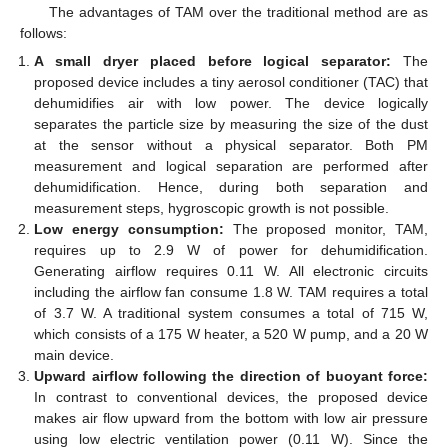
The advantages of TAM over the traditional method are as
follows:
A small dryer placed before logical separator:
The
proposed device includes a tiny aerosol conditioner (TAC) that
dehumidifies air with low power. The device logically
separates the particle size by measuring the size of the dust
at the sensor without a physical separator. Both PM
measurement and logical separation are performed after
dehumidification. Hence, during both separation and
measurement steps, hygroscopic growth is not possible.
Low energy consumption:
The proposed monitor, TAM,
requires up to 2.9 W of power for dehumidification.
Generating airflow requires 0.11 W. All electronic circuits
including the airflow fan consume 1.8 W. TAM requires a total
of 3.7 W. A traditional system consumes a total of 715 W,
which consists of a 175 W heater, a 520 W pump, and a 20 W
main device.
Upward airflow following the direction of buoyant force:
In contrast to conventional devices, the proposed device
makes air flow upward from the bottom with low air pressure
using low electric ventilation power (0.11 W). Since the