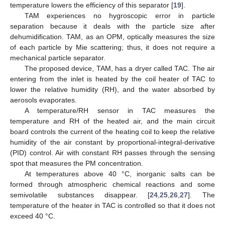
temperature lowers the efficiency of this separator [
19
].
TAM experiences no hygroscopic error in particle
separation because it deals with the particle size after
dehumidification. TAM, as an OPM, optically measures the size
of each particle by Mie scattering; thus, it does not require a
mechanical particle separator.
The proposed device, TAM, has a dryer called TAC. The air
entering from the inlet is heated by the coil heater of TAC to
lower the relative humidity (RH), and the water absorbed by
aerosols evaporates.
A temperature/RH sensor in TAC measures the
temperature and RH of the heated air, and the main circuit
board controls the current of the heating coil to keep the relative
humidity of the air constant by proportional-integral-derivative
(PID) control. Air with constant RH passes through the sensing
spot that measures the PM concentration.
At temperatures above 40 °C, inorganic salts can be
formed through atmospheric chemical reactions and some
semivolatile substances disappear. [
24
,
25
,
26
,
27
]. The
temperature of the heater in TAC is controlled so that it does not
exceed 40 °C.