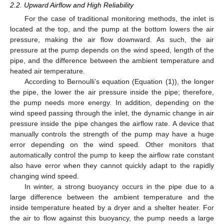
2.2. Upward Airflow and High Reliability
For the case of traditional monitoring methods, the inlet is
located at the top, and the pump at the bottom lowers the air
pressure, making the air flow downward. As such, the air
pressure at the pump depends on the wind speed, length of the
pipe, and the difference between the ambient temperature and
heated air temperature.
According to Bernoulli’s equation (Equation (
1
)), the longer
the pipe, the lower the air pressure inside the pipe; therefore,
the pump needs more energy. In addition, depending on the
wind speed passing through the inlet, the dynamic change in air
pressure inside the pipe changes the airflow rate. A device that
manually controls the strength of the pump may have a huge
error depending on the wind speed. Other monitors that
automatically control the pump to keep the airflow rate constant
also have error when they cannot quickly adapt to the rapidly
changing wind speed.
In winter, a strong buoyancy occurs in the pipe due to a
large difference between the ambient temperature and the
inside temperature heated by a dryer and a shelter heater. For
the air to flow against this buoyancy, the pump needs a large