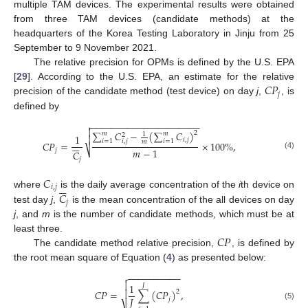
multiple TAM devices. The experimental results were obtained
from three TAM devices (candidate methods) at the
headquarters of the Korea Testing Laboratory in Jinju from 25
September to 9 November 2021.
The relative precision for OPMs is defined by the U.S. EPA
𝐶
𝑃
[
29
]. According to the U.S. EPA, an estimate for the relative
𝑗
precision of the candidate method (test device) on day
j
,
, is
defined by
−
−
−
−
−
−
−
−
−
−
−
−
−
−
−
−
−
−
−
−
−


∑
𝐶
−
(
∑
𝐶
)
2
𝑚
𝑚
1
2
1

𝑖
,
𝑗
𝑖
=
1
𝑖
=
1
𝑖
,
𝑗






𝑚
𝐶
𝑃
=
×
100
%
,
𝑚
−
1
⎷
𝑗
𝐶
(4)
𝑗
𝐶






𝑖
,
𝑗
𝐶
where
is the daily average concentration of the
i
th device on
𝑗
test day
j
,
is the mean concentration of the all devices on day
j
, and
m
is the number of candidate methods, which must be at
𝐶
𝑃
least three.
The candidate method relative precision,
, is defined by
the root mean square of Equation (
4
) as presented below:
−
−
−
−
−
−
−
−
−
−


1
𝐽

𝐶
𝑃
=
∑
(
𝐶
𝑃
)
,
2
𝐽
𝑗
(5)