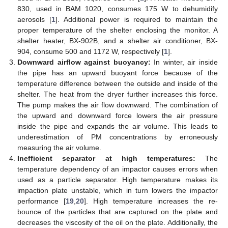
830, used in BAM 1020, consumes 175 W to dehumidify
aerosols [
1
]. Additional power is required to maintain the
proper temperature of the shelter enclosing the monitor. A
shelter heater, BX-902B, and a shelter air conditioner, BX-
904, consume 500 and 1172 W, respectively [
1
].
Downward airflow against buoyancy:
In winter, air inside
the pipe has an upward buoyant force because of the
temperature difference between the outside and inside of the
shelter. The heat from the dryer further increases this force.
The pump makes the air flow downward. The combination of
the upward and downward force lowers the air pressure
inside the pipe and expands the air volume. This leads to
underestimation of PM concentrations by erroneously
measuring the air volume.
Inefficient separator at high temperatures:
The
temperature dependency of an impactor causes errors when
used as a particle separator. High temperature makes its
impaction plate unstable, which in turn lowers the impactor
performance [
19
,
20
]. High temperature increases the re-
bounce of the particles that are captured on the plate and
decreases the viscosity of the oil on the plate. Additionally, the