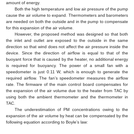
amount of energy.
Both the high temperature and low air pressure of the pump
cause the air volume to expand. Thermometers and barometers
are needed on both the outside and in the pump to compensate
for this expansion of the air volume.
However, the proposed method was designed so that both
the inlet and outlet are exposed to the outside in the same
direction so that wind does not affect the air pressure inside the
device. Since the direction of airflow is equal to that of the
buoyant force that is caused by the heater, no additional energy
is required for buoyancy. The power of a small fan with a
speedometer is just 0.11 W, which is enough to generate the
required airflow. The fan’s speedometer measures the airflow
rate. The firmware of the main control board compensates for
the expansion of the air volume due to the heater from TAC by
using both the ambient thermometer and the thermometer in
TAC.
The underestimation of PM concentrations owing to the
expansion of the air volume by heat can be compensated by the
following equation according to Boyle’s law: