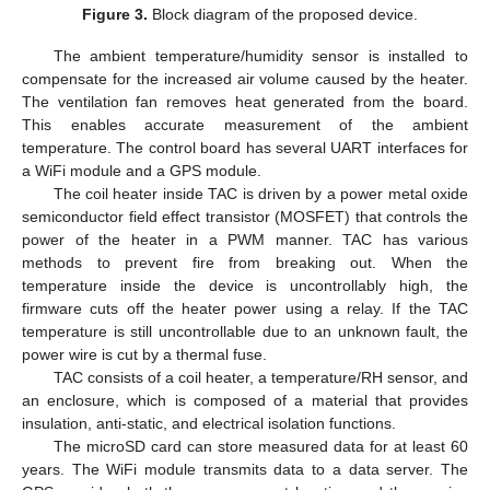
Figure 3.
Block diagram of the proposed device.
The ambient temperature/humidity sensor is installed to
compensate for the increased air volume caused by the heater.
The ventilation fan removes heat generated from the board.
This enables accurate measurement of the ambient
temperature. The control board has several UART interfaces for
a WiFi module and a GPS module.
The coil heater inside TAC is driven by a power metal oxide
semiconductor field effect transistor (MOSFET) that controls the
power of the heater in a PWM manner. TAC has various
methods to prevent fire from breaking out. When the
temperature inside the device is uncontrollably high, the
firmware cuts off the heater power using a relay. If the TAC
temperature is still uncontrollable due to an unknown fault, the
power wire is cut by a thermal fuse.
TAC consists of a coil heater, a temperature/RH sensor, and
an enclosure, which is composed of a material that provides
insulation, anti-static, and electrical isolation functions.
The microSD card can store measured data for at least 60
years. The WiFi module transmits data to a data server. The