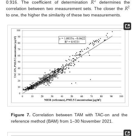
𝑅
2
𝑅
0.916. The coefficient of determination
determines the
2
correlation between two measurement sets. The closer the
to one, the higher the similarity of these two measurements.
Figure 7.
Correlation between TAM with TAC-on and the
reference method (BAM) from 1–30 November 2021.