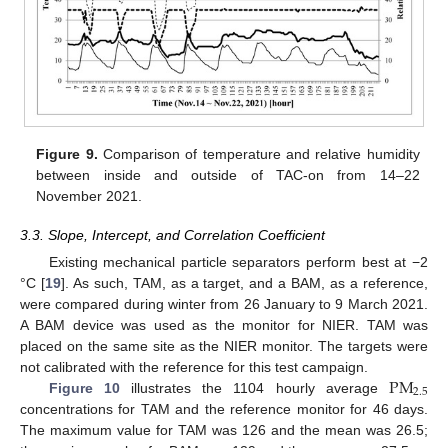
Figure 9.
Comparison of temperature and relative humidity
between inside and outside of TAC-on from 14–22
November 2021.
3.3. Slope, Intercept, and Correlation Coefficient
Existing mechanical particle separators perform best at −2
°C [
19
]. As such, TAM, as a target, and a BAM, as a reference,
were compared during winter from 26 January to 9 March 2021.
A BAM device was used as the monitor for NIER. TAM was
placed on the same site as the NIER monitor. The targets were
PM
not calibrated with the reference for this test campaign.
2.5
Figure 10
illustrates the 1104 hourly average
concentrations for TAM and the reference monitor for 46 days.
The maximum value for TAM was 126 and the mean was 26.5;