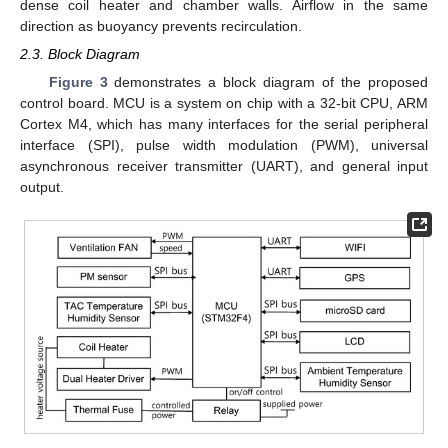
dense coil heater and chamber walls. Airflow in the same
direction as buoyancy prevents recirculation.
2.3. Block Diagram
Figure 3
demonstrates a block diagram of the proposed
control board. MCU is a system on chip with a 32-bit CPU, ARM
Cortex M4, which has many interfaces for the serial peripheral
interface (SPI), pulse width modulation (PWM), universal
asynchronous receiver transmitter (UART), and general input
output.