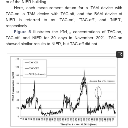
m of the NIER building.
Here, each measurement datum for a TAM device with
TAC-on, a TAM device with TAC-off, and the BAM device of
NIER is referred to as ‘TAC-on’, ‘TAC-off’, and ‘NIER’,
PM
respectively.
2.5
Figure 5
illustrates the
concentrations of TAC-on,
TAC-off, and NIER for 30 days in November 2021. TAC-on
showed similar results to NIER, but TAC-off did not.