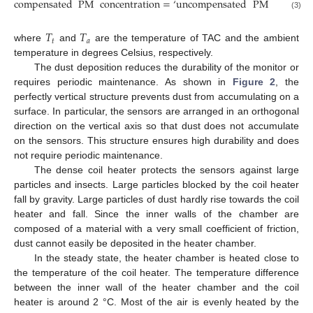
compensated
PM
concentration
=
‘
uncompensated
PM
concentr
(3)
𝑇
𝑇
𝑡
𝑎
where
and
are the temperature of TAC and the ambient
temperature in degrees Celsius, respectively.
The dust deposition reduces the durability of the monitor or
requires periodic maintenance. As shown in
Figure 2
, the
perfectly vertical structure prevents dust from accumulating on a
surface. In particular, the sensors are arranged in an orthogonal
direction on the vertical axis so that dust does not accumulate
on the sensors. This structure ensures high durability and does
not require periodic maintenance.
The dense coil heater protects the sensors against large
particles and insects. Large particles blocked by the coil heater
fall by gravity. Large particles of dust hardly rise towards the coil
heater and fall. Since the inner walls of the chamber are
composed of a material with a very small coefficient of friction,
dust cannot easily be deposited in the heater chamber.
In the steady state, the heater chamber is heated close to
the temperature of the coil heater. The temperature difference
between the inner wall of the heater chamber and the coil
heater is around 2 °C. Most of the air is evenly heated by the