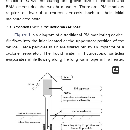
results in OPMs measuring the grown size of particles and
BAMs measuring the weight of water. Therefore, PM monitors
require a dryer that returns aerosols back to their initial
moisture-free state.
1.1. Problems with Conventional Devices
Figure 1
is a diagram of a traditional PM monitoring device.
Air flows into the inlet located at the uppermost position of the
device. Large particles in air are filtered out by an impactor or a
cyclone separator. The liquid water in hygroscopic particles
evaporates while flowing along the long warm pipe with a heater.