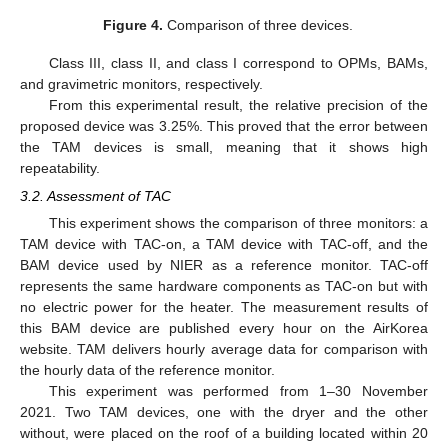
Figure 4.
Comparison of three devices.
Class III, class II, and class I correspond to OPMs, BAMs,
and gravimetric monitors, respectively.
From this experimental result, the relative precision of the
proposed device was 3.25%. This proved that the error between
the TAM devices is small, meaning that it shows high
repeatability.
3.2. Assessment of TAC
This experiment shows the comparison of three monitors: a
TAM device with TAC-on, a TAM device with TAC-off, and the
BAM device used by NIER as a reference monitor. TAC-off
represents the same hardware components as TAC-on but with
no electric power for the heater. The measurement results of
this BAM device are published every hour on the AirKorea
website. TAM delivers hourly average data for comparison with
the hourly data of the reference monitor.
This experiment was performed from 1–30 November
2021. Two TAM devices, one with the dryer and the other
without, were placed on the roof of a building located within 20