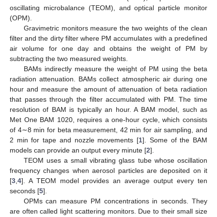
oscillating microbalance (TEOM), and optical particle monitor
(OPM).
Gravimetric monitors measure the two weights of the clean
filter and the dirty filter where PM accumulates with a predefined
air volume for one day and obtains the weight of PM by
subtracting the two measured weights.
BAMs indirectly measure the weight of PM using the beta
radiation attenuation. BAMs collect atmospheric air during one
hour and measure the amount of attenuation of beta radiation
that passes through the filter accumulated with PM. The time
resolution of BAM is typically an hour. A BAM model, such as
Met One BAM 1020, requires a one-hour cycle, which consists
of 4∼8 min for beta measurement, 42 min for air sampling, and
2 min for tape and nozzle movements [
1
]. Some of the BAM
models can provide an output every minute [
2
].
TEOM uses a small vibrating glass tube whose oscillation
frequency changes when aerosol particles are deposited on it
[
3
,
4
]. A TEOM model provides an average output every ten
seconds [
5
].
OPMs can measure PM concentrations in seconds. They
are often called light scattering monitors. Due to their small size