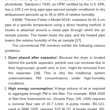
photodiode. Teledyne’s T640, an OPM certified by the U.S. EPA,
has a 109.2 cm long pipe-type aerosol sample conditioner to dry
deliquescent aerosols up to 35 to 40% of relative humidity.
A BAM, Thermo Fisher’s Model 5014i, maintains its 91.4 cm
pipe at a specific temperature using a direct heating method. A
heater is attached around a metal pipe through which the air
sample passes. The heater heats the pipe, and the heated pipe
lowers the relative humidity of the air sample [
17
].
The conventional PM monitors exhibit the following various
problems:
Dryer placed after separator:
Because the dryer is located
behind the particle separator, particle size can increase due to
their hygroscopic growth and, in turn, might be removed from
the separator [
18
]. This is why the traditional system
underestimates PM concentrations under high-humidity
conditions.
High energy consumption:
A large volume of air is required
to aggregate enough PM in the filter. For example, BAM 1020
of Met One Instruments Inc. (Grants Pass, OR, USA) requires
a nominal flow rate of 16.7 L/min. A pump model, BX-121,
used in BAM 1020, requires 520 W [
1
]. A heater model, BX-