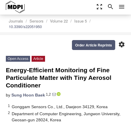
zoom_out_map
search
menu
Journals
Sensors
Volume 22
Issue 5
10.3390/s22051950
settings
Order Article Reprints
Open Access
Article
Energy-Efficient Monitoring of Fine
Particulate Matter with Tiny Aerosol
Conditioner
1,2
by
Sung Hoon Baek
1
Gonggam Sensors Co., Ltd., Daejeon 34129, Korea
2
Department of Computer Engineering, Jungwon University,
Geosan-gun 28024, Korea