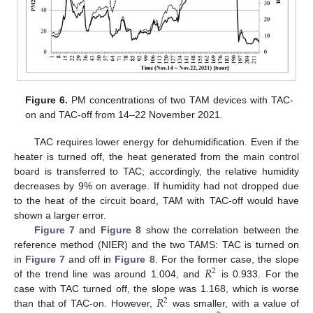
Figure 6.
PM concentrations of two TAM devices with TAC-
on and TAC-off from 14–22 November 2021.
TAC requires lower energy for dehumidification. Even if the
heater is turned off, the heat generated from the main control
board is transferred to TAC; accordingly, the relative humidity
decreases by 9% on average. If humidity had not dropped due
to the heat of the circuit board, TAM with TAC-off would have
shown a larger error.
Figure 7
and
Figure 8
show the correlation between the
reference method (NIER) and the two TAMS: TAC is turned on
14. May
15. May
16. May
17. May
18. May
19. May
20. May
21. May
22. May
24. May
25. May
26. May
27. May
28. May
29. May
30. May
31. May
1. Jun
3. Jun
4. Jun
5. Jun
6. Jun
7. Jun
8. Jun
9. Jun
10. Jun
11. Jun
13. Jun
14. Jun
15. Jun
16. Jun
17. Jun
18. Jun
19. Jun
20. Jun
21. Jun
23. Jun
24. Jun
25. Jun
26. Jun
27. Jun
28. Jun
29. Jun
30. Jun
1. Jul
3. Jul
4. Jul
5. Jul
6. Jul
7. Jul
8. Jul
9. Jul
10. Jul
11. Jul
13. Jul
14. Jul
15. Jul
16. Jul
17. Jul
18. Jul
19. Jul
20. Jul
21. Jul
23. Jul
24. Jul
25. Jul
26. Jul
27. Jul
28. Jul
29. Jul
30. Jul
31. Jul
2. Aug
3. Aug
4. Aug
5. Aug
6. Aug
7. Aug
8. Aug
9. Aug
10. Aug
𝑅
in
Figure 7
and off in
Figure 8
. For the former case, the slope
2
of the trend line was around 1.004, and
is 0.933. For the
𝑅
case with TAC turned off, the slope was 1.168, which is worse
2
than that of TAC-on. However,
was smaller, with a value of