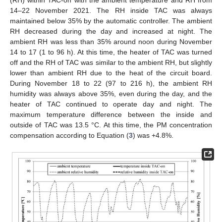
(RH) within TAC-on with the ambient temperature and RH from
14–22 November 2021. The RH inside TAC was always
maintained below 35% by the automatic controller. The ambient
RH decreased during the day and increased at night. The
ambient RH was less than 35% around noon during November
14 to 17 (1 to 96 h). At this time, the heater of TAC was turned
off and the RH of TAC was similar to the ambient RH, but slightly
lower than ambient RH due to the heat of the circuit board.
During November 18 to 22 (97 to 216 h), the ambient RH
humidity was always above 35%, even during the day, and the
heater of TAC continued to operate day and night. The
maximum temperature difference between the inside and
outside of TAC was 13.5 °C. At this time, the PM concentration
compensation according to Equation (
3
) was +4.8%.