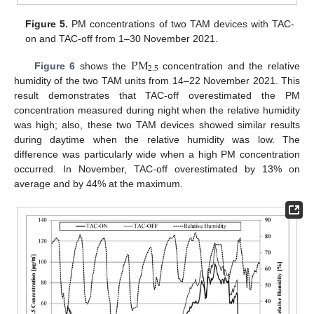
Figure 5.
PM concentrations of two TAM devices with TAC-
on and TAC-off from 1–30 November 2021.
PM
2.5
Figure 6
shows the
concentration and the relative
humidity of the two TAM units from 14–22 November 2021. This
result demonstrates that TAC-off overestimated the PM
concentration measured during night when the relative humidity
was high; also, these two TAM devices showed similar results
during daytime when the relative humidity was low. The
difference was particularly wide when a high PM concentration
occurred. In November, TAC-off overestimated by 13% on
average and by 44% at the maximum.