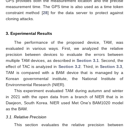
GPS provides both the measurement location and the precise
measurement time. The GPS time is also used as a time token
constraint method [
28
] for the data server to protect against
cloning attacks.
3. Experimental Results
The performance of the proposed device, TAM, was
evaluated in various ways. First, we analyzed the relative
precision between devices to evaluate the errors between
multiple TAM devices, as described in
Section 3.1
. Second, the
effect of TAC is analyzed in
Section 3.2
. Third, in
Section 3.3
,
TAM is compared with a BAM device that is managed by a
Korean governmental institute, the National Institute of
Environmental Research (NIER).
This experiment evaluated TAM during autumn and winter
in 2021 with the open data from a branch of NIER that is in
Daejeon, South Korea. NIER used Met One’s BAM1020 model
as the BAM.
3.1. Relative Precision
This section evaluates the relative precision between