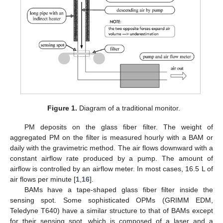
Figure 1.
Diagram of a traditional monitor.
PM deposits on the glass fiber filter. The weight of
aggregated PM on the filter is measured hourly with a BAM or
daily with the gravimetric method. The air flows downward with a
constant airflow rate produced by a pump. The amount of
airflow is controlled by an airflow meter. In most cases, 16.5 L of
air flows per minute [
1
,
16
].
BAMs have a tape-shaped glass fiber filter inside the
sensing spot. Some sophisticated OPMs (GRIMM EDM,
Teledyne T640) have a similar structure to that of BAMs except
for their sensing spot, which is composed of a laser and a