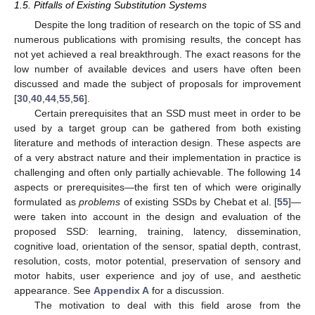
1.5. Pitfalls of Existing Substitution Systems
Despite the long tradition of research on the topic of SS and
numerous publications with promising results, the concept has
not yet achieved a real breakthrough. The exact reasons for the
low number of available devices and users have often been
discussed and made the subject of proposals for improvement
[
30
,
40
,
44
,
55
,
56
].
Certain prerequisites that an SSD must meet in order to be
used by a target group can be gathered from both existing
literature and methods of interaction design. These aspects are
of a very abstract nature and their implementation in practice is
challenging and often only partially achievable. The following 14
aspects or prerequisites—the first ten of which were originally
formulated as
problems
of existing SSDs by Chebat et al. [
55
]—
were taken into account in the design and evaluation of the
proposed SSD: learning, training, latency, dissemination,
cognitive load, orientation of the sensor, spatial depth, contrast,
resolution, costs, motor potential, preservation of sensory and
motor habits, user experience and joy of use, and aesthetic
appearance. See
Appendix A
for a discussion.
The motivation to deal with this field arose from the