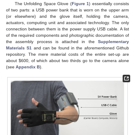
The Unfolding Space Glove (
Figure 1
) essentially consists
of two parts: a USB power bank that is worn on the upper arm
(or elsewhere) and the glove itself, holding the camera,
actuators, computing unit and associated technology. The only
connection between them is the power supply USB cable. A list
of the required components and photographic documentation of
the assembly process is attached in the
Supplementary
Materials S1
and can be found in the aforementioned Github
repository. The mere material costs of the entire set-up are
about
$
600, of which about two thirds go to the camera alone
(see
Appendix B
).