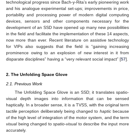
technological progress since Bach-y-Rita’s early pioneering work
and his analogue experimental set-ups; improvements in price,
portability and processing power of modern digital computing
devices, sensors and other components necessary for the
development of an SSD have opened up many new possibilities
in the field and facilitate the implementation of these 14 aspects,
now more than ever. Recent literature on assistive technology
for VIPs also suggests that the field is “gaining increasing
prominence owing to an explosion of new interest in it from
disparate disciplines” having a “very relevant social impact” [
57
].
2. The Unfolding Space Glove
2.1. Previous Work
The Unfolding Space Glove is an SSD; it translates spatio-
visual depth images into information that can be sensed
haptically. In a broader sense, it is a TVSS, with the original term
tactile
perception deliberately being changed to
haptic
because
of the high level of integration of the motor system, and the term
visual
being changed to
spatio-visual
to describe the input more
accurately.