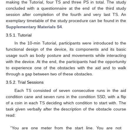
making the Tutorial, four TS and three PS in total. The study
concluded with a questionnaire at the end of the third study
session after completion of the fourth and very last TS. An
exemplary timetable of the study procedure can be found in the
Supplementary Materials S4
.
3.5.1. Tutorial
In the 10-min Tutorial, participants were introduced to the
functional design of the device, its components and its basic
usage such as body posture and movements while interacting
with the device. At the end, the participants had the opportunity
to experience one of the obstacles with the aid and to walk
through a gap between two of these obstacles.
3.5.2. Trial Sessions
Each TS consisted of seven consecutive runs in the aid
condition cane and seven runs in the condition SSD, with a flip
of a coin in each TS deciding which condition to start with. The
task given verbally after the description of the obstacle course
read:
“You are one meter from the start line. You are not