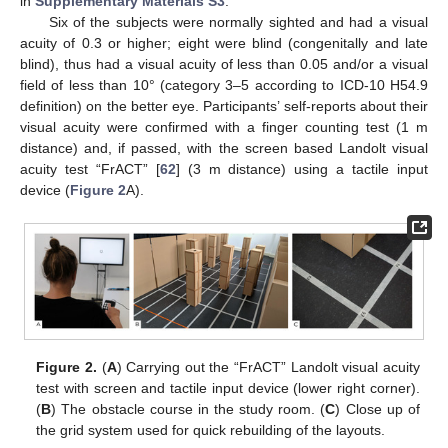
in
Supplementary Materials S3
.
Six of the subjects were normally sighted and had a visual
acuity of 0.3 or higher; eight were blind (congenitally and late
blind), thus had a visual acuity of less than 0.05 and/or a visual
field of less than 10° (category 3–5 according to ICD-10 H54.9
definition) on the better eye. Participants’ self-reports about their
visual acuity were confirmed with a finger counting test (1 m
distance) and, if passed, with the screen based Landolt visual
acuity test “FrACT” [
62
] (3 m distance) using a tactile input
device (
Figure 2
A).
Figure 2.
(
A
) Carrying out the “FrACT” Landolt visual acuity
test with screen and tactile input device (lower right corner).
(
B
) The obstacle course in the study room. (
C
) Close up of
the grid system used for quick rebuilding of the layouts.