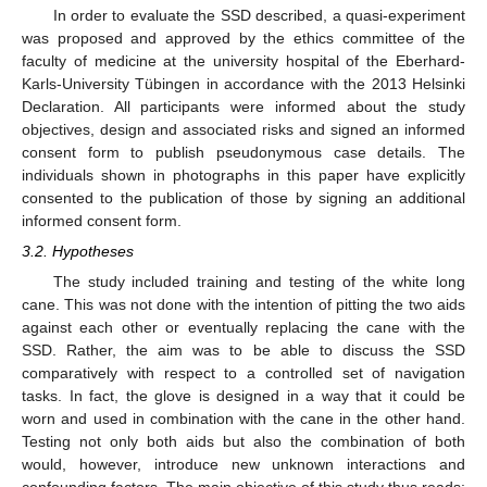
In order to evaluate the SSD described, a quasi-experiment
was proposed and approved by the ethics committee of the
faculty of medicine at the university hospital of the Eberhard-
Karls-University Tübingen in accordance with the 2013 Helsinki
Declaration. All participants were informed about the study
objectives, design and associated risks and signed an informed
consent form to publish pseudonymous case details. The
individuals shown in photographs in this paper have explicitly
consented to the publication of those by signing an additional
informed consent form.
3.2. Hypotheses
The study included training and testing of the white long
cane. This was not done with the intention of pitting the two aids
against each other or eventually replacing the cane with the
SSD. Rather, the aim was to be able to discuss the SSD
comparatively with respect to a controlled set of navigation
tasks. In fact, the glove is designed in a way that it could be
worn and used in combination with the cane in the other hand.
Testing not only both aids but also the combination of both
would, however, introduce new unknown interactions and