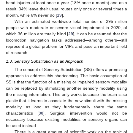
head injuries at least once a year (18% once a month) and as a
result, 34% leave their usual routes only once or several times a
month, while 6% never do [
19
].
With an estimated worldwide total number of 295 million
people with moderate or severe visual impairment in 2020, of
which 36 million are totally blind [
29
], it can be assumed that the
locomotion navigation tasks addressed—among others—still
represent a global problem for VIPs and pose an important field
of research.
1.3. Sensory Substitution as an Approach
The concept of Sensory Substitution (SS) offers a promising
approach to address this shortcoming. The basic assumption of
SS is that the function of a missing or impaired sensory modality
can be replaced by stimulating another sensory modality using
the missing information. This only works because the brain is so
plastic that it learns to associate the new stimuli with the missing
modality, as long as they fundamentally share the same
characteristics [
30
]. Surgical intervention would not be
necessary because existing modalities or sensory organs can
be used instead.
There is a great amount of scientific work on the topic of