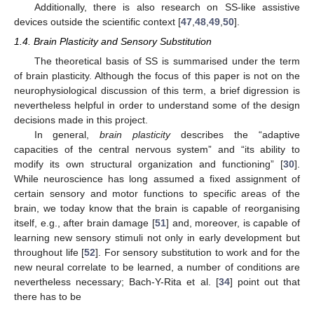
Additionally, there is also research on SS-like assistive
devices outside the scientific context [
47
,
48
,
49
,
50
].
1.4. Brain Plasticity and Sensory Substitution
The theoretical basis of SS is summarised under the term
of brain plasticity. Although the focus of this paper is not on the
neurophysiological discussion of this term, a brief digression is
nevertheless helpful in order to understand some of the design
decisions made in this project.
In general,
brain plasticity
describes the “adaptive
capacities of the central nervous system” and “its ability to
modify its own structural organization and functioning” [
30
].
While neuroscience has long assumed a fixed assignment of
certain sensory and motor functions to specific areas of the
brain, we today know that the brain is capable of reorganising
itself, e.g., after brain damage [
51
] and, moreover, is capable of
learning new sensory stimuli not only in early development but
throughout life [
52
]. For sensory substitution to work and for the
new neural correlate to be learned, a number of conditions are
nevertheless necessary; Bach-Y-Rita et al. [
34
] point out that
there has to be