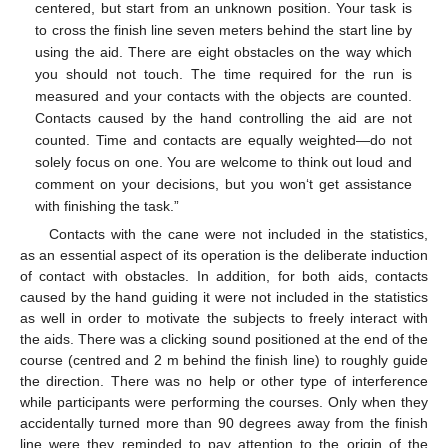
centered, but start from an unknown position. Your task is
to cross the finish line seven meters behind the start line by
using the aid. There are eight obstacles on the way which
you should not touch. The time required for the run is
measured and your contacts with the objects are counted.
Contacts caused by the hand controlling the aid are not
counted. Time and contacts are equally weighted—do not
solely focus on one. You are welcome to think out loud and
comment on your decisions, but you won‘t get assistance
with finishing the task.”
Contacts with the cane were not included in the statistics,
as an essential aspect of its operation is the deliberate induction
of contact with obstacles. In addition, for both aids, contacts
caused by the hand guiding it were not included in the statistics
as well in order to motivate the subjects to freely interact with
the aids. There was a clicking sound positioned at the end of the
course (centred and 2 m behind the finish line) to roughly guide
the direction. There was no help or other type of interference
while participants were performing the courses. Only when they
accidentally turned more than 90 degrees away from the finish
line were they reminded to pay attention to the origin of the