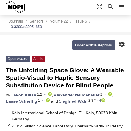
zoom_out_map
search
menu
Journals
Sensors
Volume 22
Issue 5
10.3390/s22051859
settings
Order Article Reprints
Open Access
Article
The Unfolding Space Glove: A Wearable
Spatio-Visual to Haptic Sensory
Substitution Device for Blind People
1,2
2
by
Jakob Kilian
,
Alexander Neugebauer
,
1
2,3,*
Lasse Scherffig
and
Siegfried Wahl
1
Köln International School of Design, TH Köln, 50678 Köln,
Germany
2
ZEISS Vision Science Laboratory, Eberhard-Karls-University