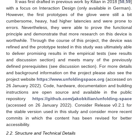
It was first drafted in previous work by Kilian in 2018 [
58
,
59
]
with a focus on Interaction Design (only available in German).
However, the first prototypes of the glove were still a bit
cumbersome, heavy, had higher latencies and were prone to
errors. Nevertheless, they were able to prove the functional
principle and demonstrate that more research on this device is
worthwhile. Through the course of this project, the device was
refined and the prototype tested in this study was ultimately able
to deliver promising results in the empirical tests (see results
and discussion section) and meets many of the previously
defined prerequisites (see discussion section). For more details
and background information on the project please also see the
project website
https://www.unfoldingspace.org
(accessed on
26 January 2022). Code, hardware, documentation and building
instructions are open source and available in the public
repository
https://github.com/jakobkilian/unfolding-space
(accessed on 26 January 2022). Consider Release v0.2.1 for
the stable version used in this study and consider more recent
commits in which the content has been revised for better
accessibility.
2.2. Structure and Technical Details