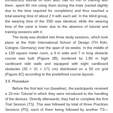
them, spent 60 min using them during the trials (varied slightly
due to the time required for completion) and thus reached a
total wearing time of about 2 h with each aid. In the blind group,
the wearing time of the SSD was identical, while the wearing
time of the cane is lower due to the absence of tutorial and
training sessions with it.
The study was divided into three study sessions, which took
place at the Köln International School of Design (TH Köln,
Cologne, Germany) over the span of six weeks. In the middle of
a 130 square meter room, a 4 m wide and 7 m long obstacle
course was built (
Figure 2
B), bordered by 1.80 m high
cardboard side walls and equipped with eight cardboard
obstacles (35 × 31 × 171 cm) distributed on a 50 cm grid
(
Figure 2
C) according to the predefined course layouts.
3.5. Procedure
Before the first test run (baseline), the participants received
a 10-min
Tutorial
in which they were introduced to the handling
of the devices. Directly afterwards, they had to complete the first
Trial Session (TS)
. This was followed by total of three
Practices
Sessions (PS)
, each of them being followed by another TS—