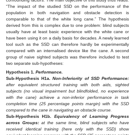
confounding factors. The main objective of this study thus reads:
“The impact of the studied SSD on the performance of the
population in both navigation and obstacle detection is
comparable to that of the white long cane.” The hypothesis
derived from this is complex due to one problem: blind subjects
usually have at least basic experience with the white cane or
have been using it on a daily basis for decades. A newly learned
tool such as the SSD can therefore hardly be experimentally
compared with an internalised device like the cane. A second
group of naive sighted subjects was therefore included to test
two separate sub-hypotheses:
Hypothesis
1.
Performance.
Sub-Hypothesis
H1a.
Non-Inferiority of SSD Performance:
after equivalent structured training with both aids, sighted
subjects (no visual impairment but blindfolded, no experience
with the cane) achieve a non-inferior performance in task
completion time (25 percentage points margin) with the SSD
compared to the cane in navigating an obstacle course.
Sub-Hypothesis
H1b.
Equivalency of Learning Progress
across Groups:
at the same time, blind subjects who have
received identical training (here only with the SSD) show