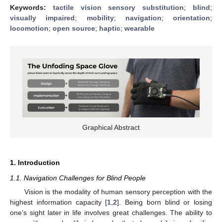
Keywords:
tactile vision sensory substitution
;
blind
;
visually impaired
;
mobility
;
navigation
;
orientation
;
locomotion
;
open source
;
haptic
;
wearable
Graphical Abstract
1. Introduction
1.1. Navigation Challenges for Blind People
Vision is the modality of human sensory perception with the
highest information capacity [
1
,
2
]. Being born blind or losing
one’s sight later in life involves great challenges. The ability to