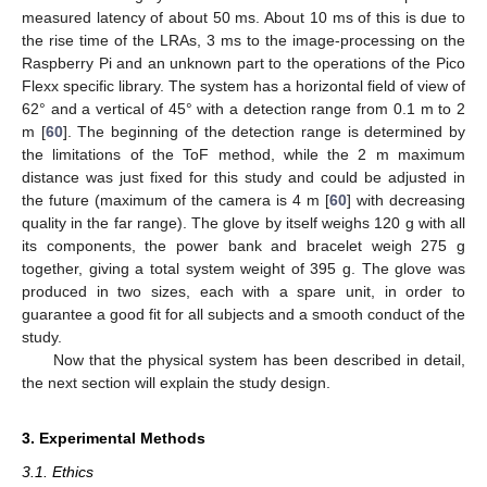
measured latency of about 50 ms. About 10 ms of this is due to
the rise time of the LRAs, 3 ms to the image-processing on the
Raspberry Pi and an unknown part to the operations of the Pico
Flexx specific library. The system has a horizontal field of view of
62° and a vertical of 45° with a detection range from 0.1 m to 2
m [
60
]. The beginning of the detection range is determined by
the limitations of the ToF method, while the 2 m maximum
distance was just fixed for this study and could be adjusted in
the future (maximum of the camera is 4 m [
60
] with decreasing
quality in the far range). The glove by itself weighs 120 g with all
its components, the power bank and bracelet weigh 275 g
together, giving a total system weight of 395 g. The glove was
produced in two sizes, each with a spare unit, in order to
guarantee a good fit for all subjects and a smooth conduct of the
study.
Now that the physical system has been described in detail,
the next section will explain the study design.
3. Experimental Methods
3.1. Ethics