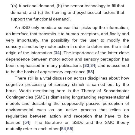
“(a) functional demand, (b) the sensor technology to fill that
demand, and (c) the training and psychosocial factors that
support the functional demand”.
An SSD only needs a sensor that picks up the information,
an interface that transmits it to human receptors, and finally and
very importantly, the possibility for the user to modify the
sensory stimulus by motor action in order to determine the initial
origin of the information [
34
]. The importance of the latter close
dependence between motor action and sensory perception has
been emphasised in many publications [
33
,
34
] and is assumed
to be the basis of
any
sensory experience [
53
].
There still is a vital discussion across disciplines about how
cognitive processing of sensory stimuli is carried out by the
brain. Worth mentioning here is the Theory of Sensorimotor
Contingencies (SMCs) dismissing longstanding representational
models and describing the supposedly passive perception of
environmental cues as an active process that relies on
regularities between action and reception that have to be
learned [
54
]. The literature on SSDs and the SMC theory
mutually refer to each other [
54
,
55
].