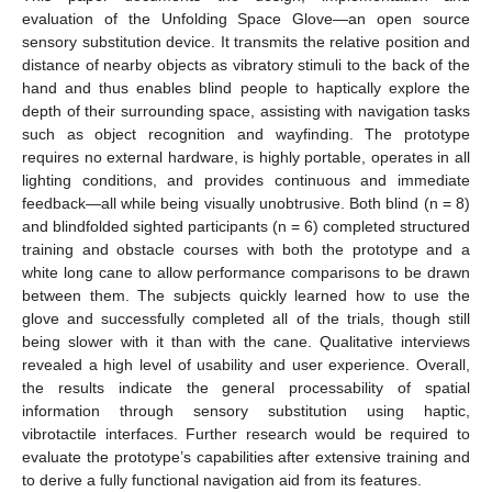
evaluation of the Unfolding Space Glove—an open source
sensory substitution device. It transmits the relative position and
distance of nearby objects as vibratory stimuli to the back of the
hand and thus enables blind people to haptically explore the
depth of their surrounding space, assisting with navigation tasks
such as object recognition and wayfinding. The prototype
requires no external hardware, is highly portable, operates in all
lighting conditions, and provides continuous and immediate
feedback—all while being visually unobtrusive. Both blind (n = 8)
and blindfolded sighted participants (n = 6) completed structured
training and obstacle courses with both the prototype and a
white long cane to allow performance comparisons to be drawn
between them. The subjects quickly learned how to use the
glove and successfully completed all of the trials, though still
being slower with it than with the cane. Qualitative interviews
revealed a high level of usability and user experience. Overall,
the results indicate the general processability of spatial
information through sensory substitution using haptic,
vibrotactile interfaces. Further research would be required to
evaluate the prototype’s capabilities after extensive training and
to derive a fully functional navigation aid from its features.