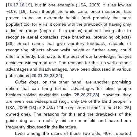
[
16
,
17
,
18
,
19
], but in one example (USA, 2008) it is as low as
~10% [
16
]. Even though the white cane, once mastered, has
proven to be an extremely helpful (and probably the most
popular) tool for VIPs, it comes with the drawback of having only
a limited range (approx. 1 m radius) and not being able to
recognise aerial obstacles (tree branches, protruding objects)
[
20
]. Smart canes that give vibratory feedback, capable of
recognising objects above waist height or further away, could
offer a remedy, but have, to the best of our knowledge, not yet
achieved widespread use. The reasons for this, as well as their
advantages and disadvantages, have been discussed in various
publications [
20
,
21
,
22
,
23
,
24
].
Guide dogs
, on the other hand, are another promising
option that can bring further advantages for blind people
besides solving navigation tasks [
25
,
26
,
27
,
28
]. However, they
are even less widespread (e.g., only 1% of the blind people in
USA, 2008 [
16
] or 2.4% of “the registered blind” in the U.K. [
26
]
owned one). The reasons for this and the drawbacks of the
guide dog as a mobility aid are manifold and have been
frequently discussed in the literature.
Even among the users of these two aids, 40% reported