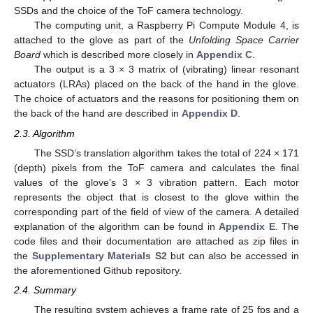
SSDs and the choice of the ToF camera technology.
The computing unit, a Raspberry Pi Compute Module 4, is
attached to the glove as part of the
Unfolding Space Carrier
Board
which is described more closely in
Appendix C
.
The output is a 3 × 3 matrix of (vibrating) linear resonant
actuators (LRAs) placed on the back of the hand in the glove.
The choice of actuators and the reasons for positioning them on
the back of the hand are described in
Appendix D
.
2.3. Algorithm
The SSD’s translation algorithm takes the total of 224 × 171
(depth) pixels from the ToF camera and calculates the final
values of the glove’s 3 × 3 vibration pattern. Each motor
represents the object that is closest to the glove within the
corresponding part of the field of view of the camera. A detailed
explanation of the algorithm can be found in
Appendix E
. The
code files and their documentation are attached as zip files in
the
Supplementary Materials S2
but can also be accessed in
the aforementioned Github repository.
2.4. Summary
The resulting system achieves a frame rate of 25 fps and a