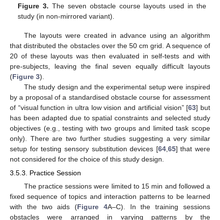
Figure 3.
The seven obstacle course layouts used in the
study (in non-mirrored variant).
The layouts were created in advance using an algorithm
that distributed the obstacles over the 50 cm grid. A sequence of
20 of these layouts was then evaluated in self-tests and with
pre-subjects, leaving the final seven equally difficult layouts
(
Figure 3
).
The study design and the experimental setup were inspired
by a proposal of a standardised obstacle course for assessment
of “visual function in ultra low vision and artificial vision” [
63
] but
has been adapted due to spatial constraints and selected study
objectives (e.g., testing with two groups and limited task scope
only). There are two further studies suggesting a very similar
setup for testing sensory substitution devices [
64
,
65
] that were
not considered for the choice of this study design.
3.5.3. Practice Session
The practice sessions were limited to 15 min and followed a
fixed sequence of topics and interaction patterns to be learned
with the two aids (
Figure 4
A–C). In the training sessions
obstacles were arranged in varying patterns by the