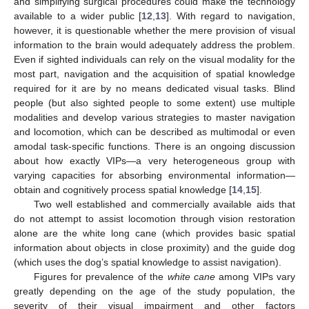
and simplifying surgical procedures could make the technology
available to a wider public [
12
,
13
]. With regard to navigation,
however, it is questionable whether the mere provision of visual
information to the brain would adequately address the problem.
Even if sighted individuals can rely on the visual modality for the
most part, navigation and the acquisition of spatial knowledge
required for it are by no means dedicated visual tasks. Blind
people (but also sighted people to some extent) use multiple
modalities and develop various strategies to master navigation
and locomotion, which can be described as multimodal or even
amodal task-specific functions. There is an ongoing discussion
about how exactly VIPs—a very heterogeneous group with
varying capacities for absorbing environmental information—
obtain and cognitively process spatial knowledge [
14
,
15
].
Two well established and commercially available aids that
do not attempt to assist locomotion through vision restoration
alone are the white long cane (which provides basic spatial
information about objects in close proximity) and the guide dog
(which uses the dog’s spatial knowledge to assist navigation).
Figures for prevalence of the
white cane
among VIPs vary
greatly depending on the age of the study population, the
severity of their visual impairment and other factors