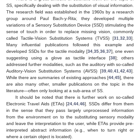
SS, specifically dealing with the substitution of visual information.
The research field was established in the 1960s by a research
group around Paul Bach-y-Rita; they developed multiple
variations of a Sensory Substitution Device (SSD) stimulating the
sense of touch in order to replace missing vision, commonly
called Tactile-Vision Substitution Systems (TVSS) [
31
,
32
,
33
].
Many influential publications followed this example and
developed SSDs for the tactile modality [
34
,
35
,
36
,
37
], one even
suggesting using a glove as tactile interface [
38
]; others
addressed further modalities, such as the auditory with so-called
Auditory-Vision Substitution Systems (AVSS) [
39
,
40
,
41
,
42
,
43
].
While there are summaries of existing approaches [
44
,
45
], there
are also many other, smaller publications on the topic in the
literature—often only looking at a sub-area of SS.
It should be noted that there is further work on so-called
Electronic Travel Aids (ETAs) [
24
,
44
,
46
]. SSDs differ from them
in the sense that they pass largely unprocessed information
from the environment on to the substituting sensory modality
and leave the interpretation to the user, while ETAs provide pre-
interpreted abstract information (e.g., when to turn right or
where a certain object is located).