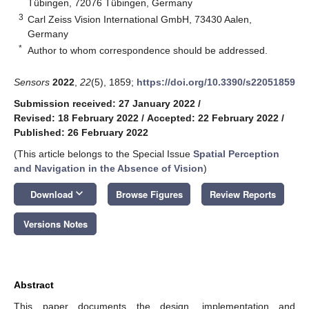
Tübingen, 72076 Tübingen, Germany
3
Carl Zeiss Vision International GmbH, 73430 Aalen,
Germany
*
Author to whom correspondence should be addressed.
Sensors
2022
,
22
(5), 1859;
https://doi.org/10.3390/s22051859
Submission received: 27 January 2022
/
Revised: 18 February 2022
/
Accepted: 22 February 2022
/
Published: 26 February 2022
(This article belongs to the Special Issue
Spatial Perception
and Navigation in the Absence of Vision
)
keyboard_arrow_down
Download
Browse Figures
Review Reports
Versions Notes
Abstract
This paper documents the design, implementation and