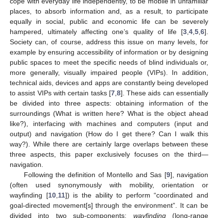
cope with everyday life independently, to be mobile in unfamiliar
places, to absorb information and, as a result, to participate
equally in social, public and economic life can be severely
hampered, ultimately affecting one’s quality of life [
3
,
4
,
5
,
6
].
Society can, of course, address this issue on many levels, for
example by ensuring accessibility of information or by designing
public spaces to meet the specific needs of blind individuals or,
more generally, visually impaired people (VIPs). In addition,
technical aids, devices and apps are constantly being developed
to assist VIPs with certain tasks [
7
,
8
]. These aids can essentially
be divided into three aspects: obtaining information of the
surroundings (What is written here? What is the object ahead
like?), interfacing with machines and computers (input and
output) and navigation (How do I get there? Can I walk this
way?). While there are certainly large overlaps between these
three aspects, this paper exclusively focuses on the third—
navigation.
Following the definition of Montello and Sas [
9
], navigation
(often used synonymously with mobility, orientation or
wayfinding [
10
,
11
]) is the ability to perform “coordinated and
goal-directed movement[s] through the environment”. It can be
divided into two sub-components:
wayfinding
(long-range