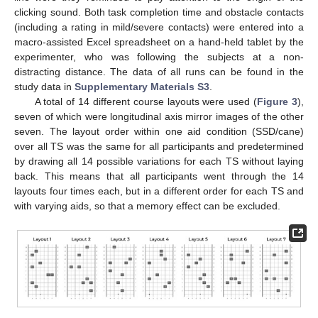
clicking sound. Both task completion time and obstacle contacts
(including a rating in mild/severe contacts) were entered into a
macro-assisted Excel spreadsheet on a hand-held tablet by the
experimenter, who was following the subjects at a non-
distracting distance. The data of all runs can be found in the
study data in
Supplementary Materials S3
.
A total of 14 different course layouts were used (
Figure 3
),
seven of which were longitudinal axis mirror images of the other
seven. The layout order within one aid condition (SSD/cane)
over all TS was the same for all participants and predetermined
by drawing all 14 possible variations for each TS without laying
back. This means that all participants went through the 14
layouts four times each, but in a different order for each TS and
with varying aids, so that a memory effect can be excluded.