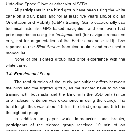
Unfolding Space Glove or other visual SSDs.
All participants in the blind group have been using the white
cane on a daily basis and for at least five years and/or did an
Orientation and Mobility (O&M) training. Some occasionally use
technical aids like GPS-based navigation and one even had
prior experience using the
feelspace
belt (for navigation reasons
only, not for augmentation of the Earth’s magnetic field). Two
reported to use
Blind Square
from time to time and one used a
monocular.
None of the sighted group had prior experience with the
white cane.
3.4. Experimental Setup
The total duration of the study per subject differs between
the blind and the sighted group, as the sighted have to do the
training with both aids and the blind with the SSD only (since
one inclusion criterion was experience in using the cane). The
total length thus was about 4.5 h in the blind group and 5.5 h in
the sighted group.
In addition to paper work, introduction and breaks,
participants of the sighted group received 10 min of an
introductory tutorial on both aids, had 45 min of training with