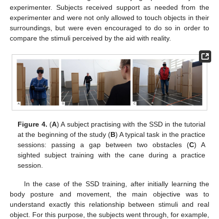
experimenter. Subjects received support as needed from the
experimenter and were not only allowed to touch objects in their
surroundings, but were even encouraged to do so in order to
compare the stimuli perceived by the aid with reality.
Figure 4.
(
A
) A subject practising with the SSD in the tutorial
at the beginning of the study (
B
) A typical task in the practice
sessions: passing a gap between two obstacles (
C
) A
sighted subject training with the cane during a practice
session.
In the case of the SSD training, after initially learning the
body posture and movement, the main objective was to
understand exactly this relationship between stimuli and real
object. For this purpose, the subjects went through, for example,