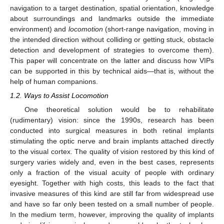
navigation to a target destination, spatial orientation, knowledge
about surroundings and landmarks outside the immediate
environment) and
locomotion
(short-range navigation, moving in
the intended direction without colliding or getting stuck, obstacle
detection and development of strategies to overcome them).
This paper will concentrate on the latter and discuss how VIPs
can be supported in this by technical aids—that is, without the
help of human companions.
1.2. Ways to Assist Locomotion
One theoretical solution would be to rehabilitate
(rudimentary) vision: since the 1990s, research has been
conducted into surgical measures in both retinal implants
stimulating the optic nerve and brain implants attached directly
to the visual cortex. The quality of vision restored by this kind of
surgery varies widely and, even in the best cases, represents
only a fraction of the visual acuity of people with ordinary
eyesight. Together with high costs, this leads to the fact that
invasive measures of this kind are still far from widespread use
and have so far only been tested on a small number of people.
In the medium term, however, improving the quality of implants