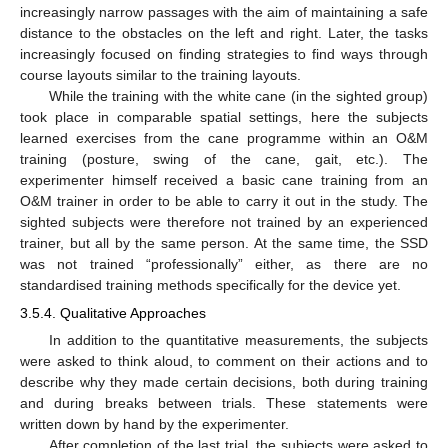
increasingly narrow passages with the aim of maintaining a safe
distance to the obstacles on the left and right. Later, the tasks
increasingly focused on finding strategies to find ways through
course layouts similar to the training layouts.
While the training with the white cane (in the sighted group)
took place in comparable spatial settings, here the subjects
learned exercises from the cane programme within an O&M
training (posture, swing of the cane, gait, etc.). The
experimenter himself received a basic cane training from an
O&M trainer in order to be able to carry it out in the study. The
sighted subjects were therefore not trained by an experienced
trainer, but all by the same person. At the same time, the SSD
was not trained “professionally” either, as there are no
standardised training methods specifically for the device yet.
3.5.4. Qualitative Approaches
In addition to the quantitative measurements, the subjects
were asked to think aloud, to comment on their actions and to
describe why they made certain decisions, both during training
and during breaks between trials. These statements were
written down by hand by the experimenter.
After completion of the last trial, the subjects were asked to