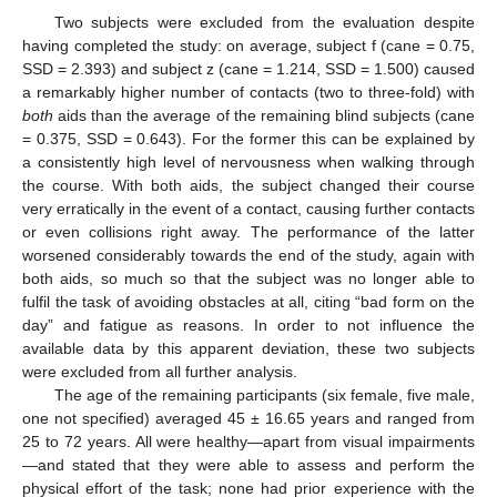
Two subjects were excluded from the evaluation despite
having completed the study: on average, subject f (cane = 0.75,
SSD = 2.393) and subject z (cane = 1.214, SSD = 1.500) caused
a remarkably higher number of contacts (two to three-fold) with
both
aids than the average of the remaining blind subjects (cane
= 0.375, SSD = 0.643). For the former this can be explained by
a consistently high level of nervousness when walking through
the course. With both aids, the subject changed their course
very erratically in the event of a contact, causing further contacts
or even collisions right away. The performance of the latter
worsened considerably towards the end of the study, again with
both aids, so much so that the subject was no longer able to
fulfil the task of avoiding obstacles at all, citing “bad form on the
day” and fatigue as reasons. In order to not influence the
available data by this apparent deviation, these two subjects
were excluded from all further analysis.
The age of the remaining participants (six female, five male,
one not specified) averaged 45 ± 16.65 years and ranged from
25 to 72 years. All were healthy—apart from visual impairments
—and stated that they were able to assess and perform the
physical effort of the task; none had prior experience with the