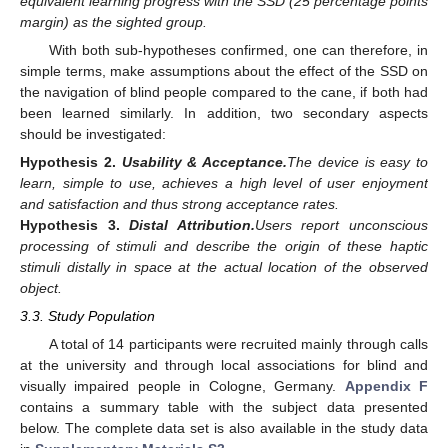
equivalent learning progress with the SSD (25 percentage points
margin) as the sighted group.
With both sub-hypotheses confirmed, one can therefore, in
simple terms, make assumptions about the effect of the SSD on
the navigation of blind people compared to the cane, if both had
been learned similarly. In addition, two secondary aspects
should be investigated:
Hypothesis
2.
Usability & Acceptance.
The device is easy to
learn, simple to use, achieves a high level of user enjoyment
and satisfaction and thus strong acceptance rates.
Hypothesis
3.
Distal Attribution.
Users report unconscious
processing of stimuli and describe the origin of these haptic
stimuli distally in space at the actual location of the observed
object.
3.3. Study Population
A total of 14 participants were recruited mainly through calls
at the university and through local associations for blind and
visually impaired people in Cologne, Germany.
Appendix F
contains a summary table with the subject data presented
below. The complete data set is also available in the study data