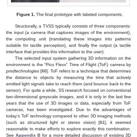
Figure 1.
The final prototype with labeled components.
Structurally, a TVSS typically consists of three components:
the input (a camera that captures images of the environment),
the computing unit (translating these images into patterns
suitable for tactile perception), and finally the output (a tactile
interface that provides this information to the user).
The selected input system gathering 3D information on the
environment is the “Pico Flexx” Time of Flight (ToF) camera by
pmdtechnologies
[
60
]. ToF refers to a technique that determines
the distance to objects by measuring the time that actively
emitted light signals take to reach them (and bounce back to the
sensor). For quite a while, SS research focused on conventional
two-dimensional greyscale images, and it is only in the last few
years that the use of 3D images or data, especially from ToF
cameras, has been investigated. Due to the advantages of
today’s ToF technology compared to other 3D imaging methods
(such as structured light or stereo vision) [
61
], it seemed
reasonable to make efforts to explore exactly this combination.
See
Appendix B
for a more detailed discussion of existing 3D