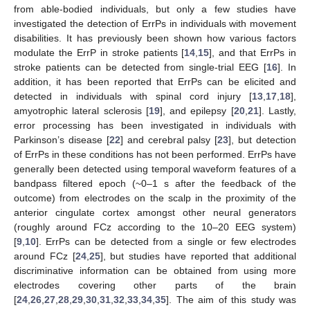
from able-bodied individuals, but only a few studies have
investigated the detection of ErrPs in individuals with movement
disabilities. It has previously been shown how various factors
modulate the ErrP in stroke patients [
14
,
15
], and that ErrPs in
stroke patients can be detected from single-trial EEG [
16
]. In
addition, it has been reported that ErrPs can be elicited and
detected in individuals with spinal cord injury [
13
,
17
,
18
],
amyotrophic lateral sclerosis [
19
], and epilepsy [
20
,
21
]. Lastly,
error processing has been investigated in individuals with
Parkinson’s disease [
22
] and cerebral palsy [
23
], but detection
of ErrPs in these conditions has not been performed. ErrPs have
generally been detected using temporal waveform features of a
bandpass filtered epoch (~0–1 s after the feedback of the
outcome) from electrodes on the scalp in the proximity of the
anterior cingulate cortex amongst other neural generators
(roughly around FCz according to the 10–20 EEG system)
[
9
,
10
]. ErrPs can be detected from a single or few electrodes
around FCz [
24
,
25
], but studies have reported that additional
discriminative information can be obtained from using more
electrodes covering other parts of the brain
[
24
,
26
,
27
,
28
,
29
,
30
,
31
,
32
,
33
,
34
,
35
]. The aim of this study was