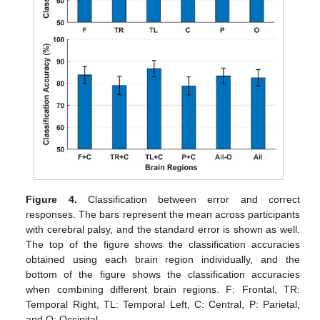
Figure 4.
Classification between error and correct
responses. The bars represent the mean across participants
with cerebral palsy, and the standard error is shown as well.
The top of the figure shows the classification accuracies
obtained using each brain region individually, and the
bottom of the figure shows the classification accuracies
when combining different brain regions. F: Frontal, TR:
Temporal Right, TL: Temporal Left, C: Central, P: Parietal,
and O: Occipital.