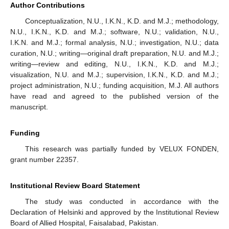
Author Contributions
Conceptualization, N.U., I.K.N., K.D. and M.J.; methodology,
N.U., I.K.N., K.D. and M.J.; software, N.U.; validation, N.U.,
I.K.N. and M.J.; formal analysis, N.U.; investigation, N.U.; data
curation, N.U.; writing—original draft preparation, N.U. and M.J.;
writing—review and editing, N.U., I.K.N., K.D. and M.J.;
visualization, N.U. and M.J.; supervision, I.K.N., K.D. and M.J.;
project administration, N.U.; funding acquisition, M.J. All authors
have read and agreed to the published version of the
manuscript.
Funding
This research was partially funded by VELUX FONDEN,
grant number 22357.
Institutional Review Board Statement
The study was conducted in accordance with the
Declaration of Helsinki and approved by the Institutional Review
Board of Allied Hospital, Faisalabad, Pakistan.