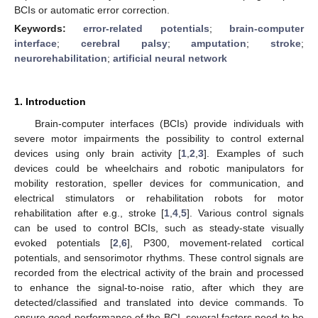
BCIs or automatic error correction.
Keywords:
error-related potentials
;
brain-computer
interface
;
cerebral palsy
;
amputation
;
stroke
;
neurorehabilitation
;
artificial neural network
1. Introduction
Brain-computer interfaces (BCIs) provide individuals with
severe motor impairments the possibility to control external
devices using only brain activity [
1
,
2
,
3
]. Examples of such
devices could be wheelchairs and robotic manipulators for
mobility restoration, speller devices for communication, and
electrical stimulators or rehabilitation robots for motor
rehabilitation after e.g., stroke [
1
,
4
,
5
]. Various control signals
can be used to control BCIs, such as steady-state visually
evoked potentials [
2
,
6
], P300, movement-related cortical
potentials, and sensorimotor rhythms. These control signals are
recorded from the electrical activity of the brain and processed
to enhance the signal-to-noise ratio, after which they are
detected/classified and translated into device commands. To
ensure good performance of the BCI, several factors need to be