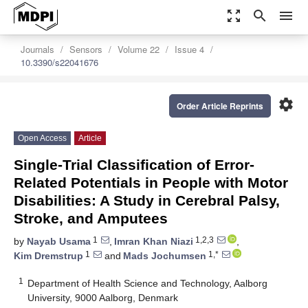
zoom_out_map
search
menu
Journals
Sensors
Volume 22
Issue 4
10.3390/s22041676
settings
Order Article Reprints
Open Access
Article
Single-Trial Classification of Error-
Related Potentials in People with Motor
Disabilities: A Study in Cerebral Palsy,
Stroke, and Amputees
1
1,2,3
by
Nayab Usama
,
Imran Khan Niazi
,
1
1,*
Kim Dremstrup
and
Mads Jochumsen
1
Department of Health Science and Technology, Aalborg
University, 9000 Aalborg, Denmark