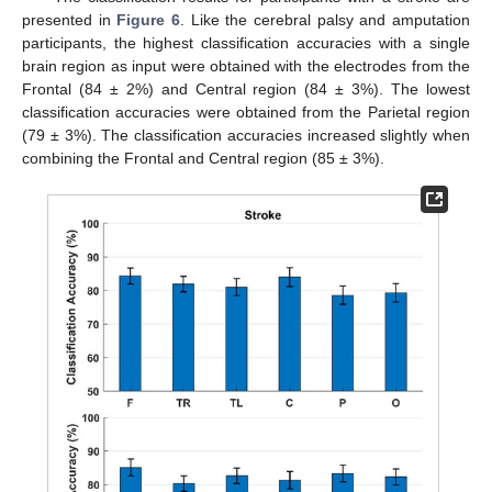
presented in
Figure 6
. Like the cerebral palsy and amputation
participants, the highest classification accuracies with a single
brain region as input were obtained with the electrodes from the
Frontal (84 ± 2%) and Central region (84 ± 3%). The lowest
classification accuracies were obtained from the Parietal region
(79 ± 3%). The classification accuracies increased slightly when
combining the Frontal and Central region (85 ± 3%).