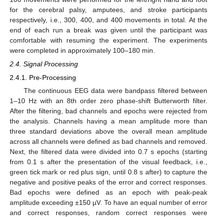
for the cerebral palsy, amputees, and stroke participants
respectively, i.e., 300, 400, and 400 movements in total. At the
end of each run a break was given until the participant was
comfortable with resuming the experiment. The experiments
were completed in approximately 100–180 min.
2.4. Signal Processing
2.4.1. Pre-Processing
The continuous EEG data were bandpass filtered between
1–10 Hz with an 8th order zero phase-shift Butterworth filter.
After the filtering, bad channels and epochs were rejected from
the analysis. Channels having a mean amplitude more than
three standard deviations above the overall mean amplitude
across all channels were defined as bad channels and removed.
Next, the filtered data were divided into 0.7 s epochs (starting
from 0.1 s after the presentation of the visual feedback, i.e.,
green tick mark or red plus sign, until 0.8 s after) to capture the
negative and positive peaks of the error and correct responses.
Bad epochs were defined as an epoch with peak-peak
amplitude exceeding ±150 µV. To have an equal number of error
and correct responses, random correct responses were