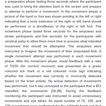
a preparation phase lasting three seconds where the participant
was cued to bring the attention back to the screen and prepare
to attempt to perform a movement. In the movement phase a
picture of the hand or foot was shown pointing to the left or right
indicating that a wrist extension of the right or left hand should
be performed or a dorsiflexion of the right or left foot. The
movement phase lasted three seconds for the amputees and
stroke participants and five seconds for the participants with
cerebral palsy to allow them more time to process what intended
movement that should be attempted. The amputees were
instructed to imagine the movement of their amputated limb. A
single movement attempt was performed in each movement
phase. After the movement phase, visual feedback with a ratio
of 70/30 (for correct/ incorrect) was presented as a green
coloured tick mark or a red coloured cross sign indicating
whether the movement was correctly or incorrectly detected
based on the brain activity. No actual detection of movements
was performed, but it was conveyed to the participant that a BCI
classified the movements [
16
,
36
]. During the feedback
monitoring the participant was instructed to avoid unnecessary
movements and eye blinks. An equal number of 75, 100, and
100 movements were performed for the left/right hand and foot