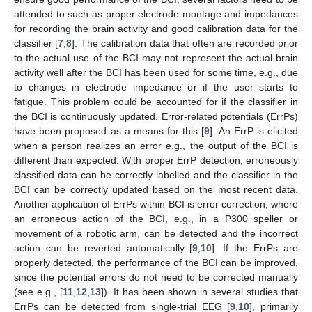
attended to such as proper electrode montage and impedances
for recording the brain activity and good calibration data for the
classifier [
7
,
8
]. The calibration data that often are recorded prior
to the actual use of the BCI may not represent the actual brain
activity well after the BCI has been used for some time, e.g., due
to changes in electrode impedance or if the user starts to
fatigue. This problem could be accounted for if the classifier in
the BCI is continuously updated. Error-related potentials (ErrPs)
have been proposed as a means for this [
9
]. An ErrP is elicited
when a person realizes an error e.g., the output of the BCI is
different than expected. With proper ErrP detection, erroneously
classified data can be correctly labelled and the classifier in the
BCI can be correctly updated based on the most recent data.
Another application of ErrPs within BCI is error correction, where
an erroneous action of the BCI, e.g., in a P300 speller or
movement of a robotic arm, can be detected and the incorrect
action can be reverted automatically [
9
,
10
]. If the ErrPs are
properly detected, the performance of the BCI can be improved,
since the potential errors do not need to be corrected manually
(see e.g., [
11
,
12
,
13
]). It has been shown in several studies that
ErrPs can be detected from single-trial EEG [
9
,
10
], primarily