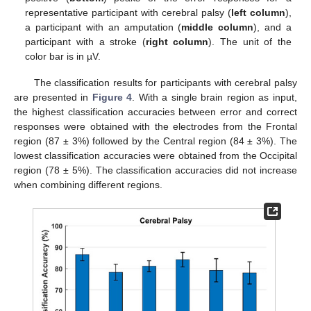
representative participant with cerebral palsy (
left column
),
a participant with an amputation (
middle column
), and a
participant with a stroke (
right column
). The unit of the
color bar is in µV.
The classification results for participants with cerebral palsy
are presented in
Figure 4
. With a single brain region as input,
the highest classification accuracies between error and correct
responses were obtained with the electrodes from the Frontal
region (87 ± 3%) followed by the Central region (84 ± 3%). The
lowest classification accuracies were obtained from the Occipital
region (78 ± 5%). The classification accuracies did not increase
when combining different regions.