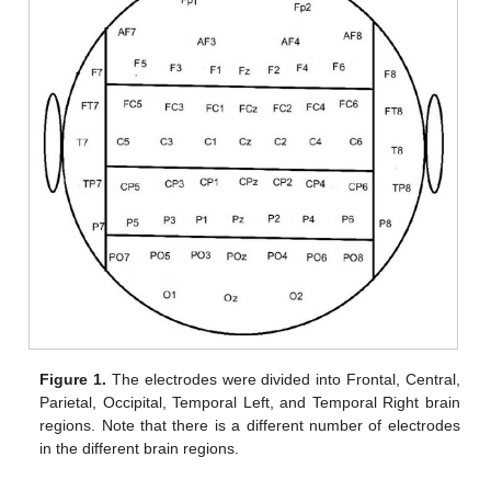
Figure 1.
The electrodes were divided into Frontal, Central,
Parietal, Occipital, Temporal Left, and Temporal Right brain
regions. Note that there is a different number of electrodes
in the different brain regions.