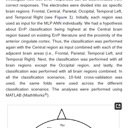
correct responses. The electrodes were divided into six specific
brain regions: Frontal, Central, Parietal, Occipital, Temporal Left,
and Temporal Right (see
Figure 1
). Initially, each region was
used as input for the MLP ANN individually. We had a hypothesis
about ErrP classification being highest at the Central brain
region based on existing ErrP literature and the proximity of the
anterior cingulate cortex. Thus, the classification was performed
again with the Central region as input combined with each of the
adjacent brain areas (i.e., Frontal, Parietal, Temporal Left, and
Temporal Right). Next, the classification was performed with all
brain regions except the Occipital region, and lastly, the
classification was performed with all brain regions combined. In
all the classification scenarios, 10-fold cross-validation was
used, the same folds were used across the different
classification scenarios. The analyses were performed using
®
MATLAB (MathWorks
).