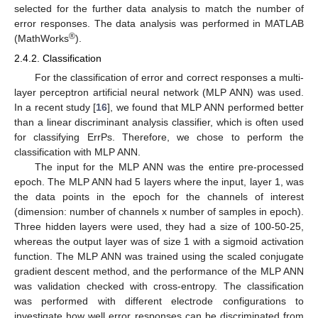
selected for the further data analysis to match the number of
error responses. The data analysis was performed in MATLAB
®
(MathWorks
).
2.4.2. Classification
For the classification of error and correct responses a multi-
layer perceptron artificial neural network (MLP ANN) was used.
In a recent study [
16
], we found that MLP ANN performed better
than a linear discriminant analysis classifier, which is often used
for classifying ErrPs. Therefore, we chose to perform the
classification with MLP ANN.
The input for the MLP ANN was the entire pre-processed
epoch. The MLP ANN had 5 layers where the input, layer 1, was
the data points in the epoch for the channels of interest
(dimension: number of channels x number of samples in epoch).
Three hidden layers were used, they had a size of 100-50-25,
whereas the output layer was of size 1 with a sigmoid activation
function. The MLP ANN was trained using the scaled conjugate
gradient descent method, and the performance of the MLP ANN
was validation checked with cross-entropy. The classification
was performed with different electrode configurations to
investigate how well error responses can be discriminated from