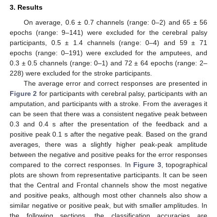
3. Results
On average, 0.6 ± 0.7 channels (range: 0–2) and 65 ± 56
epochs (range: 9–141) were excluded for the cerebral palsy
participants, 0.5 ± 1.4 channels (range: 0–4) and 59 ± 71
epochs (range: 0–191) were excluded for the amputees, and
0.3 ± 0.5 channels (range: 0–1) and 72 ± 64 epochs (range: 2–
228) were excluded for the stroke participants.
The average error and correct responses are presented in
Figure 2
for participants with cerebral palsy, participants with an
amputation, and participants with a stroke. From the averages it
can be seen that there was a consistent negative peak between
0.3 and 0.4 s after the presentation of the feedback and a
positive peak 0.1 s after the negative peak. Based on the grand
averages, there was a slightly higher peak-peak amplitude
between the negative and positive peaks for the error responses
compared to the correct responses. In
Figure 3
, topographical
plots are shown from representative participants. It can be seen
that the Central and Frontal channels show the most negative
and positive peaks, although most other channels also show a
similar negative or positive peak, but with smaller amplitudes. In
the following sections, the classification accuracies are