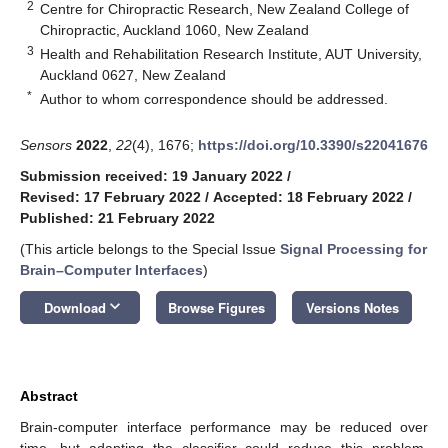
2
Centre for Chiropractic Research, New Zealand College of
Chiropractic, Auckland 1060, New Zealand
3
Health and Rehabilitation Research Institute, AUT University,
Auckland 0627, New Zealand
*
Author to whom correspondence should be addressed.
Sensors
2022
,
22
(4), 1676;
https://doi.org/10.3390/s22041676
Submission received: 19 January 2022
/
Revised: 17 February 2022
/
Accepted: 18 February 2022
/
Published: 21 February 2022
(This article belongs to the Special Issue
Signal Processing for
Brain–Computer Interfaces
)
keyboard_arrow_down
Download
Browse Figures
Versions Notes
Abstract
Brain-computer interface performance may be reduced over
time, but adapting the classifier could reduce this problem.