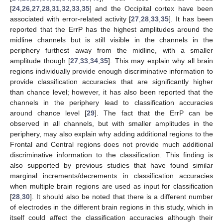
[
24
,
26
,
27
,
28
,
31
,
32
,
33
,
35
] and the Occipital cortex have been
associated with error-related activity [
27
,
28
,
33
,
35
]. It has been
reported that the ErrP has the highest amplitudes around the
midline channels but is still visible in the channels in the
periphery furthest away from the midline, with a smaller
amplitude though [
27
,
33
,
34
,
35
]. This may explain why all brain
regions individually provide enough discriminative information to
provide classification accuracies that are significantly higher
than chance level; however, it has also been reported that the
channels in the periphery lead to classification accuracies
around chance level [
29
]. The fact that the ErrP can be
observed in all channels, but with smaller amplitudes in the
periphery, may also explain why adding additional regions to the
Frontal and Central regions does not provide much additional
discriminative information to the classification. This finding is
also supported by previous studies that have found similar
marginal increments/decrements in classification accuracies
when multiple brain regions are used as input for classification
10. May
11. May
12. May
13. May
14. May
15. May
16. May
17. May
18. May
20. May
21. May
22. May
23. May
24. May
25. May
26. May
27. May
28. May
30. May
31. May
1. Jun
2. Jun
3. Jun
4. Jun
5. Jun
6. Jun
7. Jun
9. Jun
10. Jun
11. Jun
12. Jun
13. Jun
14. Jun
15. Jun
16. Jun
17. Jun
19. Jun
20. Jun
21. Jun
22. Jun
23. Jun
24. Jun
25. Jun
26. Jun
27. Jun
29. Jun
30. Jun
1. Jul
2. Jul
3. Jul
4. Jul
5. Jul
6. Jul
7. Jul
9. Jul
10. Jul
11. Jul
12. Jul
13. Jul
14. Jul
15. Jul
16. Jul
17. Jul
19. Jul
20. Jul
21. Jul
22. Jul
23. Jul
24. Jul
25. Jul
26. Jul
27. Jul
29. Jul
30. Jul
31. Jul
1. Aug
2. Aug
3. Aug
4. Aug
5. Aug
6. Aug
[
28
,
30
]. It should also be noted that there is a different number
of electrodes in the different brain regions in this study, which in
itself could affect the classification accuracies although their