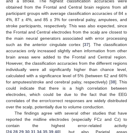
and a stroke. The highest classification accuracies were
obtained from the Frontal and Central brain regions from all
participant groups with average classification accuracies of 84 ±
4%, 87 ± 4%, and 85 ± 3% for cerebral palsy, amputees, and
stroke participants, respectively. This was also expected, since
the Frontal and Central electrodes from the scalp are closest to
the main neural generators associated with error processing
such as the anterior cingulate cortex [
37
]. The classification
accuracies only increased slightly when information from other
brain areas were added to the Frontal and Central region.
However, the classification accuracies from the different regions
individually were all significantly higher than chance level,
calculated with a significance level of 5% (between 62 and 66%
for amputees/stroke and cerebral palsy, respectively) [
38
]. This
could indicate that there is a high correlation between
electrodes, which could be due to the fact that the EEG
correlates of the error/correct responses are widely distributed
over the scalp, potentially due to volume conduction.
The findings agree with several other studies that have
reported the midline electrodes (especially FCz and Cz) to
contain the highest error-related activity
[
24
,
28
,
29
,
30
,
31
,
34
,
35
,
39
,
40
], but also Parietal areas