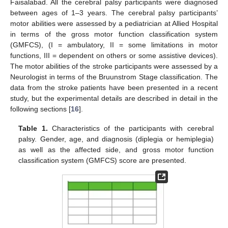
Faisalabad. All the cerebral palsy participants were diagnosed
between ages of 1–3 years. The cerebral palsy participants’
motor abilities were assessed by a pediatrician at Allied Hospital
in terms of the gross motor function classification system
(GMFCS), (I = ambulatory, II = some limitations in motor
functions, III = dependent on others or some assistive devices).
The motor abilities of the stroke participants were assessed by a
Neurologist in terms of the Bruunstrom Stage classification. The
data from the stroke patients have been presented in a recent
study, but the experimental details are described in detail in the
following sections [
16
].
Table 1.
Characteristics of the participants with cerebral
palsy. Gender, age, and diagnosis (diplegia or hemiplegia)
as well as the affected side, and gross motor function
classification system (GMFCS) score are presented.