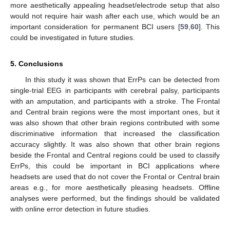
more aesthetically appealing headset/electrode setup that also
would not require hair wash after each use, which would be an
important consideration for permanent BCI users [
59
,
60
]. This
could be investigated in future studies.
5. Conclusions
In this study it was shown that ErrPs can be detected from
single-trial EEG in participants with cerebral palsy, participants
with an amputation, and participants with a stroke. The Frontal
and Central brain regions were the most important ones, but it
was also shown that other brain regions contributed with some
discriminative information that increased the classification
accuracy slightly. It was also shown that other brain regions
beside the Frontal and Central regions could be used to classify
ErrPs, this could be important in BCI applications where
headsets are used that do not cover the Frontal or Central brain
areas e.g., for more aesthetically pleasing headsets. Offline
analyses were performed, but the findings should be validated
with online error detection in future studies.