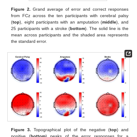
Figure 2.
Grand average of error and correct responses
from FCz across the ten participants with cerebral palsy
(
top
), eight participants with an amputation (
middle
), and
25 participants with a stroke (
bottom
). The solid line is the
mean across participants and the shaded area represents
the standard error.
Figure 3.
Topographical plot of the negative (
top
) and
positive (
bottom
) peaks of the error responses for a