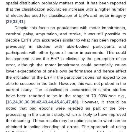
spatial distribution probably matters most. It has been reported
that the classification accuracies increase with a higher number
of electrodes used for classification of ErrPs and motor imagery
[
29
,
33
,
41
].
Despite this focus on populations with motor impairments,
cerebral palsy, amputation, and stroke, it was still possible to
decode ErrPs with accuracies similar to what has been reported
previously in studies with able-bodied participants and
participants with other types of motor impairments. This could
be expected since the ErrP is elicited by the perception of an
error, although the motor impairment could potentially cause
lower expectations of one’s own performance and hence affect
the elicitation of the ErrP if the participant does not expect to be
able to succeed in the task. However, this was not probed in the
current study. The classification accuracies in similar studies
have been reported to be in the range of 70–90% see e.g.,
[
16
,
24
,
30
,
36
,
39
,
42
,
43
,
44
,
45
,
46
,
47
,
48
]. However, it should be
noted that bad epochs were rejected as part of the pre-
processing in the current study, which is likely to have improved
the decoding. These results may be optimistic as to what can be
obtained in online decoding of errors. The approach of using