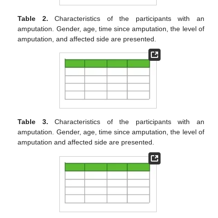
Table 2.
Characteristics of the participants with an
amputation. Gender, age, time since amputation, the level of
amputation, and affected side are presented.
Table 3.
Characteristics of the participants with an
amputation. Gender, age, time since amputation, the level of
amputation and affected side are presented.