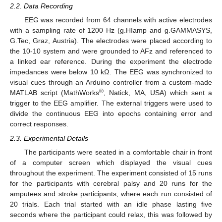
2.2. Data Recording
EEG was recorded from 64 channels with active electrodes
with a sampling rate of 1200 Hz (g.HIamp and g.GAMMASYS,
G.Tec, Graz, Austria). The electrodes were placed according to
the 10-10 system and were grounded to AFz and referenced to
a linked ear reference. During the experiment the electrode
impedances were below 10 kΩ. The EEG was synchronized to
visual cues through an Arduino controller from a custom-made
®
MATLAB script (MathWorks
, Natick, MA, USA) which sent a
trigger to the EEG amplifier. The external triggers were used to
divide the continuous EEG into epochs containing error and
correct responses.
2.3. Experimental Details
The participants were seated in a comfortable chair in front
of a computer screen which displayed the visual cues
throughout the experiment. The experiment consisted of 15 runs
for the participants with cerebral palsy and 20 runs for the
amputees and stroke participants, where each run consisted of
20 trials. Each trial started with an idle phase lasting five
seconds where the participant could relax, this was followed by