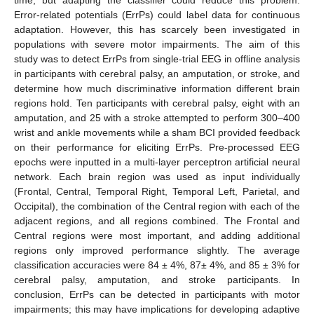
Error-related potentials (ErrPs) could label data for continuous
adaptation. However, this has scarcely been investigated in
populations with severe motor impairments. The aim of this
study was to detect ErrPs from single-trial EEG in offline analysis
in participants with cerebral palsy, an amputation, or stroke, and
determine how much discriminative information different brain
regions hold. Ten participants with cerebral palsy, eight with an
amputation, and 25 with a stroke attempted to perform 300–400
wrist and ankle movements while a sham BCI provided feedback
on their performance for eliciting ErrPs. Pre-processed EEG
epochs were inputted in a multi-layer perceptron artificial neural
network. Each brain region was used as input individually
(Frontal, Central, Temporal Right, Temporal Left, Parietal, and
Occipital), the combination of the Central region with each of the
adjacent regions, and all regions combined. The Frontal and
Central regions were most important, and adding additional
regions only improved performance slightly. The average
classification accuracies were 84 ± 4%, 87± 4%, and 85 ± 3% for
cerebral palsy, amputation, and stroke participants. In
conclusion, ErrPs can be detected in participants with motor
impairments; this may have implications for developing adaptive