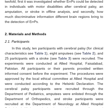
twofold; first it was investigated whether ErrPs could be detected
in individuals with motor disabilities after cerebral palsy, an
amputation, or stroke in offline analysis, and secondly, how
much discriminative information different brain regions bring to
the detection of ErrPs.
2. Materials and Methods
2.1. Participants
In this study, ten participants with cerebral palsy (for clinical
characteristics see
Table 1
), eight amputees (see
Table 2
), and
25 participants with a stroke (see
Table 3
) were recruited. The
experiments were conducted at Allied Hospital, Faisalabad,
Pakistan. All participants or their parents provided written
informed consent before the experiment. The procedures were
approved by the local ethical committee at Allied Hospital and
were conducted according to the Helsinki Declaration. The
cerebral palsy participants were recruited through the
Department of Pediatrics, amputees were enlisted through the
Department of Orthopedics, and stroke participants were
recruited at the Department of Neurology at Allied Hospital