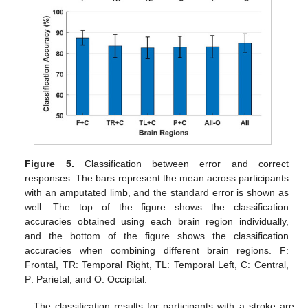
Figure 5.
Classification between error and correct
responses. The bars represent the mean across participants
with an amputated limb, and the standard error is shown as
well. The top of the figure shows the classification
accuracies obtained using each brain region individually,
and the bottom of the figure shows the classification
accuracies when combining different brain regions. F:
Frontal, TR: Temporal Right, TL: Temporal Left, C: Central,
P: Parietal, and O: Occipital.
The classification results for participants with a stroke are