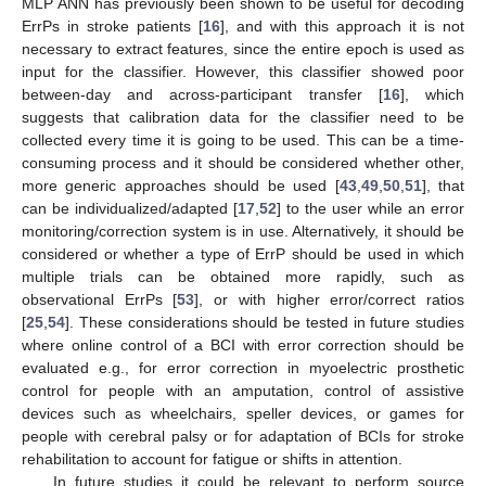
MLP ANN has previously been shown to be useful for decoding
ErrPs in stroke patients [
16
], and with this approach it is not
necessary to extract features, since the entire epoch is used as
input for the classifier. However, this classifier showed poor
between-day and across-participant transfer [
16
], which
suggests that calibration data for the classifier need to be
collected every time it is going to be used. This can be a time-
consuming process and it should be considered whether other,
more generic approaches should be used [
43
,
49
,
50
,
51
], that
can be individualized/adapted [
17
,
52
] to the user while an error
monitoring/correction system is in use. Alternatively, it should be
considered or whether a type of ErrP should be used in which
multiple trials can be obtained more rapidly, such as
observational ErrPs [
53
], or with higher error/correct ratios
[
25
,
54
]. These considerations should be tested in future studies
where online control of a BCI with error correction should be
evaluated e.g., for error correction in myoelectric prosthetic
control for people with an amputation, control of assistive
devices such as wheelchairs, speller devices, or games for
people with cerebral palsy or for adaptation of BCIs for stroke
rehabilitation to account for fatigue or shifts in attention.
In future studies it could be relevant to perform source