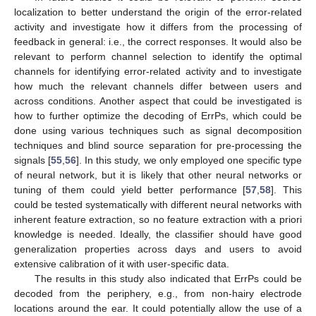
localization to better understand the origin of the error-related
activity and investigate how it differs from the processing of
feedback in general: i.e., the correct responses. It would also be
relevant to perform channel selection to identify the optimal
channels for identifying error-related activity and to investigate
how much the relevant channels differ between users and
across conditions. Another aspect that could be investigated is
how to further optimize the decoding of ErrPs, which could be
done using various techniques such as signal decomposition
techniques and blind source separation for pre-processing the
signals [
55
,
56
]. In this study, we only employed one specific type
of neural network, but it is likely that other neural networks or
tuning of them could yield better performance [
57
,
58
]. This
could be tested systematically with different neural networks with
inherent feature extraction, so no feature extraction with a priori
knowledge is needed. Ideally, the classifier should have good
generalization properties across days and users to avoid
extensive calibration of it with user-specific data.
The results in this study also indicated that ErrPs could be
decoded from the periphery, e.g., from non-hairy electrode
locations around the ear. It could potentially allow the use of a