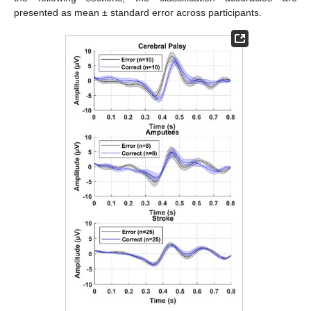
presented as mean ± standard error across participants.