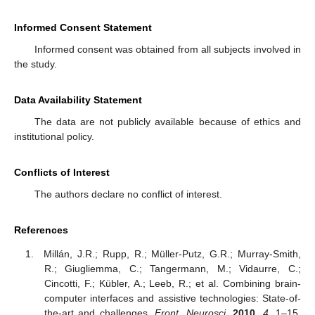
Informed Consent Statement
Informed consent was obtained from all subjects involved in
the study.
Data Availability Statement
The data are not publicly available because of ethics and
institutional policy.
Conflicts of Interest
The authors declare no conflict of interest.
References
Millán, J.R.; Rupp, R.; Müller-Putz, G.R.; Murray-Smith,
R.; Giugliemma, C.; Tangermann, M.; Vidaurre, C.;
Cincotti, F.; Kübler, A.; Leeb, R.; et al. Combining brain-
computer interfaces and assistive technologies: State-of-
the-art and challenges.
Front. Neurosci.
2010
,
4
, 1–15.