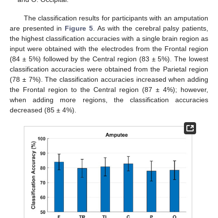
The classification results for participants with an amputation
are presented in
Figure 5
. As with the cerebral palsy patients,
the highest classification accuracies with a single brain region as
input were obtained with the electrodes from the Frontal region
(84 ± 5%) followed by the Central region (83 ± 5%). The lowest
classification accuracies were obtained from the Parietal region
(78 ± 7%). The classification accuracies increased when adding
the Frontal region to the Central region (87 ± 4%); however,
when adding more regions, the classification accuracies
decreased (85 ± 4%).