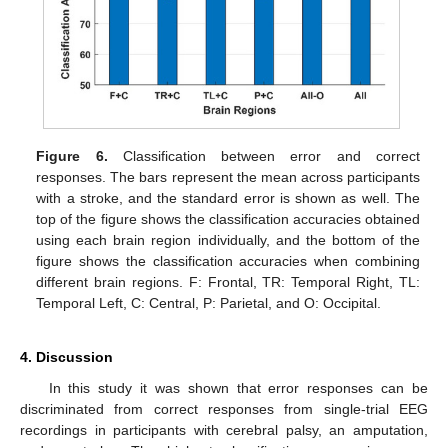
Figure 6.
Classification between error and correct
responses. The bars represent the mean across participants
with a stroke, and the standard error is shown as well. The
top of the figure shows the classification accuracies obtained
using each brain region individually, and the bottom of the
figure shows the classification accuracies when combining
different brain regions. F: Frontal, TR: Temporal Right, TL:
Temporal Left, C: Central, P: Parietal, and O: Occipital.
4. Discussion
In this study it was shown that error responses can be
discriminated from correct responses from single-trial EEG
recordings in participants with cerebral palsy, an amputation,