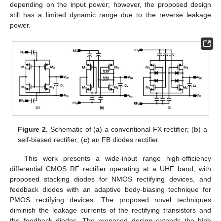
depending on the input power; however, the proposed design
still has a limited dynamic range due to the reverse leakage
power.
Figure 2.
Schematic of (
a
) a conventional FX rectifier; (
b
) a
self-biased rectifier; (
c
) an FB diodes rectifier.
This work presents a wide-input range high-efficiency
differential CMOS RF rectifier operating at a UHF band, with
proposed stacking diodes for NMOS rectifying devices, and
feedback diodes with an adaptive body-biasing technique for
PMOS rectifying devices. The proposed novel techniques
diminish the leakage currents of the rectifying transistors and
the feedback diodes. The proposed design extends the high