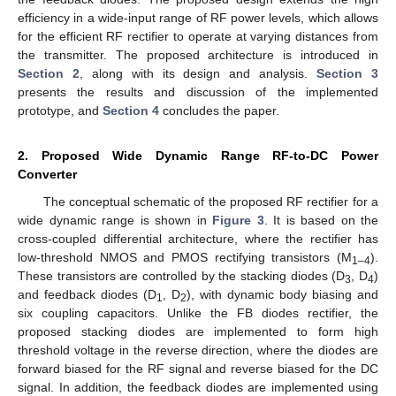
efficiency in a wide-input range of RF power levels, which allows
for the efficient RF rectifier to operate at varying distances from
the transmitter. The proposed architecture is introduced in
Section 2
, along with its design and analysis.
Section 3
presents the results and discussion of the implemented
prototype, and
Section 4
concludes the paper.
2. Proposed Wide Dynamic Range RF-to-DC Power
Converter
The conceptual schematic of the proposed RF rectifier for a
wide dynamic range is shown in
Figure 3
. It is based on the
cross-coupled differential architecture, where the rectifier has
low-threshold NMOS and PMOS rectifying transistors (M
).
1–4
These transistors are controlled by the stacking diodes (D
, D
)
3
4
and feedback diodes (D
, D
), with dynamic body biasing and
1
2
six coupling capacitors. Unlike the FB diodes rectifier, the
proposed stacking diodes are implemented to form high
threshold voltage in the reverse direction, where the diodes are
forward biased for the RF signal and reverse biased for the DC
signal. In addition, the feedback diodes are implemented using