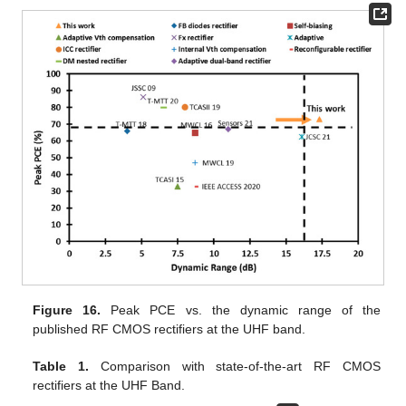
Figure 16.
Peak PCE vs. the dynamic range of the
published RF CMOS rectifiers at the UHF band.
Table 1.
Comparison with state-of-the-art RF CMOS
rectifiers at the UHF Band.