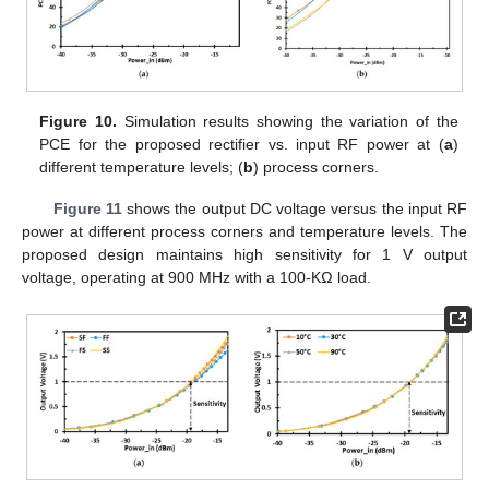
Figure 10.
Simulation results showing the variation of the
PCE for the proposed rectifier vs. input RF power at (
a
)
different temperature levels; (
b
) process corners.
Figure 11
shows the output DC voltage versus the input RF
power at different process corners and temperature levels. The
proposed design maintains high sensitivity for 1 V output
voltage, operating at 900 MHz with a 100-KΩ load.