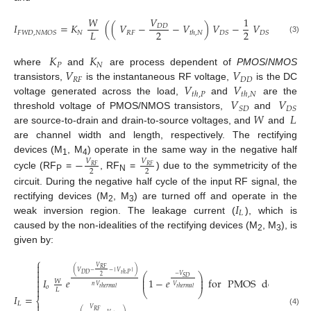
𝑊
𝑉
1
𝐼
=
𝐾
(
(
𝑉
−
−
𝑉
)
𝑉
−
𝑉
)
𝐷
𝐷
2
2
2
𝐿
𝑁
𝑅
𝐹
𝐹
𝑊
𝐷
,
𝑁
𝑀
𝑂
𝑆
𝐷
𝑆
𝐷
𝑆
𝑡
ℎ
,
𝑁
(3)
𝐾
𝐾
𝑃
𝑁
𝑉
𝑉
where
and
are process dependent of
PMOS
/
NMOS
𝑅
𝐹
𝐷
𝐷
𝑉
𝑉
transistors,
is the instantaneous RF voltage,
is the DC
𝑡
ℎ
,
𝑃
𝑡
ℎ
,
𝑁
𝑉
𝑉
voltage generated across the load,
and
are the
𝑆
𝐷
𝐷
𝑆
𝑊
𝐿
threshold voltage of PMOS/NMOS transistors,
and
are source-to-drain and drain-to-source voltages, and
and
are channel width and length, respectively. The rectifying
devices (M
, M
) operate in the same way in the negative half
−
𝑉
𝑉
1
4
𝑅
𝐹
𝑅
𝐹
2
2
cycle (RF
=
, RF
=
) due to the symmetricity of the
P
N
circuit. During the negative half cycle of the input RF signal, the
𝐼
rectifying devices (M
, M
) are turned off and operate in the
2
3
𝐿
weak inversion region. The leakage current (
), which is
caused by the non-idealities of the rectifying devices (M
, M
), is
2
3
given by:
⎧

𝑉
𝑅
𝐹

(
)
𝑉
−
−
│
𝑉
│

𝐷
𝐷
⎛
⎞
𝑡
ℎ
,
𝑃
−
𝑉
2
⎜
⎟
𝑆
𝐷

𝐼
𝑒
1
−
𝑒
for
PMOS
device
.
⎜
⎟
𝑊

𝑛
𝑉
𝑉
𝑜
𝑡
ℎ
𝑒
𝑟
𝑚
𝑎
𝑙
𝑡
ℎ
𝑒
𝑟
𝑚
𝑎
𝑙

𝐿
⎝
⎠
𝐼
=
⎨
𝐿

𝑉
(4)
𝑅
𝐹