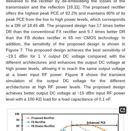
delivered to the rectifier by de-embedding the losses of the
transmission and the reflection [
10
,
11
]. The proposed rectifier
offers the highest peak PCE of 82.2% and maintains 80% of its
peak PCE from the low to high power levels, which corresponds
to a DR of 18.45 dB. The proposed design has 17 times better
DR than the conventional FX rectifier and 5.7 times better DR
than the FB diodes rectifier in 65 nm CMOS technology. In
addition, the sensitivity of the proposed design is shown in
Figure 7
. The proposed design achieves the best sensitivity of
−19.1 dBm for 1 V output DC voltage compared with the
different architectures and enhances the output DC voltage at
high power levels, allowing it to reach the same output voltage
at a lower input RF power.
Figure 8
shows the transient
simulation of the output DC voltage for the different
architectures at high RF power levels. The proposed design
achieves better output DC voltage at −15 dBm input RF power
level with a 100-KΩ load for a load capacitance of 0.1 nF.