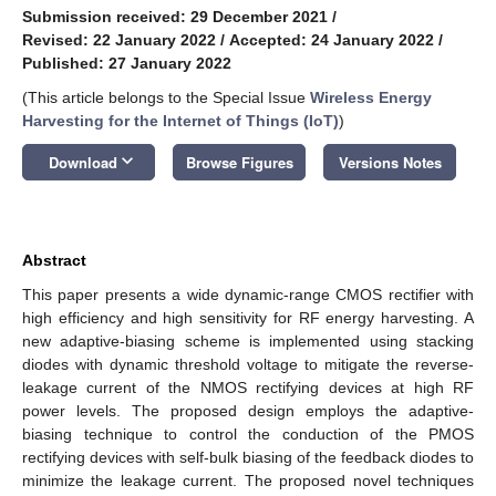
Submission received: 29 December 2021
/
Revised: 22 January 2022
/
Accepted: 24 January 2022
/
Published: 27 January 2022
(This article belongs to the Special Issue
Wireless Energy
Harvesting for the Internet of Things (IoT)
)
keyboard_arrow_down
Download
Browse Figures
Versions Notes
Abstract
This paper presents a wide dynamic-range CMOS rectifier with
high efficiency and high sensitivity for RF energy harvesting. A
new adaptive-biasing scheme is implemented using stacking
diodes with dynamic threshold voltage to mitigate the reverse-
leakage current of the NMOS rectifying devices at high RF
power levels. The proposed design employs the adaptive-
biasing technique to control the conduction of the PMOS
rectifying devices with self-bulk biasing of the feedback diodes to
minimize the leakage current. The proposed novel techniques