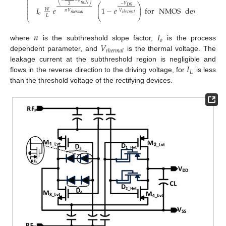

(
)

−
−
𝑉
⎛
⎞
𝑡
ℎ
,
𝑁
−
𝑉

2
⎜
⎟
𝐷
𝑆
𝐼
𝑒
1
−
𝑒
for
NMOS
device
.
⎜
⎟
𝑊

𝑛
𝑉
𝑉

𝑜
𝑡
ℎ
𝑒
𝑟
𝑚
𝑎
𝑙
𝑡
ℎ
𝑒
𝑟
𝑚
𝑎
𝑙
𝐿
⎩
⎝
⎠
𝑛
𝐼
𝑜
𝑉
where
is the subthreshold slope factor,
is the process
𝑡
ℎ
𝑒
𝑟
𝑚
𝑎
𝑙
dependent parameter, and
is the thermal voltage. The
𝐼
leakage current at the subthreshold region is negligible and
𝐿
flows in the reverse direction to the driving voltage, for
is less
than the threshold voltage of the rectifying devices.