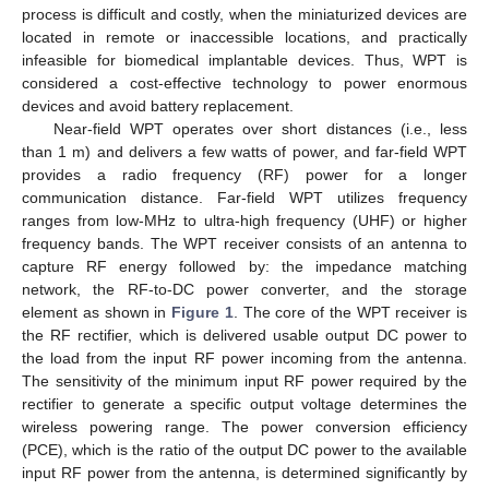
process is difficult and costly, when the miniaturized devices are
located in remote or inaccessible locations, and practically
infeasible for biomedical implantable devices. Thus, WPT is
considered a cost-effective technology to power enormous
devices and avoid battery replacement.
Near-field WPT operates over short distances (i.e., less
than 1 m) and delivers a few watts of power, and far-field WPT
provides a radio frequency (RF) power for a longer
communication distance. Far-field WPT utilizes frequency
ranges from low-MHz to ultra-high frequency (UHF) or higher
frequency bands. The WPT receiver consists of an antenna to
capture RF energy followed by: the impedance matching
network, the RF-to-DC power converter, and the storage
element as shown in
Figure 1
. The core of the WPT receiver is
the RF rectifier, which is delivered usable output DC power to
the load from the input RF power incoming from the antenna.
The sensitivity of the minimum input RF power required by the
rectifier to generate a specific output voltage determines the
wireless powering range. The power conversion efficiency
(PCE), which is the ratio of the output DC power to the available
input RF power from the antenna, is determined significantly by