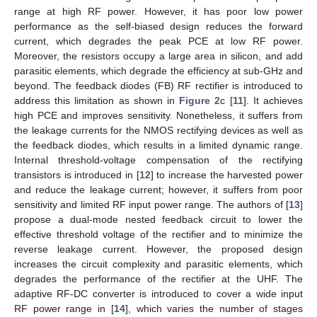
range at high RF power. However, it has poor low power
performance as the self-biased design reduces the forward
current, which degrades the peak PCE at low RF power.
Moreover, the resistors occupy a large area in silicon, and add
parasitic elements, which degrade the efficiency at sub-GHz and
beyond. The feedback diodes (FB) RF rectifier is introduced to
address this limitation as shown in
Figure 2
c [
11
]. It achieves
high PCE and improves sensitivity. Nonetheless, it suffers from
the leakage currents for the NMOS rectifying devices as well as
the feedback diodes, which results in a limited dynamic range.
Internal threshold-voltage compensation of the rectifying
transistors is introduced in [
12
] to increase the harvested power
and reduce the leakage current; however, it suffers from poor
sensitivity and limited RF input power range. The authors of [
13
]
propose a dual-mode nested feedback circuit to lower the
effective threshold voltage of the rectifier and to minimize the
reverse leakage current. However, the proposed design
increases the circuit complexity and parasitic elements, which
degrades the performance of the rectifier at the UHF. The
adaptive RF-DC converter is introduced to cover a wide input
RF power range in [
14
], which varies the number of stages