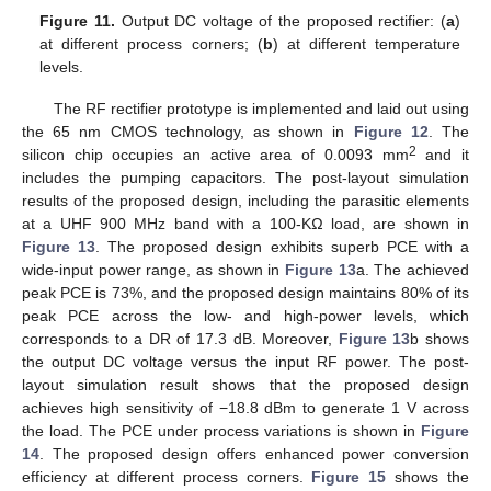
Figure 11.
Output DC voltage of the proposed rectifier: (
a
)
at different process corners; (
b
) at different temperature
levels.
The RF rectifier prototype is implemented and laid out using
the 65 nm CMOS technology, as shown in
Figure 12
. The
2
silicon chip occupies an active area of 0.0093 mm
and it
includes the pumping capacitors. The post-layout simulation
results of the proposed design, including the parasitic elements
at a UHF 900 MHz band with a 100-KΩ load, are shown in
Figure 13
. The proposed design exhibits superb PCE with a
wide-input power range, as shown in
Figure 13
a. The achieved
peak PCE is 73%, and the proposed design maintains 80% of its
peak PCE across the low- and high-power levels, which
corresponds to a DR of 17.3 dB. Moreover,
Figure 13
b shows
the output DC voltage versus the input RF power. The post-
layout simulation result shows that the proposed design
achieves high sensitivity of −18.8 dBm to generate 1 V across
the load. The PCE under process variations is shown in
Figure
14
. The proposed design offers enhanced power conversion
efficiency at different process corners.
Figure 15
shows the