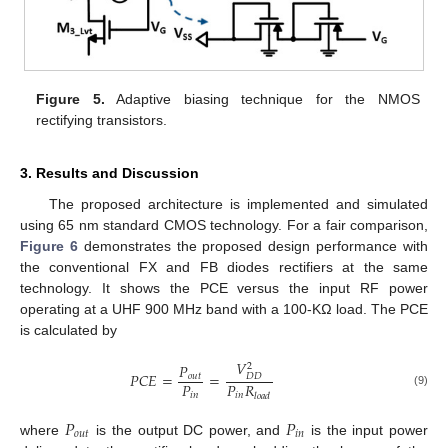
Figure 5.
Adaptive biasing technique for the NMOS
rectifying transistors.
3. Results and Discussion
The proposed architecture is implemented and simulated
using 65 nm standard CMOS technology. For a fair comparison,
Figure 6
demonstrates the proposed design performance with
the conventional FX and FB diodes rectifiers at the same
technology. It shows the PCE versus the input RF power
operating at a UHF 900 MHz band with a 100-KΩ load. The PCE
is calculated by
𝑉
𝑃
2
𝑃
𝐶
𝐸
=
=
𝑜
𝑢
𝑡
𝐷
𝐷
𝑃
𝑃
𝑅
(9)
𝑖
𝑛
𝑖
𝑛
𝑙
𝑜
𝑎
𝑑
𝑃
𝑃
𝑜
𝑢
𝑡
𝑖
𝑛
where
is the output DC power, and
is the input power