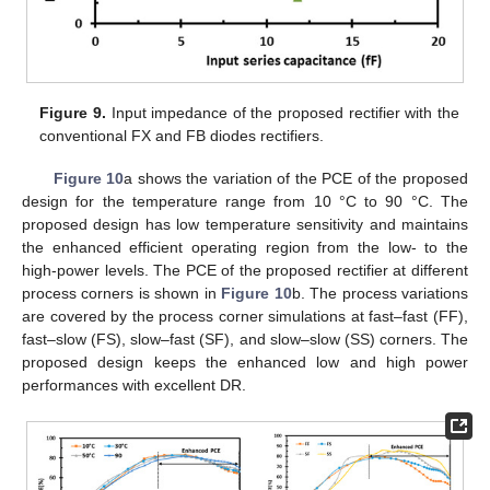
Figure 9.
Input impedance of the proposed rectifier with the
conventional FX and FB diodes rectifiers.
Figure 10
a shows the variation of the PCE of the proposed
design for the temperature range from 10 °C to 90 °C. The
proposed design has low temperature sensitivity and maintains
the enhanced efficient operating region from the low- to the
high-power levels. The PCE of the proposed rectifier at different
process corners is shown in
Figure 10
b. The process variations
are covered by the process corner simulations at fast–fast (FF),
fast–slow (FS), slow–fast (SF), and slow–slow (SS) corners. The
proposed design keeps the enhanced low and high power
performances with excellent DR.