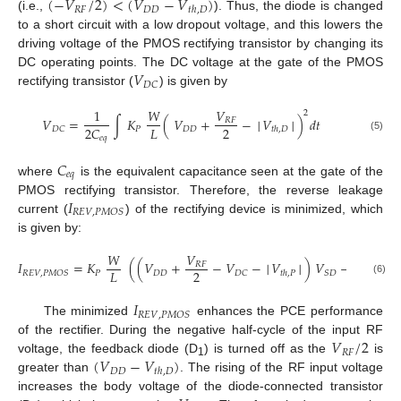
(
−
𝑉
/
2
)
<
(
𝑉
−
𝑉
)
𝑅
𝐹
𝐷
𝐷
𝑡
ℎ
,
𝐷
(i.e.,
). Thus, the diode is changed
to a short circuit with a low dropout voltage, and this lowers the
driving voltage of the PMOS rectifying transistor by changing its
𝑉
DC operating points. The DC voltage at the gate of the PMOS
𝐷
𝐶
rectifying transistor (
) is given by
1
𝑊
𝑉
2
𝑉
=
∫
𝐾
(
𝑉
+
−
│
𝑉
│
)
𝑑
𝑡
𝑅
𝐹
2
𝐿
2
𝐶
𝑃
𝐷
𝐷
𝐷
𝐶
𝑡
ℎ
,
𝐷
𝑒
𝑞
(5)
𝐶
𝑒
𝑞
where
is the equivalent capacitance seen at the gate of the
𝐼
PMOS rectifying transistor. Therefore, the reverse leakage
𝑅
𝐸
𝑉
,
𝑃
𝑀
𝑂
𝑆
current (
) of the rectifying device is minimized, which
is given by:
𝑊
𝑉
1
𝐼
=
𝐾
(
(
𝑉
+
−
𝑉
−
│
𝑉
│
)
𝑉
−
𝑉
𝑅
𝐹
2
2
2
𝐿
𝑃
𝐷
𝐷
𝑅
𝐸
𝑉
,
𝑃
𝑀
𝑂
𝑆
𝐷
𝐶
𝑆
𝐷
𝑆
𝐷
𝑡
ℎ
,
𝑃
(6)
𝐼
𝑅
𝐸
𝑉
,
𝑃
𝑀
𝑂
𝑆
The minimized
enhances the PCE performance
𝑉
/
2
of the rectifier. During the negative half-cycle of the input RF
𝑅
𝐹
(
𝑉
−
𝑉
)
voltage, the feedback diode (D
) is turned off as the
is
1
𝐷
𝐷
𝑡
ℎ
,
𝐷
greater than
. The rising of the RF input voltage
increases the body voltage of the diode-connected transistor