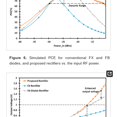
Figure 6.
Simulated PCE for conventional FX and FB
diodes, and proposed rectifiers vs. the input RF power.