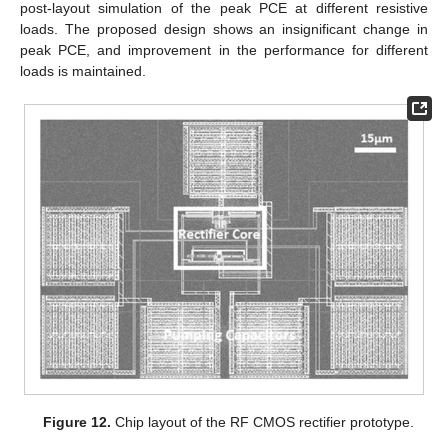
post-layout simulation of the peak PCE at different resistive
loads. The proposed design shows an insignificant change in
peak PCE, and improvement in the performance for different
loads is maintained.
Figure 12.
Chip layout of the RF CMOS rectifier prototype.