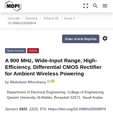
zoom_out_map
search
menu
Journals
Sensors
Volume 22
Issue 3
10.3390/s22030974
settings
Order Article Reprints
Open Access
Article
A 900 MHz, Wide-Input Range, High-
Efficiency, Differential CMOS Rectifier
for Ambient Wireless Powering
by
Abdulaziz Alhoshany
Department of Electrical Engineering, College of Engineering,
Qassim University, Al-Malida, Buraydah 52571, Saudi Arabia
Sensors
2022
,
22
(3), 974;
https://doi.org/10.3390/s22030974