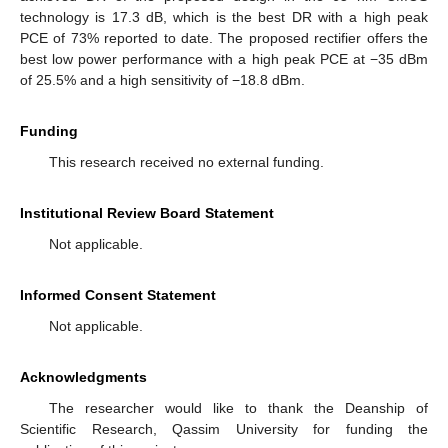
technology is 17.3 dB, which is the best DR with a high peak
PCE of 73% reported to date. The proposed rectifier offers the
best low power performance with a high peak PCE at −35 dBm
of 25.5% and a high sensitivity of −18.8 dBm.
Funding
This research received no external funding.
Institutional Review Board Statement
Not applicable.
Informed Consent Statement
Not applicable.
Acknowledgments
The researcher would like to thank the Deanship of
Scientific Research, Qassim University for funding the