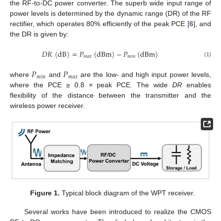
the RF-to-DC power converter. The superb wide input range of
power levels is determined by the dynamic range (DR) of the RF
rectifier, which operates 80% efficiently of the peak PCE [
6
], and
the DR is given by:
𝐷
𝑅
(
dB
)
=
𝑃
(
dBm
)
−
𝑃
(
dBm
)
𝑚
𝑎
𝑥
𝑚
𝑖
𝑛
(1)
𝑃
𝑃
𝑚
𝑖
𝑛
𝑚
𝑎
𝑥
where
and
are the low- and high input power levels,
where the PCE ≥ 0.8 × peak PCE. The wide
DR
enables
flexibility of the distance between the transmitter and the
wireless power receiver.
Figure 1.
Typical block diagram of the WPT receiver.
Several works have been introduced to realize the CMOS