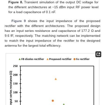
Figure 8.
Transient simulation of the output DC voltage for
the different architectures at −15 dBm input RF power level
for a load capacitance of 0.1 nF.
Figure 9
shows the input impedance of the proposed
rectifier with the different architectures. The proposed design
has an input series resistance and capacitance of 177.2 Ω and
9.6 fF, respectively. The matching network can be implemented
to match the input impedance of the rectifier to the designed
antenna for the largest total efficiency.