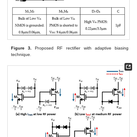
Figure 3.
Proposed RF rectifier with adaptive biasing
technique.