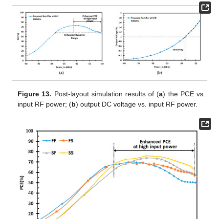
Figure 13.
Post-layout simulation results of (
a
) the PCE vs.
input RF power; (
b
) output DC voltage vs. input RF power.