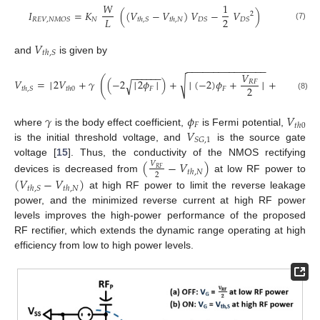
𝑊
1
𝐼
=
𝐾
(
(
𝑉
−
𝑉
)
𝑉
−
𝑉
)
2
2
𝐿
𝑁
𝑅
𝐸
𝑉
,
𝑁
𝑀
𝑂
𝑆
𝐷
𝑆
𝐷
𝑆
𝑡
ℎ
,
𝑆
𝑡
ℎ
,
𝑁
(7)
𝑉
𝑡
ℎ
,
𝑆
and
is given by
−
−
−
−
−
−
−
−
−
−
−
−
−
−
−
−
−
−
−
−
𝑉
−
−
−
−
−
−
(
√
√
𝑉
=
│
2
𝑉
+
𝛾
(
−
2
│
2
𝜙
│
)
+
│
(
−
2
)
𝜙
+
│
+
│
(
−
2
)

√
𝑅
𝐹
2
𝐹
𝐹
𝑡
ℎ
,
𝑆
𝑡
ℎ
0
(8)
𝛾
𝜙
𝑉
𝐹
𝑡
ℎ
0
𝑉
where
is the body effect coefficient,
is Fermi potential,
𝑆
𝐺
,
1
is the initial threshold voltage, and
is the source gate
voltage [
15
]. Thus, the conductivity of the NMOS rectifying
(
−
𝑉
)
𝑉
𝑅
𝐹
𝑡
ℎ
,
𝑁
2
devices is decreased from
at low RF power to
(
𝑉
−
𝑉
)
𝑡
ℎ
,
𝑆
𝑡
ℎ
,
𝑁
at high RF power to limit the reverse leakage
power, and the minimized reverse current at high RF power
levels improves the high-power performance of the proposed
RF rectifier, which extends the dynamic range operating at high
efficiency from low to high power levels.
11. May
12. May
13. May
14. May
15. May
16. May
17. May
18. May
19. May
21. May
22. May
23. May
24. May
25. May
26. May
27. May
28. May
29. May
31. May
1. Jun
2. Jun
3. Jun
4. Jun
5. Jun
6. Jun
7. Jun
8. Jun
10. Jun
11. Jun
12. Jun
13. Jun
14. Jun
15. Jun
16. Jun
17. Jun
18. Jun
20. Jun
21. Jun
22. Jun
23. Jun
24. Jun
25. Jun
26. Jun
27. Jun
28. Jun
30. Jun
1. Jul
2. Jul
3. Jul
4. Jul
5. Jul
6. Jul
7. Jul
8. Jul
10. Jul
11. Jul
12. Jul
13. Jul
14. Jul
15. Jul
16. Jul
17. Jul
18. Jul
20. Jul
21. Jul
22. Jul
23. Jul
24. Jul
25. Jul
26. Jul
27. Jul
28. Jul
30. Jul
31. Jul
1. Aug
2. Aug
3. Aug
4. Aug
5. Aug
6. Aug
7. Aug