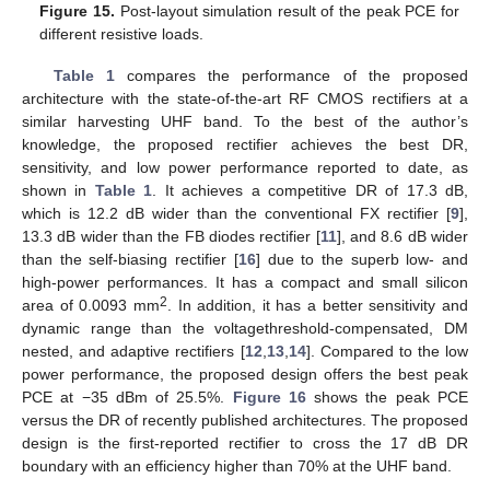
Figure 15.
Post-layout simulation result of the peak PCE for
different resistive loads.
Table 1
compares the performance of the proposed
architecture with the state-of-the-art RF CMOS rectifiers at a
similar harvesting UHF band. To the best of the author’s
knowledge, the proposed rectifier achieves the best DR,
sensitivity, and low power performance reported to date, as
shown in
Table 1
. It achieves a competitive DR of 17.3 dB,
which is 12.2 dB wider than the conventional FX rectifier [
9
],
13.3 dB wider than the FB diodes rectifier [
11
], and 8.6 dB wider
than the self-biasing rectifier [
16
] due to the superb low- and
high-power performances. It has a compact and small silicon
2
area of 0.0093 mm
. In addition, it has a better sensitivity and
dynamic range than the voltagethreshold-compensated, DM
nested, and adaptive rectifiers [
12
,
13
,
14
]. Compared to the low
power performance, the proposed design offers the best peak
PCE at −35 dBm of 25.5%.
Figure 16
shows the peak PCE
versus the DR of recently published architectures. The proposed
design is the first-reported rectifier to cross the 17 dB DR
boundary with an efficiency higher than 70% at the UHF band.