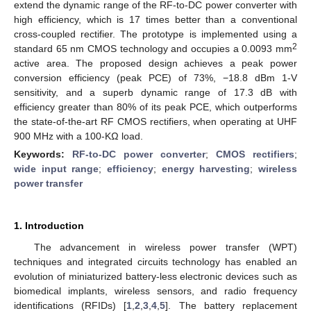
extend the dynamic range of the RF-to-DC power converter with
high efficiency, which is 17 times better than a conventional
cross-coupled rectifier. The prototype is implemented using a
2
standard 65 nm CMOS technology and occupies a 0.0093 mm
active area. The proposed design achieves a peak power
conversion efficiency (peak PCE) of 73%, −18.8 dBm 1-V
sensitivity, and a superb dynamic range of 17.3 dB with
efficiency greater than 80% of its peak PCE, which outperforms
the state-of-the-art RF CMOS rectifiers, when operating at UHF
900 MHz with a 100-KΩ load.
Keywords:
RF-to-DC power converter
;
CMOS rectifiers
;
wide input range
;
efficiency
;
energy harvesting
;
wireless
power transfer
1. Introduction
The advancement in wireless power transfer (WPT)
techniques and integrated circuits technology has enabled an
evolution of miniaturized battery-less electronic devices such as
biomedical implants, wireless sensors, and radio frequency
identifications (RFIDs) [
1
,
2
,
3
,
4
,
5
]. The battery replacement