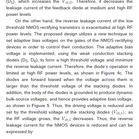
𝑉
𝑡
ℎ
,
𝐷
(D
), which increases the
. Therefore, it decreases the
1
leakage current of the feedback diode at medium and high RF
power levels.
On the other hand, the reverse leakage current of the low
threshold NMOS rectifying transistors is exacerbated at high RF
power levels. The proposed design utilizes a new technique to
set adaptive bias voltages on the gates of the NMOS rectifying
devices in order to control their conduction. The adaptive bias
voltage is implemented, using the weak conduction stacking
diodes (D
, D
), to form a high threshold voltage and minimize
3
4
the reverse leakage current. Therefore, the diode’s operation is
limited at high RF power levels, as shown in
Figure 4
c. The
diodes are forward biased when the voltage across them is
larger than the threshold voltage of the stacking diodes. In
addition, the body of the diodes is grounded to produce dynamic
bulk-source voltages, and hence provides adaptive bias voltage,
𝑉
)
as shown in
Figure 5
. Thus, the driving voltage is reduced and
𝑡
ℎ
,
𝑆
𝑉
set by the threshold voltage of the stacking diodes (
; as
𝑡
ℎ
,
𝑆
the RF voltage grows, the
decreases. Thus, the reverse
leakage current for the NMOS devices is reduced and can be
expressed by: