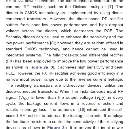
RF-to-DC power converter. The diode-based architecture is the
common RF rectifier, such as the Dickson multiplier [
7
]. The
diodes in CMOS technology are implemented by using diode-
connected transistors. However, the diode-based RF rectifier
suffers from poor low power performance and high dropout
voltage across the diodes, which decreases the PCE. The
Schottky diodes can be used to enhance the sensitivity and the
low power performance [
8
]; however, they are seldom offered in
standard CMOS technology, and hence cannot be used in
integrated systems. The fully cross-coupled differential rectifier
(FX) has been employed to improve the low power performance
as shown in
Figure 2
a [
9
]. It achieves high sensitivity and peak
PCE. However, the FX RF rectifier achieves good efficiency in a
narrow input power range due to the reverse current leakage.
The rectifying transistors are bidirectional devices, unlike the
diode-connected transistors. When the instantaneous input RF
signal (
V
) is lower than the output voltage (
V
) in every
RF
DD
cycle, the leakage current flows in a reverse direction and
results in energy loss. The authors of [
10
] introduced the self-
biased RF rectifier to address the leakage currents. It employs
the feedback resistors to control the conductivity of the rectifying
devices as shown in
Figure 2
b. It improves the input power