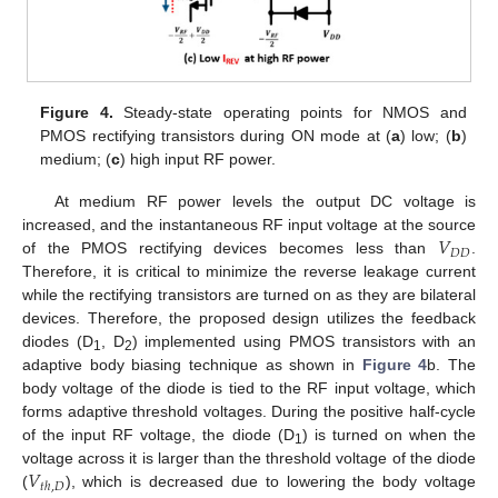
Figure 4.
Steady-state operating points for NMOS and
PMOS rectifying transistors during ON mode at (
a
) low; (
b
)
medium; (
c
) high input RF power.
At medium RF power levels the output DC voltage is
𝑉
increased, and the instantaneous RF input voltage at the source
𝐷
𝐷
of the PMOS rectifying devices becomes less than
.
Therefore, it is critical to minimize the reverse leakage current
while the rectifying transistors are turned on as they are bilateral
devices. Therefore, the proposed design utilizes the feedback
diodes (D
, D
) implemented using PMOS transistors with an
1
2
adaptive body biasing technique as shown in
Figure 4
b. The
body voltage of the diode is tied to the RF input voltage, which
forms adaptive threshold voltages. During the positive half-cycle
of the input RF voltage, the diode (D
) is turned on when the
1
𝑉
voltage across it is larger than the threshold voltage of the diode
𝑡
ℎ
,
𝐷
(
), which is decreased due to lowering the body voltage