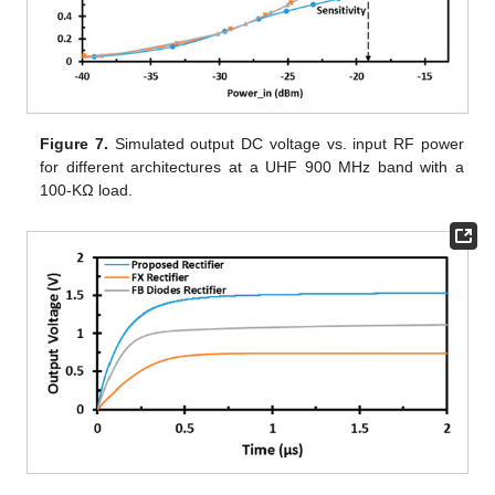
Figure 7.
Simulated output DC voltage vs. input RF power
for different architectures at a UHF 900 MHz band with a
100-KΩ load.