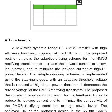
4. Conclusions
A new wide-dynamic range RF CMOS rectifier with high
efficiency has been proposed at the UHF band. The proposed
rectifier employs the adaptive-biasing scheme for the NMOS
rectifying transistors to increase the forward current at a low-
input power, and to minimize the leakage current at high-RF
power levels. The adaptive-biasing scheme is implemented
using the stacking diodes, with an adaptive threshold voltage
that is reduced at high-input power; therefore, it decreases the
driving voltage of the NMOS rectifying transistors. The proposed
design also utilizes self-bulk biasing for the feedback diodes to
reduce its leakage current and to minimize the conductivity of
the PMOS rectifying transistors at high power levels. The
achieved DR of the proposed design in the 65 nm CMOS