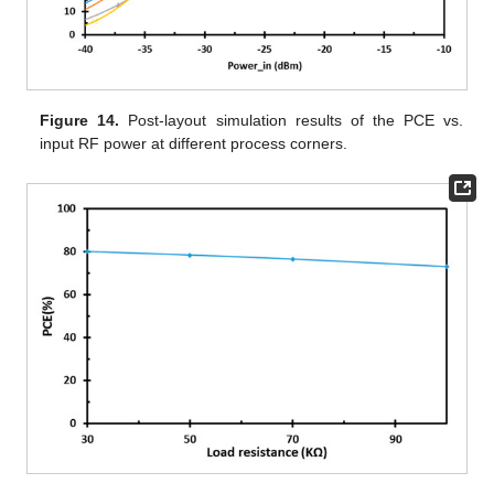
Figure 14.
Post-layout simulation results of the PCE vs.
input RF power at different process corners.