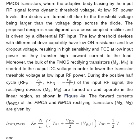
PMOS transistors, where the adaptive body biasing by the input
RF signal forms dynamic threshold voltage. At low RF power
levels, the diodes are turned off due to the threshold voltage
being larger than the voltage drop across the diode. The
proposed design is reconfigured as a cross-coupled rectifier and
is driven by a differential RF input. The low threshold devices
with differential drive capability have low ON-resistance and low
dropout voltage, resulting in high sensitivity and PCE at low input
power as they transfer high forward current to the load.
Moreover, the bulk of the PMOS rectifying transistors (M
, M
) is
2
4
shorted to the output DC voltage in order to lower the transistor
threshold voltage at low input RF power. During the positive half
−
𝑉
𝑉
𝑅
𝐹
𝑅
𝐹
2
2
cycle (RF
=
, RF
=
) of the input RF signal, the
P
N
rectifying devices (M
, M
) are turned on and operate in the
2
3
linear region, as shown in
Figure 4
a. The forward currents
(
I
) of the
PMOS
and
NMOS
rectifying transistors (M
, M
)
FWD
2
3
are given by:
𝑊
𝑉
1
𝐼
=
𝐾
(
(
𝑉
+
−
│
𝑉
│
)
𝑉
−
𝑉
)
𝐷
𝐷
2
2
2
𝐿
𝑃
𝑅
𝐹
𝐹
𝑊
𝐷
,
𝑃
𝑀
𝑂
𝑆
𝑆
𝐷
𝑆
𝐷
𝑡
ℎ
,
𝑃
(2)
and