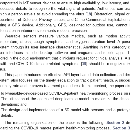
ncorporated in IoT sensor devices to ensure high availability, low latency, and
rocesses details to recognize the vital signs of patients. Authorities can use
hich a person travels to avoid spreading the virus [
18
]. Distraction, signal o
epartment of Defense, Privacy Issues, and Crime Commercial Exploitation 
sing a GPS device. Additionally, GPS, designed for outdoor use, canno
ttenuation in interior environments reduces precision.
Wearable sensors measure various metrics, such as motion activity,
emperature, stress, cough symptoms, and oxygen saturation level. A pe
ystem through its user interface characteristics. Anything in this categor
ser interfaces include desktop software and programs and mobile apps. 
tored in the cloud environment that clinicians request for clinical analysis. A 
ealth and COVID-19-disease-related symptoms [
19
] should be recognized i
irus.
This paper introduces an effective API-layer-based data collection and dee
ystem also focuses on the timely escalation to track patient health. A succe
ortality rate and improves treatment procedures. In this context, the paper di
IoT-wearable-devices-based COVID-19-patient health-monitoring process on m
The utilization of the optimized deep-learning model to maximize the disea
deviations; and
The design and implementation of a 3D model with sensors and a prototype
details.
The remaining organization of the paper is the following:
Section 2
dis
egarding the COVID-19 remote patient health-monitoring process.
Section 3