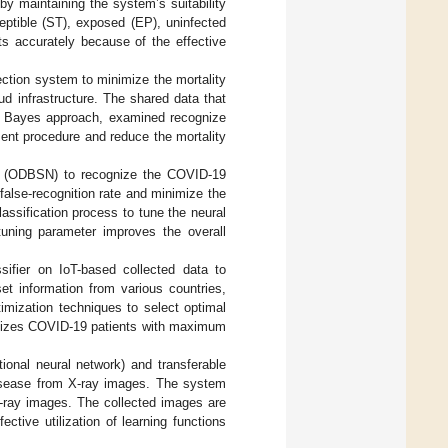
y maintaining the system’s suitability
eptible (ST), exposed (EP), uninfected
ts accurately because of the effective
ction system to minimize the mortality
ud infrastructure. The shared data that
e Bayes approach, examined recognize
ment procedure and reduce the mortality
 (ODBSN) to recognize the COVID-19
alse-recognition rate and minimize the
assification process to tune the neural
 tuning parameter improves the overall
sifier on IoT-based collected data to
t information from various countries,
mization techniques to select optimal
ognizes COVID-19 patients with maximum
ional neural network) and transferable
disease from X-ray images. The system
-ray images. The collected images are
ctive utilization of learning functions