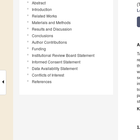
Abstract
(
Introduction
L
Related Works
Materials and Methods
Results and Discussion
Conclusions
Author Contributions
A
Funding
T
Institutional Review Board Statement
r
Informed Consent Statement
t
Data Availability Statement
w
Conflicts of Interest
s
References
i
t
p
s
K
1