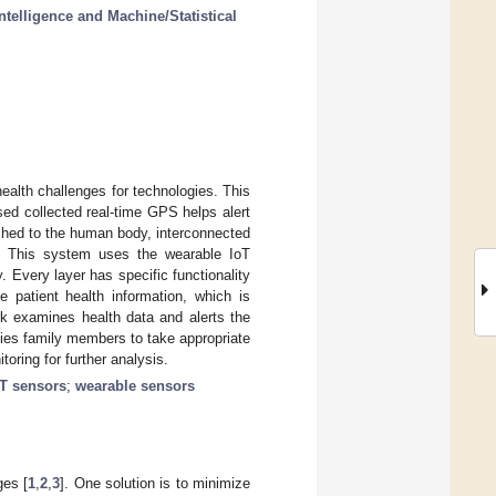
ntelligence and Machine/Statistical
alth challenges for technologies. This
ed collected real-time GPS helps alert
ached to the human body, interconnected
ns. This system uses the wearable IoT
. Every layer has specific functionality
 patient health information, which is
rk examines health data and alerts the
ifies family members to take appropriate
ring for further analysis.
oT sensors
;
wearable sensors
ges [
1
,
2
,
3
]. One solution is to minimize