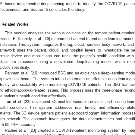
PI-based implemented deep-learning model to identify the COVID-19 patie
ffectiveness, and
Section 5
concludes the study.
. Related Works
This section analyzes the various opinions on the remote patient-monito
evices. El-Rashidy et al. [
20
] recommend an end-to-end deep-learning model
9 disease. This system integrates the fog, cloud, wireless body network, and
ramework uses the patient, cloud, and hospital layers to investigate the pat
ensor device and mobile app can track the patient’s health condition wit
etails are processed using a convoluted deep-learning model, which reco
8.85% specificity.
Rahman et al. [
21
] introduced B5G and an explainable deep-learning mod
mprove healthcare. The system intends to create an effective deep-learning ar
atency, and scalability while monitoring COVID-19 patients. The B5G framewo
nd ethical-approval-related issues. This process uses the three-phase reconc
he patient’s health condition effectively.
Tan et al. [
22
] developed 5G-enabled wearable devices and a deep-learni
ealth condition. This system addresses real, timely, and efficiency-rel
atients. The 5G device gathers patient electrocardiogram information proces
erm network. The approach investigates the data characteristics and identifi
ith 99.29% accuracy.
Rathee et al. [
23
] created a COVID-19-patient monitoring system by integ