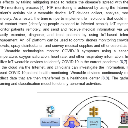
ts effects by taking mitigating steps to reduce the disease’s spread with the
PIP) monitoring process [
4
]. PIP monitoring is achieved by using the Interne
atient’s activity via a wearable device. IoT devices collect, analyze, 
emotely. As a result, the time is ripe to implement IoT solutions that could 
nd contact trace (identifying people exposed to infected people). IoT syste
onitor patients remotely, and send and receive medical information via we
eadily examine, diagnose, and treat patients by using IoT-based telem
ngagement. An IoT platform can be used to control drones monitoring crow
rowds, spray disinfectants, and convey medical supplies and other essentia
Wearable technologies monitor COVID-19 symptoms using a sensor 
emperature, oxygen saturation, heart rate, and other respiratory information.
tilize IoT wearable devices to identify COVID-19 in the current pandemic [
6
,
7
]
n the cloud via the Internet, and clinicians can investigate the information.
ased COVID-19-patient health monitoring. Wearable devices continuously reco
ollect data that are then transferred to a healthcare center [
8
,
9
]. The gathe
earning and classification model to identify abnormal activities.