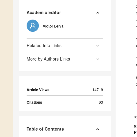
Academic Editor
Victor Leiva
Related Info Links
More by Authors Links
Article Views
14719
Citations
63
S
S
Table of Contents
P