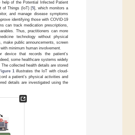
 help of the Potential Infected Patient
t of Things (IoT) [
5
], which monitors a
monitor, and manage disease symptoms
improve identifying those with COVID-19
ms can track medication prescriptions,
arables. Thus, practitioners can more
edicine technology without physical
ds, make public announcements, screen
ls with minimum human involvement.
device that records the patient’s
 Indeed, some healthcare systems widely
. The collected health details are stored
Figure 1
illustrates the IoT with cloud-
rd a patient’s physical activities and
red details are investigated using the