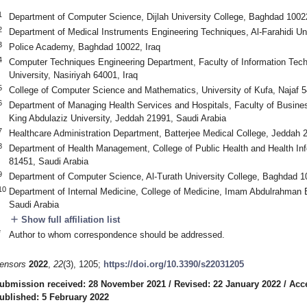
1
Department of Computer Science, Dijlah University College, Baghdad 10022
2
Department of Medical Instruments Engineering Techniques, Al-Farahidi Un
3
Police Academy, Baghdad 10022, Iraq
4
Computer Techniques Engineering Department, Faculty of Information Tech
University, Nasiriyah 64001, Iraq
5
College of Computer Science and Mathematics, University of Kufa, Najaf 5
6
Department of Managing Health Services and Hospitals, Faculty of Busine
King Abdulaziz University, Jeddah 21991, Saudi Arabia
7
Healthcare Administration Department, Batterjee Medical College, Jeddah 
8
Department of Health Management, College of Public Health and Health Infor
81451, Saudi Arabia
9
Department of Computer Science, Al-Turath University College, Baghdad 1
10
Department of Internal Medicine, College of Medicine, Imam Abdulrahman
Saudi Arabia
add
Show full affiliation list
*
Author to whom correspondence should be addressed.
ensors
2022
,
22
(3), 1205;
https://doi.org/10.3390/s22031205
ubmission received: 28 November 2021
/
Revised: 22 January 2022
/
Acc
ublished: 5 February 2022