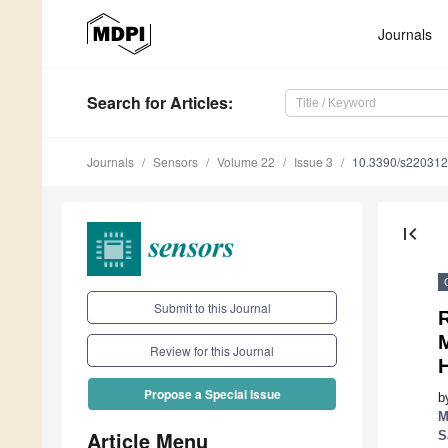
Journals
Search
for Articles
:
Journals
Sensors
Volume 22
Issue 3
10.3390/s22031
first_page
Submit to this Journal
Review for this Journal
H
Propose a Special Issue
b
M
Article Menu
S