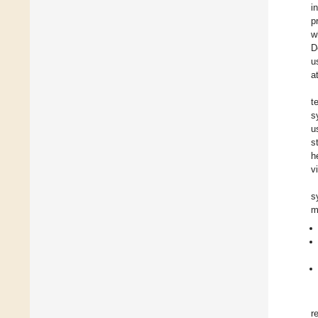
i
p
w
D
u
a
t
s
u
s
h
v
s
m
r