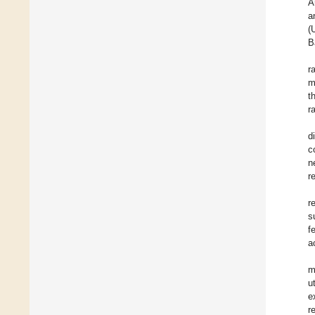
A
a
(
B
r
m
t
r
d
c
n
r
r
s
f
a
m
u
e
r