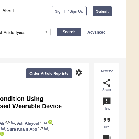
About
Sign In / Sign Up
Submit
Advanced
All Article Types
settings
Altmetric
Order Article Reprints
share
Share
ondition Using
announcement
ased Wearable Device
Help
format_quote
4,5
6
li
,
Adi Alsyouf
,
Cite
1,9
,
Sura Khalil Abd
,
question_answer