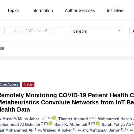
Topics
Information
Author Services
Initiatives
Sensors
205
Open Access
Article
Remotely Monitoring COVID-19 Patient Health C
Metaheuristics Convolute Networks from IoT-B
ealth Data
1,2,*
3
y
Mustafa Musa Jaber
,
Thamer Alameri
,
Mohammed Hasan A
7
8
1
ohammad Al-Bsheish
,
Badr K. Aldhmadi
,
Sarah Yahya Ali
1
10
11,12
aif Mohammed Ali
,
Waleed Albaker
and
Mu’taman Jarrar