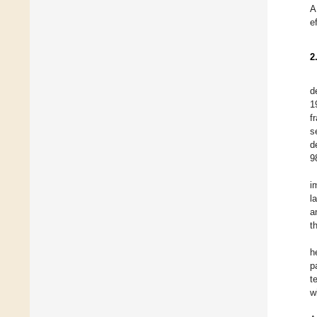
A
e
2
d
1
f
s
d
9
i
l
a
t
h
p
t
w