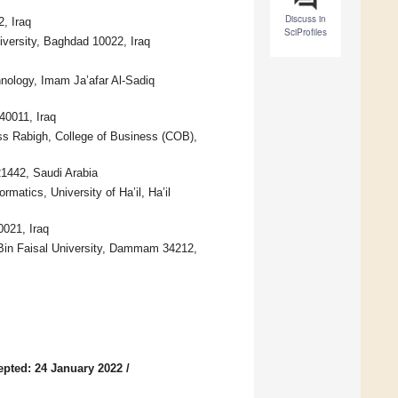
Discuss in
, Iraq
SciProfiles
iversity, Baghdad 10022, Iraq
nology, Imam Ja’afar Al-Sadiq
40011, Iraq
ss Rabigh, College of Business (COB),
21442, Saudi Arabia
matics, University of Ha’il, Ha’il
0021, Iraq
 Bin Faisal University, Dammam 34212,
epted: 24 January 2022
/