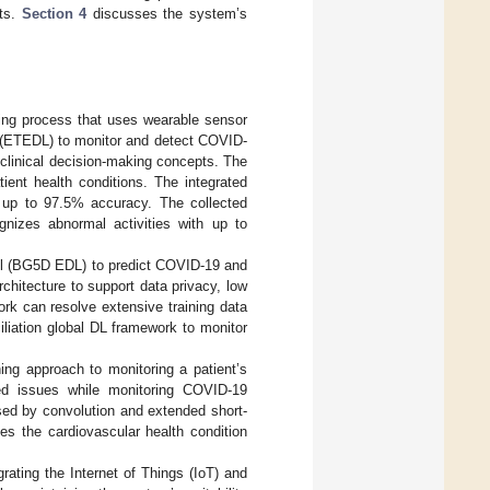
nts.
Section 4
discusses the system’s
ring process that uses wearable sensor
 (ETEDL) to monitor and detect COVID-
 clinical decision-making concepts. The
ient health conditions. The integrated
h up to 97.5% accuracy. The collected
gnizes abnormal activities with up to
el (BG5D EDL) to predict COVID-19 and
chitecture to support data privacy, low
rk can resolve extensive training data
iliation global DL framework to monitor
ng approach to monitoring a patient’s
ated issues while monitoring COVID-19
sed by convolution and extended short-
es the cardiovascular health condition
rating the Internet of Things (IoT) and