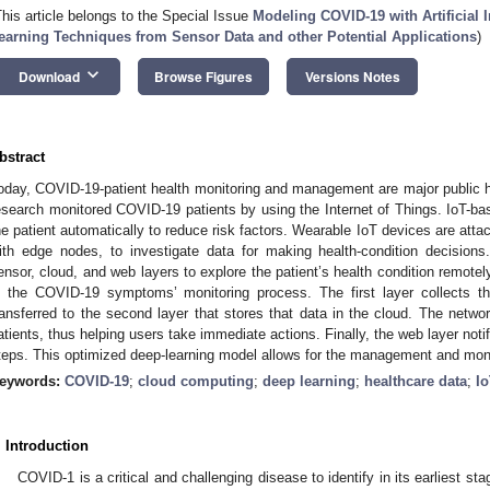
This article belongs to the Special Issue
Modeling COVID-19 with Artificial I
earning Techniques from Sensor Data and other Potential Applications
)
keyboard_arrow_down
Download
Browse Figures
Versions Notes
bstract
oday, COVID-19-patient health monitoring and management are major public he
esearch monitored COVID-19 patients by using the Internet of Things. IoT-bas
he patient automatically to reduce risk factors. Wearable IoT devices are att
ith edge nodes, to investigate data for making health-condition decisio
ensor, cloud, and web layers to explore the patient’s health condition remotely
n the COVID-19 symptoms’ monitoring process. The first layer collects the
ransferred to the second layer that stores that data in the cloud. The netwo
atients, thus helping users take immediate actions. Finally, the web layer not
teps. This optimized deep-learning model allows for the management and monito
eywords:
COVID-19
;
cloud computing
;
deep learning
;
healthcare data
;
I
. Introduction
COVID-1 is a critical and challenging disease to identify in its earliest sta