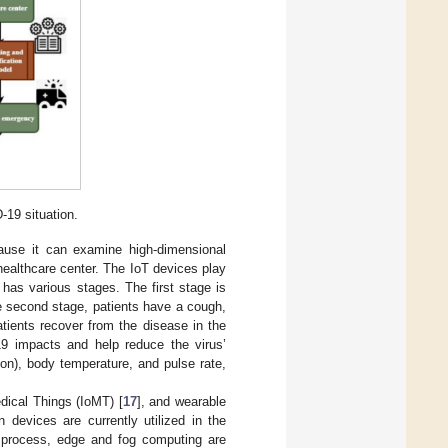
-19 situation.
ause it can examine high-dimensional
healthcare center. The IoT devices play
has various stages. The first stage is
he second stage, patients have a cough,
atients recover from the disease in the
9 impacts and help reduce the virus’
on), body temperature, and pulse rate,
dical Things (IoMT) [
17
], and wearable
 devices are currently utilized in the
on process, edge and fog computing are