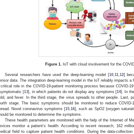
Figure 1.
IoT with cloud involvement for the COVID
Several researchers have used the deep-learning model [
10
,
11
,
12
] bec
ensor data. The integration deep-learning model in the IoT reliably impacts a 
 critical role in the COVID-19-patient monitoring process because COVID-19 
symptomatic [
13
], in which patients do not display any symptoms [
14
]. In t
old, and fever. In the third stage, the virus spreads to other people. Last, p
ourth stage. The basic symptoms should be monitored to reduce COVID-1
pread. Novel coronavirus symptoms [
15
,
16
], such as SpO2 (oxygen saturati
hould be monitored to determine the symptoms.
These health parameters are monitored with the help of the Internet of Me
evices monitor a patient’s health. According to recent research, 162 million
edical field to capture patient health conditions. During the data-collecti