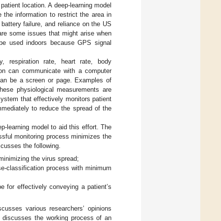
 patient location. A deep-learning model
 the information to restrict the area in
r battery failure, and reliance on the US
are some issues that might arise when
t be used indoors because GPS signal
 respiration rate, heart rate, body
rson can communicate with a computer
y can be a screen or page. Examples of
These physiological measurements are
system that effectively monitors patient
mmediately to reduce the spread of the
p-learning model to aid this effort. The
ssful monitoring process minimizes the
scusses the following.
inimizing the virus spread;
se-classification process with minimum
 for effectively conveying a patient’s
cusses various researchers’ opinions
discusses the working process of an