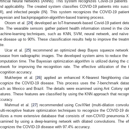
rtificial Neural Networks (ANNs). This system recognizes Covid-19 patients b
nd applicability. The created system classifies COVID-19 patients into susc
UI), and infected people (IN). This system recognizes the COVID-19 patien
ayesian and backpropagation-algorithm-based training process.
Otoom et al. [
24
] developed an IoT-framework-based Covid-19 patient dete
ate. The wearable sensors gather patient health information stored in the clo
achine-learning techniques, such as KNN, SVM, neural network, and naïv
he disease up to 90%. These classification results help to improve the treat
ate.
Ucar et al. [
25
] recommend an optimized deep Bayes squeeze network
isease from radiographic images. The developed system aims to reduce the f
omputation time. The Bayesian optimization algorithm is utilized during the cl
etwork for improving the recognition rate. The effective utilization of the
ecognition accuracy.
Mukherjee et al. [
26
] applied an enhanced K-Nearest Neighboring clas
ecognize the COVID-19 disease. This process uses the 7-benchmark datase
uch as Mexico and Brazil. The details were examined using Ant Colony opti
eatures. These features are classified by using the KNN approach that rec
ccuracy.
Mahmud et al. [
27
] recommended using CovXNet (multi-dilation convolut
ulti-receptive feature optimization techniques to recognize the COVID-19 
tilizes a more extensive database that consists of non-COVID pneumonia X
xamined by using a deep-learning network with dilated convolutions. The effe
ecognizes the COVID-19 disease with 97.4% accuracy.