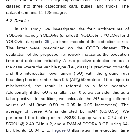
classed into three categories: cars, buses, and trucks; The
dataset contains 11,129 images.
5.2. Results
In this study, we investigated the four architectures of
YOLOv5, namely YOLOv5s (smallest), YOLOv5m, YOLOv5l and
YOLOv5x (largest) [
25
], as base models of the detection-cores.
The latter were pre-trained on the COCO dataset. The
evaluation of the proposed framework measures the execution
time and detection reliability. A true positive detection refers to
the case where the vehicle type (i.e., class) is predicted correctly
and the intersection over union (IoU) with the ground-truth
bounding box is greater than 0.5 (AP@50 metric). If the object is
misclassified, the result is referred to a false negative.
Additionally, if the IoU is smaller than 0.5, we consider this as a
false positive. In addition, we calculate the AP using different
values of IoU (from 0.50 to 0.95 in 0.05 increments). The
average of these APs is denoted by mAP (0.5:0.95). We
performed the testing on an ASUS Laptop with a CPU of i7-
5500U @ 2.40 GHz × 2, and a RAM of DDDR4 8 GB, using 64-
bit Ubuntu 18.04 LTS.
Figure 8
illustrates the execution time