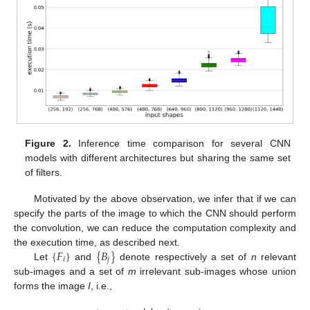
Figure 2.
Inference time comparison for several CNN
models with different architectures but sharing the same set
of filters.
Motivated by the above observation, we infer that if we can
specify the parts of the image to which the CNN should perform
the convolution, we can reduce the computation complexity and
{
𝐹
}
{
𝐵
}
the execution time, as described next.
𝑖
𝑗
Let
and
denote respectively a set of
n
relevant
sub-images and a set of
m
irrelevant sub-images whose union
forms the image
I
, i.e.,