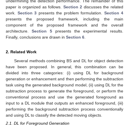
undermining the detection performance. The remainder of this
paper is organized as follows.
Section 2
discusses the related
work.
Section 3
presents the problem formulation.
Section 4
presents the proposed framework, including the main
component of the proposed framework and the overall
architecture.
Section 5
presents the experimental results.
Finally, conclusions are drawn in
Section 6
.
2. Related Work
Several methods combining BS and DL for object detection
have been proposed. In general, this combination can be
divided into three categories: (i) using DL for background
generation or enhancement and then performing the subtraction
task using the generated background model, (ii) using DL for the
subtraction process to generate the foreground, or perform the
conventional process and use the generated foreground as
input to a DL module that outputs an enhanced foreground, (iii)
performing the background subtraction process conventionally
and using DL to classify the detected moving objects.
2.1. DL for Foreground Generation