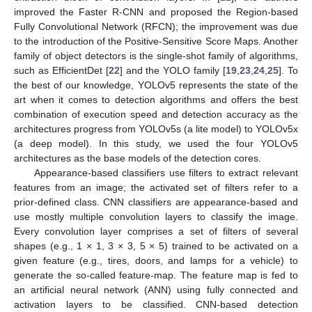
improved the Faster R-CNN and proposed the Region-based
Fully Convolutional Network (RFCN); the improvement was due
to the introduction of the Positive-Sensitive Score Maps. Another
family of object detectors is the single-shot family of algorithms,
such as EfficientDet [
22
] and the YOLO family [
19
,
23
,
24
,
25
]. To
the best of our knowledge, YOLOv5 represents the state of the
art when it comes to detection algorithms and offers the best
combination of execution speed and detection accuracy as the
architectures progress from YOLOv5s (a lite model) to YOLOv5x
(a deep model). In this study, we used the four YOLOv5
architectures as the base models of the detection cores.
Appearance-based classifiers use filters to extract relevant
features from an image; the activated set of filters refer to a
prior-defined class. CNN classifiers are appearance-based and
use mostly multiple convolution layers to classify the image.
Every convolution layer comprises a set of filters of several
shapes (e.g., 1 × 1, 3 × 3, 5 × 5) trained to be activated on a
given feature (e.g., tires, doors, and lamps for a vehicle) to
generate the so-called feature-map. The feature map is fed to
an artificial neural network (ANN) using fully connected and
activation layers to be classified. CNN-based detection