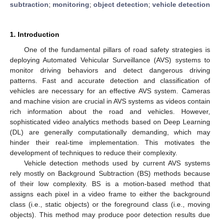
subtraction
;
monitoring
;
object detection
;
vehicle detection
1. Introduction
One of the fundamental pillars of road safety strategies is
deploying Automated Vehicular Surveillance (AVS) systems to
monitor driving behaviors and detect dangerous driving
patterns. Fast and accurate detection and classification of
vehicles are necessary for an effective AVS system. Cameras
and machine vision are crucial in AVS systems as videos contain
rich information about the road and vehicles. However,
sophisticated video analytics methods based on Deep Learning
(DL) are generally computationally demanding, which may
hinder their real-time implementation. This motivates the
development of techniques to reduce their complexity.
Vehicle detection methods used by current AVS systems
rely mostly on Background Subtraction (BS) methods because
of their low complexity. BS is a motion-based method that
assigns each pixel in a video frame to either the background
class (i.e., static objects) or the foreground class (i.e., moving
objects). This method may produce poor detection results due