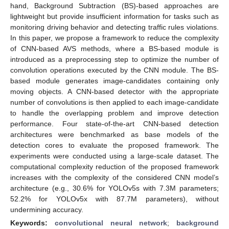
hand, Background Subtraction (BS)-based approaches are
lightweight but provide insufficient information for tasks such as
monitoring driving behavior and detecting traffic rules violations.
In this paper, we propose a framework to reduce the complexity
of CNN-based AVS methods, where a BS-based module is
introduced as a preprocessing step to optimize the number of
convolution operations executed by the CNN module. The BS-
based module generates image-candidates containing only
moving objects. A CNN-based detector with the appropriate
number of convolutions is then applied to each image-candidate
to handle the overlapping problem and improve detection
performance. Four state-of-the-art CNN-based detection
architectures were benchmarked as base models of the
detection cores to evaluate the proposed framework. The
experiments were conducted using a large-scale dataset. The
computational complexity reduction of the proposed framework
increases with the complexity of the considered CNN model’s
architecture (e.g., 30.6% for YOLOv5s with 7.3M parameters;
52.2% for YOLOv5x with 87.7M parameters), without
undermining accuracy.
Keywords:
convolutional neural network
;
background