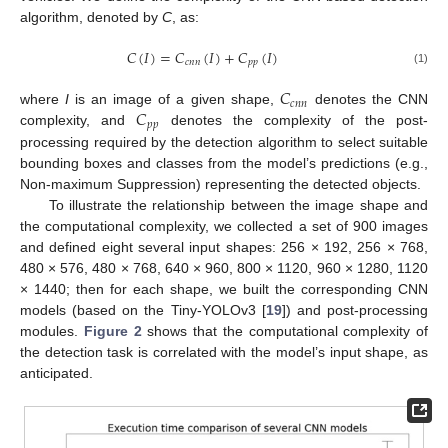
algorithm, denoted by
C
, as:
𝐶
(
𝐼
)
=
𝐶
(
𝐼
)
+
𝐶
(
𝐼
)
𝑐
𝑛
𝑛
𝑝
𝑝
(1)
𝐶
𝑐
𝑛
𝑛
𝐶
where
I
is an image of a given shape,
denotes the CNN
𝑝
𝑝
complexity, and
denotes the complexity of the post-
processing required by the detection algorithm to select suitable
bounding boxes and classes from the model’s predictions (e.g.,
Non-maximum Suppression) representing the detected objects.
To illustrate the relationship between the image shape and
the computational complexity, we collected a set of 900 images
and defined eight several input shapes: 256 × 192, 256 × 768,
480 × 576, 480 × 768, 640 × 960, 800 × 1120, 960 × 1280, 1120
× 1440; then for each shape, we built the corresponding CNN
models (based on the Tiny-YOLOv3 [
19
]) and post-processing
modules.
Figure 2
shows that the computational complexity of
the detection task is correlated with the model’s input shape, as
anticipated.