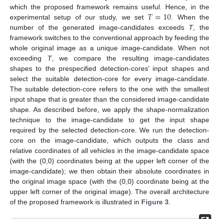
𝑇
=
10
which the proposed framework remains useful. Hence, in the
experimental setup of our study, we set
. When the
number of the generated image-candidates exceeds
T
, the
framework switches to the conventional approach by feeding the
whole original image as a unique image-candidate. When not
exceeding
T
, we compare the resulting image-candidates
shapes to the prespecified detection-cores’ input shapes and
select the suitable detection-core for every image-candidate.
The suitable detection-core refers to the one with the smallest
input shape that is greater than the considered image-candidate
shape. As described before, we apply the shape-normalization
technique to the image-candidate to get the input shape
required by the selected detection-core. We run the detection-
core on the image-candidate, which outputs the class and
relative coordinates of all vehicles in the image-candidate space
(with the (0,0) coordinates being at the upper left corner of the
image-candidate); we then obtain their absolute coordinates in
the original image space (with the (0,0) coordinate being at the
upper left corner of the original image). The overall architecture
of the proposed framework is illustrated in
Figure 3
.