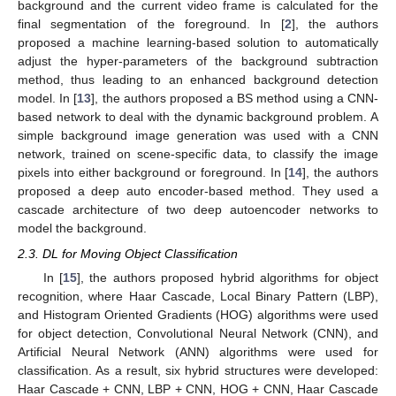
background and the current video frame is calculated for the
final segmentation of the foreground. In [
2
], the authors
proposed a machine learning-based solution to automatically
adjust the hyper-parameters of the background subtraction
method, thus leading to an enhanced background detection
model. In [
13
], the authors proposed a BS method using a CNN-
based network to deal with the dynamic background problem. A
simple background image generation was used with a CNN
network, trained on scene-specific data, to classify the image
pixels into either background or foreground. In [
14
], the authors
proposed a deep auto encoder-based method. They used a
cascade architecture of two deep autoencoder networks to
model the background.
2.3. DL for Moving Object Classification
In [
15
], the authors proposed hybrid algorithms for object
recognition, where Haar Cascade, Local Binary Pattern (LBP),
and Histogram Oriented Gradients (HOG) algorithms were used
for object detection, Convolutional Neural Network (CNN), and
Artificial Neural Network (ANN) algorithms were used for
classification. As a result, six hybrid structures were developed:
Haar Cascade + CNN, LBP + CNN, HOG + CNN, Haar Cascade