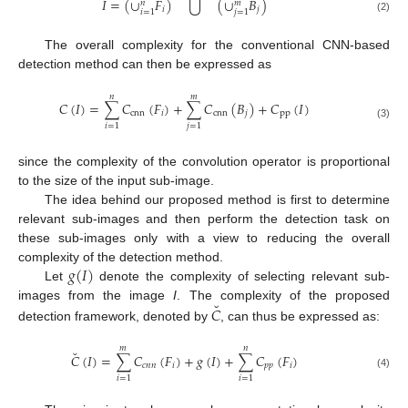
⋃
𝐼
=
(
∪
𝐹
)
(
∪
𝐵
)
𝑛
𝑚
𝑖
𝑗
𝑖
=
1
𝑗
=
1
(2)
The overall complexity for the conventional CNN-based
detection method can then be expressed as
𝑛
𝑚
𝐶
(
𝐼
)
=
∑
𝐶
(
𝐹
)
+
∑
𝐶
(
𝐵
)
+
𝐶
(
𝐼
)
cnn
𝑖
cnn
𝑗
pp
(3)
𝑖
=
1
𝑗
=
1
since the complexity of the convolution operator is proportional
to the size of the input sub-image.
The idea behind our proposed method is first to determine
relevant sub-images and then perform the detection task on
these sub-images only with a view to reducing the overall
𝑔
(
𝐼
)
complexity of the detection method.
Let
denote the complexity of selecting relevant sub-
˘
images from the image
I
. The complexity of the proposed
𝐶
detection framework, denoted by
, can thus be expressed as:
𝑚
𝑛
˘
𝐶
(
𝐼
)
=
∑
𝐶
(
𝐹
)
+
𝑔
(
𝐼
)
+
∑
𝐶
(
𝐹
)
𝑐
𝑛
𝑛
𝑖
𝑝
𝑝
𝑖
(4)
𝑖
=
1
𝑖
=
1