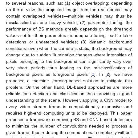
to several reasons, such as: (1) object overlapping: depending
on the of view, the projected image from the real domain may
contain overlapped vehicles—multiple vehicles may thus be
misclassified as one heavy vehicle; (2) parameter tuning: the
performance of BS methods greatly depends on the threshold
values set for their parameters; inadequate tuning lead to false
detections or undetected vehicles; (3) dynamic background
conditions: even when the camera is static, the background may
change due to sudden illumination changes where intensities of
pixels belonging to the background can significantly vary over
very short periods thus leading to the misclassification of
background pixels as foreground pixels [
1
]. In [
2
], we have
proposed a machine learning-based solution to mitigate this
problem. On the other hand, DL-based approaches are more
reliable for detection and classification thus providing a good
understanding of the scene. However, applying a CNN model to
every video stream frame is computationally expensive and
requires high-end computing units to be deployed. This paper
proposes a framework combining BS and CNN-based detectors
to minimize the number of convolutions needed to process a
given frame, thus reducing the computational complexity without