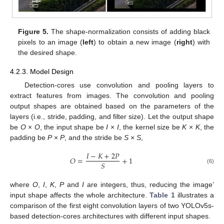
Figure 5.
The shape-normalization consists of adding black
pixels to an image (
left
) to obtain a new image (
right
) with
the desired shape.
4.2.3. Model Design
Detection-cores use convolution and pooling layers to
extract features from images. The convolution and pooling
output shapes are obtained based on the parameters of the
layers (i.e., stride, padding, and filter size). Let the output shape
be
O
×
O
, the input shape be
I
×
I
, the kernel size be
K
×
K
, the
padding be
P
×
P
, and the stride be
S
×
S
,
𝐼
−
𝐾
+
2
𝑃
𝑂
=
+
1
𝑆
(6)
where
O
,
I
,
K
,
P
and
I
are integers, thus, reducing the image’
input shape affects the whole architecture.
Table 1
illustrates a
comparison of the first eight convolution layers of two YOLOv5s-
based detection-cores architectures with different input shapes.