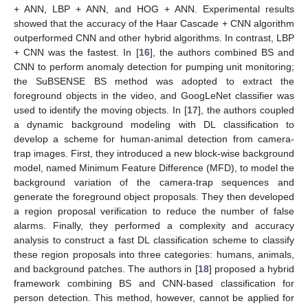
+ ANN, LBP + ANN, and HOG + ANN. Experimental results
showed that the accuracy of the Haar Cascade + CNN algorithm
outperformed CNN and other hybrid algorithms. In contrast, LBP
+ CNN was the fastest. In [
16
], the authors combined BS and
CNN to perform anomaly detection for pumping unit monitoring;
the SuBSENSE BS method was adopted to extract the
foreground objects in the video, and GoogLeNet classifier was
used to identify the moving objects. In [
17
], the authors coupled
a dynamic background modeling with DL classification to
develop a scheme for human-animal detection from camera-
trap images. First, they introduced a new block-wise background
model, named Minimum Feature Difference (MFD), to model the
background variation of the camera-trap sequences and
generate the foreground object proposals. They then developed
a region proposal verification to reduce the number of false
alarms. Finally, they performed a complexity and accuracy
analysis to construct a fast DL classification scheme to classify
these region proposals into three categories: humans, animals,
and background patches. The authors in [
18
] proposed a hybrid
framework combining BS and CNN-based classification for
person detection. This method, however, cannot be applied for