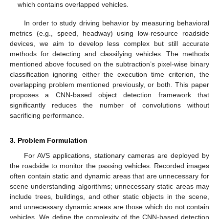
which contains overlapped vehicles.
In order to study driving behavior by measuring behavioral
metrics (e.g., speed, headway) using low-resource roadside
devices, we aim to develop less complex but still accurate
methods for detecting and classifying vehicles. The methods
mentioned above focused on the subtraction’s pixel-wise binary
classification ignoring either the execution time criterion, the
overlapping problem mentioned previously, or both. This paper
proposes a CNN-based object detection framework that
significantly reduces the number of convolutions without
sacrificing performance.
3. Problem Formulation
For AVS applications, stationary cameras are deployed by
the roadside to monitor the passing vehicles. Recorded images
often contain static and dynamic areas that are unnecessary for
scene understanding algorithms; unnecessary static areas may
include trees, buildings, and other static objects in the scene,
and unnecessary dynamic areas are those which do not contain
vehicles. We define the complexity of the CNN-based detection