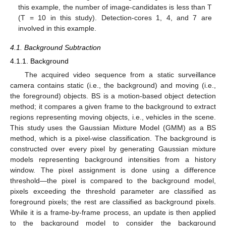
this example, the number of image-candidates is less than T
(T = 10 in this study). Detection-cores 1, 4, and 7 are
involved in this example.
4.1. Background Subtraction
4.1.1. Background
The acquired video sequence from a static surveillance
camera contains static (i.e., the background) and moving (i.e.,
the foreground) objects. BS is a motion-based object detection
method; it compares a given frame to the background to extract
regions representing moving objects, i.e., vehicles in the scene.
This study uses the Gaussian Mixture Model (GMM) as a BS
method, which is a pixel-wise classification. The background is
constructed over every pixel by generating Gaussian mixture
models representing background intensities from a history
window. The pixel assignment is done using a difference
threshold—the pixel is compared to the background model,
pixels exceeding the threshold parameter are classified as
foreground pixels; the rest are classified as background pixels.
While it is a frame-by-frame process, an update is then applied
to the background model to consider the background