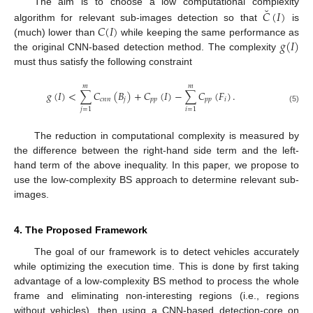
˘
The aim is to choose a low computational complexity
𝐶
(
𝐼
)
𝐶
(
𝐼
)
algorithm for relevant sub-images detection so that
is
𝑔
(
𝐼
)
(much) lower than
while keeping the same performance as
the original CNN-based detection method. The complexity
must thus satisfy the following constraint
𝑚
𝑚
𝑔
(
𝐼
)
<
∑
𝐶
(
𝐵
)
+
𝐶
(
𝐼
)
−
∑
𝐶
(
𝐹
)
.
𝑐
𝑛
𝑛
𝑗
𝑝
𝑝
𝑝
𝑝
𝑖
(5)
𝑗
=
1
𝑖
=
1
The reduction in computational complexity is measured by
the difference between the right-hand side term and the left-
hand term of the above inequality. In this paper, we propose to
use the low-complexity BS approach to determine relevant sub-
images.
4. The Proposed Framework
The goal of our framework is to detect vehicles accurately
while optimizing the execution time. This is done by first taking
advantage of a low-complexity BS method to process the whole
frame and eliminating non-interesting regions (i.e., regions
without vehicles), then using a CNN-based detection-core on