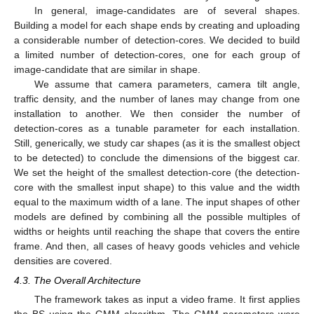
In general, image-candidates are of several shapes.
Building a model for each shape ends by creating and uploading
a considerable number of detection-cores. We decided to build
a limited number of detection-cores, one for each group of
image-candidate that are similar in shape.
We assume that camera parameters, camera tilt angle,
traffic density, and the number of lanes may change from one
installation to another. We then consider the number of
detection-cores as a tunable parameter for each installation.
Still, generically, we study car shapes (as it is the smallest object
to be detected) to conclude the dimensions of the biggest car.
We set the height of the smallest detection-core (the detection-
core with the smallest input shape) to this value and the width
equal to the maximum width of a lane. The input shapes of other
models are defined by combining all the possible multiples of
widths or heights until reaching the shape that covers the entire
frame. And then, all cases of heavy goods vehicles and vehicle
densities are covered.
4.3. The Overall Architecture
The framework takes as input a video frame. It first applies
the BS using the GMM algorithm. The GMM parameters were