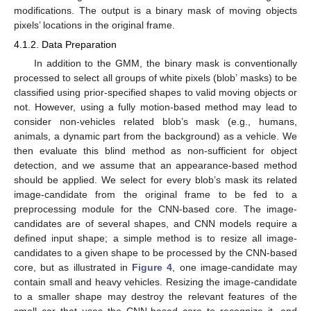
modifications. The output is a binary mask of moving objects
pixels’ locations in the original frame.
4.1.2. Data Preparation
In addition to the GMM, the binary mask is conventionally
processed to select all groups of white pixels (blob’ masks) to be
classified using prior-specified shapes to valid moving objects or
not. However, using a fully motion-based method may lead to
consider non-vehicles related blob’s mask (e.g., humans,
animals, a dynamic part from the background) as a vehicle. We
then evaluate this blind method as non-sufficient for object
detection, and we assume that an appearance-based method
should be applied. We select for every blob’s mask its related
image-candidate from the original frame to be fed to a
preprocessing module for the CNN-based core. The image-
candidates are of several shapes, and CNN models require a
defined input shape; a simple method is to resize all image-
candidates to a given shape to be processed by the CNN-based
core, but as illustrated in
Figure 4
, one image-candidate may
contain small and heavy vehicles. Resizing the image-candidate
to a smaller shape may destroy the relevant features of the