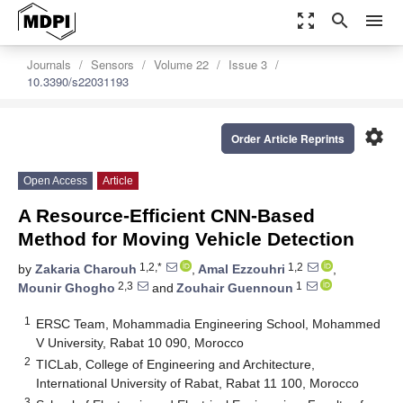
zoom_out_map
search
menu
Journals
Sensors
Volume 22
Issue 3
10.3390/s22031193
settings
Order Article Reprints
Open Access
Article
A Resource-Efficient CNN-Based
Method for Moving Vehicle Detection
1,2,*
1,2
by
Zakaria Charouh
,
Amal Ezzouhri
,
2,3
1
Mounir Ghogho
and
Zouhair Guennoun
1
ERSC Team, Mohammadia Engineering School, Mohammed
V University, Rabat 10 090, Morocco
2
TICLab, College of Engineering and Architecture,
International University of Rabat, Rabat 11 100, Morocco
3