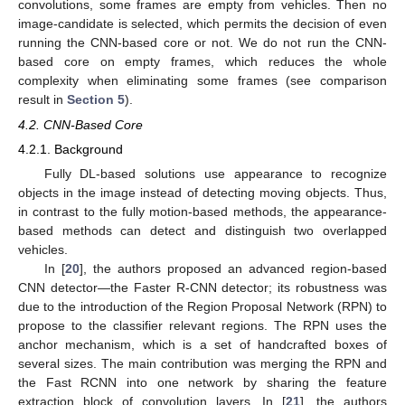
convolutions, some frames are empty from vehicles. Then no
image-candidate is selected, which permits the decision of even
running the CNN-based core or not. We do not run the CNN-
based core on empty frames, which reduces the whole
complexity when eliminating some frames (see comparison
result in
Section 5
).
4.2. CNN-Based Core
4.2.1. Background
Fully DL-based solutions use appearance to recognize
objects in the image instead of detecting moving objects. Thus,
in contrast to the fully motion-based methods, the appearance-
based methods can detect and distinguish two overlapped
vehicles.
In [
20
], the authors proposed an advanced region-based
CNN detector—the Faster R-CNN detector; its robustness was
due to the introduction of the Region Proposal Network (RPN) to
propose to the classifier relevant regions. The RPN uses the
anchor mechanism, which is a set of handcrafted boxes of
several sizes. The main contribution was merging the RPN and
the Fast RCNN into one network by sharing the feature
extraction block of convolution layers. In [
21
], the authors