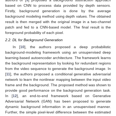
authors of [
9
] proposed a background subtraction approach
based on CNN to process data provided by depth sensors.
Firstly, background generation is done by the average
background modeling method using depth values. The obtained
result is then merged with the original image in a two-channel
patch and fed to a CNN-based model. The final result is the
foreground probability of each pixel.
2.2. DL for Background Generation
In [
10
], the authors proposed a deep probabilistic
background-modeling framework using an unsupervised deep
learning-based autoencoder architecture. The framework learns
the background representation by looking for redundant regions
from the video sequence to generate the background image. In
[
11
], the authors proposed a conditional generative adversarial
network to learn the nonlinear mapping between the input video
frame and the background. The proposed method was shown to
provide good performance on the background generation task.
In [
12
], an end-to-end framework based on Generative
Adversarial Network (GAN) has been proposed to generate
dynamic background information in an unsupervised manner.
Further, the simple pixel-level difference between the estimated