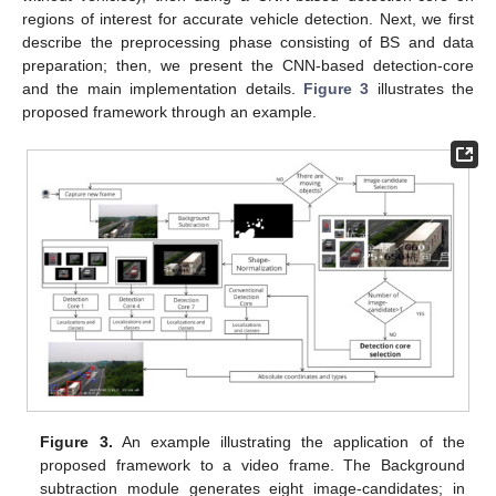
regions of interest for accurate vehicle detection. Next, we first
describe the preprocessing phase consisting of BS and data
preparation; then, we present the CNN-based detection-core
and the main implementation details.
Figure 3
illustrates the
proposed framework through an example.
Figure 3.
An example illustrating the application of the
proposed framework to a video frame. The Background
subtraction module generates eight image-candidates; in