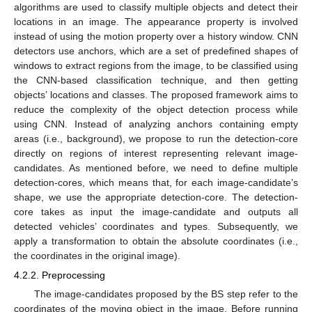
algorithms are used to classify multiple objects and detect their
locations in an image. The appearance property is involved
instead of using the motion property over a history window. CNN
detectors use anchors, which are a set of predefined shapes of
windows to extract regions from the image, to be classified using
the CNN-based classification technique, and then getting
objects’ locations and classes. The proposed framework aims to
reduce the complexity of the object detection process while
using CNN. Instead of analyzing anchors containing empty
12. May
13. May
14. May
15. May
16. May
17. May
18. May
19. May
20. May
22. May
23. May
24. May
25. May
26. May
27. May
28. May
29. May
30. May
1. Jun
2. Jun
3. Jun
4. Jun
5. Jun
6. Jun
7. Jun
8. Jun
9. Jun
11. Jun
12. Jun
13. Jun
14. Jun
15. Jun
16. Jun
17. Jun
18. Jun
19. Jun
21. Jun
22. Jun
23. Jun
24. Jun
25. Jun
26. Jun
27. Jun
28. Jun
29. Jun
1. Jul
2. Jul
3. Jul
4. Jul
5. Jul
6. Jul
7. Jul
8. Jul
9. Jul
11. Jul
12. Jul
13. Jul
14. Jul
15. Jul
16. Jul
17. Jul
18. Jul
19. Jul
21. Jul
22. Jul
23. Jul
24. Jul
25. Jul
26. Jul
27. Jul
28. Jul
29. Jul
31. Jul
1. Aug
2. Aug
3. Aug
4. Aug
5. Aug
6. Aug
7. Aug
8. Aug
areas (i.e., background), we propose to run the detection-core
directly on regions of interest representing relevant image-
candidates. As mentioned before, we need to define multiple
detection-cores, which means that, for each image-candidate’s
shape, we use the appropriate detection-core. The detection-
core takes as input the image-candidate and outputs all
detected vehicles’ coordinates and types. Subsequently, we
apply a transformation to obtain the absolute coordinates (i.e.,
the coordinates in the original image).
4.2.2. Preprocessing
The image-candidates proposed by the BS step refer to the
coordinates of the moving object in the image. Before running