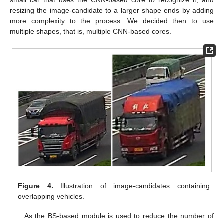
small car that uses the CNN-based core to recognize it, and
resizing the image-candidate to a larger shape ends by adding
more complexity to the process. We decided then to use
multiple shapes, that is, multiple CNN-based cores.
Figure 4.
Illustration of image-candidates containing
overlapping vehicles.
As the BS-based module is used to reduce the number of