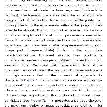
experimentally tuned (e.g., history size set to 100) to make it
more sensitive to eliminate the false negatives (undetectable
vehicles). The framework analyzes the obtained binary image
using a blob finder looking for a group of white pixels (i.e.,
moving objects); in the experimental settings, the group of pixels
is set to be at least 30 × 30. If no blob is detected, the frame is
considered empty, and the algorithm processes a new video
frame. Otherwise, the blobs are used to extract the associated
parts from the original image; after shape-normalization, each
image part (image-candidate) is fed to the appropriate
detection-cores.The BS-based module may produce a
considerable number of image-candidates, thus leading to high
execution time. We found that the execution time of the
proposed framework when the number of image-candidate is
too high exceeds that of the conventional approach. As
illustrated in
Figure 6
, the proposed framework’s execution time
corresponding to 25 image-candidates is around 600 ms/image,
whereas the conventional method’s execution time is around
310 ms/image regardless of the number of proposed image-
candidates (see
Figure 7
). This motivates a judicious choice of
the maximum number of image-candidates, denoted by T, for