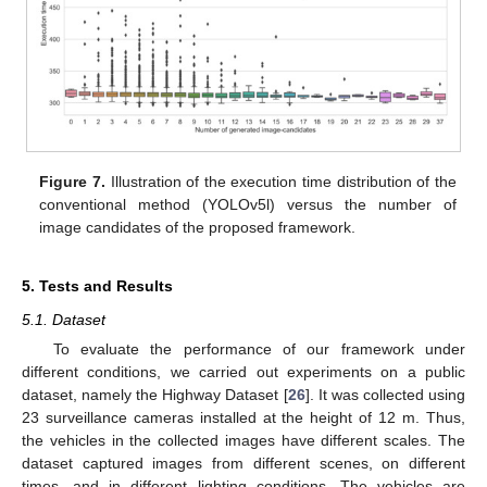
Figure 7.
Illustration of the execution time distribution of the
conventional method (YOLOv5l) versus the number of
image candidates of the proposed framework.
5. Tests and Results
5.1. Dataset
To evaluate the performance of our framework under
different conditions, we carried out experiments on a public
dataset, namely the Highway Dataset [
26
]. It was collected using
23 surveillance cameras installed at the height of 12 m. Thus,
the vehicles in the collected images have different scales. The
dataset captured images from different scenes, on different
times, and in different lighting conditions. The vehicles are