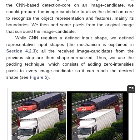
the CNN-based detection-core on an image-candidate, we
should prepare the image-candidate to allow the detection-core
to recognize the object representation and features, mainly its
boundaries. We then add some pixels from the original image
that surround the image-candidate.
While CNN requires a defined input shape, we defined
representative input shapes (the mechanism is explained in
Section 4.2.3
); all the received image-candidates from the
previous step are then shape-normalized. Thus, we use the
padding technique, which consists of adding zero-intensities
pixels to every image-candidate so it can reach the desired
shape (see
Figure 5
).