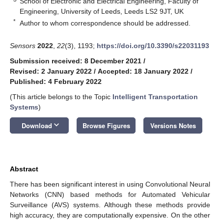
School of Electronic and Electrical Engineering, Faculty of
Engineering, University of Leeds, Leeds LS2 9JT, UK
*
Author to whom correspondence should be addressed.
Sensors
2022
,
22
(3), 1193;
https://doi.org/10.3390/s22031193
Submission received: 8 December 2021
/
Revised: 2 January 2022
/
Accepted: 18 January 2022
/
Published: 4 February 2022
(This article belongs to the Topic
Intelligent Transportation
Systems
)
keyboard_arrow_down
Download
Browse Figures
Versions Notes
Abstract
There has been significant interest in using Convolutional Neural
Networks (CNN) based methods for Automated Vehicular
Surveillance (AVS) systems. Although these methods provide
high accuracy, they are computationally expensive. On the other