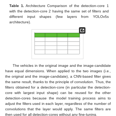
Table 1.
Architecture Comparison of the detection-core 1
with the detection-core 2 having the same set of filters and
different input shapes (few layers from YOLOv5s
architecture).
The vehicles in the original image and the image-candidate
have equal dimensions. When applied to the two images (i.e.,
the original and the image-candidate), a CNN-based filter gives
the same result, thanks to the principle of convolution. Thus, the
filters obtained for a detection-core (in particular the detection-
core with largest input shape) can be reused for the other
detection-cores because the model training process aims to
adjust the filters used in each layer, regardless of the number of
convolutions that the layer would apply. The same filters are
then used for all detection-cores without any fine-tuning.