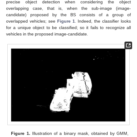
precise object detection when considering the object
overlapping case, that is, when the sub-image (image-
candidate) proposed by the BS consists of a group of
overlapped vehicles; see
Figure 1
. Indeed, the classifier looks
for a unique object to be classified; so it fails to recognize all
vehicles in the proposed image-candidate.
Figure 1.
Illustration of a binary mask, obtained by GMM,