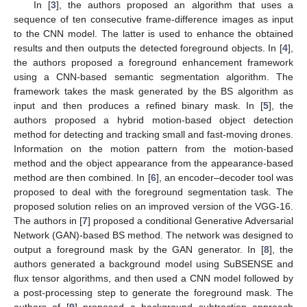
In [
3
], the authors proposed an algorithm that uses a
sequence of ten consecutive frame-difference images as input
to the CNN model. The latter is used to enhance the obtained
results and then outputs the detected foreground objects. In [
4
],
the authors proposed a foreground enhancement framework
using a CNN-based semantic segmentation algorithm. The
framework takes the mask generated by the BS algorithm as
input and then produces a refined binary mask. In [
5
], the
authors proposed a hybrid motion-based object detection
method for detecting and tracking small and fast-moving drones.
Information on the motion pattern from the motion-based
method and the object appearance from the appearance-based
method are then combined. In [
6
], an encoder–decoder tool was
proposed to deal with the foreground segmentation task. The
proposed solution relies on an improved version of the VGG-16.
The authors in [
7
] proposed a conditional Generative Adversarial
Network (GAN)-based BS method. The network was designed to
output a foreground mask by the GAN generator. In [
8
], the
authors generated a background model using SuBSENSE and
flux tensor algorithms, and then used a CNN model followed by
a post-processing step to generate the foreground mask. The