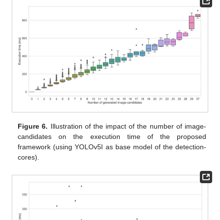
Figure 6.
Illustration of the impact of the number of image-
candidates on the execution time of the proposed
framework (using YOLOv5l as base model of the detection-
cores).