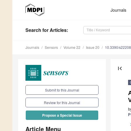
Journals
Search
for Articles
:
Journals
Sensors
Volume 22
Issue 20
10.3390/s2220
first_page
Submit to this Journal
A
Review for this Journal
b
P
Propose a Special Issue
Article Menu