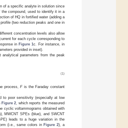
 of a specific analyte in solution since
f the compound, used to identify it in a
ection of HQ in fortified water (adding a
profile (two reduction peaks and one in
different concentration levels also allow
 current for each cycle corresponding to
 response in
Figure 1
c. For instance, in
arameters provided in inset).
t analytical parameters from the peak
(1)
the process,
F
is the Faraday constant
.
 to poor sensitivity (especially at low
n
Figure 2
, which reports the measured
the cyclic voltammograms obtained with
reen), MWCNT SPEs (blue), and SWCNT
SPE) leads to a huge variation in the
orm (i.e., same colors in
Figure 2
), a