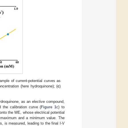
ample of current-potential curves as
oncentration (here hydroquinone); (
c
)
ydroquinone, as an elective compound,
 the calibration curve (
Figure 1
c) to
onto the WE, whose electrical potential
 maximum and a minimum value. The
s, is measured, leading to the final I-V