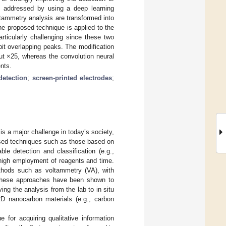
is addressed by using a deep learning
ltammetry analysis are transformed into
e proposed technique is applied to the
rticularly challenging since these two
bit overlapping peaks. The modification
ut ×25, whereas the convolution neural
nts.
detection
;
screen-printed electrodes
;
 is a major challenge in today’s society,
ssed techniques such as those based on
le detection and classification (e.g.,
high employment of reagents and time.
ethods such as voltammetry (VA), with
, these approaches have been shown to
ving the analysis from the lab to in situ
D nanocarbon materials (e.g., carbon
for acquiring qualitative information