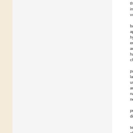
t
i
v
b
a
h
e
a
h
c
p
l
u
a
n
n
p
d
t