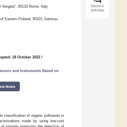
Discuss in
 Vergata”, 00133 Rome, Italy
SciProfiles
 of Eastern Finland, 80101 Joensuu,
epted: 18 October 2022
/
ensors and Instruments Based on
ons Notes
 classification of organic pollutants in
acterizations made by using low-cost
of strongly improving the detection of