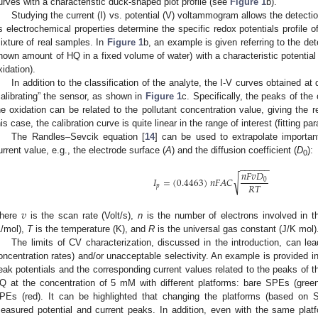
urves with a characteristic duck-shaped plot profile (see
Figure 1
b).
Studying the current (I) vs. potential (V) voltammogram allows the detection
ts electrochemical properties determine the specific redox potentials profile o
ixture of real samples. In
Figure 1
b, an example is given referring to the det
nown amount of HQ in a fixed volume of water) with a characteristic potential 
xidation).
In addition to the classification of the analyte, the I-V curves obtained at 
calibrating” the sensor, as shown in
Figure 1
c. Specifically, the peaks of the
he oxidation can be related to the pollutant concentration value, giving the
his case, the calibration curve is quite linear in the range of interest (fitting p
The Randles–Sevcik equation [
14
] can be used to extrapolate importan
urrent value, e.g., the electrode surface (
A
) and the diffusion coefficient (
D
):
0
−
−
−
−
−
−
𝑛
𝐹
𝑣
𝐷
√
𝐼
=
(
0.4463
)
𝑛
𝐹
𝐴
𝐶
0
𝑅
𝑇
𝑝
𝑣
here
is the scan rate (Volt/s),
n
is the number of electrons involved in 
1/mol),
T
is the temperature (K), and
R
is the universal gas constant (J/K mol)
The limits of CV characterization, discussed in the introduction, can lead
oncentration rates) and/or unacceptable selectivity. An example is provided i
eak potentials and the corresponding current values related to the peaks of 
Q at the concentration of 5 mM with different platforms: bare SPEs (g
PEs (red). It can be highlighted that changing the platforms (based on 
easured potential and current peaks. In addition, even with the same platf