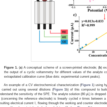
Figure 1.
(
a
) A conceptual scheme of a screen-printed electrode; (
b
) ex
the output of a cyclic voltammetry for different values of the analyte c
extrapolated calibration curve (blue dots: experimental current peaks).
An example of a CV electrochemical characterization (
Figure 1
) using h
s carried out using several dilutions (
Figure 1
b) of this compound to build
nderstand the sensitivity of the SPE. The analyte solution (80 μL) is dropped 
 (concerning the reference electrode) is linearly cycled
n
times between a
esulting electrical current I, flowing through the working and counter electrode