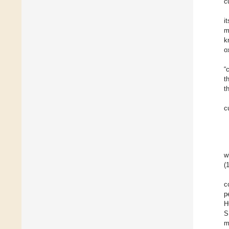
c
i
m
k
o
“
t
t
c
w
(
c
p
H
S
m