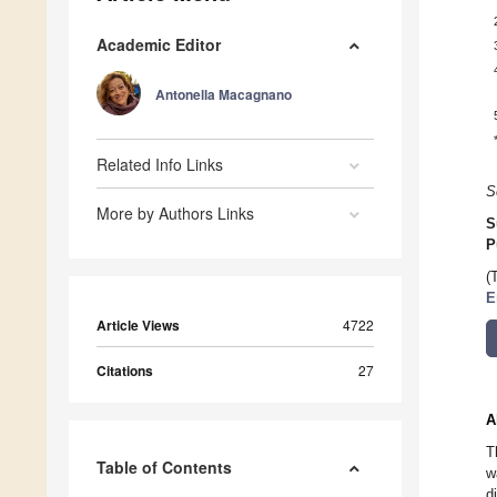
Academic Editor
Antonella Macagnano
Related Info Links
S
More by Authors Links
S
P
(
E
Article Views
4722
Citations
27
A
T
Table of Contents
w
d