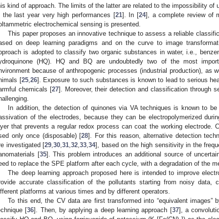
his kind of approach. The limits of the latter are related to the impossibility
n the last year very high performances [
21
]. In [
24
], a complete review of 
oltammetric electrochemical sensing is presented.
This paper proposes an innovative technique to assess a reliable classif
ased on deep learning paradigms and on the curve to image transform
pproach is adopted to classify two organic substances in water, i.e., ben
ydroquinone (HQ). HQ and BQ are undoubtedly two of the most importan
nvironment because of anthropogenic processes (industrial production), as we
nimals [
25
,
26
]. Exposure to such substances is known to lead to serious hea
armful chemicals [
27
]. Moreover, their detection and classification through
hallenging.
In addition, the detection of quinones via VA techniques is known to b
assivation of the electrodes, because they can be electropolymerized dur
ayer that prevents a regular redox process can coat the working electrode.
sed only once (disposable) [
28
]. For this reason, alternative detection tec
re investigated [
29
,
30
,
31
,
32
,
33
,
34
], based on the high sensitivity in the frequ
anomaterials [
35
]. This problem introduces an additional source of uncertai
eed to replace the SPE platform after each cycle, with a degradation of the m
The deep learning approach proposed here is intended to improve elec
rovide accurate classification of the pollutants starting from noisy dat
ifferent platforms at various times and by different operators.
To this end, the CV data are first transformed into “equivalent images” 
echnique [
36
]. Then, by applying a deep learning approach [
37
], a convoluti