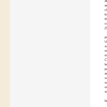
a
a
c
k
t
c
(
p
U
s
m
i
C
l
p
a
v
s
o
s
l