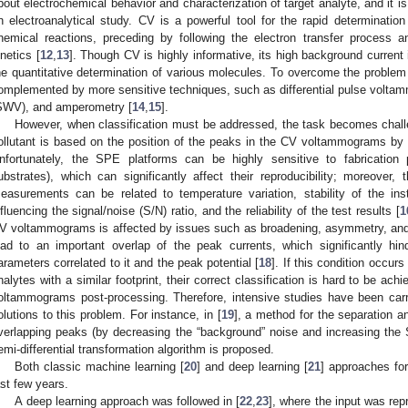
bout electrochemical behavior and characterization of target analyte, and it is
n electroanalytical study. CV is a powerful tool for the rapid determination
hemical reactions, preceding by following the electron transfer process a
inetics [
12
,
13
]. Though CV is highly informative, its high background current
he quantitative determination of various molecules. To overcome the problem o
omplemented by more sensitive techniques, such as differential pulse volt
SWV), and amperometry [
14
,
15
].
However, when classification must be addressed, the task becomes challen
ollutant is based on the position of the peaks in the CV voltammograms by
nfortunately, the SPE platforms can be highly sensitive to fabrication 
ubstrates), which can significantly affect their reproducibility; moreover, 
easurements can be related to temperature variation, stability of the ins
nfluencing the signal/noise (S/N) ratio, and the reliability of the test results [
1
V voltammograms is affected by issues such as broadening, asymmetry, and tai
ead to an important overlap of the peak currents, which significantly hi
arameters correlated to it and the peak potential [
18
]. If this condition occurs
nalytes with a similar footprint, their correct classification is hard to be ac
oltammograms post-processing. Therefore, intensive studies have been carr
olutions to this problem. For instance, in [
19
], a method for the separation a
verlapping peaks (by decreasing the “background” noise and increasing the
emi-differential transformation algorithm is proposed.
Both classic machine learning [
20
] and deep learning [
21
] approaches fo
ast few years.
A deep learning approach was followed in [
22
,
23
], where the input was rep