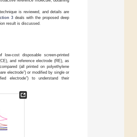
troactive reference molecule, obtaining
echnique is reviewed, and details are
ction 3
deals with the proposed deep
ion result is discussed.
 low-cost disposable screen-printed
(CE), and reference electrode (RE), as
 compared (all printed on polyethylene
re electrode”) or modified by single or
ed electrode”) to understand their