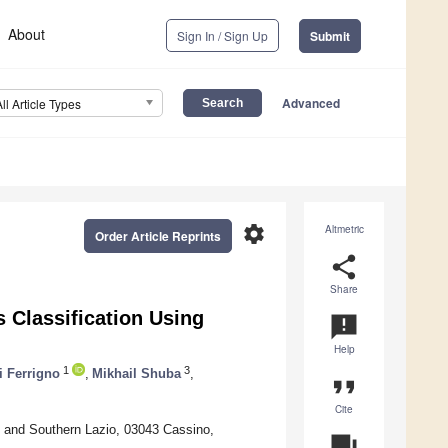
About
Sign In / Sign Up
Submit
Advanced
All Article Types
settings
Altmetric
Order Article Reprints
share
Share
 Classification Using
announcement
Help
1
3
i Ferrigno
,
Mikhail Shuba
,
format_quote
Cite
no and Southern Lazio, 03043 Cassino,
question_answer