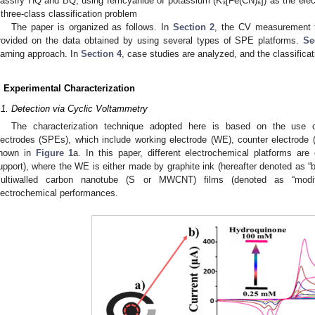
lassify HQ and BQ, using ferricyanide of potassium (K₃[Fe(CN)₆]) as the elec
 three-class classification problem
The paper is organized as follows. In
Section 2
, the CV measurement t
rovided on the data obtained by using several types of SPE platforms.
Se
earning approach. In
Section 4
, case studies are analyzed, and the classificat
. Experimental Characterization
.1. Detection via Cyclic Voltammetry
The characterization technique adopted here is based on the use of
lectrodes (SPEs), which include working electrode (WE), counter electrode 
hown in
Figure 1
a. In this paper, different electrochemical platforms are
upport), where the WE is either made by graphite ink (hereafter denoted as “ba
ultiwalled carbon nanotube (S or MWCNT) films (denoted as “modifi
lectrochemical performances.