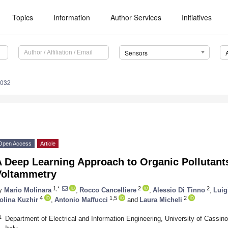
Topics
Information
Author Services
Initiatives
Sensors
8032
Open Access
Article
 Deep Learning Approach to Organic Pollutants
Voltammetry
1,*
2
2
y
Mario Molinara
,
Rocco Cancelliere
,
Alessio Di Tinno
,
Luig
4
1,5
2
olina Kuzhir
,
Antonio Maffucci
and
Laura Micheli
1
Department of Electrical and Information Engineering, University of Cassi