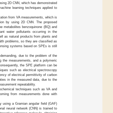
 of using 2D CNN, which has demonstrated
machine learning techniques applied to
ication from VA measurements, which is
ation by using 2D CNN. The proposed
zene metabolites benzoquinone (BQ) and
t water pollutants occurring in the
ll as natural products from plants and
lth problems, so they are classified as
 sensing systems based on SPEs is still
e demanding, due to the problem of the
ing the measurements, and a polymeric
 Consequently, the SPE platform can be
hniques such as electrical spectroscopy
ency of electrical permittivity of carbon
nties in the measured data, due to the
easurement repeatability.
trochemical techniques such as VA and
a, coming from measurements done with
by using a Gramian angular field (GAF)
onal neural network (CNN) is trained to