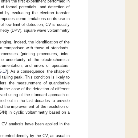
 often the first experiment performed in
 of formal potentials, and detection of
nd by evaluating the electron transfer
 imposes some limitations on its use in
f low limit of detection, CV is usually
ammetry (DPV), square wave voltammetry
ging. Indeed, the identification of the
 a comparison with those of standards.
processes (printing procedures, inks,
the uncertainty of the electrochemical
trumentation, and errors of operators,
6
,
17
]. As a consequence, the shape of
ling peak. This condition is likely to
nders the measurement of quantitative
 in the case of the detection of different
hieved using of the standard approach of
ied out in the last decades to provide
nd the improvement of the resolution of
 S/N) in cyclic voltammetry based on a
r CV analysis have been applied in the
resented directly by the CV, as usual in