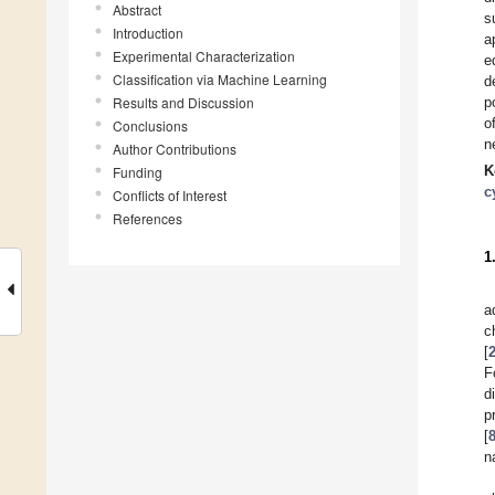
Abstract
s
Introduction
a
Experimental Characterization
e
Classification via Machine Learning
d
Results and Discussion
p
o
Conclusions
n
Author Contributions
K
Funding
c
Conflicts of Interest
References
1
a
c
[
F
d
p
[
n