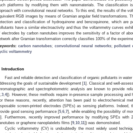
uch platforms by modifying them with nanomaterials. The classification 
pproach with convolutional neural networks. To this end, the results of the vo
quivalent RGB images by means of Gramian angular field transformations. Th
etection and classification of hydroquinone and benzoquinone, which are pa
ollutants have a similar electroactivity and thus the voltammetry curves exhi
f electrodes by carbon nanotubes improves the sensitivity of a factor of abo
etwork after Gramian transformation correctly classifies 100% of the experime
eywords:
carbon nanotubes
;
convolutional neural networks
;
pollutant 
yclic voltammetry
. Introduction
Fast and reliable detection and classification of organic pollutants in water
ddressing the goals of sustainable development [
1
]. Classical and well-asse
hromatographic and spectrophotometric analysis are known to provide reliab
2
,
3
,
4
]). However, these methods require in-presence sample processing and 
or these reasons, recently, attention has been paid to electrochemical m
isposable screen-printed electrodes (SPEs) as sensing platforms. Indeed
rovide good sensing performance [
5
,
6
,
7
], while enabling the possibility of mo
8
]. Furthermore, recently improved performance by modifying SPEs with 2
anotubes or graphene nanoplatelets films [
9
,
10
,
11
]) was demonstrated.
Cyclic voltammetry (CV) is undoubtedly the most widely used technique 