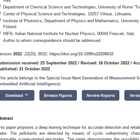
Italy
2
Department of Chemical Science and Technologies, University of Rome “Tor
3
Center of Physical Science and Technologies, 10257 Vilnius, Lithuania
4
Institute of Photonics, Department of Physics and Mathematics, University
Finland
5
INFN, Italian National Institute for Nuclear Physics, 00044 Frascati, Italy
*
Author to whom correspondence should be addressed.
ensors
2022
,
22
(20), 8032;
https://doi.org/10.3390/s22208032
ubmission received: 25 September 2022
/
Revised: 18 October 2022
/
Acc
ublished: 21 October 2022
This article belongs to the Special Issue
Next Generation of Measurement S
mbedded Artificial Intelligence
)
keyboard_arrow_down
Download
Browse Figures
Review Reports
Versi
bstract
his paper proposes a deep leaning technique for accurate detection and reliable
ater. The pollutants are detected by means of cyclic voltammetry char
isposable screen-printed electrodes. The paper demonstrates the possibility 