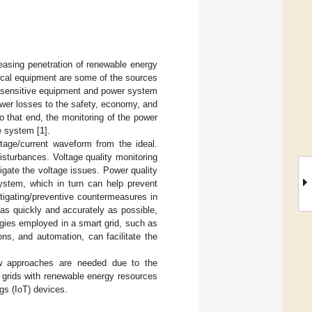
easing penetration of renewable energy
rical equipment are some of the sources
 sensitive equipment and power system
wer losses to the safety, economy, and
. To that end, the monitoring of the power
e system [
1
].
oltage/current waveform from the ideal.
disturbances. Voltage quality monitoring
igate the voltage issues. Power quality
system, which in turn can help prevent
tigating/preventive countermeasures in
 as quickly and accurately as possible,
gies employed in a smart grid, such as
ns, and automation, can facilitate the
ew approaches are needed due to the
r grids with renewable energy resources
gs (IoT) devices.