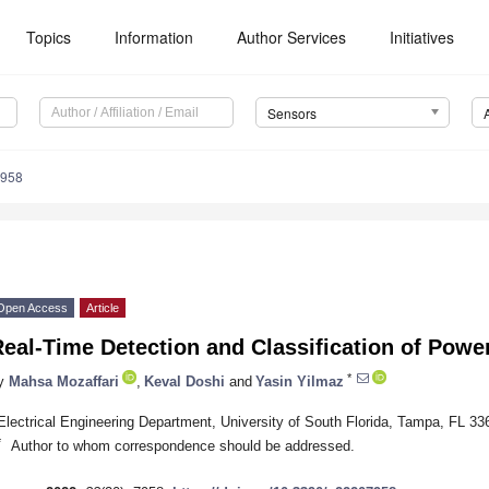
Topics
Information
Author Services
Initiatives
Sensors
7958
Open Access
Article
eal-Time Detection and Classification of Powe
*
y
Mahsa Mozaffari
,
Keval Doshi
and
Yasin Yilmaz
Electrical Engineering Department, University of South Florida, Tampa, FL 3
*
Author to whom correspondence should be addressed.