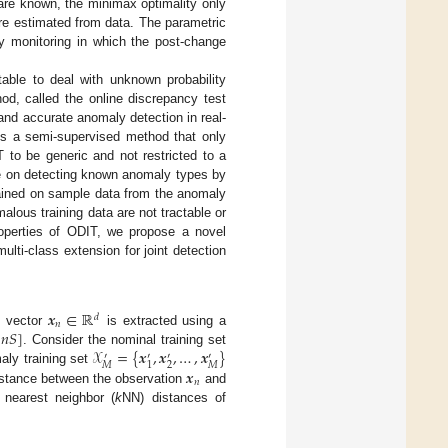
s are known, the minimax optimality only
re estimated from data. The parametric
ty monitoring in which the post-change
able to deal with unknown probability
od, called the online discrepancy test
 and accurate anomaly detection in real-
s a semi-supervised method that only
 to be generic and not restricted to a
nce on detecting known anomaly types by
trained on sample data from the anomaly
alous training data are not tractable or
properties of ODIT, we propose a novel
lti-class extension for joint detection
𝒙
∈
ℝ
𝑑
𝑛
𝑛
𝑆
]
e vector
is extracted using a
𝒳
=
{
𝒙
,
𝒙
,
…
,
𝒙
}
. Consider the nominal training set
′
′
′
′
2
𝑀
𝑀
1
𝒙
aly training set
𝑛
istance between the observation
and
nearest neighbor (
k
NN) distances of