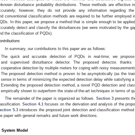
nknown disturbance probability distributions. These methods are effective 
ccurately; however, they do not provide any information regarding the
nd conventional classification methods are required to be further employed in 
QDs. In this paper, we propose a method that is simple enough to be applied 
ccurately detect and classify the disturbances (we were motivated by the gap
nd the classification of PQDs).
ontributions
In summary, our contributions to this paper are as follows:
The quick and accurate detection of PQDs in real-time; we propose 
and supervised disturbance detector. The proposed detector, thanks to 
cooperative detection by multiple meters for coping with noisy measurement
The proposed detection method is proven to be asymptotically (as the trai
sense in terms of minimizing the expected detection delay while satisfying a 
Extending the proposed detection method, a novel PQD detection and class
empirically shown to outperform the state-of-the-art techniques in terms of 
The remainder of the paper is organized as follows.
Section 3
presents th
lassification.
Section 4.1
focuses on the derivation and analysis of the pro
ection 5.3
introduces the proposed joint detection and classification method
he paper with general remarks and future work directions.
. System Model