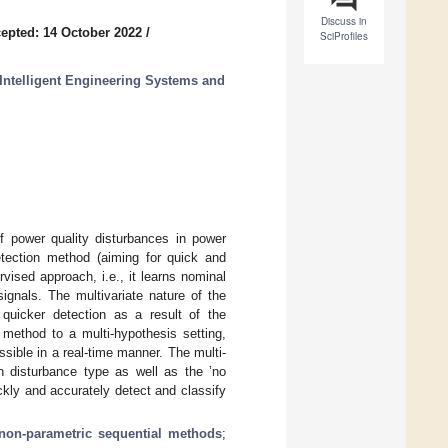
Discuss in
epted: 14 October 2022
/
SciProfiles
Intelligent Engineering Systems and
of power quality disturbances in power
etection method (aiming for quick and
vised approach, i.e., it learns nominal
ignals. The multivariate nature of the
 quicker detection as a result of the
 method to a multi-hypothesis setting,
sible in a real-time manner. The multi-
ch disturbance type as well as the ’no
kly and accurately detect and classify
non-parametric sequential methods
;