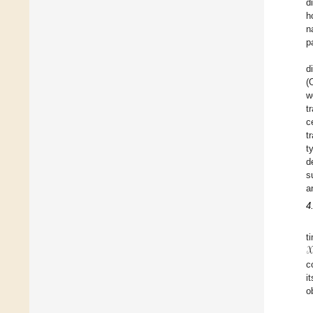
d
h
n
p
d
(
w
t
c
t
t
d
s
a
4
𝒳
t
c
i
o