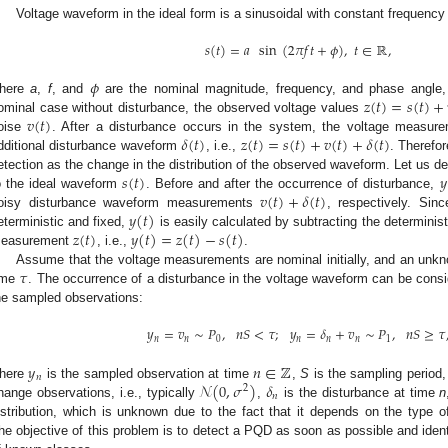
Voltage waveform in the ideal form is a sinusoidal with constant frequency
𝑠
(
𝑡
)
=
𝑎
sin
(
2
𝜋
𝑓
𝑡
+
𝜙
)
,
𝑡
∈
ℝ
,
𝜙
𝑧
(
𝑡
)
=
𝑠
(
𝑡
)
+
here
a
,
f
, and
are the nominal magnitude, frequency, and phase angle, r
𝑣
(
𝑡
)
ominal case without disturbance, the observed voltage values
𝛿
(
𝑡
)
𝑧
(
𝑡
)
=
𝑠
(
𝑡
)
+
𝑣
(
𝑡
)
+
𝛿
(
𝑡
)
oise
. After a disturbance occurs in the system, the voltage measure
dditional disturbance waveform
, i.e.,
. Therefo
𝑠
(
𝑡
)
𝑦
etection as the change in the distribution of the observed waveform. Let us d
𝑣
(
𝑡
)
+
𝛿
(
𝑡
)
o the ideal waveform
. Before and after the occurrence of disturbance,
𝑦
(
𝑡
)
oisy disturbance waveform measurements
, respectively. Sin
𝑧
(
𝑡
)
𝑦
(
𝑡
)
=
𝑧
(
𝑡
)
−
𝑠
(
𝑡
)
eterministic and fixed,
is easily calculated by subtracting the determin
easurement
, i.e.,
.
𝜏
Assume that the voltage measurements are nominal initially, and an unk
ime
. The occurrence of a disturbance in the voltage waveform can be consid
he sampled observations:
𝑦
=
𝑣
∼
𝑃
,
𝑛
𝑆
<
𝜏
;
𝑦
=
𝛿
+
𝑣
∼
𝑃
,
𝑛
𝑆
≥
𝜏
𝑛
𝑛
0
𝑛
𝑛
𝑛
1
𝑦
𝑛
∈
ℤ
𝑛
𝒩
(
0
,
𝜎
)
𝛿
here
is the sampled observation at time
,
S
is the sampling period
2
𝑛
hange observations, i.e., typically
,
is the disturbance at time
n
istribution, which is unknown due to the fact that it depends on the type o
he objective of this problem is to detect a PQD as soon as possible and iden