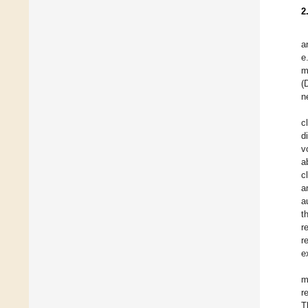
2
a
e
m
(
n
c
d
v
a
c
a
a
t
r
r
e
m
r
T