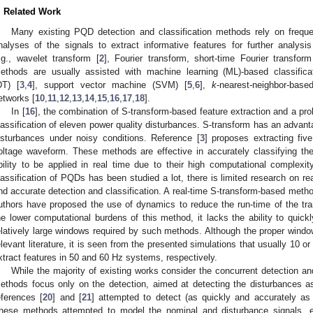
. Related Work
Many existing PQD detection and classification methods rely on frequ
nalyses of the signals to extract informative features for further analysis
.g., wavelet transform [
2
], Fourier transform, short-time Fourier transfor
ethods are usually assisted with machine learning (ML)-based classifica
DT) [
3
,
4
], support vector machine (SVM) [
5
,
6
],
k
-nearest-neighbor-bas
etworks [
10
,
11
,
12
,
13
,
14
,
15
,
16
,
17
,
18
].
In [
16
], the combination of S-transform-based feature extraction and a prob
lassification of eleven power quality disturbances. S-transform has an advant
isturbances under noisy conditions. Reference [
3
] proposes extracting fiv
oltage waveform. These methods are effective in accurately classifying th
bility to be applied in real time due to their high computational complexi
lassification of PQDs has been studied a lot, there is limited research on r
nd accurate detection and classification. A real-time S-transform-based meth
uthors have proposed the use of dynamics to reduce the run-time of the tra
he lower computational burdens of this method, it lacks the ability to quick
elatively large windows required by such methods. Although the proper window
elevant literature, it is seen from the presented simulations that usually 10 
xtract features in 50 and 60 Hz systems, respectively.
While the majority of existing works consider the concurrent detection an
ethods focus only on the detection, aimed at detecting the disturbances a
eferences [
20
] and [
21
] attempted to detect (as quickly and accurately as
hese methods attempted to model the nominal and disturbance signals, e