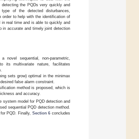
in detecting the PQDs very quickly and
 type of the detected disturbances,
order to help with the identification of
in real time and is able to quickly and
 in accurate and timely joint detection
a novel sequential, non-parametric,
its multivariate nature, facilitates
s.
ning sets grow) optimal in the minimax
desired false alarm constraint.
ification method is proposed, which is
quickness and accuracy.
e system model for PQD detection and
posed sequential PQD detection method.
 for PQD. Finally,
Section 6
concludes