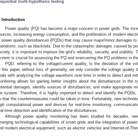
equential multi-hypothesis testing
. Introduction
Power quality (PQ) has become a major concern in power grids. The incr
ources, increasing energy consumption, and the proliferation of modern elect
f power quality disturbances (PQDs) that may cause major/minor damages to
perations, such as blackouts. Due to the catastrophic damages caused by po
ociety, it is important to improve the grid’s reliability, security, and stability
ystem is crucial for assessing the PQ and overcoming the PQ problems in th
PQD, referring to the voltage/current quality, is the deviation of the v
n this paper, without loss of generality, we only consider the voltage quality 
eals with analyzing the voltage waveform over time in order to detect and mit
onitoring allows for gaining better insights about the disturbances in the 
otential damages, identify sources of disturbances, and make appropriate mi
he system. Therefore, it is highly important to detect and identify the PQDs,
o that the countermeasures could be taken in time. Fortunately, new technolo
igh computational power and devices for real-time monitoring, communicatio
eal-time detection and identification of the disturbances.
Although power quality monitoring has been studied for decades, n
merging technological capabilities of smart grids and the integration of powe
nd modern electrical equipment, such as electric vehicles and Internet-of-Thin