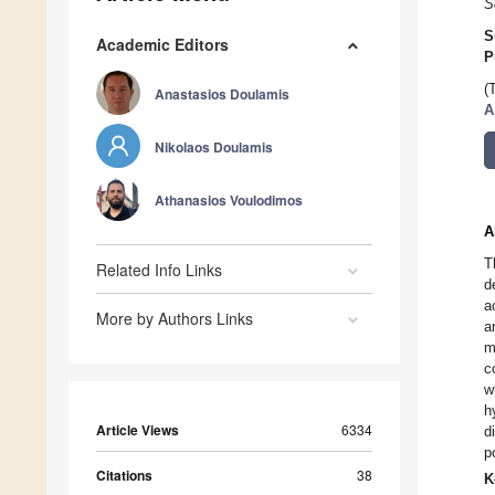
S
S
Academic Editors
P
(
Anastasios Doulamis
A
Nikolaos Doulamis
Athanasios Voulodimos
A
T
Related Info Links
d
a
More by Authors Links
a
m
c
w
h
Article Views
6334
d
p
Citations
38
K