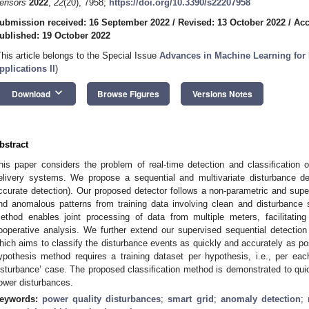
ensors
2022
,
22
(20), 7958;
https://doi.org/10.3390/s22207958
ubmission received: 16 September 2022
/
Revised: 13 October 2022
/
Acc
ublished: 19 October 2022
This article belongs to the Special Issue
Advances in Machine Learning for 
pplications II
)
keyboard_arrow_down
Download
Browse Figures
Versions Notes
bstract
his paper considers the problem of real-time detection and classification 
elivery systems. We propose a sequential and multivariate disturbance d
ccurate detection). Our proposed detector follows a non-parametric and super
nd anomalous patterns from training data involving clean and disturbance s
ethod enables joint processing of data from multiple meters, facilitating
ooperative analysis. We further extend our supervised sequential detection
hich aims to classify the disturbance events as quickly and accurately as pos
ypothesis method requires a training dataset per hypothesis, i.e., per ea
isturbance’ case. The proposed classification method is demonstrated to quic
ower disturbances.
eywords:
power quality disturbances
;
smart grid
;
anomaly detection
;