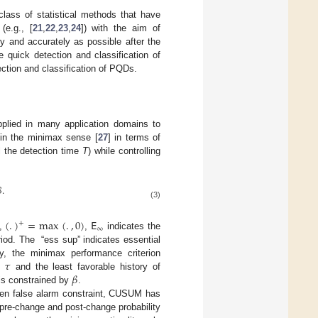
class of statistical methods that have
(e.g., [
21
,
22
,
23
,
24
]) with the aim of
ly and accurately as possible after the
e quick detection and classification of
ction and classification of PQDs.
plied in many application domains to
in the minimax sense [
27
] in terms of
l the detection time
T
) while controlling

.
(3)
(
.
)
=
max
(
.
,
0
)
𝖤
+
∞
,
,
indicates the
riod. The “ess sup” indicates essential
𝜏
y, the minimax performance criterion
𝛽
t
and the least favorable history of
 is constrained by
.
iven false alarm constraint, CUSUM has
e pre-change and post-change probability