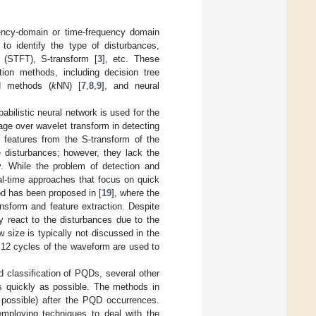
ency-domain or time-frequency domain
 to identify the type of disturbances,
m (STFT), S-transform [
3
], etc. These
tion methods, including decision tree
ed methods (
k
NN) [
7
,
8
,
9
], and neural
abilistic neural network is used for the
age over wavelet transform in detecting
e features from the S-transform of the
e disturbances; however, they lack the
ty. While the problem of detection and
eal-time approaches that focus on quick
od has been proposed in [
19
], where the
nsform and feature extraction. Despite
ly react to the disturbances due to the
 size is typically not discussed in the
or 12 cycles of the waveform are used to
d classification of PQDs, several other
s quickly as possible. The methods in
 possible) after the PQD occurrences.
mploying techniques to deal with the