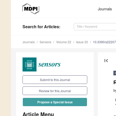
Journals
Search
for Articles
:
Journals
Sensors
Volume 22
Issue 20
10.3390/s2220
first_page
Submit to this Journal
R
b
Review for this Journal
Propose a Special Issue
Article Menu