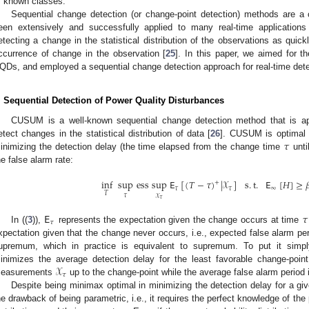
f known classes.
Sequential change detection (or change-point detection) methods are a 
een extensively and successfully applied to many real-time applications 
etecting a change in the statistical distribution of the observations as quick
ccurrence of change in the observation [
25
]. In this paper, we aimed for th
QDs, and employed a sequential change detection approach for real-time dete
. Sequential Detection of Power Quality Disturbances
CUSUM is a well-known sequential change detection method that is ap
𝜏
etect changes in the statistical distribution of data [
26
]. CUSUM is optimal 
inimizing the detection delay (the time elapsed from the change time
unti
he false alarm rate:
inf
sup
ess
sup
𝖤
[
(
𝑇
−
𝜏
)
|
𝒳
]
s
.
t
.
𝖤
[
𝐻
]
≥

+
𝜏
𝜏
∞
𝑇
𝜏
𝒳
𝜏
𝖤
𝜏
𝜏
In ((
3
)),
represents the expectation given the change occurs at time
xpectation given that the change never occurs, i.e., expected false alarm pe
upremum, which in practice is equivalent to supremum. To put it simpl
𝒳
inimizes the average detection delay for the least favorable change-poin
𝜏
easurements
up to the change-point while the average false alarm period
Despite being minimax optimal in minimizing the detection delay for a g
he drawback of being parametric, i.e., it requires the perfect knowledge of th