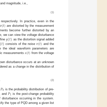
 and magnitude, i.e.,
(1)
𝑣
(
𝑡
)
espectively. In practice, even in the
are distorted by the measurement
ments become further distorted by an
𝑦
(
𝑡
)
re, we can view the voltage disturbance
(
𝑡
)
𝑣
(
𝑡
)
efine
as the distortion signal added
consists of the noise
and the
𝑠
(
𝑡
)
ce the ideal waveform parameters are
istic measurements
from the voltage
nown disturbance occurs at an unknown
ered as a change in the distribution of
,
(2)
𝑃
0
𝑃
,
is the probability distribution of pre-
1
, and
is the post-change probability
f disturbance occurring in the system.
tify the type of PQD among a given list