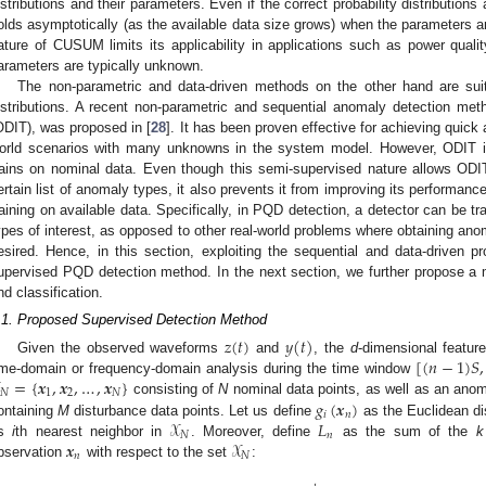
istributions and their parameters. Even if the correct probability distribution
olds asymptotically (as the available data size grows) when the parameters a
ature of CUSUM limits its applicability in applications such as power quali
arameters are typically unknown.
The non-parametric and data-driven methods on the other hand are suit
istributions. A recent non-parametric and sequential anomaly detection meth
ODIT), was proposed in [
28
]. It has been proven effective for achieving quick
orld scenarios with many unknowns in the system model. However, ODIT i
rains on nominal data. Even though this semi-supervised nature allows ODIT
ertain list of anomaly types, it also prevents it from improving its performa
raining on available data. Specifically, in PQD detection, a detector can be 
ypes of interest, as opposed to other real-world problems where obtaining anom
esired. Hence, in this section, exploiting the sequential and data-driven 
upervised PQD detection method. In the next section, we further propose a mu
nd classification.
.1. Proposed Supervised Detection Method
𝑧
(
𝑡
)
𝑦
(
𝑡
)
[
(
𝑛
−
1
)
𝑆
,
Given the observed waveforms
and
, the
d
-dimensional featur
=
{
𝒙
,
𝒙
,
…
,
𝒙
}
ime-domain or frequency-domain analysis during the time window
𝑁
1
2
𝑁
𝑔
(
𝒙
)
consisting of
N
nominal data points, as well as an anom
𝑖
𝑛
𝒳
𝐿
ontaining
M
disturbance data points. Let us define
as the Euclidean d
𝑁
𝑛
𝒙
𝒳
ts
i
th nearest neighbor in
. Moreover, define
as the sum of the
k
𝑛
𝑁
bservation
with respect to the set
: