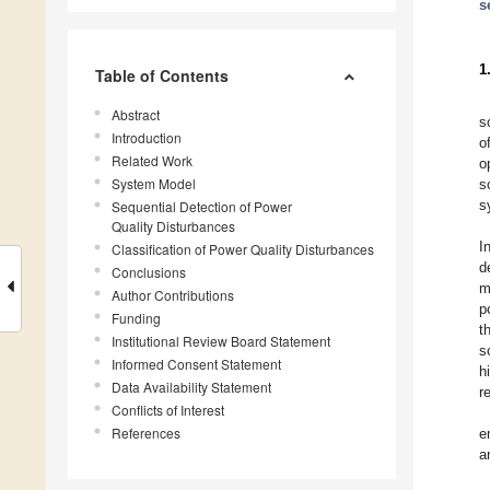
s
1
Table of Contents
Abstract
s
Introduction
o
Related Work
o
System Model
s
s
Sequential Detection of Power
Quality Disturbances
I
Classification of Power Quality Disturbances
d
Conclusions
m
Author Contributions
p
Funding
t
Institutional Review Board Statement
s
Informed Consent Statement
h
Data Availability Statement
r
Conflicts of Interest
References
e
a