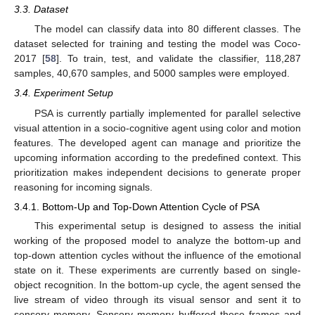
3.3. Dataset
The model can classify data into 80 different classes. The
dataset selected for training and testing the model was Coco-
2017 [
58
]. To train, test, and validate the classifier, 118,287
samples, 40,670 samples, and 5000 samples were employed.
3.4. Experiment Setup
PSA is currently partially implemented for parallel selective
visual attention in a socio-cognitive agent using color and motion
features. The developed agent can manage and prioritize the
upcoming information according to the predefined context. This
prioritization makes independent decisions to generate proper
reasoning for incoming signals.
3.4.1. Bottom-Up and Top-Down Attention Cycle of PSA
This experimental setup is designed to assess the initial
working of the proposed model to analyze the bottom-up and
top-down attention cycles without the influence of the emotional
state on it. These experiments are currently based on single-
object recognition. In the bottom-up cycle, the agent sensed the
live stream of video through its visual sensor and sent it to
sensory memory. Sensory memory buffered these frames and