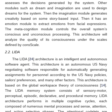
assesses the decisions generated by the system. Other
modules such as dream and imagination are used to design
dreams for the system. Then the imagination module generates
creativity based on some story-based input. Then it has an
emotion module to extract emotions from facial expressions.
The meta-cognition module controls the overall system’s
conscious and unconscious processing. This architecture will
analyze the quality of its consciousness under the scales
defined by consScale.
2.2. LIDA
The LIDA [
24
] architecture is an intelligent and autonomous
software agent. This architecture is an autonomous US Navy
negotiating software responsible for automatically generating
assignments for personnel according to the US Navy policies,
sailors’ preferences, and many other factors. This architecture is
based on the global workspace theory of consciousness [
14
].
The LIDA memory system consists of sensory-motor,
perceptual, episodic, declarative, and procedural memory. LIDA
architecture performs in multiple cognitive cycles, each
composed of numerous mental processes and sense, attention,
and action selection phases. The attentional codelets are