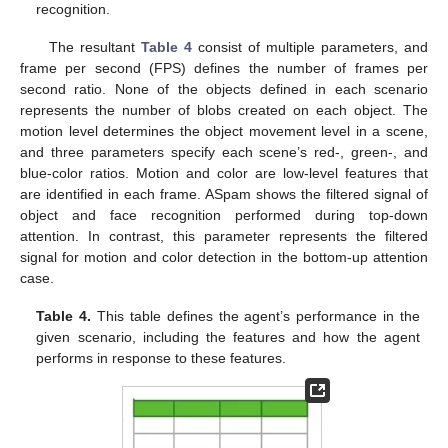
recognition.
The resultant
Table 4
consist of multiple parameters, and
frame per second (FPS) defines the number of frames per
second ratio. None of the objects defined in each scenario
represents the number of blobs created on each object. The
motion level determines the object movement level in a scene,
and three parameters specify each scene’s red-, green-, and
blue-color ratios. Motion and color are low-level features that
are identified in each frame. ASpam shows the filtered signal of
object and face recognition performed during top-down
attention. In contrast, this parameter represents the filtered
signal for motion and color detection in the bottom-up attention
case.
Table 4.
This table defines the agent’s performance in the
given scenario, including the features and how the agent
performs in response to these features.