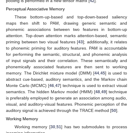
pooling is performed in a new tensor matrix [
42
].
Perceptual Associative Memory
These bottom-up-based and top-down-based saliency
maps then shift to PAM, drawing generic semantic and
phonemic associations between two features in bottom-up
attention. Top-down attention marks attention-based, semantic
priming between two visual features [
43
]; additionally, it relates
to phonemic priming for auditory features. PAM is accountable
for performing the semantic, structural, and phonemic analysis
of input signals and their correlation. These semantically and
phonemically associated features are then sent to working
memory. The Dirichlet mixture model (DMM) [
44
,
45
] is used to
abstract cue-based, auditory semantics, and the Markov chain
Monte Carlo (MCMC) [
46
,
47
] technique is used to extract visual
semantics. The hidden Markov model (HMM) [
48
,
49
] technique
is preferably employed to generate an association among audio,
visual, and auditory-visual features. Phonemic perception of the
auditory signal is achieved through the TRACE method [
50
].
Working Memory
Working memory [
30
,
51
] has two submodules to process