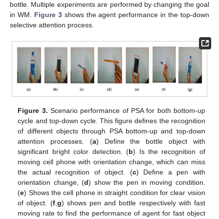
bottle. Multiple experiments are performed by changing the goal
in WM.
Figure 3
shows the agent performance in the top-down
selective attention process.
Figure 3.
Scenario performance of PSA for both bottom-up
cycle and top-down cycle. This figure defines the recognition
of different objects through PSA bottom-up and top-down
attention processes. (
a
) Define the bottle object with
significant bright color detection. (
b
) Is the recognition of
moving cell phone with orientation change, which can miss
the actual recognition of object. (
c
) Define a pen with
orientation change, (
d
) show the pen in moving condition.
(
e
) Shows the cell phone in straight condition for clear vision
of object. (
f
,
g
) shows pen and bottle respectively with fast
moving rate to find the performance of agent for fast object