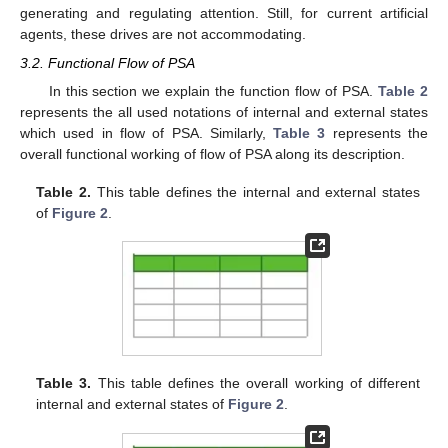
generating and regulating attention. Still, for current artificial
agents, these drives are not accommodating.
3.2. Functional Flow of PSA
In this section we explain the function flow of PSA.
Table 2
represents the all used notations of internal and external states
which used in flow of PSA. Similarly,
Table 3
represents the
overall functional working of flow of PSA along its description.
Table 2.
This table defines the internal and external states
of
Figure 2
.
Table 3.
This table defines the overall working of different
internal and external states of
Figure 2
.