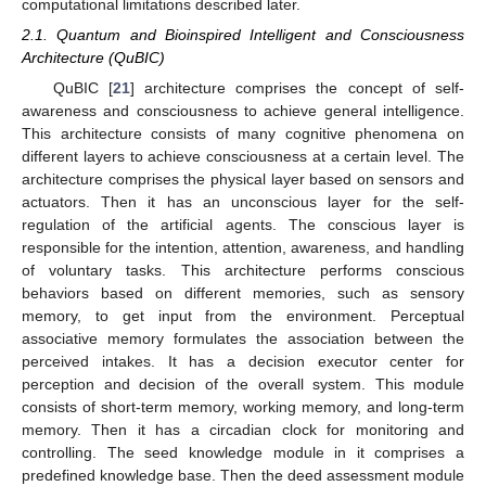
computational limitations described later.
2.1. Quantum and Bioinspired Intelligent and Consciousness
Architecture (QuBIC)
QuBIC [
21
] architecture comprises the concept of self-
awareness and consciousness to achieve general intelligence.
This architecture consists of many cognitive phenomena on
different layers to achieve consciousness at a certain level. The
architecture comprises the physical layer based on sensors and
actuators. Then it has an unconscious layer for the self-
regulation of the artificial agents. The conscious layer is
responsible for the intention, attention, awareness, and handling
of voluntary tasks. This architecture performs conscious
behaviors based on different memories, such as sensory
memory, to get input from the environment. Perceptual
associative memory formulates the association between the
perceived intakes. It has a decision executor center for
perception and decision of the overall system. This module
consists of short-term memory, working memory, and long-term
memory. Then it has a circadian clock for monitoring and
controlling. The seed knowledge module in it comprises a
predefined knowledge base. Then the deed assessment module