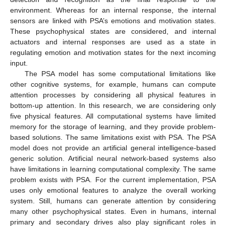
environment. Whereas for an internal response, the internal
sensors are linked with PSA’s emotions and motivation states.
These psychophysical states are considered, and internal
actuators and internal responses are used as a state in
regulating emotion and motivation states for the next incoming
input.
The PSA model has some computational limitations like
other cognitive systems, for example, humans can compute
attention processes by considering all physical features in
bottom-up attention. In this research, we are considering only
five physical features. All computational systems have limited
memory for the storage of learning, and they provide problem-
based solutions. The same limitations exist with PSA. The PSA
model does not provide an artificial general intelligence-based
generic solution. Artificial neural network-based systems also
have limitations in learning computational complexity. The same
problem exists with PSA. For the current implementation, PSA
uses only emotional features to analyze the overall working
system. Still, humans can generate attention by considering
many other psychophysical states. Even in humans, internal
primary and secondary drives also play significant roles in