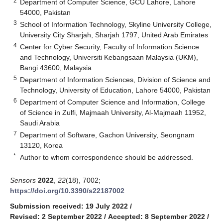
2
Department of Computer Science, GCU Lahore, Lahore
54000, Pakistan
3
School of Information Technology, Skyline University College,
University City Sharjah, Sharjah 1797, United Arab Emirates
4
Center for Cyber Security, Faculty of Information Science
and Technology, Universiti Kebangsaan Malaysia (UKM),
Bangi 43600, Malaysia
5
Department of Information Sciences, Division of Science and
Technology, University of Education, Lahore 54000, Pakistan
6
Department of Computer Science and Information, College
of Science in Zulfi, Majmaah University, Al-Majmaah 11952,
Saudi Arabia
7
Department of Software, Gachon University, Seongnam
13120, Korea
*
Author to whom correspondence should be addressed.
Sensors
2022
,
22
(18), 7002;
https://doi.org/10.3390/s22187002
Submission received: 19 July 2022
/
Revised: 2 September 2022
/
Accepted: 8 September 2022
/