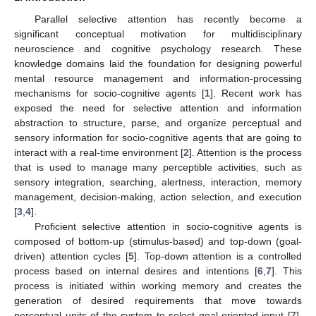
Parallel selective attention has recently become a
significant conceptual motivation for multidisciplinary
neuroscience and cognitive psychology research. These
knowledge domains laid the foundation for designing powerful
mental resource management and information-processing
mechanisms for socio-cognitive agents [
1
]. Recent work has
exposed the need for selective attention and information
abstraction to structure, parse, and organize perceptual and
sensory information for socio-cognitive agents that are going to
interact with a real-time environment [
2
]. Attention is the process
that is used to manage many perceptible activities, such as
sensory integration, searching, alertness, interaction, memory
management, decision-making, action selection, and execution
[
3
,
4
].
Proficient selective attention in socio-cognitive agents is
composed of bottom-up (stimulus-based) and top-down (goal-
driven) attention cycles [
5
]. Top-down attention is a controlled
process based on internal desires and intentions [
6
,
7
]. This
process is initiated within working memory and creates the
generation of desired requirements that move towards
perceptual units of the system to select goal-oriented input [
7
].