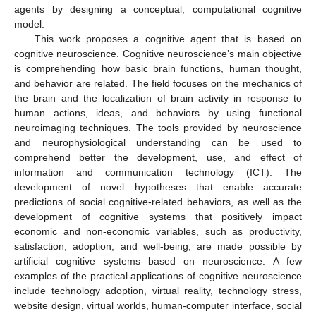
agents by designing a conceptual, computational cognitive
model.
This work proposes a cognitive agent that is based on
cognitive neuroscience. Cognitive neuroscience’s main objective
is comprehending how basic brain functions, human thought,
and behavior are related. The field focuses on the mechanics of
the brain and the localization of brain activity in response to
human actions, ideas, and behaviors by using functional
neuroimaging techniques. The tools provided by neuroscience
and neurophysiological understanding can be used to
comprehend better the development, use, and effect of
information and communication technology (ICT). The
development of novel hypotheses that enable accurate
predictions of social cognitive-related behaviors, as well as the
development of cognitive systems that positively impact
economic and non-economic variables, such as productivity,
satisfaction, adoption, and well-being, are made possible by
artificial cognitive systems based on neuroscience. A few
examples of the practical applications of cognitive neuroscience
include technology adoption, virtual reality, technology stress,
website design, virtual worlds, human-computer interface, social