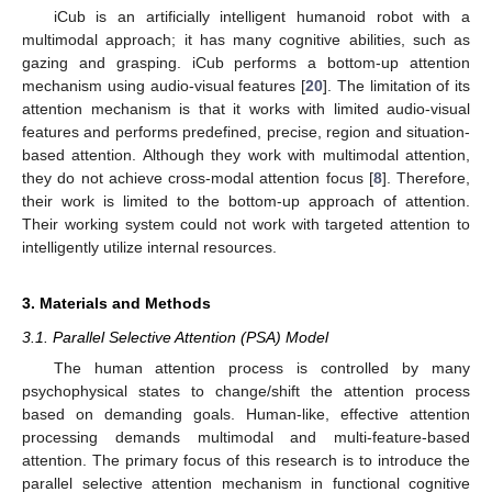
iCub is an artificially intelligent humanoid robot with a
multimodal approach; it has many cognitive abilities, such as
gazing and grasping. iCub performs a bottom-up attention
mechanism using audio-visual features [
20
]. The limitation of its
attention mechanism is that it works with limited audio-visual
features and performs predefined, precise, region and situation-
based attention. Although they work with multimodal attention,
they do not achieve cross-modal attention focus [
8
]. Therefore,
their work is limited to the bottom-up approach of attention.
Their working system could not work with targeted attention to
intelligently utilize internal resources.
3. Materials and Methods
3.1. Parallel Selective Attention (PSA) Model
The human attention process is controlled by many
psychophysical states to change/shift the attention process
based on demanding goals. Human-like, effective attention
processing demands multimodal and multi-feature-based
attention. The primary focus of this research is to introduce the
parallel selective attention mechanism in functional cognitive