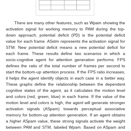
There are many other features, such as Wpam showing the
activation signal for working memory to PAM during the top-
down approach; potential deficit (PD) is the potential deficit
value for each frame. ASstm represents the activation signal for
STM. New potential deficit means a new potential deficit for
each frame. These results define two scenarios in which a
socio-cognitive agent for attention generation performs. FPS
defines the ratio of the total number of frames per second to
start the bottom-up attention process. If the FPS ratio increases,
it helps the agent identify objects in each case in a better way.
These graphs define the relationship between the dependent
cognitive states of the agent, as it calculates the motion level
and colors (red, green, blue) in each frame. If the value of the
motion level and colors is high, the agent will generate stronger
activation signals (ASpam) towards perceptual associative
memory for bottom-up attention generation. If an agent obtains
a higher ASpam value, these strong signals activate the weight
between PAM and STM, labeled Wpam. Based on ASpam and