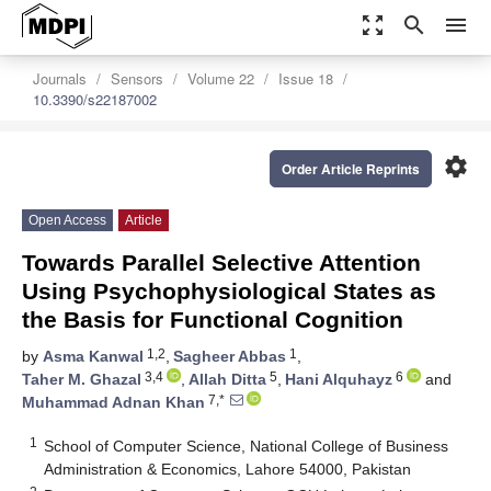
zoom_out_map
search
menu
Journals
Sensors
Volume 22
Issue 18
10.3390/s22187002
settings
Order Article Reprints
Open Access
Article
Towards Parallel Selective Attention
Using Psychophysiological States as
the Basis for Functional Cognition
1,2
1
by
Asma Kanwal
,
Sagheer Abbas
,
3,4
5
6
Taher M. Ghazal
,
Allah Ditta
,
Hani Alquhayz
and
7,*
Muhammad Adnan Khan
1
School of Computer Science, National College of Business
Administration & Economics, Lahore 54000, Pakistan