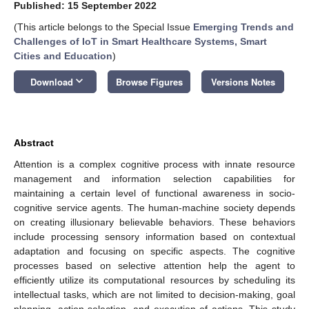
Published: 15 September 2022
(This article belongs to the Special Issue
Emerging Trends and
Challenges of IoT in Smart Healthcare Systems, Smart
Cities and Education
)
keyboard_arrow_down
Download
Browse Figures
Versions Notes
Abstract
Attention is a complex cognitive process with innate resource
management and information selection capabilities for
maintaining a certain level of functional awareness in socio-
cognitive service agents. The human-machine society depends
on creating illusionary believable behaviors. These behaviors
include processing sensory information based on contextual
adaptation and focusing on specific aspects. The cognitive
processes based on selective attention help the agent to
efficiently utilize its computational resources by scheduling its
intellectual tasks, which are not limited to decision-making, goal
planning, action selection, and execution of actions. This study