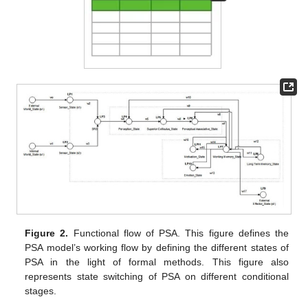
Figure 2.
Functional flow of PSA. This figure defines the
PSA model’s working flow by defining the different states of
PSA in the light of formal methods. This figure also
represents state switching of PSA on different conditional
stages.