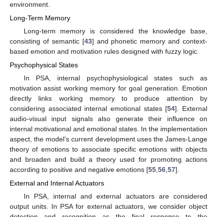
environment.
Long-Term Memory
Long-term memory is considered the knowledge base,
consisting of semantic [
43
] and phonetic memory and context-
based emotion and motivation rules designed with fuzzy logic.
Psychophysical States
In PSA, internal psychophysiological states such as
motivation assist working memory for goal generation. Emotion
directly links working memory to produce attention by
considering associated internal emotional states [
54
]. External
audio-visual input signals also generate their influence on
internal motivational and emotional states. In the implementation
aspect, the model’s current development uses the James-Lange
theory of emotions to associate specific emotions with objects
and broaden and build a theory used for promoting actions
according to positive and negative emotions [
55
,
56
,
57
].
External and Internal Actuators
In PSA, internal and external actuators are considered
output units. In PSA for external actuators, we consider object
detection and recognition as the final response to the