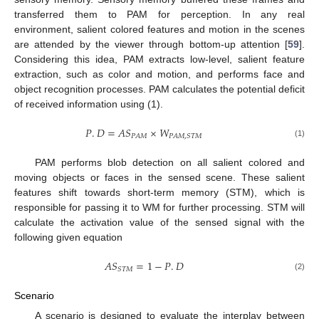
transferred them to PAM for perception. In any real
environment, salient colored features and motion in the scenes
are attended by the viewer through bottom-up attention [
59
].
Considering this idea, PAM extracts low-level, salient feature
extraction, such as color and motion, and performs face and
object recognition processes. PAM calculates the potential deficit
of received information using (1).
𝑃
.
𝐷
=
𝐴
𝑆
×
𝑊
𝑃
𝐴
𝑀
𝑃
𝐴
𝑀
,
𝑆
𝑇
𝑀
(1)
PAM performs blob detection on all salient colored and
moving objects or faces in the sensed scene. These salient
features shift towards short-term memory (STM), which is
responsible for passing it to WM for further processing. STM will
calculate the activation value of the sensed signal with the
following given equation
𝐴
𝑆
=
1
−
𝑃
.
𝐷
𝑆
𝑇
𝑀
(2)
Scenario
A scenario is designed to evaluate the interplay between