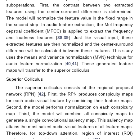
suboperations. First, the contrast between two extracted
features using the center-surround difference is determined.
The model will normalize the feature value in the fixed range in
the second step. In audio feature extraction, the Mel frequency
cepstral coefficient (MFCC) is applied to extract the frequency
and loudness features [
38
,
39
]. Just like visual input, these
extracted features are then normalized and the center-surround
difference will be calculated between these features. This study
uses the means and variance normalization (MVN) technique for
audio feature normalization [
40
,
41
]. These generated feature
maps will transfer to the superior colliculus.
Superior Colliculus
The superior colliculus consists of the regional proposal
network (RPN) [
42
]. First, the RPN produces conspicuity maps
for each audio-visual feature by combining their feature maps.
Second, the model performs normalization on each conspicuity
map. Third, the model will combine all conspicuity maps to
generate a single convolutional saliency map. This saliency map
attains the most salient audio-visual features of all feature maps.
Therefore, for top-down attention, region of interest (ROI)