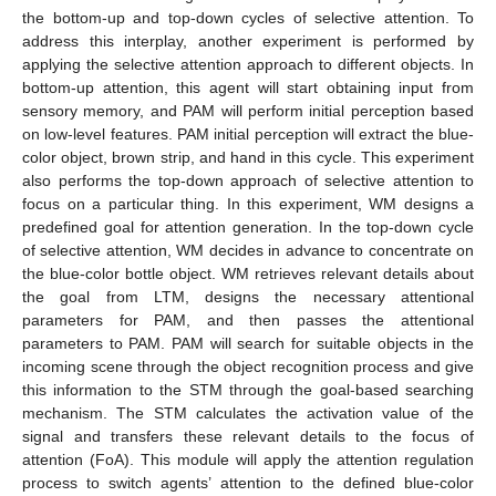
the bottom-up and top-down cycles of selective attention. To
address this interplay, another experiment is performed by
applying the selective attention approach to different objects. In
bottom-up attention, this agent will start obtaining input from
sensory memory, and PAM will perform initial perception based
on low-level features. PAM initial perception will extract the blue-
color object, brown strip, and hand in this cycle. This experiment
also performs the top-down approach of selective attention to
focus on a particular thing. In this experiment, WM designs a
predefined goal for attention generation. In the top-down cycle
of selective attention, WM decides in advance to concentrate on
the blue-color bottle object. WM retrieves relevant details about
the goal from LTM, designs the necessary attentional
parameters for PAM, and then passes the attentional
parameters to PAM. PAM will search for suitable objects in the
incoming scene through the object recognition process and give
this information to the STM through the goal-based searching
mechanism. The STM calculates the activation value of the
signal and transfers these relevant details to the focus of
attention (FoA). This module will apply the attention regulation
process to switch agents’ attention to the defined blue-color