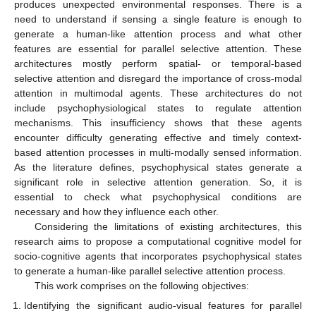
produces unexpected environmental responses. There is a
need to understand if sensing a single feature is enough to
generate a human-like attention process and what other
features are essential for parallel selective attention. These
architectures mostly perform spatial- or temporal-based
selective attention and disregard the importance of cross-modal
attention in multimodal agents. These architectures do not
include psychophysiological states to regulate attention
mechanisms. This insufficiency shows that these agents
encounter difficulty generating effective and timely context-
based attention processes in multi-modally sensed information.
As the literature defines, psychophysical states generate a
significant role in selective attention generation. So, it is
essential to check what psychophysical conditions are
necessary and how they influence each other.
Considering the limitations of existing architectures, this
research aims to propose a computational cognitive model for
socio-cognitive agents that incorporates psychophysical states
to generate a human-like parallel selective attention process.
This work comprises on the following objectives:
Identifying the significant audio-visual features for parallel