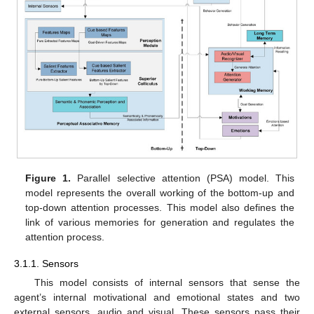
Figure 1.
Parallel selective attention (PSA) model. This
model represents the overall working of the bottom-up and
top-down attention processes. This model also defines the
link of various memories for generation and regulates the
attention process.
3.1.1. Sensors
This model consists of internal sensors that sense the
agent’s internal motivational and emotional states and two
external sensors, audio and visual. These sensors pass their