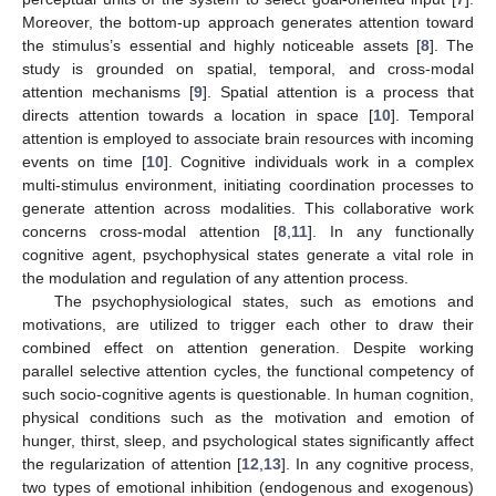
Moreover, the bottom-up approach generates attention toward
the stimulus’s essential and highly noticeable assets [
8
]. The
study is grounded on spatial, temporal, and cross-modal
attention mechanisms [
9
]. Spatial attention is a process that
directs attention towards a location in space [
10
]. Temporal
attention is employed to associate brain resources with incoming
events on time [
10
]. Cognitive individuals work in a complex
multi-stimulus environment, initiating coordination processes to
generate attention across modalities. This collaborative work
concerns cross-modal attention [
8
,
11
]. In any functionally
cognitive agent, psychophysical states generate a vital role in
the modulation and regulation of any attention process.
The psychophysiological states, such as emotions and
motivations, are utilized to trigger each other to draw their
combined effect on attention generation. Despite working
parallel selective attention cycles, the functional competency of
such socio-cognitive agents is questionable. In human cognition,
physical conditions such as the motivation and emotion of
hunger, thirst, sleep, and psychological states significantly affect
the regularization of attention [
12
,
13
]. In any cognitive process,
two types of emotional inhibition (endogenous and exogenous)