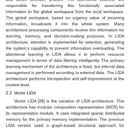
responsible for transferring this functionally associated
information to the global workspace from the local workspace.
The global workspace, based on urgency value of incoming
information, broadcasts it into the whole system. Many
architecture processing components receive this information for
learning, memory, and decision-making purposes. In LIDA
architecture, attention is implemented for selection, generating
the system’s capability to prevent information overloading. The
attentional learning in LIDA allows it to perform resource
management in terms of data filtering intelligently. The primary
learning mechanism of the architecture is fixed, but internal data
management is performed according to external data. The LIDA
architecture performs introspection and self-improvement at the
content level.
2.3. Vector LIDA
Vector LIDA [
29
] is the variation of LIDA architecture. This
architecture has modular composition representation (MCR) for
its representation module. It uses integrated sparse distributed
memory for the primary memory implementation. The previous
LIDA version used a graph-based structural approach for