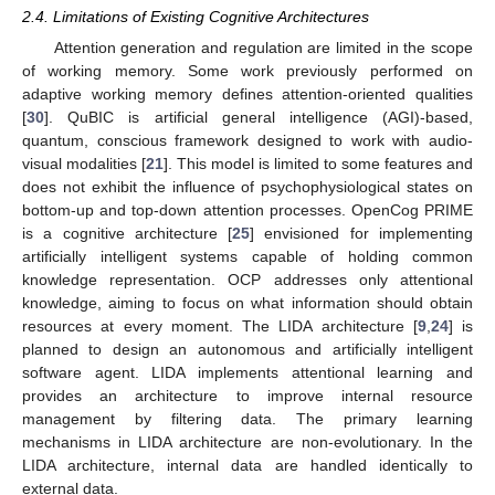
2.4. Limitations of Existing Cognitive Architectures
Attention generation and regulation are limited in the scope
of working memory. Some work previously performed on
adaptive working memory defines attention-oriented qualities
[
30
]. QuBIC is artificial general intelligence (AGI)-based,
quantum, conscious framework designed to work with audio-
visual modalities [
21
]. This model is limited to some features and
does not exhibit the influence of psychophysiological states on
bottom-up and top-down attention processes. OpenCog PRIME
is a cognitive architecture [
25
] envisioned for implementing
artificially intelligent systems capable of holding common
knowledge representation. OCP addresses only attentional
knowledge, aiming to focus on what information should obtain
resources at every moment. The LIDA architecture [
9
,
24
] is
planned to design an autonomous and artificially intelligent
software agent. LIDA implements attentional learning and
provides an architecture to improve internal resource
management by filtering data. The primary learning
mechanisms in LIDA architecture are non-evolutionary. In the
LIDA architecture, internal data are handled identically to
external data.