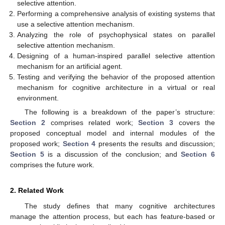
selective attention.
Performing a comprehensive analysis of existing systems that
use a selective attention mechanism.
Analyzing the role of psychophysical states on parallel
selective attention mechanism.
Designing of a human-inspired parallel selective attention
mechanism for an artificial agent.
Testing and verifying the behavior of the proposed attention
mechanism for cognitive architecture in a virtual or real
environment.
The following is a breakdown of the paper’s structure:
Section 2
comprises related work;
Section 3
covers the
proposed conceptual model and internal modules of the
proposed work;
Section 4
presents the results and discussion;
Section 5
is a discussion of the conclusion; and
Section 6
comprises the future work.
2. Related Work
The study defines that many cognitive architectures
manage the attention process, but each has feature-based or