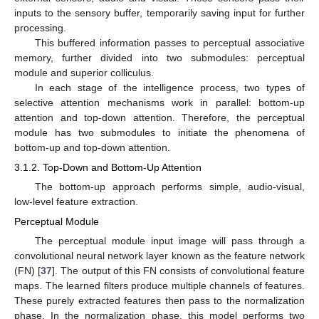
inputs to the sensory buffer, temporarily saving input for further
processing.
This buffered information passes to perceptual associative
memory, further divided into two submodules: perceptual
module and superior colliculus.
In each stage of the intelligence process, two types of
selective attention mechanisms work in parallel: bottom-up
attention and top-down attention. Therefore, the perceptual
module has two submodules to initiate the phenomena of
bottom-up and top-down attention.
3.1.2. Top-Down and Bottom-Up Attention
The bottom-up approach performs simple, audio-visual,
low-level feature extraction.
Perceptual Module
The perceptual module input image will pass through a
convolutional neural network layer known as the feature network
(FN) [
37
]. The output of this FN consists of convolutional feature
maps. The learned filters produce multiple channels of features.
These purely extracted features then pass to the normalization
phase. In the normalization phase, this model performs two