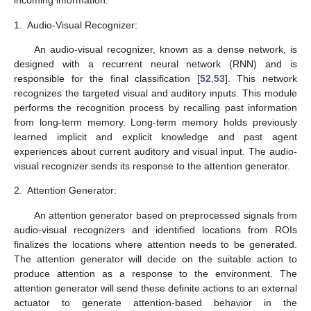
incoming information.
1.
Audio-Visual Recognizer:
An audio-visual recognizer, known as a dense network, is
designed with a recurrent neural network (RNN) and is
responsible for the final classification [
52
,
53
]. This network
recognizes the targeted visual and auditory inputs. This module
performs the recognition process by recalling past information
from long-term memory. Long-term memory holds previously
learned implicit and explicit knowledge and past agent
experiences about current auditory and visual input. The audio-
visual recognizer sends its response to the attention generator.
2.
Attention Generator:
An attention generator based on preprocessed signals from
audio-visual recognizers and identified locations from ROIs
finalizes the locations where attention needs to be generated.
The attention generator will decide on the suitable action to
produce attention as a response to the environment. The
attention generator will send these definite actions to an external
actuator to generate attention-based behavior in the