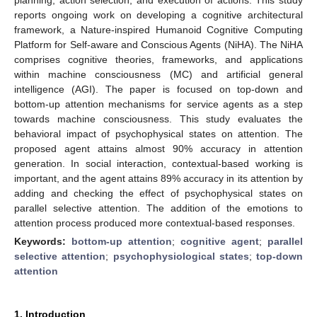
reports ongoing work on developing a cognitive architectural
framework, a Nature-inspired Humanoid Cognitive Computing
Platform for Self-aware and Conscious Agents (NiHA). The NiHA
comprises cognitive theories, frameworks, and applications
within machine consciousness (MC) and artificial general
intelligence (AGI). The paper is focused on top-down and
bottom-up attention mechanisms for service agents as a step
towards machine consciousness. This study evaluates the
behavioral impact of psychophysical states on attention. The
proposed agent attains almost 90% accuracy in attention
generation. In social interaction, contextual-based working is
important, and the agent attains 89% accuracy in its attention by
adding and checking the effect of psychophysical states on
parallel selective attention. The addition of the emotions to
attention process produced more contextual-based responses.
Keywords:
bottom-up attention
;
cognitive agent
;
parallel
selective attention
;
psychophysiological states
;
top-down
attention
1. Introduction