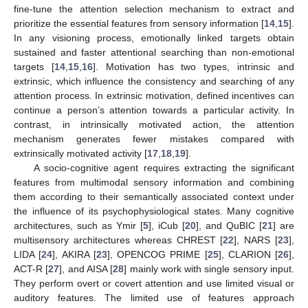
fine-tune the attention selection mechanism to extract and
prioritize the essential features from sensory information [
14
,
15
].
In any visioning process, emotionally linked targets obtain
sustained and faster attentional searching than non-emotional
targets [
14
,
15
,
16
]. Motivation has two types, intrinsic and
extrinsic, which influence the consistency and searching of any
attention process. In extrinsic motivation, defined incentives can
continue a person’s attention towards a particular activity. In
contrast, in intrinsically motivated action, the attention
mechanism generates fewer mistakes compared with
extrinsically motivated activity [
17
,
18
,
19
].
A socio-cognitive agent requires extracting the significant
features from multimodal sensory information and combining
them according to their semantically associated context under
the influence of its psychophysiological states. Many cognitive
architectures, such as Ymir [
5
], iCub [
20
], and QuBIC [
21
] are
multisensory architectures whereas CHREST [
22
], NARS [
23
],
LIDA [
24
], AKIRA [
23
], OPENCOG PRIME [
25
], CLARION [
26
],
ACT-R [
27
], and AISA [
28
] mainly work with single sensory input.
They perform overt or covert attention and use limited visual or
auditory features. The limited use of features approach