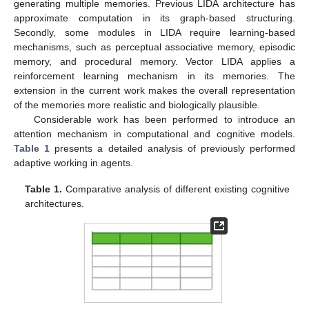
generating multiple memories. Previous LIDA architecture has
approximate computation in its graph-based structuring.
Secondly, some modules in LIDA require learning-based
mechanisms, such as perceptual associative memory, episodic
memory, and procedural memory. Vector LIDA applies a
reinforcement learning mechanism in its memories. The
extension in the current work makes the overall representation
of the memories more realistic and biologically plausible.
Considerable work has been performed to introduce an
attention mechanism in computational and cognitive models.
Table 1
presents a detailed analysis of previously performed
adaptive working in agents.
Table 1.
Comparative analysis of different existing cognitive
architectures.