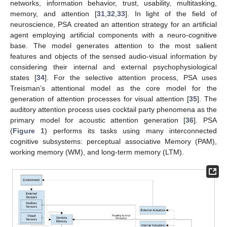
networks, information behavior, trust, usability, multitasking,
memory, and attention [
31
,
32
,
33
]. In light of the field of
neuroscience, PSA created an attention strategy for an artificial
agent employing artificial components with a neuro-cognitive
base. The model generates attention to the most salient
features and objects of the sensed audio-visual information by
considering their internal and external psychophysiological
states [
34
]. For the selective attention process, PSA uses
Treisman’s attentional model as the core model for the
generation of attention processes for visual attention [
35
]. The
auditory attention process uses cocktail party phenomena as the
primary model for acoustic attention generation [
36
]. PSA
(
Figure 1
) performs its tasks using many interconnected
cognitive subsystems: perceptual associative Memory (PAM),
working memory (WM), and long-term memory (LTM).