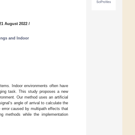
SciProfiles
21 August 2022
/
hings and Indoor
ystems. Indoor environments often have
nging task. This study proposes a new
ronment. Our method uses an artificial
ignal’s angle of arrival to calculate the
e error caused by multipath effects that
ing methods while the implementation