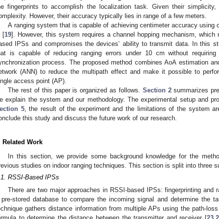
he fingerprints to accomplish the localization task. Given their simplici
omplexity. However, their accuracy typically lies in range of a few meters.
A ranging system that is capable of achieving centimeter accuracy usin
 [
19
]. However, this system requires a channel hopping mechanism, which
ased IPSs and compromises the devices’ ability to transmit data. In this 
hat is capable of reducing ranging errors under 10 cm without requiring
ynchronization process. The proposed method combines AoA estimation and R
etwork (ANN) to reduce the multipath effect and make it possible to perfo
ingle access point (AP).
The rest of this paper is organized as follows.
Section 2
summarizes prev
e explain the system and our methodology. The experimental setup and pr
ection 5
, the result of the experiment and the limitations of the system ar
onclude this study and discuss the future work of our research.
. Related Work
In this section, we provide some background knowledge for the meth
revious studies on indoor ranging techniques. This section is split into thre
.1. RSSI-Based IPSs
There are two major approaches in RSSI-based IPSs: fingerprinting and r
 pre-stored database to compare the incoming signal and determine the tar
echnique gathers distance information from multiple APs using the path-loss
ormula to determine the distance between the transmitter and receiver [
23
,
2