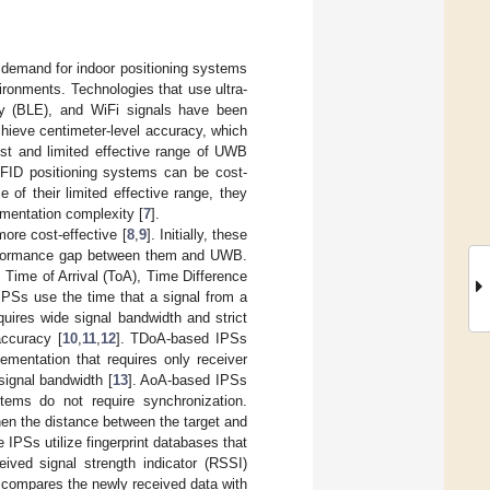
d demand for indoor positioning systems
ironments. Technologies that use ultra-
rgy (BLE), and WiFi signals have been
hieve centimeter-level accuracy, which
cost and limited effective range of UWB
FID positioning systems can be cost-
e of their limited effective range, they
ementation complexity [
7
].
re cost-effective [
8
,
9
]. Initially, these
performance gap between them and UWB.
Time of Arrival (ToA), Time Difference
IPSs use the time that a signal from a
equires wide signal bandwidth and strict
accuracy [
10
,
11
,
12
]. TDoA-based IPSs
ementation that requires only receiver
signal bandwidth [
13
]. AoA-based IPSs
stems do not require synchronization.
hen the distance between the target and
 IPSs utilize fingerprint databases that
ived signal strength indicator (RSSI)
 compares the newly received data with