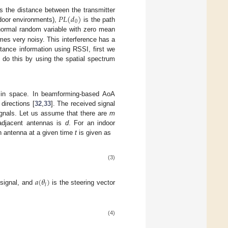
𝑃
𝐿
(
𝑑
)
s the distance between the transmitter
0
ndoor environments),
is the path
ormal random variable with zero mean
comes very noisy. This interference has a
stance information using RSSI, first we
 do this by using the spatial spectrum
h in space. In beamforming-based AoA
directions [
32
,
33
]. The received signal
gnals. Let us assume that there are
m
 adjacent antennas is
d
. For an indoor
h antenna at a given time
t
is given as
(3)
𝑎
(
𝜃
)
𝑙
 signal, and
is the steering vector
(4)