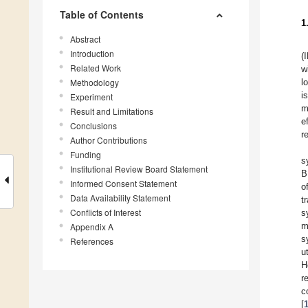
Table of Contents
1
Abstract
Introduction
(
Related Work
w
Methodology
l
i
Experiment
m
Result and Limitations
e
Conclusions
r
Author Contributions
Funding
s
Institutional Review Board Statement
B
Informed Consent Statement
o
Data Availability Statement
t
Conflicts of Interest
s
m
Appendix A
s
References
u
H
r
c
[