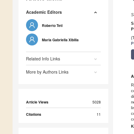
Academic Editors
S
S
Roberto Teti
P
(
Maria Gabriella Xibilia
P
Related Info Links
More by Authors Links
A
R
c
d
Article Views
5028
n
l
c
Citations
11
c
K