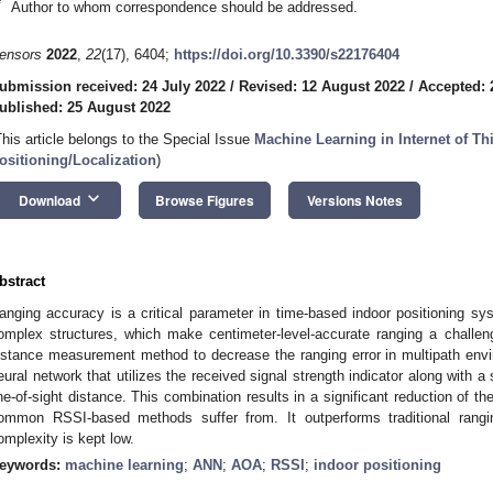
*
Author to whom correspondence should be addressed.
ensors
2022
,
22
(17), 6404;
https://doi.org/10.3390/s22176404
ubmission received: 24 July 2022
/
Revised: 12 August 2022
/
Accepted: 
ublished: 25 August 2022
This article belongs to the Special Issue
Machine Learning in Internet of T
ositioning/Localization
)
keyboard_arrow_down
Download
Browse Figures
Versions Notes
bstract
anging accuracy is a critical parameter in time-based indoor positioning s
omplex structures, which make centimeter-level-accurate ranging a challe
istance measurement method to decrease the ranging error in multipath envi
eural network that utilizes the received signal strength indicator along with a s
ine-of-sight distance. This combination results in a significant reduction of th
ommon RSSI-based methods suffer from. It outperforms traditional rang
omplexity is kept low.
eywords:
machine learning
;
ANN
;
AOA
;
RSSI
;
indoor positioning