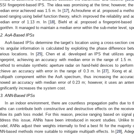
SSI fingerprint-based IPS. The idea was promising at the time; however, t
edian error achieved was 1.5 m. In [
17
], Achroufene et al. proposed a meth
ased ranging using belief function theory, which improved the reliability and 
edian error of 1.13 m. In [
18
], Biehl et al. proposed a fingerprint-based 
lgorithm. It managed to maintain a median error within the sub-meter level, spe
.2. AoA-Based IPSs
AoA-based IPSs determine the target’s location using a cross-section cre
his angular information is calculated by exploiting the phase difference b
arious locations. In [
25
], Chen et al. developed an IPS that utilizes ang
ingerprint, achieving an accuracy with median error in the range of 1.5 m. 
ethod to emulate synthetic aperture radar on hand-held devices to perform
chieve an accuracy with error in the range of 0.3 m. In [
27
], Xiong et al
ultipath component within the AoA spectrum, thus increasing the accur
howed an accuracy with median error of 0.23 m; however, it uses an anten
ignificantly increases the system cost.
.3. ANN-Based IPSs
In an indoor environment, there are countless propagation paths due to t
aths can contribute both constructive and destructive effects on the receive
ollow its path loss model. For this reason, precise ranging based on signa
ddress this issue, ANNs have been introduced in recent studies. Unlike tr
odel, ANNs adjust their weights internally to find a best fit for the majorit
NN-based methods more suitable to mitigate multipath effects. In [
28
], Adeg