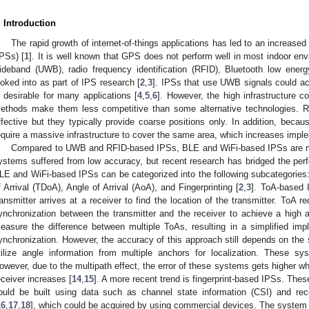
. Introduction
The rapid growth of internet-of-things applications has led to an increase
IPSs) [
1
]. It is well known that GPS does not perform well in most indoor env
ideband (UWB), radio frequency identification (RFID), Bluetooth low ene
ooked into as part of IPS research [
2
,
3
]. IPSs that use UWB signals could ac
s desirable for many applications [
4
,
5
,
6
]. However, the high infrastructure 
ethods make them less competitive than some alternative technologies. R
ffective but they typically provide coarse positions only. In addition, becaus
equire a massive infrastructure to cover the same area, which increases impl
Compared to UWB and RFID-based IPSs, BLE and WiFi-based IPSs are mo
ystems suffered from low accuracy, but recent research has bridged the 
LE and WiFi-based IPSs can be categorized into the following subcategories: 
f Arrival (TDoA), Angle of Arrival (AoA), and Fingerprinting [
2
,
3
]. ToA-based 
ransmitter arrives at a receiver to find the location of the transmitter. ToA r
ynchronization between the transmitter and the receiver to achieve a high 
easure the difference between multiple ToAs, resulting in a simplified impl
ynchronization. However, the accuracy of this approach still depends on the 
tilize angle information from multiple anchors for localization. These sy
owever, due to the multipath effect, the error of these systems gets higher w
eceiver increases [
14
,
15
]. A more recent trend is fingerprint-based IPSs. These
ould be built using data such as channel state information (CSI) and rece
16
,
17
,
18
], which could be acquired by using commercial devices. The system