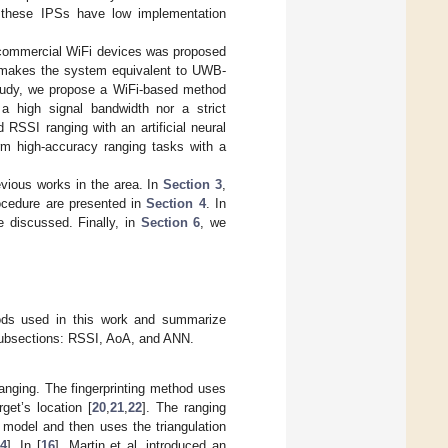
ty, these IPSs have low implementation
g commercial WiFi devices was proposed
 makes the system equivalent to UWB-
study, we propose a WiFi-based method
 a high signal bandwidth nor a strict
SSI ranging with an artificial neural
rm high-accuracy ranging tasks with a
ious works in the area. In
Section 3
,
ocedure are presented in
Section 4
. In
e discussed. Finally, in
Section 6
, we
ods used in this work and summarize
e subsections: RSSI, AoA, and ANN.
anging. The fingerprinting method uses
get’s location [
20
,
21
,
22
]. The ranging
 model and then uses the triangulation
4
]. In [
16
], Martin et al. introduced an