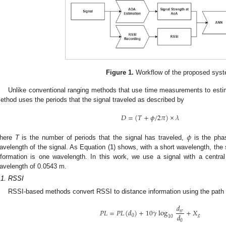
Figure 1.
Workflow of the proposed sys
Unlike conventional ranging methods that use time measurements to estima
ethod uses the periods that the signal traveled as described by
𝐷
=
(
𝑇
+
𝜙
/
2
𝜋
)
×
𝜆
𝜙
here
T
is the number of periods that the signal has traveled,
is the pha
avelength of the signal. As Equation (
1
) shows, with a short wavelength, the
nformation is one wavelength. In this work, we use a signal with a centr
avelength of 0.0543 m.
.1. RSSI
RSSI-based methods convert RSSI to distance information using the path
𝑑
𝑃
𝐿
=
𝑃
𝐿
(
𝑑
)
+
10
𝛾
log
+
𝑋
𝑡
𝑟
𝑑
0
𝑔
10
0