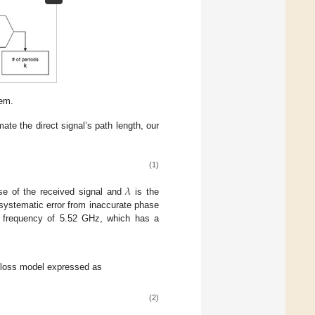
tem.
te the direct signal’s path length, our
(1)
𝜆
se of the received signal and
is the
 systematic error from inaccurate phase
al frequency of 5.52 GHz, which has a
 loss model expressed as
(2)