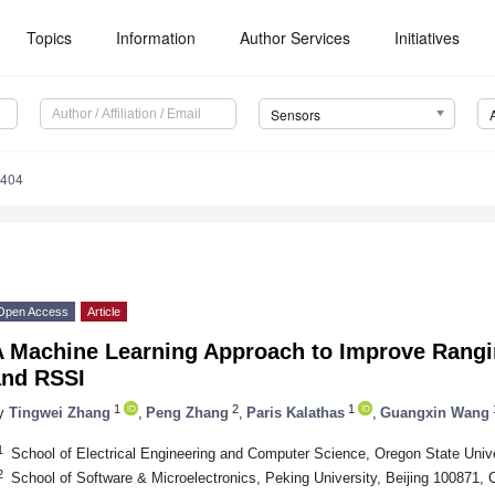
Topics
Information
Author Services
Initiatives
Sensors
6404
Open Access
Article
A Machine Learning Approach to Improve Rangi
and RSSI
1
2
1
y
Tingwei Zhang
,
Peng Zhang
,
Paris Kalathas
,
Guangxin Wang
1
School of Electrical Engineering and Computer Science, Oregon State Univ
2
School of Software & Microelectronics, Peking University, Beijing 100871, 