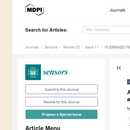
Journals
Search
for Articles
:
Journals
Sensors
Volume 22
Issue 17
10.3390/s2217
first_page
Submit to this Journal
Review for this Journal
b
Propose a Special Issue
Article Menu