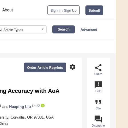
About
Sign In / Sign Up
Submit
Advanced
All Article Types
settings
share
Order Article Reprints
Share
announcement
ng Accuracy with AoA
Help
format_quote
1
1,*
and
Huaping Liu
Cite
question_answer
ersity, Corvallis, OR 97331, USA
China
Discuss in