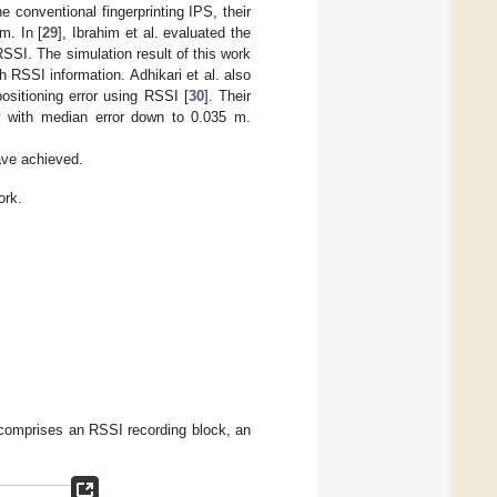
conventional fingerprinting IPS, their
m. In [
29
], Ibrahim et al. evaluated the
SSI. The simulation result of this work
h RSSI information. Adhikari et al. also
ositioning error using RSSI [
30
]. Their
y with median error down to 0.035 m.
ve achieved.
ork.
 comprises an RSSI recording block, an