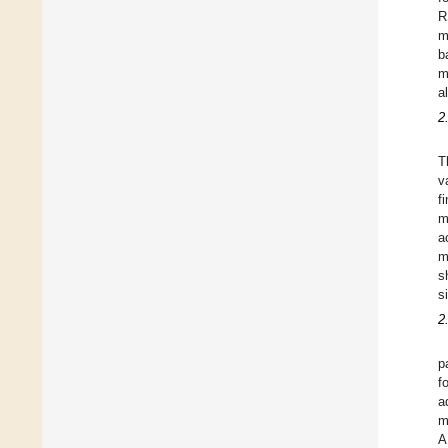
R
m
b
m
a
2
T
v
f
m
a
m
s
s
2
p
f
a
m
A