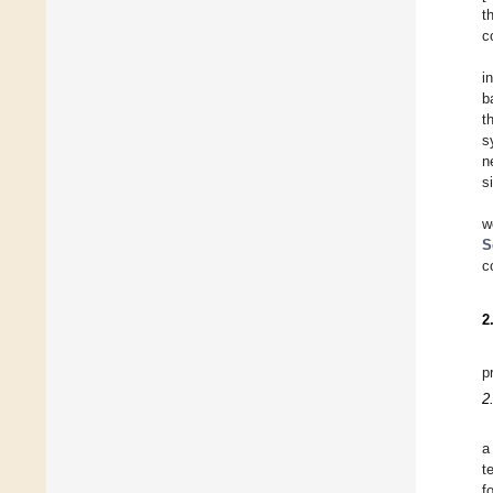
t
c
in
b
t
s
n
s
w
S
c
2
p
2
a
t
f