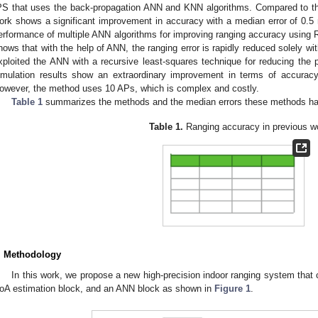
PS that uses the back-propagation ANN and KNN algorithms. Compared to the 
ork shows a significant improvement in accuracy with a median error of 0.5 
erformance of multiple ANN algorithms for improving ranging accuracy using R
hows that with the help of ANN, the ranging error is rapidly reduced solely wit
xploited the ANN with a recursive least-squares technique for reducing the p
imulation results show an extraordinary improvement in terms of accurac
owever, the method uses 10 APs, which is complex and costly.
Table 1
summarizes the methods and the median errors these methods ha
2. May
3. May
4. May
5. May
6. May
7. May
8. May
9. May
0. May
2. May
3. May
4. May
5. May
6. May
7. May
8. May
9. May
0. May
 Jun
 Jun
 Jun
 Jun
 Jun
 Jun
 Jun
 Jun
 Jun
. Jun
. Jun
. Jun
. Jun
. Jun
. Jun
. Jun
. Jun
. Jun
. Jun
. Jun
. Jun
. Jun
. Jun
. Jun
. Jun
. Jun
. Jun
 Jul
 Jul
 Jul
 Jul
 Jul
 Jul
 Jul
 Jul
 Jul
. Jul
. Jul
. Jul
. Jul
. Jul
. Jul
. Jul
. Jul
. Jul
. Jul
. Jul
. Jul
. Jul
. Jul
. Jul
. Jul
. Jul
. Jul
. Jul
 Aug
 Aug
 Aug
 Aug
 Aug
 Aug
 Aug
 Aug
Table 1.
Ranging accuracy in previous w
. Methodology
In this work, we propose a new high-precision indoor ranging system that
oA estimation block, and an ANN block as shown in
Figure 1
.