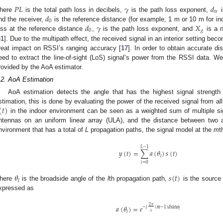
𝑃
𝐿
𝛾
𝑑
𝑡
𝑟
𝑑
here
is the total path loss in decibels,
is the path loss exponent,
i
0
𝑑
𝛾
𝑋
nd the receiver,
is the reference distance (for example, 1 m or 10 m for i
0
𝑔
oss at the reference distance
,
is the path loss exponent, and
is a n
31
]. Due to the multipath effect, the received signal in an interior setting be
reat impact on RSSI’s ranging accuracy [
17
]. In order to obtain accurate di
eed to extract the line-of-sight (LoS) signal’s power from the RSSI data. We
rovided by the AoA estimator.
.2. AoA Estimation
AoA estimation detects the angle that has the highest signal strengt
(
𝑡
)
stimation, this is done by evaluating the power of the received signal from all 
in the indoor environment can be seen as a weighted sum of multiple si
ntennas on an uniform linear array (ULA), and the distance between two
nvironment that has a total of
L
propagation paths, the signal model at the
m
t
𝐿
−
1
𝑦
(
𝑡
)
=
∑
𝑎
(
𝜃
)
𝑠
(
𝑡
)
𝑙
𝑙
=
0
𝜃
𝑠
(
𝑡
)
𝑙
here
is the broadside angle of the
l
th propagation path,
is the source
xpressed as
2
𝜋
𝑎
(
𝜃
)
=
𝑒
−
𝑗
(
𝑚
−
1
)
𝑑
sin
𝜃
𝑙
𝜆
𝑙