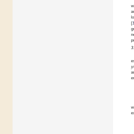
w
a
l
[
g
n
p
3
𝑦
e
a
e
w
e