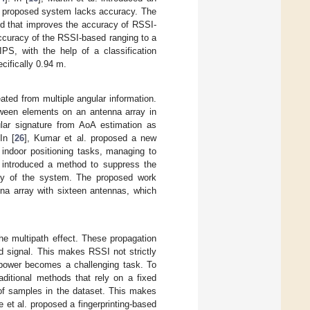
he proposed system lacks accuracy. The
od that improves the accuracy of RSSI-
accuracy of the RSSI-based ranging to a
IPS, with the help of a classification
cifically 0.94 m.
ated from multiple angular information.
etween elements on an antenna array in
ular signature from AoA estimation as
In [
26
], Kumar et al. proposed a new
 indoor positioning tasks, managing to
. introduced a method to suppress the
acy of the system. The proposed work
na array with sixteen antennas, which
he multipath effect. These propagation
d signal. This makes RSSI not strictly
l power becomes a challenging task. To
aditional methods that rely on a fixed
y of samples in the dataset. This makes
e et al. proposed a fingerprinting-based