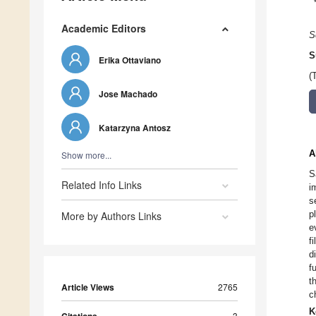
Academic Editors
S
S
Erika Ottaviano
(
Jose Machado
Katarzyna Antosz
A
Show more...
S
Related Info Links
i
s
p
More by Authors Links
e
f
d
f
t
Article Views
2765
c
K
3