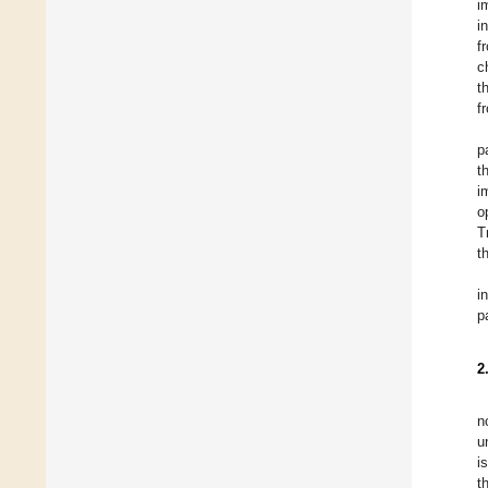
i
i
f
c
t
f
p
t
i
o
T
t
i
p
2
n
u
i
t