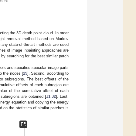
ment.
acting the 3D depth point cloud. In order
light removal method based on Markov
 many state-of-the-art methods are used
ries of image inpainting approaches are
by searching for the best similar patch
bels and specifies specular image parts
o the nodes [
29
]. Second, according to
 to subregions. The best offsets of the
mulative offsets of each subregion are
value of the cumulative offset of each
 subregions are obtained [
31
,
32
]. Last,
 energy equation and copying the energy
 on the statistics of similar patches is