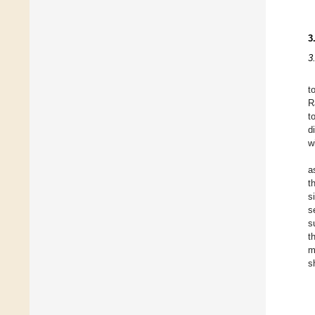
3
3
t
R
t
d
w
a
t
s
s
s
t
m
s