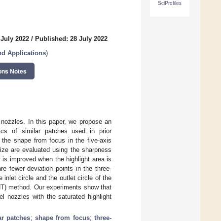
SciProfiles
 July 2022
/
Published: 28 July 2022
d Applications
)
ons Notes
 nozzles. In this paper, we propose an
ics of similar patches used in prior
the shape from focus in the five-axis
ize are evaluated using the sharpness
 is improved when the highlight area is
re fewer deviation points in the three-
nlet circle and the outlet circle of the
(HT) method. Our experiments show that
l nozzles with the saturated highlight
lar patches
;
shape from focus
;
three-