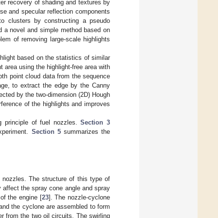
tter recovery of shading and textures by
fuse and specular reflection components
nto clusters by constructing a pseudo
d a novel and simple method based on
lem of removing large-scale highlights
light based on the statistics of similar
t area using the highlight-free area with
pth point cloud data from the sequence
age, to extract the edge by the Canny
detected by the two-dimension (2D) Hough
ference of the highlights and improves
 principle of fuel nozzles.
Section 3
xperiment.
Section 5
summarizes the
l nozzles. The structure of this type of
ly affect the spray cone angle and spray
of the engine [
23
]. The nozzle-cyclone
e and the cyclone are assembled to form
 from the two oil circuits. The swirling