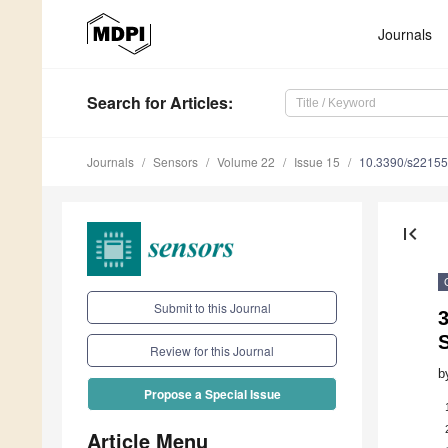
Journals
Search
for Articles
:
Journals
Sensors
Volume 22
Issue 15
10.3390/s2215
first_page
Submit to this Journal
S
Review for this Journal
b
Propose a Special Issue
Article Menu