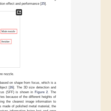
ation effect and performance [
25
].
re nozzle.
is based on shape from focus, which is a
bject [
26
]. The 3D size detection and
ocus (SFF) is shown in
Figure 2
. The
ries because of the different heights of
ing the clearest image information to
is made of polished metal material, the
exture information being lost and error