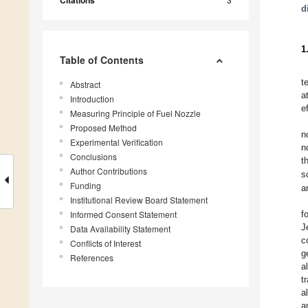
Citations
d
1
Table of Contents
t
Abstract
a
Introduction
e
Measuring Principle of Fuel Nozzle
Proposed Method
n
Experimental Verification
n
Conclusions
t
Author Contributions
s
Funding
a
Institutional Review Board Statement
Informed Consent Statement
f
J
Data Availability Statement
c
Conflicts of Interest
g
References
al
t
al
a