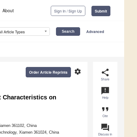
About
Sign In / Sign Up
Submit
Advanced
All Article Types
settings
share
Order Article Reprints
Share
announcement
 Characteristics on
Help
format_quote
Cite
question_answer
Xiamen 361102, China
Technology, Xiamen 361024, China
Discuss in