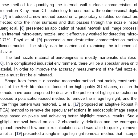
 new method for quantifying the internal wall surface characteristics o
ynchrotron X-ray micro-CT technology to construct a three-dimensional digita
. [
7
] introduced a new method based on a proprietary unfolded confocal arr
eflected onto the inner surfaces and that passes through the nozzle inste
uang et al. [
8
] presented an application of neural network and image processi
f an internal micro-spray nozzle, and it effectively worked for detecting micr
0.71%. Payri et al. [
9
] proposed a non-destructive characterization meth
ilicone moulds. The study can be carried out examining the influence of
ehavior.
The fuel nozzle material of aero-engines is mostly martensitic stainless
10
]. In a complicated industrial environment, there will be a specular area on 
aterial. In order to improve the accuracy measurement of the fuel nozzle, 
ozzle must first be eliminated.
Shape from focus is a passive monocular method that mainly constructs 
ost of the SFF literature is focused on high-quality 3D shapes, not on th
ethods have been proposed to deal with the problem of highlight detection or 
roposed a polarization-based method to remove the image highlight, and the
f the fringe pattern was restored. Li et al. [
17
] proposed an adaptive Robust P
PCA) method to remove the specular reflections in endoscopic image sequenc
mage based on pixels and achieving better highlight removal results. Suo et
ighlight removal based on an L2 chromaticity definition and the correspo
pproach involved few complex calculations and was able to quickly remove h
an et al. [
19
] presented a single-image highlight removal method that incorpor