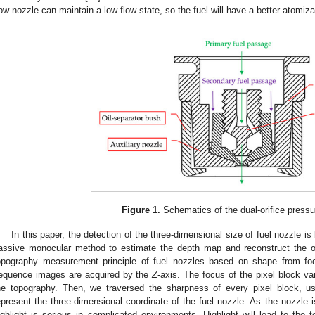
low nozzle can maintain a low flow state, so the fuel will have a better atomiz
Figure 1.
Schematics of the dual-orifice pressu
In this paper, the detection of the three-dimensional size of fuel nozzle 
assive monocular method to estimate the depth map and reconstruct the o
opography measurement principle of fuel nozzles based on shape from f
equence images are acquired by the
Z
-axis. The focus of the pixel block va
he topography. Then, we traversed the sharpness of every pixel block, us
epresent the three-dimensional coordinate of the fuel nozzle. As the nozzle 
ighlight is serious in complicated environments. Highlight will lead to the t