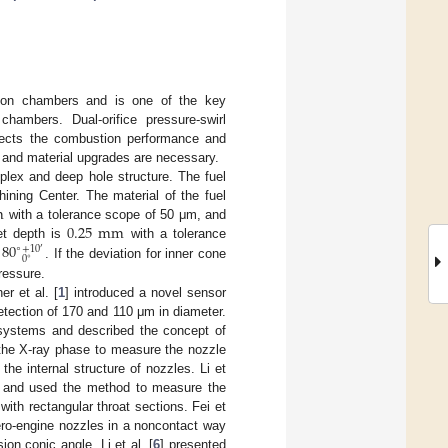
stion chambers and is one of the key
hambers. Dual-orifice pressure-swirl
ffects the combustion performance and
n and material upgrades are necessary.
plex and deep hole structure. The fuel
m
ing Center. The material of the fuel
0.25
mm
with a tolerance scope of 50 μm, and
80
et depth is
with a tolerance
∘
+
10
′
0
∘
s
. If the deviation for inner cone
pressure.
r et al. [
1
] introduced a novel sensor
tection of 170 and 110 μm in diameter.
 systems and described the concept of
the X-ray phase to measure the nozzle
he internal structure of nozzles. Li et
nts and used the method to measure the
ith rectangular throat sections. Fei et
ro-engine nozzles in a noncontact way
on conic angle. Li et al. [
6
] presented