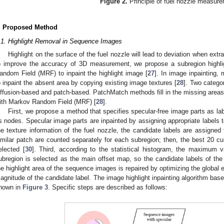
Figure 2.
Principle of fuel nozzle measure
. Proposed Method
.1. Highlight Removal in Sequence Images
Highlight on the surface of the fuel nozzle will lead to deviation when extr
o improve the accuracy of 3D measurement, we propose a subregion high
andom Field (MRF) to inpaint the highlight image [
27
]. In image inpainting,
o inpaint the absent area by copying existing image textures [
28
]. Two catego
iffusion-based and patch-based. PatchMatch methods fill in the missing areas 
ith Markov Random Field (MRF) [
28
].
First, we propose a method that specifies specular-free image parts as la
s nodes. Specular image parts are inpainted by assigning appropriate labels t
he texture information of the fuel nozzle, the candidate labels are assigned
imilar patch are counted separately for each subregion; then, the best 20 cu
elected [
30
]. Third, according to the statistical histogram, the maximum 
ubregion is selected as the main offset map, so the candidate labels of the
he highlight area of the sequence images is repaired by optimizing the global
agnitude of the candidate label. The image highlight inpainting algorithm based
hown in
Figure 3
. Specific steps are described as follows: