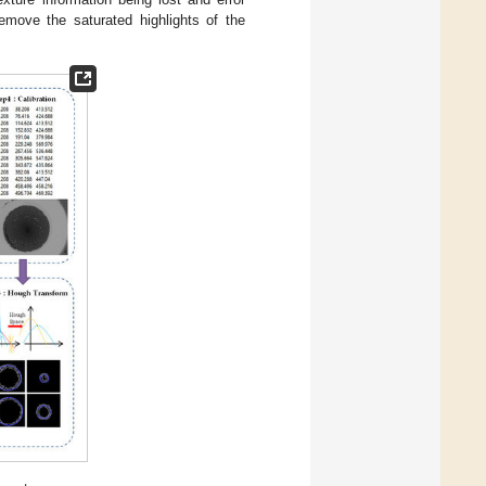
emove the saturated highlights of the