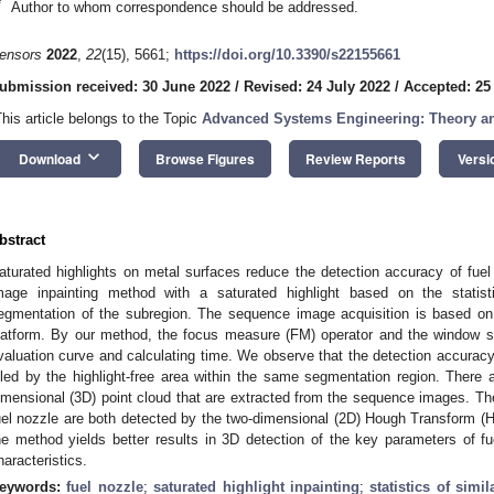
*
Author to whom correspondence should be addressed.
ensors
2022
,
22
(15), 5661;
https://doi.org/10.3390/s22155661
ubmission received: 30 June 2022
/
Revised: 24 July 2022
/
Accepted: 25
This article belongs to the Topic
Advanced Systems Engineering: Theory an
keyboard_arrow_down
Download
Browse Figures
Review Reports
Versi
bstract
aturated highlights on metal surfaces reduce the detection accuracy of fuel
mage inpainting method with a saturated highlight based on the statist
egmentation of the subregion. The sequence image acquisition is based on 
latform. By our method, the focus measure (FM) operator and the window s
valuation curve and calculating time. We observe that the detection accuracy
illed by the highlight-free area within the same segmentation region. There a
imensional (3D) point cloud that are extracted from the sequence images. The i
uel nozzle are both detected by the two-dimensional (2D) Hough Transform 
he method yields better results in 3D detection of the key parameters of fue
haracteristics.
eywords:
fuel nozzle
;
saturated highlight inpainting
;
statistics of simi