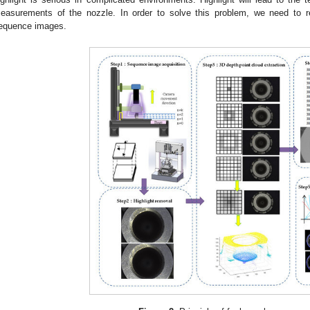
easurements of the nozzle. In order to solve this problem, we need to r
equence images.