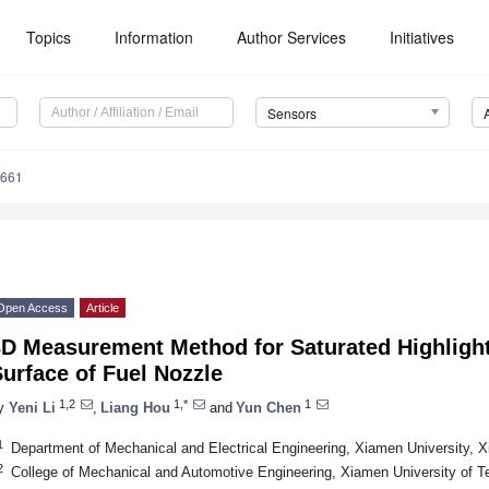
Topics
Information
Author Services
Initiatives
Sensors
5661
Open Access
Article
3D Measurement Method for Saturated Highlight
urface of Fuel Nozzle
1,2
1,*
1
y
Yeni Li
,
Liang Hou
and
Yun Chen
1
Department of Mechanical and Electrical Engineering, Xiamen University, 
2
College of Mechanical and Automotive Engineering, Xiamen University of 