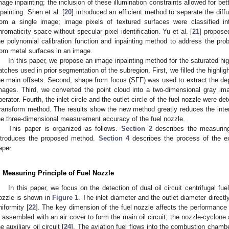
mage inpainting; the inclusion of these illumination constraints allowed for be
npainting. Shen et al. [
20
] introduced an efficient method to separate the dif
rom a single image; image pixels of textured surfaces were classified i
hromaticity space without specular pixel identification. Yu et al. [
21
] propose
he polynomial calibration function and inpainting method to address the prob
rom metal surfaces in an image.
In this paper, we propose an image inpainting method for the saturated high
atches used in prior segmentation of the subregion. First, we filled the highligh
he main offsets. Second, shape from focus (SFF) was used to extract the de
mages. Third, we converted the point cloud into a two-dimensional gray im
perator. Fourth, the inlet circle and the outlet circle of the fuel nozzle were 
ransform method. The results show the new method greatly reduces the inter
he three-dimensional measurement accuracy of the fuel nozzle.
This paper is organized as follows.
Section 2
describes the measuring
ntroduces the proposed method.
Section 4
describes the process of the e
aper.
. Measuring Principle of Fuel Nozzle
In this paper, we focus on the detection of dual oil circuit centrifugal fue
ozzle is shown in
Figure 1
. The inlet diameter and the outlet diameter direct
niformity [
22
]. The key dimension of the fuel nozzle affects the performance 
s assembled with an air cover to form the main oil circuit; the nozzle-cyclon
he auxiliary oil circuit [
24
]. The aviation fuel flows into the combustion chamber