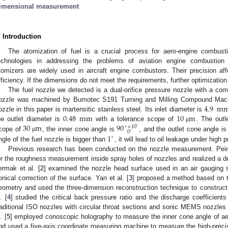
imensional measurement
. Introduction
The atomization of fuel is a crucial process for aero-engine combu
echnologies in addressing the problems of aviation engine combustion c
tomizers are widely used in aircraft engine combustors. Their precision a
fficiency. If the dimensions do not meet the requirements, further optimizatio
The fuel nozzle we detected is a dual-orifice pressure nozzle with a com
4.9
m
ozzle was machined by Bumotec S191 Turning and Milling Compound Machin
0.48
mm
10
m
ozzle in this paper is martensitic stainless steel. Its inlet diameter is
30
m
90
he outlet diameter is
with a tolerance scope of
. The outl
μ
∘
+
10
′
0
∘
1
cope of
, the inner cone angle is
, and the outlet cone angle i
μ
∘
ngle of the fuel nozzle is bigger than
, it will lead to oil leakage under high 
Previous research has been conducted on the nozzle measurement. Peine
or the roughness measurement inside spray holes of nozzles and realized a de
ermak et al. [
2
] examined the nozzle head surface used in an air gauging
onical correction of the surface. Yan et al. [
3
] proposed a method based on 
eometry and used the three-dimension reconstruction technique to construct t
. [
4
] studied the critical back pressure ratio and the discharge coefficie
raditional ISO nozzles with circular throat sections and sonic MEMS nozzles w
. [
5
] employed conoscopic holography to measure the inner cone angle of ae
nd used a five-axis coordinate measuring machine to measure the high-precisi