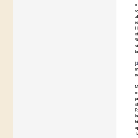
a
s
al
r
H
o
9
s
b
[
m
n
M
m
p
o
R
i
h
a
T