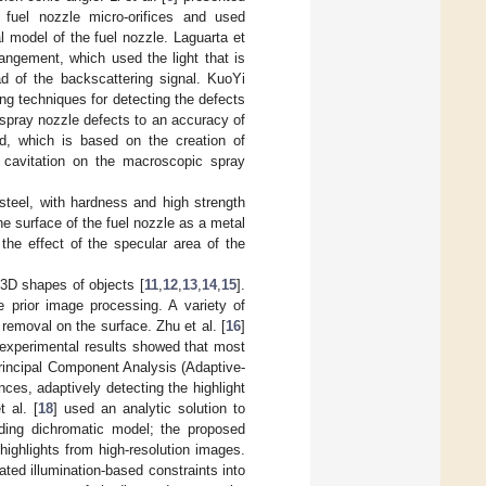
f fuel nozzle micro-orifices and used
l model of the fuel nozzle. Laguarta et
angement, which used the light that is
ad of the backscattering signal. KuoYi
ng techniques for detecting the defects
o-spray nozzle defects to an accuracy of
od, which is based on the creation of
 cavitation on the macroscopic spray
 steel, with hardness and high strength
the surface of the fuel nozzle as a metal
the effect of the specular area of the
3D shapes of objects [
11
,
12
,
13
,
14
,
15
].
e prior image processing. A variety of
removal on the surface. Zhu et al. [
16
]
 experimental results showed that most
rincipal Component Analysis (Adaptive-
es, adaptively detecting the highlight
 al. [
18
] used an analytic solution to
nding dichromatic model; the proposed
ighlights from high-resolution images.
ated illumination-based constraints into