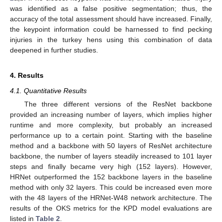
was identified as a false positive segmentation; thus, the
accuracy of the total assessment should have increased. Finally,
the keypoint information could be harnessed to find pecking
injuries in the turkey hens using this combination of data
deepened in further studies.
4. Results
4.1. Quantitative Results
The three different versions of the ResNet backbone
provided an increasing number of layers, which implies higher
runtime and more complexity, but probably an increased
performance up to a certain point. Starting with the baseline
method and a backbone with 50 layers of ResNet architecture
backbone, the number of layers steadily increased to 101 layer
steps and finally became very high (152 layers). However,
HRNet outperformed the 152 backbone layers in the baseline
method with only 32 layers. This could be increased even more
with the 48 layers of the HRNet-W48 network architecture. The
results of the OKS metrics for the KPD model evaluations are
listed in
Table 2
.