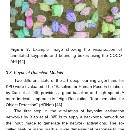
Figure 3.
Example image showing the visualization of
annotated keypoints and bounding boxes using the COCO
API [
44
].
3.3. Keypoint Detection Models
Two different state-of-the-art deep learning algorithms for
KPD were evaluated. The “Baseline for Human Pose Estimation”
by Xiao et al. [
45
] provides a good baseline and high speed. A
more intricate approach is “High-Resolution Representation for
Object Detection” (HRNet) [
46
].
The first step in the evaluation of keypoint estimation
networks by Xiao et al. [
45
] is to apply a backbone network on
the input image to generate the network activations. The so-
called feature maps mark a lower dimensional response to the