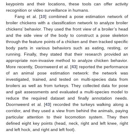
keypoints and their locations, these tools can offer activity
recognition or video surveillance in humans.
Fang et al. [
10
] combined a pose estimation network of
broiler chickens with a classification network to analyze broiler
chickens’ behavior. They used the front view of a broiler’s head
and the side view of the body to construct a pose skeleton
through the feature points of a chicken and then tracked specific
body parts in various behaviors such as eating, resting, or
running. Finally, they stated that their research provided an
appropriate non-invasive method to analyze chicken behavior.
More recently, Doornweerd et al. [
43
] reported the performance
of an animal pose estimation network: the network was
investigated, trained, and tested on multi-species data from
broilers as well as from turkeys. They collected data for pose
and gait assessments and evaluated a multi-species model to
reduce the required dataset and finally annotation needs.
Doornweerd et al. [
43
] recorded the turkeys walking along a
corridor, and they used a view from behind the animals, paying
particular attention to their locomotion system. They then
defined eight key points (head, neck, right and left knee, right
and left hock, and right and left foot).