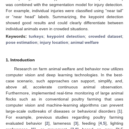
was combined with the segmentation model for injury detection.
For example, individual injuries were classified using “near tail”
or “near head” labels. Summarizing, the keypoint detection
showed good results and could clearly differentiate between
individual animals even in crowded situations.
Keywords:
turkeys
;
keypoint detection
;
crowded dataset
;
pose estimation
;
injury location
;
animal welfare
1. Introduction
Research on farm animal welfare and behavior now utilizes
computer vision and deep learning technologies. In the best-
case scenario, such approaches can support, simplify, and,
above all, accelerate continuous animal observation.
Furthermore, implemented real-time monitoring of large animal
flocks such as in conventional poultry farming that uses
computer vision and machine-learning algorithms can prevent
large-scale outbreaks of diseases or behavioral disorders [
1
].
For example, previous studies regarding poultry farming
evaluated behavior [
2
], lameness [
3
], feeding [
4
,
5
], lighting