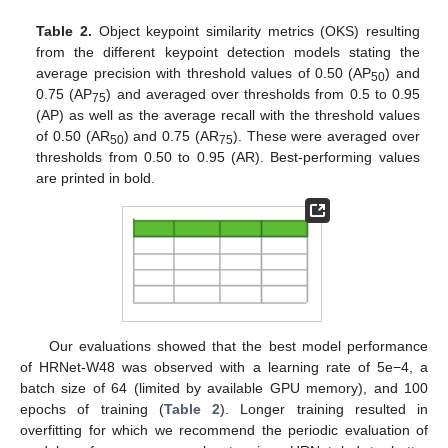
Table 2.
Object keypoint similarity metrics (OKS) resulting
from the different keypoint detection models stating the
average precision with threshold values of 0.50 (AP
) and
50
0.75 (AP
) and averaged over thresholds from 0.5 to 0.95
75
(AP) as well as the average recall with the threshold values
of 0.50 (AR
) and 0.75 (AR
). These were averaged over
50
75
thresholds from 0.50 to 0.95 (AR). Best-performing values
are printed in bold.
Our evaluations showed that the best model performance
of HRNet-W48 was observed with a learning rate of 5e−4, a
batch size of 64 (limited by available GPU memory), and 100
epochs of training (
Table 2
). Longer training resulted in
overfitting for which we recommend the periodic evaluation of