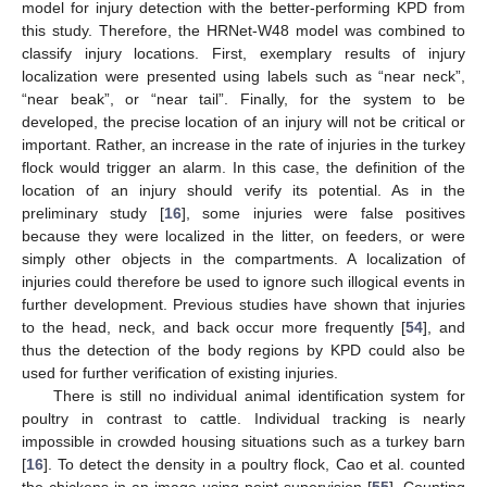
model for injury detection with the better-performing KPD from
this study. Therefore, the HRNet-W48 model was combined to
classify injury locations. First, exemplary results of injury
localization were presented using labels such as “near neck”,
“near beak”, or “near tail”. Finally, for the system to be
developed, the precise location of an injury will not be critical or
important. Rather, an increase in the rate of injuries in the turkey
flock would trigger an alarm. In this case, the definition of the
location of an injury should verify its potential. As in the
preliminary study [
16
], some injuries were false positives
because they were localized in the litter, on feeders, or were
simply other objects in the compartments. A localization of
injuries could therefore be used to ignore such illogical events in
further development. Previous studies have shown that injuries
to the head, neck, and back occur more frequently [
54
], and
thus the detection of the body regions by KPD could also be
used for further verification of existing injuries.
There is still no individual animal identification system for
poultry in contrast to cattle. Individual tracking is nearly
impossible in crowded housing situations such as a turkey barn
[
16
]. To detect the density in a poultry flock, Cao et al. counted
the chickens in an image using point supervision [
55
]. Counting