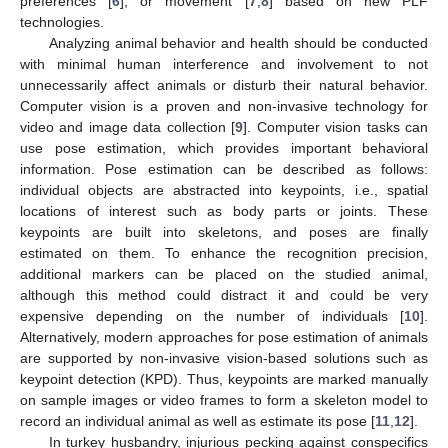
preferences [
6
], or movement [
7
,
8
] based on new PLF
technologies.
Analyzing animal behavior and health should be conducted
with minimal human interference and involvement to not
unnecessarily affect animals or disturb their natural behavior.
Computer vision is a proven and non-invasive technology for
video and image data collection [
9
]. Computer vision tasks can
use pose estimation, which provides important behavioral
information. Pose estimation can be described as follows:
individual objects are abstracted into keypoints, i.e., spatial
locations of interest such as body parts or joints. These
keypoints are built into skeletons, and poses are finally
estimated on them. To enhance the recognition precision,
additional markers can be placed on the studied animal,
although this method could distract it and could be very
expensive depending on the number of individuals [
10
].
Alternatively, modern approaches for pose estimation of animals
are supported by non-invasive vision-based solutions such as
keypoint detection (KPD). Thus, keypoints are marked manually
on sample images or video frames to form a skeleton model to
record an individual animal as well as estimate its pose [
11
,
12
].
In turkey husbandry, injurious pecking against conspecifics