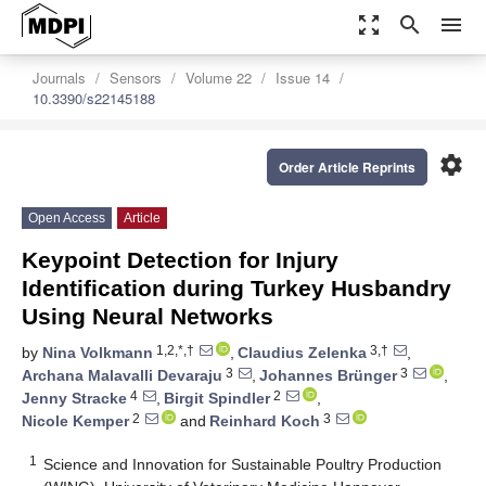
zoom_out_map
search
menu
Journals
Sensors
Volume 22
Issue 14
10.3390/s22145188
settings
Order Article Reprints
Open Access
Article
Keypoint Detection for Injury
Identification during Turkey Husbandry
Using Neural Networks
1,2,*,†
3,†
by
Nina Volkmann
,
Claudius Zelenka
,
3
3
Archana Malavalli Devaraju
,
Johannes Brünger
,
4
2
Jenny Stracke
,
Birgit Spindler
,
2
3
Nicole Kemper
and
Reinhard Koch
1
Science and Innovation for Sustainable Poultry Production