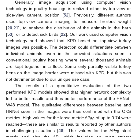
Generally, image acquisition using computer vision
technology in poultry housings is realized either by top-view or
side-view camera position [
52
]. Previously, different authors
used top-view camera imaging to measure broilers’ weight
[
20
,
21
], to analyze the distribution of the animals in the barn
[
53
], or to detect sick birds [
22
]. Our work used computer vision
technology and showed that KPD based on top-view turkey
images was possible. The detection could differentiate between
individual animals even in the crowded situations seen in
conventional poultry housing where several thousand animals
are kept together in a flock. Some only partially visible turkey
hens on the image border were missed with KPD, but this was
not detrimental due to our unique use case.
The results of a quantitative evaluation of the two
performed KPD models showed that higher network complexity
led to better results and thus better performance of the HRNet-
W48 model. The qualitative differences between baseline and
HRNet seen in the images were thus confirmed with the OKS
metrics. High values for the loose metric AP
of up to 0.74 were
50
reached—these are similar to results reported by other authors
in challenging situations [
46
]. The values for the AP
strict
75
metric and also the AP, which includes an even stricter