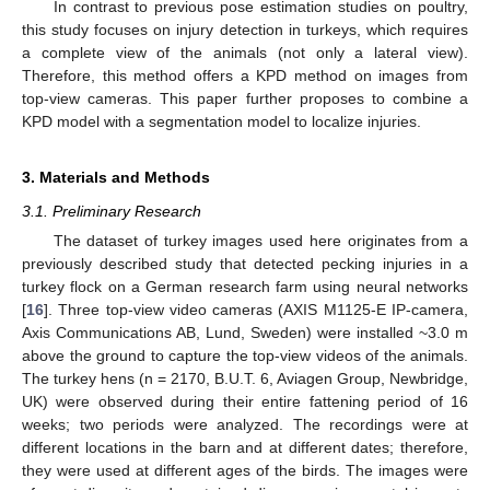
In contrast to previous pose estimation studies on poultry,
this study focuses on injury detection in turkeys, which requires
a complete view of the animals (not only a lateral view).
Therefore, this method offers a KPD method on images from
top-view cameras. This paper further proposes to combine a
KPD model with a segmentation model to localize injuries.
3. Materials and Methods
3.1. Preliminary Research
The dataset of turkey images used here originates from a
previously described study that detected pecking injuries in a
turkey flock on a German research farm using neural networks
[
16
]. Three top-view video cameras (AXIS M1125-E IP-camera,
Axis Communications AB, Lund, Sweden) were installed ~3.0 m
above the ground to capture the top-view videos of the animals.
The turkey hens (n = 2170, B.U.T. 6, Aviagen Group, Newbridge,
UK) were observed during their entire fattening period of 16
weeks; two periods were analyzed. The recordings were at
different locations in the barn and at different dates; therefore,
they were used at different ages of the birds. The images were