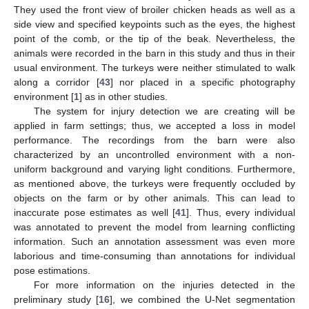
They used the front view of broiler chicken heads as well as a
side view and specified keypoints such as the eyes, the highest
point of the comb, or the tip of the beak. Nevertheless, the
animals were recorded in the barn in this study and thus in their
usual environment. The turkeys were neither stimulated to walk
along a corridor [
43
] nor placed in a specific photography
environment [
1
] as in other studies.
The system for injury detection we are creating will be
applied in farm settings; thus, we accepted a loss in model
performance. The recordings from the barn were also
characterized by an uncontrolled environment with a non-
uniform background and varying light conditions. Furthermore,
as mentioned above, the turkeys were frequently occluded by
objects on the farm or by other animals. This can lead to
inaccurate pose estimates as well [
41
]. Thus, every individual
was annotated to prevent the model from learning conflicting
information. Such an annotation assessment was even more
laborious and time-consuming than annotations for individual
pose estimations.
For more information on the injuries detected in the
preliminary study [
16
], we combined the U-Net segmentation