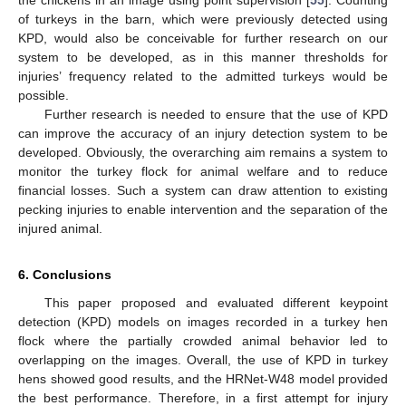
of turkeys in the barn, which were previously detected using
KPD, would also be conceivable for further research on our
system to be developed, as in this manner thresholds for
injuries’ frequency related to the admitted turkeys would be
possible.
Further research is needed to ensure that the use of KPD
can improve the accuracy of an injury detection system to be
developed. Obviously, the overarching aim remains a system to
monitor the turkey flock for animal welfare and to reduce
financial losses. Such a system can draw attention to existing
pecking injuries to enable intervention and the separation of the
injured animal.
6. Conclusions
This paper proposed and evaluated different keypoint
detection (KPD) models on images recorded in a turkey hen
flock where the partially crowded animal behavior led to
overlapping on the images. Overall, the use of KPD in turkey
hens showed good results, and the HRNet-W48 model provided
the best performance. Therefore, in a first attempt for injury