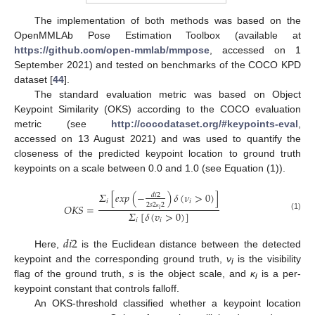
The implementation of both methods was based on the
OpenMMLAb Pose Estimation Toolbox (available at
https://github.com/open-mmlab/mmpose
, accessed on 1
September 2021) and tested on benchmarks of the COCO KPD
dataset [
44
].
The standard evaluation metric was based on Object
Keypoint Similarity (OKS) according to the COCO evaluation
metric (see
http://cocodataset.org/#keypoints-eval
,
accessed on 13 August 2021) and was used to quantify the
closeness of the predicted keypoint location to ground truth
keypoints on a scale between 0.0 and 1.0 (see Equation (1)).
𝛴
[
𝑒
𝑥
𝑝
(
−
)
𝛿
(
𝜈
>
0
)
]
𝑑
𝑖
2
𝑖
𝑖
2
𝑠
2
2
𝑂
𝐾
𝑆
=
𝑖
𝛴
[
𝛿
(
𝑣
>
0
)
]
ĸ
(1)
𝑖
𝑖
𝑑
𝑖
2
Here,
is the Euclidean distance between the detected
keypoint and the corresponding ground truth,
ν
is the visibility
i
flag of the ground truth,
s
is the object scale, and
ĸ
is a per-
i
keypoint constant that controls falloff.
An OKS-threshold classified whether a keypoint location