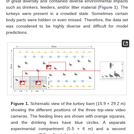
of great diversity and contained diverse environmental impacts
such as drinkers, feeders, and/or litter material (
Figure 1
). The
turkeys were present in a crowded state. Sometimes certain
body parts were hidden or even missed. Therefore, the data set
was considered to be highly diverse and difficult for model
predictions.
Figure 1.
Schematic view of the turkey barn (15.9 × 29.2 m)
showing the different positions of the three top-view video
cameras. The feeding lines are shown with orange squares,
and the drinking lines have blue circles. A separate
experimental compartment (5.5 × 6 m) and a second