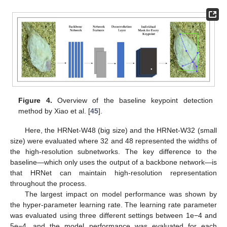
Figure 4.
Overview of the baseline keypoint detection
method by Xiao et al. [
45
].
Here, the HRNet-W48 (big size) and the HRNet-W32 (small
size) were evaluated where 32 and 48 represented the widths of
the high-resolution subnetworks. The key difference to the
baseline—which only uses the output of a backbone network—is
that HRNet can maintain high-resolution representation
throughout the process.
The largest impact on model performance was shown by
the hyper-parameter learning rate. The learning rate parameter
was evaluated using three different settings between 1e−4 and
5e−4, and the model performance was evaluated for each