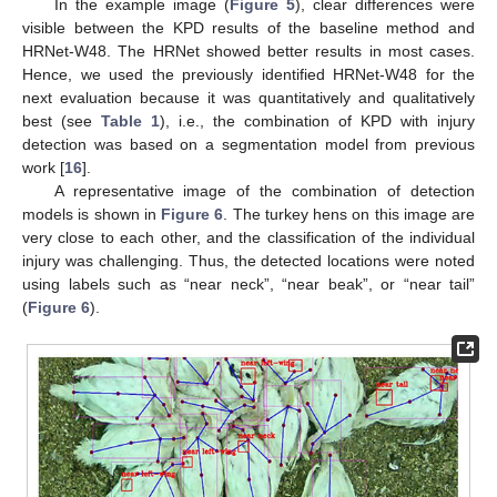
In the example image (
Figure 5
), clear differences were
visible between the KPD results of the baseline method and
HRNet-W48. The HRNet showed better results in most cases.
Hence, we used the previously identified HRNet-W48 for the
next evaluation because it was quantitatively and qualitatively
best (see
Table 1
), i.e., the combination of KPD with injury
detection was based on a segmentation model from previous
work [
16
].
A representative image of the combination of detection
models is shown in
Figure 6
. The turkey hens on this image are
very close to each other, and the classification of the individual
injury was challenging. Thus, the detected locations were noted
using labels such as “near neck”, “near beak”, or “near tail”
(
Figure 6
).