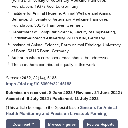
(WING), University of Veterinary Medicine Hannover,
Foundation, 49377 Vechta, Germany
2
Institute for Animal Hygiene, Animal Welfare and Animal
Behavior, University of Veterinary Medicine Hannover,
Foundation, 30173 Hannover, Germany
3
Department of Computer Science, Faculty of Engineering,
Christian-Albrechts-University, 24118 Kiel, Germany
4
Institute of Animal Science, Farm Animal Ethology, University
of Bonn, 53115 Bonn, Germany
*
Author to whom correspondence should be addressed.
†
These authors contributed equally to this work.
Sensors
2022
,
22
(14), 5188;
https://doi.org/10.3390/s22145188
Submission received: 8 June 2022
/
Revised: 24 June 2022
/
Accepted: 9 July 2022
/
Published: 11 July 2022
(This article belongs to the Special Issue
Sensors for Animal
Health Monitoring and Precision Livestock Farming
)
keyboard_arrow_down
Download
Browse Figures
Review Reports