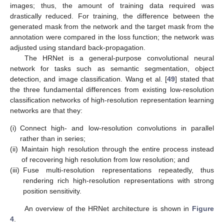
images; thus, the amount of training data required was
drastically reduced. For training, the difference between the
generated mask from the network and the target mask from the
annotation were compared in the loss function; the network was
adjusted using standard back-propagation.
The HRNet is a general-purpose convolutional neural
network for tasks such as semantic segmentation, object
detection, and image classification. Wang et al. [
49
] stated that
the three fundamental differences from existing low-resolution
classification networks of high-resolution representation learning
networks are that they:
(i)
Connect high- and low-resolution convolutions in parallel
rather than in series;
(ii)
Maintain high resolution through the entire process instead
of recovering high resolution from low resolution; and
(iii)
Fuse multi-resolution representations repeatedly, thus
rendering rich high-resolution representations with strong
position sensitivity.
An overview of the HRNet architecture is shown in
Figure
4
.