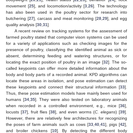
movement [
25
], and locomotion/activity [
3
,
26
]. The technology
has also been used in the poultry sector for research into
butchering [
27
], carcass and meat monitoring [
28
,
29
], and egg
quality analysis [
30
,
31
].
A recent review on tracking systems for the assessment of
farmed poultry stated that computer vison systems can be used
for a variety of applications such as checking images for the
presence of poultry, classifying the identified animal as sick or
absent, determining feeding and watering structures, or for
locating the exact position of poultry in an image [
32
]. The so-
called keypoints can offer more detailed information about the
body and body parts of a recorded animal. KPD algorithms can
locate these areas in isolation, and pose estimation can detect
these keypoints and connect their structural information [
33
].
Thus, these pose estimation models have mainly been used for
humans [
34
,
35
]. They were also tested on laboratory animals
when recorded in a controlled environment, e.g., mice [
36
],
locusts [
37
], fruit flies [
38
], and even worms (
C. elegans
) [
39
].
However, there are relatively few architectures for recognizing
the poses of farm animals such as cows [
33
,
40
,
41
], pigs [
42
],
and broiler chickens [
10
]. By detecting the different body