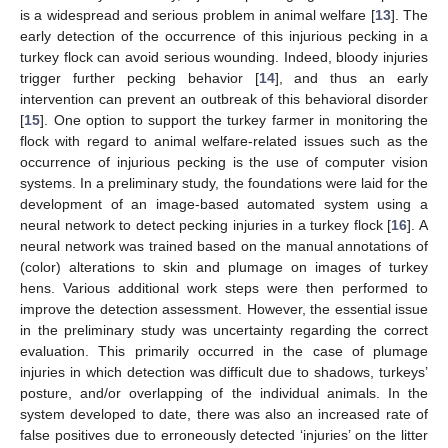
is a widespread and serious problem in animal welfare [
13
]. The
early detection of the occurrence of this injurious pecking in a
turkey flock can avoid serious wounding. Indeed, bloody injuries
trigger further pecking behavior [
14
], and thus an early
intervention can prevent an outbreak of this behavioral disorder
[
15
]. One option to support the turkey farmer in monitoring the
flock with regard to animal welfare-related issues such as the
occurrence of injurious pecking is the use of computer vision
systems. In a preliminary study, the foundations were laid for the
development of an image-based automated system using a
neural network to detect pecking injuries in a turkey flock [
16
]. A
neural network was trained based on the manual annotations of
(color) alterations to skin and plumage on images of turkey
hens. Various additional work steps were then performed to
improve the detection assessment. However, the essential issue
in the preliminary study was uncertainty regarding the correct
evaluation. This primarily occurred in the case of plumage
injuries in which detection was difficult due to shadows, turkeys’
posture, and/or overlapping of the individual animals. In the
system developed to date, there was also an increased rate of
false positives due to erroneously detected ‘injuries’ on the litter