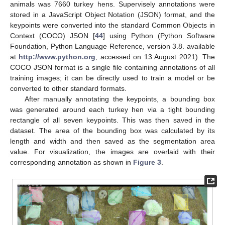
animals was 7660 turkey hens. Supervisely annotations were
stored in a JavaScript Object Notation (JSON) format, and the
keypoints were converted into the standard Common Objects in
Context (COCO) JSON [
44
] using Python (Python Software
Foundation, Python Language Reference, version 3.8. available
at
http://www.python.org
, accessed on 13 August 2021). The
COCO JSON format is a single file containing annotations of all
training images; it can be directly used to train a model or be
converted to other standard formats.
After manually annotating the keypoints, a bounding box
was generated around each turkey hen via a tight bounding
rectangle of all seven keypoints. This was then saved in the
dataset. The area of the bounding box was calculated by its
length and width and then saved as the segmentation area
value. For visualization, the images are overlaid with their
corresponding annotation as shown in
Figure 3
.