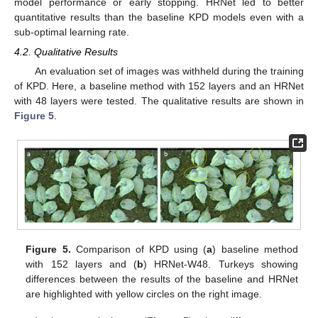
model performance or early stopping. HRNet led to better
quantitative results than the baseline KPD models even with a
sub-optimal learning rate.
4.2. Qualitative Results
An evaluation set of images was withheld during the training
of KPD. Here, a baseline method with 152 layers and an HRNet
with 48 layers were tested. The qualitative results are shown in
Figure 5
.
Figure 5.
Comparison of KPD using (
a
) baseline method
with 152 layers and (
b
) HRNet-W48. Turkeys showing
differences between the results of the baseline and HRNet
are highlighted with yellow circles on the right image.