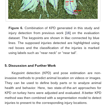
Figure 6.
Combination of KPD generated in this study and
injury detection from previous work [
16
] on the evaluation
dataset. The keypoints are shown in lilac connected by blue
lines. The supposed injuries detected are highlighted using
red boxes and the classification of the injuries is marked
using labels such as “near neck” or “near tail”.
5. Discussion and Further Work
Keypoint detection (KPD) and pose estimation are non-
invasive methods to predict animal location on videos or images.
They can be used to define body parts or to analyze animal
health and behavior. Here, two state-of-the-art approaches for
KPD on turkey hens were adjusted and evaluated. A better KPD
method was then combined with a segmentation model to detect
injuries to present to the corresponding injury locations.