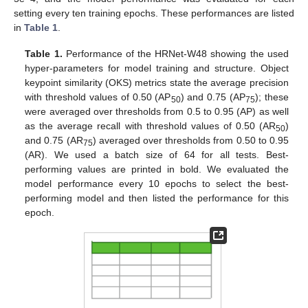
setting every ten training epochs. These performances are listed
in
Table 1
.
Table 1.
Performance of the HRNet-W48 showing the used
hyper-parameters for model training and structure. Object
keypoint similarity (OKS) metrics state the average precision
with threshold values of 0.50 (AP
) and 0.75 (AP
); these
50
75
were averaged over thresholds from 0.5 to 0.95 (AP) as well
as the average recall with threshold values of 0.50 (AR
)
50
and 0.75 (AR
) averaged over thresholds from 0.50 to 0.95
75
(AR). We used a batch size of 64 for all tests. Best-
performing values are printed in bold. We evaluated the
model performance every 10 epochs to select the best-
performing model and then listed the performance for this
epoch.