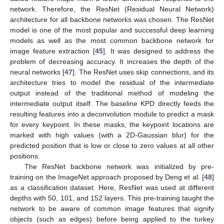
network. Therefore, the ResNet (Residual Neural Network)
architecture for all backbone networks was chosen. The ResNet
model is one of the most popular and successful deep learning
models as well as the most common backbone network for
image feature extraction [
45
]. It was designed to address the
problem of decreasing accuracy. It increases the depth of the
neural networks [
47
]. The ResNet uses skip connections, and its
architecture tries to model the residual of the intermediate
output instead of the traditional method of modeling the
intermediate output itself. The baseline KPD directly feeds the
resulting features into a deconvolution module to predict a mask
for every keypoint. In these masks, the keypoint locations are
marked with high values (with a 2D-Gaussian blur) for the
predicted position that is low or close to zero values at all other
positions.
The ResNet backbone network was initialized by pre-
training on the ImageNet approach proposed by Deng et al. [
48
]
as a classification dataset. Here, ResNet was used at different
depths with 50, 101, and 152 layers. This pre-training taught the
network to be aware of common image features that signify
objects (such as edges) before being applied to the turkey