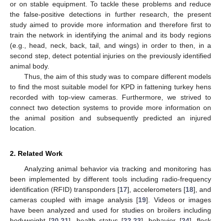
or on stable equipment. To tackle these problems and reduce
the false-positive detections in further research, the present
study aimed to provide more information and therefore first to
train the network in identifying the animal and its body regions
(e.g., head, neck, back, tail, and wings) in order to then, in a
second step, detect potential injuries on the previously identified
animal body.
Thus, the aim of this study was to compare different models
to find the most suitable model for KPD in fattening turkey hens
recorded with top-view cameras. Furthermore, we strived to
connect two detection systems to provide more information on
the animal position and subsequently predicted an injured
location.
2. Related Work
Analyzing animal behavior via tracking and monitoring has
been implemented by different tools including radio-frequency
identification (RFID) transponders [
17
], accelerometers [
18
], and
cameras coupled with image analysis [
19
]. Videos or images
have been analyzed and used for studies on broilers including
bodyweight [
20
,
21
], health status [
22
,
23
], behavior [
24
], flock