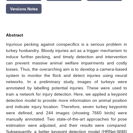
Versions Notes
Abstract
Injurious pecking against conspecifics is a serious problem in
turkey husbandry. Bloody injuries act as a trigger mechanism to
induce further pecking, and timely detection and intervention
can prevent massive animal welfare impairments and costly
losses. Thus, the overarching aim is to develop a camera-based
system to monitor the flock and detect injuries using neural
networks. In a preliminary study, images of turkeys were
annotated by labelling potential injuries. These were used to
train a network for injury detection. Here, we applied a keypoint
detection model to provide more information on animal position
and indicate injury location. Therefore, seven turkey keypoints
were defined, and 244 images (showing 7660 birds) were
manually annotated. Two state-of-the-art approaches for pose
estimation were adjusted, and their results were compared.
Subsequently, a better keypoint detection model (HRNet-W48)