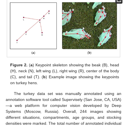
Figure 2.
(
a
) Keypoint skeleton showing the beak (B), head
(H), neck (N), left wing (L), right wing (R), center of the body
(C), and tail (T). (
b
) Example image showing the keypoints
on turkey hens.
The turkey data set was manually annotated using an
annotation software tool called Supervisely (San Jose, CA, USA)
—a web platform for computer vision developed by Deep
Systems (Moscow, Russia). Overall, 244 images showing
different situations, compartments, age groups, and stocking
densities were marked. The total number of annotated individual