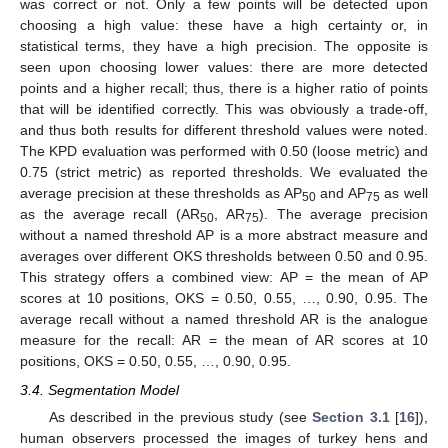
was correct or not. Only a few points will be detected upon
choosing a high value: these have a high certainty or, in
statistical terms, they have a high precision. The opposite is
seen upon choosing lower values: there are more detected
points and a higher recall; thus, there is a higher ratio of points
that will be identified correctly. This was obviously a trade-off,
and thus both results for different threshold values were noted.
The KPD evaluation was performed with 0.50 (loose metric) and
0.75 (strict metric) as reported thresholds. We evaluated the
average precision at these thresholds as AP
and AP
as well
50
75
as the average recall (AR
, AR
). The average precision
50
75
without a named threshold AP is a more abstract measure and
averages over different OKS thresholds between 0.50 and 0.95.
This strategy offers a combined view: AP = the mean of AP
scores at 10 positions, OKS = 0.50, 0.55, …, 0.90, 0.95. The
average recall without a named threshold AR is the analogue
measure for the recall: AR = the mean of AR scores at 10
positions, OKS = 0.50, 0.55, …, 0.90, 0.95.
3.4. Segmentation Model
As described in the previous study (see
Section 3.1
[
16
]),
human observers processed the images of turkey hens and