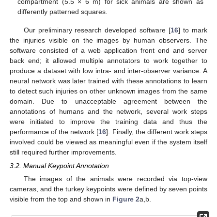
compartment (5.5 × 6 m) for sick animals are shown as
differently patterned squares.
Our preliminary research developed software [
16
] to mark
the injuries visible on the images by human observers. The
software consisted of a web application front end and server
back end; it allowed multiple annotators to work together to
produce a dataset with low intra- and inter-observer variance. A
neural network was later trained with these annotations to learn
to detect such injuries on other unknown images from the same
domain. Due to unacceptable agreement between the
annotations of humans and the network, several work steps
were initiated to improve the training data and thus the
performance of the network [
16
]. Finally, the different work steps
involved could be viewed as meaningful even if the system itself
still required further improvements.
3.2. Manual Keypoint Annotation
The images of the animals were recorded via top-view
cameras, and the turkey keypoints were defined by seven points
visible from the top and shown in
Figure 2
a,b.