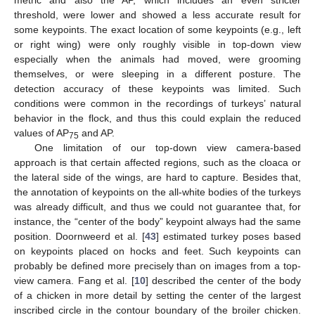
threshold, were lower and showed a less accurate result for
some keypoints. The exact location of some keypoints (e.g., left
or right wing) were only roughly visible in top-down view
especially when the animals had moved, were grooming
themselves, or were sleeping in a different posture. The
detection accuracy of these keypoints was limited. Such
conditions were common in the recordings of turkeys’ natural
11. May
12. May
13. May
14. May
15. May
16. May
17. May
18. May
19. May
21. May
22. May
23. May
24. May
25. May
26. May
27. May
28. May
29. May
31. May
1. Jun
2. Jun
3. Jun
4. Jun
5. Jun
6. Jun
7. Jun
8. Jun
10. Jun
11. Jun
12. Jun
13. Jun
14. Jun
15. Jun
16. Jun
17. Jun
18. Jun
20. Jun
21. Jun
22. Jun
23. Jun
24. Jun
25. Jun
26. Jun
27. Jun
28. Jun
30. Jun
1. Jul
2. Jul
3. Jul
4. Jul
5. Jul
6. Jul
7. Jul
8. Jul
10. Jul
11. Jul
12. Jul
13. Jul
14. Jul
15. Jul
16. Jul
17. Jul
18. Jul
20. Jul
21. Jul
22. Jul
23. Jul
24. Jul
25. Jul
26. Jul
27. Jul
28. Jul
30. Jul
31. Jul
1. Aug
2. Aug
3. Aug
4. Aug
5. Aug
6. Aug
7. Aug
behavior in the flock, and thus this could explain the reduced
values of AP
and AP.
75
One limitation of our top-down view camera-based
approach is that certain affected regions, such as the cloaca or
the lateral side of the wings, are hard to capture. Besides that,
the annotation of keypoints on the all-white bodies of the turkeys
was already difficult, and thus we could not guarantee that, for
instance, the “center of the body” keypoint always had the same
position. Doornweerd et al. [
43
] estimated turkey poses based
on keypoints placed on hocks and feet. Such keypoints can
probably be defined more precisely than on images from a top-
view camera. Fang et al. [
10
] described the center of the body
of a chicken in more detail by setting the center of the largest
inscribed circle in the contour boundary of the broiler chicken.