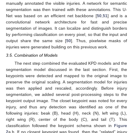
manually annotated the visible injuries. A network for semantic
segmentation was then trained with these annotations. This U-
Net was based on an efficient net backbone [
50
,
51
] and is a
convolutional network architecture for fast and precise
segmentation of images. It can localize and distinguish borders
by performing classification on every pixel, so that the input and
output share the same size [
50
]. Thus, pixelwise masks of
injuries were generated building on this previous work.
3.5. Combination of Models
The next step combined the evaluated KPD models and the
segmentation model discussed in the last section. First, the
keypoints were detected and mapped to the original image to
preserve the original scaling. A segmentation model for injuries
was then applied and rescaled, accordingly. Before injury
segmentation, we added several post-processing steps to the
keypoint output image. The closet keypoint was noted for every
injury, and thus any detection was identified as one of the
following injuries: beak (B), head (H), neck (N), left wing (L),
right wing (R), center of the body (C), and tail (T). This
classification followed the keypoint schema shown in
Figure
2
a,b. If no closest keypoint was found, then the “related” injury