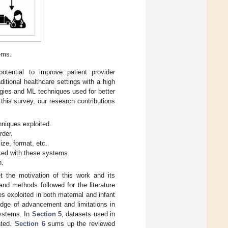
ems.
tential to improve patient provider
itional healthcare settings with a high
ogies and ML techniques used for better
this survey, our research contributions
niques exploited.
rder.
ize, format, etc.
ked with these systems.
n.
et the motivation of this work and its
nd methods followed for the literature
 exploited in both maternal and infant
edge of advancement and limitations in
systems. In
Section 5
, datasets used in
nted.
Section 6
sums up the reviewed