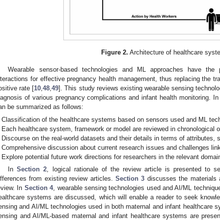
Figure 2.
Architecture of healthcare syst
Wearable sensor-based technologies and ML approaches have the po
nteractions for effective pregnancy health management, thus replacing the trad
ositive rate [
10
,
48
,
49
]. This study reviews existing wearable sensing technol
iagnosis of various pregnancy complications and infant health monitoring. In 
an be summarized as follows:
Classification of the healthcare systems based on sensors used and ML tech
Each healthcare system, framework or model are reviewed in chronological o
Discourse on the real-world datasets and their details in terms of attributes, s
Comprehensive discussion about current research issues and challenges lin
Explore potential future work directions for researchers in the relevant domai
In
Section 2
, logical rationale of the review article is presented to s
ifferences from existing review articles.
Section 3
discusses the materials a
eview. In
Section 4
, wearable sensing technologies used and AI/ML techniques
ealthcare systems are discussed, which will enable a reader to seek knowl
ensing and AI/ML technologies used in both maternal and infant healthcare 
ensing and AI/ML-based maternal and infant healthcare systems are prese