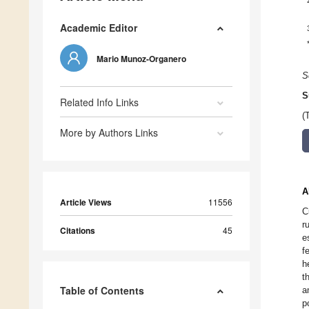
Academic Editor
Mario Munoz-Organero
S
S
Related Info Links
(
More by Authors Links
A
Article Views
11556
C
r
Citations
45
e
f
h
t
Table of Contents
a
p