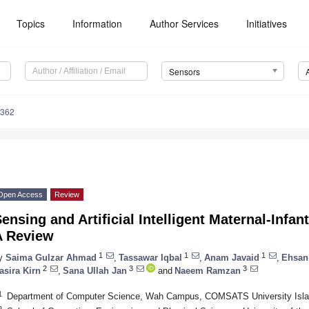
Topics
Information
Author Services
Initiatives
Sensors
4362
Open Access
Review
ensing and Artificial Intelligent Maternal-Infa
A Review
1
1
1
y
Saima Gulzar Ahmad
,
Tassawar Iqbal
,
Anam Javaid
,
Ehsan
2
3
3
asira Kirn
,
Sana Ullah Jan
and
Naeem Ramzan
1
Department of Computer Science, Wah Campus, COMSATS University Isla
2