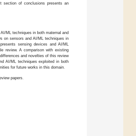
ast section of conclusions presents an
 AI/ML techniques in both maternal and
ews on sensors and AI/ML techniques in
e presents sensing devices and AI/ML
le review. A comparison with existing
 differences and novelties of this review
and AI/ML techniques exploited in both
ities for future works in this domain.
review papers.