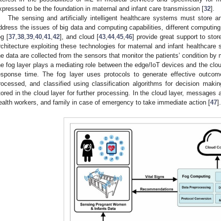
xpressed to be the foundation in maternal and infant care transmission [
32
].
The sensing and artificially intelligent healthcare systems must store
ddress the issues of big data and computing capabilities, different computin
og [
37
,
38
,
39
,
40
,
41
,
42
], and cloud [
43
,
44
,
45
,
46
] provide great support to stor
rchitecture exploiting these technologies for maternal and infant healthcare
he data are collected from the sensors that monitor the patients’ condition b
he fog layer plays a mediating role between the edge/IoT devices and the clo
esponse time. The fog layer uses protocols to generate effective outcom
rocessed, and classified using classification algorithms for decision making
tored in the cloud layer for further processing. In the cloud layer, messages 
ealth workers, and family in case of emergency to take immediate action [
47
].