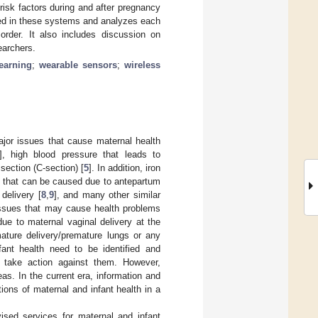
isk factors during and after pregnancy
sed in these systems and analyzes each
order. It also includes discussion on
earchers.
earning
;
wearable sensors
;
wireless
ajor issues that cause maternal health
], high blood pressure that leads to
 section (C-section) [
5
]. In addition, iron
ns that can be caused due to antepartum
 delivery [
8
,
9
], and many other similar
 issues that may cause health problems
 due to maternal vaginal delivery at the
mature delivery/premature lungs or any
fant health need to be identified and
 take action against them. However,
eas. In the current era, information and
ons of maternal and infant health in a
ised services for maternal and infant