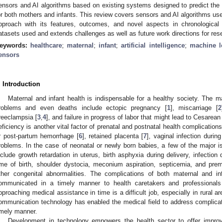
ensors and AI algorithms based on existing systems designed to predict the r
or both mothers and infants. This review covers sensors and AI algorithms u
pproach with its features, outcomes, and novel aspects in chronological 
atasets used and extends challenges as well as future work directions for res
eywords:
healthcare
;
maternal
;
infant
;
artificial intelligence
;
machine l
ensors
. Introduction
Maternal and infant health is indispensable for a healthy society. The m
roblems and even deaths include ectopic pregnancy [
1
], miscarriage [
2
reeclampsia [
3
,
4
], and failure in progress of labor that might lead to Cesarean
eficiency is another vital factor of prenatal and postnatal health complicatio
r post-partum hemorrhage [
6
], retained placenta [
7
], vaginal infection during
roblems. In the case of neonatal or newly born babies, a few of the major
nclude growth retardation in uterus, birth asphyxia during delivery, infection
ime of birth, shoulder dystocia, meconium aspiration, septicemia, and pre
ther congenital abnormalities. The complications of both maternal and in
ommunicated in a timely manner to health caretakers and professionals
pproaching medical assistance in time is a difficult job, especially in rural ar
ommunication technology has enabled the medical field to address complicati
imely manner.
Development in technology empowers the health sector to offer improv