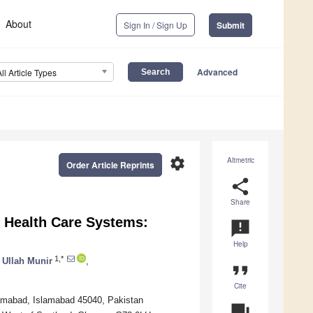
About
Sign In / Sign Up
Submit
Advanced
All Article Types
settings
Altmetric
Order Article Reprints
share
Share
nt Health Care Systems:
announcement
Help
1,*
 Ullah Munir
,
format_quote
Cite
mabad, Islamabad 45040, Pakistan
question_answer