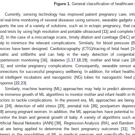
Figure 1.
General classification of healthcare 
Currently, sensing technology has improved patient pregnancy care, inf
nd real-time monitoring of several diseases using sensors, wearable gadgets 
eports the use of a variety of solutions, such as in ectopic pregnancy, that 
lood tests by using high resolution and portable ultrasound [
11
] and complete 
12
]. In the case of a miscarriage scans, timely dilation and curettage (D&C) 
elp to minimize the relevant complications. Similarly, for blood pressure (B
evices have been designed. Cardiotocography (CTG)/tracing of fetal heart [
1
eaths and stillbirths and can help in the early detection of congenita
ypertension monitoring [
16
], diabetes [
1
,
17
,
18
,
19
], mother and fetal care [
2
21
], and similar pregnancy complications. Consequently, wearable sensor 
onnections for successful pregnancy wellbeing. In addition, for infant health
nd intelligent incubators and nasogastric (NG) tubes for nasogastric feed
esponse [
22
,
23
].
Similarly, machine learning (ML) approaches may help to predict abnormal
he immense growth of ML algorithms to monitor mother and infant health in th
octors to tackle complications. In the present era, ML approaches are being u
isk [
24
], detection of wild stress [
25
], prenatal risk [
26
], postpartum depress
28
] among pregnant women. In addition, the ML approaches have potential to pr
onitor the brain and general growth of baby. A variety of algorithms such
rtificial Neural Networks (ANN) [
30
], Regression Analysis (RA), and Random
hat are being applied to determine the best pregnancy outcomes [
31
]. T
nterest in the possibilities of ML in medical services and specifically for 