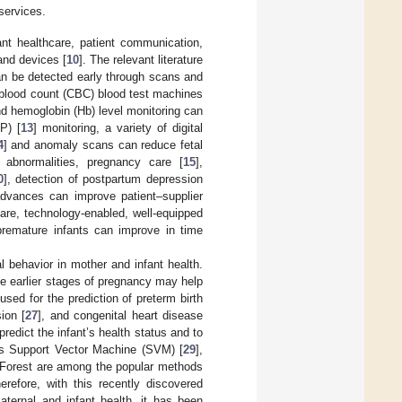
services.
ant healthcare, patient communication,
and devices [
10
]. The relevant literature
can be detected early through scans and
blood count (CBC) blood test machines
and hemoglobin (Hb) level monitoring can
P) [
13
] monitoring, a variety of digital
4
] and anomaly scans can reduce fetal
l abnormalities, pregnancy care [
15
],
0
], detection of postpartum depression
advances can improve patient–supplier
care, technology-enabled, well-equipped
 premature infants can improve in time
 behavior in mother and infant health.
e earlier stages of pregnancy may help
sed for the prediction of preterm birth
ion [
27
], and congenital heart disease
edict the infant’s health status and to
 as Support Vector Machine (SVM) [
29
],
 Forest are among the popular methods
herefore, with this recently discovered
maternal and infant health, it has been