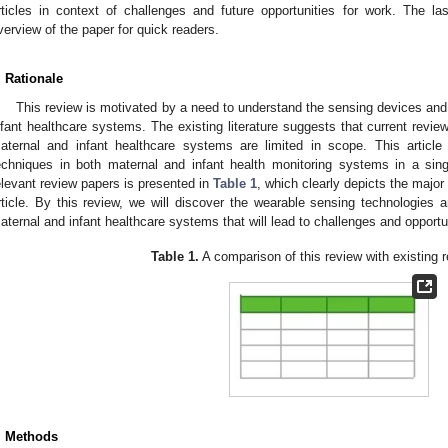
rticles in context of challenges and future opportunities for work. The l
verview of the paper for quick readers.
. Rationale
This review is motivated by a need to understand the sensing devices and
nfant healthcare systems. The existing literature suggests that current revi
aternal and infant healthcare systems are limited in scope. This articl
echniques in both maternal and infant health monitoring systems in a sing
elevant review papers is presented in
Table 1
, which clearly depicts the major
rticle. By this review, we will discover the wearable sensing technologies 
aternal and infant healthcare systems that will lead to challenges and opportun
Table 1.
A comparison of this review with existing 
. Methods