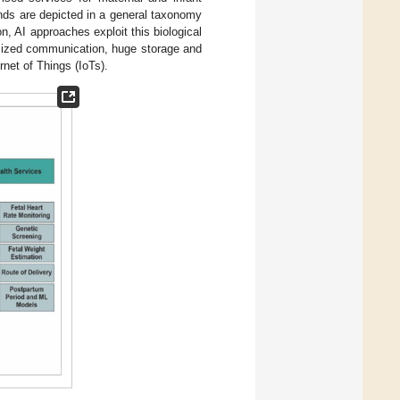
nds are depicted in a general taxonomy
n, AI approaches exploit this biological
timized communication, huge storage and
rnet of Things (IoTs).