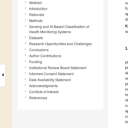
Abstract
s
Introduction
f
a
Rationale
d
Methods
K
Sensing and AI Based Classification of
Health Monitoring Systems
s
Datasets
Research Opportunities and Challenges
1
Conclusions
Author Contributions
Funding
p
Institutional Review Board Statement
p
d
Informed Consent Statement
o
Data Availability Statement
p
Acknowledgments
i
Conflicts of Interest
t
References
o
c
a
c
t