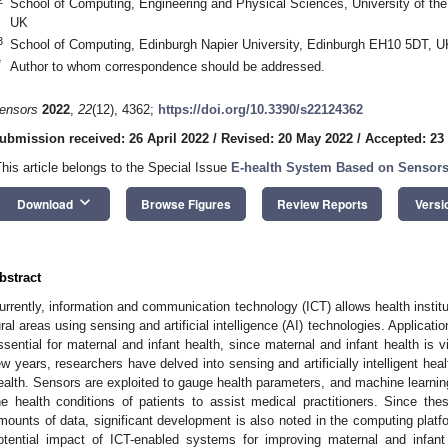
School of Computing, Engineering and Physical Sciences, University of t
UK
3
School of Computing, Edinburgh Napier University, Edinburgh EH10 5DT, U
*
Author to whom correspondence should be addressed.
ensors
2022
,
22
(12), 4362;
https://doi.org/10.3390/s22124362
ubmission received: 26 April 2022
/
Revised: 20 May 2022
/
Accepted: 23
This article belongs to the Special Issue
E-health System Based on Sensors a
keyboard_arrow_down
Download
Browse Figures
Review Reports
Versi
bstract
urrently, information and communication technology (ICT) allows health instit
ural areas using sensing and artificial intelligence (AI) technologies. Applicat
ssential for maternal and infant health, since maternal and infant health is vi
ew years, researchers have delved into sensing and artificially intelligent he
ealth. Sensors are exploited to gauge health parameters, and machine learning
he health conditions of patients to assist medical practitioners. Since th
mounts of data, significant development is also noted in the computing platfor
otential impact of ICT-enabled systems for improving maternal and infant 