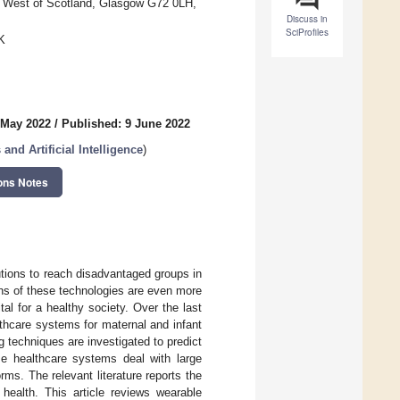
he West of Scotland, Glasgow G72 0LH,
Discuss in
SciProfiles
K
 May 2022
/
Published: 9 June 2022
nd Artificial Intelligence
)
ons Notes
utions to reach disadvantaged groups in
ions of these technologies are even more
tal for a healthy society. Over the last
althcare systems for maternal and infant
 techniques are investigated to predict
ese healthcare systems deal with large
ms. The relevant literature reports the
health. This article reviews wearable