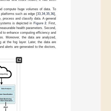
 and compute huge volumes of data. To
g platforms such as edge [
33
,
34
,
35
,
36
],
e, process and classify data. A general
 systems is depicted in
Figure 2
. First,
y measurable health parameters. Second,
ud to enhance computing efficiency and
es. Moreover, the data are analyzed,
 at the fog layer. Later, the data are
and alerts are generated to the doctors,