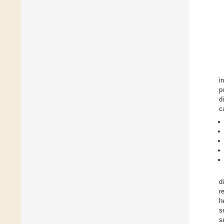
i
p
d
c
d
r
h
s
s