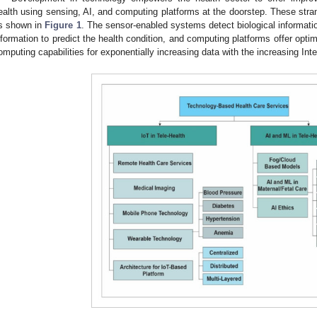
ealth using sensing, AI, and computing platforms at the doorstep. These stra
s shown in
Figure 1
. The sensor-enabled systems detect biological informatio
nformation to predict the health condition, and computing platforms offer op
omputing capabilities for exponentially increasing data with the increasing Inte