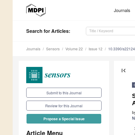
Journals
Search
for Articles
:
Journals
Sensors
Volume 22
Issue 12
10.3390/s2212
first_page
Submit to this Journal
S
Review for this Journal
b
N
Propose a Special Issue
Article Menu