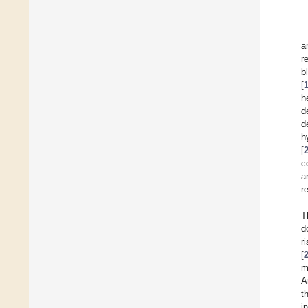
a
r
b
[
h
d
d
h
[
c
a
r
T
d
r
[
m
A
t
i