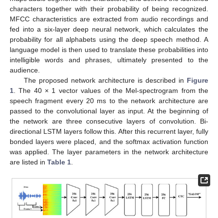
characters together with their probability of being recognized.
MFCC characteristics are extracted from audio recordings and
fed into a six-layer deep neural network, which calculates the
probability for all alphabets using the deep speech method. A
language model is then used to translate these probabilities into
intelligible words and phrases, ultimately presented to the
audience.
The proposed network architecture is described in
Figure
1
. The 40 × 1 vector values of the Mel-spectrogram from the
speech fragment every 20 ms to the network architecture are
passed to the convolutional layer as input. At the beginning of
the network are three consecutive layers of convolution. Bi-
directional LSTM layers follow this. After this recurrent layer, fully
bonded layers were placed, and the softmax activation function
was applied. The layer parameters in the network architecture
are listed in
Table 1
.