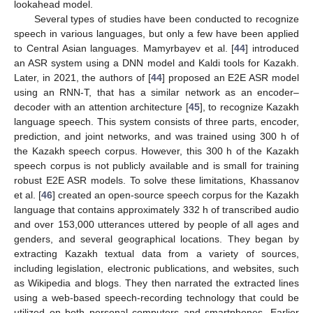
lookahead model.
Several types of studies have been conducted to recognize
speech in various languages, but only a few have been applied
to Central Asian languages. Mamyrbayev et al. [
44
] introduced
an ASR system using a DNN model and Kaldi tools for Kazakh.
Later, in 2021, the authors of [
44
] proposed an E2E ASR model
using an RNN-T, that has a similar network as an encoder–
decoder with an attention architecture [
45
], to recognize Kazakh
language speech. This system consists of three parts, encoder,
prediction, and joint networks, and was trained using 300 h of
the Kazakh speech corpus. However, this 300 h of the Kazakh
speech corpus is not publicly available and is small for training
robust E2E ASR models. To solve these limitations, Khassanov
et al. [
46
] created an open-source speech corpus for the Kazakh
language that contains approximately 332 h of transcribed audio
and over 153,000 utterances uttered by people of all ages and
genders, and several geographical locations. They began by
extracting Kazakh textual data from a variety of sources,
including legislation, electronic publications, and websites, such
as Wikipedia and blogs. They then narrated the extracted lines
using a web-based speech-recording technology that could be
utilized on both personal computers and smartphones. Earlier