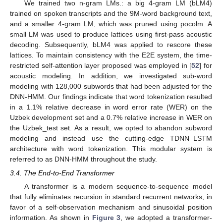
We trained two n-gram LMs.: a big 4-gram LM (bLM4)
trained on spoken transcripts and the 9M-word background text,
and a smaller 4-gram LM, which was pruned using pocolm. A
small LM was used to produce lattices using first-pass acoustic
decoding. Subsequently, bLM4 was applied to rescore these
lattices. To maintain consistency with the E2E system, the time-
restricted self-attention layer proposed was employed in [
52
] for
acoustic modeling. In addition, we investigated sub-word
modeling with 128,000 subwords that had been adjusted for the
DNN-HMM. Our findings indicate that word tokenization resulted
in a 1.1% relative decrease in word error rate (WER) on the
Uzbek development set and a 0.7% relative increase in WER on
the Uzbek_test set. As a result, we opted to abandon subword
modeling and instead use the cutting-edge TDNN–LSTM
architecture with word tokenization. This modular system is
referred to as DNN-HMM throughout the study.
3.4. The End-to-End Transformer
A transformer is a modern sequence-to-sequence model
that fully eliminates recursion in standard recurrent networks, in
favor of a self-observation mechanism and sinusoidal position
information. As shown in
Figure 3
, we adopted a transformer-