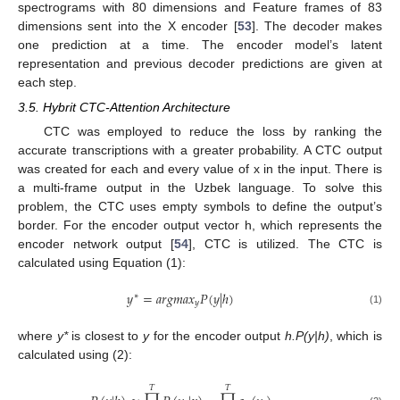
spectrograms with 80 dimensions and Feature frames of 83
dimensions sent into the X encoder [
53
]. The decoder makes
one prediction at a time. The encoder model’s latent
representation and previous decoder predictions are given at
each step.
3.5. Hybrit CTC-Attention Architecture
CTC was employed to reduce the loss by ranking the
accurate transcriptions with a greater probability. A CTC output
was created for each and every value of x in the input. There is
a multi-frame output in the Uzbek language. To solve this
problem, the CTC uses empty symbols to define the output’s
border. For the encoder output vector h, which represents the
encoder network output [
54
], CTC is utilized. The CTC is
calculated using Equation (1):
𝑦
=
𝑎
𝑟
𝑔
𝑚
𝑎
𝑥
𝑃
(
𝑦
|
ℎ
)
∗
𝑦
(1)
where
y*
is closest to
y
for the encoder output
h.P(y|h)
, which is
calculated using (2):
𝑇
𝑇