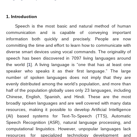
1. Introduction
Speech is the most basic and natural method of human
communication and is capable of conveying important
information both quickly and precisely. People are now
committing the time and effort to learn how to communicate with
diverse smart devices using vocal commands. The originality of
speech has been discovered in 7097 living languages around
the world [
1
]. A living language is “one that has at least one
speaker who speaks it as their first language.” The large
number of spoken languages does not imply that they are
evenly distributed among the world’s population, and more than
half of the population globally uses only 23 languages, including
Chinese, English, Spanish, and Hindi. These are the most
broadly spoken languages and are well covered with many data
resources, making it possible to develop Artificial Intelligence
(AI) based systems for Text-To-Speech (TTS), Automatic
Speech Recognition (ASR), natural language processing, and
computational linguistics. However, unpopular languages lack
resources for specialized technology development and