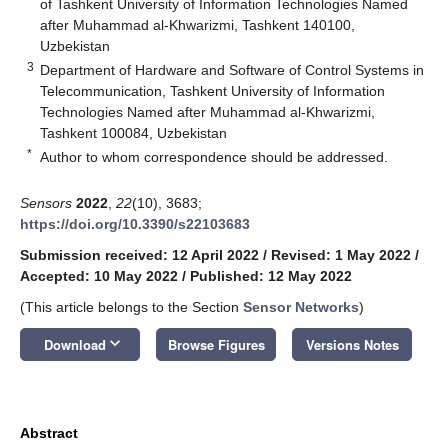
of Tashkent University of Information Technologies Named
after Muhammad al-Khwarizmi, Tashkent 140100,
Uzbekistan
3
Department of Hardware and Software of Control Systems in
Telecommunication, Tashkent University of Information
Technologies Named after Muhammad al-Khwarizmi,
Tashkent 100084, Uzbekistan
*
Author to whom correspondence should be addressed.
Sensors
2022
,
22
(10), 3683;
https://doi.org/10.3390/s22103683
Submission received: 12 April 2022
/
Revised: 1 May 2022
/
Accepted: 10 May 2022
/
Published: 12 May 2022
(This article belongs to the Section
Sensor Networks
)
keyboard_arrow_down
Download
Browse Figures
Versions Notes
Abstract