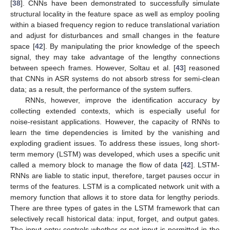
[
38
]. CNNs have been demonstrated to successfully simulate
structural locality in the feature space as well as employ pooling
within a biased frequency region to reduce translational variation
and adjust for disturbances and small changes in the feature
space [
42
]. By manipulating the prior knowledge of the speech
signal, they may take advantage of the lengthy connections
between speech frames. However, Soltau et al. [
43
] reasoned
that CNNs in ASR systems do not absorb stress for semi-clean
data; as a result, the performance of the system suffers.
RNNs, however, improve the identification accuracy by
collecting extended contexts, which is especially useful for
noise-resistant applications. However, the capacity of RNNs to
learn the time dependencies is limited by the vanishing and
exploding gradient issues. To address these issues, long short-
term memory (LSTM) was developed, which uses a specific unit
called a memory block to manage the flow of data [
42
]. LSTM-
RNNs are liable to static input, therefore, target pauses occur in
terms of the features. LSTM is a complicated network unit with a
memory function that allows it to store data for lengthy periods.
There are three types of gates in the LSTM framework that can
selectively recall historical data: input, forget, and output gates.
The input entry controls whether or not input is permitted in the