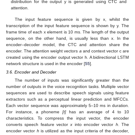
distribution for the output y is generated using CTC and
attention.
The input feature sequence is given by x, whilst the
transcription of the input feature sequence is shown by y. The
frame time of each x element is 10 ms. The length of the output
sequence, on the other hand, is usually less than x. In the
encoder–decoder model, the CTC and attention share the
encoder. The attention weight vectors
a
and context vector c are
created using the encoder output vector h. A bidirectional LSTM
network structure is used in the encoder [
55
].
3.6. Encoder and Decoder
The number of inputs was significantly greater than the
number of outputs in the voice recognition tasks. Multiple vector
sequences are used to describe speech signals using feature
extractors such as a perceptual linear prediction and MFCCs.
Each vector sequence was approximately 5–10 ms in duration.
For instance, a phoneme
[t]
has an average of 4 to 10
characteristics. To compress the input vector, the encoder
converts speech feature vector
x
into encoder vector
h
. The
encoder vector
h
is utilized as the input criteria of the decoder,