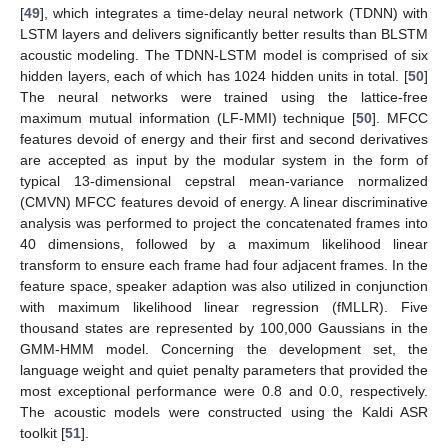
[
49
], which integrates a time-delay neural network (TDNN) with
LSTM layers and delivers significantly better results than BLSTM
acoustic modeling. The TDNN-LSTM model is comprised of six
hidden layers, each of which has 1024 hidden units in total. [
50
]
The neural networks were trained using the lattice-free
maximum mutual information (LF-MMI) technique [
50
]. MFCC
features devoid of energy and their first and second derivatives
are accepted as input by the modular system in the form of
typical 13-dimensional cepstral mean-variance normalized
(CMVN) MFCC features devoid of energy. A linear discriminative
analysis was performed to project the concatenated frames into
40 dimensions, followed by a maximum likelihood linear
transform to ensure each frame had four adjacent frames. In the
feature space, speaker adaption was also utilized in conjunction
with maximum likelihood linear regression (fMLLR). Five
thousand states are represented by 100,000 Gaussians in the
GMM-HMM model. Concerning the development set, the
language weight and quiet penalty parameters that provided the
most exceptional performance were 0.8 and 0.0, respectively.
The acoustic models were constructed using the Kaldi ASR
toolkit [
51
].