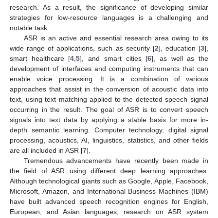
research. As a result, the significance of developing similar
strategies for low-resource languages is a challenging and
notable task.
ASR is an active and essential research area owing to its
wide range of applications, such as security [
2
], education [
3
],
smart healthcare [
4
,
5
], and smart cities [
6
], as well as the
development of interfaces and computing instruments that can
enable voice processing. It is a combination of various
approaches that assist in the conversion of acoustic data into
text, using text matching applied to the detected speech signal
occurring in the result. The goal of ASR is to convert speech
signals into text data by applying a stable basis for more in-
depth semantic learning. Computer technology, digital signal
processing, acoustics, AI, linguistics, statistics, and other fields
are all included in ASR [
7
].
Tremendous advancements have recently been made in
the field of ASR using different deep learning approaches.
Although technological giants such as Google, Apple, Facebook,
Microsoft, Amazon, and International Business Machines (IBM)
have built advanced speech recognition engines for English,
European, and Asian languages, research on ASR system