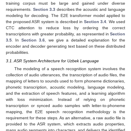
training corpus must be large and gained under diverse
requirements.
Section 3.3
describes the acoustic and language
modeling for decoding. The E2E transformer model applied to
the proposed ASR system is described in
Section 3.4
. We used
CTC attention to reduce loss by ordering the correct
transcriptions with greater probability, as represented in
Section
3.5
. In
Section 3.6
, we give a detailed explanation for the
encoder and decoder generating text based on these distributed
probabilities.
3.1. ASR System Architecture for Uzbek Language
The modeling of a speech recognition system involves the
collection of audio utterances, the transcription of audio files, the
mapping of letters to sounds used to form phoneme dictionaries,
phonetic transcription, acoustic modeling, language modeling,
and the extraction of speech features, and a learning algorithm
with loss minimization. Instead of relying on phonetic
transcription or synced audio samples with letter-to-phoneme
mapping, the E2E speech recognition methodology is the
requirement for these steps. As an alternative, a raw audio file is
provided to the ASR system, which extracts audio properties,
maps audio segments into characters, and delivers the identified