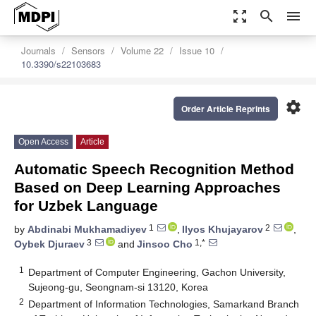
zoom_out_map
search
menu
Journals
Sensors
Volume 22
Issue 10
10.3390/s22103683
settings
Order Article Reprints
Open Access
Article
Automatic Speech Recognition Method
Based on Deep Learning Approaches
for Uzbek Language
1
2
by
Abdinabi Mukhamadiyev
,
Ilyos Khujayarov
,
3
1,*
Oybek Djuraev
and
Jinsoo Cho
1
Department of Computer Engineering, Gachon University,
Sujeong-gu, Seongnam-si 13120, Korea
2
Department of Information Technologies, Samarkand Branch