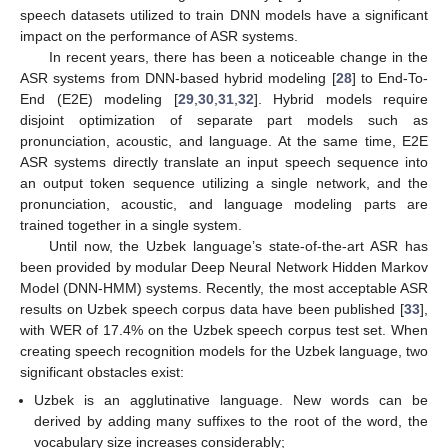
speech datasets utilized to train DNN models have a significant
impact on the performance of ASR systems.
In recent years, there has been a noticeable change in the
ASR systems from DNN-based hybrid modeling [
28
] to End-To-
End (E2E) modeling [
29
,
30
,
31
,
32
]. Hybrid models require
disjoint optimization of separate part models such as
pronunciation, acoustic, and language. At the same time, E2E
ASR systems directly translate an input speech sequence into
an output token sequence utilizing a single network, and the
pronunciation, acoustic, and language modeling parts are
trained together in a single system.
Until now, the Uzbek language’s state-of-the-art ASR has
been provided by modular Deep Neural Network Hidden Markov
Model (DNN-HMM) systems. Recently, the most acceptable ASR
results on Uzbek speech corpus data have been published [
33
],
with WER of 17.4% on the Uzbek speech corpus test set. When
creating speech recognition models for the Uzbek language, two
significant obstacles exist:
Uzbek is an agglutinative language. New words can be
derived by adding many suffixes to the root of the word, the
vocabulary size increases considerably;