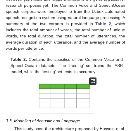
research purposes yet. The Common Voice and SpeechOcean
speech corpora were employed to train the Uzbek automated
speech recognition system using natural language processing. A
summary of the two corpora is provided in
Table 2
, which
includes the total amount of words, the total number of unique
words, the total duration, the total number of utterances, the
average duration of each utterance, and the average number of
words per utterance.
Table 2.
Contains the specifics of the Common Voice and
SpeechOcean datasets. The ‘training’ set trains the ASR
model, while the ‘testing’ set tests its accuracy.
3.3. Modeling of Acoustic and Language
This study used the architecture proposed by Hussein et al.