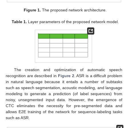
Figure 1.
The proposed network architecture.
Table 1.
Layer parameters of the proposed network model.
The creation and optimization of automatic speech
recognition are described in
Figure 2
. ASR is a difficult problem
in natural language because it entails a number of subtasks
such as speech segmentation, acoustic modeling, and language
modeling to generate a prediction (of label sequences) from
noisy, unsegmented input data. However, the emergence of
CTC eliminates the necessity for pre-segmented data and
allows E2E training of the network for sequence-labeling tasks
such as ASR.