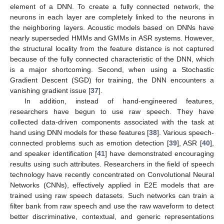
element of a DNN. To create a fully connected network, the
neurons in each layer are completely linked to the neurons in
the neighboring layers. Acoustic models based on DNNs have
nearly superseded HMMs and GMMs in ASR systems. However,
the structural locality from the feature distance is not captured
because of the fully connected characteristic of the DNN, which
is a major shortcoming. Second, when using a Stochastic
Gradient Descent (SGD) for training, the DNN encounters a
vanishing gradient issue [
37
].
In addition, instead of hand-engineered features,
researchers have begun to use raw speech. They have
collected data-driven components associated with the task at
hand using DNN models for these features [
38
]. Various speech-
connected problems such as emotion detection [
39
], ASR [
40
],
and speaker identification [
41
] have demonstrated encouraging
results using such attributes. Researchers in the field of speech
technology have recently concentrated on Convolutional Neural
Networks (CNNs), effectively applied in E2E models that are
trained using raw speech datasets. Such networks can train a
filter bank from raw speech and use the raw waveform to detect
better discriminative, contextual, and generic representations