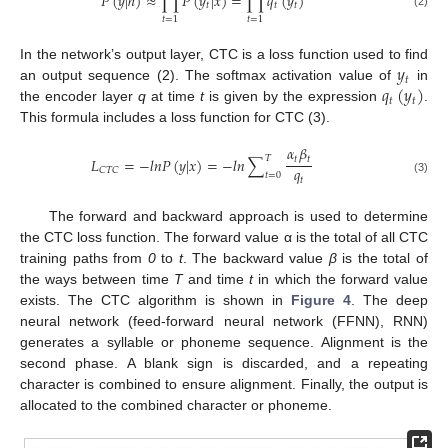
𝑃
(
𝑦
|
ℎ
)
≈
∏
𝑃
(
𝑦
|
𝑥
)
=
∏
𝑞
(
𝑦
)
𝑡
𝑡
𝑡
(2)
𝑡
=
1
𝑡
=
1
𝑦
In the network’s output layer, CTC is a loss function used to find
𝑡
𝑞
(
𝑦
)
an output sequence (2). The softmax activation value of
in
𝑡
𝑡
the encoder layer
q
at time
t
is given by the expression
.
This formula includes a loss function for CTC (3).
𝛼
𝛽
𝑇
𝑡
𝑡
𝐿
=
−
𝑙
𝑛
𝑃
(
𝑦
|
𝑥
)
=
−
𝑙
𝑛
∑
𝑞
𝐶
𝑇
𝐶
𝑡
=
0
𝑡
(3)
The forward and backward approach is used to determine
the CTC loss function. The forward value α is the total of all CTC
training paths from
0
to
t
. The backward value
β
is the total of
the ways between time
T
and time
t
in which the forward value
exists. The CTC algorithm is shown in
Figure 4
. The deep
neural network (feed-forward neural network (FFNN), RNN)
generates a syllable or phoneme sequence. Alignment is the
second phase. A blank sign is discarded, and a repeating
character is combined to ensure alignment. Finally, the output is
allocated to the combined character or phoneme.