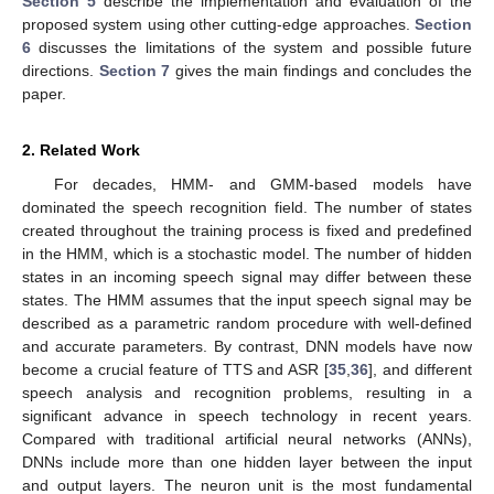
Section 5
describe the implementation and evaluation of the
proposed system using other cutting-edge approaches.
Section
6
discusses the limitations of the system and possible future
directions.
Section 7
gives the main findings and concludes the
paper.
2. Related Work
For decades, HMM- and GMM-based models have
dominated the speech recognition field. The number of states
created throughout the training process is fixed and predefined
in the HMM, which is a stochastic model. The number of hidden
states in an incoming speech signal may differ between these
states. The HMM assumes that the input speech signal may be
described as a parametric random procedure with well-defined
and accurate parameters. By contrast, DNN models have now
become a crucial feature of TTS and ASR [
35
,
36
], and different
speech analysis and recognition problems, resulting in a
significant advance in speech technology in recent years.
Compared with traditional artificial neural networks (ANNs),
DNNs include more than one hidden layer between the input
and output layers. The neuron unit is the most fundamental