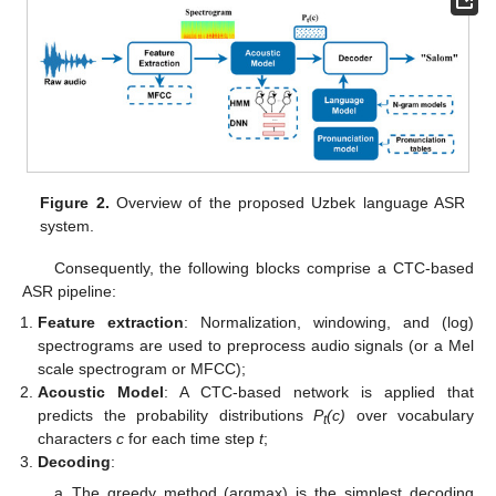
Figure 2.
Overview of the proposed Uzbek language ASR
system.
Consequently, the following blocks comprise a CTC-based
ASR pipeline:
Feature extraction
: Normalization, windowing, and (log)
spectrograms are used to preprocess audio signals (or a Mel
scale spectrogram or MFCC);
Acoustic Model
: A CTC-based network is applied that
predicts the probability distributions
P
(c)
over vocabulary
t
characters
c
for each time step
t
;
Decoding
:
The greedy method (argmax) is the simplest decoding