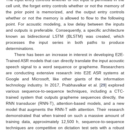
cell unit, the forget entry controls whether or not the memory of
the prior point is memorized, and the output entry controls
whether or not the memory is allowed to flow to the following
point. For acoustic modeling, a low delay between the inputs
and outputs is preferable. Consequently, a specific architecture
known as bidirectional LSTM (BLSTM) was created, which
processes the input series in both paths to produce
determinations.
There has been an increase in interest in developing E2E-
Trained ASR models that can directly translate the input acoustic
speech signal to a word sequence or grapheme. Researchers
are conducting extensive research into E2E ASR systems at
Google and Microsoft, like other giants of the information
technology industry. In 2017, Prabhavalkar et al. [
29
] explored
various sequence-to-sequence techniques, including a CTC-
trained system that outputs grapheme sequences directly, the
RNN transducer (RNN-T), attention-based models, and a new
model that augments the RNN-T with attention. Their research
demonstrated that when trained on such a massive amount of
training data, approximately 12,500 h, sequence-to-sequence
techniques are competitive on dictation test sets with a robust