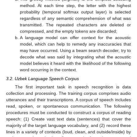
method. At each time step, the letter with the highest
probability (temporal softmax output layer) is selected
regardless of any semantic comprehension of what was
transmitted. The repeated characters are deleted or
compressed, and the empty tokens are discarded;
A language model can offer context for the acoustic
model, which can help to remedy any inaccuracies that
may have occurred. Using a beam search decoder, try to
decode what was said by integrating what the acoustic
model believes it heard with the likelihood of the following
word occurring in the context.
3.2. Uzbek Language Speech Corpus
The first important task in speech recognition is data
collection and processing. The training corpus comprises audio
utterances and their transcriptions. A corpus of speech includes
read, spoken, or spontaneous communication. The following
procedures must be conducted to construct a corpus of reading
speech: (1) Create vast text data (sentences) that cover the
majority of the target language vocabulary, and (2) record these
lines in a variety of contexts (loud, clean, and outside/inside) by