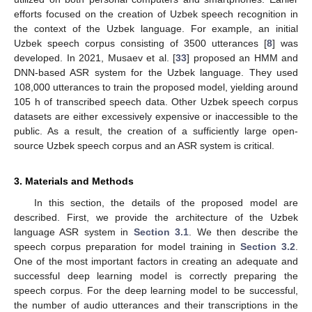
efforts focused on the creation of Uzbek speech recognition in
the context of the Uzbek language. For example, an initial
Uzbek speech corpus consisting of 3500 utterances [
8
] was
developed. In 2021, Musaev et al. [
33
] proposed an HMM and
DNN-based ASR system for the Uzbek language. They used
108,000 utterances to train the proposed model, yielding around
105 h of transcribed speech data. Other Uzbek speech corpus
datasets are either excessively expensive or inaccessible to the
public. As a result, the creation of a sufficiently large open-
source Uzbek speech corpus and an ASR system is critical.
3. Materials and Methods
In this section, the details of the proposed model are
described. First, we provide the architecture of the Uzbek
language ASR system in
Section 3.1
. We then describe the
speech corpus preparation for model training in
Section 3.2
.
One of the most important factors in creating an adequate and
successful deep learning model is correctly preparing the
speech corpus. For the deep learning model to be successful,
the number of audio utterances and their transcriptions in the