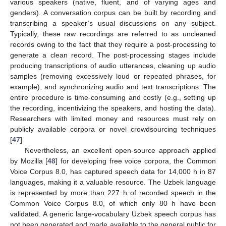
various speakers (native, fluent, and of varying ages and
genders). A conversation corpus can be built by recording and
transcribing a speaker’s usual discussions on any subject.
Typically, these raw recordings are referred to as uncleaned
records owing to the fact that they require a post-processing to
generate a clean record. The post-processing stages include
producing transcriptions of audio utterances, cleaning up audio
samples (removing excessively loud or repeated phrases, for
example), and synchronizing audio and text transcriptions. The
entire procedure is time-consuming and costly (e.g., setting up
the recording, incentivizing the speakers, and hosting the data).
Researchers with limited money and resources must rely on
publicly available corpora or novel crowdsourcing techniques
[
47
].
Nevertheless, an excellent open-source approach applied
by Mozilla [
48
] for developing free voice corpora, the Common
Voice Corpus 8.0, has captured speech data for 14,000 h in 87
languages, making it a valuable resource. The Uzbek language
is represented by more than 227 h of recorded speech in the
Common Voice Corpus 8.0, of which only 80 h have been
validated. A generic large-vocabulary Uzbek speech corpus has
not been generated and made available to the general public for