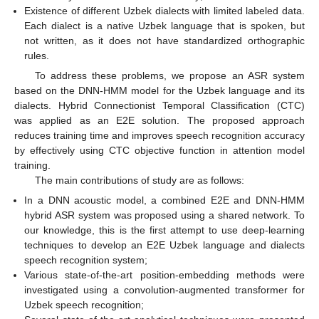
Existence of different Uzbek dialects with limited labeled data.
Each dialect is a native Uzbek language that is spoken, but
not written, as it does not have standardized orthographic
rules.
To address these problems, we propose an ASR system
based on the DNN-HMM model for the Uzbek language and its
dialects. Hybrid Connectionist Temporal Classification (CTC)
was applied as an E2E solution. The proposed approach
reduces training time and improves speech recognition accuracy
by effectively using CTC objective function in attention model
training.
The main contributions of study are as follows:
In a DNN acoustic model, a combined E2E and DNN-HMM
hybrid ASR system was proposed using a shared network. To
our knowledge, this is the first attempt to use deep-learning
techniques to develop an E2E Uzbek language and dialects
speech recognition system;
Various state-of-the-art position-embedding methods were
investigated using a convolution-augmented transformer for
Uzbek speech recognition;