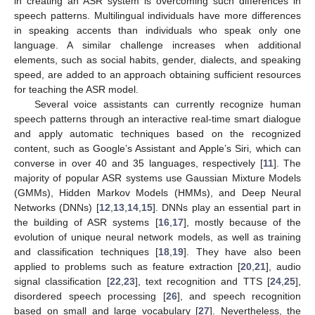
in creating an ASR system is overcoming such differences in
speech patterns. Multilingual individuals have more differences
in speaking accents than individuals who speak only one
language. A similar challenge increases when additional
elements, such as social habits, gender, dialects, and speaking
speed, are added to an approach obtaining sufficient resources
for teaching the ASR model.
Several voice assistants can currently recognize human
speech patterns through an interactive real-time smart dialogue
and apply automatic techniques based on the recognized
content, such as Google’s Assistant and Apple’s Siri, which can
converse in over 40 and 35 languages, respectively [
11
]. The
majority of popular ASR systems use Gaussian Mixture Models
(GMMs), Hidden Markov Models (HMMs), and Deep Neural
Networks (DNNs) [
12
,
13
,
14
,
15
]. DNNs play an essential part in
the building of ASR systems [
16
,
17
], mostly because of the
evolution of unique neural network models, as well as training
and classification techniques [
18
,
19
]. They have also been
applied to problems such as feature extraction [
20
,
21
], audio
signal classification [
22
,
23
], text recognition and TTS [
24
,
25
],
disordered speech processing [
26
], and speech recognition
based on small and large vocabulary [
27
]. Nevertheless, the