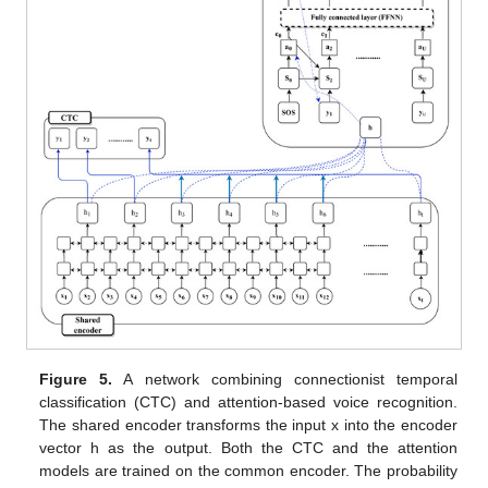
Figure 5.
A network combining connectionist temporal
classification (CTC) and attention-based voice recognition.
The shared encoder transforms the input x into the encoder
vector h as the output. Both the CTC and the attention
models are trained on the common encoder. The probability