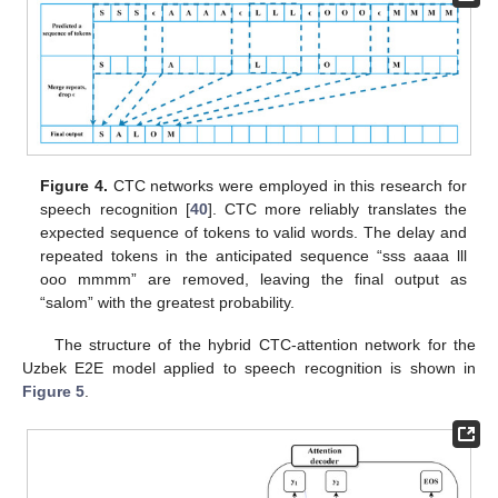
Figure 4.
CTC networks were employed in this research for
speech recognition [
40
]. CTC more reliably translates the
expected sequence of tokens to valid words. The delay and
repeated tokens in the anticipated sequence “sss aaaa lll
ooo mmmm” are removed, leaving the final output as
“salom” with the greatest probability.
The structure of the hybrid CTC-attention network for the
Uzbek E2E model applied to speech recognition is shown in
Figure 5
.