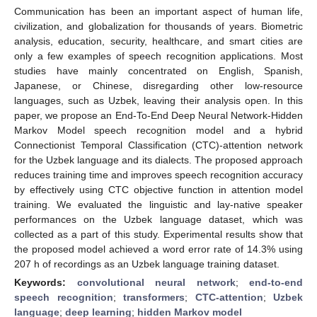
Communication has been an important aspect of human life,
civilization, and globalization for thousands of years. Biometric
analysis, education, security, healthcare, and smart cities are
only a few examples of speech recognition applications. Most
studies have mainly concentrated on English, Spanish,
Japanese, or Chinese, disregarding other low-resource
languages, such as Uzbek, leaving their analysis open. In this
paper, we propose an End-To-End Deep Neural Network-Hidden
Markov Model speech recognition model and a hybrid
Connectionist Temporal Classification (CTC)-attention network
for the Uzbek language and its dialects. The proposed approach
reduces training time and improves speech recognition accuracy
by effectively using CTC objective function in attention model
training. We evaluated the linguistic and lay-native speaker
performances on the Uzbek language dataset, which was
collected as a part of this study. Experimental results show that
the proposed model achieved a word error rate of 14.3% using
207 h of recordings as an Uzbek language training dataset.
Keywords:
convolutional neural network
;
end-to-end
speech recognition
;
transformers
;
CTC-attention
;
Uzbek
language
;
deep learning
;
hidden Markov model