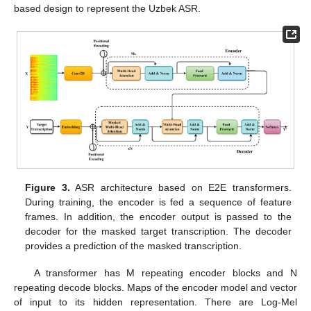
based design to represent the Uzbek ASR.
Figure 3.
ASR architecture based on E2E transformers.
During training, the encoder is fed a sequence of feature
frames. In addition, the encoder output is passed to the
decoder for the masked target transcription. The decoder
provides a prediction of the masked transcription.
A transformer has M repeating encoder blocks and N
repeating decode blocks. Maps of the encoder model and vector
of input to its hidden representation. There are Log-Mel