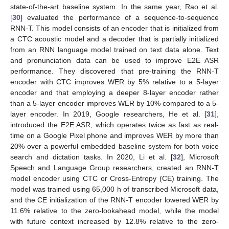
state-of-the-art baseline system. In the same year, Rao et al.
[
30
] evaluated the performance of a sequence-to-sequence
RNN-T. This model consists of an encoder that is initialized from
a CTC acoustic model and a decoder that is partially initialized
from an RNN language model trained on text data alone. Text
and pronunciation data can be used to improve E2E ASR
performance. They discovered that pre-training the RNN-T
encoder with CTC improves WER by 5% relative to a 5-layer
encoder and that employing a deeper 8-layer encoder rather
than a 5-layer encoder improves WER by 10% compared to a 5-
layer encoder. In 2019, Google researchers, He et al. [
31
],
introduced the E2E ASR, which operates twice as fast as real-
time on a Google Pixel phone and improves WER by more than
20% over a powerful embedded baseline system for both voice
search and dictation tasks. In 2020, Li et al. [
32
], Microsoft
Speech and Language Group researchers, created an RNN-T
model encoder using CTC or Cross-Entropy (CE) training. The
model was trained using 65,000 h of transcribed Microsoft data,
and the CE initialization of the RNN-T encoder lowered WER by
11.6% relative to the zero-lookahead model, while the model
with future context increased by 12.8% relative to the zero-