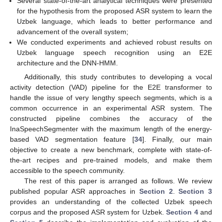
Several state-of-the-art analytical techniques were presented
for the hypothesis from the proposed ASR system to learn the
Uzbek language, which leads to better performance and
advancement of the overall system;
We conducted experiments and achieved robust results on
Uzbek language speech recognition using an E2E
architecture and the DNN-HMM.
Additionally, this study contributes to developing a vocal
activity detection (VAD) pipeline for the E2E transformer to
handle the issue of very lengthy speech segments, which is a
common occurrence in an experimental ASR system. The
constructed pipeline combines the accuracy of the
InaSpeechSegmenter with the maximum length of the energy-
based VAD segmentation feature [
34
]. Finally, our main
objective to create a new benchmark, complete with state-of-
the-art recipes and pre-trained models, and make them
accessible to the speech community.
The rest of this paper is arranged as follows. We review
published popular ASR approaches in
Section 2
.
Section 3
provides an understanding of the collected Uzbek speech
corpus and the proposed ASR system for Uzbek.
Section 4
and