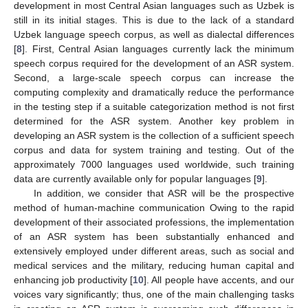
development in most Central Asian languages such as Uzbek is
still in its initial stages. This is due to the lack of a standard
Uzbek language speech corpus, as well as dialectal differences
[
8
]. First, Central Asian languages currently lack the minimum
speech corpus required for the development of an ASR system.
Second, a large-scale speech corpus can increase the
computing complexity and dramatically reduce the performance
in the testing step if a suitable categorization method is not first
determined for the ASR system. Another key problem in
developing an ASR system is the collection of a sufficient speech
corpus and data for system training and testing. Out of the
approximately 7000 languages used worldwide, such training
data are currently available only for popular languages [
9
].
In addition, we consider that ASR will be the prospective
method of human-machine communication Owing to the rapid
development of their associated professions, the implementation
of an ASR system has been substantially enhanced and
extensively employed under different areas, such as social and
medical services and the military, reducing human capital and
enhancing job productivity [
10
]. All people have accents, and our
voices vary significantly; thus, one of the main challenging tasks