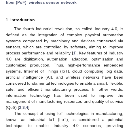
fiber (PoF)
;
wireless sensor network
1. Introduction
The fourth industrial revolution, so called Industry 4.0, is
defined as the integration of complex physical automation
systems composed by machinery and devices connected via
sensors, which are controlled by software, aiming to improve
process performance and reliability [
1
]. Key features of Industry
4.0 are digitization, automation, adaption, optimization and
customized production. Thus, high-performance embedded
systems, Internet of Things (IoT), cloud computing, big data,
artificial intelligence (AI), and wireless networks have been
considered fundamental technologies to enable a smart, flexible,
safe, and efficient manufacturing process. In other words,
information technology has been used to improve the
management of manufacturing resources and quality of service
(QoS) [
2
,
3
,
4
].
The concept of using IoT technologies in manufacturing,
known as Industrial IoT (IIoT), is considered a potential
technique to enable Industry 4.0 scenarios, providing