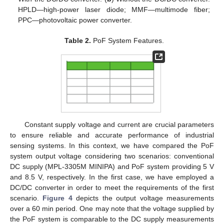
HPLD—high-power laser diode; MMF—multimode fiber;
PPC—photovoltaic power converter.
Table 2.
PoF System Features.
Constant supply voltage and current are crucial parameters
to ensure reliable and accurate performance of industrial
sensing systems. In this context, we have compared the PoF
system output voltage considering two scenarios: conventional
DC supply (MPL-3305M MINIPA) and PoF system providing 5 V
and 8.5 V, respectively. In the first case, we have employed a
DC/DC converter in order to meet the requirements of the first
scenario.
Figure 4
depicts the output voltage measurements
over a 60 min period. One may note that the voltage supplied by
the PoF system is comparable to the DC supply measurements