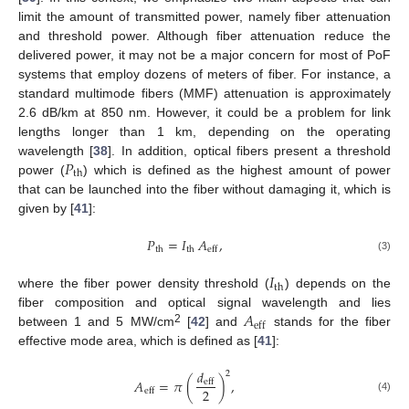
limit the amount of transmitted power, namely fiber attenuation
and threshold power. Although fiber attenuation reduce the
delivered power, it may not be a major concern for most of PoF
systems that employ dozens of meters of fiber. For instance, a
standard multimode fibers (MMF) attenuation is approximately
2.6 dB/km at 850 nm. However, it could be a problem for link
lengths longer than 1 km, depending on the operating
𝑃
wavelength [
38
]. In addition, optical fibers present a threshold
th
power (
) which is defined as the highest amount of power
that can be launched into the fiber without damaging it, which is
given by [
41
]:
𝑃
=
𝐼
𝐴
,
th
th
eff
(3)
𝐼
th
where the fiber power density threshold (
) depends on the
𝐴
fiber composition and optical signal wavelength and lies
eff
2
between 1 and 5 MW/cm
[
42
] and
stands for the fiber
effective mode area, which is defined as [
41
]:
𝑑
2
𝐴
=
𝜋
(
)
,
eff
2
eff
(4)