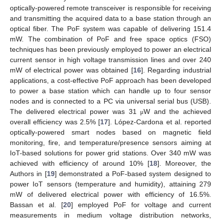
optically-powered remote transceiver is responsible for receiving
and transmitting the acquired data to a base station through an
optical fiber. The PoF system was capable of delivering 151.4
mW. The combination of PoF and free space optics (FSO)
techniques has been previously employed to power an electrical
current sensor in high voltage transmission lines and over 240
mW of electrical power was obtained [
16
]. Regarding industrial
applications, a cost-effective PoF approach has been developed
to power a base station which can handle up to four sensor
nodes and is connected to a PC via universal serial bus (USB).
The delivered electrical power was 31
W and the achieved
μ
overall efficiency was 2.5% [
17
]. López-Cardona et al. reported
optically-powered smart nodes based on magnetic field
monitoring, fire, and temperature/presence sensors aiming at
IoT-based solutions for power grid stations. Over 340 mW was
achieved with efficiency of around 10% [
18
]. Moreover, the
Authors in [
19
] demonstrated a PoF-based system designed to
power IoT sensors (temperature and humidity), attaining 279
mW of delivered electrical power with efficiency of 16.5%.
Bassan et al. [
20
] employed PoF for voltage and current
measurements in medium voltage distribution networks,