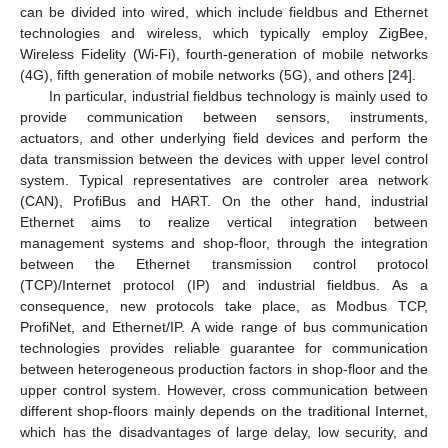
can be divided into wired, which include fieldbus and Ethernet
technologies and wireless, which typically employ ZigBee,
Wireless Fidelity (Wi-Fi), fourth-generation of mobile networks
(4G), fifth generation of mobile networks (5G), and others [
24
].
In particular, industrial fieldbus technology is mainly used to
provide communication between sensors, instruments,
actuators, and other underlying field devices and perform the
data transmission between the devices with upper level control
system. Typical representatives are controler area network
(CAN), ProfiBus and HART. On the other hand, industrial
Ethernet aims to realize vertical integration between
management systems and shop-floor, through the integration
between the Ethernet transmission control protocol
(TCP)/Internet protocol (IP) and industrial fieldbus. As a
consequence, new protocols take place, as Modbus TCP,
ProfiNet, and Ethernet/IP. A wide range of bus communication
technologies provides reliable guarantee for communication
between heterogeneous production factors in shop-floor and the
upper control system. However, cross communication between
different shop-floors mainly depends on the traditional Internet,
which has the disadvantages of large delay, low security, and