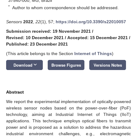
37540-000, MG, Brazil
*
Author to whom correspondence should be addressed.
Sensors
2022
,
22
(1), 57;
https://doi.org/10.3390/s22010057
Submission received: 19 November 2021
/
Revised: 10 December 2021
/
Accepted: 15 December 2021
/
Published: 23 December 2021
(This article belongs to the Section
Internet of Things
)
keyboard_arrow_down
Download
Browse Figures
Versions Notes
Abstract
We report the experimental implementation of optically-powered
wireless sensor nodes based on the power-over-fiber (PoF)
technology, aiming at Industrial Internet of Things (IIoT)
applications. This technique employs optical fibers to transmit
power and is proposed as a solution to address the hazardous
industrial environment challenges, e.g., electromagnetic