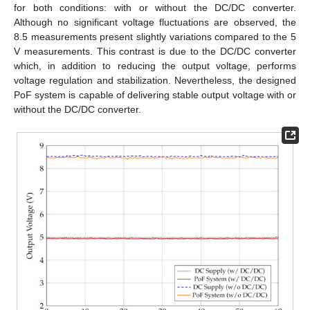
for both conditions: with or without the DC/DC converter.
Although no significant voltage fluctuations are observed, the
8.5 measurements present slightly variations compared to the 5
V measurements. This contrast is due to the DC/DC converter
which, in addition to reducing the output voltage, performs
voltage regulation and stabilization. Nevertheless, the designed
PoF system is capable of delivering stable output voltage with or
without the DC/DC converter.