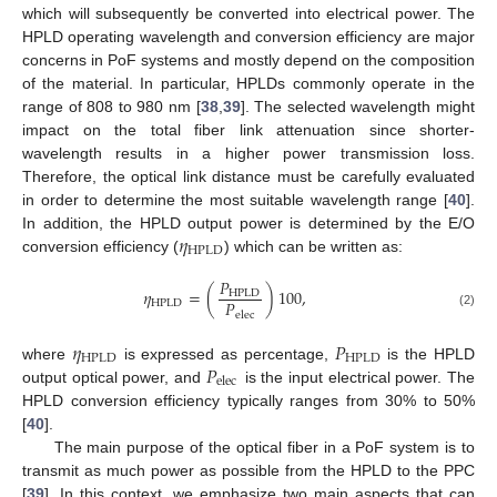
which will subsequently be converted into electrical power. The
HPLD operating wavelength and conversion efficiency are major
concerns in PoF systems and mostly depend on the composition
of the material. In particular, HPLDs commonly operate in the
range of 808 to 980 nm [
38
,
39
]. The selected wavelength might
impact on the total fiber link attenuation since shorter-
wavelength results in a higher power transmission loss.
Therefore, the optical link distance must be carefully evaluated
in order to determine the most suitable wavelength range [
40
].
𝜂
In addition, the HPLD output power is determined by the E/O
HPLD
conversion efficiency (
) which can be written as:
𝑃
𝜂
=
(
)
100
,
HPLD
𝑃
HPLD
elec
(2)
𝜂
𝑃
HPLD
HPLD
𝑃
where
is expressed as percentage,
is the HPLD
elec
output optical power, and
is the input electrical power. The
HPLD conversion efficiency typically ranges from 30% to 50%
[
40
].
The main purpose of the optical fiber in a PoF system is to
transmit as much power as possible from the HPLD to the PPC
[
39
]. In this context, we emphasize two main aspects that can