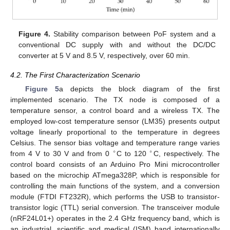
Figure 4.
Stability comparison between PoF system and a
conventional DC supply with and without the DC/DC
converter at 5 V and 8.5 V, respectively, over 60 min.
4.2. The First Characterization Scenario
Figure 5
a depicts the block diagram of the first
implemented scenario. The TX node is composed of a
temperature sensor, a control board and a wireless TX. The
employed low-cost temperature sensor (LM35) presents output
voltage linearly proportional to the temperature in degrees
Celsius. The sensor bias voltage and temperature range varies
∘
∘
from 4 V to 30 V and from 0
C to 120
C, respectively. The
control board consists of an Arduino Pro Mini microcontroller
based on the microchip ATmega328P, which is responsible for
controlling the main functions of the system, and a conversion
module (FTDI FT232R), which performs the USB to transistor-
transistor logic (TTL) serial conversion. The transceiver module
(nRF24L01+) operates in the 2.4 GHz frequency band, which is
an industrial, scientific and medical (ISM) band internationally