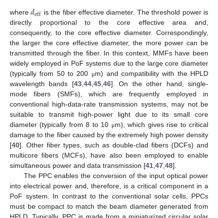
𝑑
eff
where
is the fiber effective diameter. The threshold power is
directly proportional to the core effective area and,
consequently, to the core effective diameter. Correspondingly,
the larger the core effective diameter, the more power can be
transmitted through the fiber. In this context, MMFs have been
widely employed in PoF systems due to the large core diameter
(typically from 50 to 200
m) and compatibility with the HPLD
μ
wavelength bands [
43
,
44
,
45
,
46
]. On the other hand, single-
mode fibers (SMFs), which are frequently employed in
conventional high-data-rate transmission systems, may not be
suitable to transmit high-power light due to its small core
diameter (typically from 8 to 10
m), which gives rise to critical
μ
damage to the fiber caused by the extremely high power density
[
40
]. Other fiber types, such as double-clad fibers (DCFs) and
multicore fibers (MCFs), have also been employed to enable
simultaneous power and data transmission [
41
,
47
,
48
].
The PPC enables the conversion of the input optical power
into electrical power and, therefore, is a critical component in a
PoF system. In contrast to the conventional solar cells, PPCs
must be compact to match the beam diameter generated from
HPLD. Typically, PPC is made from a miniaturized circular solar