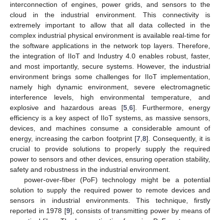
interconnection of engines, power grids, and sensors to the
cloud in the industrial environment. This connectivity is
extremely important to allow that all data collected in the
complex industrial physical environment is available real-time for
the software applications in the network top layers. Therefore,
the integration of IIoT and Industry 4.0 enables robust, faster,
and most importantly, secure systems. However, the industrial
environment brings some challenges for IIoT implementation,
namely high dynamic environment, severe electromagnetic
interference levels, high environmental temperature, and
explosive and hazardous areas [
5
,
6
]. Furthermore, energy
efficiency is a key aspect of IIoT systems, as massive sensors,
devices, and machines consume a considerable amount of
energy, increasing the carbon footprint [
7
,
8
]. Consequently, it is
crucial to provide solutions to properly supply the required
power to sensors and other devices, ensuring operation stability,
safety and robustness in the industrial environment.
power-over-fiber (PoF) technology might be a potential
solution to supply the required power to remote devices and
sensors in industrial environments. This technique, firstly
reported in 1978 [
9
], consists of transmitting power by means of