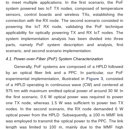
to meet multiple applications. In the first scenario, the PoF
system powered two IoT TX nodes, composed of temperature
sensors, control boards and wireless TXs, establishing the
connection with the RX node. The second scenario consisted in
powering the IoT RX node, validating the PoF technique
applicability for optically powering TX and RX IoT nodes. The
system implementation analysis has been divided into three
parts, namely PoF system description and analysis, first
scenario, and second scenario implementation.
4.1. Power-over-Fiber (PoF) System Characterization
Generally, PoF systems are composed of a HPLD followed
by an optical fiber link and a PPC. In particular, our PoF
experimental implementation, illustrated in
Figure 3
, consisted
of a HPLD operating in continuous wave (CW) and centered at
975 nm with maximum emitted optical power of around 30 W. In
the first scenario, 0.6 W optical power was required to power
one TX node, whereas 1.5 W was sufficient to power two TX
nodes. In the second scenario, the RX node demanded 6 W
optical power from the HPLD. Subsequently, a 100 m MMF link
was employed to transmit the optical power to the PPC. The link
length was limited to 100 m, mainly due to the MMF high