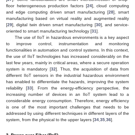
floor heterogeneous production factors [
24
], cloud computing
and edge computing driven smart manufacturing [
28
], smart
manufacturing based on virtual reality and augmented reality
[
29
], digital twin driven smart manufacturing [
30
], and service-
oriented to smart manufacturing technology [
31
].
The use of IIoT in hazardous environments is a key aspect
to improve control, instrumentation and monitoring
functionalities in automation and control systems. In this context,
the use of IIoT technologies has increased considerably on the
last few years, mainly in critical areas, where a secure operation
system is mandatory [
32
]. Thus, the acquisition of data from
different IIoT sensors in the industrial hazardous environment
has enabled to differentiate the hazards, improving the system
reliability [
33
]. From the energy-efficiency perspective, the
increasing number of devices in an IIoT system lead to a
considerable energy consumption. Therefore, energy efficiency
is one of the most important challenges that needs to be
addressed by using different techniques in different layers of the
system, from the physical to the upper layers [
34
,
35
,
36
].