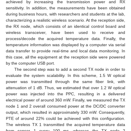
achieved by increasing the transmission power and RX
sensitivity. In addition, the measurements have been obtained
during business hours, with researchers and students at the lab,
characterizing a realistic wireless scenario. At the reception side,
the RX node, which consists of an identical control board and
wireless transceiver, have been used to receive and
process/decode the acquired temperature data. Finally, the
temperature information was displayed by a computer via serial
data transfer to provide real-time and local data monitoring. In
this case, all the equipment at the reception side were powered
by the computer USB port.
The second step was to add a second TX node in order to
evaluate the system scalability. In this scheme, 1.5 W optical
power was transmitted through the same fiber link, with
attenuation of 1 dB. Thus, we estimated that over 1.2 W optical
power was injected into the PPC, resulting in a delivered
electrical power of around 360 mW. Finally, we measured the TX
node 1 and 2 overall consumed power at the DC/DC converter
output, which resulted in approximately 330 mW. Consequently,
PTE of around 22% could be achieved with this configuration.
The wireless TX 1 transmitted the acquired temperature data
from sensor 1 every 100 ms, whereas the TX node 2