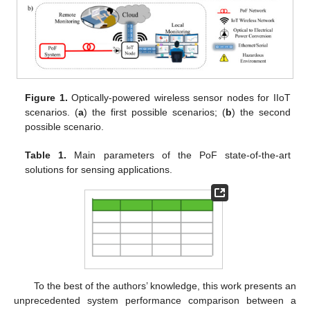
Figure 1.
Optically-powered wireless sensor nodes for IIoT
scenarios. (
a
) the first possible scenarios; (
b
) the second
possible scenario.
Table 1.
Main parameters of the PoF state-of-the-art
solutions for sensing applications.
To the best of the authors’ knowledge, this work presents an
unprecedented system performance comparison between a