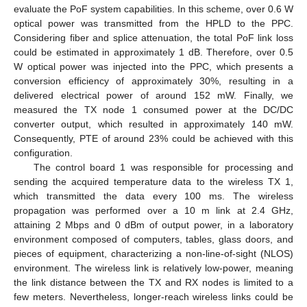
evaluate the PoF system capabilities. In this scheme, over 0.6 W
optical power was transmitted from the HPLD to the PPC.
Considering fiber and splice attenuation, the total PoF link loss
could be estimated in approximately 1 dB. Therefore, over 0.5
W optical power was injected into the PPC, which presents a
conversion efficiency of approximately 30%, resulting in a
delivered electrical power of around 152 mW. Finally, we
measured the TX node 1 consumed power at the DC/DC
converter output, which resulted in approximately 140 mW.
Consequently, PTE of around 23% could be achieved with this
configuration.
The control board 1 was responsible for processing and
sending the acquired temperature data to the wireless TX 1,
which transmitted the data every 100 ms. The wireless
propagation was performed over a 10 m link at 2.4 GHz,
attaining 2 Mbps and 0 dBm of output power, in a laboratory
environment composed of computers, tables, glass doors, and
pieces of equipment, characterizing a non-line-of-sight (NLOS)
environment. The wireless link is relatively low-power, meaning
the link distance between the TX and RX nodes is limited to a
few meters. Nevertheless, longer-reach wireless links could be