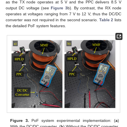
as the TX node operates at 5 V and the PPC delivers 8.5 V
output DC voltage (see
Figure 3
b). By contrast, the RX node
operates at voltages ranging from 7 V to 12 V, thus the DC/DC
converter was not required in the second scenario.
Table 2
lists
the detailed PoF system features.
Figure 3.
PoF system experimental implementation: (
a
)
With the DC/DC converter. (
b
) Without the DC/DC converter.