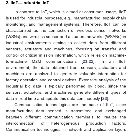
2. IIoT—Industrial IoT
In contrast to IoT, which is aimed at consumer usage, IIoT
is used for industrial purposes, e.g., manufacturing, supply chain
monitoring, and management systems. Therefore, IIoT can be
characterized as the connection of wireless sensor networks
(WSNs) and wireless sensor and actuators networks (WSANs) in
industrial environments aiming to collect data from different
sensors, actuators and machines, focusing on transfer and
control of critical mission information, which relies on machine-
to-machine M2M communications [
21
,
22
]. In an IIoT
environment, the data obtained from sensors, actuators and
machines are analyzed to generate valuable information for
factory operation and control devices. Extensive analysis of the
industrial big data is typically performed by cloud, since the
sensors, actuators, and machines generate different types of
data in real time and update this data continuously [
23
].
Communication technologies are the base of IIoT, since
manufacturing data sensed is transmitted and exchanged
between different communication terminals to realize the
interconnection of heterogeneous production factors.
Communication technologies in network and application layers