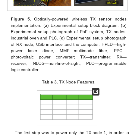
Figure 5.
Optically-powered wireless TX sensor nodes
implementation. (
a
) Experimental setup block diagram. (
b
)
Experimental setup photograph of PoF system, TX nodes,
industrial oven and PLC. (
c
) Experimental setup photograph
of RX node, USB interface and the computer. HPLD—high-
power laser diode; MMF—multimode fiber; PPC—
photovoltaic power converter; TX—transmitter; RX—
receiver; NLOS—non-line-of-sight; PLC—programmable
logic controller.
Table 3.
TX Node Features.
The first step was to power only the TX node 1, in order to