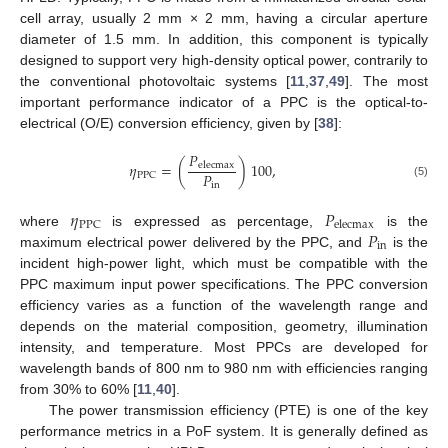
cell array, usually 2 mm × 2 mm, having a circular aperture
diameter of 1.5 mm. In addition, this component is typically
designed to support very high-density optical power, contrarily to
the conventional photovoltaic systems [
11
,
37
,
49
]. The most
important performance indicator of a PPC is the optical-to-
electrical (O/E) conversion efficiency, given by [
38
]:
𝑃
𝜂
=
(
)
100
,
elecmax
𝑃
PPC
in
(5)
𝜂
𝑃
PPC
elecmax
𝑃
where
is expressed as percentage,
is the
in
maximum electrical power delivered by the PPC, and
is the
incident high-power light, which must be compatible with the
PPC maximum input power specifications. The PPC conversion
efficiency varies as a function of the wavelength range and
depends on the material composition, geometry, illumination
intensity, and temperature. Most PPCs are developed for
wavelength bands of 800 nm to 980 nm with efficiencies ranging
from 30% to 60% [
11
,
40
].
The power transmission efficiency (PTE) is one of the key
performance metrics in a PoF system. It is generally defined as