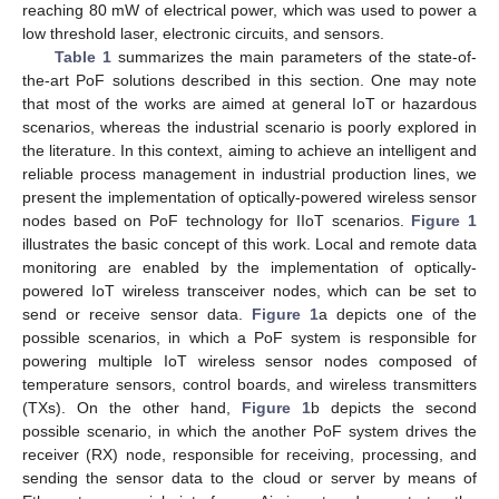
reaching 80 mW of electrical power, which was used to power a
low threshold laser, electronic circuits, and sensors.
Table 1
summarizes the main parameters of the state-of-
the-art PoF solutions described in this section. One may note
that most of the works are aimed at general IoT or hazardous
scenarios, whereas the industrial scenario is poorly explored in
the literature. In this context, aiming to achieve an intelligent and
reliable process management in industrial production lines, we
present the implementation of optically-powered wireless sensor
nodes based on PoF technology for IIoT scenarios.
Figure 1
illustrates the basic concept of this work. Local and remote data
monitoring are enabled by the implementation of optically-
powered IoT wireless transceiver nodes, which can be set to
send or receive sensor data.
Figure 1
a depicts one of the
possible scenarios, in which a PoF system is responsible for
powering multiple IoT wireless sensor nodes composed of
temperature sensors, control boards, and wireless transmitters
(TXs). On the other hand,
Figure 1
b depicts the second
possible scenario, in which the another PoF system drives the
receiver (RX) node, responsible for receiving, processing, and
sending the sensor data to the cloud or server by means of