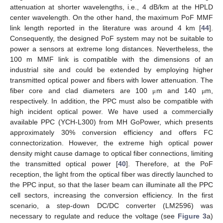
attenuation at shorter wavelengths, i.e., 4 dB/km at the HPLD
center wavelength. On the other hand, the maximum PoF MMF
link length reported in the literature was around 4 km [
44
].
Consequently, the designed PoF system may not be suitable to
power a sensors at extreme long distances. Nevertheless, the
100 m MMF link is compatible with the dimensions of an
industrial site and could be extended by employing higher
transmitted optical power and fibers with lower attenuation. The
fiber core and clad diameters are 100
m and 140
m,
μ
μ
respectively. In addition, the PPC must also be compatible with
high incident optical power. We have used a commercially
available PPC (YCH-L300) from MH GoPower, which presents
approximately 30% conversion efficiency and offers FC
connectorization. However, the extreme high optical power
density might cause damage to optical fiber connections, limiting
the transmitted optical power [
40
]. Therefore, at the PoF
reception, the light from the optical fiber was directly launched to
the PPC input, so that the laser beam can illuminate all the PPC
cell sectors, increasing the conversion efficiency. In the first
scenario, a step-down DC/DC converter (LM2596) was
necessary to regulate and reduce the voltage (see
Figure 3
a)