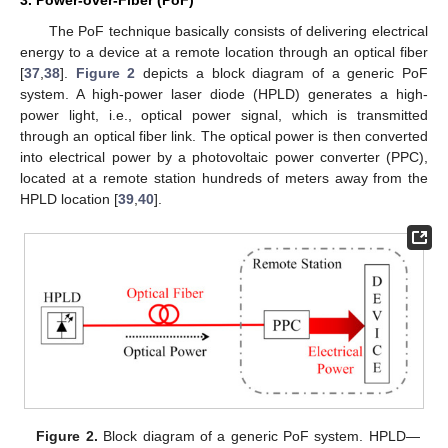
3. Power-over-Fiber (PoF)
The PoF technique basically consists of delivering electrical
energy to a device at a remote location through an optical fiber
[
37
,
38
].
Figure 2
depicts a block diagram of a generic PoF
system. A high-power laser diode (HPLD) generates a high-
power light, i.e., optical power signal, which is transmitted
through an optical fiber link. The optical power is then converted
into electrical power by a photovoltaic power converter (PPC),
located at a remote station hundreds of meters away from the
HPLD location [
39
,
40
].
Figure 2.
Block diagram of a generic PoF system. HPLD—