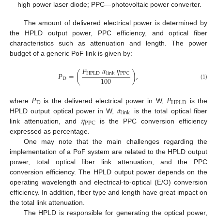
high power laser diode; PPC—photovoltaic power converter.
The amount of delivered electrical power is determined by
the HPLD output power, PPC efficiency, and optical fiber
characteristics such as attenuation and length. The power
budget of a generic PoF link is given by:
𝑃
𝛼
𝜂
HPLD
PPC
𝑃
=
(
)
,
link
100
D
(1)
𝑃
𝑃
D
HPLD
𝛼
where
is the delivered electrical power in W,
is the
link
𝜂
HPLD output optical power in W,
is the total optical fiber
PPC
link attenuation, and
is the PPC conversion efficiency
expressed as percentage.
One may note that the main challenges regarding the
implementation of a PoF system are related to the HPLD output
power, total optical fiber link attenuation, and the PPC
conversion efficiency. The HPLD output power depends on the
operating wavelength and electrical-to-optical (E/O) conversion
efficiency. In addition, fiber type and length have great impact on
the total link attenuation.
The HPLD is responsible for generating the optical power,