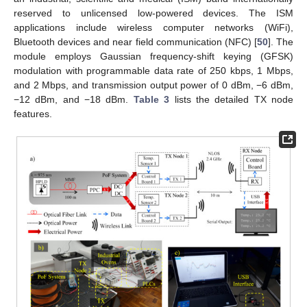
reserved to unlicensed low-powered devices. The ISM
applications include wireless computer networks (WiFi),
Bluetooth devices and near field communication (NFC) [
50
]. The
module employs Gaussian frequency-shift keying (GFSK)
modulation with programmable data rate of 250 kbps, 1 Mbps,
and 2 Mbps, and transmission output power of 0 dBm, −6 dBm,
−12 dBm, and −18 dBm.
Table 3
lists the detailed TX node
features.