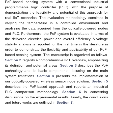
PoF-based sensing system with a conventional industrial
programmable logic controller (PLC), with the purpose of
demonstrating the feasibility and potential of this approach for
real IIoT scenarios. The evaluation methodology consisted in
varying the temperature in a controlled environment and
analyzing the data acquired from the optically-powered nodes
and PLC. Furthermore, the PoF system is evaluated in terms of
the delivered electrical power and overall efficiency. A voltage
stability analysis is reported for the first time in the literature in
order to demonstrate the flexibility and applicability of our PoF-
based sensing system. The manuscript is organized as follows.
Section 2
regards a comprehensive IIoT overview, emphasizing
its definition and potential areas.
Section 3
describes the PoF
technology and its basic components, focusing on the main
system limitations.
Section 4
presents the implementation of
our optically-powered wireless sensor node solution.
Section 5
describes the PoF-based approach and reports an industrial
PLC comparison methodology.
Section 6
is concerning
discussions on the experimental results. Finally, the conclusions
and future works are outlined in
Section 7
.