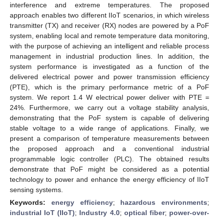
interference and extreme temperatures. The proposed
approach enables two different IIoT scenarios, in which wireless
transmitter (TX) and receiver (RX) nodes are powered by a PoF
system, enabling local and remote temperature data monitoring,
with the purpose of achieving an intelligent and reliable process
management in industrial production lines. In addition, the
system performance is investigated as a function of the
delivered electrical power and power transmission efficiency
(PTE), which is the primary performance metric of a PoF
system. We report 1.4 W electrical power deliver with PTE =
24%. Furthermore, we carry out a voltage stability analysis,
demonstrating that the PoF system is capable of delivering
stable voltage to a wide range of applications. Finally, we
present a comparison of temperature measurements between
the proposed approach and a conventional industrial
programmable logic controller (PLC). The obtained results
demonstrate that PoF might be considered as a potential
technology to power and enhance the energy efficiency of IIoT
sensing systems.
Keywords:
energy efficiency
;
hazardous environments
;
industrial IoT (IIoT)
;
Industry 4.0
;
optical fiber
;
power-over-