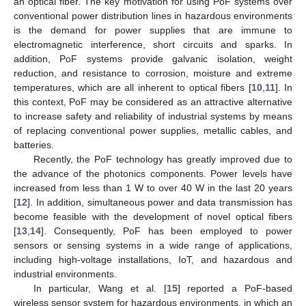
an optical fiber. The key motivation for using PoF systems over
conventional power distribution lines in hazardous environments
is the demand for power supplies that are immune to
electromagnetic interference, short circuits and sparks. In
addition, PoF systems provide galvanic isolation, weight
reduction, and resistance to corrosion, moisture and extreme
temperatures, which are all inherent to optical fibers [
10
,
11
]. In
this context, PoF may be considered as an attractive alternative
to increase safety and reliability of industrial systems by means
of replacing conventional power supplies, metallic cables, and
batteries.
Recently, the PoF technology has greatly improved due to
the advance of the photonics components. Power levels have
increased from less than 1 W to over 40 W in the last 20 years
[
12
]. In addition, simultaneous power and data transmission has
become feasible with the development of novel optical fibers
[
13
,
14
]. Consequently, PoF has been employed to power
sensors or sensing systems in a wide range of applications,
including high-voltage installations, IoT, and hazardous and
industrial environments.
In particular, Wang et al. [
15
] reported a PoF-based
wireless sensor system for hazardous environments, in which an