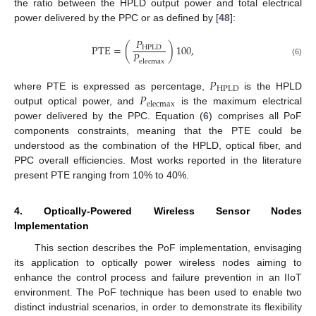
the ratio between the HPLD output power and total electrical
power delivered by the PPC or as defined by [
48
]:
𝑃
PTE
=
(
)
100
,
HPLD
𝑃
elecmax
(6)
𝑃
HPLD
𝑃
where PTE is expressed as percentage,
is the HPLD
elecmax
output optical power, and
is the maximum electrical
power delivered by the PPC. Equation (
6
) comprises all PoF
components constraints, meaning that the PTE could be
understood as the combination of the HPLD, optical fiber, and
PPC overall efficiencies. Most works reported in the literature
present PTE ranging from 10% to 40%.
4. Optically-Powered Wireless Sensor Nodes
Implementation
This section describes the PoF implementation, envisaging
its application to optically power wireless nodes aiming to
enhance the control process and failure prevention in an IIoT
environment. The PoF technique has been used to enable two
distinct industrial scenarios, in order to demonstrate its flexibility