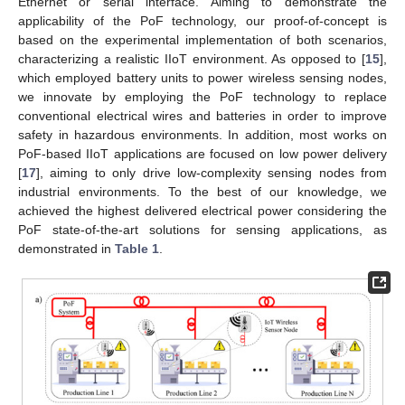
Ethernet or serial interface. Aiming to demonstrate the
applicability of the PoF technology, our proof-of-concept is
based on the experimental implementation of both scenarios,
characterizing a realistic IIoT environment. As opposed to [
15
],
which employed battery units to power wireless sensing nodes,
we innovate by employing the PoF technology to replace
conventional electrical wires and batteries in order to improve
safety in hazardous environments. In addition, most works on
PoF-based IIoT applications are focused on low power delivery
[
17
], aiming to only drive low-complexity sensing nodes from
industrial environments. To the best of our knowledge, we
achieved the highest delivered electrical power considering the
PoF state-of-the-art solutions for sensing applications, as
demonstrated in
Table 1
.