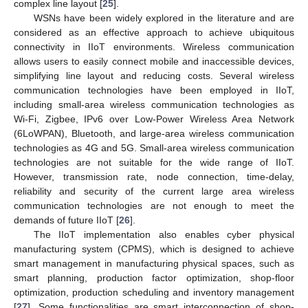
complex line layout [
25
].
WSNs have been widely explored in the literature and are
considered as an effective approach to achieve ubiquitous
connectivity in IIoT environments. Wireless communication
allows users to easily connect mobile and inaccessible devices,
simplifying line layout and reducing costs. Several wireless
communication technologies have been employed in IIoT,
including small-area wireless communication technologies as
Wi-Fi, Zigbee, IPv6 over Low-Power Wireless Area Network
(6LoWPAN), Bluetooth, and large-area wireless communication
technologies as 4G and 5G. Small-area wireless communication
technologies are not suitable for the wide range of IIoT.
However, transmission rate, node connection, time-delay,
reliability and security of the current large area wireless
communication technologies are not enough to meet the
demands of future IIoT [
26
].
The IIoT implementation also enables cyber physical
manufacturing system (CPMS), which is designed to achieve
smart management in manufacturing physical spaces, such as
smart planning, production factor optimization, shop-floor
optimization, production scheduling and inventory management
[
27
]. Some functionalities are smart interconnection of shop-