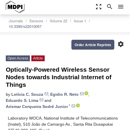
zoom_out_map
search
menu
Journals
Sensors
Volume 22
Issue 1
10.3390/s22010057
settings
Order Article Reprints
Open Access
Article
Optically-Powered Wireless Sensor
Nodes towards Industrial Internet of
Things
by
Letícia C. Souza
,
Egidio R. Neto
,
Eduardo S. Lima
and
*
Arismar Cerqueira Sodré Junior
Laboratory WOCA, National Institute of Telecommunications
(Inatel), 510 João de Camargo Av., Santa Rita Dusapukai