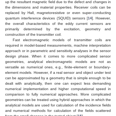
up the resultant magnetic field due to the defect and changes in
the dimensions and material properties. Receiver coils can be
replaced by Hall, magnetoresistive or even super-conducting
quantum interference devices (SQUID) sensors [
14
]. However,
the overall characteristics of the eddy current sensors are
primarily determined by the excitation, geometry and
construction of the transmitter coil.
Fast electromagnetic models of transmitter coils are
required in model-based measurements, machine interpretation
approach or in parametric and sensitivity analyses in the sensor
design phase. When it comes to more complicated sensor
geometries, analytical electromagnetic models are not as
versatile as numerical ones, e.g., finite-element or boundary-
element models. However, if a real sensor and object under test
can be approximated by a geometry that is simple enough to be
dealt with analytically, then one can expect less demanding
numerical implementation and higher computational speed in
comparison to fully numerical approaches. More complicated
geometries can be treated using hybrid approaches in which the
analytical models are used for calculation of the incidence fields
and numerical methods for calculation of the fields scattered
from the small changes in the tested object [
15
].