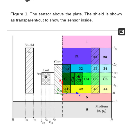
Figure 1.
The sensor above the plate. The shield is shown
as transparent/cut to show the sensor inside.