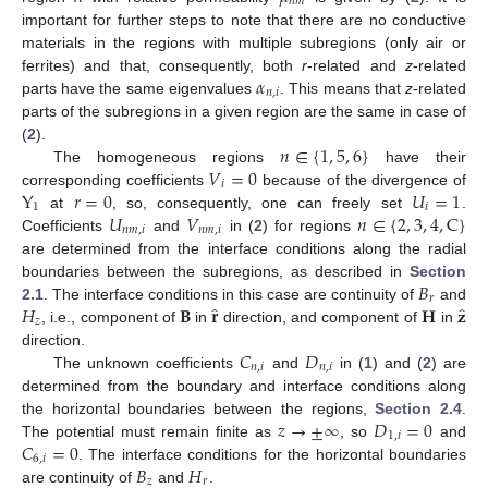
𝑛
𝑚
important for further steps to note that there are no conductive
materials in the regions with multiple subregions (only air or
𝛼
ferrites) and that, consequently, both
r
-related and
z
-related
𝑛
,
𝑖
parts have the same eigenvalues
. This means that
z
-related
parts of the subregions in a given region are the same in case of
𝑛
∈
{
1
,
5
,
6
}
(
2
).
𝑉
=
0
The homogeneous regions
have their
𝑖
Y
𝑟
=
0
𝑈
=
1
corresponding coefficients
because of the divergence of
1
𝑖
𝑈
𝑉
𝑛
∈
{
2
,
3
,
4
,
C
}
at
, so, consequently, one can freely set
.
𝑛
𝑚
,
𝑖
𝑛
𝑚
,
𝑖
Coefficients
and
in (
2
) for regions
are determined from the interface conditions along the radial
𝐵
boundaries between the subregions, as described in
Section
𝑟
̂
̂
𝐻
𝐁
𝐫
𝐇
𝐳
2.1
. The interface conditions in this case are continuity of
and
𝑧
, i.e., component of
in
direction, and component of
in
𝐶
𝐷
direction.
𝑛
,
𝑖
𝑛
,
𝑖
The unknown coefficients
and
in (
1
) and (
2
) are
determined from the boundary and interface conditions along
𝑧
→
±
∞
𝐷
=
0
the horizontal boundaries between the regions,
Section 2.4
.
1
,
𝑖
𝐶
=
0
The potential must remain finite as
, so
and
6
,
𝑖
𝐵
𝐻
. The interface conditions for the horizontal boundaries
𝑧
𝑟
are continuity of
and
.