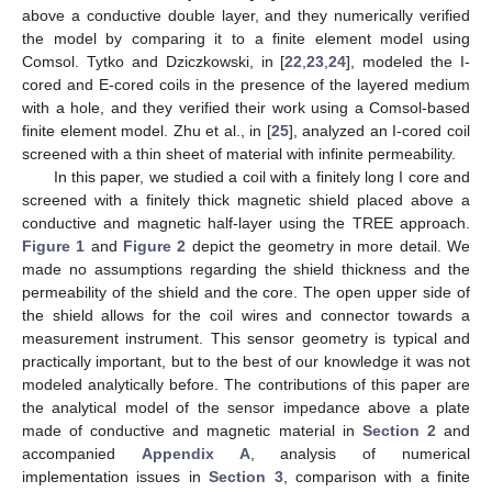
above a conductive double layer, and they numerically verified
the model by comparing it to a finite element model using
Comsol. Tytko and Dziczkowski, in [
22
,
23
,
24
], modeled the I-
cored and E-cored coils in the presence of the layered medium
with a hole, and they verified their work using a Comsol-based
finite element model. Zhu et al., in [
25
], analyzed an I-cored coil
screened with a thin sheet of material with infinite permeability.
In this paper, we studied a coil with a finitely long I core and
screened with a finitely thick magnetic shield placed above a
conductive and magnetic half-layer using the TREE approach.
Figure 1
and
Figure 2
depict the geometry in more detail. We
made no assumptions regarding the shield thickness and the
permeability of the shield and the core. The open upper side of
the shield allows for the coil wires and connector towards a
measurement instrument. This sensor geometry is typical and
practically important, but to the best of our knowledge it was not
modeled analytically before. The contributions of this paper are
the analytical model of the sensor impedance above a plate
made of conductive and magnetic material in
Section 2
and
accompanied
Appendix A
, analysis of numerical
implementation issues in
Section 3
, comparison with a finite