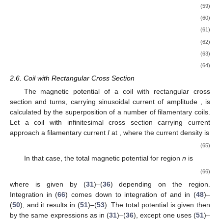
for
.
The interface relations that have to be satisfied for all five
horizontal boundaries (
,
,
,
and
) are given in
Appendix A
for
the sake of clarity. In order for these relations, e.g., (
A3
), to be
satisfied for the entire interval
, the procedure followed in
Appendix A
is to expand the
r
-dependent parts using a basis
formed of continuous piecewise linear combinations of Bessel
functions of the first and second kind. The choice of the basis is
somewhat arbitrary but it is better, from the standpoint of
numerical implementation, to choose these in such a way that
as many of the resulting matrices are identical or diagonal.
Term-by-term comparison results in a matrix equation for each
interface relation involving corresponding vectors
and
. This
procedure has to be repeated twice (continuity of
and
) for each
of the 5 horizontal interfaces giving rise to 10 algebraic
equations with matrix coefficients and 10 unknown vectors
and
.
2.5. Calculation of Coefficients
and
Coefficient vectors
and
in (
31
)–(
36
) for each of the regions
are calculated by solving
system of algebraic equations derived
in
Appendix A
, i.e., (
A5
), (
A10
), (
A13
), (
A16
), (
A18
), (
A21
),
(
A25
), (
A28
), (
A30
) and (
A31
). First, we define some auxiliary