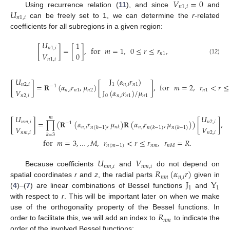
𝑉
=
0
𝑛
1
,
𝑖
𝑈
Using recurrence relation (
11
), and since
and
𝑛
1
,
𝑖
can be freely set to 1, we can determine the
r
-related
coefficients for all subregions in a given region:
𝑈
1
[
]
=
[
]
,
for
𝑚
=
1
,
0
≤
𝑟
≤
𝑟
,
𝑛
1
,
𝑖
𝑉
0
𝑛
1
(12)
𝑛
1
,
𝑖
J
(
𝛼
𝑟
)
𝑈
[
]
=
𝐑
(
𝛼
𝑟
,
𝜇
)
[
]
,
for
𝑚
=
2
,
𝑟
<
𝑟
≤
1
𝑛
,
𝑖
𝑛
1
𝑛
2
,
𝑖
−
1
J
(
𝛼
𝑟
)
/
𝜇
𝑉
𝑛
,
𝑖
𝑛
1
𝑛
2
𝑛
1
0
𝑛
,
𝑖
𝑛
1
𝑛
1
𝑛
2
,
𝑖
𝑈
𝑈
𝑚
[
]
=
∏
(
𝐑
(
𝛼
𝑟
,
𝜇
)
𝐑
(
𝛼
𝑟
,
𝜇
)
)
[
]
,
𝑛
𝑚
,
𝑖
𝑛
2
,
𝑖
−
1
𝑉
𝑉
𝑛
,
𝑖
𝑛
,
𝑖
𝑛
𝑘
𝑛
(
𝑘
−
1
)
𝑛
(
𝑘
−
1
)
𝑛
(
𝑘
−
1
)
𝑛
𝑚
,
𝑖
𝑛
2
,
𝑖
𝑘
=
3
for
𝑚
=
3
,
…
,
𝑀
,
𝑟
<
𝑟
≤
𝑟
,
𝑟
=
𝑅
.
𝑛
(
𝑚
−
1
)
𝑛
𝑚
𝑛
𝑀
𝑈
𝑉
𝑛
𝑚
,
𝑖
𝑛
𝑚
,
𝑖
𝑅
(
𝛼
𝑟
)
Because coefficients
and
do not depend on
𝑛
𝑚
𝑛
,
𝑖
J
Y
spatial coordinates
r
and
z
, the radial parts
given in
1
1
(
4
)–(
7
) are linear combinations of Bessel functions
and
with respect to
r
. This will be important later on when we make
𝑅
use of the orthogonality property of the Bessel functions. In
𝑛
𝑚
order to facilitate this, we will add an index to
to indicate the
order of the involved Bessel functions: