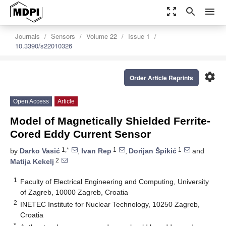
zoom_out_map
search
menu
Journals
Sensors
Volume 22
Issue 1
10.3390/s22010326
settings
Order Article Reprints
Open Access
Article
Model of Magnetically Shielded Ferrite-
Cored Eddy Current Sensor
1,*
1
1
by
Darko Vasić
,
Ivan Rep
,
Dorijan Špikić
and
2
Matija Kekelj
1
Faculty of Electrical Engineering and Computing, University
of Zagreb, 10000 Zagreb, Croatia
2
INETEC Institute for Nuclear Technology, 10250 Zagreb,
Croatia
*