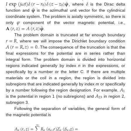
̂
𝐼
exp
(
𝑗
𝜔
𝑡
)
𝛿
(
𝑟
−
𝑟
)
𝛿
(
𝑧
−
𝑧
)
𝛗
𝛿
0
0
̂
𝛗
, where
is the Dirac delta
function and
is the azimuthal unit vector for the cylindrical
𝜑
coordinate system. The problem is axially symmetric, so there is
̂
𝐀
(
𝑟
,
𝑧
)
=
𝐴
(
𝑟
,
𝑧
)
𝛗
only
component of the vector magnetic potential, i.e.,
.
𝑟
=
𝑅
The problem domain is truncated at far enough boundary
𝐴
(
𝑟
=
𝑅
,
𝑧
)
=
0
, where we will impose the Dirichlet boundary condition
. The consequence of the truncation is that the
final expressions for the potential are in series rather than
integral form. The problem domain is divided into horizontal
regions indicated generally by index
n
in the expressions, or
specifically by a number or the letter C. If there are multiple
materials or the coil in a region, the region is divided into
𝐴
subregions that are indicated generally by index
m
or specifically
1
𝐴
by a number following the region designation. For example,
23
is the potential in region 1 (no subregions) and
in region 2,
subregion 3.
Following the separation of variables, the general form of
the magnetic potential is
∞
𝐴
(
𝑟
,
𝑧
)
=
∑
𝑅
(
𝛼
𝑟
)
𝑍
(
𝛽
𝑧
)
=
𝑛
𝑛
𝑛
,
𝑖
𝑛
𝑛
,
𝑖