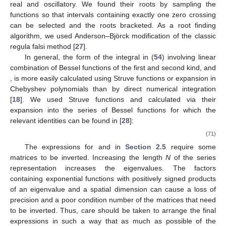
Let a coil with infinitesimal cross section
carrying current
approach a filamentary current
I
at
, where the current density
is
(65)
In that case, the total magnetic potential for region
n
is
(66)
where
is given by (
31
)–(
36
) depending on the region.
Integration in (
66
) comes down to integration of
and
in (
48
)–
(
50
), and it results in (
51
)–(
53
). The total potential
is given then
by the same expressions as
in (
31
)–(
36
), except one uses (
51
)–
(
53
) instead of (
48
)–(
50
) in (
55
), and (
60
) and (
61
) for
,
and
,
respectively. One should note that superposition for region C (
),
which is present only in the case of the rectangular cross section
coil, requires integration of
for
and
for
, i.e.,
(67)
It can be shown that (
67
) results in
(68)
where
is given by (
51
). The impedance of the coil, which is the
most important output of the model from the measurement point
of view, is calculated by the integration of the voltage induced in