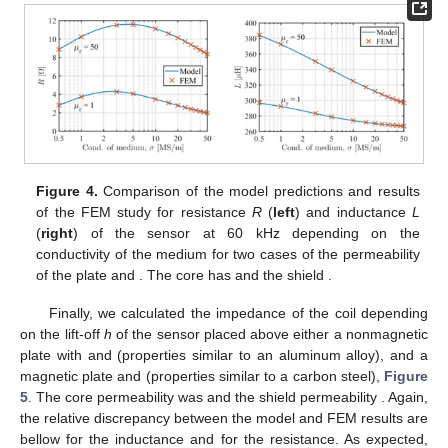
a number of studies [
29
]. The number of the series terms in the
presented model of the sensor impedance was
and the domain
boundary was set to
. The identical geometry in FEMM was
meshed with approximately
million of triangular elements. The
computation time for one realization of the problem (i.e., for the
selected dimensions, frequency and properties of the core,
shield and medium) was around 30 min for FEMM, and less
than
for the calculation of the model, including the eigenvalues
computation and without usage of precalculated values.
Table 1.
Properties of the sensor used in the numerical
studies.
First, we calculated the impedance of the coil depending on
the permeability of the core and shield for the plate with
and
at
60 kHz,
Figure 3
. For the sake of simplicity, we assumed that
.