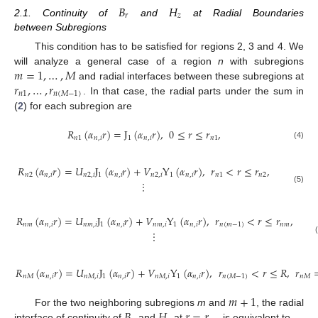
𝐵
𝐻
𝑟
𝑧
2.1. Continuity of
and
at Radial Boundaries
between Subregions
This condition has to be satisfied for regions 2, 3 and 4. We
𝑚
=
1
,
…
,
𝑀
will analyze a general case of a region
n
with subregions
𝑟
,
…
,
𝑟
and radial interfaces between these subregions at
𝑛
1
𝑛
(
𝑀
−
1
)
. In that case, the radial parts under the sum in
(
2
) for each subregion are
𝑅
(
𝛼
𝑟
)
=
J
(
𝛼
𝑟
)
,
0
≤
𝑟
≤
𝑟
,
𝑛
1
𝑛
,
𝑖
1
𝑛
,
𝑖
𝑛
1
(4)
𝑅
(
𝛼
𝑟
)
=
𝑈
J
(
𝛼
𝑟
)
+
𝑉
Y
(
𝛼
𝑟
)
,
𝑟
<
𝑟
≤
𝑟
,
𝑛
2
𝑛
,
𝑖
𝑛
2
,
𝑖
1
𝑛
,
𝑖
𝑛
2
,
𝑖
1
𝑛
,
𝑖
𝑛
1
𝑛
2
⋮
(5)
𝑅
(
𝛼
𝑟
)
=
𝑈
J
(
𝛼
𝑟
)
+
𝑉
Y
(
𝛼
𝑟
)
,
𝑟
<
𝑟
≤
𝑟
,
𝑛
𝑚
𝑛
,
𝑖
𝑛
𝑚
,
𝑖
1
𝑛
,
𝑖
𝑛
𝑚
,
𝑖
1
𝑛
,
𝑖
𝑛
(
𝑚
−
1
)
𝑛
𝑚
⋮
𝑅
(
𝛼
𝑟
)
=
𝑈
J
(
𝛼
𝑟
)
+
𝑉
Y
(
𝛼
𝑟
)
,
𝑟
<
𝑟
≤
𝑅
,
𝑟
𝑛
𝑀
𝑛
,
𝑖
𝑛
𝑀
,
𝑖
1
𝑛
,
𝑖
𝑛
𝑀
,
𝑖
1
𝑛
,
𝑖
𝑛
(
𝑀
−
1
)
𝑛
𝑀
𝑚
+
1
𝐵
𝐻
𝑟
=
𝑟
For the two neighboring subregions
m
and
, the radial
interface of continuity of
and
at
is equivalent to