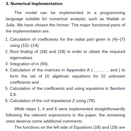
(53)
where
(54)
Finally, we can write the coefficients
and
sorted in order of
their computational dependencies:
(55)
(56)
(57)
(58)
(59)
(60)
(61)
(62)
(63)
(64)
2.6. Coil with Rectangular Cross Section
The magnetic potential of a coil with rectangular cross
section and
turns, carrying sinusoidal current of amplitude
, is
calculated by the superposition of a number of filamentary coils.