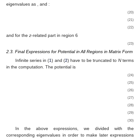
𝛼
𝑛
,
𝑖
The eigenvalues
are the real and positive roots of (
18
)
and (
19
). Homogeneous regions 1, 5 and 6 have identical radial
parts and, hence, the same eigenvalues. Similarly, the regions
3, 4 and C, with multiple subregions, have the same radial parts
and the same eigenvalues. Region 2 has its own eigenvalues. In
order to simplify the notation, which was so far useful for the
𝛼
𝑝
𝑞
general case, we will designate the elements of the three sets of
𝑖
𝑖
𝑖
eigenvalues as
,
and
:
𝛼
=
𝛼
=
𝛼
=
𝛼
,
𝑖
1
,
𝑖
5
,
𝑖
6
,
𝑖
(20)
𝑝
=
𝛼
,
𝑖
2
,
𝑖
(21)
𝑞
=
𝛼
=
𝛼
=
𝛼
,
𝑖
3
,
𝑖
4
,
𝑖
𝐶
,
𝑖
(22)
and for the
z
-related part in region 6
−
−
−
−
−
−
−
−
−
−
−
𝛽
=
𝛽
=
𝛼
+
𝑗
𝜔
𝜇
𝜇
𝜎
.
√
2
𝑖
6
,
𝑖
0
r
𝑖
(23)