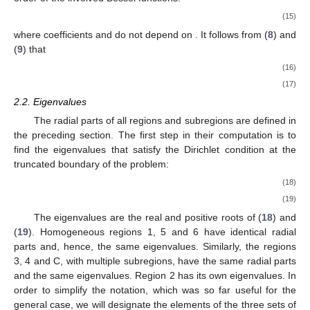
𝑅
(
𝛼
𝑟
)
=
𝑈
J
(
𝛼
𝑟
)
+
𝑉
Y
(
𝛼
𝑟
)
,
𝜈
,
𝑛
𝑚
𝑛
,
𝑖
𝑛
𝑚
,
𝑖
𝜈
𝑛
,
𝑖
𝑛
𝑚
,
𝑖
𝜈
𝑛
,
𝑖
(15)
𝑈
𝑉
𝜈
𝑛
𝑚
,
𝑖
𝑛
𝑚
,
𝑖
where coefficients
and
do not depend on
. It
follows from (
8
) and (
9
) that
𝑅
(
𝛼
𝑟
)
=
𝑅
(
𝛼
𝑟
)
,
1
,
𝑛
𝑚
𝑛
,
𝑖
𝑛
𝑚
1
,
𝑛
(
𝑚
+
1
)
𝑛
,
𝑖
𝑛
𝑚
(16)
1
1
𝑅
(
𝛼
𝑟
)
=
𝑅
(
𝛼
𝑟
)
.
𝜇
𝜇
0
,
𝑛
𝑚
𝑛
,
𝑖
𝑛
𝑚
0
,
𝑛
(
𝑚
+
1
)
𝑛
,
𝑖
𝑛
𝑚
𝑛
𝑚
𝑛
(
𝑚
+
1
)
(17)
2.2. Eigenvalues
The radial parts of all regions and subregions are defined in
the preceding section. The first step in their computation is to
find the eigenvalues that satisfy the Dirichlet condition at the
truncated boundary of the problem:
𝐴
(
𝑟
=
𝑅
,
𝑧
)
=
0
⇒
J
(
𝛼
𝑅
)
=
0
,
for
homogeneous
region
,
𝑛
1
𝑛
,
𝑖
(
𝐴
(
𝑟
=
𝑅
,
𝑧
)
=
0
⇒
𝑅
(
𝛼
𝑅
)
=
0
,
for
region
with
𝑀
subre
𝑛
𝑀
1
,
𝑛
𝑀
𝑛
,
𝑖