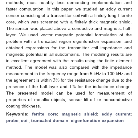
methods, most notably less demanding implementation and
faster computation. In this paper, we studied an eddy current
sensor consisting of a transmitter coil with a finitely long I ferrite
core, which was screened with a finitely thick magnetic shield.
The sensor was placed above a conductive and magnetic half-
layer. We used vector magnetic potential formulation of the
problem with a truncated region eigenfunction expansion, and
obtained expressions for the transmitter coil impedance and
magnetic potential in all subdomains. The modeling results are
in excellent agreement with the results using the finite element
method. The model was also compared with the impedance
3
%
measurement in the frequency range from 5 kHz to 100 kHz and
1
%
the agreement is within
for the resistance change due to the
presence of the half-layer and
for the inductance change.
The presented model can be used for measurement of
properties of metallic objects, sensor lift-off or nonconductive
coating thickness.
Keywords:
ferrite core
;
magnetic shield
;
eddy current
;
probe
;
coil
;
truncated domain
;
eigenfunction expansion