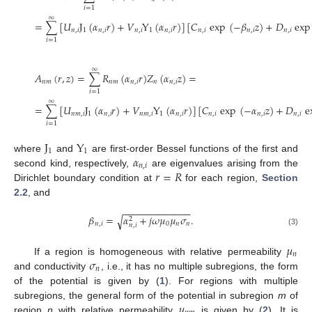
𝑖
=
1
∞
=
∑
[
𝑈
J
(
𝛼
𝑟
)
+
𝑉
Y
(
𝛼
𝑟
)
]
[
𝐶
exp
(
−
𝛽
𝑧
)
+
𝐷
exp
𝑛
,
𝑖
1
𝑛
,
𝑖
𝑛
,
𝑖
1
𝑛
,
𝑖
𝑛
,
𝑖
𝑛
,
𝑖
𝑛
,
𝑖
𝑖
=
1
∞
𝐴
(
𝑟
,
𝑧
)
=
∑
𝑅
(
𝛼
𝑟
)
𝑍
(
𝛼
𝑧
)
=
𝑛
𝑚
𝑛
𝑚
𝑛
,
𝑖
𝑛
𝑛
,
𝑖
𝑖
=
1
∞
=
∑
[
𝑈
J
(
𝛼
𝑟
)
+
𝑉
Y
(
𝛼
𝑟
)
]
[
𝐶
exp
(
−
𝛼
𝑧
)
+
𝐷
e
𝑛
𝑚
,
𝑖
1
𝑛
,
𝑖
𝑛
𝑚
,
𝑖
1
𝑛
,
𝑖
𝑛
,
𝑖
𝑛
,
𝑖
𝑛
,
𝑖
𝑖
=
1
J
Y
1
1
𝛼
where
and
are first-order Bessel functions of the first and
𝑛
,
𝑖
𝑟
=
𝑅
second kind, respectively,
are eigenvalues arising from the
Dirichlet boundary condition at
for each region,
Section
2.2
, and
−
−
−
−
−
−
−
−
−
−
−
−
−
𝛽
=
𝛼
+
𝑗
𝜔
𝜇
𝜇
𝜎
.
√
2
𝑛
,
𝑖
0
𝑛
𝑛
𝑛
,
𝑖
(3)
𝜇
𝑛
𝜎
If a region is homogeneous with relative permeability
𝑛
and conductivity
, i.e., it has no multiple subregions, the form
of the potential is given by (
1
). For regions with multiple
𝜇
subregions, the general form of the potential in subregion
m
of
region
n
with relative permeability
is given by (
2
). It is