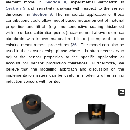
element model in
Section 4
, experimental verification in
Section 5
and sensitivity analysis with respect to the sensor
dimension in
Section 6
. The immediate application of these
contributions could allow model-based measurement of material
properties and lift-off (e.g., nonconductive coating thickness)
with no or less calibration points (measurement above reference
standards with known material and lift-off) compared to the
existing measurement procedures [
26
]. The model can also be
used in the sensor design phase where it is often necessary to
adjust the sensor properties to the specific application or
account for sensor production tolerances. Furthermore, we
believe that the modeling approach and discussion on the
implementation issues can be useful in modeling other similar
induction sensors with ferrites.