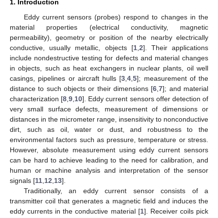
1. Introduction
Eddy current sensors (probes) respond to changes in the
material properties (electrical conductivity, magnetic
permeability), geometry or position of the nearby electrically
conductive, usually metallic, objects [
1
,
2
]. Their applications
include nondestructive testing for defects and material changes
in objects, such as heat exchangers in nuclear plants, oil well
casings, pipelines or aircraft hulls [
3
,
4
,
5
]; measurement of the
distance to such objects or their dimensions [
6
,
7
]; and material
characterization [
8
,
9
,
10
]. Eddy current sensors offer detection of
very small surface defects, measurement of dimensions or
distances in the micrometer range, insensitivity to nonconductive
dirt, such as oil, water or dust, and robustness to the
environmental factors such as pressure, temperature or stress.
However, absolute measurement using eddy current sensors
can be hard to achieve leading to the need for calibration, and
human or machine analysis and interpretation of the sensor
signals [
11
,
12
,
13
].
Traditionally, an eddy current sensor consists of a
transmitter coil that generates a magnetic field and induces the
eddy currents in the conductive material [
1
]. Receiver coils pick