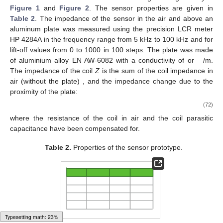
frequency is 60 kHz.
Second, we calculated the impedance of the coil depending
on the conductivity
of the plate for two values of its permeability
and
at 60 kHz,
Figure 4
. The core permeability
and the shield
permeability
. Typical dependency of the coil impedance on the
plate conductivity can be observed, including the maximum point
of the resistance [
17
]. The relative discrepancy between the
model and FEM results are bellow
for the inductance and
for the
resistance.
Figure 4.
Comparison of the model predictions and results
of the FEM study for resistance
R
(
left
) and inductance
L
Typesetting math: 30%