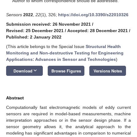
Author to whom correspondence should be addressed.
Sensors
2022
,
22
(1), 326;
https://doi.org/10.3390/s22010326
Submission received: 26 November 2021
/
Revised: 25 December 2021
/
Accepted: 28 December 2021
/
Published: 2 January 2022
(This article belongs to the Special Issue
Structural Health
Monitoring and Non-destructive Testing for Engineering
Applications: Advances in Sensor and Technologies
)
keyboard_arrow_down
Download
Browse Figures
Versions Notes
Abstract
Computationally fast electromagnetic models of eddy current
sensors are required in model-based measurements, machine
interpretation approaches or in the sensor design phase. If a
sensor geometry allows it, the analytical approach to the
modeling has significant advantages in comparison to numerical