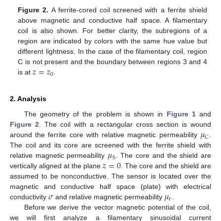
Figure 2.
A ferrite-cored coil screened with a ferrite shield
above magnetic and conductive half space. A filamentary
coil is also shown. For better clarity, the subregions of a
region are indicated by colors with the same hue value but
different lightness. In the case of the filamentary coil, region
𝑧
=
𝑧
C is not present and the boundary between regions 3 and 4
0
is at
.
2. Analysis
The geometry of the problem is shown in
Figure 1
and
𝜇
Figure 2
. The coil with a rectangular cross section is wound
C
around the ferrite core with relative magnetic permeability
.
𝜇
The coil and its core are screened with the ferrite shield with
S
𝑧
=
0
relative magnetic permeability
. The core and the shield are
vertically aligned at the plane
. The core and the shield are
assumed to be nonconductive. The sensor is located over the
𝜎
𝜇
magnetic and conductive half space (plate) with electrical
r
conductivity
and relative magnetic permeability
.
Before we derive the vector magnetic potential of the coil,
we will first analyze a filamentary sinusoidal current