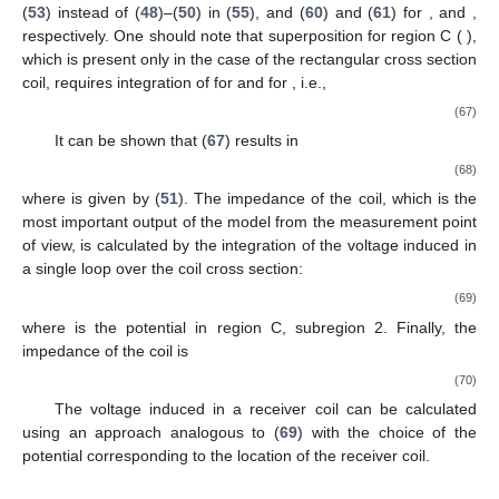
expressions sorted in order of their computational
dependencies:
(39)
(40)
(41)
(42)
(43)
(44)
(45)
(46)
(47)
For the filamentary coil at
:
(48)
(49)
(50)
For the coil with the rectangular cross section:
(51)
(52)