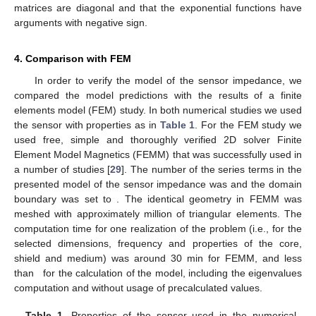
a single loop over the coil cross section:
(69)
where
is the potential in region C, subregion 2. Finally, the
impedance of the coil is
(70)
The voltage induced in a receiver coil can be calculated
using an approach analogous to (
69
) with the choice of the
potential corresponding to the location of the receiver coil.
3. Numerical Implementation
The model can be implemented in a programming
language suitable for numerical analysis, such as Matlab or
Julia. We have chosen the former. The major functional parts of
the implementation are:
Calculation of coefficients for the radial part
given in (
4
)–(
7
)
using (
12
)–(
14
).
Root finding of (
18
) and (
19
) in order to obtain the required
eigenvalues.
Integration of
in (
54
).