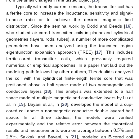
Typically with eddy current sensors, the transmitter coil has
a ferrite core to increase the inductance, sensitivity and signal-
to-noise ratio or to achieve the desired magnetic field
distribution. Since the seminal work by Dodd and Deeds [
16
],
who studied air-cored transmitter coils in planar and cylindrical
geometries (layers, rods, tubes), a number of more complicated
geometries have been analyzed using the truncated region
eigenfunction expansion approach (TREE) [
17
]. This includes
ferrite-cored transmitter coils, which previously required
numerical or empirical approaches. In a paper that laid out the
modeling path followed by other authors, Theodoulidis analyzed
the coil with the cylindrical finite-length ferrite core that was
positioned above a half space made of two nonmagnetic and
conductive layers [
18
]. This analysis was extended to a half
space made of multiple magnetic and conductive layers by Lu et
al. in [
19
]. Bayani et al., in [
20
], developed the model of a cup-
cored coil above a nonmagnetic conductive double layered half
space. In all three studies, the models were verified
0.5
%
experimentally and the relative error between the theoretical
2.5
%
results and measurements were on average between
and
. Sakkaki and Bayani, in [
21
], modeled an E-cored coil