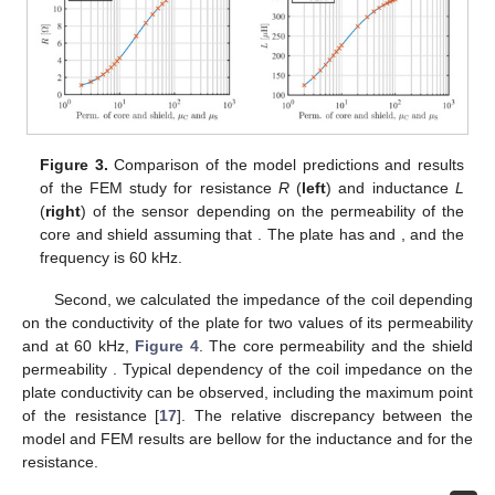
relevant identities can be found in [
28
]:
(71)
The expressions for
and
in
Section 2.5
require some
matrices to be inverted. Increasing the length
N
of the series
representation increases the eigenvalues. The factors
containing exponential functions with positively signed products
of an eigenvalue and a spatial dimension can cause a loss of
precision and a poor condition number of the matrices that need
to be inverted. Thus, care should be taken to arrange the final
expressions in such a way that as much as possible of the
matrices are diagonal and that the exponential functions have
arguments with negative sign.
4. Comparison with FEM
In order to verify the model of the sensor impedance, we
compared the model predictions with the results of a finite
elements model (FEM) study. In both numerical studies we used
the sensor with properties as in
Table 1
. For the FEM study we
used free, simple and thoroughly verified 2D solver Finite
Element Model Magnetics (FEMM) that was successfully used in