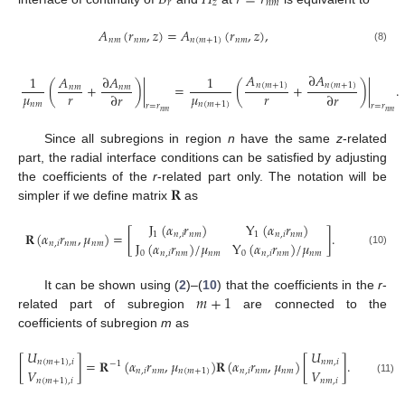
𝑟
𝑧
𝑛
𝑚
𝐴
(
𝑟
,
𝑧
)
=
𝐴
(
𝑟
,
𝑧
)
,
𝑛
𝑚
𝑛
𝑚
𝑛
(
𝑚
+
1
)
𝑛
𝑚
(8)
𝐴
∂
𝐴
1
𝐴
∂
𝐴
1
(
+
)
|
=
(
+
)
|
.
𝑛
(
𝑚
+
1
)
𝑛
(
𝑚
+
1
)
𝑛
𝑚
𝑛
𝑚
𝜇
𝑟
𝜇
𝑟
∂
𝑟
∂
𝑟
𝑛
𝑚
𝑛
(
𝑚
+
1
)
𝑟
=
𝑟
𝑟
=
𝑟
𝑛
𝑚
𝑛
𝑚
Since all subregions in region
n
have the same
z
-related
part, the radial interface conditions can be satisfied by adjusting
𝐑
the coefficients of the
r
-related part only. The notation will be
simpler if we define matrix
as
J
(
𝛼
𝑟
)
Y
(
𝛼
𝑟
)
𝐑
(
𝛼
𝑟
,
𝜇
)
=
[
]
.
1
𝑛
,
𝑖
𝑛
𝑚
1
𝑛
,
𝑖
𝑛
𝑚
J
(
𝛼
𝑟
)
/
𝜇
Y
(
𝛼
𝑟
)
/
𝜇
𝑛
,
𝑖
𝑛
𝑚
𝑛
𝑚
(10)
0
𝑛
,
𝑖
𝑛
𝑚
𝑛
𝑚
0
𝑛
,
𝑖
𝑛
𝑚
𝑛
𝑚
𝑚
+
1
It can be shown using (
2
)–(
10
) that the coefficients in the
r
-
related part of subregion
are connected to the
coefficients of subregion
m
as
𝑈
𝑈
[
]
=
𝐑
(
𝛼
𝑟
,
𝜇
)
𝐑
(
𝛼
𝑟
,
𝜇
)
[
]
.
𝑛
(
𝑚
+
1
)
,
𝑖
𝑛
𝑚
,
𝑖
−
1
𝑉
𝑉
𝑛
,
𝑖
𝑛
𝑚
𝑛
(
𝑚
+
1
)
𝑛
,
𝑖
𝑛
𝑚
𝑛
𝑚
(11)
𝑛
(
𝑚
+
1
)
,
𝑖
𝑛
𝑚
,
𝑖