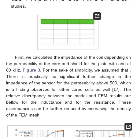
Calculation of the matrices in
Appendix A
(
,
,
,
,
,
,
and
) to
form the set of 10 algebraic equations for 10 unknown
coefficients
and
.
Calculation of the coefficients
and
using equations in
Section
2.5
.
Calculation of the coil impedance
Z
using (
70
).
While steps 1, 4 and 6 were implemented straightforwardly
following the relevant expressions in the paper, the remaining
ones deserve some additional comments.
The functions on the left side of Equations (
18
) and (
19
) are
real and oscillatory. We found their roots by sampling the
functions so that intervals containing exactly one zero crossing
can be selected and the roots bracketed. As a root finding
algorithm, we used Anderson–Björck modification of the classic
regula falsi method [
27
].
In general, the form of the integral in (
54
) involving linear
combination of Bessel functions of the first and second kind,
and
, is more easily calculated using Struve functions or expansion in
Chebyshev polynomials than by direct numerical integration
[
18
]. We used Struve functions
and
calculated via their
expansion into the series of Bessel functions for which the